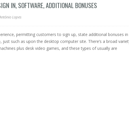
SIGN IN, SOFTWARE, ADDITIONAL BONUSES
António Lopes
erience, permitting customers to sign up, state additional bonuses in
 just such as upon the desktop computer site. There’s a broad variet
machines plus desk video games, and these types of usually are