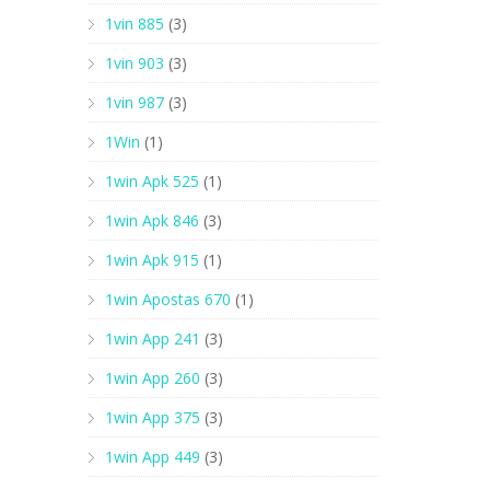
1vin 885
(3)
1vin 903
(3)
1vin 987
(3)
1Win
(1)
1win Apk 525
(1)
1win Apk 846
(3)
1win Apk 915
(1)
1win Apostas 670
(1)
1win App 241
(3)
1win App 260
(3)
1win App 375
(3)
1win App 449
(3)