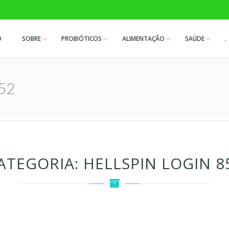
O
SOBRE
PROBIÓTICOS
ALIMENTAÇÃO
SAÚDE
.
852
ATEGORIA:
HELLSPIN LOGIN 8