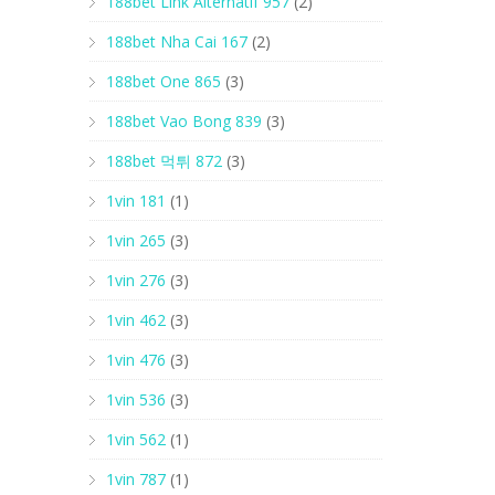
188bet Link Alternatif 957
(2)
188bet Nha Cai 167
(2)
188bet One 865
(3)
188bet Vao Bong 839
(3)
188bet 먹튀 872
(3)
1vin 181
(1)
1vin 265
(3)
1vin 276
(3)
1vin 462
(3)
1vin 476
(3)
1vin 536
(3)
1vin 562
(1)
1vin 787
(1)