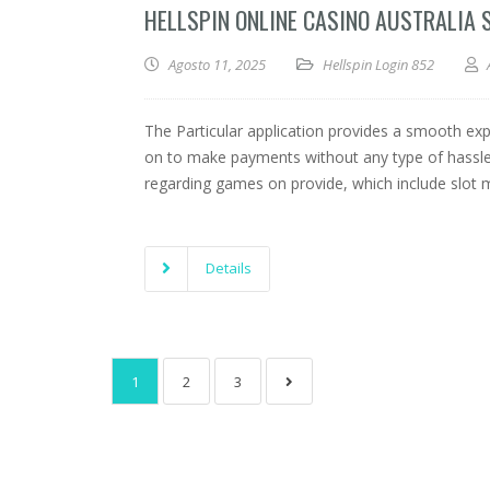
HELLSPIN ONLINE CASINO AUSTRALIA 
Agosto 11, 2025
Hellspin Login 852
The Particular application provides a smooth exp
on to make payments without any type of hassle,
regarding games on provide, which include slot 
Details
1
2
3