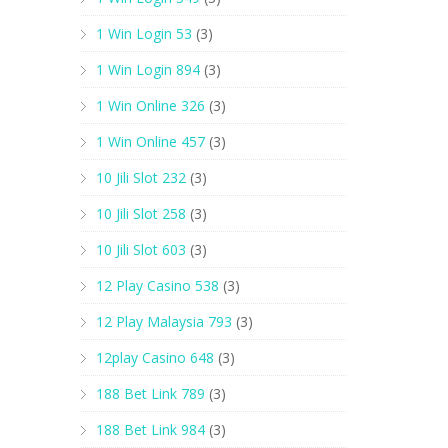
1 Win Login 53
(3)
1 Win Login 894
(3)
1 Win Online 326
(3)
1 Win Online 457
(3)
10 Jili Slot 232
(3)
10 Jili Slot 258
(3)
10 Jili Slot 603
(3)
12 Play Casino 538
(3)
12 Play Malaysia 793
(3)
12play Casino 648
(3)
188 Bet Link 789
(3)
188 Bet Link 984
(3)