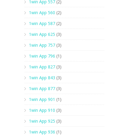
1win App 557
(2)
1win App 560
(2)
1win App 587
(2)
1win App 625
(3)
1win App 757
(3)
1win App 796
(1)
1win App 827
(3)
1win App 843
(3)
1win App 877
(3)
1win App 901
(1)
1win App 910
(3)
1win App 925
(3)
1win App 936
(1)