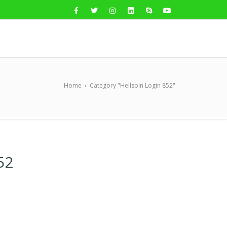
Home
›
Category "Hellspin Login 852"
52