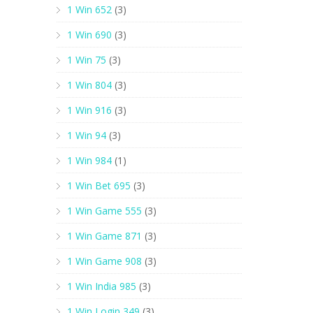
1 Win 652
(3)
1 Win 690
(3)
1 Win 75
(3)
1 Win 804
(3)
1 Win 916
(3)
1 Win 94
(3)
1 Win 984
(1)
1 Win Bet 695
(3)
1 Win Game 555
(3)
1 Win Game 871
(3)
1 Win Game 908
(3)
1 Win India 985
(3)
1 Win Login 349
(3)