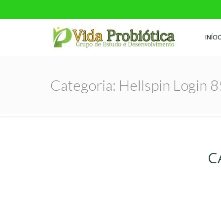
INÍCI
Vida Probiótica
Grupo de Estudo e Desenvolvimento
Categoria:
Hellspin Login 
C