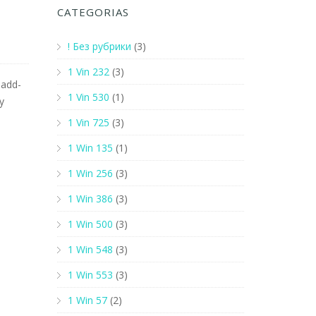
CATEGORIAS
! Без рубрики
(3)
1 Vin 232
(3)
 add-
1 Vin 530
(1)
y
1 Vin 725
(3)
1 Win 135
(1)
1 Win 256
(3)
1 Win 386
(3)
1 Win 500
(3)
1 Win 548
(3)
1 Win 553
(3)
1 Win 57
(2)