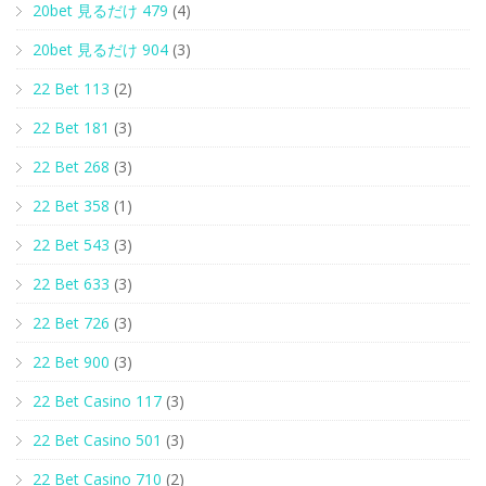
20bet 見るだけ 479
(4)
20bet 見るだけ 904
(3)
22 Bet 113
(2)
22 Bet 181
(3)
22 Bet 268
(3)
22 Bet 358
(1)
22 Bet 543
(3)
22 Bet 633
(3)
22 Bet 726
(3)
22 Bet 900
(3)
22 Bet Casino 117
(3)
22 Bet Casino 501
(3)
22 Bet Casino 710
(2)