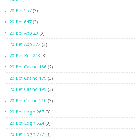
20 Bet 557
(3)
20 Bet 647
(3)
20 Bet App 20
(3)
20 Bet App 322
(3)
20 Bet Bet 243
(3)
20 Bet Casino 166
(2)
20 Bet Casino 179
(3)
20 Bet Casino 195
(3)
20 Bet Casino 210
(3)
20 Bet Login 267
(3)
20 Bet Login 624
(3)
20 Bet Login 777
(3)