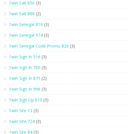
1win Sait 650
(3)
1win Sait 886
(2)
1win Senegal 810
(3)
1win Senegal 974
(3)
1win Senegal Code Promo 826
(3)
1win Sign In 516
(3)
1win Sign In 760
(3)
1win Sign In 871
(2)
1win Sign In 996
(3)
1win Sign Up 610
(3)
1win Site 13
(3)
1win Site 724
(3)
1win Site 84
(3)