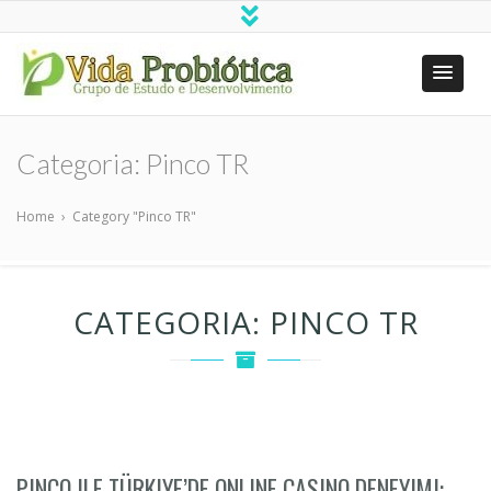
Vida Probiótica
Grupo de Estudo e Desenvolvimento
Categoria:
Pinco TR
Home
›
Category "Pinco TR"
CATEGORIA:
PINCO TR
PINCO ILE TÜRKIYE’DE ONLINE CASINO DENEYIMI: