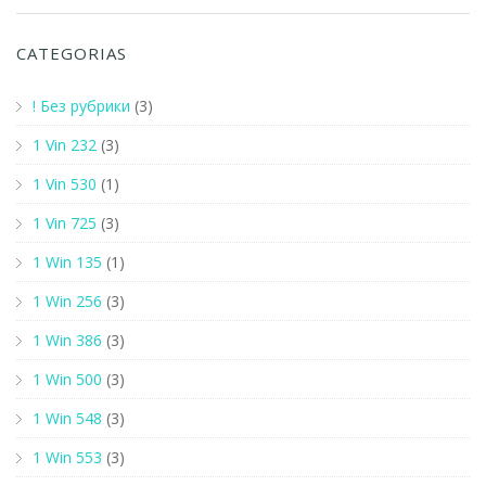
CATEGORIAS
! Без рубрики
(3)
1 Vin 232
(3)
1 Vin 530
(1)
1 Vin 725
(3)
1 Win 135
(1)
1 Win 256
(3)
1 Win 386
(3)
1 Win 500
(3)
1 Win 548
(3)
1 Win 553
(3)