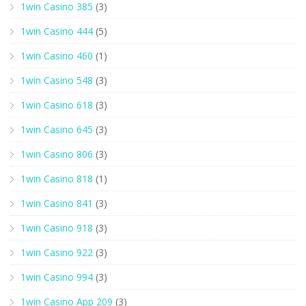
1win Casino 385
(3)
1win Casino 444
(5)
1win Casino 460
(1)
1win Casino 548
(3)
1win Casino 618
(3)
1win Casino 645
(3)
1win Casino 806
(3)
1win Casino 818
(1)
1win Casino 841
(3)
1win Casino 918
(3)
1win Casino 922
(3)
1win Casino 994
(3)
1win Casino App 209
(3)