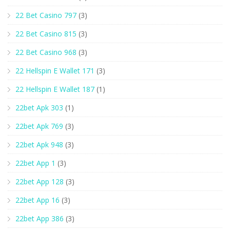
22 Bet Casino 797
(3)
22 Bet Casino 815
(3)
22 Bet Casino 968
(3)
22 Hellspin E Wallet 171
(3)
22 Hellspin E Wallet 187
(1)
22bet Apk 303
(1)
22bet Apk 769
(3)
22bet Apk 948
(3)
22bet App 1
(3)
22bet App 128
(3)
22bet App 16
(3)
22bet App 386
(3)