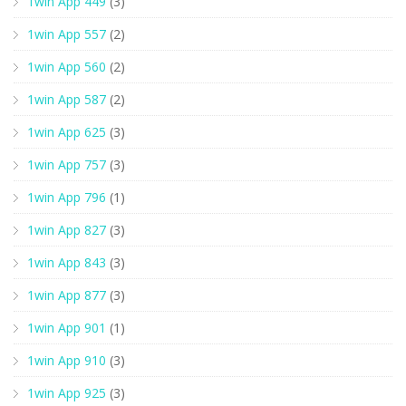
1win App 449
(3)
1win App 557
(2)
1win App 560
(2)
1win App 587
(2)
1win App 625
(3)
1win App 757
(3)
1win App 796
(1)
1win App 827
(3)
1win App 843
(3)
1win App 877
(3)
1win App 901
(1)
1win App 910
(3)
1win App 925
(3)