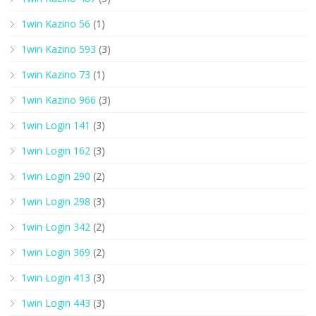
1win Kazino 56
(1)
1win Kazino 593
(3)
1win Kazino 73
(1)
1win Kazino 966
(3)
1win Login 141
(3)
1win Login 162
(3)
1win Login 290
(2)
1win Login 298
(3)
1win Login 342
(2)
1win Login 369
(2)
1win Login 413
(3)
1win Login 443
(3)