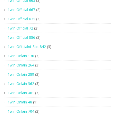
1win Official 665
(3)
1win Official 667
(2)
1win Official 671
(3)
1win Official 72
(2)
1win Official 886
(3)
1win Ofitsialnii Sait 842
(3)
1win Onlain 130
(3)
1win Onlain 264
(3)
1win Onlain 289
(2)
1win Onlain 362
(3)
1win Onlain 461
(3)
1win Onlain 48
(1)
1win Onlain 704
(2)