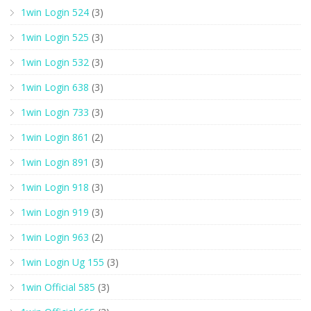
1win Login 524
(3)
1win Login 525
(3)
1win Login 532
(3)
1win Login 638
(3)
1win Login 733
(3)
1win Login 861
(2)
1win Login 891
(3)
1win Login 918
(3)
1win Login 919
(3)
1win Login 963
(2)
1win Login Ug 155
(3)
1win Official 585
(3)