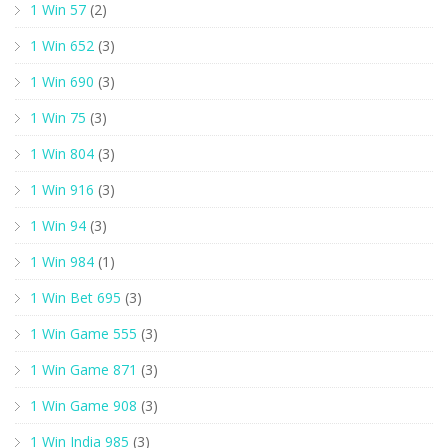
1 Win 57
(2)
1 Win 652
(3)
1 Win 690
(3)
1 Win 75
(3)
1 Win 804
(3)
1 Win 916
(3)
1 Win 94
(3)
1 Win 984
(1)
1 Win Bet 695
(3)
1 Win Game 555
(3)
1 Win Game 871
(3)
1 Win Game 908
(3)
1 Win India 985
(3)