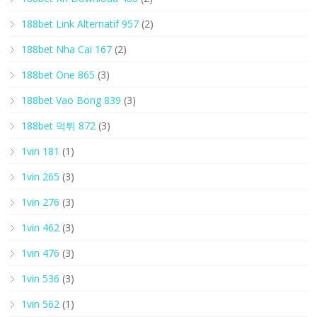
188bet Link Alternatif 957
(2)
188bet Nha Cai 167
(2)
188bet One 865
(3)
188bet Vao Bong 839
(3)
188bet 먹튀 872
(3)
1vin 181
(1)
1vin 265
(3)
1vin 276
(3)
1vin 462
(3)
1vin 476
(3)
1vin 536
(3)
1vin 562
(1)