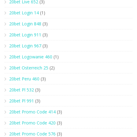
20bet Live 652
(3)
20bet Login 14
(1)
20bet Login 848
(3)
20bet Login 911
(3)
20bet Login 967
(3)
20bet Logowanie 460
(1)
20bet Osterreich 25
(2)
20bet Peru 460
(3)
20bet Pl 532
(3)
20bet Pl 991
(3)
20bet Promo Code 414
(3)
20bet Promo Code 420
(3)
20bet Promo Code 576
(3)