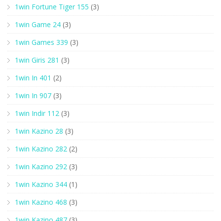
1win Fortune Tiger 155
(3)
1win Game 24
(3)
1win Games 339
(3)
1win Giris 281
(3)
1win In 401
(2)
1win In 907
(3)
1win Indir 112
(3)
1win Kazino 28
(3)
1win Kazino 282
(2)
1win Kazino 292
(3)
1win Kazino 344
(1)
1win Kazino 468
(3)
1win Kazino 487
(3)