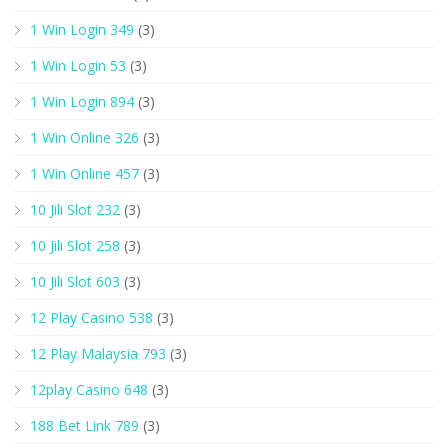
1 Win Login 349
(3)
1 Win Login 53
(3)
1 Win Login 894
(3)
1 Win Online 326
(3)
1 Win Online 457
(3)
10 Jili Slot 232
(3)
10 Jili Slot 258
(3)
10 Jili Slot 603
(3)
12 Play Casino 538
(3)
12 Play Malaysia 793
(3)
12play Casino 648
(3)
188 Bet Link 789
(3)