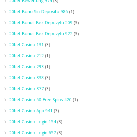
20bet Bewertung 974
(3)
20bet Bono Sin Deposito 986
(1)
20bet Bonus Bez Depozytu 209
(3)
20bet Bonus Bez Depozytu 922
(3)
20bet Casino 131
(3)
20bet Casino 212
(1)
20bet Casino 293
(1)
20bet Casino 338
(3)
20bet Casino 377
(3)
20bet Casino 50 Free Spins 420
(1)
20bet Casino App 941
(3)
20bet Casino Login 154
(3)
20bet Casino Login 657
(3)