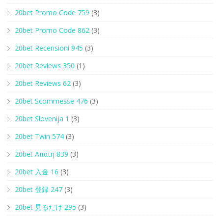
20bet Promo Code 759
(3)
20bet Promo Code 862
(3)
20bet Recensioni 945
(3)
20bet Reviews 350
(1)
20bet Reviews 62
(3)
20bet Scommesse 476
(3)
20bet Slovenija 1
(3)
20bet Twin 574
(3)
20bet Απατη 839
(3)
20bet 入金 16
(3)
20bet 登録 247
(3)
20bet 見るだけ 295
(3)