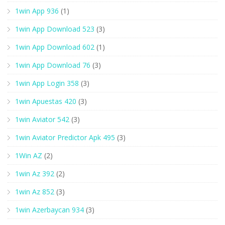
1win App 936
(1)
1win App Download 523
(3)
1win App Download 602
(1)
1win App Download 76
(3)
1win App Login 358
(3)
1win Apuestas 420
(3)
1win Aviator 542
(3)
1win Aviator Predictor Apk 495
(3)
1Win AZ
(2)
1win Az 392
(2)
1win Az 852
(3)
1win Azerbaycan 934
(3)