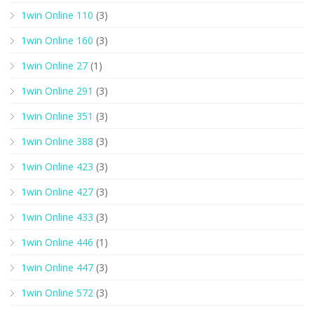
1win Online 110
(3)
1win Online 160
(3)
1win Online 27
(1)
1win Online 291
(3)
1win Online 351
(3)
1win Online 388
(3)
1win Online 423
(3)
1win Online 427
(3)
1win Online 433
(3)
1win Online 446
(1)
1win Online 447
(3)
1win Online 572
(3)