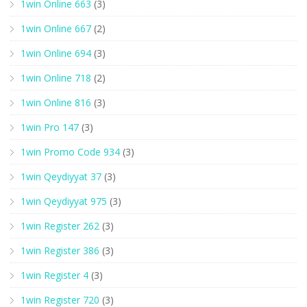
1win Online 663
(3)
1win Online 667
(2)
1win Online 694
(3)
1win Online 718
(2)
1win Online 816
(3)
1win Pro 147
(3)
1win Promo Code 934
(3)
1win Qeydiyyat 37
(3)
1win Qeydiyyat 975
(3)
1win Register 262
(3)
1win Register 386
(3)
1win Register 4
(3)
1win Register 720
(3)