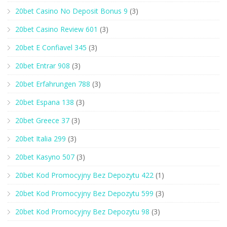
20bet Casino No Deposit Bonus 9
(3)
20bet Casino Review 601
(3)
20bet E Confiavel 345
(3)
20bet Entrar 908
(3)
20bet Erfahrungen 788
(3)
20bet Espana 138
(3)
20bet Greece 37
(3)
20bet Italia 299
(3)
20bet Kasyno 507
(3)
20bet Kod Promocyjny Bez Depozytu 422
(1)
20bet Kod Promocyjny Bez Depozytu 599
(3)
20bet Kod Promocyjny Bez Depozytu 98
(3)