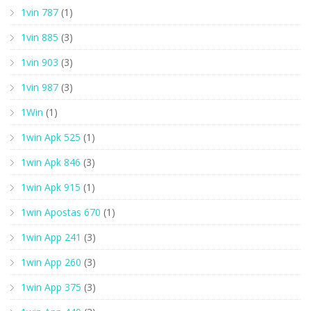
1vin 787
(1)
1vin 885
(3)
1vin 903
(3)
1vin 987
(3)
1Win
(1)
1win Apk 525
(1)
1win Apk 846
(3)
1win Apk 915
(1)
1win Apostas 670
(1)
1win App 241
(3)
1win App 260
(3)
1win App 375
(3)