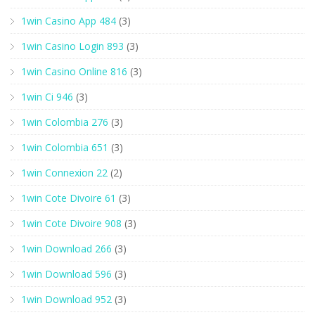
1win Casino App 484
(3)
1win Casino Login 893
(3)
1win Casino Online 816
(3)
1win Ci 946
(3)
1win Colombia 276
(3)
1win Colombia 651
(3)
1win Connexion 22
(2)
1win Cote Divoire 61
(3)
1win Cote Divoire 908
(3)
1win Download 266
(3)
1win Download 596
(3)
1win Download 952
(3)