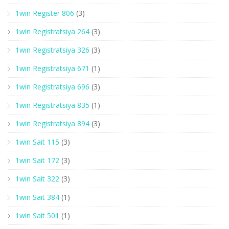
1win Register 806
(3)
1win Registratsiya 264
(3)
1win Registratsiya 326
(3)
1win Registratsiya 671
(1)
1win Registratsiya 696
(3)
1win Registratsiya 835
(1)
1win Registratsiya 894
(3)
1win Sait 115
(3)
1win Sait 172
(3)
1win Sait 322
(3)
1win Sait 384
(1)
1win Sait 501
(1)