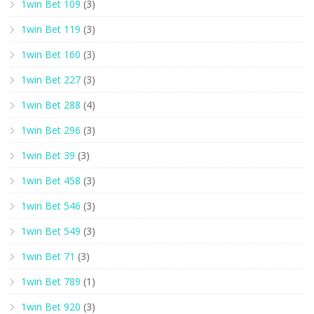
1win Bet 109
(3)
1win Bet 119
(3)
1win Bet 160
(3)
1win Bet 227
(3)
1win Bet 288
(4)
1win Bet 296
(3)
1win Bet 39
(3)
1win Bet 458
(3)
1win Bet 546
(3)
1win Bet 549
(3)
1win Bet 71
(3)
1win Bet 789
(1)
1win Bet 920
(3)