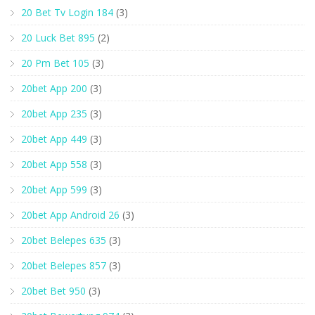
20 Bet Tv Login 184
(3)
20 Luck Bet 895
(2)
20 Pm Bet 105
(3)
20bet App 200
(3)
20bet App 235
(3)
20bet App 449
(3)
20bet App 558
(3)
20bet App 599
(3)
20bet App Android 26
(3)
20bet Belepes 635
(3)
20bet Belepes 857
(3)
20bet Bet 950
(3)