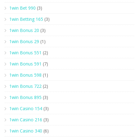
1win Bet 990
(3)
1win Betting 165
(3)
1win Bonus 20
(3)
1win Bonus 29
(1)
1win Bonus 551
(2)
1win Bonus 591
(7)
1win Bonus 598
(1)
1win Bonus 722
(2)
1win Bonus 895
(3)
1win Casino 154
(3)
1win Casino 216
(3)
1win Casino 340
(6)