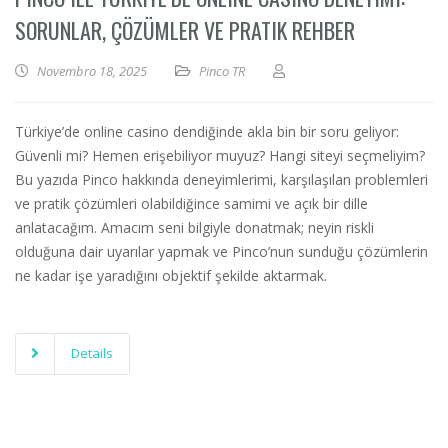
SORUNLAR, ÇÖZÜMLER VE PRATIK REHBER
Novembro 18, 2025
Pinco TR
Türkiye’de online casino dendiğinde akla bin bir soru geliyor:
Güvenli mi? Hemen erişebiliyor muyuz? Hangi siteyi seçmeliyim?
Bu yazıda Pinco hakkında deneyimlerimi, karşılaşılan problemleri
ve pratik çözümleri olabildiğince samimi ve açık bir dille
anlatacağım. Amacım seni bilgiyle donatmak; neyin riskli
olduğuna dair uyarılar yapmak ve Pinco’nun sunduğu çözümlerin
ne kadar işe yaradığını objektif şekilde aktarmak.
Details