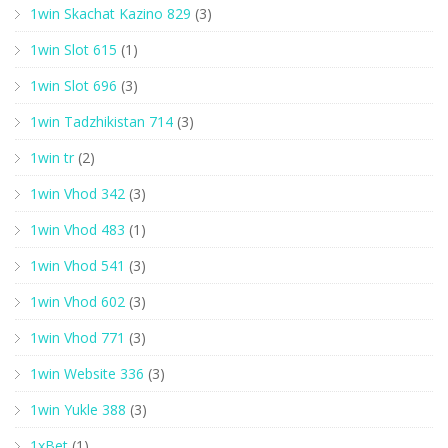
1win Skachat Kazino 829
(3)
1win Slot 615
(1)
1win Slot 696
(3)
1win Tadzhikistan 714
(3)
1win tr
(2)
1win Vhod 342
(3)
1win Vhod 483
(1)
1win Vhod 541
(3)
1win Vhod 602
(3)
1win Vhod 771
(3)
1win Website 336
(3)
1win Yukle 388
(3)
1xBet
(1)