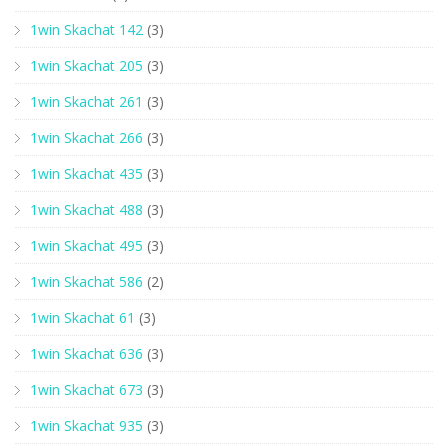
1win Skachat 142
(3)
1win Skachat 205
(3)
1win Skachat 261
(3)
1win Skachat 266
(3)
1win Skachat 435
(3)
1win Skachat 488
(3)
1win Skachat 495
(3)
1win Skachat 586
(2)
1win Skachat 61
(3)
1win Skachat 636
(3)
1win Skachat 673
(3)
1win Skachat 935
(3)