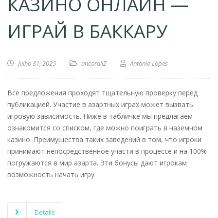
КАЗИНО ОНЛАЙН —
ИГРАЙ В БАККАРУ
Julho 31, 2025
ancorallZ
António Lopes
Все предложения проходят тщательную проверку перед
публикацией. Участие в азартных играх может вызвать
игровую зависимость. Ниже в табличке мы предлагаем
ознакомится со списком, где можно поиграть в наземном
казино. Преимущества таких заведений в том, что игроки
принимают непосредственное участи в процессе и на 100%
погружаются в мир азарта. Эти бонусы дают игрокам
возможность начать игру
Details