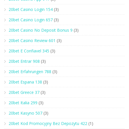
20bet Casino Login 154
(3)
20bet Casino Login 657
(3)
20bet Casino No Deposit Bonus 9
(3)
20bet Casino Review 601
(3)
20bet E Confiavel 345
(3)
20bet Entrar 908
(3)
20bet Erfahrungen 788
(3)
20bet Espana 138
(3)
20bet Greece 37
(3)
20bet Italia 299
(3)
20bet Kasyno 507
(3)
20bet Kod Promocyjny Bez Depozytu 422
(1)