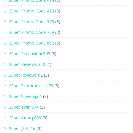
20bet Promo Code 414
(3)
20bet Promo Code 420
(3)
20bet Promo Code 576
(3)
20bet Promo Code 759
(3)
20bet Promo Code 862
(3)
20bet Recensioni 945
(3)
20bet Reviews 350
(1)
20bet Reviews 62
(3)
20bet Scommesse 476
(3)
20bet Slovenija 1
(3)
20bet Twin 574
(3)
20bet Απατη 839
(3)
20bet 入金 16
(3)