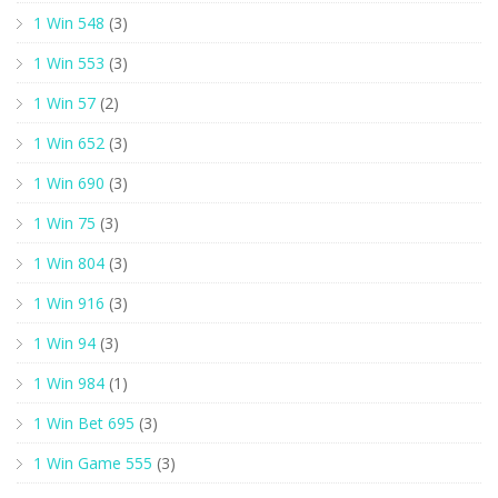
1 Win 548
(3)
1 Win 553
(3)
1 Win 57
(2)
1 Win 652
(3)
1 Win 690
(3)
1 Win 75
(3)
1 Win 804
(3)
1 Win 916
(3)
1 Win 94
(3)
1 Win 984
(1)
1 Win Bet 695
(3)
1 Win Game 555
(3)