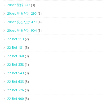
20bet 登録 247
(3)
20bet 見るだけ 295
(3)
20bet 見るだけ 479
(4)
20bet 見るだけ 904
(3)
22 Bet 113
(2)
22 Bet 181
(3)
22 Bet 268
(3)
22 Bet 358
(1)
22 Bet 543
(3)
22 Bet 633
(3)
22 Bet 726
(3)
22 Bet 900
(3)