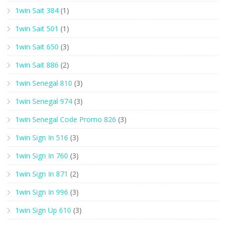
1win Sait 384
(1)
1win Sait 501
(1)
1win Sait 650
(3)
1win Sait 886
(2)
1win Senegal 810
(3)
1win Senegal 974
(3)
1win Senegal Code Promo 826
(3)
1win Sign In 516
(3)
1win Sign In 760
(3)
1win Sign In 871
(2)
1win Sign In 996
(3)
1win Sign Up 610
(3)