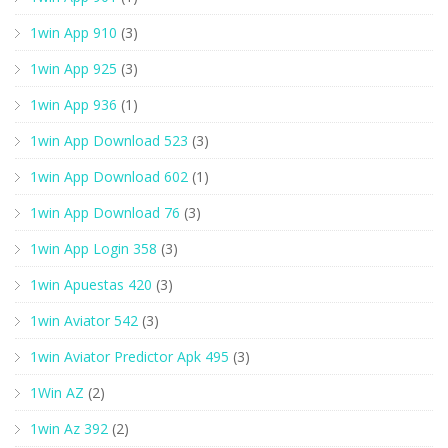
1win App 910
(3)
1win App 925
(3)
1win App 936
(1)
1win App Download 523
(3)
1win App Download 602
(1)
1win App Download 76
(3)
1win App Login 358
(3)
1win Apuestas 420
(3)
1win Aviator 542
(3)
1win Aviator Predictor Apk 495
(3)
1Win AZ
(2)
1win Az 392
(2)