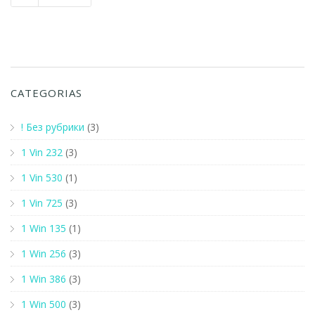
CATEGORIAS
! Без рубрики
(3)
1 Vin 232
(3)
1 Vin 530
(1)
1 Vin 725
(3)
1 Win 135
(1)
1 Win 256
(3)
1 Win 386
(3)
1 Win 500
(3)