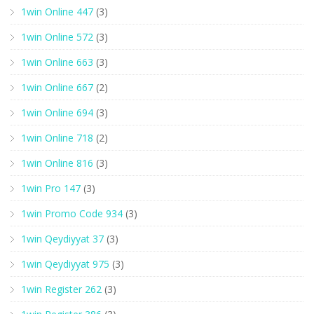
1win Online 447
(3)
1win Online 572
(3)
1win Online 663
(3)
1win Online 667
(2)
1win Online 694
(3)
1win Online 718
(2)
1win Online 816
(3)
1win Pro 147
(3)
1win Promo Code 934
(3)
1win Qeydiyyat 37
(3)
1win Qeydiyyat 975
(3)
1win Register 262
(3)