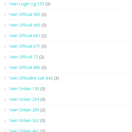
1win Login Ug 155
(3)
1win Official 585
(3)
1win Official 665
(3)
1win Official 667
(2)
1win Official 671
(3)
1win Official 72
(2)
1win Official 886
(3)
1win Ofitsialnii Sait 842
(3)
1win Onlain 130
(3)
1win Onlain 264
(3)
1win Onlain 289
(2)
1win Onlain 362
(3)
1win Onlain 461
(3)