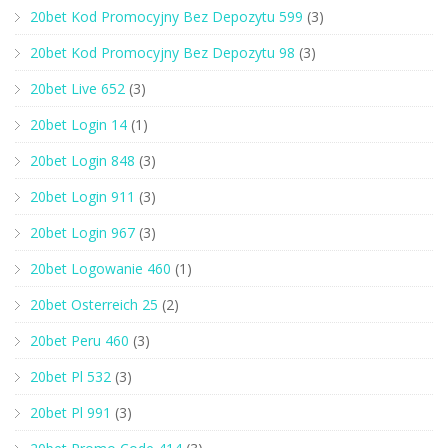
20bet Kod Promocyjny Bez Depozytu 599
(3)
20bet Kod Promocyjny Bez Depozytu 98
(3)
20bet Live 652
(3)
20bet Login 14
(1)
20bet Login 848
(3)
20bet Login 911
(3)
20bet Login 967
(3)
20bet Logowanie 460
(1)
20bet Osterreich 25
(2)
20bet Peru 460
(3)
20bet Pl 532
(3)
20bet Pl 991
(3)