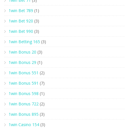
1win Bet 71
(3)
1win Bet 789
(1)
1win Bet 920
(3)
1win Bet 990
(3)
1win Betting 165
(3)
1win Bonus 20
(3)
1win Bonus 29
(1)
1win Bonus 551
(2)
1win Bonus 591
(7)
1win Bonus 598
(1)
1win Bonus 722
(2)
1win Bonus 895
(3)
1win Casino 154
(3)