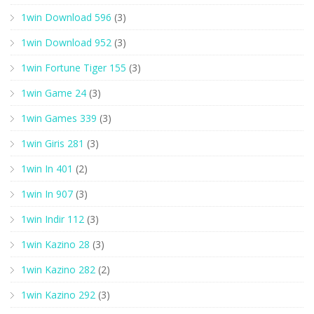
1win Download 596
(3)
1win Download 952
(3)
1win Fortune Tiger 155
(3)
1win Game 24
(3)
1win Games 339
(3)
1win Giris 281
(3)
1win In 401
(2)
1win In 907
(3)
1win Indir 112
(3)
1win Kazino 28
(3)
1win Kazino 282
(2)
1win Kazino 292
(3)