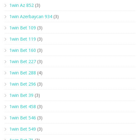
1win Az 852
(3)
1win Azerbaycan 934
(3)
1win Bet 109
(3)
1win Bet 119
(3)
1win Bet 160
(3)
1win Bet 227
(3)
1win Bet 288
(4)
1win Bet 296
(3)
1win Bet 39
(3)
1win Bet 458
(3)
1win Bet 546
(3)
1win Bet 549
(3)