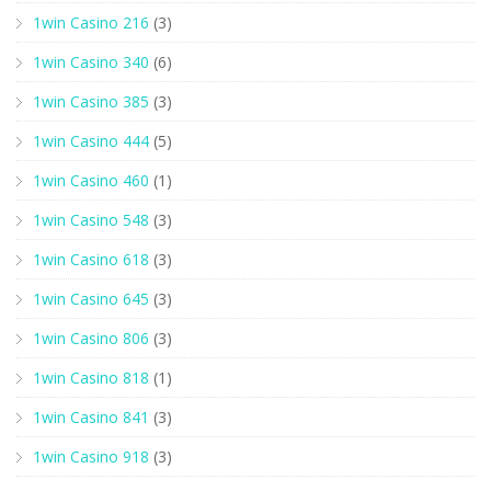
1win Casino 216
(3)
1win Casino 340
(6)
1win Casino 385
(3)
1win Casino 444
(5)
1win Casino 460
(1)
1win Casino 548
(3)
1win Casino 618
(3)
1win Casino 645
(3)
1win Casino 806
(3)
1win Casino 818
(1)
1win Casino 841
(3)
1win Casino 918
(3)