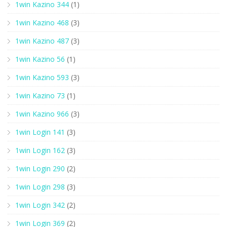
1win Kazino 344
(1)
1win Kazino 468
(3)
1win Kazino 487
(3)
1win Kazino 56
(1)
1win Kazino 593
(3)
1win Kazino 73
(1)
1win Kazino 966
(3)
1win Login 141
(3)
1win Login 162
(3)
1win Login 290
(2)
1win Login 298
(3)
1win Login 342
(2)
1win Login 369
(2)