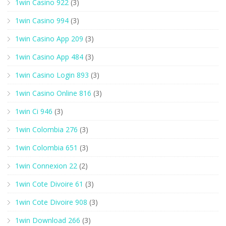
1win Casino 922
(3)
1win Casino 994
(3)
1win Casino App 209
(3)
1win Casino App 484
(3)
1win Casino Login 893
(3)
1win Casino Online 816
(3)
1win Ci 946
(3)
1win Colombia 276
(3)
1win Colombia 651
(3)
1win Connexion 22
(2)
1win Cote Divoire 61
(3)
1win Cote Divoire 908
(3)
1win Download 266
(3)