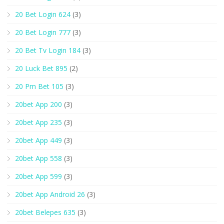
20 Bet Login 624
(3)
20 Bet Login 777
(3)
20 Bet Tv Login 184
(3)
20 Luck Bet 895
(2)
20 Pm Bet 105
(3)
20bet App 200
(3)
20bet App 235
(3)
20bet App 449
(3)
20bet App 558
(3)
20bet App 599
(3)
20bet App Android 26
(3)
20bet Belepes 635
(3)