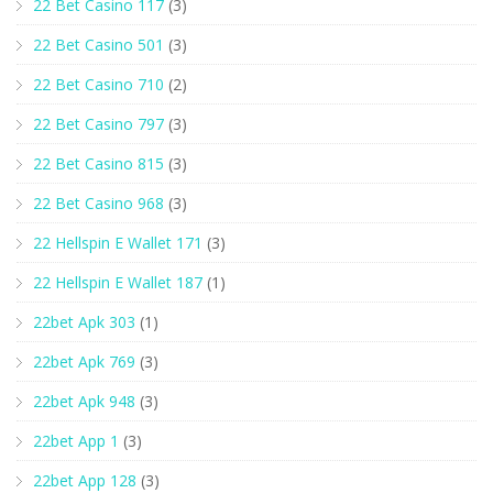
22 Bet Casino 117
(3)
22 Bet Casino 501
(3)
22 Bet Casino 710
(2)
22 Bet Casino 797
(3)
22 Bet Casino 815
(3)
22 Bet Casino 968
(3)
22 Hellspin E Wallet 171
(3)
22 Hellspin E Wallet 187
(1)
22bet Apk 303
(1)
22bet Apk 769
(3)
22bet Apk 948
(3)
22bet App 1
(3)
22bet App 128
(3)