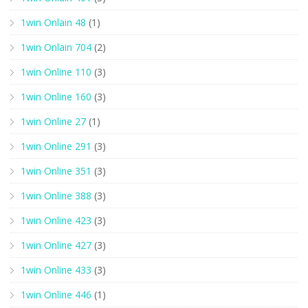
1win Onlain 48
(1)
1win Onlain 704
(2)
1win Online 110
(3)
1win Online 160
(3)
1win Online 27
(1)
1win Online 291
(3)
1win Online 351
(3)
1win Online 388
(3)
1win Online 423
(3)
1win Online 427
(3)
1win Online 433
(3)
1win Online 446
(1)