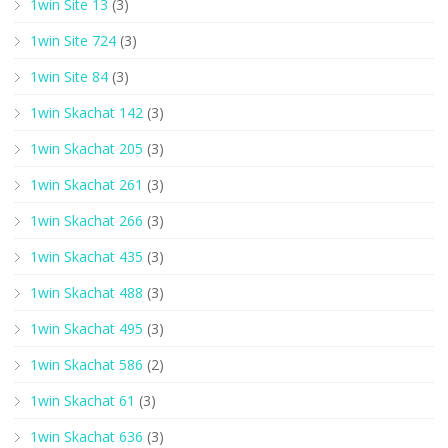
1win Site 13
(3)
1win Site 724
(3)
1win Site 84
(3)
1win Skachat 142
(3)
1win Skachat 205
(3)
1win Skachat 261
(3)
1win Skachat 266
(3)
1win Skachat 435
(3)
1win Skachat 488
(3)
1win Skachat 495
(3)
1win Skachat 586
(2)
1win Skachat 61
(3)
1win Skachat 636
(3)