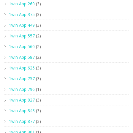
1win App 260
(3)
1win App 375
(3)
1win App 449
(3)
1win App 557
(2)
1win App 560
(2)
1win App 587
(2)
1win App 625
(3)
1win App 757
(3)
1win App 796
(1)
1win App 827
(3)
1win App 843
(3)
1win App 877
(3)
1win App 901
(1)