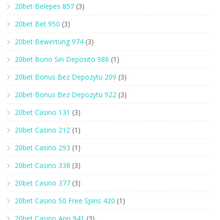
20bet Belepes 857
(3)
20bet Bet 950
(3)
20bet Bewertung 974
(3)
20bet Bono Sin Deposito 986
(1)
20bet Bonus Bez Depozytu 209
(3)
20bet Bonus Bez Depozytu 922
(3)
20bet Casino 131
(3)
20bet Casino 212
(1)
20bet Casino 293
(1)
20bet Casino 338
(3)
20bet Casino 377
(3)
20bet Casino 50 Free Spins 420
(1)
20bet Casino App 941
(3)