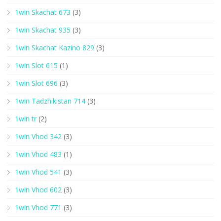
1win Skachat 673
(3)
1win Skachat 935
(3)
1win Skachat Kazino 829
(3)
1win Slot 615
(1)
1win Slot 696
(3)
1win Tadzhikistan 714
(3)
1win tr
(2)
1win Vhod 342
(3)
1win Vhod 483
(1)
1win Vhod 541
(3)
1win Vhod 602
(3)
1win Vhod 771
(3)