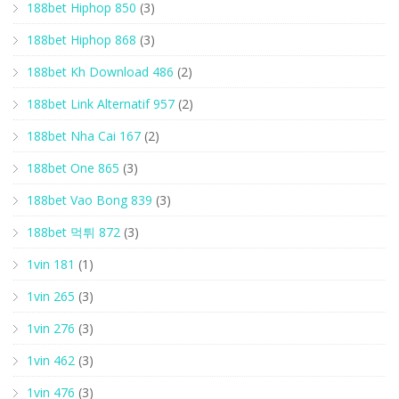
188bet Hiphop 850
(3)
188bet Hiphop 868
(3)
188bet Kh Download 486
(2)
188bet Link Alternatif 957
(2)
188bet Nha Cai 167
(2)
188bet One 865
(3)
188bet Vao Bong 839
(3)
188bet 먹튀 872
(3)
1vin 181
(1)
1vin 265
(3)
1vin 276
(3)
1vin 462
(3)
1vin 476
(3)