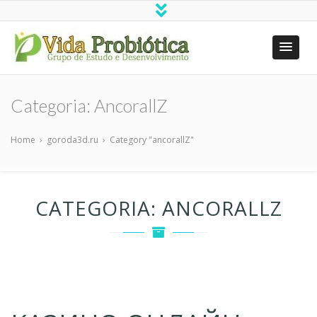
Vida Probiótica
Grupo de Estudo e Desenvolvimento
Categoria:
AncorallZ
Home
›
goroda3d.ru
›
Category "ancorallZ"
CATEGORIA:
ANCORALLZ