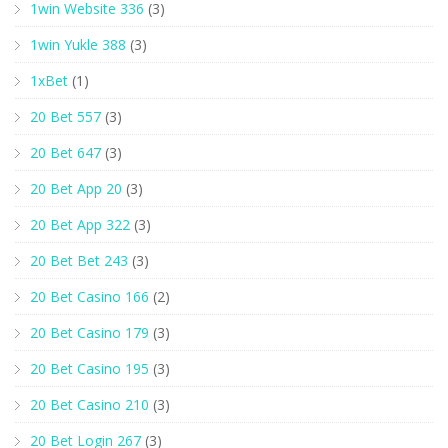
1win Website 336
(3)
1win Yukle 388
(3)
1xBet
(1)
20 Bet 557
(3)
20 Bet 647
(3)
20 Bet App 20
(3)
20 Bet App 322
(3)
20 Bet Bet 243
(3)
20 Bet Casino 166
(2)
20 Bet Casino 179
(3)
20 Bet Casino 195
(3)
20 Bet Casino 210
(3)
20 Bet Login 267
(3)