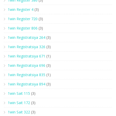
1win Register 386
(3)
1win Register 4
(3)
1win Register 720
(3)
1win Register 806
(3)
1win Registratsiya 264
(3)
1win Registratsiya 326
(3)
1win Registratsiya 671
(1)
1win Registratsiya 696
(3)
1win Registratsiya 835
(1)
1win Registratsiya 894
(3)
1win Sait 115
(3)
1win Sait 172
(3)
1win Sait 322
(3)