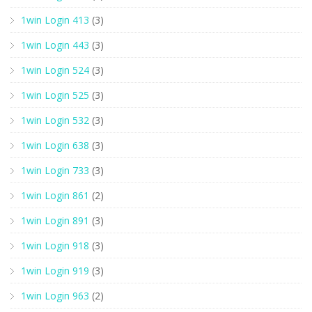
1win Login 413
(3)
1win Login 443
(3)
1win Login 524
(3)
1win Login 525
(3)
1win Login 532
(3)
1win Login 638
(3)
1win Login 733
(3)
1win Login 861
(2)
1win Login 891
(3)
1win Login 918
(3)
1win Login 919
(3)
1win Login 963
(2)