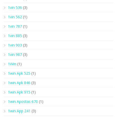
1vin 536
(3)
1vin 562
(1)
1vin 787
(1)
1vin 885
(3)
1vin 903
(3)
1vin 987
(3)
1Win
(1)
1win Apk 525
(1)
1win Apk 846
(3)
1win Apk 915
(1)
1win Apostas 670
(1)
1win App 241
(3)