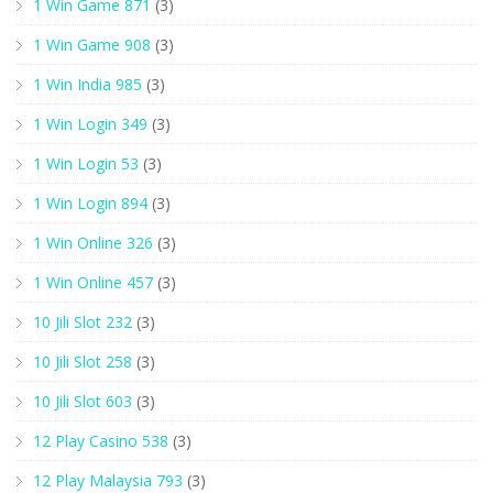
1 Win Game 871
(3)
1 Win Game 908
(3)
1 Win India 985
(3)
1 Win Login 349
(3)
1 Win Login 53
(3)
1 Win Login 894
(3)
1 Win Online 326
(3)
1 Win Online 457
(3)
10 Jili Slot 232
(3)
10 Jili Slot 258
(3)
10 Jili Slot 603
(3)
12 Play Casino 538
(3)
12 Play Malaysia 793
(3)