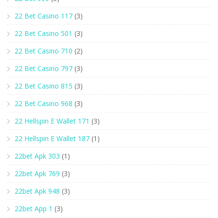
22 Bet Casino 117
(3)
22 Bet Casino 501
(3)
22 Bet Casino 710
(2)
22 Bet Casino 797
(3)
22 Bet Casino 815
(3)
22 Bet Casino 968
(3)
22 Hellspin E Wallet 171
(3)
22 Hellspin E Wallet 187
(1)
22bet Apk 303
(1)
22bet Apk 769
(3)
22bet Apk 948
(3)
22bet App 1
(3)