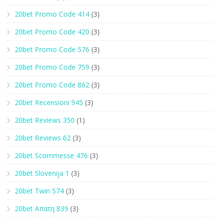
20bet Promo Code 414
(3)
20bet Promo Code 420
(3)
20bet Promo Code 576
(3)
20bet Promo Code 759
(3)
20bet Promo Code 862
(3)
20bet Recensioni 945
(3)
20bet Reviews 350
(1)
20bet Reviews 62
(3)
20bet Scommesse 476
(3)
20bet Slovenija 1
(3)
20bet Twin 574
(3)
20bet Απατη 839
(3)