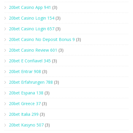
20bet Casino App 941
(3)
20bet Casino Login 154
(3)
20bet Casino Login 657
(3)
20bet Casino No Deposit Bonus 9
(3)
20bet Casino Review 601
(3)
20bet E Confiavel 345
(3)
20bet Entrar 908
(3)
20bet Erfahrungen 788
(3)
20bet Espana 138
(3)
20bet Greece 37
(3)
20bet Italia 299
(3)
20bet Kasyno 507
(3)