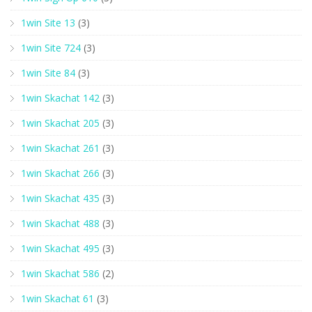
1win Site 13
(3)
1win Site 724
(3)
1win Site 84
(3)
1win Skachat 142
(3)
1win Skachat 205
(3)
1win Skachat 261
(3)
1win Skachat 266
(3)
1win Skachat 435
(3)
1win Skachat 488
(3)
1win Skachat 495
(3)
1win Skachat 586
(2)
1win Skachat 61
(3)