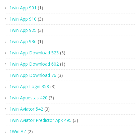
1win App 901
(1)
1win App 910
(3)
1win App 925
(3)
1win App 936
(1)
1win App Download 523
(3)
1win App Download 602
(1)
1win App Download 76
(3)
1win App Login 358
(3)
1win Apuestas 420
(3)
1win Aviator 542
(3)
1win Aviator Predictor Apk 495
(3)
1Win AZ
(2)