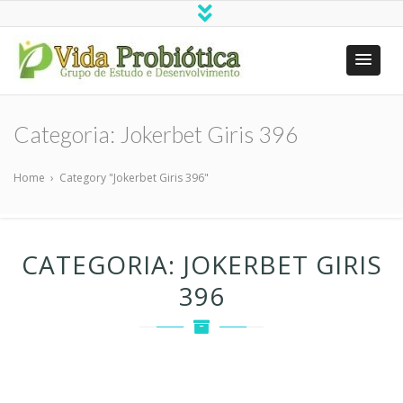
Vida Probiótica
Grupo de Estudo e Desenvolvimento
Categoria:
Jokerbet Giris 396
Home
›
Category "Jokerbet Giris 396"
CATEGORIA:
JOKERBET GIRIS
396