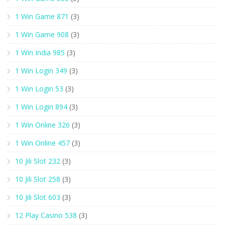
1 Win Game 871
(3)
1 Win Game 908
(3)
1 Win India 985
(3)
1 Win Login 349
(3)
1 Win Login 53
(3)
1 Win Login 894
(3)
1 Win Online 326
(3)
1 Win Online 457
(3)
10 Jili Slot 232
(3)
10 Jili Slot 258
(3)
10 Jili Slot 603
(3)
12 Play Casino 538
(3)