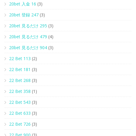
20bet 入金 16
(3)
20bet 登録 247
(3)
20bet 見るだけ 295
(3)
20bet 見るだけ 479
(4)
20bet 見るだけ 904
(3)
22 Bet 113
(2)
22 Bet 181
(3)
22 Bet 268
(3)
22 Bet 358
(1)
22 Bet 543
(3)
22 Bet 633
(3)
22 Bet 726
(3)
22 Bet 900
(3)