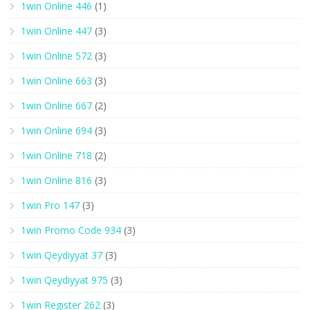
1win Online 446
(1)
1win Online 447
(3)
1win Online 572
(3)
1win Online 663
(3)
1win Online 667
(2)
1win Online 694
(3)
1win Online 718
(2)
1win Online 816
(3)
1win Pro 147
(3)
1win Promo Code 934
(3)
1win Qeydiyyat 37
(3)
1win Qeydiyyat 975
(3)
1win Register 262
(3)