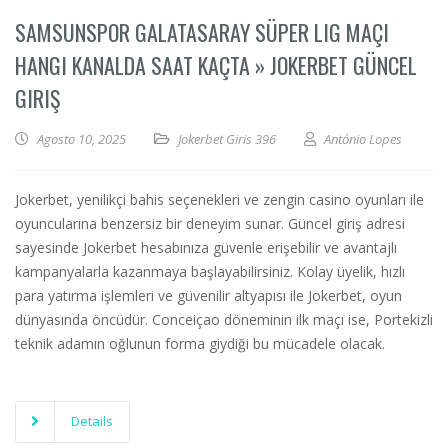
SAMSUNSPOR GALATASARAY SÜPER LIG MAÇI
HANGI KANALDA SAAT KAÇTA » JOKERBET GÜNCEL
GIRIŞ
Agosto 10, 2025
Jokerbet Giris 396
António Lopes
Jokerbet, yenilikçi bahis seçenekleri ve zengin casino oyunları ile
oyuncularına benzersiz bir deneyim sunar. Güncel giriş adresi
sayesinde Jokerbet hesabınıza güvenle erişebilir ve avantajlı
kampanyalarla kazanmaya başlayabilirsiniz. Kolay üyelik, hızlı
para yatırma işlemleri ve güvenilir altyapısı ile Jokerbet, oyun
dünyasında öncüdür. Conceiçao döneminin ilk maçı ise, Portekizli
teknik adamın oğlunun forma giydiği bu mücadele olacak.
Details