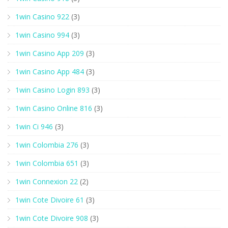
1win Casino 922
(3)
1win Casino 994
(3)
1win Casino App 209
(3)
1win Casino App 484
(3)
1win Casino Login 893
(3)
1win Casino Online 816
(3)
1win Ci 946
(3)
1win Colombia 276
(3)
1win Colombia 651
(3)
1win Connexion 22
(2)
1win Cote Divoire 61
(3)
1win Cote Divoire 908
(3)