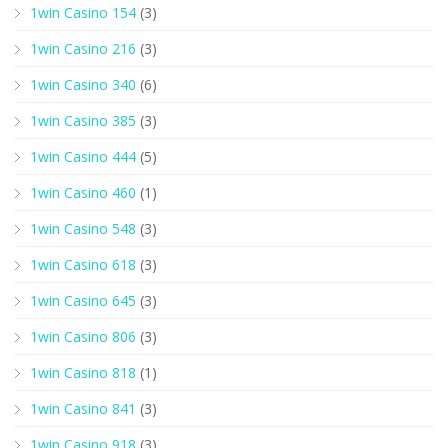
1win Casino 154
(3)
1win Casino 216
(3)
1win Casino 340
(6)
1win Casino 385
(3)
1win Casino 444
(5)
1win Casino 460
(1)
1win Casino 548
(3)
1win Casino 618
(3)
1win Casino 645
(3)
1win Casino 806
(3)
1win Casino 818
(1)
1win Casino 841
(3)
1win Casino 918
(3)