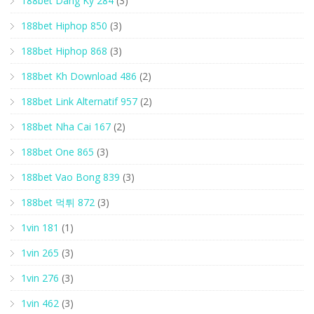
188bet Dang Ky 284
(3)
188bet Hiphop 850
(3)
188bet Hiphop 868
(3)
188bet Kh Download 486
(2)
188bet Link Alternatif 957
(2)
188bet Nha Cai 167
(2)
188bet One 865
(3)
188bet Vao Bong 839
(3)
188bet 먹튀 872
(3)
1vin 181
(1)
1vin 265
(3)
1vin 276
(3)
1vin 462
(3)