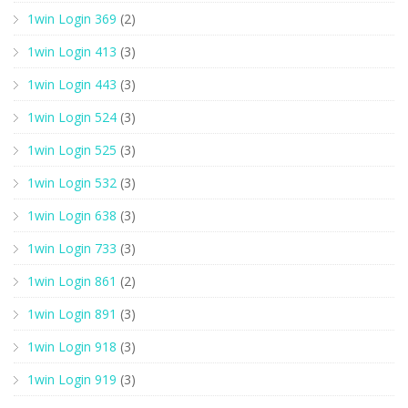
1win Login 369
(2)
1win Login 413
(3)
1win Login 443
(3)
1win Login 524
(3)
1win Login 525
(3)
1win Login 532
(3)
1win Login 638
(3)
1win Login 733
(3)
1win Login 861
(2)
1win Login 891
(3)
1win Login 918
(3)
1win Login 919
(3)