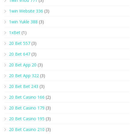
1win Vhod 771
(3)
1win Website 336
(3)
1win Yukle 388
(3)
1xBet
(1)
20 Bet 557
(3)
20 Bet 647
(3)
20 Bet App 20
(3)
20 Bet App 322
(3)
20 Bet Bet 243
(3)
20 Bet Casino 166
(2)
20 Bet Casino 179
(3)
20 Bet Casino 195
(3)
20 Bet Casino 210
(3)