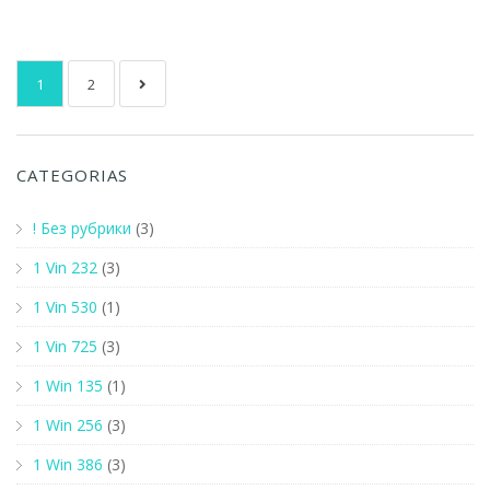
1
2
CATEGORIAS
! Без рубрики
(3)
1 Vin 232
(3)
1 Vin 530
(1)
1 Vin 725
(3)
1 Win 135
(1)
1 Win 256
(3)
1 Win 386
(3)