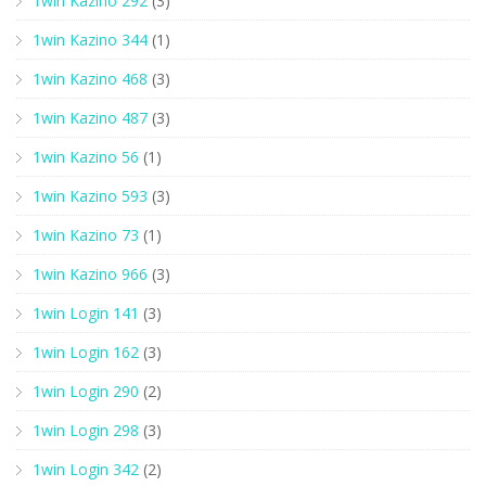
1win Kazino 292
(3)
1win Kazino 344
(1)
1win Kazino 468
(3)
1win Kazino 487
(3)
1win Kazino 56
(1)
1win Kazino 593
(3)
1win Kazino 73
(1)
1win Kazino 966
(3)
1win Login 141
(3)
1win Login 162
(3)
1win Login 290
(2)
1win Login 298
(3)
1win Login 342
(2)