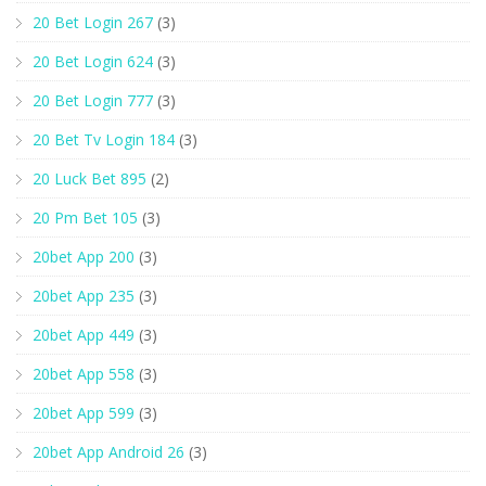
20 Bet Login 267
(3)
20 Bet Login 624
(3)
20 Bet Login 777
(3)
20 Bet Tv Login 184
(3)
20 Luck Bet 895
(2)
20 Pm Bet 105
(3)
20bet App 200
(3)
20bet App 235
(3)
20bet App 449
(3)
20bet App 558
(3)
20bet App 599
(3)
20bet App Android 26
(3)