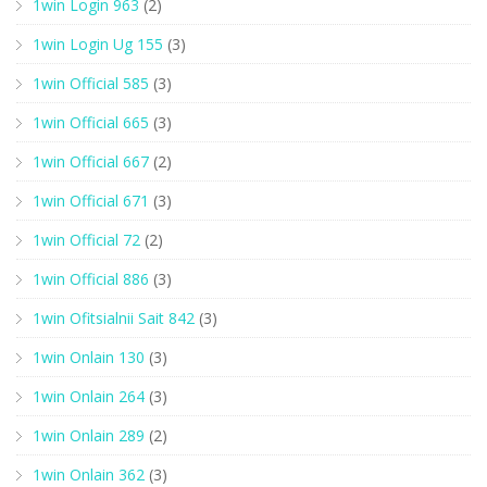
1win Login 963
(2)
1win Login Ug 155
(3)
1win Official 585
(3)
1win Official 665
(3)
1win Official 667
(2)
1win Official 671
(3)
1win Official 72
(2)
1win Official 886
(3)
1win Ofitsialnii Sait 842
(3)
1win Onlain 130
(3)
1win Onlain 264
(3)
1win Onlain 289
(2)
1win Onlain 362
(3)