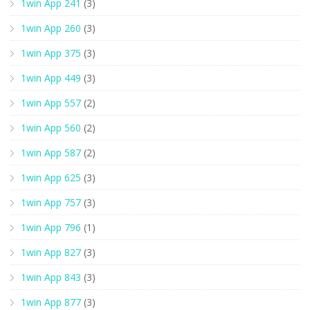
1win App 241
(3)
1win App 260
(3)
1win App 375
(3)
1win App 449
(3)
1win App 557
(2)
1win App 560
(2)
1win App 587
(2)
1win App 625
(3)
1win App 757
(3)
1win App 796
(1)
1win App 827
(3)
1win App 843
(3)
1win App 877
(3)