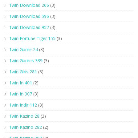
1win Download 266
(3)
1win Download 596
(3)
1win Download 952
(3)
1win Fortune Tiger 155
(3)
1win Game 24
(3)
1win Games 339
(3)
1win Giris 281
(3)
1win In 401
(2)
1win In 907
(3)
1win Indir 112
(3)
1win Kazino 28
(3)
1win Kazino 282
(2)