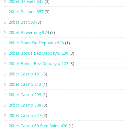
20bet Belepes 635
(3)
20bet Belepes 857
(3)
20bet Bet 950
(3)
20bet Bewertung 974
(3)
20bet Bono Sin Deposito 986
(1)
20bet Bonus Bez Depozytu 209
(3)
20bet Bonus Bez Depozytu 922
(3)
20bet Casino 131
(3)
20bet Casino 212
(1)
20bet Casino 293
(1)
20bet Casino 338
(3)
20bet Casino 377
(3)
20bet Casino 50 Free Spins 420
(1)