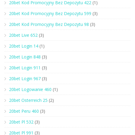
20bet Kod Promocyjny Bez Depozytu 422
(1)
20bet Kod Promocyjny Bez Depozytu 599
(3)
20bet Kod Promocyjny Bez Depozytu 98
(3)
20bet Live 652
(3)
20bet Login 14
(1)
20bet Login 848
(3)
20bet Login 911
(3)
20bet Login 967
(3)
20bet Logowanie 460
(1)
20bet Osterreich 25
(2)
20bet Peru 460
(3)
20bet Pl 532
(3)
20bet Pl 991
(3)