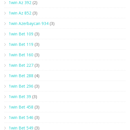
1win Az 392
(2)
1win Az 852
(3)
1win Azerbaycan 934
(3)
1win Bet 109
(3)
1win Bet 119
(3)
1win Bet 160
(3)
1win Bet 227
(3)
1win Bet 288
(4)
1win Bet 296
(3)
1win Bet 39
(3)
1win Bet 458
(3)
1win Bet 546
(3)
1win Bet 549
(3)