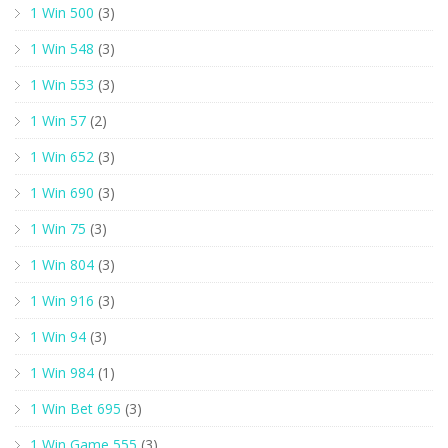
1 Win 500
(3)
1 Win 548
(3)
1 Win 553
(3)
1 Win 57
(2)
1 Win 652
(3)
1 Win 690
(3)
1 Win 75
(3)
1 Win 804
(3)
1 Win 916
(3)
1 Win 94
(3)
1 Win 984
(1)
1 Win Bet 695
(3)
1 Win Game 555
(3)