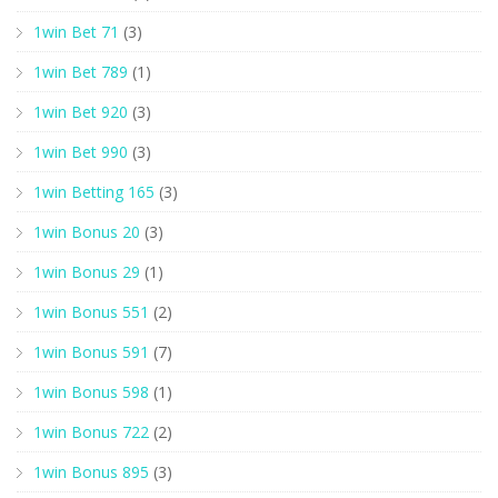
1win Bet 71
(3)
1win Bet 789
(1)
1win Bet 920
(3)
1win Bet 990
(3)
1win Betting 165
(3)
1win Bonus 20
(3)
1win Bonus 29
(1)
1win Bonus 551
(2)
1win Bonus 591
(7)
1win Bonus 598
(1)
1win Bonus 722
(2)
1win Bonus 895
(3)