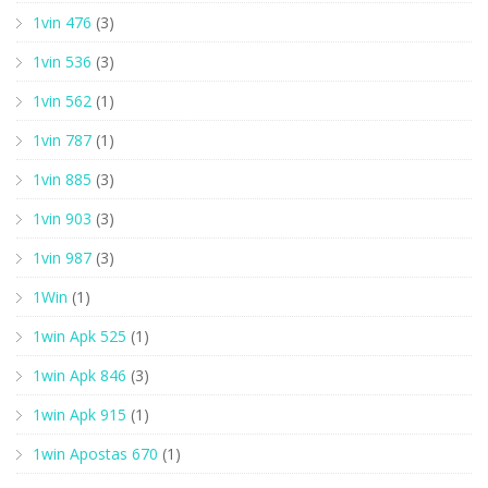
1vin 476
(3)
1vin 536
(3)
1vin 562
(1)
1vin 787
(1)
1vin 885
(3)
1vin 903
(3)
1vin 987
(3)
1Win
(1)
1win Apk 525
(1)
1win Apk 846
(3)
1win Apk 915
(1)
1win Apostas 670
(1)