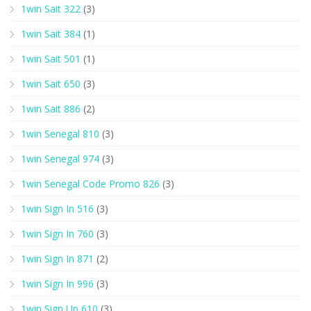
1win Sait 322
(3)
1win Sait 384
(1)
1win Sait 501
(1)
1win Sait 650
(3)
1win Sait 886
(2)
1win Senegal 810
(3)
1win Senegal 974
(3)
1win Senegal Code Promo 826
(3)
1win Sign In 516
(3)
1win Sign In 760
(3)
1win Sign In 871
(2)
1win Sign In 996
(3)
1win Sign Up 610
(3)