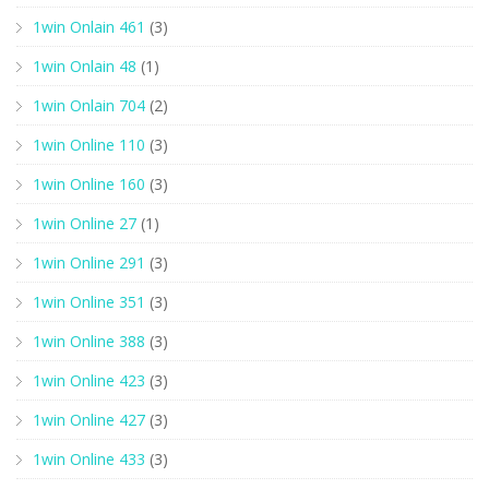
1win Onlain 461
(3)
1win Onlain 48
(1)
1win Onlain 704
(2)
1win Online 110
(3)
1win Online 160
(3)
1win Online 27
(1)
1win Online 291
(3)
1win Online 351
(3)
1win Online 388
(3)
1win Online 423
(3)
1win Online 427
(3)
1win Online 433
(3)