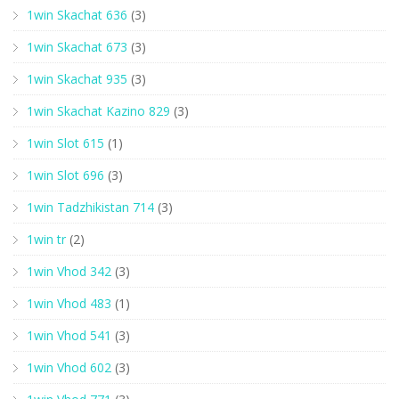
1win Skachat 636
(3)
1win Skachat 673
(3)
1win Skachat 935
(3)
1win Skachat Kazino 829
(3)
1win Slot 615
(1)
1win Slot 696
(3)
1win Tadzhikistan 714
(3)
1win tr
(2)
1win Vhod 342
(3)
1win Vhod 483
(1)
1win Vhod 541
(3)
1win Vhod 602
(3)