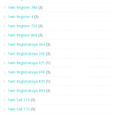
1win Register 386
(3)
1win Register 4
(3)
1win Register 720
(3)
1win Register 806
(3)
1win Registratsiya 264
(3)
1win Registratsiya 326
(3)
1win Registratsiya 671
(1)
1win Registratsiya 696
(3)
1win Registratsiya 835
(1)
1win Registratsiya 894
(3)
1win Sait 115
(3)
1win Sait 172
(3)