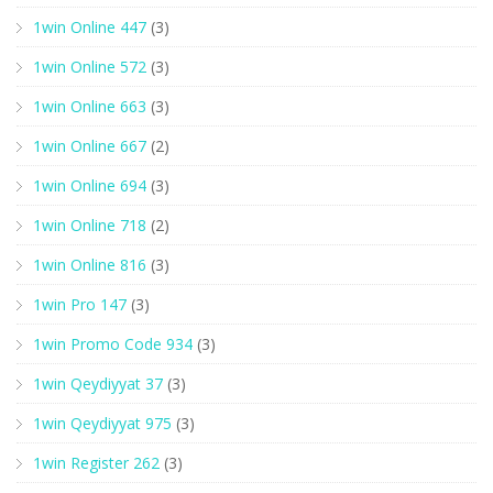
1win Online 447
(3)
1win Online 572
(3)
1win Online 663
(3)
1win Online 667
(2)
1win Online 694
(3)
1win Online 718
(2)
1win Online 816
(3)
1win Pro 147
(3)
1win Promo Code 934
(3)
1win Qeydiyyat 37
(3)
1win Qeydiyyat 975
(3)
1win Register 262
(3)