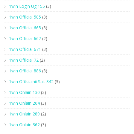
1win Login Ug 155
(3)
1win Official 585
(3)
1win Official 665
(3)
1win Official 667
(2)
1win Official 671
(3)
1win Official 72
(2)
1win Official 886
(3)
1win Ofitsialnii Sait 842
(3)
1win Onlain 130
(3)
1win Onlain 264
(3)
1win Onlain 289
(2)
1win Onlain 362
(3)