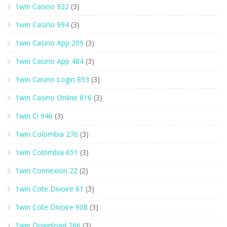
1win Casino 922
(3)
1win Casino 994
(3)
1win Casino App 209
(3)
1win Casino App 484
(3)
1win Casino Login 893
(3)
1win Casino Online 816
(3)
1win Ci 946
(3)
1win Colombia 276
(3)
1win Colombia 651
(3)
1win Connexion 22
(2)
1win Cote Divoire 61
(3)
1win Cote Divoire 908
(3)
1win Download 266
(3)