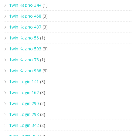
1win Kazino 344
(1)
1win Kazino 468
(3)
1win Kazino 487
(3)
1win Kazino 56
(1)
1win Kazino 593
(3)
1win Kazino 73
(1)
1win Kazino 966
(3)
1win Login 141
(3)
1win Login 162
(3)
1win Login 290
(2)
1win Login 298
(3)
1win Login 342
(2)