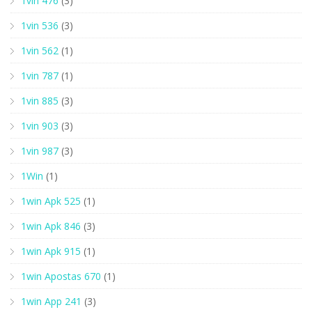
1vin 476
(3)
1vin 536
(3)
1vin 562
(1)
1vin 787
(1)
1vin 885
(3)
1vin 903
(3)
1vin 987
(3)
1Win
(1)
1win Apk 525
(1)
1win Apk 846
(3)
1win Apk 915
(1)
1win Apostas 670
(1)
1win App 241
(3)