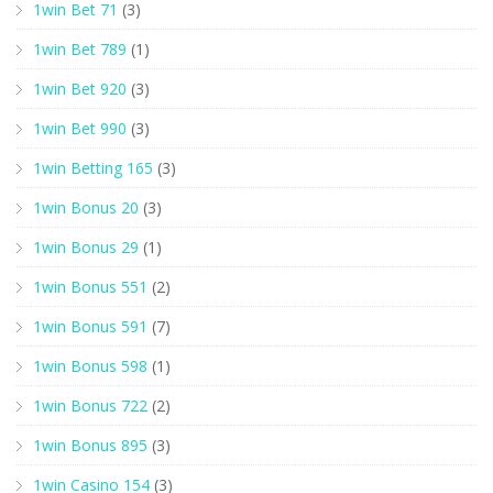
1win Bet 71
(3)
1win Bet 789
(1)
1win Bet 920
(3)
1win Bet 990
(3)
1win Betting 165
(3)
1win Bonus 20
(3)
1win Bonus 29
(1)
1win Bonus 551
(2)
1win Bonus 591
(7)
1win Bonus 598
(1)
1win Bonus 722
(2)
1win Bonus 895
(3)
1win Casino 154
(3)