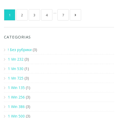
…
1
2
3
4
7
CATEGORIAS
! Без рубрики
(3)
1 Vin 232
(3)
1 Vin 530
(1)
1 Vin 725
(3)
1 Win 135
(1)
1 Win 256
(3)
1 Win 386
(3)
1 Win 500
(3)