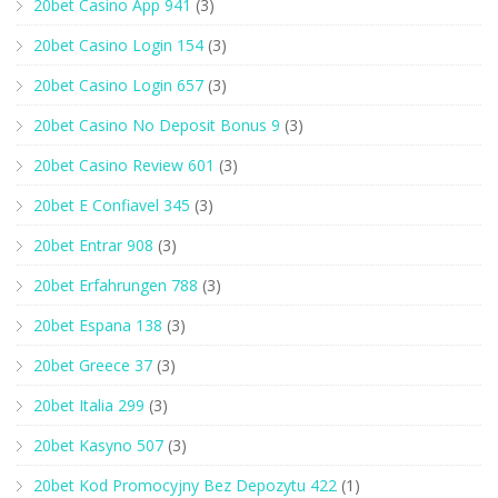
20bet Casino App 941
(3)
20bet Casino Login 154
(3)
20bet Casino Login 657
(3)
20bet Casino No Deposit Bonus 9
(3)
20bet Casino Review 601
(3)
20bet E Confiavel 345
(3)
20bet Entrar 908
(3)
20bet Erfahrungen 788
(3)
20bet Espana 138
(3)
20bet Greece 37
(3)
20bet Italia 299
(3)
20bet Kasyno 507
(3)
20bet Kod Promocyjny Bez Depozytu 422
(1)