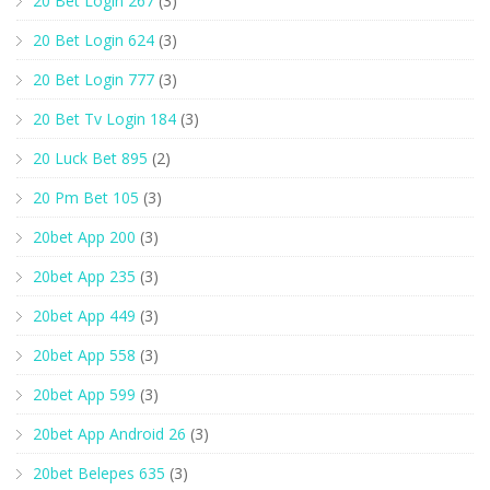
20 Bet Login 267
(3)
20 Bet Login 624
(3)
20 Bet Login 777
(3)
20 Bet Tv Login 184
(3)
20 Luck Bet 895
(2)
20 Pm Bet 105
(3)
20bet App 200
(3)
20bet App 235
(3)
20bet App 449
(3)
20bet App 558
(3)
20bet App 599
(3)
20bet App Android 26
(3)
20bet Belepes 635
(3)