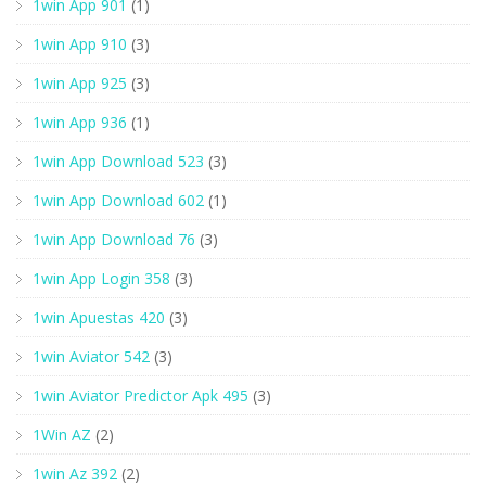
1win App 901
(1)
1win App 910
(3)
1win App 925
(3)
1win App 936
(1)
1win App Download 523
(3)
1win App Download 602
(1)
1win App Download 76
(3)
1win App Login 358
(3)
1win Apuestas 420
(3)
1win Aviator 542
(3)
1win Aviator Predictor Apk 495
(3)
1Win AZ
(2)
1win Az 392
(2)