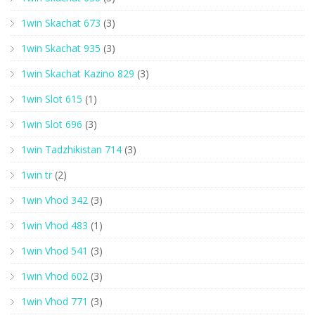
1win Skachat 673
(3)
1win Skachat 935
(3)
1win Skachat Kazino 829
(3)
1win Slot 615
(1)
1win Slot 696
(3)
1win Tadzhikistan 714
(3)
1win tr
(2)
1win Vhod 342
(3)
1win Vhod 483
(1)
1win Vhod 541
(3)
1win Vhod 602
(3)
1win Vhod 771
(3)