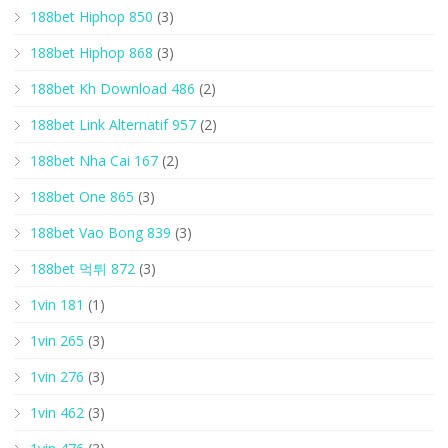
188bet Hiphop 850
(3)
188bet Hiphop 868
(3)
188bet Kh Download 486
(2)
188bet Link Alternatif 957
(2)
188bet Nha Cai 167
(2)
188bet One 865
(3)
188bet Vao Bong 839
(3)
188bet 먹튀 872
(3)
1vin 181
(1)
1vin 265
(3)
1vin 276
(3)
1vin 462
(3)