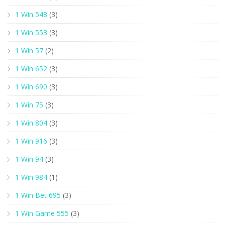
1 Win 548
(3)
1 Win 553
(3)
1 Win 57
(2)
1 Win 652
(3)
1 Win 690
(3)
1 Win 75
(3)
1 Win 804
(3)
1 Win 916
(3)
1 Win 94
(3)
1 Win 984
(1)
1 Win Bet 695
(3)
1 Win Game 555
(3)