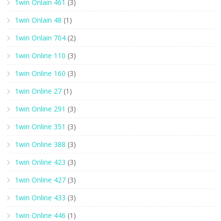
1win Onlain 461
(3)
1win Onlain 48
(1)
1win Onlain 704
(2)
1win Online 110
(3)
1win Online 160
(3)
1win Online 27
(1)
1win Online 291
(3)
1win Online 351
(3)
1win Online 388
(3)
1win Online 423
(3)
1win Online 427
(3)
1win Online 433
(3)
1win Online 446
(1)