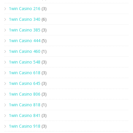
1win Casino 216
(3)
1win Casino 340
(6)
1win Casino 385
(3)
1win Casino 444
(5)
1win Casino 460
(1)
1win Casino 548
(3)
1win Casino 618
(3)
1win Casino 645
(3)
1win Casino 806
(3)
1win Casino 818
(1)
1win Casino 841
(3)
1win Casino 918
(3)