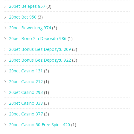
20bet Belepes 857
(3)
20bet Bet 950
(3)
20bet Bewertung 974
(3)
20bet Bono Sin Deposito 986
(1)
20bet Bonus Bez Depozytu 209
(3)
20bet Bonus Bez Depozytu 922
(3)
20bet Casino 131
(3)
20bet Casino 212
(1)
20bet Casino 293
(1)
20bet Casino 338
(3)
20bet Casino 377
(3)
20bet Casino 50 Free Spins 420
(1)