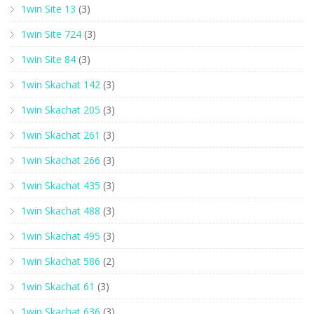
1win Site 13
(3)
1win Site 724
(3)
1win Site 84
(3)
1win Skachat 142
(3)
1win Skachat 205
(3)
1win Skachat 261
(3)
1win Skachat 266
(3)
1win Skachat 435
(3)
1win Skachat 488
(3)
1win Skachat 495
(3)
1win Skachat 586
(2)
1win Skachat 61
(3)
1win Skachat 636
(3)