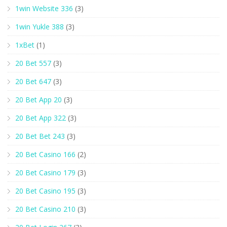
1win Website 336
(3)
1win Yukle 388
(3)
1xBet
(1)
20 Bet 557
(3)
20 Bet 647
(3)
20 Bet App 20
(3)
20 Bet App 322
(3)
20 Bet Bet 243
(3)
20 Bet Casino 166
(2)
20 Bet Casino 179
(3)
20 Bet Casino 195
(3)
20 Bet Casino 210
(3)