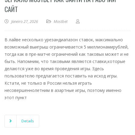
САЙТ
Janeiro 27, 2026
Mostbet
В лайве несколько урезандиапазон ставок, максимально
возможный выигрыш ограничивается 5 миллионамирублей,
тогда как в пре-матче ограничений как таковых может и не
быть. Напомним, что таковыми являются ставки,которые
делаются уже во время проведения игры. Здесь
пользователю предлагается поставить на исход игры.
Кстати, не только в России нельзя играть
несовершеннолетним в азартные игры, поэтому именно
этот пункт
Details