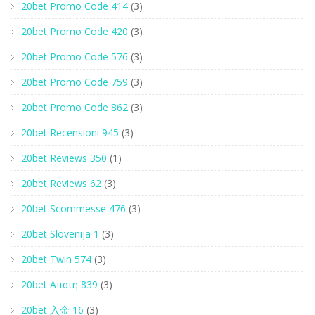
20bet Promo Code 414
(3)
20bet Promo Code 420
(3)
20bet Promo Code 576
(3)
20bet Promo Code 759
(3)
20bet Promo Code 862
(3)
20bet Recensioni 945
(3)
20bet Reviews 350
(1)
20bet Reviews 62
(3)
20bet Scommesse 476
(3)
20bet Slovenija 1
(3)
20bet Twin 574
(3)
20bet Απατη 839
(3)
20bet 入金 16
(3)