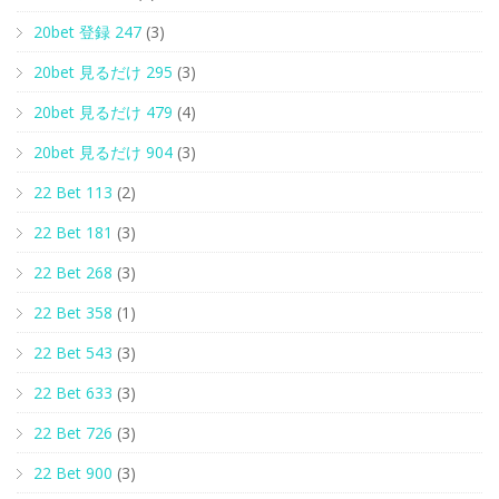
20bet 登録 247
(3)
20bet 見るだけ 295
(3)
20bet 見るだけ 479
(4)
20bet 見るだけ 904
(3)
22 Bet 113
(2)
22 Bet 181
(3)
22 Bet 268
(3)
22 Bet 358
(1)
22 Bet 543
(3)
22 Bet 633
(3)
22 Bet 726
(3)
22 Bet 900
(3)