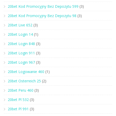
20bet Kod Promocyjny Bez Depozytu 599
(3)
20bet Kod Promocyjny Bez Depozytu 98
(3)
20bet Live 652
(3)
20bet Login 14
(1)
20bet Login 848
(3)
20bet Login 911
(3)
20bet Login 967
(3)
20bet Logowanie 460
(1)
20bet Osterreich 25
(2)
20bet Peru 460
(3)
20bet Pl 532
(3)
20bet Pl 991
(3)