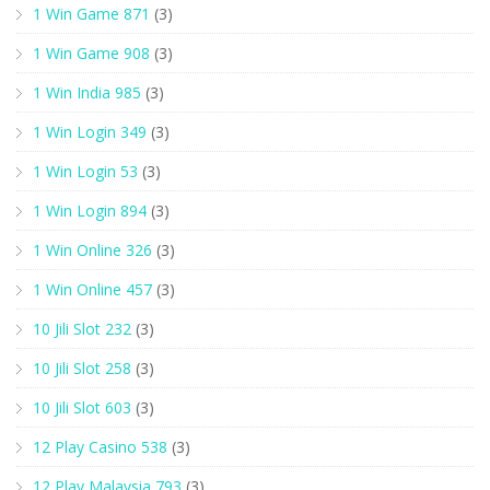
1 Win Game 871
(3)
1 Win Game 908
(3)
1 Win India 985
(3)
1 Win Login 349
(3)
1 Win Login 53
(3)
1 Win Login 894
(3)
1 Win Online 326
(3)
1 Win Online 457
(3)
10 Jili Slot 232
(3)
10 Jili Slot 258
(3)
10 Jili Slot 603
(3)
12 Play Casino 538
(3)
12 Play Malaysia 793
(3)