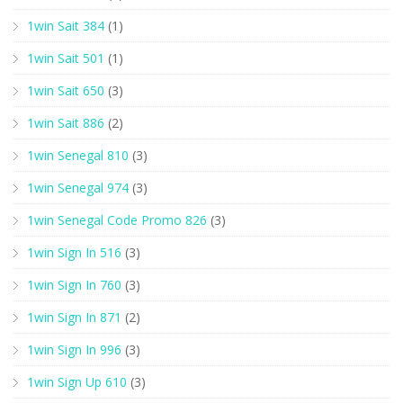
1win Sait 384
(1)
1win Sait 501
(1)
1win Sait 650
(3)
1win Sait 886
(2)
1win Senegal 810
(3)
1win Senegal 974
(3)
1win Senegal Code Promo 826
(3)
1win Sign In 516
(3)
1win Sign In 760
(3)
1win Sign In 871
(2)
1win Sign In 996
(3)
1win Sign Up 610
(3)