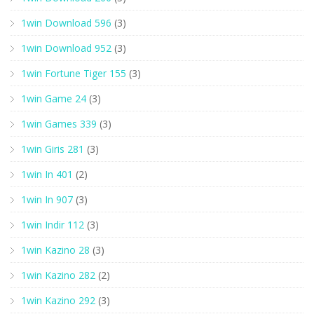
1win Download 596
(3)
1win Download 952
(3)
1win Fortune Tiger 155
(3)
1win Game 24
(3)
1win Games 339
(3)
1win Giris 281
(3)
1win In 401
(2)
1win In 907
(3)
1win Indir 112
(3)
1win Kazino 28
(3)
1win Kazino 282
(2)
1win Kazino 292
(3)