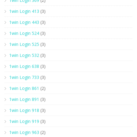
1win Login 369
(2)
1win Login 413
(3)
1win Login 443
(3)
1win Login 524
(3)
1win Login 525
(3)
1win Login 532
(3)
1win Login 638
(3)
1win Login 733
(3)
1win Login 861
(2)
1win Login 891
(3)
1win Login 918
(3)
1win Login 919
(3)
1win Login 963
(2)