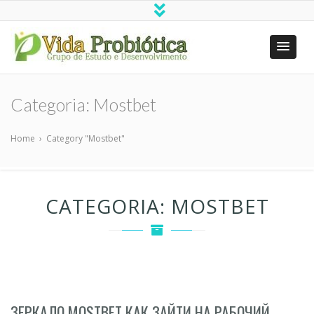
Vida Probiótica
Grupo de Estudo e Desenvolvimento
Categoria:
Mostbet
Home
›
Category "Mostbet"
CATEGORIA:
MOSTBET
ЗЕРКАЛО MOSTBET КАК ЗАЙТИ НА РАБОЧИЙ