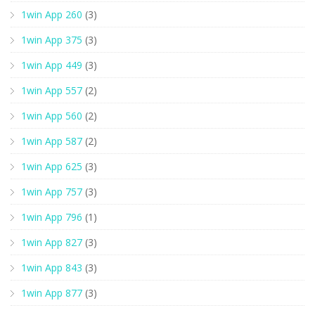
1win App 260
(3)
1win App 375
(3)
1win App 449
(3)
1win App 557
(2)
1win App 560
(2)
1win App 587
(2)
1win App 625
(3)
1win App 757
(3)
1win App 796
(1)
1win App 827
(3)
1win App 843
(3)
1win App 877
(3)