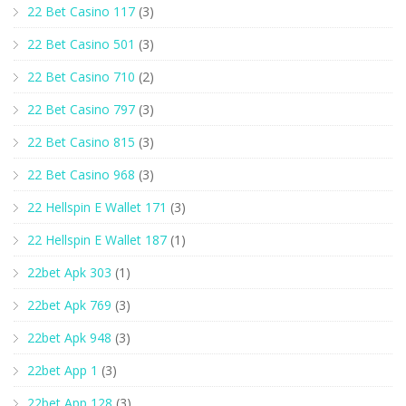
22 Bet Casino 117
(3)
22 Bet Casino 501
(3)
22 Bet Casino 710
(2)
22 Bet Casino 797
(3)
22 Bet Casino 815
(3)
22 Bet Casino 968
(3)
22 Hellspin E Wallet 171
(3)
22 Hellspin E Wallet 187
(1)
22bet Apk 303
(1)
22bet Apk 769
(3)
22bet Apk 948
(3)
22bet App 1
(3)
22bet App 128
(3)