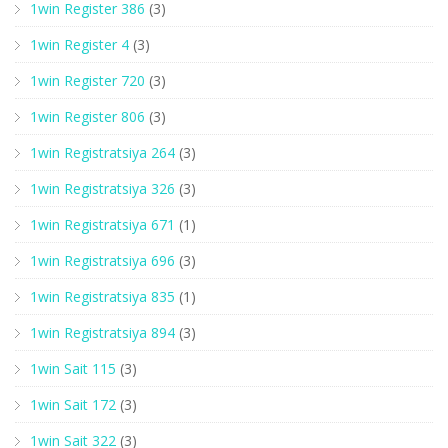
1win Register 386
(3)
1win Register 4
(3)
1win Register 720
(3)
1win Register 806
(3)
1win Registratsiya 264
(3)
1win Registratsiya 326
(3)
1win Registratsiya 671
(1)
1win Registratsiya 696
(3)
1win Registratsiya 835
(1)
1win Registratsiya 894
(3)
1win Sait 115
(3)
1win Sait 172
(3)
1win Sait 322
(3)