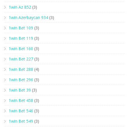
1win Az 852
(3)
1win Azerbaycan 934
(3)
1win Bet 109
(3)
1win Bet 119
(3)
1win Bet 160
(3)
1win Bet 227
(3)
1win Bet 288
(4)
1win Bet 296
(3)
1win Bet 39
(3)
1win Bet 458
(3)
1win Bet 546
(3)
1win Bet 549
(3)