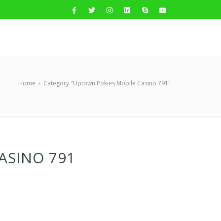
Home
›
Category "Uptown Pokies Mobile Casino 791"
ASINO 791