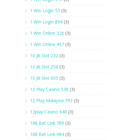
1 Win Login 53
(3)
1 Win Login 894
(3)
1 Win Online 326
(3)
1 Win Online 457
(3)
10 Jili Slot 232
(3)
10 Jili Slot 258
(3)
10 Jili Slot 603
(3)
12 Play Casino 538
(3)
12 Play Malaysia 793
(3)
12play Casino 648
(3)
188 Bet Link 789
(3)
188 Bet Link 984
(3)