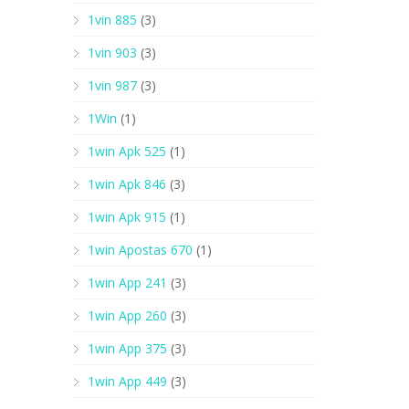
1vin 885
(3)
1vin 903
(3)
1vin 987
(3)
1Win
(1)
1win Apk 525
(1)
1win Apk 846
(3)
1win Apk 915
(1)
1win Apostas 670
(1)
1win App 241
(3)
1win App 260
(3)
1win App 375
(3)
1win App 449
(3)