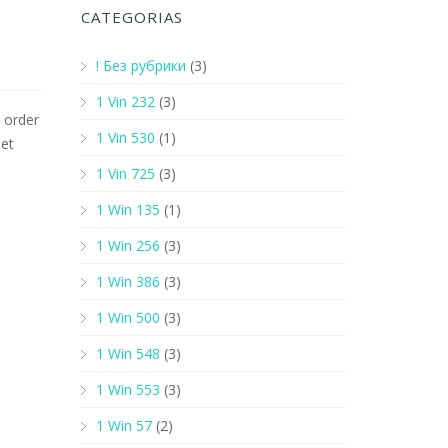
CATEGORIAS
! Без рубрики
(3)
1 Vin 232
(3)
 order
1 Vin 530
(1)
net
1 Vin 725
(3)
1 Win 135
(1)
1 Win 256
(3)
1 Win 386
(3)
1 Win 500
(3)
1 Win 548
(3)
1 Win 553
(3)
1 Win 57
(2)