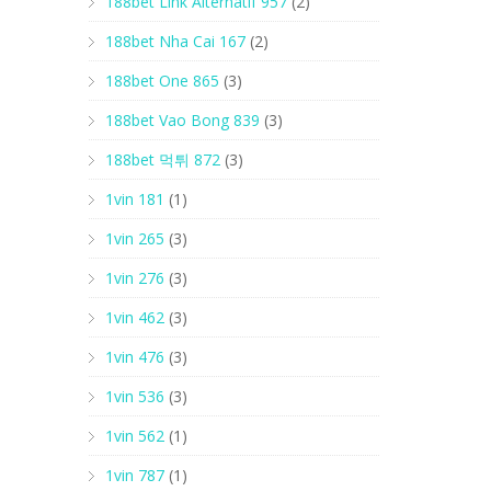
188bet Link Alternatif 957
(2)
188bet Nha Cai 167
(2)
188bet One 865
(3)
188bet Vao Bong 839
(3)
188bet 먹튀 872
(3)
1vin 181
(1)
1vin 265
(3)
1vin 276
(3)
1vin 462
(3)
1vin 476
(3)
1vin 536
(3)
1vin 562
(1)
1vin 787
(1)