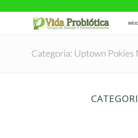
INÍCI
Vida Probiótica
Grupo de Estudo e Desenvolvimento
Categoria:
Uptown Pokies 
CATEGORI