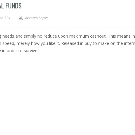
AL FUNDS
no 791
António Lopes
ng needs and simply no reduce upon maximum cashout. This means in
 speed, merely how you like it. Released in buy to make on the inter
 in order to survive