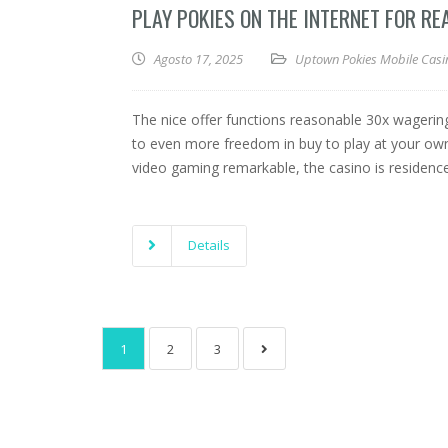
PLAY POKIES ON THE INTERNET FOR RE
Agosto 17, 2025
Uptown Pokies Mobile Casi
The nice offer functions reasonable 30x wageri
to even more freedom in buy to play at your own
video gaming remarkable, the casino is residence
Details
1
2
3