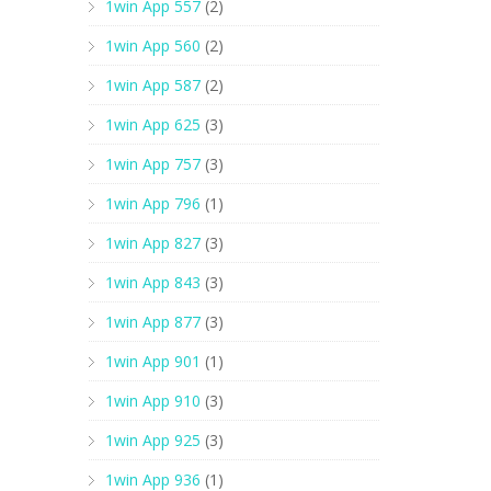
1win App 557
(2)
1win App 560
(2)
1win App 587
(2)
1win App 625
(3)
1win App 757
(3)
1win App 796
(1)
1win App 827
(3)
1win App 843
(3)
1win App 877
(3)
1win App 901
(1)
1win App 910
(3)
1win App 925
(3)
1win App 936
(1)