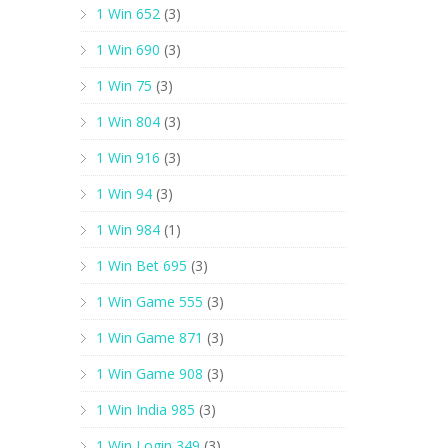
1 Win 652
(3)
1 Win 690
(3)
1 Win 75
(3)
1 Win 804
(3)
1 Win 916
(3)
1 Win 94
(3)
1 Win 984
(1)
1 Win Bet 695
(3)
1 Win Game 555
(3)
1 Win Game 871
(3)
1 Win Game 908
(3)
1 Win India 985
(3)
1 Win Login 349
(3)