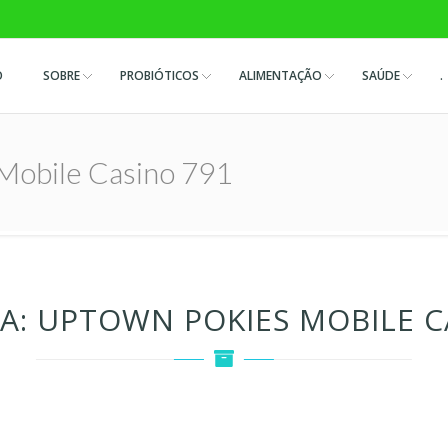
O
SOBRE
PROBIÓTICOS
ALIMENTAÇÃO
SAÚDE
.
Mobile Casino 791
A:
UPTOWN POKIES MOBILE C