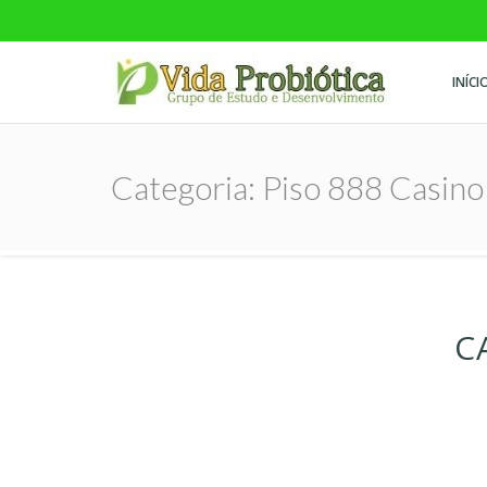
INÍCI
Vida Probiótica
Grupo de Estudo e Desenvolvimento
Categoria:
Piso 888 Casino
C