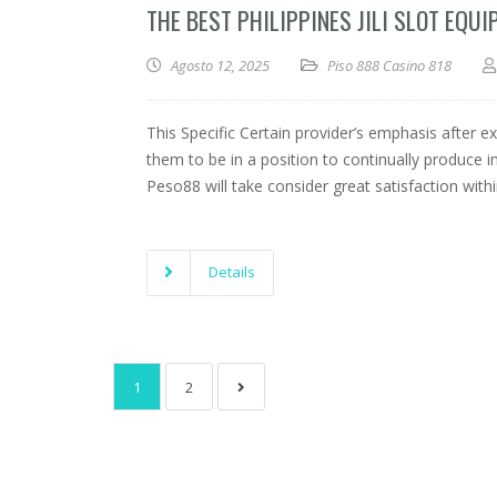
THE BEST PHILIPPINES JILI SLOT EQ
Agosto 12, 2025
Piso 888 Casino 818
This Specific Certain provider’s emphasis after ex
them to be in a position to continually produce i
Peso88 will take consider great satisfaction withi
Details
1
2