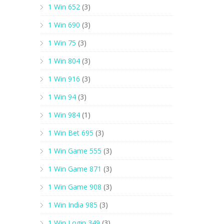
1 Win 652
(3)
1 Win 690
(3)
1 Win 75
(3)
1 Win 804
(3)
1 Win 916
(3)
1 Win 94
(3)
1 Win 984
(1)
1 Win Bet 695
(3)
1 Win Game 555
(3)
1 Win Game 871
(3)
1 Win Game 908
(3)
1 Win India 985
(3)
1 Win Login 349
(3)