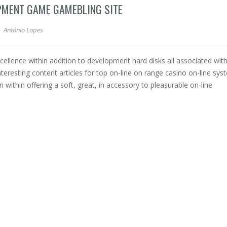
UIPMENT GAME GAMEBLING SITE
António Lopes
cellence within addition to development hard disks all associated with 
nteresting content articles for top on-line on range casino on-line sys
n within offering a soft, great, in accessory to pleasurable on-line