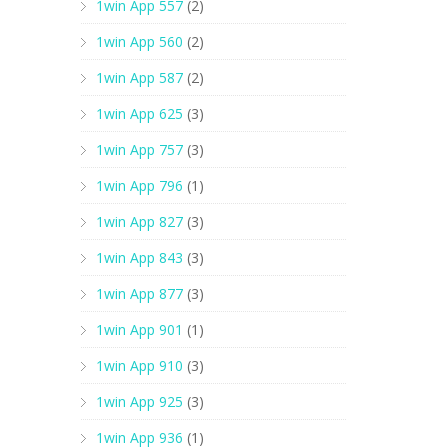
1win App 557
(2)
1win App 560
(2)
1win App 587
(2)
1win App 625
(3)
1win App 757
(3)
1win App 796
(1)
1win App 827
(3)
1win App 843
(3)
1win App 877
(3)
1win App 901
(1)
1win App 910
(3)
1win App 925
(3)
1win App 936
(1)