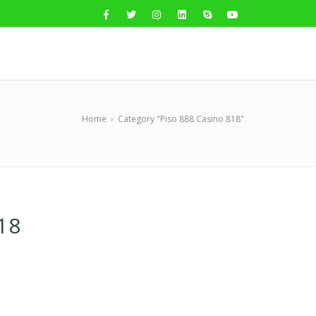
Home
›
Category "Piso 888 Casino 818"
18