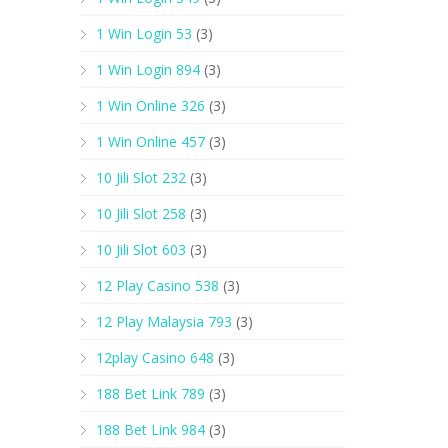
1 Win Login 53
(3)
1 Win Login 894
(3)
1 Win Online 326
(3)
1 Win Online 457
(3)
10 Jili Slot 232
(3)
10 Jili Slot 258
(3)
10 Jili Slot 603
(3)
12 Play Casino 538
(3)
12 Play Malaysia 793
(3)
12play Casino 648
(3)
188 Bet Link 789
(3)
188 Bet Link 984
(3)