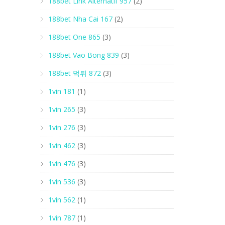
188bet Link Alternatif 957
(2)
188bet Nha Cai 167
(2)
188bet One 865
(3)
188bet Vao Bong 839
(3)
188bet 먹튀 872
(3)
1vin 181
(1)
1vin 265
(3)
1vin 276
(3)
1vin 462
(3)
1vin 476
(3)
1vin 536
(3)
1vin 562
(1)
1vin 787
(1)