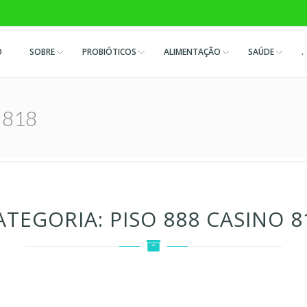
O
SOBRE
PROBIÓTICOS
ALIMENTAÇÃO
SAÚDE
.
 818
ATEGORIA:
PISO 888 CASINO 8