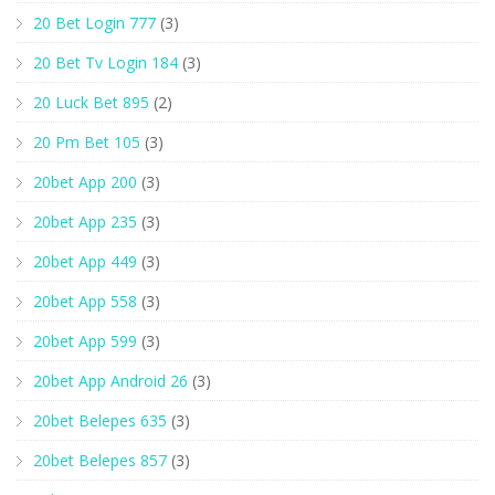
20 Bet Login 777
(3)
20 Bet Tv Login 184
(3)
20 Luck Bet 895
(2)
20 Pm Bet 105
(3)
20bet App 200
(3)
20bet App 235
(3)
20bet App 449
(3)
20bet App 558
(3)
20bet App 599
(3)
20bet App Android 26
(3)
20bet Belepes 635
(3)
20bet Belepes 857
(3)