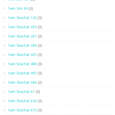
1win Site 84
(3)
1win Skachat 142
(3)
1win Skachat 205
(3)
1win Skachat 261
(3)
1win Skachat 266
(3)
1win Skachat 435
(3)
1win Skachat 488
(3)
1win Skachat 495
(3)
1win Skachat 586
(2)
1win Skachat 61
(3)
1win Skachat 636
(3)
1win Skachat 673
(3)