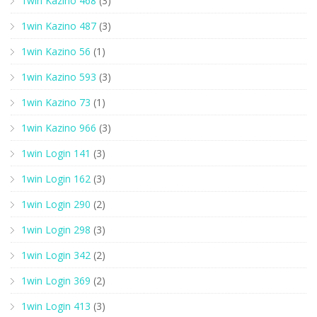
1win Kazino 468
(3)
1win Kazino 487
(3)
1win Kazino 56
(1)
1win Kazino 593
(3)
1win Kazino 73
(1)
1win Kazino 966
(3)
1win Login 141
(3)
1win Login 162
(3)
1win Login 290
(2)
1win Login 298
(3)
1win Login 342
(2)
1win Login 369
(2)
1win Login 413
(3)