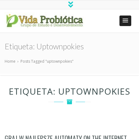
Vida Probiótica
Grupo de Estudo e Desenvolvimento
Etiqueta:
Uptownpokies
Home
›
Posts Tagged "uptownpokies"
ETIQUETA:
UPTOWNPOKIES
GRAJ W NAJLEPSZE AUTOMATY ON THE INTERNET