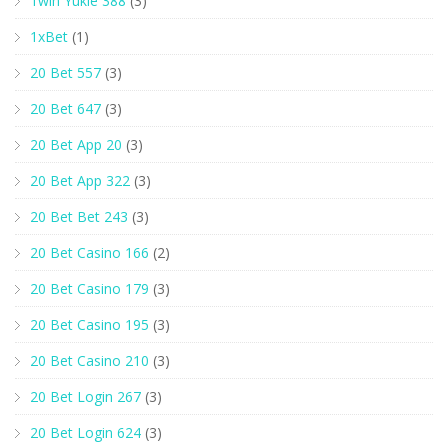
1win Yukle 388
(3)
1xBet
(1)
20 Bet 557
(3)
20 Bet 647
(3)
20 Bet App 20
(3)
20 Bet App 322
(3)
20 Bet Bet 243
(3)
20 Bet Casino 166
(2)
20 Bet Casino 179
(3)
20 Bet Casino 195
(3)
20 Bet Casino 210
(3)
20 Bet Login 267
(3)
20 Bet Login 624
(3)