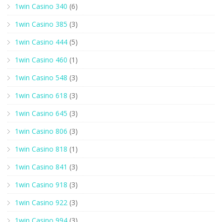
1win Casino 340
(6)
1win Casino 385
(3)
1win Casino 444
(5)
1win Casino 460
(1)
1win Casino 548
(3)
1win Casino 618
(3)
1win Casino 645
(3)
1win Casino 806
(3)
1win Casino 818
(1)
1win Casino 841
(3)
1win Casino 918
(3)
1win Casino 922
(3)
1win Casino 994
(3)