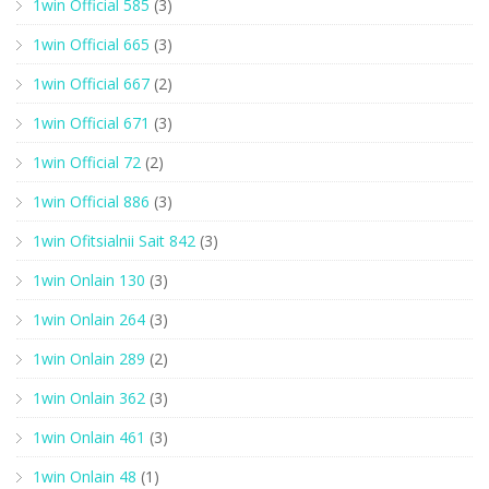
1win Official 585
(3)
1win Official 665
(3)
1win Official 667
(2)
1win Official 671
(3)
1win Official 72
(2)
1win Official 886
(3)
1win Ofitsialnii Sait 842
(3)
1win Onlain 130
(3)
1win Onlain 264
(3)
1win Onlain 289
(2)
1win Onlain 362
(3)
1win Onlain 461
(3)
1win Onlain 48
(1)