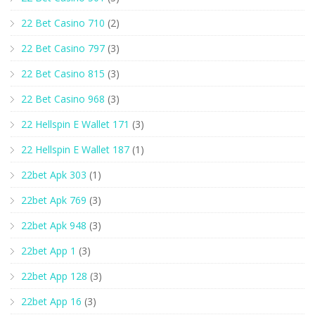
22 Bet Casino 710
(2)
22 Bet Casino 797
(3)
22 Bet Casino 815
(3)
22 Bet Casino 968
(3)
22 Hellspin E Wallet 171
(3)
22 Hellspin E Wallet 187
(1)
22bet Apk 303
(1)
22bet Apk 769
(3)
22bet Apk 948
(3)
22bet App 1
(3)
22bet App 128
(3)
22bet App 16
(3)