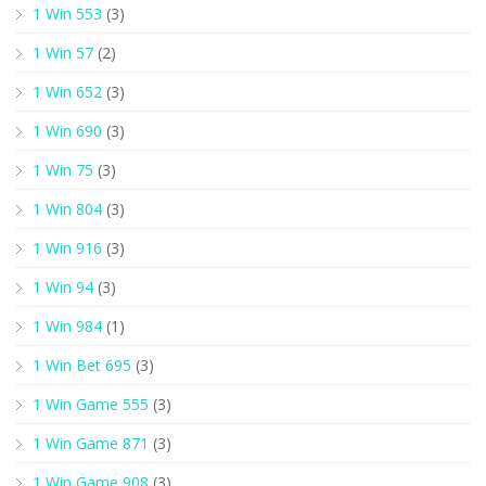
1 Win 553
(3)
1 Win 57
(2)
1 Win 652
(3)
1 Win 690
(3)
1 Win 75
(3)
1 Win 804
(3)
1 Win 916
(3)
1 Win 94
(3)
1 Win 984
(1)
1 Win Bet 695
(3)
1 Win Game 555
(3)
1 Win Game 871
(3)
1 Win Game 908
(3)