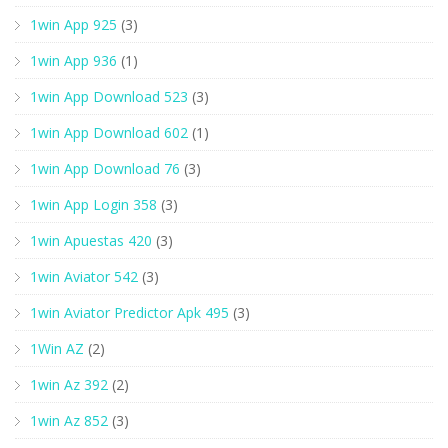
1win App 925
(3)
1win App 936
(1)
1win App Download 523
(3)
1win App Download 602
(1)
1win App Download 76
(3)
1win App Login 358
(3)
1win Apuestas 420
(3)
1win Aviator 542
(3)
1win Aviator Predictor Apk 495
(3)
1Win AZ
(2)
1win Az 392
(2)
1win Az 852
(3)