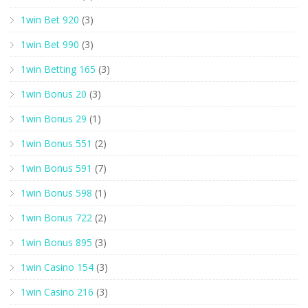
1win Bet 920
(3)
1win Bet 990
(3)
1win Betting 165
(3)
1win Bonus 20
(3)
1win Bonus 29
(1)
1win Bonus 551
(2)
1win Bonus 591
(7)
1win Bonus 598
(1)
1win Bonus 722
(2)
1win Bonus 895
(3)
1win Casino 154
(3)
1win Casino 216
(3)