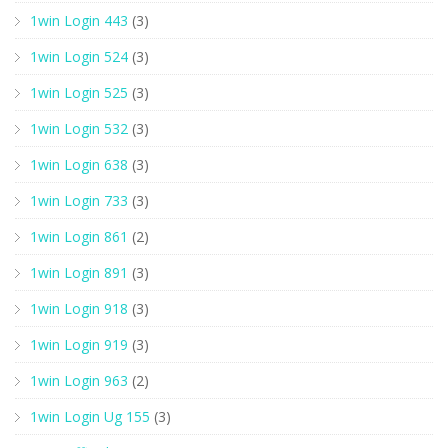
1win Login 443
(3)
1win Login 524
(3)
1win Login 525
(3)
1win Login 532
(3)
1win Login 638
(3)
1win Login 733
(3)
1win Login 861
(2)
1win Login 891
(3)
1win Login 918
(3)
1win Login 919
(3)
1win Login 963
(2)
1win Login Ug 155
(3)