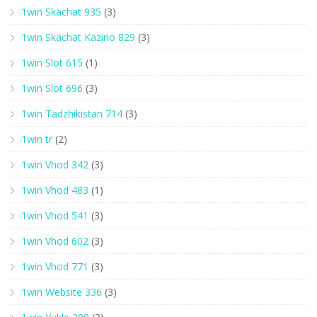
1win Skachat 935
(3)
1win Skachat Kazino 829
(3)
1win Slot 615
(1)
1win Slot 696
(3)
1win Tadzhikistan 714
(3)
1win tr
(2)
1win Vhod 342
(3)
1win Vhod 483
(1)
1win Vhod 541
(3)
1win Vhod 602
(3)
1win Vhod 771
(3)
1win Website 336
(3)