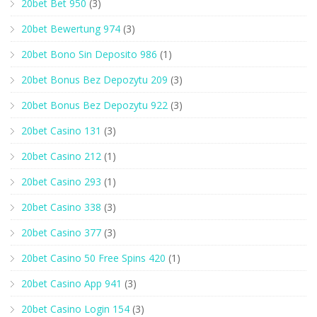
20bet Bet 950
(3)
20bet Bewertung 974
(3)
20bet Bono Sin Deposito 986
(1)
20bet Bonus Bez Depozytu 209
(3)
20bet Bonus Bez Depozytu 922
(3)
20bet Casino 131
(3)
20bet Casino 212
(1)
20bet Casino 293
(1)
20bet Casino 338
(3)
20bet Casino 377
(3)
20bet Casino 50 Free Spins 420
(1)
20bet Casino App 941
(3)
20bet Casino Login 154
(3)