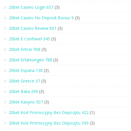
20bet Casino Login 657
(3)
20bet Casino No Deposit Bonus 9
(3)
20bet Casino Review 601
(3)
20bet E Confiavel 345
(3)
20bet Entrar 908
(3)
20bet Erfahrungen 788
(3)
20bet Espana 138
(3)
20bet Greece 37
(3)
20bet Italia 299
(3)
20bet Kasyno 507
(3)
20bet Kod Promocyjny Bez Depozytu 422
(1)
20bet Kod Promocyjny Bez Depozytu 599
(3)