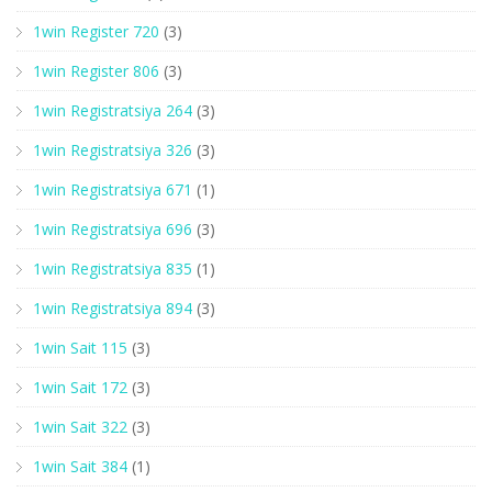
1win Register 720
(3)
1win Register 806
(3)
1win Registratsiya 264
(3)
1win Registratsiya 326
(3)
1win Registratsiya 671
(1)
1win Registratsiya 696
(3)
1win Registratsiya 835
(1)
1win Registratsiya 894
(3)
1win Sait 115
(3)
1win Sait 172
(3)
1win Sait 322
(3)
1win Sait 384
(1)