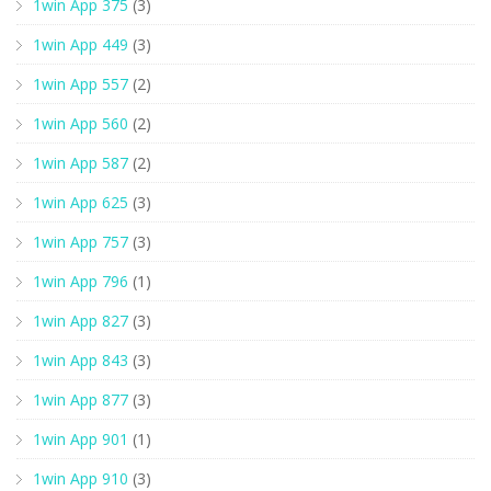
1win App 375
(3)
1win App 449
(3)
1win App 557
(2)
1win App 560
(2)
1win App 587
(2)
1win App 625
(3)
1win App 757
(3)
1win App 796
(1)
1win App 827
(3)
1win App 843
(3)
1win App 877
(3)
1win App 901
(1)
1win App 910
(3)