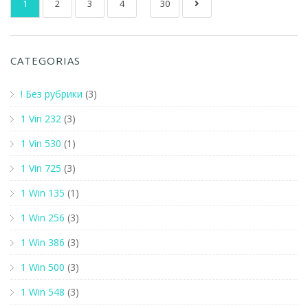
1
2
3
4
30
CATEGORIAS
! Без рубрики
(3)
1 Vin 232
(3)
1 Vin 530
(1)
1 Vin 725
(3)
1 Win 135
(1)
1 Win 256
(3)
1 Win 386
(3)
1 Win 500
(3)
1 Win 548
(3)