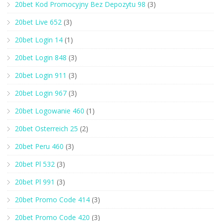
20bet Kod Promocyjny Bez Depozytu 98
(3)
20bet Live 652
(3)
20bet Login 14
(1)
20bet Login 848
(3)
20bet Login 911
(3)
20bet Login 967
(3)
20bet Logowanie 460
(1)
20bet Osterreich 25
(2)
20bet Peru 460
(3)
20bet Pl 532
(3)
20bet Pl 991
(3)
20bet Promo Code 414
(3)
20bet Promo Code 420
(3)