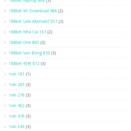
188bet Hiphop 868
(3)
188bet Kh Download 486
(2)
188bet Link Alternatif 957
(2)
188bet Nha Cai 167
(2)
188bet One 865
(3)
188bet Vao Bong 839
(3)
188bet 먹튀 872
(3)
1vin 181
(1)
1vin 265
(3)
1vin 276
(3)
1vin 462
(3)
1vin 476
(3)
1vin 536
(3)