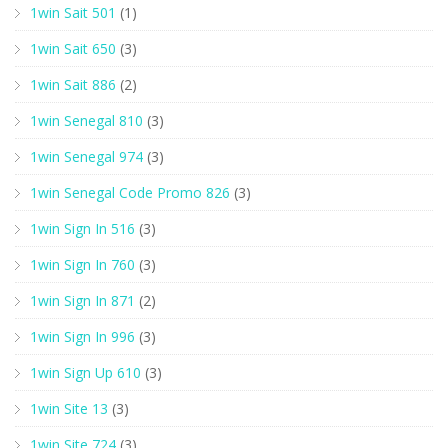
1win Sait 501
(1)
1win Sait 650
(3)
1win Sait 886
(2)
1win Senegal 810
(3)
1win Senegal 974
(3)
1win Senegal Code Promo 826
(3)
1win Sign In 516
(3)
1win Sign In 760
(3)
1win Sign In 871
(2)
1win Sign In 996
(3)
1win Sign Up 610
(3)
1win Site 13
(3)
1win Site 724
(3)