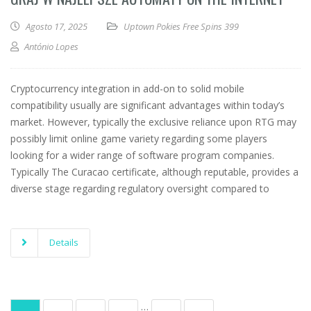
Agosto 17, 2025
Uptown Pokies Free Spins 399
António Lopes
Cryptocurrency integration in add-on to solid mobile
compatibility usually are significant advantages within today’s
market. However, typically the exclusive reliance upon RTG may
possibly limit online game variety regarding some players
looking for a wider range of software program companies.
Typically The Curacao certificate, although reputable, provides a
diverse stage regarding regulatory oversight compared to
Details
…