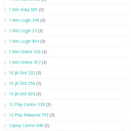
1 Win India 985
(3)
1 Win Login 349
(3)
1 Win Login 53
(3)
1 Win Login 894
(3)
1 Win Online 326
(3)
1 Win Online 457
(3)
10 Jili Slot 232
(3)
10 Jili Slot 258
(3)
10 Jili Slot 603
(3)
12 Play Casino 538
(3)
12 Play Malaysia 793
(3)
12play Casino 648
(3)