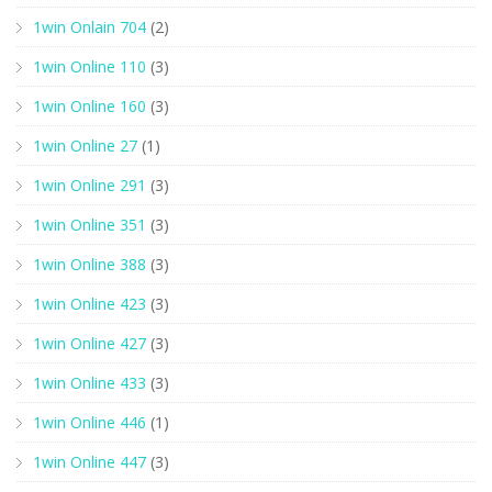
1win Onlain 704
(2)
1win Online 110
(3)
1win Online 160
(3)
1win Online 27
(1)
1win Online 291
(3)
1win Online 351
(3)
1win Online 388
(3)
1win Online 423
(3)
1win Online 427
(3)
1win Online 433
(3)
1win Online 446
(1)
1win Online 447
(3)