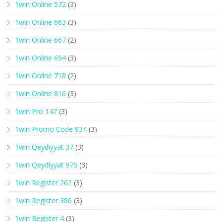
1win Online 572
(3)
1win Online 663
(3)
1win Online 667
(2)
1win Online 694
(3)
1win Online 718
(2)
1win Online 816
(3)
1win Pro 147
(3)
1win Promo Code 934
(3)
1win Qeydiyyat 37
(3)
1win Qeydiyyat 975
(3)
1win Register 262
(3)
1win Register 386
(3)
1win Register 4
(3)