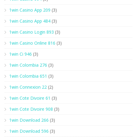
1win Casino App 209
(3)
1win Casino App 484
(3)
1win Casino Login 893
(3)
1win Casino Online 816
(3)
1win Ci 946
(3)
1win Colombia 276
(3)
1win Colombia 651
(3)
1win Connexion 22
(2)
1win Cote Divoire 61
(3)
1win Cote Divoire 908
(3)
1win Download 266
(3)
1win Download 596
(3)