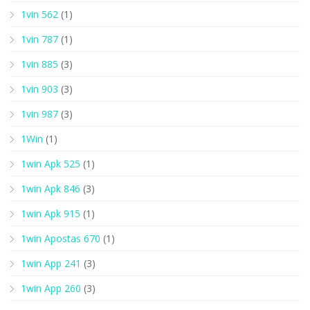
1vin 562
(1)
1vin 787
(1)
1vin 885
(3)
1vin 903
(3)
1vin 987
(3)
1Win
(1)
1win Apk 525
(1)
1win Apk 846
(3)
1win Apk 915
(1)
1win Apostas 670
(1)
1win App 241
(3)
1win App 260
(3)