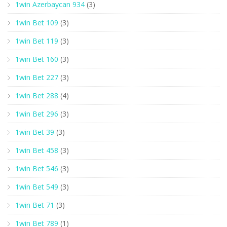
1win Azerbaycan 934
(3)
1win Bet 109
(3)
1win Bet 119
(3)
1win Bet 160
(3)
1win Bet 227
(3)
1win Bet 288
(4)
1win Bet 296
(3)
1win Bet 39
(3)
1win Bet 458
(3)
1win Bet 546
(3)
1win Bet 549
(3)
1win Bet 71
(3)
1win Bet 789
(1)