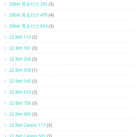
20bet 見るだけ 295
(3)
20bet 見るだけ 479
(4)
20bet 見るだけ 904
(3)
22 Bet 113
(2)
22 Bet 181
(3)
22 Bet 268
(3)
22 Bet 358
(1)
22 Bet 543
(3)
22 Bet 633
(3)
22 Bet 726
(3)
22 Bet 900
(3)
22 Bet Casino 117
(3)
22 Bet Casino 501
(3)