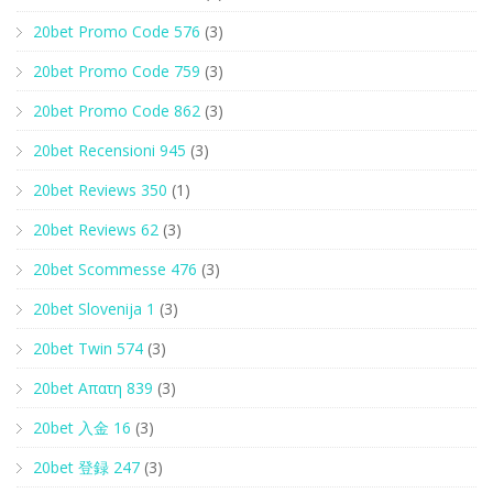
20bet Promo Code 576
(3)
20bet Promo Code 759
(3)
20bet Promo Code 862
(3)
20bet Recensioni 945
(3)
20bet Reviews 350
(1)
20bet Reviews 62
(3)
20bet Scommesse 476
(3)
20bet Slovenija 1
(3)
20bet Twin 574
(3)
20bet Απατη 839
(3)
20bet 入金 16
(3)
20bet 登録 247
(3)