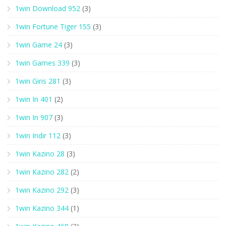
1win Download 952
(3)
1win Fortune Tiger 155
(3)
1win Game 24
(3)
1win Games 339
(3)
1win Giris 281
(3)
1win In 401
(2)
1win In 907
(3)
1win Indir 112
(3)
1win Kazino 28
(3)
1win Kazino 282
(2)
1win Kazino 292
(3)
1win Kazino 344
(1)