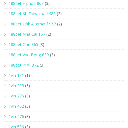
188bet Hiphop 868
(3)
188bet Kh Download 486
(2)
188bet Link Alternatif 957
(2)
188bet Nha Cai 167
(2)
188bet One 865
(3)
188bet Vao Bong 839
(3)
188bet 먹튀 872
(3)
1vin 181
(1)
1vin 265
(3)
1vin 276
(3)
1vin 462
(3)
1vin 476
(3)
1vin 536
(3)