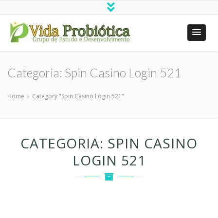
Vida Probiótica
Grupo de Estudo e Desenvolvimento
Categoria:
Spin Casino Login 521
Home
›
Category "Spin Casino Login 521"
CATEGORIA:
SPIN CASINO
LOGIN 521