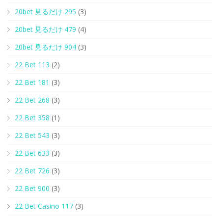
20bet 見るだけ 295
(3)
20bet 見るだけ 479
(4)
20bet 見るだけ 904
(3)
22 Bet 113
(2)
22 Bet 181
(3)
22 Bet 268
(3)
22 Bet 358
(1)
22 Bet 543
(3)
22 Bet 633
(3)
22 Bet 726
(3)
22 Bet 900
(3)
22 Bet Casino 117
(3)