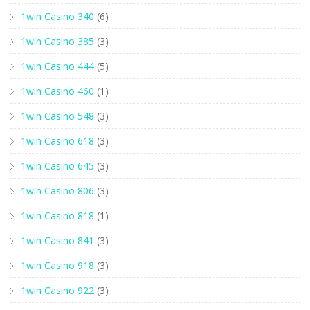
1win Casino 340
(6)
1win Casino 385
(3)
1win Casino 444
(5)
1win Casino 460
(1)
1win Casino 548
(3)
1win Casino 618
(3)
1win Casino 645
(3)
1win Casino 806
(3)
1win Casino 818
(1)
1win Casino 841
(3)
1win Casino 918
(3)
1win Casino 922
(3)