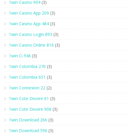
1win Casino 994
(3)
1win Casino App 209
(3)
1win Casino App 484
(3)
1win Casino Login 893
(3)
1win Casino Online 816
(3)
1win Ci 946
(3)
1win Colombia 276
(3)
1win Colombia 651
(3)
1win Connexion 22
(2)
1win Cote Divoire 61
(3)
1win Cote Divoire 908
(3)
1win Download 266
(3)
1win Download 596
(3)