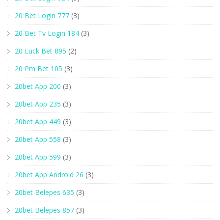
20 Bet Login 777
(3)
20 Bet Tv Login 184
(3)
20 Luck Bet 895
(2)
20 Pm Bet 105
(3)
20bet App 200
(3)
20bet App 235
(3)
20bet App 449
(3)
20bet App 558
(3)
20bet App 599
(3)
20bet App Android 26
(3)
20bet Belepes 635
(3)
20bet Belepes 857
(3)