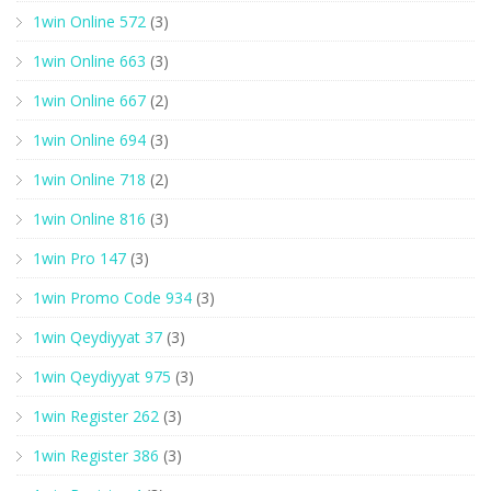
1win Online 572
(3)
1win Online 663
(3)
1win Online 667
(2)
1win Online 694
(3)
1win Online 718
(2)
1win Online 816
(3)
1win Pro 147
(3)
1win Promo Code 934
(3)
1win Qeydiyyat 37
(3)
1win Qeydiyyat 975
(3)
1win Register 262
(3)
1win Register 386
(3)