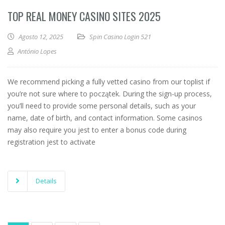
TOP REAL MONEY CASINO SITES 2025
Agosto 12, 2025
Spin Casino Login 521
António Lopes
We recommend picking a fully vetted casino from our toplist if
you’re not sure where to początek. During the sign-up process,
you’ll need to provide some personal details, such as your
name, date of birth, and contact information. Some casinos
may also require you jest to enter a bonus code during
registration jest to activate
Details