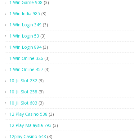
1 Win Game 908
(3)
1 Win India 985
(3)
1 Win Login 349
(3)
1 Win Login 53
(3)
1 Win Login 894
(3)
1 Win Online 326
(3)
1 Win Online 457
(3)
10 Jili Slot 232
(3)
10 Jili Slot 258
(3)
10 Jili Slot 603
(3)
12 Play Casino 538
(3)
12 Play Malaysia 793
(3)
12play Casino 648
(3)