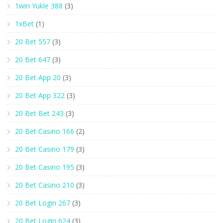
1win Yukle 388
(3)
1xBet
(1)
20 Bet 557
(3)
20 Bet 647
(3)
20 Bet App 20
(3)
20 Bet App 322
(3)
20 Bet Bet 243
(3)
20 Bet Casino 166
(2)
20 Bet Casino 179
(3)
20 Bet Casino 195
(3)
20 Bet Casino 210
(3)
20 Bet Login 267
(3)
20 Bet Login 624
(3)