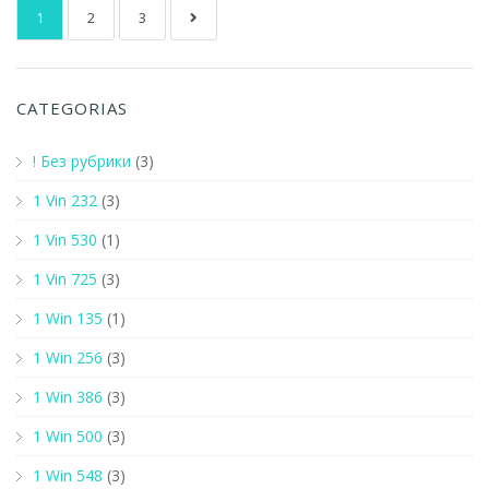
1
2
3
CATEGORIAS
! Без рубрики
(3)
1 Vin 232
(3)
1 Vin 530
(1)
1 Vin 725
(3)
1 Win 135
(1)
1 Win 256
(3)
1 Win 386
(3)
1 Win 500
(3)
1 Win 548
(3)