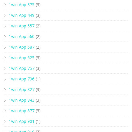
1win App 375
(3)
1win App 449
(3)
1win App 557
(2)
1win App 560
(2)
1win App 587
(2)
1win App 625
(3)
1win App 757
(3)
1win App 796
(1)
1win App 827
(3)
1win App 843
(3)
1win App 877
(3)
1win App 901
(1)
1win App 910
(3)