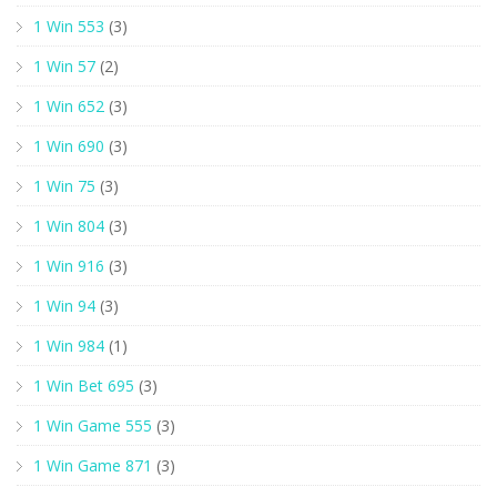
1 Win 553
(3)
1 Win 57
(2)
1 Win 652
(3)
1 Win 690
(3)
1 Win 75
(3)
1 Win 804
(3)
1 Win 916
(3)
1 Win 94
(3)
1 Win 984
(1)
1 Win Bet 695
(3)
1 Win Game 555
(3)
1 Win Game 871
(3)