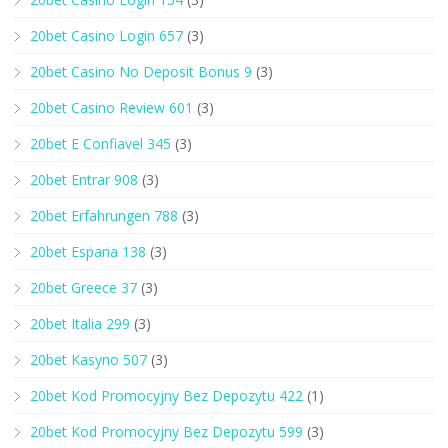
20bet Casino Login 657
(3)
20bet Casino No Deposit Bonus 9
(3)
20bet Casino Review 601
(3)
20bet E Confiavel 345
(3)
20bet Entrar 908
(3)
20bet Erfahrungen 788
(3)
20bet Espana 138
(3)
20bet Greece 37
(3)
20bet Italia 299
(3)
20bet Kasyno 507
(3)
20bet Kod Promocyjny Bez Depozytu 422
(1)
20bet Kod Promocyjny Bez Depozytu 599
(3)