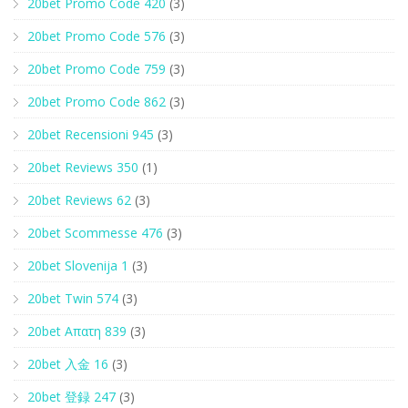
20bet Promo Code 420
(3)
20bet Promo Code 576
(3)
20bet Promo Code 759
(3)
20bet Promo Code 862
(3)
20bet Recensioni 945
(3)
20bet Reviews 350
(1)
20bet Reviews 62
(3)
20bet Scommesse 476
(3)
20bet Slovenija 1
(3)
20bet Twin 574
(3)
20bet Απατη 839
(3)
20bet 入金 16
(3)
20bet 登録 247
(3)