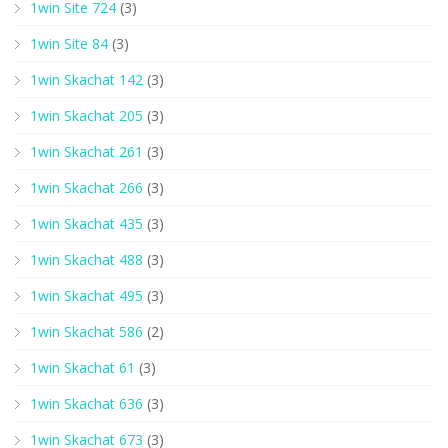
1win Site 724
(3)
1win Site 84
(3)
1win Skachat 142
(3)
1win Skachat 205
(3)
1win Skachat 261
(3)
1win Skachat 266
(3)
1win Skachat 435
(3)
1win Skachat 488
(3)
1win Skachat 495
(3)
1win Skachat 586
(2)
1win Skachat 61
(3)
1win Skachat 636
(3)
1win Skachat 673
(3)