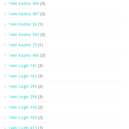
1win Kazino 468
(3)
1win Kazino 487
(3)
1win Kazino 56
(1)
1win Kazino 593
(3)
1win Kazino 73
(1)
1win Kazino 966
(3)
1win Login 141
(3)
1win Login 162
(3)
1win Login 290
(2)
1win Login 298
(3)
1win Login 342
(2)
1win Login 369
(2)
1win Login 413
(3)