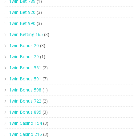
1win Bet 789
(1)
1win Bet 920
(3)
1win Bet 990
(3)
1win Betting 165
(3)
1win Bonus 20
(3)
1win Bonus 29
(1)
1win Bonus 551
(2)
1win Bonus 591
(7)
1win Bonus 598
(1)
1win Bonus 722
(2)
1win Bonus 895
(3)
1win Casino 154
(3)
1win Casino 216
(3)