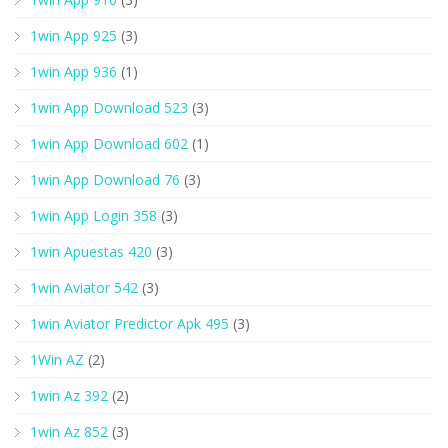
1win App 925
(3)
1win App 936
(1)
1win App Download 523
(3)
1win App Download 602
(1)
1win App Download 76
(3)
1win App Login 358
(3)
1win Apuestas 420
(3)
1win Aviator 542
(3)
1win Aviator Predictor Apk 495
(3)
1Win AZ
(2)
1win Az 392
(2)
1win Az 852
(3)