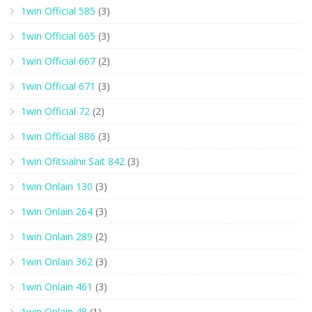
1win Official 585
(3)
1win Official 665
(3)
1win Official 667
(2)
1win Official 671
(3)
1win Official 72
(2)
1win Official 886
(3)
1win Ofitsialnii Sait 842
(3)
1win Onlain 130
(3)
1win Onlain 264
(3)
1win Onlain 289
(2)
1win Onlain 362
(3)
1win Onlain 461
(3)
1win Onlain 48
(1)