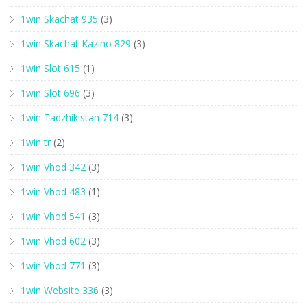
1win Skachat 935
(3)
1win Skachat Kazino 829
(3)
1win Slot 615
(1)
1win Slot 696
(3)
1win Tadzhikistan 714
(3)
1win tr
(2)
1win Vhod 342
(3)
1win Vhod 483
(1)
1win Vhod 541
(3)
1win Vhod 602
(3)
1win Vhod 771
(3)
1win Website 336
(3)