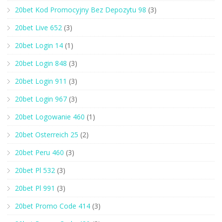
20bet Kod Promocyjny Bez Depozytu 98
(3)
20bet Live 652
(3)
20bet Login 14
(1)
20bet Login 848
(3)
20bet Login 911
(3)
20bet Login 967
(3)
20bet Logowanie 460
(1)
20bet Osterreich 25
(2)
20bet Peru 460
(3)
20bet Pl 532
(3)
20bet Pl 991
(3)
20bet Promo Code 414
(3)