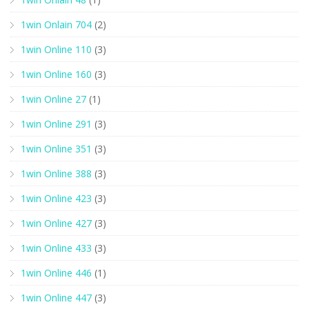
1win Onlain 704
(2)
1win Online 110
(3)
1win Online 160
(3)
1win Online 27
(1)
1win Online 291
(3)
1win Online 351
(3)
1win Online 388
(3)
1win Online 423
(3)
1win Online 427
(3)
1win Online 433
(3)
1win Online 446
(1)
1win Online 447
(3)