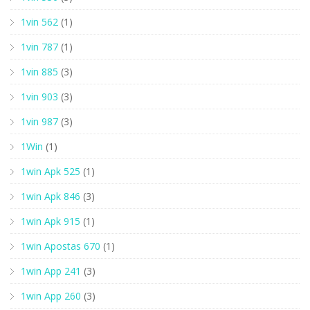
1vin 562
(1)
1vin 787
(1)
1vin 885
(3)
1vin 903
(3)
1vin 987
(3)
1Win
(1)
1win Apk 525
(1)
1win Apk 846
(3)
1win Apk 915
(1)
1win Apostas 670
(1)
1win App 241
(3)
1win App 260
(3)