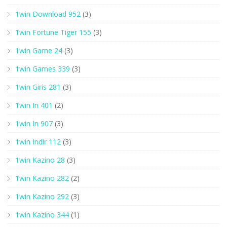
1win Download 952
(3)
1win Fortune Tiger 155
(3)
1win Game 24
(3)
1win Games 339
(3)
1win Giris 281
(3)
1win In 401
(2)
1win In 907
(3)
1win Indir 112
(3)
1win Kazino 28
(3)
1win Kazino 282
(2)
1win Kazino 292
(3)
1win Kazino 344
(1)