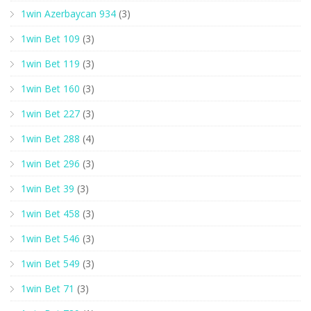
1win Azerbaycan 934
(3)
1win Bet 109
(3)
1win Bet 119
(3)
1win Bet 160
(3)
1win Bet 227
(3)
1win Bet 288
(4)
1win Bet 296
(3)
1win Bet 39
(3)
1win Bet 458
(3)
1win Bet 546
(3)
1win Bet 549
(3)
1win Bet 71
(3)