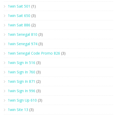
1win Sait 501
(1)
1win Sait 650
(3)
1win Sait 886
(2)
1win Senegal 810
(3)
1win Senegal 974
(3)
1win Senegal Code Promo 826
(3)
1win Sign In 516
(3)
1win Sign In 760
(3)
1win Sign In 871
(2)
1win Sign In 996
(3)
1win Sign Up 610
(3)
1win Site 13
(3)