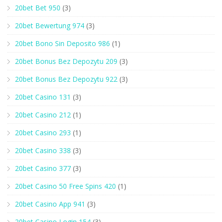
20bet Bet 950
(3)
20bet Bewertung 974
(3)
20bet Bono Sin Deposito 986
(1)
20bet Bonus Bez Depozytu 209
(3)
20bet Bonus Bez Depozytu 922
(3)
20bet Casino 131
(3)
20bet Casino 212
(1)
20bet Casino 293
(1)
20bet Casino 338
(3)
20bet Casino 377
(3)
20bet Casino 50 Free Spins 420
(1)
20bet Casino App 941
(3)
20bet Casino Login 154
(3)