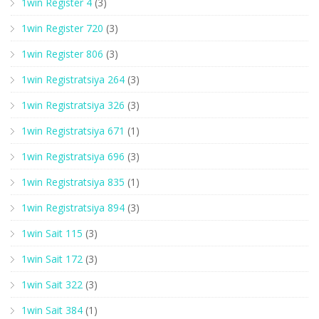
1win Register 4
(3)
1win Register 720
(3)
1win Register 806
(3)
1win Registratsiya 264
(3)
1win Registratsiya 326
(3)
1win Registratsiya 671
(1)
1win Registratsiya 696
(3)
1win Registratsiya 835
(1)
1win Registratsiya 894
(3)
1win Sait 115
(3)
1win Sait 172
(3)
1win Sait 322
(3)
1win Sait 384
(1)