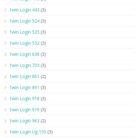
1win Login 443
(3)
1win Login 524
(3)
1win Login 525
(3)
1win Login 532
(3)
1win Login 638
(3)
1win Login 733
(3)
1win Login 861
(2)
1win Login 891
(3)
1win Login 918
(3)
1win Login 919
(3)
1win Login 963
(2)
1win Login Ug 155
(3)