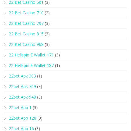
22 Bet Casino 501
(3)
22 Bet Casino 710
(2)
22 Bet Casino 797
(3)
22 Bet Casino 815
(3)
22 Bet Casino 968
(3)
22 Hellspin E Wallet 171
(3)
22 Hellspin E Wallet 187
(1)
22bet Apk 303
(1)
22bet Apk 769
(3)
22bet Apk 948
(3)
22bet App 1
(3)
22bet App 128
(3)
22bet App 16
(3)