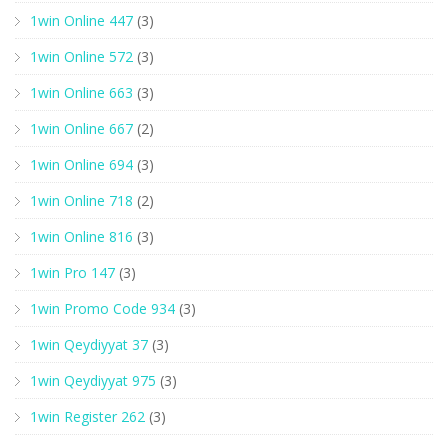
1win Online 447
(3)
1win Online 572
(3)
1win Online 663
(3)
1win Online 667
(2)
1win Online 694
(3)
1win Online 718
(2)
1win Online 816
(3)
1win Pro 147
(3)
1win Promo Code 934
(3)
1win Qeydiyyat 37
(3)
1win Qeydiyyat 975
(3)
1win Register 262
(3)