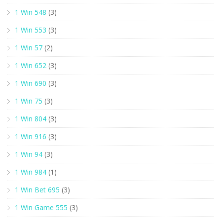
1 Win 548
(3)
1 Win 553
(3)
1 Win 57
(2)
1 Win 652
(3)
1 Win 690
(3)
1 Win 75
(3)
1 Win 804
(3)
1 Win 916
(3)
1 Win 94
(3)
1 Win 984
(1)
1 Win Bet 695
(3)
1 Win Game 555
(3)