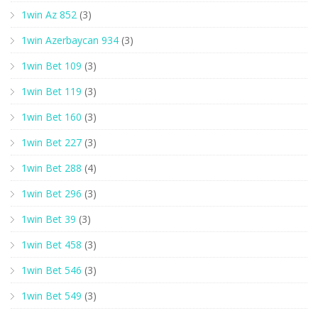
1win Az 852
(3)
1win Azerbaycan 934
(3)
1win Bet 109
(3)
1win Bet 119
(3)
1win Bet 160
(3)
1win Bet 227
(3)
1win Bet 288
(4)
1win Bet 296
(3)
1win Bet 39
(3)
1win Bet 458
(3)
1win Bet 546
(3)
1win Bet 549
(3)