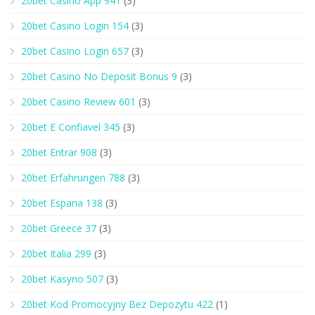
20bet Casino App 941
(3)
20bet Casino Login 154
(3)
20bet Casino Login 657
(3)
20bet Casino No Deposit Bonus 9
(3)
20bet Casino Review 601
(3)
20bet E Confiavel 345
(3)
20bet Entrar 908
(3)
20bet Erfahrungen 788
(3)
20bet Espana 138
(3)
20bet Greece 37
(3)
20bet Italia 299
(3)
20bet Kasyno 507
(3)
20bet Kod Promocyjny Bez Depozytu 422
(1)