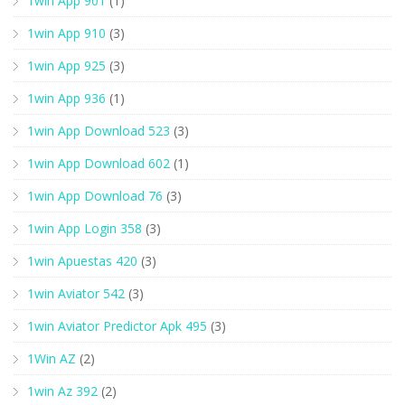
1win App 901
(1)
1win App 910
(3)
1win App 925
(3)
1win App 936
(1)
1win App Download 523
(3)
1win App Download 602
(1)
1win App Download 76
(3)
1win App Login 358
(3)
1win Apuestas 420
(3)
1win Aviator 542
(3)
1win Aviator Predictor Apk 495
(3)
1Win AZ
(2)
1win Az 392
(2)