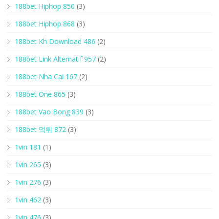
188bet Hiphop 850
(3)
188bet Hiphop 868
(3)
188bet Kh Download 486
(2)
188bet Link Alternatif 957
(2)
188bet Nha Cai 167
(2)
188bet One 865
(3)
188bet Vao Bong 839
(3)
188bet 먹튀 872
(3)
1vin 181
(1)
1vin 265
(3)
1vin 276
(3)
1vin 462
(3)
1vin 476
(3)