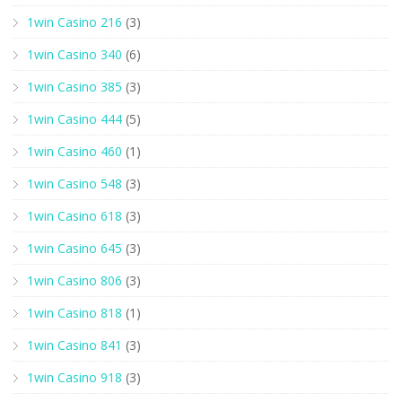
1win Casino 216
(3)
1win Casino 340
(6)
1win Casino 385
(3)
1win Casino 444
(5)
1win Casino 460
(1)
1win Casino 548
(3)
1win Casino 618
(3)
1win Casino 645
(3)
1win Casino 806
(3)
1win Casino 818
(1)
1win Casino 841
(3)
1win Casino 918
(3)