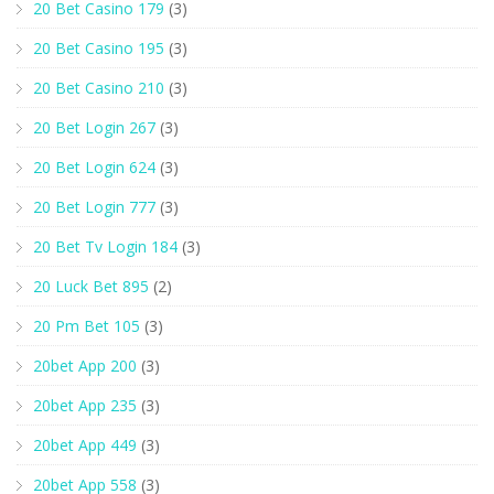
20 Bet Casino 179
(3)
20 Bet Casino 195
(3)
20 Bet Casino 210
(3)
20 Bet Login 267
(3)
20 Bet Login 624
(3)
20 Bet Login 777
(3)
20 Bet Tv Login 184
(3)
20 Luck Bet 895
(2)
20 Pm Bet 105
(3)
20bet App 200
(3)
20bet App 235
(3)
20bet App 449
(3)
20bet App 558
(3)