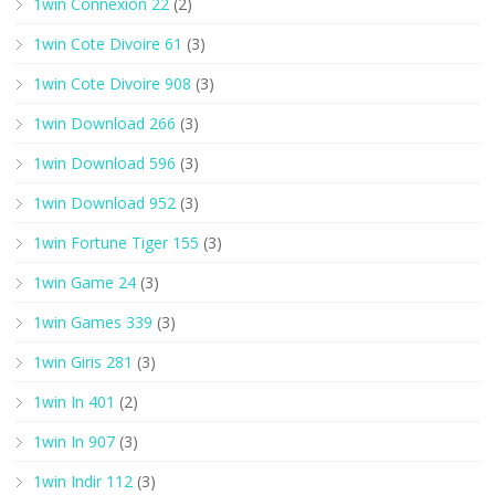
1win Connexion 22
(2)
1win Cote Divoire 61
(3)
1win Cote Divoire 908
(3)
1win Download 266
(3)
1win Download 596
(3)
1win Download 952
(3)
1win Fortune Tiger 155
(3)
1win Game 24
(3)
1win Games 339
(3)
1win Giris 281
(3)
1win In 401
(2)
1win In 907
(3)
1win Indir 112
(3)