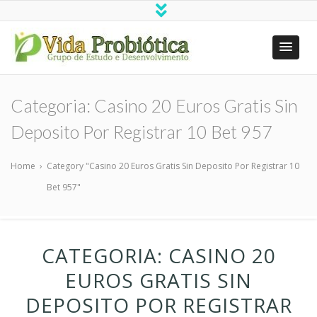
Vida Probiótica
Grupo de Estudo e Desenvolvimento
Categoria:
Casino 20 Euros Gratis Sin
Deposito Por Registrar 10 Bet 957
Home
›
Category "Casino 20 Euros Gratis Sin Deposito Por Registrar 10
Bet 957"
CATEGORIA:
CASINO 20
EUROS GRATIS SIN
DEPOSITO POR REGISTRAR