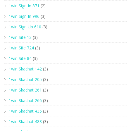
1win Sign In 871
(2)
1win Sign In 996
(3)
1win Sign Up 610
(3)
1win Site 13
(3)
1win Site 724
(3)
1win Site 84
(3)
1win Skachat 142
(3)
1win Skachat 205
(3)
1win Skachat 261
(3)
1win Skachat 266
(3)
1win Skachat 435
(3)
1win Skachat 488
(3)