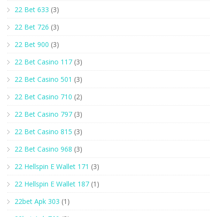
22 Bet 633
(3)
22 Bet 726
(3)
22 Bet 900
(3)
22 Bet Casino 117
(3)
22 Bet Casino 501
(3)
22 Bet Casino 710
(2)
22 Bet Casino 797
(3)
22 Bet Casino 815
(3)
22 Bet Casino 968
(3)
22 Hellspin E Wallet 171
(3)
22 Hellspin E Wallet 187
(1)
22bet Apk 303
(1)