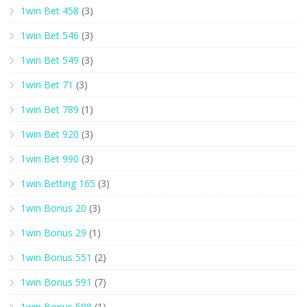
1win Bet 458
(3)
1win Bet 546
(3)
1win Bet 549
(3)
1win Bet 71
(3)
1win Bet 789
(1)
1win Bet 920
(3)
1win Bet 990
(3)
1win Betting 165
(3)
1win Bonus 20
(3)
1win Bonus 29
(1)
1win Bonus 551
(2)
1win Bonus 591
(7)
1win Bonus 598
(1)