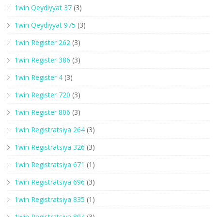
1win Qeydiyyat 37
(3)
1win Qeydiyyat 975
(3)
1win Register 262
(3)
1win Register 386
(3)
1win Register 4
(3)
1win Register 720
(3)
1win Register 806
(3)
1win Registratsiya 264
(3)
1win Registratsiya 326
(3)
1win Registratsiya 671
(1)
1win Registratsiya 696
(3)
1win Registratsiya 835
(1)
1win Registratsiya 894
(3)