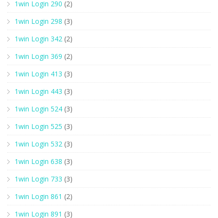
1win Login 290
(2)
1win Login 298
(3)
1win Login 342
(2)
1win Login 369
(2)
1win Login 413
(3)
1win Login 443
(3)
1win Login 524
(3)
1win Login 525
(3)
1win Login 532
(3)
1win Login 638
(3)
1win Login 733
(3)
1win Login 861
(2)
1win Login 891
(3)