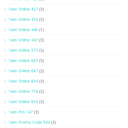
1win Online 427
(3)
1win Online 433
(3)
1win Online 446
(1)
1win Online 447
(3)
1win Online 572
(3)
1win Online 663
(3)
1win Online 667
(2)
1win Online 694
(3)
1win Online 718
(2)
1win Online 816
(3)
1win Pro 147
(3)
1win Promo Code 934
(3)