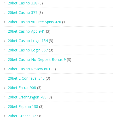
20bet Casino 338
(3)
20bet Casino 377
(3)
20bet Casino 50 Free Spins 420
(1)
20bet Casino App 941
(3)
20bet Casino Login 154
(3)
20bet Casino Login 657
(3)
20bet Casino No Deposit Bonus 9
(3)
20bet Casino Review 601
(3)
20bet E Confiavel 345
(3)
20bet Entrar 908
(3)
20bet Erfahrungen 788
(3)
20bet Espana 138
(3)
20bet Greece 37
(3)