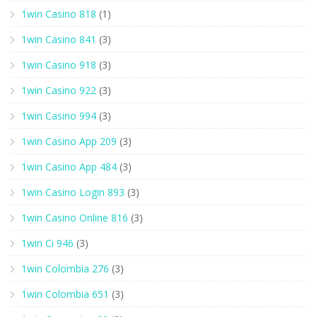
1win Casino 818
(1)
1win Casino 841
(3)
1win Casino 918
(3)
1win Casino 922
(3)
1win Casino 994
(3)
1win Casino App 209
(3)
1win Casino App 484
(3)
1win Casino Login 893
(3)
1win Casino Online 816
(3)
1win Ci 946
(3)
1win Colombia 276
(3)
1win Colombia 651
(3)