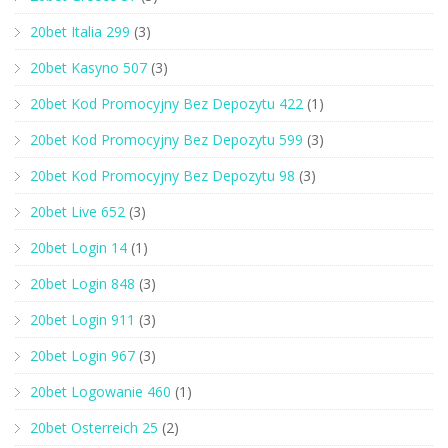
20bet Italia 299
(3)
20bet Kasyno 507
(3)
20bet Kod Promocyjny Bez Depozytu 422
(1)
20bet Kod Promocyjny Bez Depozytu 599
(3)
20bet Kod Promocyjny Bez Depozytu 98
(3)
20bet Live 652
(3)
20bet Login 14
(1)
20bet Login 848
(3)
20bet Login 911
(3)
20bet Login 967
(3)
20bet Logowanie 460
(1)
20bet Osterreich 25
(2)