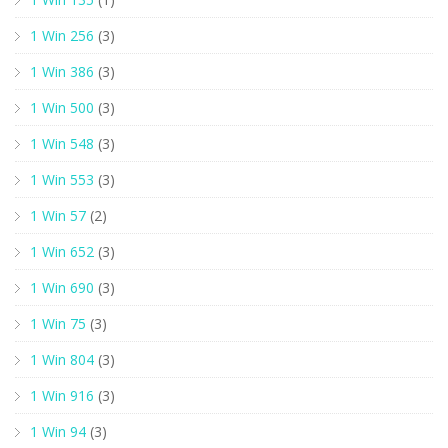
1 Win 256
(3)
1 Win 386
(3)
1 Win 500
(3)
1 Win 548
(3)
1 Win 553
(3)
1 Win 57
(2)
1 Win 652
(3)
1 Win 690
(3)
1 Win 75
(3)
1 Win 804
(3)
1 Win 916
(3)
1 Win 94
(3)