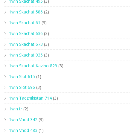
1win Skachat 495
(3)
1win Skachat 586
(2)
1win Skachat 61
(3)
1win Skachat 636
(3)
1win Skachat 673
(3)
1win Skachat 935
(3)
1win Skachat Kazino 829
(3)
1win Slot 615
(1)
1win Slot 696
(3)
1win Tadzhikistan 714
(3)
1win tr
(2)
1win Vhod 342
(3)
1win Vhod 483
(1)