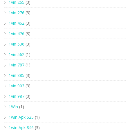
1vin 265
(3)
1vin 276
(3)
1vin 462
(3)
1vin 476
(3)
1vin 536
(3)
1vin 562
(1)
1vin 787
(1)
1vin 885
(3)
1vin 903
(3)
1vin 987
(3)
1Win
(1)
1win Apk 525
(1)
1win Apk 846
(3)