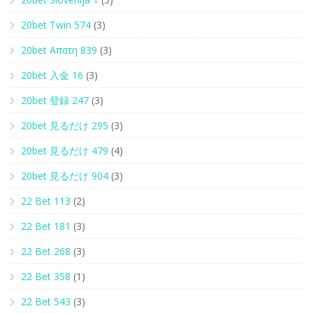
20bet Twin 574
(3)
20bet Απατη 839
(3)
20bet 入金 16
(3)
20bet 登録 247
(3)
20bet 見るだけ 295
(3)
20bet 見るだけ 479
(4)
20bet 見るだけ 904
(3)
22 Bet 113
(2)
22 Bet 181
(3)
22 Bet 268
(3)
22 Bet 358
(1)
22 Bet 543
(3)