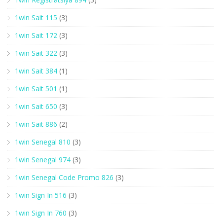
1win Sait 115
(3)
1win Sait 172
(3)
1win Sait 322
(3)
1win Sait 384
(1)
1win Sait 501
(1)
1win Sait 650
(3)
1win Sait 886
(2)
1win Senegal 810
(3)
1win Senegal 974
(3)
1win Senegal Code Promo 826
(3)
1win Sign In 516
(3)
1win Sign In 760
(3)