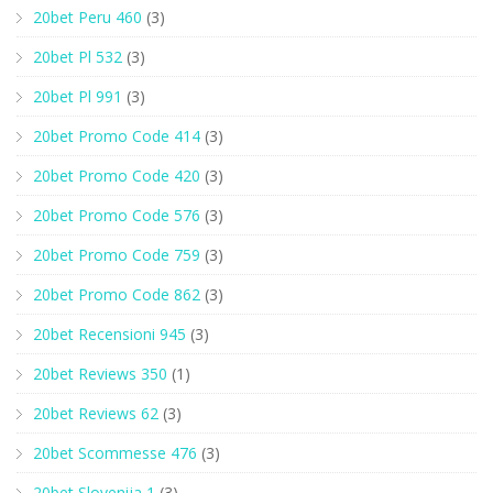
20bet Peru 460
(3)
20bet Pl 532
(3)
20bet Pl 991
(3)
20bet Promo Code 414
(3)
20bet Promo Code 420
(3)
20bet Promo Code 576
(3)
20bet Promo Code 759
(3)
20bet Promo Code 862
(3)
20bet Recensioni 945
(3)
20bet Reviews 350
(1)
20bet Reviews 62
(3)
20bet Scommesse 476
(3)
20bet Slovenija 1
(3)