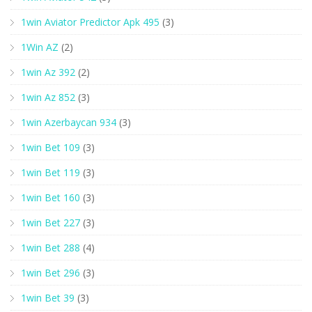
1win Aviator Predictor Apk 495
(3)
1Win AZ
(2)
1win Az 392
(2)
1win Az 852
(3)
1win Azerbaycan 934
(3)
1win Bet 109
(3)
1win Bet 119
(3)
1win Bet 160
(3)
1win Bet 227
(3)
1win Bet 288
(4)
1win Bet 296
(3)
1win Bet 39
(3)