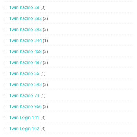
1win Kazino 28
(3)
1win Kazino 282
(2)
1win Kazino 292
(3)
1win Kazino 344
(1)
1win Kazino 468
(3)
1win Kazino 487
(3)
1win Kazino 56
(1)
1win Kazino 593
(3)
1win Kazino 73
(1)
1win Kazino 966
(3)
1win Login 141
(3)
1win Login 162
(3)