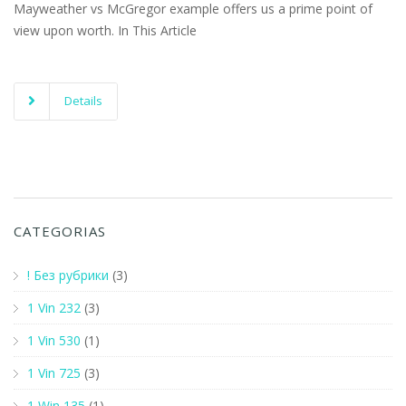
Mayweather vs McGregor example offers us a prime point of
view upon worth. In This Article
Details
CATEGORIAS
! Без рубрики
(3)
1 Vin 232
(3)
1 Vin 530
(1)
1 Vin 725
(3)
1 Win 135
(1)