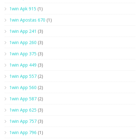
1win Apk 915
(1)
1win Apostas 670
(1)
1win App 241
(3)
1win App 260
(3)
1win App 375
(3)
1win App 449
(3)
1win App 557
(2)
1win App 560
(2)
1win App 587
(2)
1win App 625
(3)
1win App 757
(3)
1win App 796
(1)