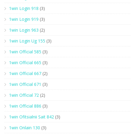
1win Login 918
(3)
1win Login 919
(3)
1win Login 963
(2)
1win Login Ug 155
(3)
1win Official 585
(3)
1win Official 665
(3)
1win Official 667
(2)
1win Official 671
(3)
1win Official 72
(2)
1win Official 886
(3)
1win Ofitsialnii Sait 842
(3)
1win Onlain 130
(3)