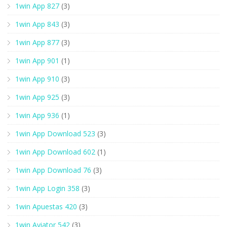
1win App 827
(3)
1win App 843
(3)
1win App 877
(3)
1win App 901
(1)
1win App 910
(3)
1win App 925
(3)
1win App 936
(1)
1win App Download 523
(3)
1win App Download 602
(1)
1win App Download 76
(3)
1win App Login 358
(3)
1win Apuestas 420
(3)
1win Aviator 542
(3)