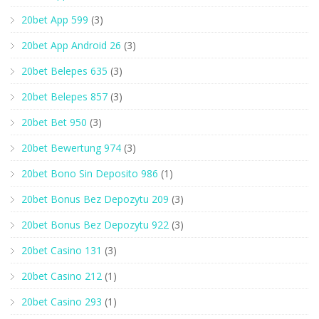
20bet App 599
(3)
20bet App Android 26
(3)
20bet Belepes 635
(3)
20bet Belepes 857
(3)
20bet Bet 950
(3)
20bet Bewertung 974
(3)
20bet Bono Sin Deposito 986
(1)
20bet Bonus Bez Depozytu 209
(3)
20bet Bonus Bez Depozytu 922
(3)
20bet Casino 131
(3)
20bet Casino 212
(1)
20bet Casino 293
(1)