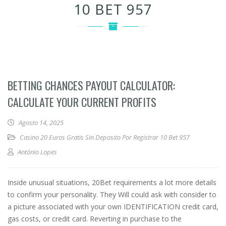
10 BET 957
BETTING CHANCES PAYOUT CALCULATOR:
CALCULATE YOUR CURRENT PROFITS
Agosto 14, 2025
Casino 20 Euros Gratis Sin Deposito Por Registrar 10 Bet 957
António Lopes
Inside unusual situations, 20Bet requirements a lot more details
to confirm your personality. They Will could ask with consider to
a picture associated with your own IDENTIFICATION credit card,
gas costs, or credit card. Reverting in purchase to the