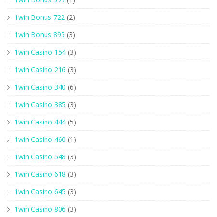
1win Bonus 722
(2)
1win Bonus 895
(3)
1win Casino 154
(3)
1win Casino 216
(3)
1win Casino 340
(6)
1win Casino 385
(3)
1win Casino 444
(5)
1win Casino 460
(1)
1win Casino 548
(3)
1win Casino 618
(3)
1win Casino 645
(3)
1win Casino 806
(3)