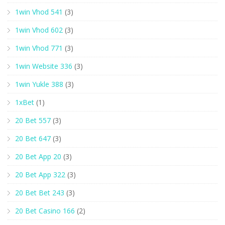
1win Vhod 541
(3)
1win Vhod 602
(3)
1win Vhod 771
(3)
1win Website 336
(3)
1win Yukle 388
(3)
1xBet
(1)
20 Bet 557
(3)
20 Bet 647
(3)
20 Bet App 20
(3)
20 Bet App 322
(3)
20 Bet Bet 243
(3)
20 Bet Casino 166
(2)