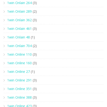
1win Onlain 264
(3)
1win Onlain 289
(2)
1win Onlain 362
(3)
1win Onlain 461
(3)
1win Onlain 48
(1)
1win Onlain 704
(2)
1win Online 110
(3)
1win Online 160
(3)
1win Online 27
(1)
1win Online 291
(3)
1win Online 351
(3)
1win Online 388
(3)
1win Online 423
(3)