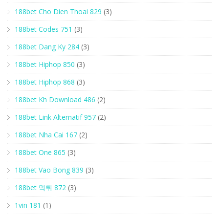
188bet Cho Dien Thoai 829
(3)
188bet Codes 751
(3)
188bet Dang Ky 284
(3)
188bet Hiphop 850
(3)
188bet Hiphop 868
(3)
188bet Kh Download 486
(2)
188bet Link Alternatif 957
(2)
188bet Nha Cai 167
(2)
188bet One 865
(3)
188bet Vao Bong 839
(3)
188bet 먹튀 872
(3)
1vin 181
(1)