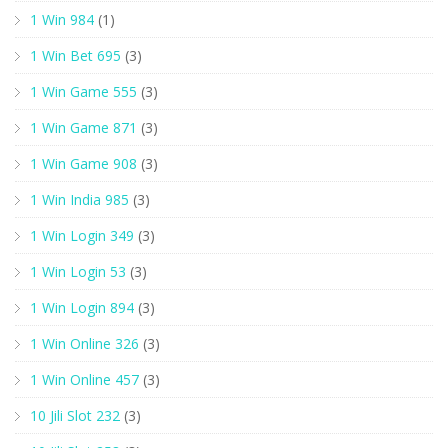
1 Win 984
(1)
1 Win Bet 695
(3)
1 Win Game 555
(3)
1 Win Game 871
(3)
1 Win Game 908
(3)
1 Win India 985
(3)
1 Win Login 349
(3)
1 Win Login 53
(3)
1 Win Login 894
(3)
1 Win Online 326
(3)
1 Win Online 457
(3)
10 Jili Slot 232
(3)