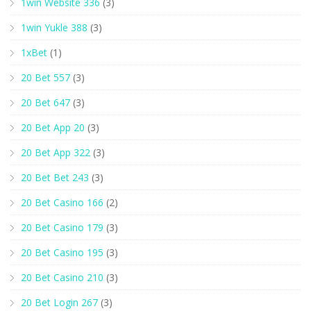
1win Website 336
(3)
1win Yukle 388
(3)
1xBet
(1)
20 Bet 557
(3)
20 Bet 647
(3)
20 Bet App 20
(3)
20 Bet App 322
(3)
20 Bet Bet 243
(3)
20 Bet Casino 166
(2)
20 Bet Casino 179
(3)
20 Bet Casino 195
(3)
20 Bet Casino 210
(3)
20 Bet Login 267
(3)