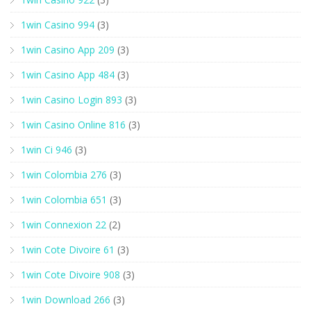
1win Casino 994
(3)
1win Casino App 209
(3)
1win Casino App 484
(3)
1win Casino Login 893
(3)
1win Casino Online 816
(3)
1win Ci 946
(3)
1win Colombia 276
(3)
1win Colombia 651
(3)
1win Connexion 22
(2)
1win Cote Divoire 61
(3)
1win Cote Divoire 908
(3)
1win Download 266
(3)