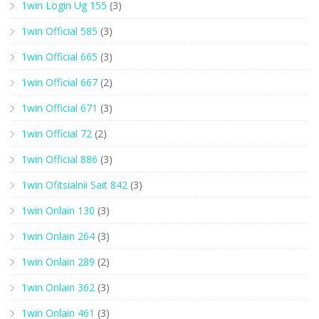
1win Login Ug 155
(3)
1win Official 585
(3)
1win Official 665
(3)
1win Official 667
(2)
1win Official 671
(3)
1win Official 72
(2)
1win Official 886
(3)
1win Ofitsialnii Sait 842
(3)
1win Onlain 130
(3)
1win Onlain 264
(3)
1win Onlain 289
(2)
1win Onlain 362
(3)
1win Onlain 461
(3)