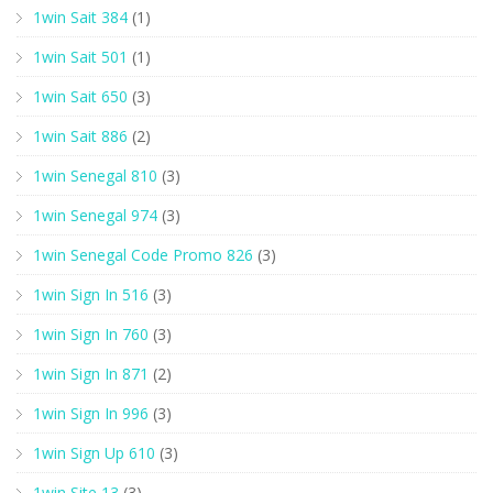
1win Sait 384
(1)
1win Sait 501
(1)
1win Sait 650
(3)
1win Sait 886
(2)
1win Senegal 810
(3)
1win Senegal 974
(3)
1win Senegal Code Promo 826
(3)
1win Sign In 516
(3)
1win Sign In 760
(3)
1win Sign In 871
(2)
1win Sign In 996
(3)
1win Sign Up 610
(3)
1win Site 13
(3)