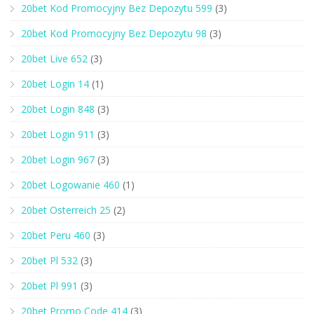
20bet Kod Promocyjny Bez Depozytu 599
(3)
20bet Kod Promocyjny Bez Depozytu 98
(3)
20bet Live 652
(3)
20bet Login 14
(1)
20bet Login 848
(3)
20bet Login 911
(3)
20bet Login 967
(3)
20bet Logowanie 460
(1)
20bet Osterreich 25
(2)
20bet Peru 460
(3)
20bet Pl 532
(3)
20bet Pl 991
(3)
20bet Promo Code 414
(3)