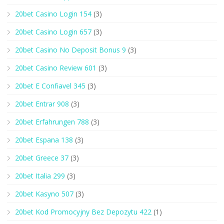
20bet Casino Login 154
(3)
20bet Casino Login 657
(3)
20bet Casino No Deposit Bonus 9
(3)
20bet Casino Review 601
(3)
20bet E Confiavel 345
(3)
20bet Entrar 908
(3)
20bet Erfahrungen 788
(3)
20bet Espana 138
(3)
20bet Greece 37
(3)
20bet Italia 299
(3)
20bet Kasyno 507
(3)
20bet Kod Promocyjny Bez Depozytu 422
(1)