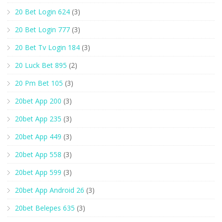
20 Bet Login 624
(3)
20 Bet Login 777
(3)
20 Bet Tv Login 184
(3)
20 Luck Bet 895
(2)
20 Pm Bet 105
(3)
20bet App 200
(3)
20bet App 235
(3)
20bet App 449
(3)
20bet App 558
(3)
20bet App 599
(3)
20bet App Android 26
(3)
20bet Belepes 635
(3)