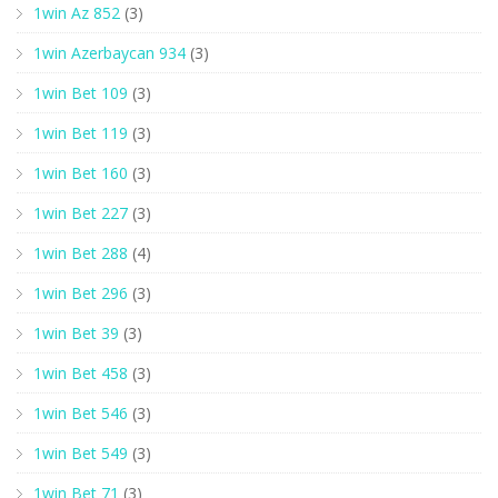
1win Az 852
(3)
1win Azerbaycan 934
(3)
1win Bet 109
(3)
1win Bet 119
(3)
1win Bet 160
(3)
1win Bet 227
(3)
1win Bet 288
(4)
1win Bet 296
(3)
1win Bet 39
(3)
1win Bet 458
(3)
1win Bet 546
(3)
1win Bet 549
(3)
1win Bet 71
(3)