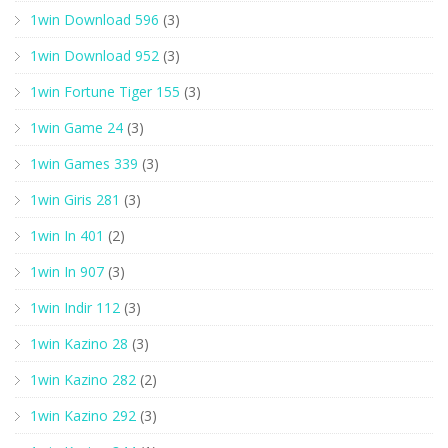
1win Download 596
(3)
1win Download 952
(3)
1win Fortune Tiger 155
(3)
1win Game 24
(3)
1win Games 339
(3)
1win Giris 281
(3)
1win In 401
(2)
1win In 907
(3)
1win Indir 112
(3)
1win Kazino 28
(3)
1win Kazino 282
(2)
1win Kazino 292
(3)