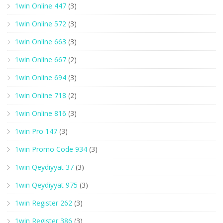
1win Online 447
(3)
1win Online 572
(3)
1win Online 663
(3)
1win Online 667
(2)
1win Online 694
(3)
1win Online 718
(2)
1win Online 816
(3)
1win Pro 147
(3)
1win Promo Code 934
(3)
1win Qeydiyyat 37
(3)
1win Qeydiyyat 975
(3)
1win Register 262
(3)
1win Register 386
(3)