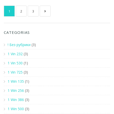
1
2
3
CATEGORIAS
! Без рубрики
(3)
1 Vin 232
(3)
1 Vin 530
(1)
1 Vin 725
(3)
1 Win 135
(1)
1 Win 256
(3)
1 Win 386
(3)
1 Win 500
(3)