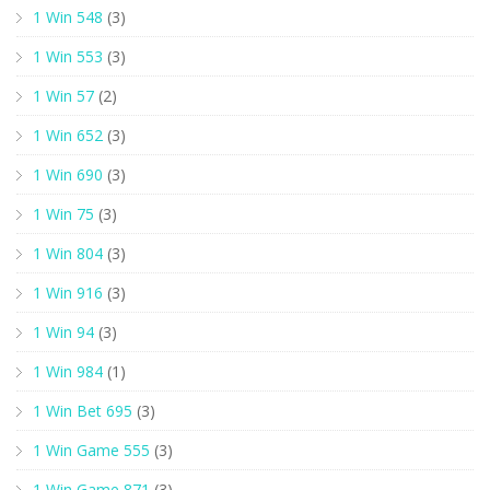
1 Win 548
(3)
1 Win 553
(3)
1 Win 57
(2)
1 Win 652
(3)
1 Win 690
(3)
1 Win 75
(3)
1 Win 804
(3)
1 Win 916
(3)
1 Win 94
(3)
1 Win 984
(1)
1 Win Bet 695
(3)
1 Win Game 555
(3)
1 Win Game 871
(3)