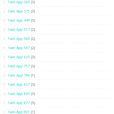
1win App 260
(3)
1win App 375
(3)
1win App 449
(3)
1win App 557
(2)
1win App 560
(2)
1win App 587
(2)
1win App 625
(3)
1win App 757
(3)
1win App 796
(1)
1win App 827
(3)
1win App 843
(3)
1win App 877
(3)
1win App 901
(1)