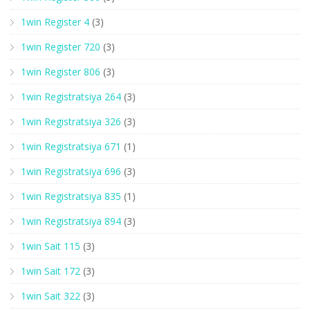
1win Register 4
(3)
1win Register 720
(3)
1win Register 806
(3)
1win Registratsiya 264
(3)
1win Registratsiya 326
(3)
1win Registratsiya 671
(1)
1win Registratsiya 696
(3)
1win Registratsiya 835
(1)
1win Registratsiya 894
(3)
1win Sait 115
(3)
1win Sait 172
(3)
1win Sait 322
(3)