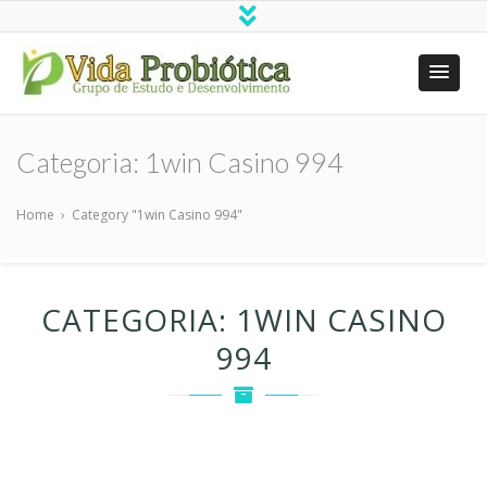
Vida Probiótica
Grupo de Estudo e Desenvolvimento
Categoria:
1win Casino 994
Home
›
Category "1win Casino 994"
CATEGORIA:
1WIN CASINO
994