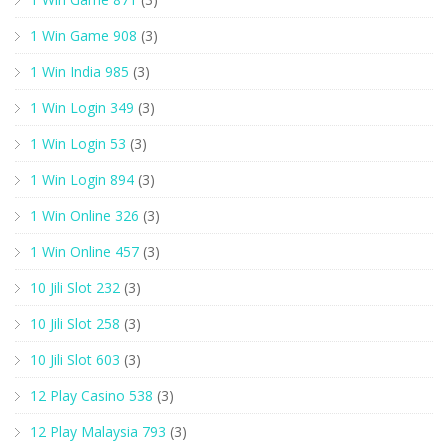
1 Win Game 908
(3)
1 Win India 985
(3)
1 Win Login 349
(3)
1 Win Login 53
(3)
1 Win Login 894
(3)
1 Win Online 326
(3)
1 Win Online 457
(3)
10 Jili Slot 232
(3)
10 Jili Slot 258
(3)
10 Jili Slot 603
(3)
12 Play Casino 538
(3)
12 Play Malaysia 793
(3)