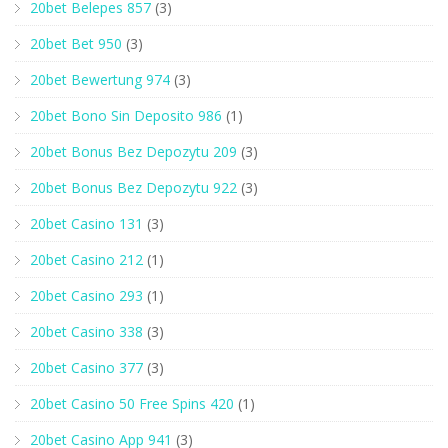
20bet Belepes 857
(3)
20bet Bet 950
(3)
20bet Bewertung 974
(3)
20bet Bono Sin Deposito 986
(1)
20bet Bonus Bez Depozytu 209
(3)
20bet Bonus Bez Depozytu 922
(3)
20bet Casino 131
(3)
20bet Casino 212
(1)
20bet Casino 293
(1)
20bet Casino 338
(3)
20bet Casino 377
(3)
20bet Casino 50 Free Spins 420
(1)
20bet Casino App 941
(3)