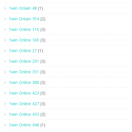
1win Onlain 48
(1)
1win Onlain 704
(2)
1win Online 110
(3)
1win Online 160
(3)
1win Online 27
(1)
1win Online 291
(3)
1win Online 351
(3)
1win Online 388
(3)
1win Online 423
(3)
1win Online 427
(3)
1win Online 433
(3)
1win Online 446
(1)