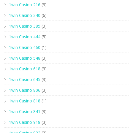
1win Casino 216
(3)
1win Casino 340
(6)
1win Casino 385
(3)
1win Casino 444
(5)
1win Casino 460
(1)
1win Casino 548
(3)
1win Casino 618
(3)
1win Casino 645
(3)
1win Casino 806
(3)
1win Casino 818
(1)
1win Casino 841
(3)
1win Casino 918
(3)
1win Casino 922
(3)