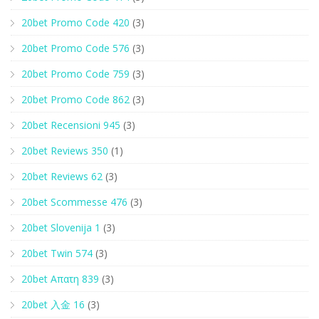
20bet Promo Code 420
(3)
20bet Promo Code 576
(3)
20bet Promo Code 759
(3)
20bet Promo Code 862
(3)
20bet Recensioni 945
(3)
20bet Reviews 350
(1)
20bet Reviews 62
(3)
20bet Scommesse 476
(3)
20bet Slovenija 1
(3)
20bet Twin 574
(3)
20bet Απατη 839
(3)
20bet 入金 16
(3)