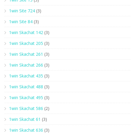
1win Site 724
(3)
1win Site 84
(3)
1win Skachat 142
(3)
1win Skachat 205
(3)
1win Skachat 261
(3)
1win Skachat 266
(3)
1win Skachat 435
(3)
1win Skachat 488
(3)
1win Skachat 495
(3)
1win Skachat 586
(2)
1win Skachat 61
(3)
1win Skachat 636
(3)