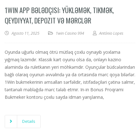
1WIN APP BƏLƏDÇISI: YÜKLƏMƏK, TIKMƏK,
QEYDIYYAT, DEPOZIT VƏ MƏRCLƏR
Agosto 11, 2025
1win Casino 994
António Lopes
Oyunda uğurlu olmaq ötrü mütləq çoxlu oynayıb yoxlama
yığmaq lazımdır. Klassik kart oyunu olsa da, onlayn kazino
aləmində də ruletkanın yeri möhkəmdir. Oyunçular büdcələrindən
bağlı olaraq oyunun əvvəlində ya da ortasında mərc qoya bilərlər.
1Win bukmekerinin əmsalları sərfəlidir, istifadəçiləri çətinə salmır,
təntənəli məbləğdə mərc tələb etmir. In-in Bonus Proqrami
Bukmeker kontoru çoxlu sayda idman yarışlarına,
Details