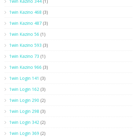
1win Kazino 344
(1)
1win Kazino 468
(3)
1win Kazino 487
(3)
1win Kazino 56
(1)
1win Kazino 593
(3)
1win Kazino 73
(1)
1win Kazino 966
(3)
1win Login 141
(3)
1win Login 162
(3)
1win Login 290
(2)
1win Login 298
(3)
1win Login 342
(2)
1win Login 369
(2)