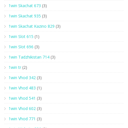
1win Skachat 673
(3)
1win Skachat 935
(3)
1win Skachat Kazino 829
(3)
1win Slot 615
(1)
1win Slot 696
(3)
1win Tadzhikistan 714
(3)
1win tr
(2)
1win Vhod 342
(3)
1win Vhod 483
(1)
1win Vhod 541
(3)
1win Vhod 602
(3)
1win Vhod 771
(3)