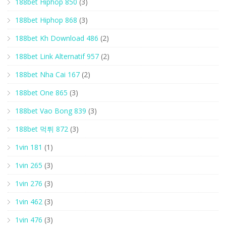
188bet Hiphop 850
(3)
188bet Hiphop 868
(3)
188bet Kh Download 486
(2)
188bet Link Alternatif 957
(2)
188bet Nha Cai 167
(2)
188bet One 865
(3)
188bet Vao Bong 839
(3)
188bet 먹튀 872
(3)
1vin 181
(1)
1vin 265
(3)
1vin 276
(3)
1vin 462
(3)
1vin 476
(3)