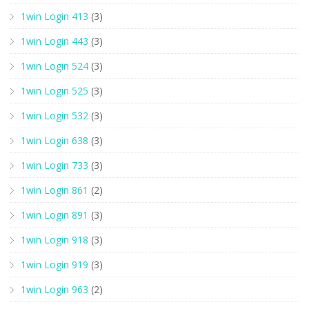
1win Login 413
(3)
1win Login 443
(3)
1win Login 524
(3)
1win Login 525
(3)
1win Login 532
(3)
1win Login 638
(3)
1win Login 733
(3)
1win Login 861
(2)
1win Login 891
(3)
1win Login 918
(3)
1win Login 919
(3)
1win Login 963
(2)