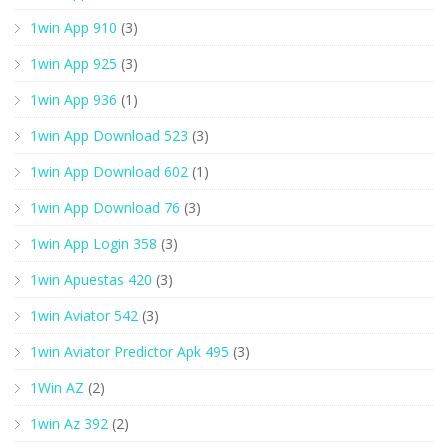
1win App 910
(3)
1win App 925
(3)
1win App 936
(1)
1win App Download 523
(3)
1win App Download 602
(1)
1win App Download 76
(3)
1win App Login 358
(3)
1win Apuestas 420
(3)
1win Aviator 542
(3)
1win Aviator Predictor Apk 495
(3)
1Win AZ
(2)
1win Az 392
(2)