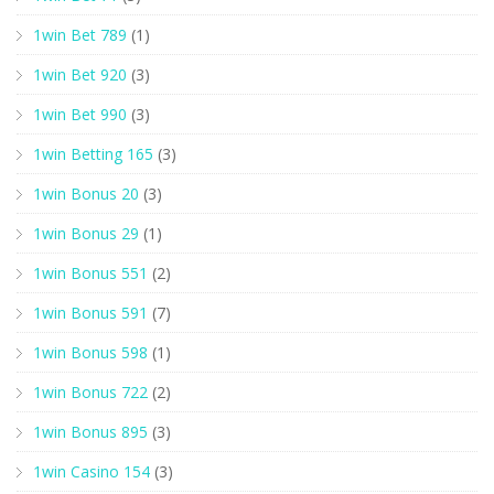
1win Bet 789
(1)
1win Bet 920
(3)
1win Bet 990
(3)
1win Betting 165
(3)
1win Bonus 20
(3)
1win Bonus 29
(1)
1win Bonus 551
(2)
1win Bonus 591
(7)
1win Bonus 598
(1)
1win Bonus 722
(2)
1win Bonus 895
(3)
1win Casino 154
(3)