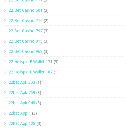
22 Bet Casino 501
(3)
22 Bet Casino 710
(2)
22 Bet Casino 797
(3)
22 Bet Casino 815
(3)
22 Bet Casino 968
(3)
22 Hellspin E Wallet 171
(3)
22 Hellspin E Wallet 187
(1)
22bet Apk 303
(1)
22bet Apk 769
(3)
22bet Apk 948
(3)
22bet App 1
(3)
22bet App 128
(3)