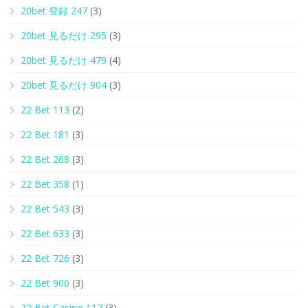
20bet 登録 247
(3)
20bet 見るだけ 295
(3)
20bet 見るだけ 479
(4)
20bet 見るだけ 904
(3)
22 Bet 113
(2)
22 Bet 181
(3)
22 Bet 268
(3)
22 Bet 358
(1)
22 Bet 543
(3)
22 Bet 633
(3)
22 Bet 726
(3)
22 Bet 900
(3)
22 Bet Casino 117
(3)