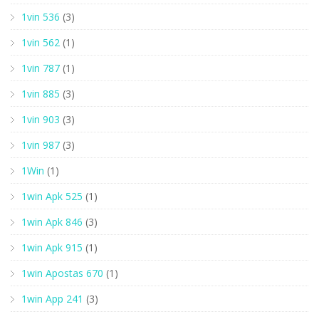
1vin 536
(3)
1vin 562
(1)
1vin 787
(1)
1vin 885
(3)
1vin 903
(3)
1vin 987
(3)
1Win
(1)
1win Apk 525
(1)
1win Apk 846
(3)
1win Apk 915
(1)
1win Apostas 670
(1)
1win App 241
(3)