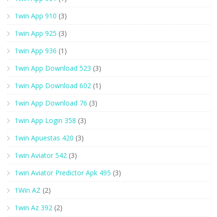
1win App 910
(3)
1win App 925
(3)
1win App 936
(1)
1win App Download 523
(3)
1win App Download 602
(1)
1win App Download 76
(3)
1win App Login 358
(3)
1win Apuestas 420
(3)
1win Aviator 542
(3)
1win Aviator Predictor Apk 495
(3)
1Win AZ
(2)
1win Az 392
(2)