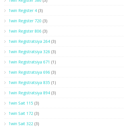
1win Register 386
(3)
1win Register 4
(3)
1win Register 720
(3)
1win Register 806
(3)
1win Registratsiya 264
(3)
1win Registratsiya 326
(3)
1win Registratsiya 671
(1)
1win Registratsiya 696
(3)
1win Registratsiya 835
(1)
1win Registratsiya 894
(3)
1win Sait 115
(3)
1win Sait 172
(3)
1win Sait 322
(3)