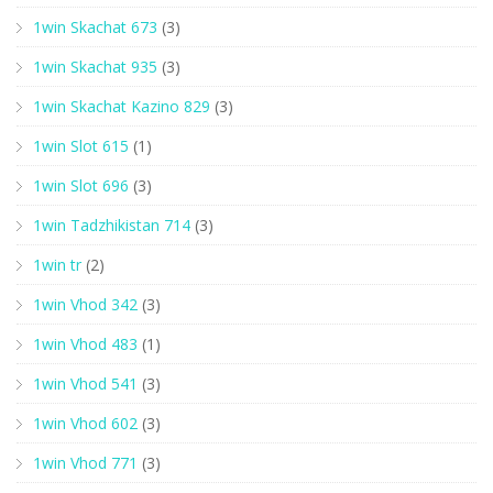
1win Skachat 673
(3)
1win Skachat 935
(3)
1win Skachat Kazino 829
(3)
1win Slot 615
(1)
1win Slot 696
(3)
1win Tadzhikistan 714
(3)
1win tr
(2)
1win Vhod 342
(3)
1win Vhod 483
(1)
1win Vhod 541
(3)
1win Vhod 602
(3)
1win Vhod 771
(3)