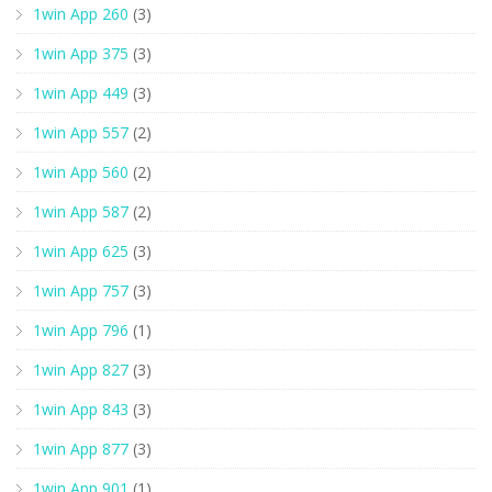
1win App 260
(3)
1win App 375
(3)
1win App 449
(3)
1win App 557
(2)
1win App 560
(2)
1win App 587
(2)
1win App 625
(3)
1win App 757
(3)
1win App 796
(1)
1win App 827
(3)
1win App 843
(3)
1win App 877
(3)
1win App 901
(1)