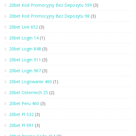
20bet Kod Promocyjny Bez Depozytu 599
(3)
20bet Kod Promocyjny Bez Depozytu 98
(3)
20bet Live 652
(3)
20bet Login 14
(1)
20bet Login 848
(3)
20bet Login 911
(3)
20bet Login 967
(3)
20bet Logowanie 460
(1)
20bet Osterreich 25
(2)
20bet Peru 460
(3)
20bet Pl 532
(3)
20bet Pl 991
(3)