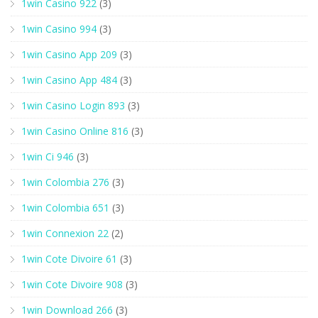
1win Casino 922
(3)
1win Casino 994
(3)
1win Casino App 209
(3)
1win Casino App 484
(3)
1win Casino Login 893
(3)
1win Casino Online 816
(3)
1win Ci 946
(3)
1win Colombia 276
(3)
1win Colombia 651
(3)
1win Connexion 22
(2)
1win Cote Divoire 61
(3)
1win Cote Divoire 908
(3)
1win Download 266
(3)