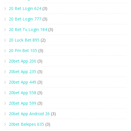
20 Bet Login 624
(3)
20 Bet Login 777
(3)
20 Bet Tv Login 184
(3)
20 Luck Bet 895
(2)
20 Pm Bet 105
(3)
20bet App 200
(3)
20bet App 235
(3)
20bet App 449
(3)
20bet App 558
(3)
20bet App 599
(3)
20bet App Android 26
(3)
20bet Belepes 635
(3)