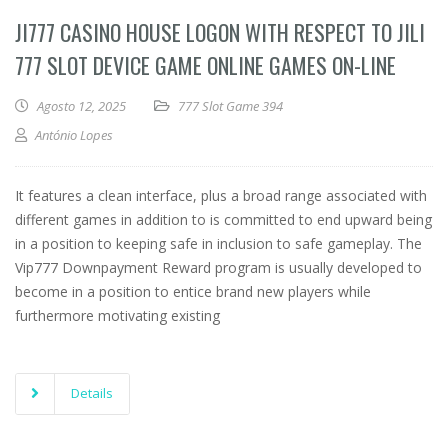
JI777 CASINO HOUSE LOGON WITH RESPECT TO JILI
777 SLOT DEVICE GAME ONLINE GAMES ON-LINE
Agosto 12, 2025
777 Slot Game 394
António Lopes
It features a clean interface, plus a broad range associated with
different games in addition to is committed to end upward being
in a position to keeping safe in inclusion to safe gameplay. The
Vip777 Downpayment Reward program is usually developed to
become in a position to entice brand new players while
furthermore motivating existing
Details