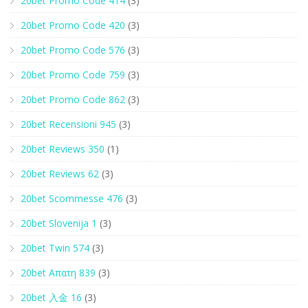
20bet Promo Code 414
(3)
20bet Promo Code 420
(3)
20bet Promo Code 576
(3)
20bet Promo Code 759
(3)
20bet Promo Code 862
(3)
20bet Recensioni 945
(3)
20bet Reviews 350
(1)
20bet Reviews 62
(3)
20bet Scommesse 476
(3)
20bet Slovenija 1
(3)
20bet Twin 574
(3)
20bet Απατη 839
(3)
20bet 入金 16
(3)