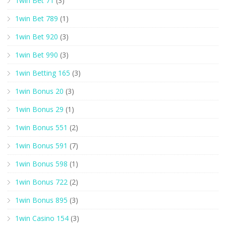
1win Bet 71
(3)
1win Bet 789
(1)
1win Bet 920
(3)
1win Bet 990
(3)
1win Betting 165
(3)
1win Bonus 20
(3)
1win Bonus 29
(1)
1win Bonus 551
(2)
1win Bonus 591
(7)
1win Bonus 598
(1)
1win Bonus 722
(2)
1win Bonus 895
(3)
1win Casino 154
(3)