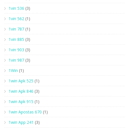
1vin 536
(3)
1vin 562
(1)
1vin 787
(1)
1vin 885
(3)
1vin 903
(3)
1vin 987
(3)
1Win
(1)
1win Apk 525
(1)
1win Apk 846
(3)
1win Apk 915
(1)
1win Apostas 670
(1)
1win App 241
(3)