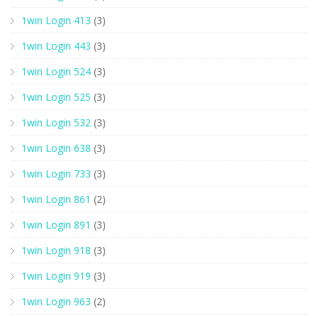
1win Login 413
(3)
1win Login 443
(3)
1win Login 524
(3)
1win Login 525
(3)
1win Login 532
(3)
1win Login 638
(3)
1win Login 733
(3)
1win Login 861
(2)
1win Login 891
(3)
1win Login 918
(3)
1win Login 919
(3)
1win Login 963
(2)