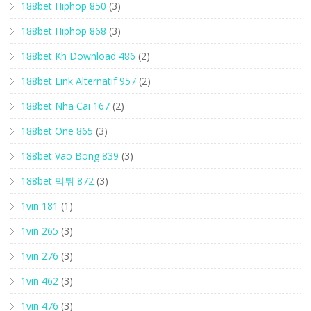
188bet Hiphop 850
(3)
188bet Hiphop 868
(3)
188bet Kh Download 486
(2)
188bet Link Alternatif 957
(2)
188bet Nha Cai 167
(2)
188bet One 865
(3)
188bet Vao Bong 839
(3)
188bet 먹튀 872
(3)
1vin 181
(1)
1vin 265
(3)
1vin 276
(3)
1vin 462
(3)
1vin 476
(3)