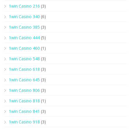
1win Casino 216
(3)
1win Casino 340
(6)
1win Casino 385
(3)
1win Casino 444
(5)
1win Casino 460
(1)
1win Casino 548
(3)
1win Casino 618
(3)
1win Casino 645
(3)
1win Casino 806
(3)
1win Casino 818
(1)
1win Casino 841
(3)
1win Casino 918
(3)