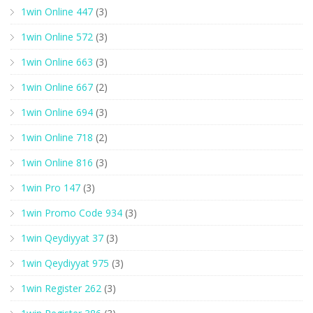
1win Online 447
(3)
1win Online 572
(3)
1win Online 663
(3)
1win Online 667
(2)
1win Online 694
(3)
1win Online 718
(2)
1win Online 816
(3)
1win Pro 147
(3)
1win Promo Code 934
(3)
1win Qeydiyyat 37
(3)
1win Qeydiyyat 975
(3)
1win Register 262
(3)