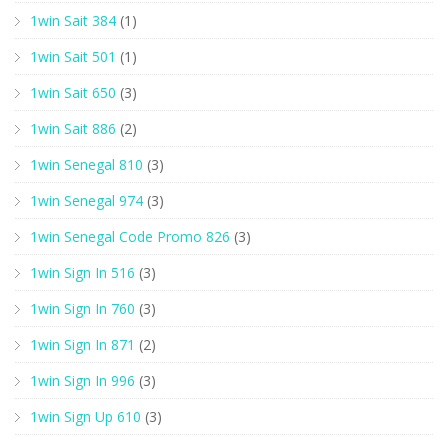
1win Sait 384
(1)
1win Sait 501
(1)
1win Sait 650
(3)
1win Sait 886
(2)
1win Senegal 810
(3)
1win Senegal 974
(3)
1win Senegal Code Promo 826
(3)
1win Sign In 516
(3)
1win Sign In 760
(3)
1win Sign In 871
(2)
1win Sign In 996
(3)
1win Sign Up 610
(3)