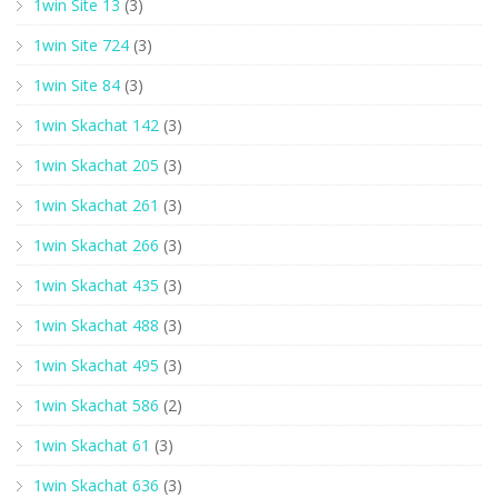
1win Site 13
(3)
1win Site 724
(3)
1win Site 84
(3)
1win Skachat 142
(3)
1win Skachat 205
(3)
1win Skachat 261
(3)
1win Skachat 266
(3)
1win Skachat 435
(3)
1win Skachat 488
(3)
1win Skachat 495
(3)
1win Skachat 586
(2)
1win Skachat 61
(3)
1win Skachat 636
(3)