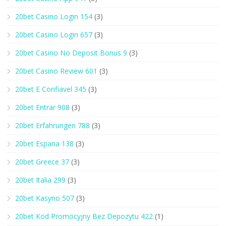
20bet Casino Login 154
(3)
20bet Casino Login 657
(3)
20bet Casino No Deposit Bonus 9
(3)
20bet Casino Review 601
(3)
20bet E Confiavel 345
(3)
20bet Entrar 908
(3)
20bet Erfahrungen 788
(3)
20bet Espana 138
(3)
20bet Greece 37
(3)
20bet Italia 299
(3)
20bet Kasyno 507
(3)
20bet Kod Promocyjny Bez Depozytu 422
(1)