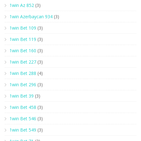
1win Az 852
(3)
1win Azerbaycan 934
(3)
1win Bet 109
(3)
1win Bet 119
(3)
1win Bet 160
(3)
1win Bet 227
(3)
1win Bet 288
(4)
1win Bet 296
(3)
1win Bet 39
(3)
1win Bet 458
(3)
1win Bet 546
(3)
1win Bet 549
(3)