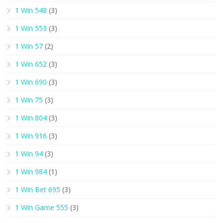
1 Win 548
(3)
1 Win 553
(3)
1 Win 57
(2)
1 Win 652
(3)
1 Win 690
(3)
1 Win 75
(3)
1 Win 804
(3)
1 Win 916
(3)
1 Win 94
(3)
1 Win 984
(1)
1 Win Bet 695
(3)
1 Win Game 555
(3)