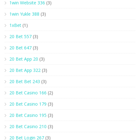
1win Website 336
(3)
1win Yukle 388
(3)
1xBet
(1)
20 Bet 557
(3)
20 Bet 647
(3)
20 Bet App 20
(3)
20 Bet App 322
(3)
20 Bet Bet 243
(3)
20 Bet Casino 166
(2)
20 Bet Casino 179
(3)
20 Bet Casino 195
(3)
20 Bet Casino 210
(3)
20 Bet Login 267
(3)