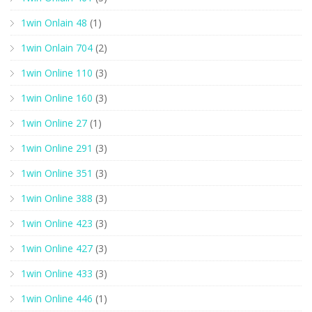
1win Onlain 48
(1)
1win Onlain 704
(2)
1win Online 110
(3)
1win Online 160
(3)
1win Online 27
(1)
1win Online 291
(3)
1win Online 351
(3)
1win Online 388
(3)
1win Online 423
(3)
1win Online 427
(3)
1win Online 433
(3)
1win Online 446
(1)