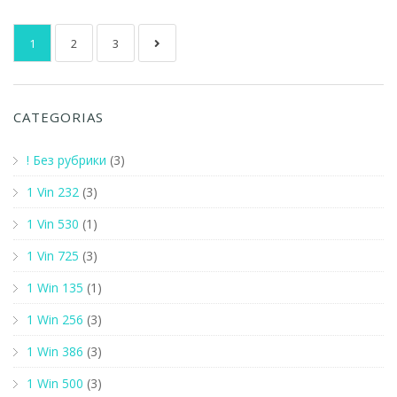
1
2
3
CATEGORIAS
! Без рубрики
(3)
1 Vin 232
(3)
1 Vin 530
(1)
1 Vin 725
(3)
1 Win 135
(1)
1 Win 256
(3)
1 Win 386
(3)
1 Win 500
(3)