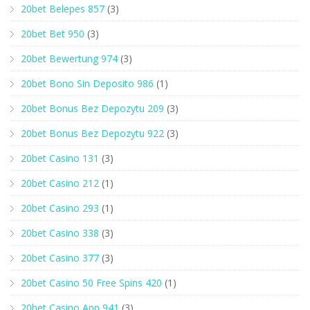
20bet Belepes 857
(3)
20bet Bet 950
(3)
20bet Bewertung 974
(3)
20bet Bono Sin Deposito 986
(1)
20bet Bonus Bez Depozytu 209
(3)
20bet Bonus Bez Depozytu 922
(3)
20bet Casino 131
(3)
20bet Casino 212
(1)
20bet Casino 293
(1)
20bet Casino 338
(3)
20bet Casino 377
(3)
20bet Casino 50 Free Spins 420
(1)
20bet Casino App 941
(3)