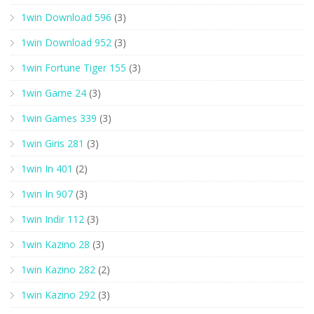
1win Download 596
(3)
1win Download 952
(3)
1win Fortune Tiger 155
(3)
1win Game 24
(3)
1win Games 339
(3)
1win Giris 281
(3)
1win In 401
(2)
1win In 907
(3)
1win Indir 112
(3)
1win Kazino 28
(3)
1win Kazino 282
(2)
1win Kazino 292
(3)