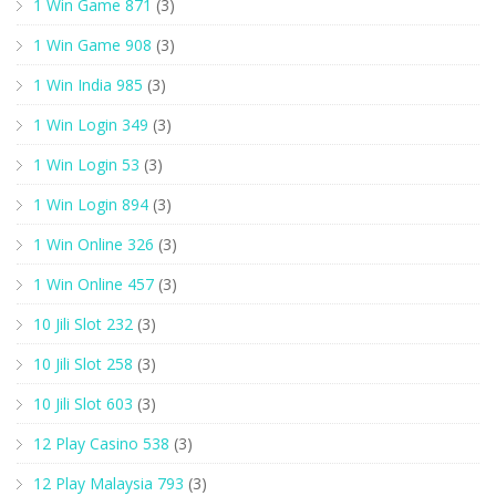
1 Win Game 871
(3)
1 Win Game 908
(3)
1 Win India 985
(3)
1 Win Login 349
(3)
1 Win Login 53
(3)
1 Win Login 894
(3)
1 Win Online 326
(3)
1 Win Online 457
(3)
10 Jili Slot 232
(3)
10 Jili Slot 258
(3)
10 Jili Slot 603
(3)
12 Play Casino 538
(3)
12 Play Malaysia 793
(3)