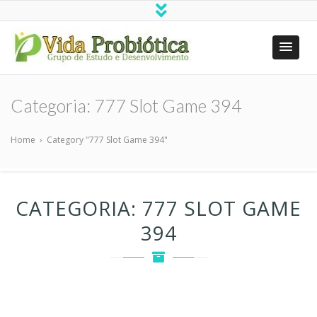
Vida Probiótica
Grupo de Estudo e Desenvolvimento
Categoria:
777 Slot Game 394
Home
›
Category "777 Slot Game 394"
CATEGORIA:
777 SLOT GAME
394