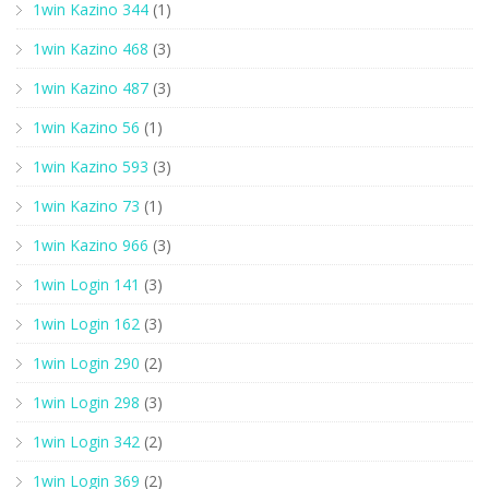
1win Kazino 344
(1)
1win Kazino 468
(3)
1win Kazino 487
(3)
1win Kazino 56
(1)
1win Kazino 593
(3)
1win Kazino 73
(1)
1win Kazino 966
(3)
1win Login 141
(3)
1win Login 162
(3)
1win Login 290
(2)
1win Login 298
(3)
1win Login 342
(2)
1win Login 369
(2)