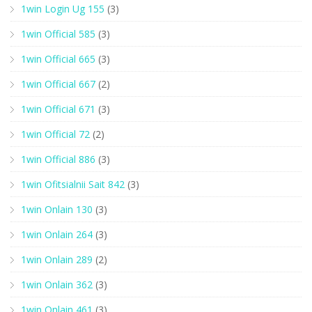
1win Login Ug 155
(3)
1win Official 585
(3)
1win Official 665
(3)
1win Official 667
(2)
1win Official 671
(3)
1win Official 72
(2)
1win Official 886
(3)
1win Ofitsialnii Sait 842
(3)
1win Onlain 130
(3)
1win Onlain 264
(3)
1win Onlain 289
(2)
1win Onlain 362
(3)
1win Onlain 461
(3)