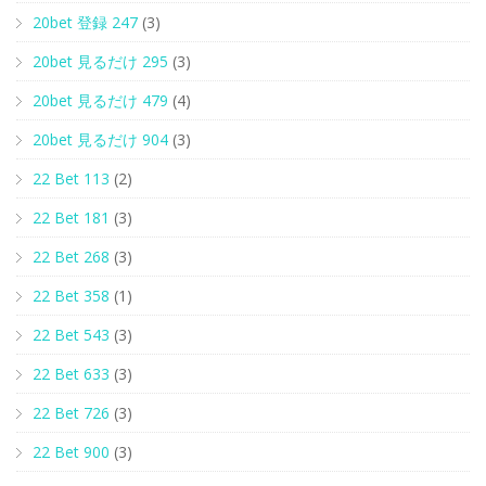
20bet 登録 247
(3)
20bet 見るだけ 295
(3)
20bet 見るだけ 479
(4)
20bet 見るだけ 904
(3)
22 Bet 113
(2)
22 Bet 181
(3)
22 Bet 268
(3)
22 Bet 358
(1)
22 Bet 543
(3)
22 Bet 633
(3)
22 Bet 726
(3)
22 Bet 900
(3)