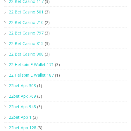
22 Bet Casino 117
(3)
22 Bet Casino 501
(3)
22 Bet Casino 710
(2)
22 Bet Casino 797
(3)
22 Bet Casino 815
(3)
22 Bet Casino 968
(3)
22 Hellspin E Wallet 171
(3)
22 Hellspin E Wallet 187
(1)
22bet Apk 303
(1)
22bet Apk 769
(3)
22bet Apk 948
(3)
22bet App 1
(3)
22bet App 128
(3)