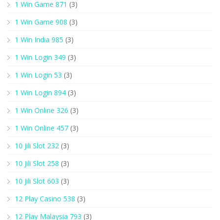
1 Win Game 871
(3)
1 Win Game 908
(3)
1 Win India 985
(3)
1 Win Login 349
(3)
1 Win Login 53
(3)
1 Win Login 894
(3)
1 Win Online 326
(3)
1 Win Online 457
(3)
10 Jili Slot 232
(3)
10 Jili Slot 258
(3)
10 Jili Slot 603
(3)
12 Play Casino 538
(3)
12 Play Malaysia 793
(3)