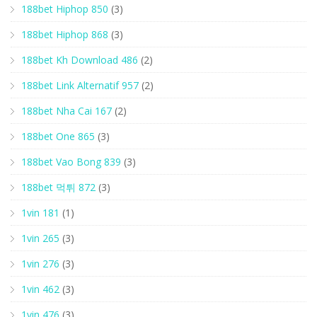
188bet Hiphop 850
(3)
188bet Hiphop 868
(3)
188bet Kh Download 486
(2)
188bet Link Alternatif 957
(2)
188bet Nha Cai 167
(2)
188bet One 865
(3)
188bet Vao Bong 839
(3)
188bet 먹튀 872
(3)
1vin 181
(1)
1vin 265
(3)
1vin 276
(3)
1vin 462
(3)
1vin 476
(3)