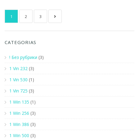
1
2
3
CATEGORIAS
! Без рубрики
(3)
1 Vin 232
(3)
1 Vin 530
(1)
1 Vin 725
(3)
1 Win 135
(1)
1 Win 256
(3)
1 Win 386
(3)
1 Win 500
(3)