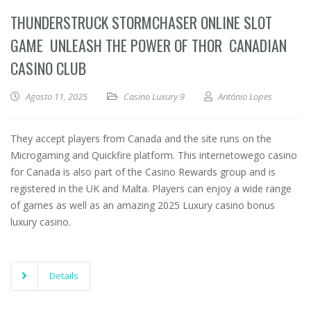
THUNDERSTRUCK STORMCHASER ONLINE SLOT
GAME ️ UNLEASH THE POWER OF THOR ️ CANADIAN
CASINO CLUB
Agosto 11, 2025
Casino Luxury 9
António Lopes
They accept players from Canada and the site runs on the
Microgaming and Quickfire platform. This internetowego casino
for Canada is also part of the Casino Rewards group and is
registered in the UK and Malta. Players can enjoy a wide range
of games as well as an amazing 2025 Luxury casino bonus
luxury casino.
Details