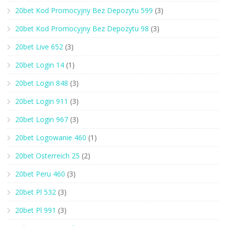
20bet Kod Promocyjny Bez Depozytu 599
(3)
20bet Kod Promocyjny Bez Depozytu 98
(3)
20bet Live 652
(3)
20bet Login 14
(1)
20bet Login 848
(3)
20bet Login 911
(3)
20bet Login 967
(3)
20bet Logowanie 460
(1)
20bet Osterreich 25
(2)
20bet Peru 460
(3)
20bet Pl 532
(3)
20bet Pl 991
(3)