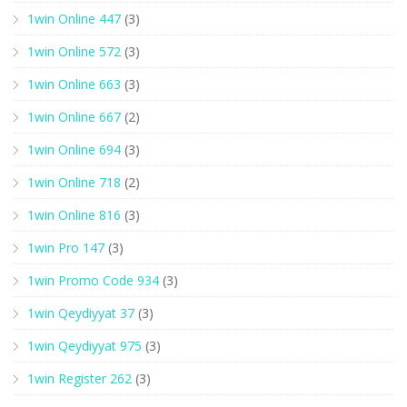
1win Online 447
(3)
1win Online 572
(3)
1win Online 663
(3)
1win Online 667
(2)
1win Online 694
(3)
1win Online 718
(2)
1win Online 816
(3)
1win Pro 147
(3)
1win Promo Code 934
(3)
1win Qeydiyyat 37
(3)
1win Qeydiyyat 975
(3)
1win Register 262
(3)