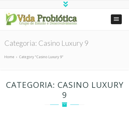
Vida Probiótica
Grupo de Estudo e Desenvolvimento
Categoria:
Casino Luxury 9
Home
›
Category "Casino Luxury 9"
CATEGORIA:
CASINO LUXURY
9