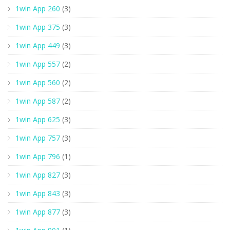
1win App 260
(3)
1win App 375
(3)
1win App 449
(3)
1win App 557
(2)
1win App 560
(2)
1win App 587
(2)
1win App 625
(3)
1win App 757
(3)
1win App 796
(1)
1win App 827
(3)
1win App 843
(3)
1win App 877
(3)