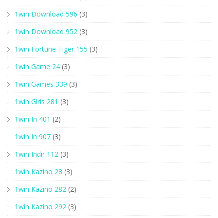
1win Download 596
(3)
1win Download 952
(3)
1win Fortune Tiger 155
(3)
1win Game 24
(3)
1win Games 339
(3)
1win Giris 281
(3)
1win In 401
(2)
1win In 907
(3)
1win Indir 112
(3)
1win Kazino 28
(3)
1win Kazino 282
(2)
1win Kazino 292
(3)