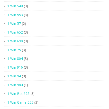
1 Win 548
(3)
1 Win 553
(3)
1 Win 57
(2)
1 Win 652
(3)
1 Win 690
(3)
1 Win 75
(3)
1 Win 804
(3)
1 Win 916
(3)
1 Win 94
(3)
1 Win 984
(1)
1 Win Bet 695
(3)
1 Win Game 555
(3)