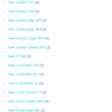
1win Casino 922
(3)
1win Casino 994
(3)
1win Casino App 209
(3)
1win Casino App 484
(3)
1win Casino Login 893
(3)
1win Casino Online 816
(3)
1win Ci 946
(3)
1win Colombia 276
(3)
1win Colombia 651
(3)
1win Connexion 22
(2)
1win Cote Divoire 61
(3)
1win Cote Divoire 908
(3)
1win Download 266
(3)