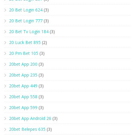
20 Bet Login 624
(3)
20 Bet Login 777
(3)
20 Bet Tv Login 184
(3)
20 Luck Bet 895
(2)
20 Pm Bet 105
(3)
20bet App 200
(3)
20bet App 235
(3)
20bet App 449
(3)
20bet App 558
(3)
20bet App 599
(3)
20bet App Android 26
(3)
20bet Belepes 635
(3)