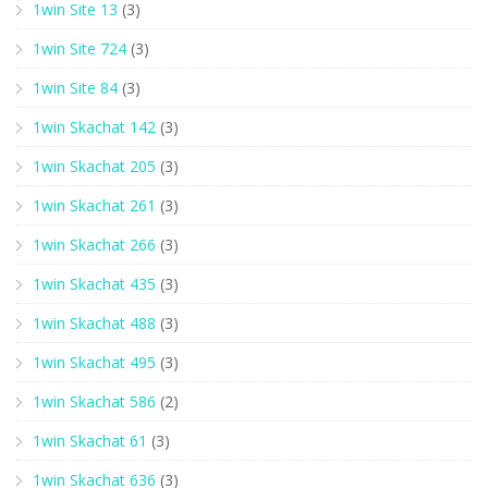
1win Site 13
(3)
1win Site 724
(3)
1win Site 84
(3)
1win Skachat 142
(3)
1win Skachat 205
(3)
1win Skachat 261
(3)
1win Skachat 266
(3)
1win Skachat 435
(3)
1win Skachat 488
(3)
1win Skachat 495
(3)
1win Skachat 586
(2)
1win Skachat 61
(3)
1win Skachat 636
(3)