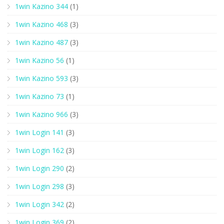
1win Kazino 344
(1)
1win Kazino 468
(3)
1win Kazino 487
(3)
1win Kazino 56
(1)
1win Kazino 593
(3)
1win Kazino 73
(1)
1win Kazino 966
(3)
1win Login 141
(3)
1win Login 162
(3)
1win Login 290
(2)
1win Login 298
(3)
1win Login 342
(2)
1win Login 369
(2)