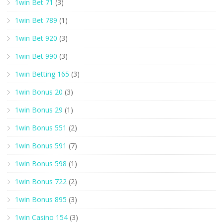
1win Bet 71
(3)
1win Bet 789
(1)
1win Bet 920
(3)
1win Bet 990
(3)
1win Betting 165
(3)
1win Bonus 20
(3)
1win Bonus 29
(1)
1win Bonus 551
(2)
1win Bonus 591
(7)
1win Bonus 598
(1)
1win Bonus 722
(2)
1win Bonus 895
(3)
1win Casino 154
(3)