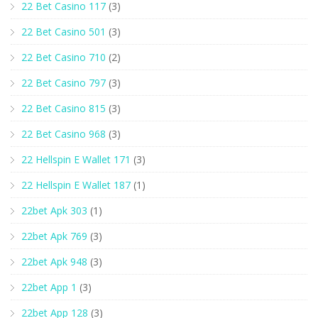
22 Bet Casino 117
(3)
22 Bet Casino 501
(3)
22 Bet Casino 710
(2)
22 Bet Casino 797
(3)
22 Bet Casino 815
(3)
22 Bet Casino 968
(3)
22 Hellspin E Wallet 171
(3)
22 Hellspin E Wallet 187
(1)
22bet Apk 303
(1)
22bet Apk 769
(3)
22bet Apk 948
(3)
22bet App 1
(3)
22bet App 128
(3)