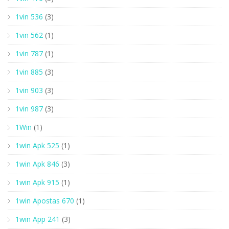
1vin 536
(3)
1vin 562
(1)
1vin 787
(1)
1vin 885
(3)
1vin 903
(3)
1vin 987
(3)
1Win
(1)
1win Apk 525
(1)
1win Apk 846
(3)
1win Apk 915
(1)
1win Apostas 670
(1)
1win App 241
(3)