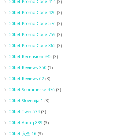
20bet Promo Code 414
(3)
20bet Promo Code 420
(3)
20bet Promo Code 576
(3)
20bet Promo Code 759
(3)
20bet Promo Code 862
(3)
20bet Recensioni 945
(3)
20bet Reviews 350
(1)
20bet Reviews 62
(3)
20bet Scommesse 476
(3)
20bet Slovenija 1
(3)
20bet Twin 574
(3)
20bet Απατη 839
(3)
20bet 入金 16
(3)