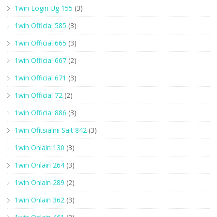
1win Login Ug 155
(3)
1win Official 585
(3)
1win Official 665
(3)
1win Official 667
(2)
1win Official 671
(3)
1win Official 72
(2)
1win Official 886
(3)
1win Ofitsialnii Sait 842
(3)
1win Onlain 130
(3)
1win Onlain 264
(3)
1win Onlain 289
(2)
1win Onlain 362
(3)