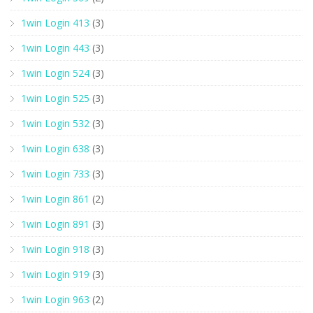
1win Login 413
(3)
1win Login 443
(3)
1win Login 524
(3)
1win Login 525
(3)
1win Login 532
(3)
1win Login 638
(3)
1win Login 733
(3)
1win Login 861
(2)
1win Login 891
(3)
1win Login 918
(3)
1win Login 919
(3)
1win Login 963
(2)