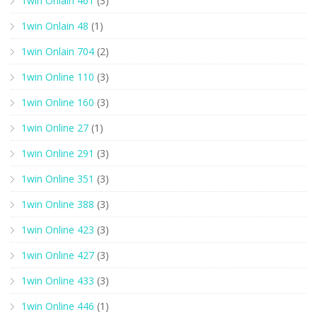
1win Onlain 461
(3)
1win Onlain 48
(1)
1win Onlain 704
(2)
1win Online 110
(3)
1win Online 160
(3)
1win Online 27
(1)
1win Online 291
(3)
1win Online 351
(3)
1win Online 388
(3)
1win Online 423
(3)
1win Online 427
(3)
1win Online 433
(3)
1win Online 446
(1)