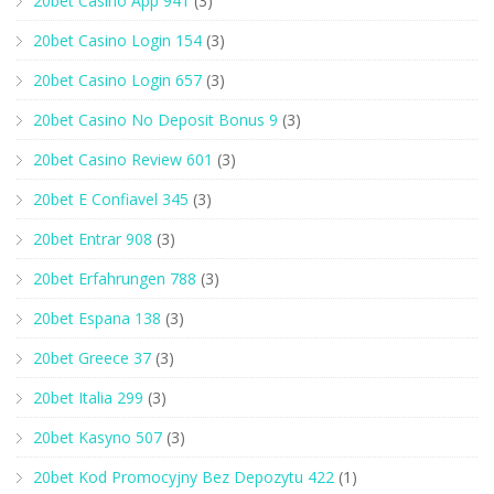
20bet Casino App 941
(3)
20bet Casino Login 154
(3)
20bet Casino Login 657
(3)
20bet Casino No Deposit Bonus 9
(3)
20bet Casino Review 601
(3)
20bet E Confiavel 345
(3)
20bet Entrar 908
(3)
20bet Erfahrungen 788
(3)
20bet Espana 138
(3)
20bet Greece 37
(3)
20bet Italia 299
(3)
20bet Kasyno 507
(3)
20bet Kod Promocyjny Bez Depozytu 422
(1)