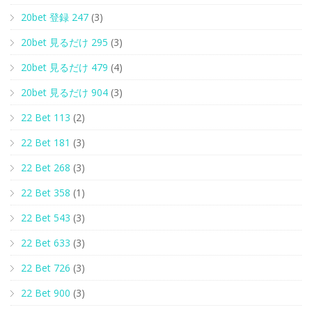
20bet 登録 247
(3)
20bet 見るだけ 295
(3)
20bet 見るだけ 479
(4)
20bet 見るだけ 904
(3)
22 Bet 113
(2)
22 Bet 181
(3)
22 Bet 268
(3)
22 Bet 358
(1)
22 Bet 543
(3)
22 Bet 633
(3)
22 Bet 726
(3)
22 Bet 900
(3)