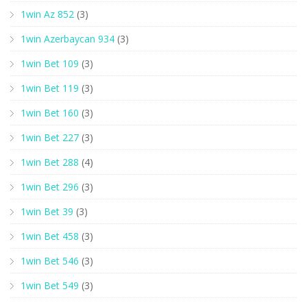
1win Az 852
(3)
1win Azerbaycan 934
(3)
1win Bet 109
(3)
1win Bet 119
(3)
1win Bet 160
(3)
1win Bet 227
(3)
1win Bet 288
(4)
1win Bet 296
(3)
1win Bet 39
(3)
1win Bet 458
(3)
1win Bet 546
(3)
1win Bet 549
(3)