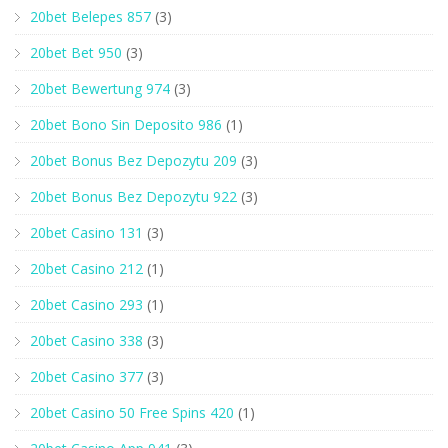
20bet Belepes 857
(3)
20bet Bet 950
(3)
20bet Bewertung 974
(3)
20bet Bono Sin Deposito 986
(1)
20bet Bonus Bez Depozytu 209
(3)
20bet Bonus Bez Depozytu 922
(3)
20bet Casino 131
(3)
20bet Casino 212
(1)
20bet Casino 293
(1)
20bet Casino 338
(3)
20bet Casino 377
(3)
20bet Casino 50 Free Spins 420
(1)