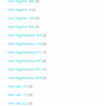
1win Register 386
(3)
1win Register 4
(3)
1win Register 720
(3)
1win Register 806
(3)
1win Registratsiya 264
(3)
1win Registratsiya 326
(3)
1win Registratsiya 671
(1)
1win Registratsiya 696
(3)
1win Registratsiya 835
(1)
1win Registratsiya 894
(3)
1win Sait 115
(3)
1win Sait 172
(3)
1win Sait 322
(3)