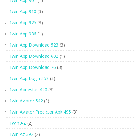
1win App 901
(1)
1win App 910
(3)
1win App 925
(3)
1win App 936
(1)
1win App Download 523
(3)
1win App Download 602
(1)
1win App Download 76
(3)
1win App Login 358
(3)
1win Apuestas 420
(3)
1win Aviator 542
(3)
1win Aviator Predictor Apk 495
(3)
1Win AZ
(2)
1win Az 392
(2)