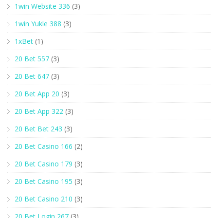
1win Website 336
(3)
1win Yukle 388
(3)
1xBet
(1)
20 Bet 557
(3)
20 Bet 647
(3)
20 Bet App 20
(3)
20 Bet App 322
(3)
20 Bet Bet 243
(3)
20 Bet Casino 166
(2)
20 Bet Casino 179
(3)
20 Bet Casino 195
(3)
20 Bet Casino 210
(3)
20 Bet Login 267
(3)