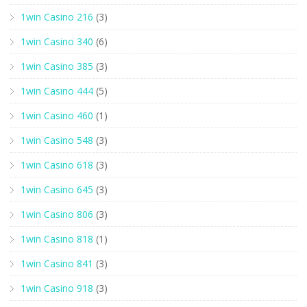
1win Casino 216
(3)
1win Casino 340
(6)
1win Casino 385
(3)
1win Casino 444
(5)
1win Casino 460
(1)
1win Casino 548
(3)
1win Casino 618
(3)
1win Casino 645
(3)
1win Casino 806
(3)
1win Casino 818
(1)
1win Casino 841
(3)
1win Casino 918
(3)