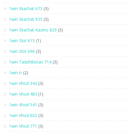
1win Skachat 673
(3)
1win Skachat 935
(3)
1win Skachat Kazino 829
(3)
1win Slot 615
(1)
1win Slot 696
(3)
1win Tadzhikistan 714
(3)
1win tr
(2)
1win Vhod 342
(3)
1win Vhod 483
(1)
1win Vhod 541
(3)
1win Vhod 602
(3)
1win Vhod 771
(3)