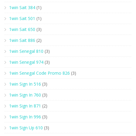
1win Sait 384
(1)
1win Sait 501
(1)
1win Sait 650
(3)
1win Sait 886
(2)
1win Senegal 810
(3)
1win Senegal 974
(3)
1win Senegal Code Promo 826
(3)
1win Sign In 516
(3)
1win Sign In 760
(3)
1win Sign In 871
(2)
1win Sign In 996
(3)
1win Sign Up 610
(3)