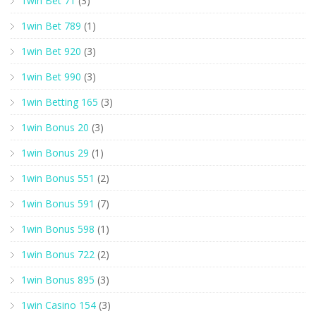
1win Bet 71
(3)
1win Bet 789
(1)
1win Bet 920
(3)
1win Bet 990
(3)
1win Betting 165
(3)
1win Bonus 20
(3)
1win Bonus 29
(1)
1win Bonus 551
(2)
1win Bonus 591
(7)
1win Bonus 598
(1)
1win Bonus 722
(2)
1win Bonus 895
(3)
1win Casino 154
(3)