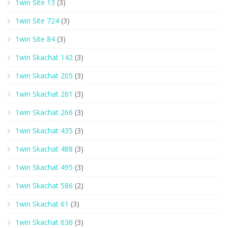
1win Site 13
(3)
1win Site 724
(3)
1win Site 84
(3)
1win Skachat 142
(3)
1win Skachat 205
(3)
1win Skachat 261
(3)
1win Skachat 266
(3)
1win Skachat 435
(3)
1win Skachat 488
(3)
1win Skachat 495
(3)
1win Skachat 586
(2)
1win Skachat 61
(3)
1win Skachat 636
(3)