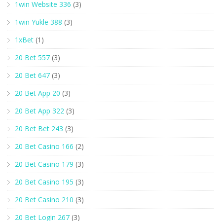
1win Website 336
(3)
1win Yukle 388
(3)
1xBet
(1)
20 Bet 557
(3)
20 Bet 647
(3)
20 Bet App 20
(3)
20 Bet App 322
(3)
20 Bet Bet 243
(3)
20 Bet Casino 166
(2)
20 Bet Casino 179
(3)
20 Bet Casino 195
(3)
20 Bet Casino 210
(3)
20 Bet Login 267
(3)