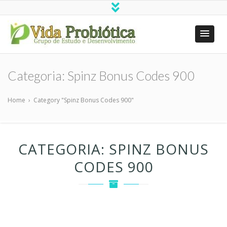
Vida Probiótica
Grupo de Estudo e Desenvolvimento
Categoria:
Spinz Bonus Codes 900
Home
›
Category "Spinz Bonus Codes 900"
CATEGORIA:
SPINZ BONUS
CODES 900