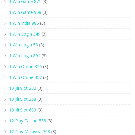
1 Win Game 871
(3)
1 Win Game 908
(3)
1 Win India 985
(3)
1 Win Login 349
(3)
1 Win Login 53
(3)
1 Win Login 894
(3)
1 Win Online 326
(3)
1 Win Online 457
(3)
10 Jili Slot 232
(3)
10 Jili Slot 258
(3)
10 Jili Slot 603
(3)
12 Play Casino 538
(3)
12 Play Malaysia 793
(3)