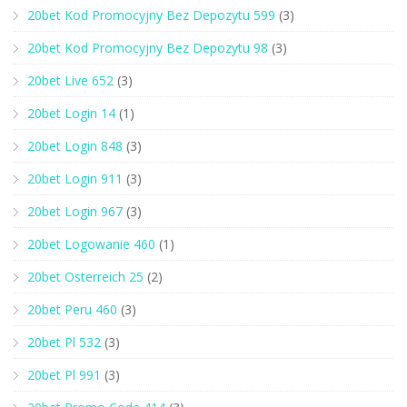
20bet Kod Promocyjny Bez Depozytu 599
(3)
20bet Kod Promocyjny Bez Depozytu 98
(3)
20bet Live 652
(3)
20bet Login 14
(1)
20bet Login 848
(3)
20bet Login 911
(3)
20bet Login 967
(3)
20bet Logowanie 460
(1)
20bet Osterreich 25
(2)
20bet Peru 460
(3)
20bet Pl 532
(3)
20bet Pl 991
(3)