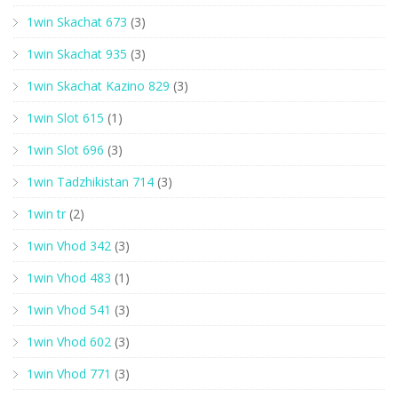
1win Skachat 673
(3)
1win Skachat 935
(3)
1win Skachat Kazino 829
(3)
1win Slot 615
(1)
1win Slot 696
(3)
1win Tadzhikistan 714
(3)
1win tr
(2)
1win Vhod 342
(3)
1win Vhod 483
(1)
1win Vhod 541
(3)
1win Vhod 602
(3)
1win Vhod 771
(3)