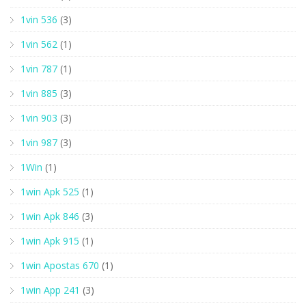
1vin 536
(3)
1vin 562
(1)
1vin 787
(1)
1vin 885
(3)
1vin 903
(3)
1vin 987
(3)
1Win
(1)
1win Apk 525
(1)
1win Apk 846
(3)
1win Apk 915
(1)
1win Apostas 670
(1)
1win App 241
(3)