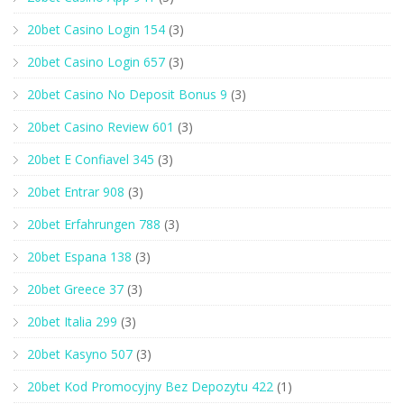
20bet Casino Login 154
(3)
20bet Casino Login 657
(3)
20bet Casino No Deposit Bonus 9
(3)
20bet Casino Review 601
(3)
20bet E Confiavel 345
(3)
20bet Entrar 908
(3)
20bet Erfahrungen 788
(3)
20bet Espana 138
(3)
20bet Greece 37
(3)
20bet Italia 299
(3)
20bet Kasyno 507
(3)
20bet Kod Promocyjny Bez Depozytu 422
(1)