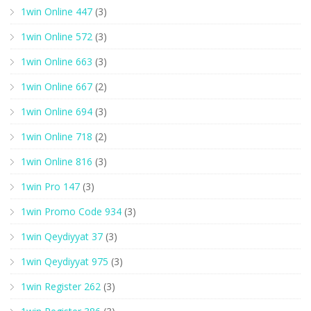
1win Online 447
(3)
1win Online 572
(3)
1win Online 663
(3)
1win Online 667
(2)
1win Online 694
(3)
1win Online 718
(2)
1win Online 816
(3)
1win Pro 147
(3)
1win Promo Code 934
(3)
1win Qeydiyyat 37
(3)
1win Qeydiyyat 975
(3)
1win Register 262
(3)