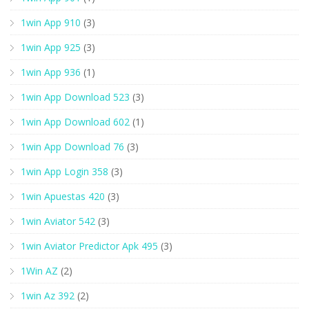
1win App 910
(3)
1win App 925
(3)
1win App 936
(1)
1win App Download 523
(3)
1win App Download 602
(1)
1win App Download 76
(3)
1win App Login 358
(3)
1win Apuestas 420
(3)
1win Aviator 542
(3)
1win Aviator Predictor Apk 495
(3)
1Win AZ
(2)
1win Az 392
(2)