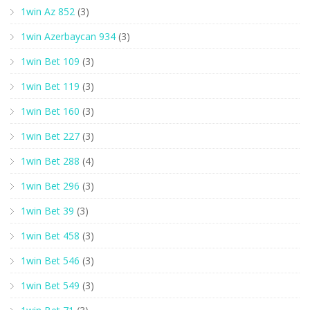
1win Az 852
(3)
1win Azerbaycan 934
(3)
1win Bet 109
(3)
1win Bet 119
(3)
1win Bet 160
(3)
1win Bet 227
(3)
1win Bet 288
(4)
1win Bet 296
(3)
1win Bet 39
(3)
1win Bet 458
(3)
1win Bet 546
(3)
1win Bet 549
(3)