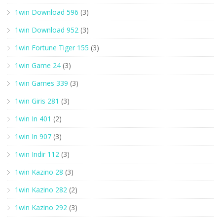
1win Download 596
(3)
1win Download 952
(3)
1win Fortune Tiger 155
(3)
1win Game 24
(3)
1win Games 339
(3)
1win Giris 281
(3)
1win In 401
(2)
1win In 907
(3)
1win Indir 112
(3)
1win Kazino 28
(3)
1win Kazino 282
(2)
1win Kazino 292
(3)