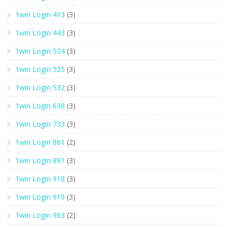
1win Login 413
(3)
1win Login 443
(3)
1win Login 524
(3)
1win Login 525
(3)
1win Login 532
(3)
1win Login 638
(3)
1win Login 733
(3)
1win Login 861
(2)
1win Login 891
(3)
1win Login 918
(3)
1win Login 919
(3)
1win Login 963
(2)