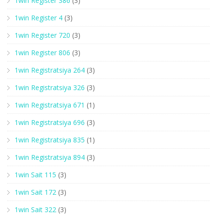
1win Register 386
(3)
1win Register 4
(3)
1win Register 720
(3)
1win Register 806
(3)
1win Registratsiya 264
(3)
1win Registratsiya 326
(3)
1win Registratsiya 671
(1)
1win Registratsiya 696
(3)
1win Registratsiya 835
(1)
1win Registratsiya 894
(3)
1win Sait 115
(3)
1win Sait 172
(3)
1win Sait 322
(3)