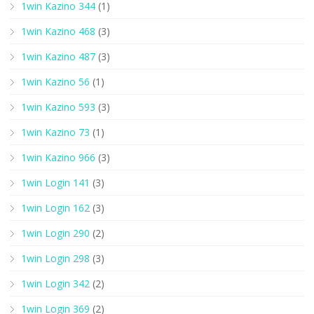
1win Kazino 344
(1)
1win Kazino 468
(3)
1win Kazino 487
(3)
1win Kazino 56
(1)
1win Kazino 593
(3)
1win Kazino 73
(1)
1win Kazino 966
(3)
1win Login 141
(3)
1win Login 162
(3)
1win Login 290
(2)
1win Login 298
(3)
1win Login 342
(2)
1win Login 369
(2)