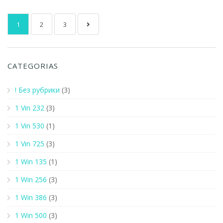
1
2
3
CATEGORIAS
! Без рубрики
(3)
1 Vin 232
(3)
1 Vin 530
(1)
1 Vin 725
(3)
1 Win 135
(1)
1 Win 256
(3)
1 Win 386
(3)
1 Win 500
(3)