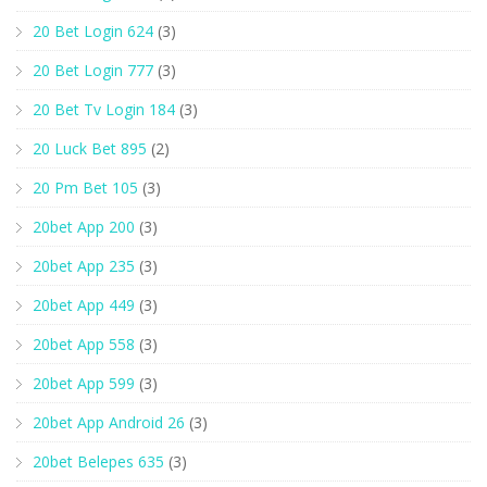
20 Bet Login 624
(3)
20 Bet Login 777
(3)
20 Bet Tv Login 184
(3)
20 Luck Bet 895
(2)
20 Pm Bet 105
(3)
20bet App 200
(3)
20bet App 235
(3)
20bet App 449
(3)
20bet App 558
(3)
20bet App 599
(3)
20bet App Android 26
(3)
20bet Belepes 635
(3)