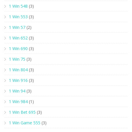
1 Win 548
(3)
1 Win 553
(3)
1 Win 57
(2)
1 Win 652
(3)
1 Win 690
(3)
1 Win 75
(3)
1 Win 804
(3)
1 Win 916
(3)
1 Win 94
(3)
1 Win 984
(1)
1 Win Bet 695
(3)
1 Win Game 555
(3)