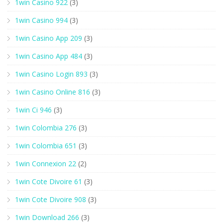
1win Casino 922
(3)
1win Casino 994
(3)
1win Casino App 209
(3)
1win Casino App 484
(3)
1win Casino Login 893
(3)
1win Casino Online 816
(3)
1win Ci 946
(3)
1win Colombia 276
(3)
1win Colombia 651
(3)
1win Connexion 22
(2)
1win Cote Divoire 61
(3)
1win Cote Divoire 908
(3)
1win Download 266
(3)