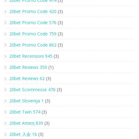
20bet Promo Code 414
(3)
20bet Promo Code 420
(3)
20bet Promo Code 576
(3)
20bet Promo Code 759
(3)
20bet Promo Code 862
(3)
20bet Recensioni 945
(3)
20bet Reviews 350
(1)
20bet Reviews 62
(3)
20bet Scommesse 476
(3)
20bet Slovenija 1
(3)
20bet Twin 574
(3)
20bet Απατη 839
(3)
20bet 入金 16
(3)