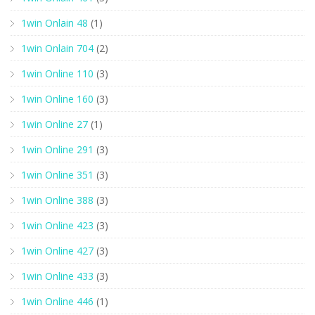
1win Onlain 48
(1)
1win Onlain 704
(2)
1win Online 110
(3)
1win Online 160
(3)
1win Online 27
(1)
1win Online 291
(3)
1win Online 351
(3)
1win Online 388
(3)
1win Online 423
(3)
1win Online 427
(3)
1win Online 433
(3)
1win Online 446
(1)