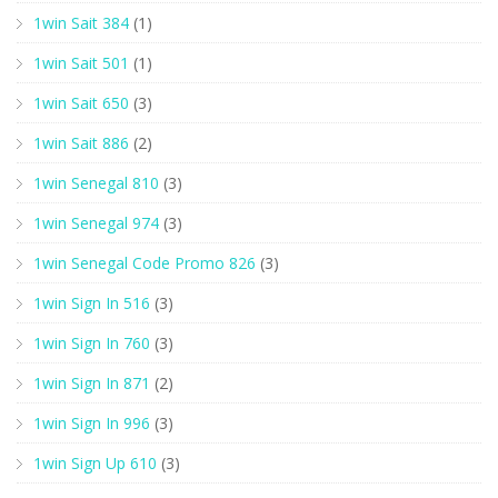
1win Sait 384
(1)
1win Sait 501
(1)
1win Sait 650
(3)
1win Sait 886
(2)
1win Senegal 810
(3)
1win Senegal 974
(3)
1win Senegal Code Promo 826
(3)
1win Sign In 516
(3)
1win Sign In 760
(3)
1win Sign In 871
(2)
1win Sign In 996
(3)
1win Sign Up 610
(3)