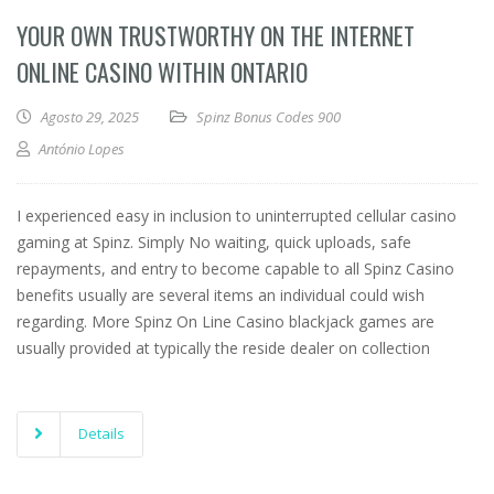
YOUR OWN TRUSTWORTHY ON THE INTERNET
ONLINE CASINO WITHIN ONTARIO
Agosto 29, 2025
Spinz Bonus Codes 900
António Lopes
I experienced easy in inclusion to uninterrupted cellular casino
gaming at Spinz. Simply No waiting, quick uploads, safe
repayments, and entry to become capable to all Spinz Casino
benefits usually are several items an individual could wish
regarding. More Spinz On Line Casino blackjack games are
usually provided at typically the reside dealer on collection
Details