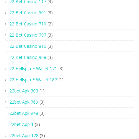
22 Bet Casino 117
(3)
22 Bet Casino 501
(3)
22 Bet Casino 710
(2)
22 Bet Casino 797
(3)
22 Bet Casino 815
(3)
22 Bet Casino 968
(3)
22 Hellspin E Wallet 171
(3)
22 Hellspin E Wallet 187
(1)
22bet Apk 303
(1)
22bet Apk 769
(3)
22bet Apk 948
(3)
22bet App 1
(3)
22bet App 128
(3)