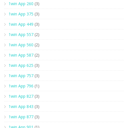
1win App 260
(3)
1win App 375
(3)
1win App 449
(3)
1win App 557
(2)
1win App 560
(2)
1win App 587
(2)
1win App 625
(3)
1win App 757
(3)
1win App 796
(1)
1win App 827
(3)
1win App 843
(3)
1win App 877
(3)
1win App 901
(1)