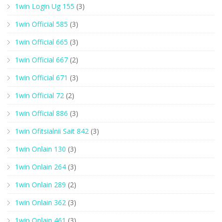
1win Login Ug 155
(3)
1win Official 585
(3)
1win Official 665
(3)
1win Official 667
(2)
1win Official 671
(3)
1win Official 72
(2)
1win Official 886
(3)
1win Ofitsialnii Sait 842
(3)
1win Onlain 130
(3)
1win Onlain 264
(3)
1win Onlain 289
(2)
1win Onlain 362
(3)
1win Onlain 461
(3)