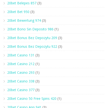
20bet Belepes 857
(3)
20bet Bet 950
(3)
20bet Bewertung 974
(3)
20bet Bono Sin Deposito 986
(1)
20bet Bonus Bez Depozytu 209
(3)
20bet Bonus Bez Depozytu 922
(3)
20bet Casino 131
(3)
20bet Casino 212
(1)
20bet Casino 293
(1)
20bet Casino 338
(3)
20bet Casino 377
(3)
20bet Casino 50 Free Spins 420
(1)
20bet Casino App 941
(3)