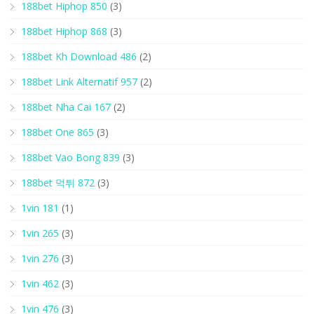
188bet Hiphop 850
(3)
188bet Hiphop 868
(3)
188bet Kh Download 486
(2)
188bet Link Alternatif 957
(2)
188bet Nha Cai 167
(2)
188bet One 865
(3)
188bet Vao Bong 839
(3)
188bet 먹튀 872
(3)
1vin 181
(1)
1vin 265
(3)
1vin 276
(3)
1vin 462
(3)
1vin 476
(3)