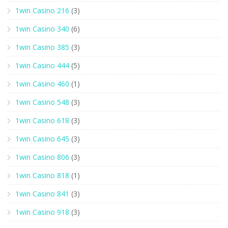
1win Casino 216
(3)
1win Casino 340
(6)
1win Casino 385
(3)
1win Casino 444
(5)
1win Casino 460
(1)
1win Casino 548
(3)
1win Casino 618
(3)
1win Casino 645
(3)
1win Casino 806
(3)
1win Casino 818
(1)
1win Casino 841
(3)
1win Casino 918
(3)