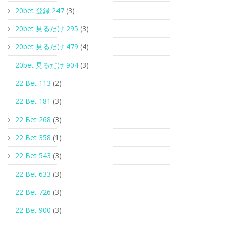
20bet 登録 247
(3)
20bet 見るだけ 295
(3)
20bet 見るだけ 479
(4)
20bet 見るだけ 904
(3)
22 Bet 113
(2)
22 Bet 181
(3)
22 Bet 268
(3)
22 Bet 358
(1)
22 Bet 543
(3)
22 Bet 633
(3)
22 Bet 726
(3)
22 Bet 900
(3)