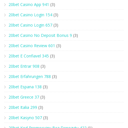
20bet Casino App 941
(3)
20bet Casino Login 154
(3)
20bet Casino Login 657
(3)
20bet Casino No Deposit Bonus 9
(3)
20bet Casino Review 601
(3)
20bet E Confiavel 345
(3)
20bet Entrar 908
(3)
20bet Erfahrungen 788
(3)
20bet Espana 138
(3)
20bet Greece 37
(3)
20bet Italia 299
(3)
20bet Kasyno 507
(3)
20bet Kod Promocyjny Bez Depozytu 422
(1)