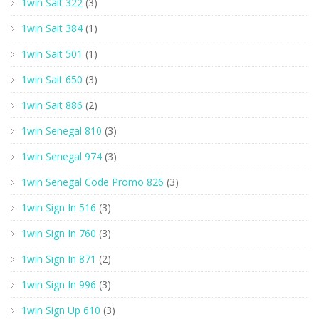
1win Sait 322
(3)
1win Sait 384
(1)
1win Sait 501
(1)
1win Sait 650
(3)
1win Sait 886
(2)
1win Senegal 810
(3)
1win Senegal 974
(3)
1win Senegal Code Promo 826
(3)
1win Sign In 516
(3)
1win Sign In 760
(3)
1win Sign In 871
(2)
1win Sign In 996
(3)
1win Sign Up 610
(3)