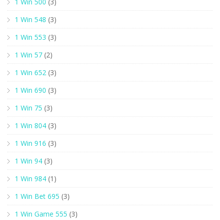
1 Win 500
(3)
1 Win 548
(3)
1 Win 553
(3)
1 Win 57
(2)
1 Win 652
(3)
1 Win 690
(3)
1 Win 75
(3)
1 Win 804
(3)
1 Win 916
(3)
1 Win 94
(3)
1 Win 984
(1)
1 Win Bet 695
(3)
1 Win Game 555
(3)