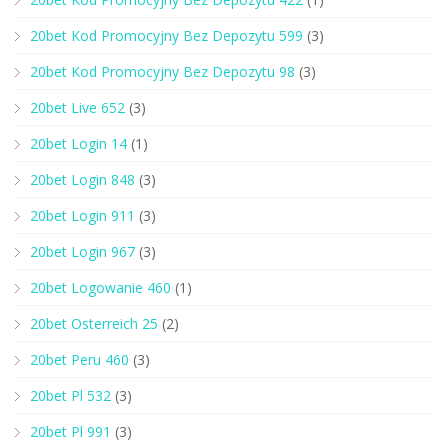
20bet Kod Promocyjny Bez Depozytu 599
(3)
20bet Kod Promocyjny Bez Depozytu 98
(3)
20bet Live 652
(3)
20bet Login 14
(1)
20bet Login 848
(3)
20bet Login 911
(3)
20bet Login 967
(3)
20bet Logowanie 460
(1)
20bet Osterreich 25
(2)
20bet Peru 460
(3)
20bet Pl 532
(3)
20bet Pl 991
(3)