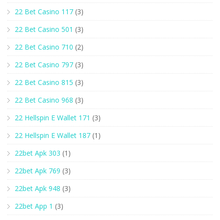
22 Bet Casino 117
(3)
22 Bet Casino 501
(3)
22 Bet Casino 710
(2)
22 Bet Casino 797
(3)
22 Bet Casino 815
(3)
22 Bet Casino 968
(3)
22 Hellspin E Wallet 171
(3)
22 Hellspin E Wallet 187
(1)
22bet Apk 303
(1)
22bet Apk 769
(3)
22bet Apk 948
(3)
22bet App 1
(3)