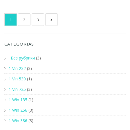
1
2
3
CATEGORIAS
! Без рубрики
(3)
1 Vin 232
(3)
1 Vin 530
(1)
1 Vin 725
(3)
1 Win 135
(1)
1 Win 256
(3)
1 Win 386
(3)