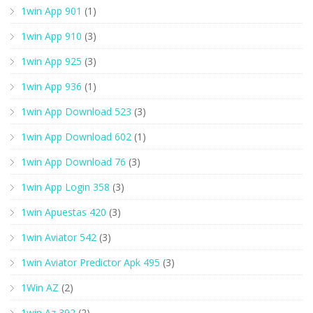
1win App 901
(1)
1win App 910
(3)
1win App 925
(3)
1win App 936
(1)
1win App Download 523
(3)
1win App Download 602
(1)
1win App Download 76
(3)
1win App Login 358
(3)
1win Apuestas 420
(3)
1win Aviator 542
(3)
1win Aviator Predictor Apk 495
(3)
1Win AZ
(2)
1win Az 392
(2)