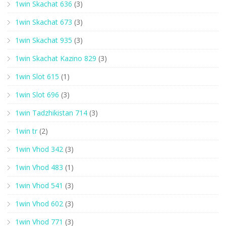
1win Skachat 636
(3)
1win Skachat 673
(3)
1win Skachat 935
(3)
1win Skachat Kazino 829
(3)
1win Slot 615
(1)
1win Slot 696
(3)
1win Tadzhikistan 714
(3)
1win tr
(2)
1win Vhod 342
(3)
1win Vhod 483
(1)
1win Vhod 541
(3)
1win Vhod 602
(3)
1win Vhod 771
(3)