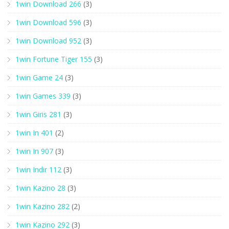
1win Download 266
(3)
1win Download 596
(3)
1win Download 952
(3)
1win Fortune Tiger 155
(3)
1win Game 24
(3)
1win Games 339
(3)
1win Giris 281
(3)
1win In 401
(2)
1win In 907
(3)
1win Indir 112
(3)
1win Kazino 28
(3)
1win Kazino 282
(2)
1win Kazino 292
(3)