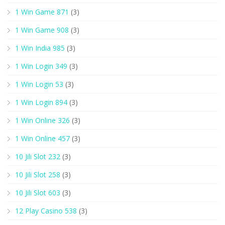
1 Win Game 871
(3)
1 Win Game 908
(3)
1 Win India 985
(3)
1 Win Login 349
(3)
1 Win Login 53
(3)
1 Win Login 894
(3)
1 Win Online 326
(3)
1 Win Online 457
(3)
10 Jili Slot 232
(3)
10 Jili Slot 258
(3)
10 Jili Slot 603
(3)
12 Play Casino 538
(3)