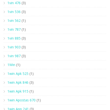
1vin 476
(3)
1vin 536
(3)
1vin 562
(1)
1vin 787
(1)
1vin 885
(3)
1vin 903
(3)
1vin 987
(3)
1Win
(1)
1win Apk 525
(1)
1win Apk 846
(3)
1win Apk 915
(1)
1win Apostas 670
(1)
1win App 241
(3)