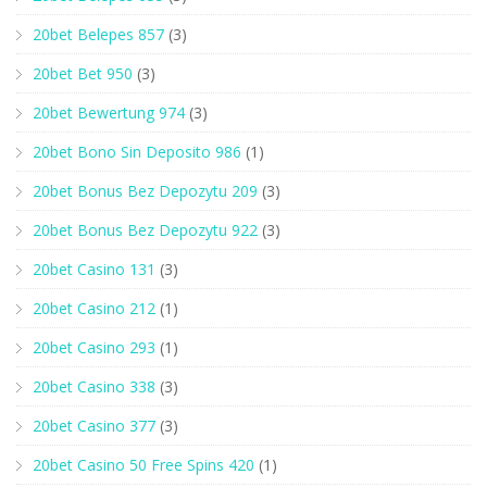
20bet Belepes 857
(3)
20bet Bet 950
(3)
20bet Bewertung 974
(3)
20bet Bono Sin Deposito 986
(1)
20bet Bonus Bez Depozytu 209
(3)
20bet Bonus Bez Depozytu 922
(3)
20bet Casino 131
(3)
20bet Casino 212
(1)
20bet Casino 293
(1)
20bet Casino 338
(3)
20bet Casino 377
(3)
20bet Casino 50 Free Spins 420
(1)