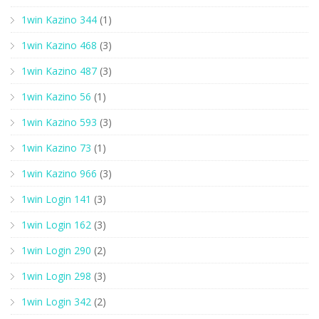
1win Kazino 344
(1)
1win Kazino 468
(3)
1win Kazino 487
(3)
1win Kazino 56
(1)
1win Kazino 593
(3)
1win Kazino 73
(1)
1win Kazino 966
(3)
1win Login 141
(3)
1win Login 162
(3)
1win Login 290
(2)
1win Login 298
(3)
1win Login 342
(2)