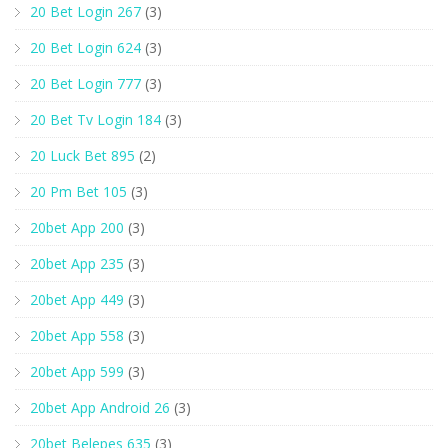
20 Bet Login 267
(3)
20 Bet Login 624
(3)
20 Bet Login 777
(3)
20 Bet Tv Login 184
(3)
20 Luck Bet 895
(2)
20 Pm Bet 105
(3)
20bet App 200
(3)
20bet App 235
(3)
20bet App 449
(3)
20bet App 558
(3)
20bet App 599
(3)
20bet App Android 26
(3)
20bet Belepes 635
(3)