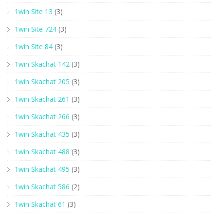
1win Site 13
(3)
1win Site 724
(3)
1win Site 84
(3)
1win Skachat 142
(3)
1win Skachat 205
(3)
1win Skachat 261
(3)
1win Skachat 266
(3)
1win Skachat 435
(3)
1win Skachat 488
(3)
1win Skachat 495
(3)
1win Skachat 586
(2)
1win Skachat 61
(3)