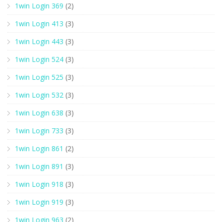
1win Login 369
(2)
1win Login 413
(3)
1win Login 443
(3)
1win Login 524
(3)
1win Login 525
(3)
1win Login 532
(3)
1win Login 638
(3)
1win Login 733
(3)
1win Login 861
(2)
1win Login 891
(3)
1win Login 918
(3)
1win Login 919
(3)
1win Login 963
(2)