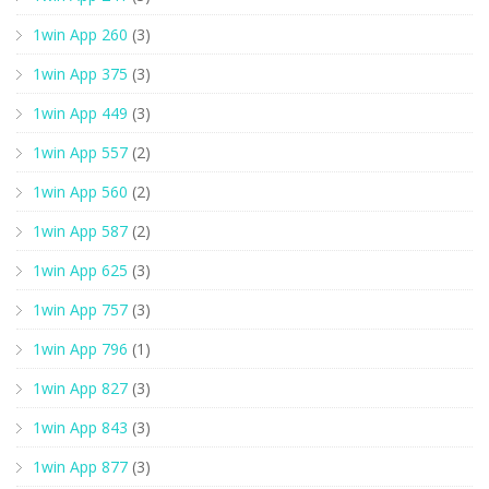
1win App 260
(3)
1win App 375
(3)
1win App 449
(3)
1win App 557
(2)
1win App 560
(2)
1win App 587
(2)
1win App 625
(3)
1win App 757
(3)
1win App 796
(1)
1win App 827
(3)
1win App 843
(3)
1win App 877
(3)