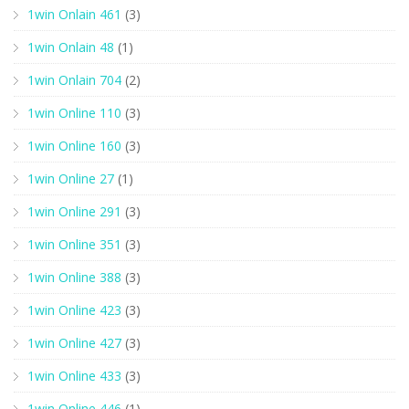
1win Onlain 461
(3)
1win Onlain 48
(1)
1win Onlain 704
(2)
1win Online 110
(3)
1win Online 160
(3)
1win Online 27
(1)
1win Online 291
(3)
1win Online 351
(3)
1win Online 388
(3)
1win Online 423
(3)
1win Online 427
(3)
1win Online 433
(3)
1win Online 446
(1)