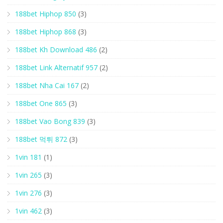
188bet Hiphop 850
(3)
188bet Hiphop 868
(3)
188bet Kh Download 486
(2)
188bet Link Alternatif 957
(2)
188bet Nha Cai 167
(2)
188bet One 865
(3)
188bet Vao Bong 839
(3)
188bet 먹튀 872
(3)
1vin 181
(1)
1vin 265
(3)
1vin 276
(3)
1vin 462
(3)