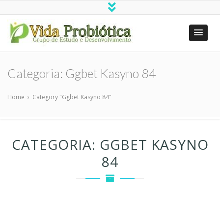
Vida Probiótica
Grupo de Estudo e Desenvolvimento
Categoria:
Ggbet Kasyno 84
Home
›
Category "Ggbet Kasyno 84"
CATEGORIA:
GGBET KASYNO
84