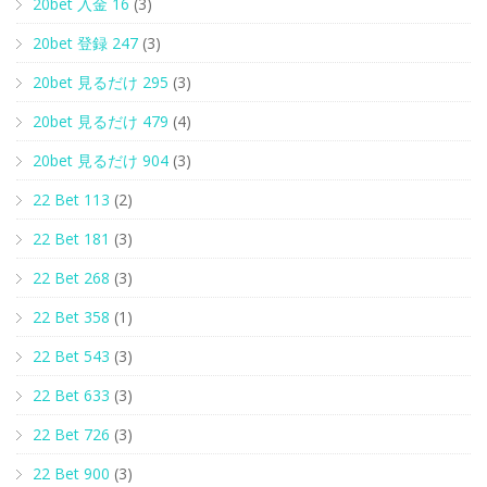
20bet 入金 16
(3)
20bet 登録 247
(3)
20bet 見るだけ 295
(3)
20bet 見るだけ 479
(4)
20bet 見るだけ 904
(3)
22 Bet 113
(2)
22 Bet 181
(3)
22 Bet 268
(3)
22 Bet 358
(1)
22 Bet 543
(3)
22 Bet 633
(3)
22 Bet 726
(3)
22 Bet 900
(3)