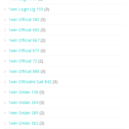
1win Login Ug 155
(3)
1win Official 585
(3)
1win Official 665
(3)
1win Official 667
(2)
1win Official 671
(3)
1win Official 72
(2)
1win Official 886
(3)
1win Ofitsialnii Sait 842
(3)
1win Onlain 130
(3)
1win Onlain 264
(3)
1win Onlain 289
(2)
1win Onlain 362
(3)