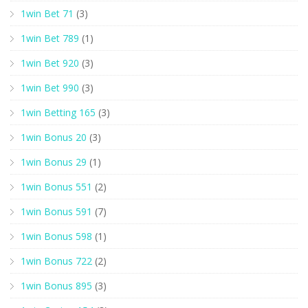
1win Bet 71
(3)
1win Bet 789
(1)
1win Bet 920
(3)
1win Bet 990
(3)
1win Betting 165
(3)
1win Bonus 20
(3)
1win Bonus 29
(1)
1win Bonus 551
(2)
1win Bonus 591
(7)
1win Bonus 598
(1)
1win Bonus 722
(2)
1win Bonus 895
(3)