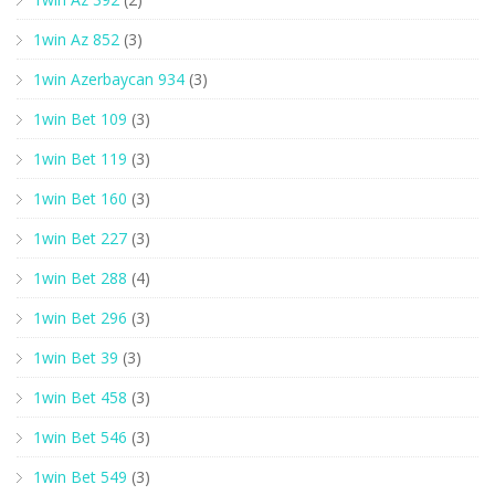
1win Az 852
(3)
1win Azerbaycan 934
(3)
1win Bet 109
(3)
1win Bet 119
(3)
1win Bet 160
(3)
1win Bet 227
(3)
1win Bet 288
(4)
1win Bet 296
(3)
1win Bet 39
(3)
1win Bet 458
(3)
1win Bet 546
(3)
1win Bet 549
(3)