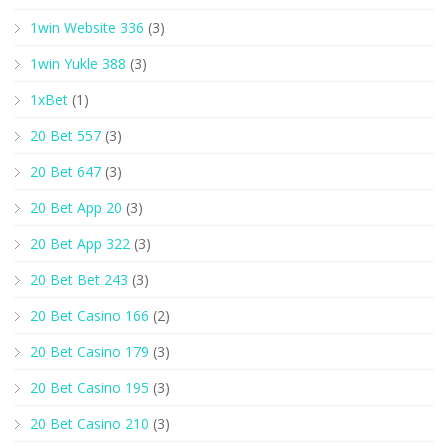
1win Website 336
(3)
1win Yukle 388
(3)
1xBet
(1)
20 Bet 557
(3)
20 Bet 647
(3)
20 Bet App 20
(3)
20 Bet App 322
(3)
20 Bet Bet 243
(3)
20 Bet Casino 166
(2)
20 Bet Casino 179
(3)
20 Bet Casino 195
(3)
20 Bet Casino 210
(3)