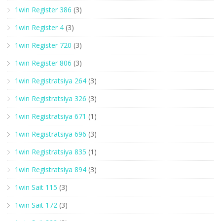
1win Register 386
(3)
1win Register 4
(3)
1win Register 720
(3)
1win Register 806
(3)
1win Registratsiya 264
(3)
1win Registratsiya 326
(3)
1win Registratsiya 671
(1)
1win Registratsiya 696
(3)
1win Registratsiya 835
(1)
1win Registratsiya 894
(3)
1win Sait 115
(3)
1win Sait 172
(3)