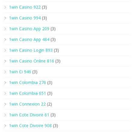
1win Casino 922
(3)
1win Casino 994
(3)
1win Casino App 209
(3)
1win Casino App 484
(3)
1win Casino Login 893
(3)
1win Casino Online 816
(3)
1win Ci 946
(3)
1win Colombia 276
(3)
1win Colombia 651
(3)
1win Connexion 22
(2)
1win Cote Divoire 61
(3)
1win Cote Divoire 908
(3)