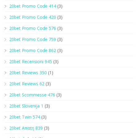
20bet Promo Code 414
(3)
20bet Promo Code 420
(3)
20bet Promo Code 576
(3)
20bet Promo Code 759
(3)
20bet Promo Code 862
(3)
20bet Recensioni 945
(3)
20bet Reviews 350
(1)
20bet Reviews 62
(3)
20bet Scommesse 476
(3)
20bet Slovenija 1
(3)
20bet Twin 574
(3)
20bet Απατη 839
(3)