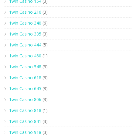
1win Casino 154
(3)
1win Casino 216
(3)
1win Casino 340
(6)
1win Casino 385
(3)
1win Casino 444
(5)
1win Casino 460
(1)
1win Casino 548
(3)
1win Casino 618
(3)
1win Casino 645
(3)
1win Casino 806
(3)
1win Casino 818
(1)
1win Casino 841
(3)
1win Casino 918
(3)