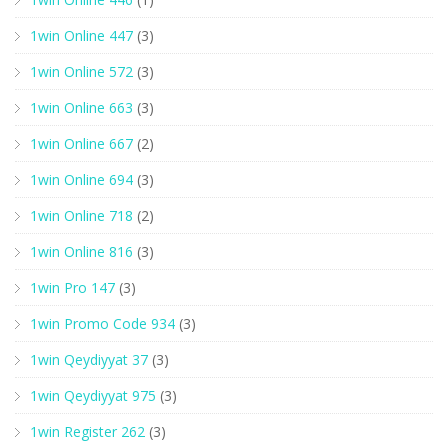
1win Online 447
(3)
1win Online 572
(3)
1win Online 663
(3)
1win Online 667
(2)
1win Online 694
(3)
1win Online 718
(2)
1win Online 816
(3)
1win Pro 147
(3)
1win Promo Code 934
(3)
1win Qeydiyyat 37
(3)
1win Qeydiyyat 975
(3)
1win Register 262
(3)