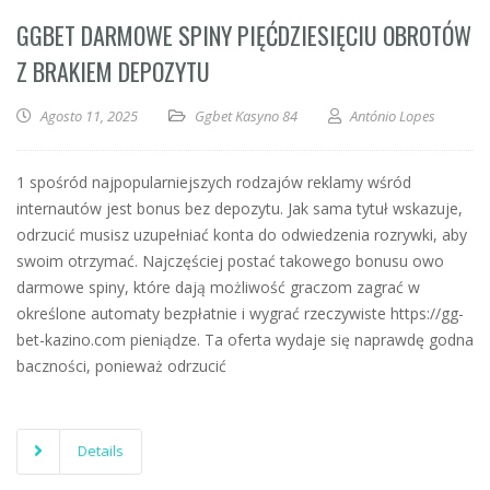
GGBET DARMOWE SPINY PIĘĆDZIESIĘCIU OBROTÓW
Z BRAKIEM DEPOZYTU
Agosto 11, 2025
Ggbet Kasyno 84
António Lopes
1 spośród najpopularniejszych rodzajów reklamy wśród
internautów jest bonus bez depozytu. Jak sama tytuł wskazuje,
odrzucić musisz uzupełniać konta do odwiedzenia rozrywki, aby
swoim otrzymać. Najczęściej postać takowego bonusu owo
darmowe spiny, które dają możliwość graczom zagrać w
określone automaty bezpłatnie i wygrać rzeczywiste https://gg-
bet-kazino.com pieniądze. Ta oferta wydaje się naprawdę godna
baczności, ponieważ odrzucić
Details