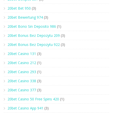
20bet Bet 950
(3)
20bet Bewertung 974
(3)
20bet Bono Sin Deposito 986
(1)
20bet Bonus Bez Depozytu 209
(3)
20bet Bonus Bez Depozytu 922
(3)
20bet Casino 131
(3)
20bet Casino 212
(1)
20bet Casino 293
(1)
20bet Casino 338
(3)
20bet Casino 377
(3)
20bet Casino 50 Free Spins 420
(1)
20bet Casino App 941
(3)