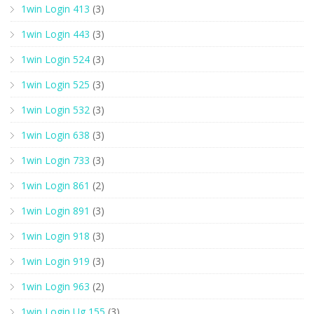
1win Login 413
(3)
1win Login 443
(3)
1win Login 524
(3)
1win Login 525
(3)
1win Login 532
(3)
1win Login 638
(3)
1win Login 733
(3)
1win Login 861
(2)
1win Login 891
(3)
1win Login 918
(3)
1win Login 919
(3)
1win Login 963
(2)
1win Login Ug 155
(3)