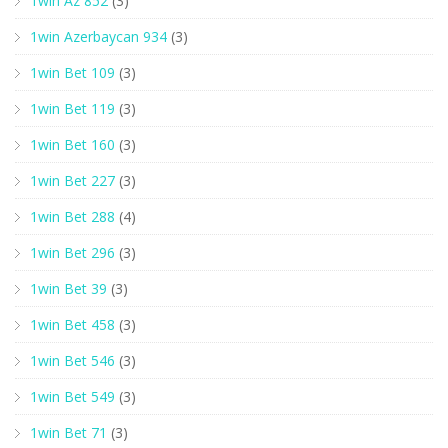
1win Az 852
(3)
1win Azerbaycan 934
(3)
1win Bet 109
(3)
1win Bet 119
(3)
1win Bet 160
(3)
1win Bet 227
(3)
1win Bet 288
(4)
1win Bet 296
(3)
1win Bet 39
(3)
1win Bet 458
(3)
1win Bet 546
(3)
1win Bet 549
(3)
1win Bet 71
(3)