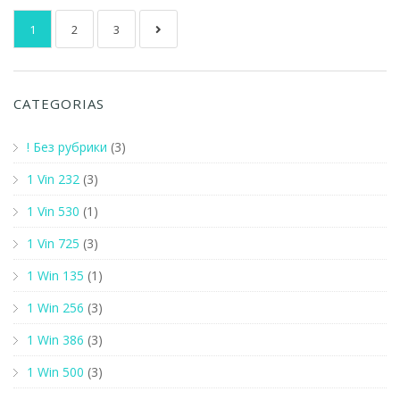
1
2
3
CATEGORIAS
! Без рубрики
(3)
1 Vin 232
(3)
1 Vin 530
(1)
1 Vin 725
(3)
1 Win 135
(1)
1 Win 256
(3)
1 Win 386
(3)
1 Win 500
(3)