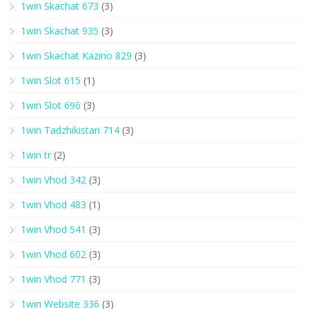
1win Skachat 673
(3)
1win Skachat 935
(3)
1win Skachat Kazino 829
(3)
1win Slot 615
(1)
1win Slot 696
(3)
1win Tadzhikistan 714
(3)
1win tr
(2)
1win Vhod 342
(3)
1win Vhod 483
(1)
1win Vhod 541
(3)
1win Vhod 602
(3)
1win Vhod 771
(3)
1win Website 336
(3)