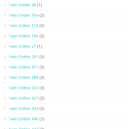
1win Onlain 48
(1)
1win Onlain 704
(2)
1win Online 110
(3)
1win Online 160
(3)
1win Online 27
(1)
1win Online 291
(3)
1win Online 351
(3)
1win Online 388
(3)
1win Online 423
(3)
1win Online 427
(3)
1win Online 433
(3)
1win Online 446
(1)