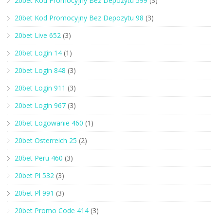
20bet Kod Promocyjny Bez Depozytu 599
(3)
20bet Kod Promocyjny Bez Depozytu 98
(3)
20bet Live 652
(3)
20bet Login 14
(1)
20bet Login 848
(3)
20bet Login 911
(3)
20bet Login 967
(3)
20bet Logowanie 460
(1)
20bet Osterreich 25
(2)
20bet Peru 460
(3)
20bet Pl 532
(3)
20bet Pl 991
(3)
20bet Promo Code 414
(3)