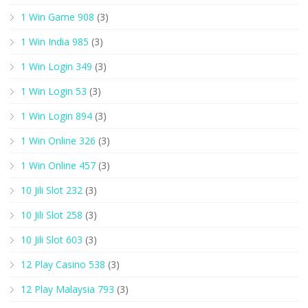
1 Win Game 908
(3)
1 Win India 985
(3)
1 Win Login 349
(3)
1 Win Login 53
(3)
1 Win Login 894
(3)
1 Win Online 326
(3)
1 Win Online 457
(3)
10 Jili Slot 232
(3)
10 Jili Slot 258
(3)
10 Jili Slot 603
(3)
12 Play Casino 538
(3)
12 Play Malaysia 793
(3)