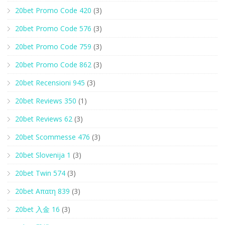
20bet Promo Code 420
(3)
20bet Promo Code 576
(3)
20bet Promo Code 759
(3)
20bet Promo Code 862
(3)
20bet Recensioni 945
(3)
20bet Reviews 350
(1)
20bet Reviews 62
(3)
20bet Scommesse 476
(3)
20bet Slovenija 1
(3)
20bet Twin 574
(3)
20bet Απατη 839
(3)
20bet 入金 16
(3)