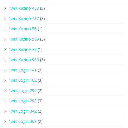
1win Kazino 468
(3)
1win Kazino 487
(3)
1win Kazino 56
(1)
1win Kazino 593
(3)
1win Kazino 73
(1)
1win Kazino 966
(3)
1win Login 141
(3)
1win Login 162
(3)
1win Login 290
(2)
1win Login 298
(3)
1win Login 342
(2)
1win Login 369
(2)