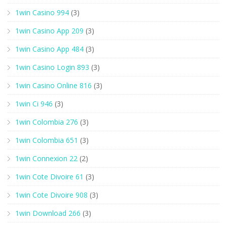
1win Casino 994
(3)
1win Casino App 209
(3)
1win Casino App 484
(3)
1win Casino Login 893
(3)
1win Casino Online 816
(3)
1win Ci 946
(3)
1win Colombia 276
(3)
1win Colombia 651
(3)
1win Connexion 22
(2)
1win Cote Divoire 61
(3)
1win Cote Divoire 908
(3)
1win Download 266
(3)