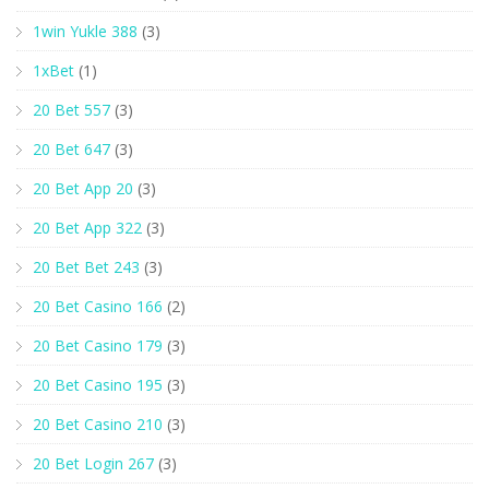
1win Yukle 388
(3)
1xBet
(1)
20 Bet 557
(3)
20 Bet 647
(3)
20 Bet App 20
(3)
20 Bet App 322
(3)
20 Bet Bet 243
(3)
20 Bet Casino 166
(2)
20 Bet Casino 179
(3)
20 Bet Casino 195
(3)
20 Bet Casino 210
(3)
20 Bet Login 267
(3)