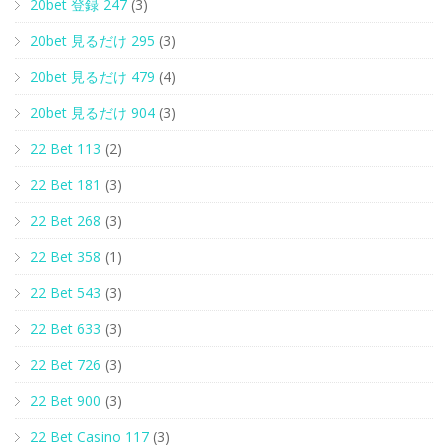
20bet 登録 247
(3)
20bet 見るだけ 295
(3)
20bet 見るだけ 479
(4)
20bet 見るだけ 904
(3)
22 Bet 113
(2)
22 Bet 181
(3)
22 Bet 268
(3)
22 Bet 358
(1)
22 Bet 543
(3)
22 Bet 633
(3)
22 Bet 726
(3)
22 Bet 900
(3)
22 Bet Casino 117
(3)