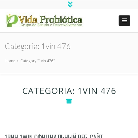
Vida Probiótica
Grupo de Estudo e Desenvolvimento
Categoria:
1vin 476
Home
›
Category "1vin 476"
CATEGORIA:
1VIN 476
1ВИН 1WIN ОФИЦИАЛЬНЫЙ ВЕБ-САЙТ ️