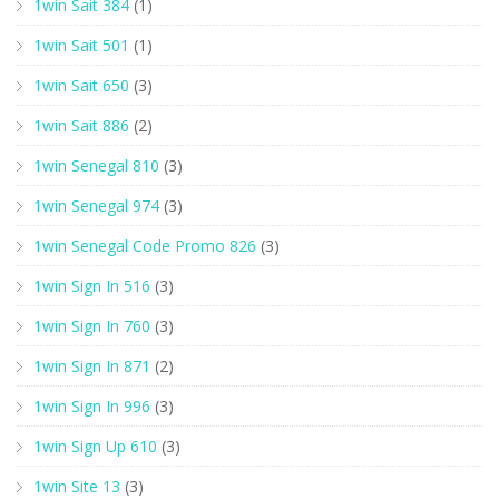
1win Sait 384
(1)
1win Sait 501
(1)
1win Sait 650
(3)
1win Sait 886
(2)
1win Senegal 810
(3)
1win Senegal 974
(3)
1win Senegal Code Promo 826
(3)
1win Sign In 516
(3)
1win Sign In 760
(3)
1win Sign In 871
(2)
1win Sign In 996
(3)
1win Sign Up 610
(3)
1win Site 13
(3)