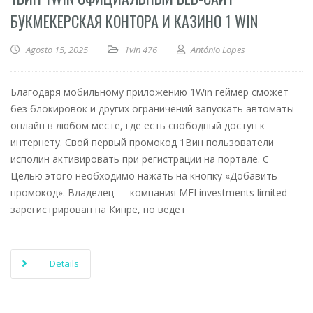
БУКМЕКЕРСКАЯ КОНТОРА И КАЗИНО 1 WIN
Agosto 15, 2025
1vin 476
António Lopes
Благодаря мобильному приложению 1Win геймер сможет
без блокировок и других ограничений запускать автоматы
онлайн в любом месте, где есть свободный доступ к
интернету. Свой первый промокод 1Вин пользователи
исполин активировать при регистрации на портале. С
Целью этого необходимо нажать на кнопку «Добавить
промокод». Владелец — компания MFI investments limited —
зарегистрирован на Кипре, но ведет
Details