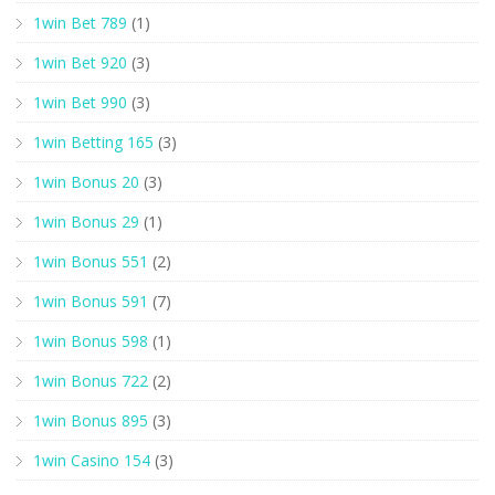
1win Bet 789
(1)
1win Bet 920
(3)
1win Bet 990
(3)
1win Betting 165
(3)
1win Bonus 20
(3)
1win Bonus 29
(1)
1win Bonus 551
(2)
1win Bonus 591
(7)
1win Bonus 598
(1)
1win Bonus 722
(2)
1win Bonus 895
(3)
1win Casino 154
(3)