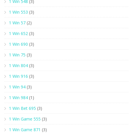
1 Win 548
(3)
1 Win 553
(3)
1 Win 57
(2)
1 Win 652
(3)
1 Win 690
(3)
1 Win 75
(3)
1 Win 804
(3)
1 Win 916
(3)
1 Win 94
(3)
1 Win 984
(1)
1 Win Bet 695
(3)
1 Win Game 555
(3)
1 Win Game 871
(3)