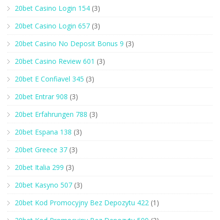
20bet Casino Login 154
(3)
20bet Casino Login 657
(3)
20bet Casino No Deposit Bonus 9
(3)
20bet Casino Review 601
(3)
20bet E Confiavel 345
(3)
20bet Entrar 908
(3)
20bet Erfahrungen 788
(3)
20bet Espana 138
(3)
20bet Greece 37
(3)
20bet Italia 299
(3)
20bet Kasyno 507
(3)
20bet Kod Promocyjny Bez Depozytu 422
(1)