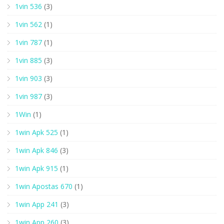
1vin 536
(3)
1vin 562
(1)
1vin 787
(1)
1vin 885
(3)
1vin 903
(3)
1vin 987
(3)
1Win
(1)
1win Apk 525
(1)
1win Apk 846
(3)
1win Apk 915
(1)
1win Apostas 670
(1)
1win App 241
(3)
1win App 260
(3)