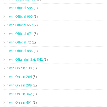
1win Official 585
(3)
1win Official 665
(3)
1win Official 667
(2)
1win Official 671
(3)
1win Official 72
(2)
1win Official 886
(3)
1win Ofitsialnii Sait 842
(3)
1win Onlain 130
(3)
1win Onlain 264
(3)
1win Onlain 289
(2)
1win Onlain 362
(3)
1win Onlain 461
(3)