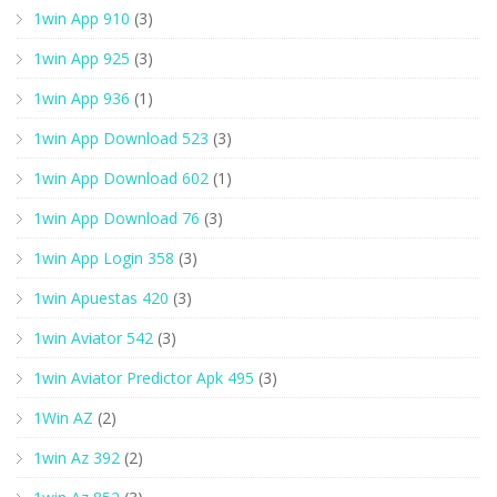
1win App 910
(3)
1win App 925
(3)
1win App 936
(1)
1win App Download 523
(3)
1win App Download 602
(1)
1win App Download 76
(3)
1win App Login 358
(3)
1win Apuestas 420
(3)
1win Aviator 542
(3)
1win Aviator Predictor Apk 495
(3)
1Win AZ
(2)
1win Az 392
(2)