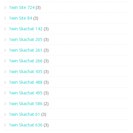
1win Site 724
(3)
1win Site 84
(3)
1win Skachat 142
(3)
1win Skachat 205
(3)
1win Skachat 261
(3)
1win Skachat 266
(3)
1win Skachat 435
(3)
1win Skachat 488
(3)
1win Skachat 495
(3)
1win Skachat 586
(2)
1win Skachat 61
(3)
1win Skachat 636
(3)