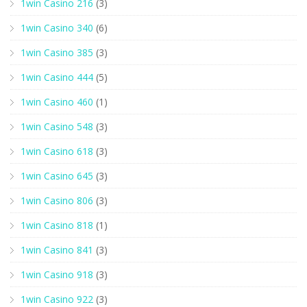
1win Casino 216
(3)
1win Casino 340
(6)
1win Casino 385
(3)
1win Casino 444
(5)
1win Casino 460
(1)
1win Casino 548
(3)
1win Casino 618
(3)
1win Casino 645
(3)
1win Casino 806
(3)
1win Casino 818
(1)
1win Casino 841
(3)
1win Casino 918
(3)
1win Casino 922
(3)