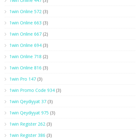
1win Online 447
(3)
1win Online 572
(3)
1win Online 663
(3)
1win Online 667
(2)
1win Online 694
(3)
1win Online 718
(2)
1win Online 816
(3)
1win Pro 147
(3)
1win Promo Code 934
(3)
1win Qeydiyyat 37
(3)
1win Qeydiyyat 975
(3)
1win Register 262
(3)
1win Register 386
(3)