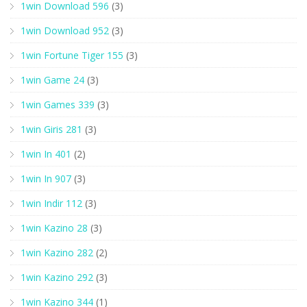
1win Download 596
(3)
1win Download 952
(3)
1win Fortune Tiger 155
(3)
1win Game 24
(3)
1win Games 339
(3)
1win Giris 281
(3)
1win In 401
(2)
1win In 907
(3)
1win Indir 112
(3)
1win Kazino 28
(3)
1win Kazino 282
(2)
1win Kazino 292
(3)
1win Kazino 344
(1)