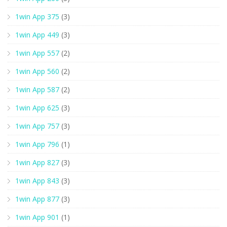
1win App 375
(3)
1win App 449
(3)
1win App 557
(2)
1win App 560
(2)
1win App 587
(2)
1win App 625
(3)
1win App 757
(3)
1win App 796
(1)
1win App 827
(3)
1win App 843
(3)
1win App 877
(3)
1win App 901
(1)