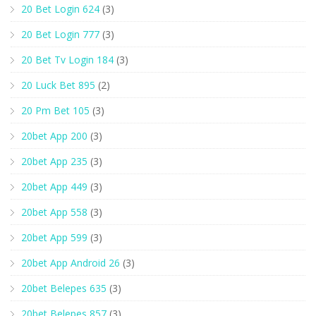
20 Bet Login 624
(3)
20 Bet Login 777
(3)
20 Bet Tv Login 184
(3)
20 Luck Bet 895
(2)
20 Pm Bet 105
(3)
20bet App 200
(3)
20bet App 235
(3)
20bet App 449
(3)
20bet App 558
(3)
20bet App 599
(3)
20bet App Android 26
(3)
20bet Belepes 635
(3)
20bet Belepes 857
(3)