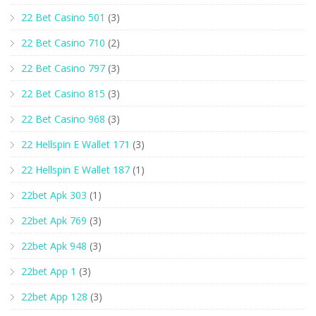
22 Bet Casino 501
(3)
22 Bet Casino 710
(2)
22 Bet Casino 797
(3)
22 Bet Casino 815
(3)
22 Bet Casino 968
(3)
22 Hellspin E Wallet 171
(3)
22 Hellspin E Wallet 187
(1)
22bet Apk 303
(1)
22bet Apk 769
(3)
22bet Apk 948
(3)
22bet App 1
(3)
22bet App 128
(3)