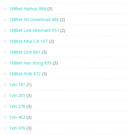
188bet Hiphop 868
(3)
188bet Kh Download 486
(2)
188bet Link Alternatif 957
(2)
188bet Nha Cai 167
(2)
188bet One 865
(3)
188bet Vao Bong 839
(3)
188bet 먹튀 872
(3)
1vin 181
(1)
1vin 265
(3)
1vin 276
(3)
1vin 462
(3)
1vin 476
(3)