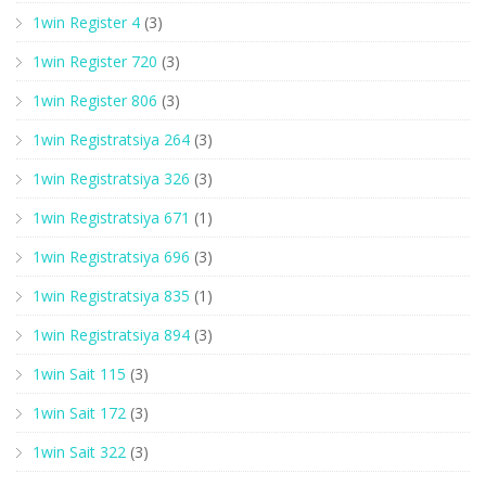
1win Register 4
(3)
1win Register 720
(3)
1win Register 806
(3)
1win Registratsiya 264
(3)
1win Registratsiya 326
(3)
1win Registratsiya 671
(1)
1win Registratsiya 696
(3)
1win Registratsiya 835
(1)
1win Registratsiya 894
(3)
1win Sait 115
(3)
1win Sait 172
(3)
1win Sait 322
(3)