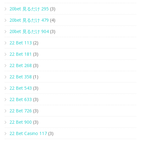
20bet 見るだけ 295
(3)
20bet 見るだけ 479
(4)
20bet 見るだけ 904
(3)
22 Bet 113
(2)
22 Bet 181
(3)
22 Bet 268
(3)
22 Bet 358
(1)
22 Bet 543
(3)
22 Bet 633
(3)
22 Bet 726
(3)
22 Bet 900
(3)
22 Bet Casino 117
(3)