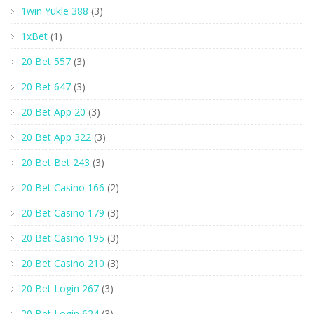
1win Yukle 388
(3)
1xBet
(1)
20 Bet 557
(3)
20 Bet 647
(3)
20 Bet App 20
(3)
20 Bet App 322
(3)
20 Bet Bet 243
(3)
20 Bet Casino 166
(2)
20 Bet Casino 179
(3)
20 Bet Casino 195
(3)
20 Bet Casino 210
(3)
20 Bet Login 267
(3)
20 Bet Login 624
(3)