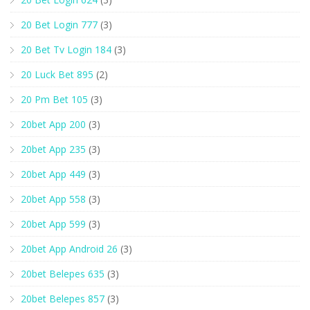
20 Bet Login 777
(3)
20 Bet Tv Login 184
(3)
20 Luck Bet 895
(2)
20 Pm Bet 105
(3)
20bet App 200
(3)
20bet App 235
(3)
20bet App 449
(3)
20bet App 558
(3)
20bet App 599
(3)
20bet App Android 26
(3)
20bet Belepes 635
(3)
20bet Belepes 857
(3)