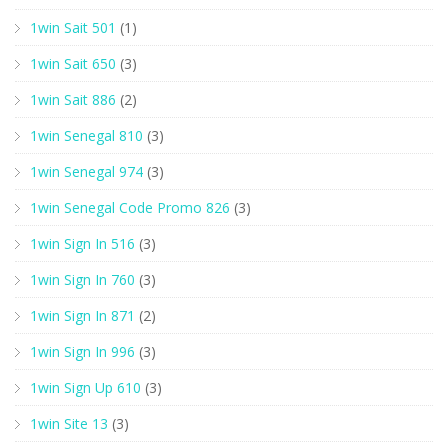
1win Sait 501
(1)
1win Sait 650
(3)
1win Sait 886
(2)
1win Senegal 810
(3)
1win Senegal 974
(3)
1win Senegal Code Promo 826
(3)
1win Sign In 516
(3)
1win Sign In 760
(3)
1win Sign In 871
(2)
1win Sign In 996
(3)
1win Sign Up 610
(3)
1win Site 13
(3)