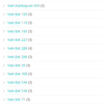
1win Azerbaycan 934
(3)
1win Bet 109
(3)
1win Bet 119
(3)
1win Bet 160
(3)
1win Bet 227
(3)
1win Bet 288
(4)
1win Bet 296
(3)
1win Bet 39
(3)
1win Bet 458
(3)
1win Bet 546
(3)
1win Bet 549
(3)
1win Bet 71
(3)