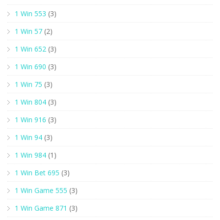
1 Win 553
(3)
1 Win 57
(2)
1 Win 652
(3)
1 Win 690
(3)
1 Win 75
(3)
1 Win 804
(3)
1 Win 916
(3)
1 Win 94
(3)
1 Win 984
(1)
1 Win Bet 695
(3)
1 Win Game 555
(3)
1 Win Game 871
(3)