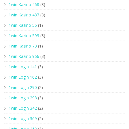
1win Kazino 468
(3)
1win Kazino 487
(3)
1win Kazino 56
(1)
1win Kazino 593
(3)
1win Kazino 73
(1)
1win Kazino 966
(3)
1win Login 141
(3)
1win Login 162
(3)
1win Login 290
(2)
1win Login 298
(3)
1win Login 342
(2)
1win Login 369
(2)
1win Login 413
(3)