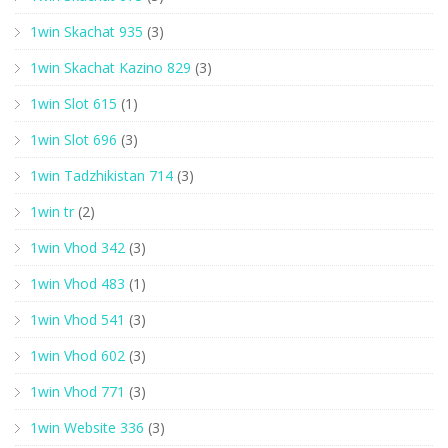
1win Skachat 935
(3)
1win Skachat Kazino 829
(3)
1win Slot 615
(1)
1win Slot 696
(3)
1win Tadzhikistan 714
(3)
1win tr
(2)
1win Vhod 342
(3)
1win Vhod 483
(1)
1win Vhod 541
(3)
1win Vhod 602
(3)
1win Vhod 771
(3)
1win Website 336
(3)