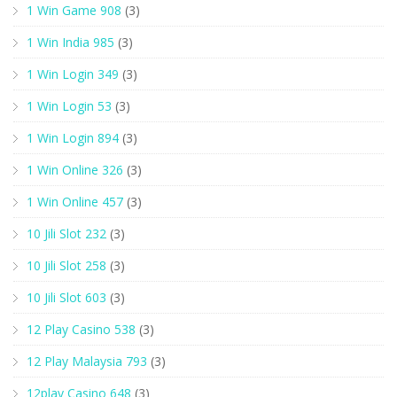
1 Win Game 908
(3)
1 Win India 985
(3)
1 Win Login 349
(3)
1 Win Login 53
(3)
1 Win Login 894
(3)
1 Win Online 326
(3)
1 Win Online 457
(3)
10 Jili Slot 232
(3)
10 Jili Slot 258
(3)
10 Jili Slot 603
(3)
12 Play Casino 538
(3)
12 Play Malaysia 793
(3)
12play Casino 648
(3)