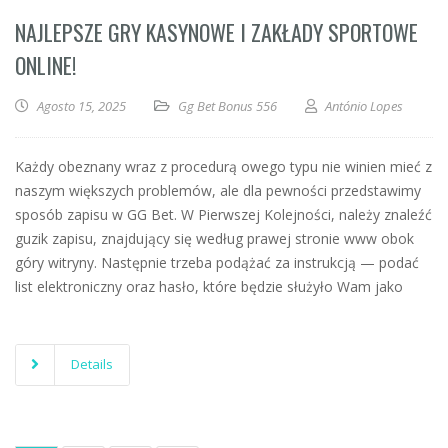
NAJLEPSZE GRY KASYNOWE I ZAKŁADY SPORTOWE
ONLINE!
Agosto 15, 2025
Gg Bet Bonus 556
António Lopes
Każdy obeznany wraz z procedurą owego typu nie winien mieć z
naszym większych problemów, ale dla pewności przedstawimy
sposób zapisu w GG Bet. W Pierwszej Kolejności, należy znaleźć
guzik zapisu, znajdujący się według prawej stronie www obok
góry witryny. Następnie trzeba podążać za instrukcją — podać
list elektroniczny oraz hasło, które będzie służyło Wam jako
Details