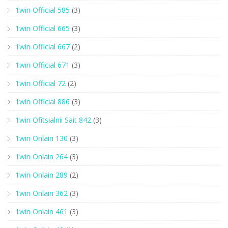
1win Official 585
(3)
1win Official 665
(3)
1win Official 667
(2)
1win Official 671
(3)
1win Official 72
(2)
1win Official 886
(3)
1win Ofitsialnii Sait 842
(3)
1win Onlain 130
(3)
1win Onlain 264
(3)
1win Onlain 289
(2)
1win Onlain 362
(3)
1win Onlain 461
(3)