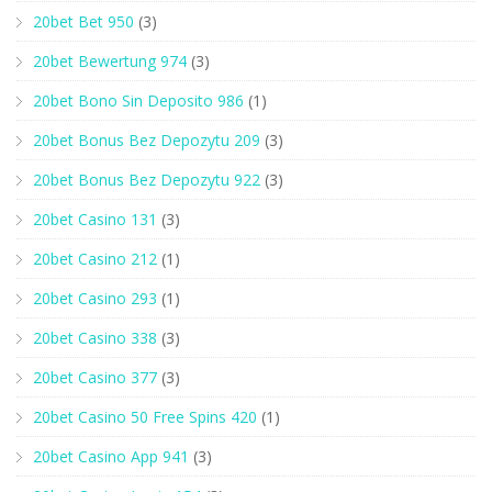
20bet Bet 950
(3)
20bet Bewertung 974
(3)
20bet Bono Sin Deposito 986
(1)
20bet Bonus Bez Depozytu 209
(3)
20bet Bonus Bez Depozytu 922
(3)
20bet Casino 131
(3)
20bet Casino 212
(1)
20bet Casino 293
(1)
20bet Casino 338
(3)
20bet Casino 377
(3)
20bet Casino 50 Free Spins 420
(1)
20bet Casino App 941
(3)