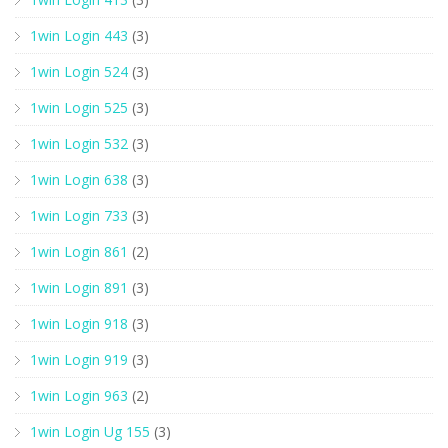
1win Login 443
(3)
1win Login 524
(3)
1win Login 525
(3)
1win Login 532
(3)
1win Login 638
(3)
1win Login 733
(3)
1win Login 861
(2)
1win Login 891
(3)
1win Login 918
(3)
1win Login 919
(3)
1win Login 963
(2)
1win Login Ug 155
(3)