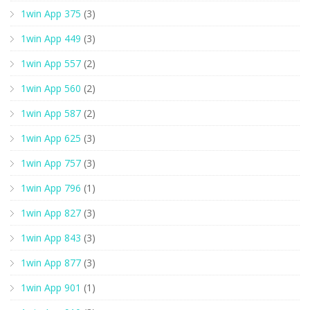
1win App 375
(3)
1win App 449
(3)
1win App 557
(2)
1win App 560
(2)
1win App 587
(2)
1win App 625
(3)
1win App 757
(3)
1win App 796
(1)
1win App 827
(3)
1win App 843
(3)
1win App 877
(3)
1win App 901
(1)