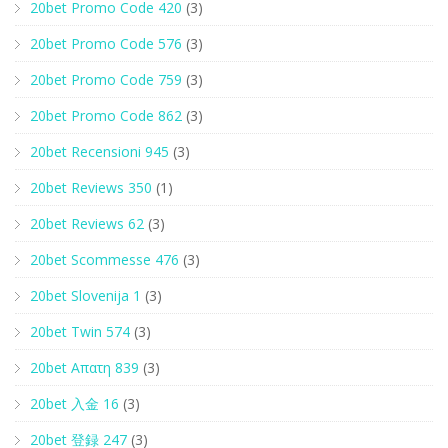
20bet Promo Code 420
(3)
20bet Promo Code 576
(3)
20bet Promo Code 759
(3)
20bet Promo Code 862
(3)
20bet Recensioni 945
(3)
20bet Reviews 350
(1)
20bet Reviews 62
(3)
20bet Scommesse 476
(3)
20bet Slovenija 1
(3)
20bet Twin 574
(3)
20bet Απατη 839
(3)
20bet 入金 16
(3)
20bet 登録 247
(3)