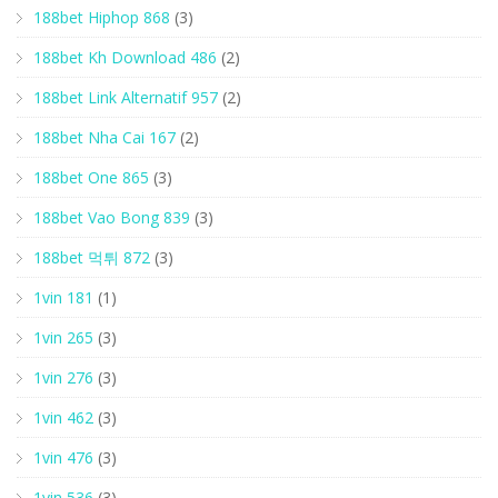
188bet Hiphop 868
(3)
188bet Kh Download 486
(2)
188bet Link Alternatif 957
(2)
188bet Nha Cai 167
(2)
188bet One 865
(3)
188bet Vao Bong 839
(3)
188bet 먹튀 872
(3)
1vin 181
(1)
1vin 265
(3)
1vin 276
(3)
1vin 462
(3)
1vin 476
(3)
1vin 536
(3)