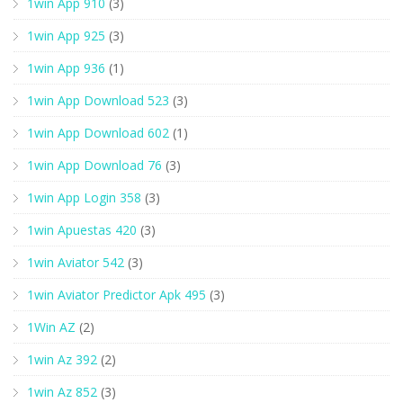
1win App 910
(3)
1win App 925
(3)
1win App 936
(1)
1win App Download 523
(3)
1win App Download 602
(1)
1win App Download 76
(3)
1win App Login 358
(3)
1win Apuestas 420
(3)
1win Aviator 542
(3)
1win Aviator Predictor Apk 495
(3)
1Win AZ
(2)
1win Az 392
(2)
1win Az 852
(3)