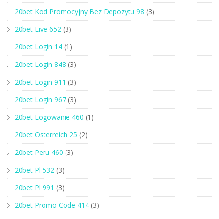
20bet Kod Promocyjny Bez Depozytu 98
(3)
20bet Live 652
(3)
20bet Login 14
(1)
20bet Login 848
(3)
20bet Login 911
(3)
20bet Login 967
(3)
20bet Logowanie 460
(1)
20bet Osterreich 25
(2)
20bet Peru 460
(3)
20bet Pl 532
(3)
20bet Pl 991
(3)
20bet Promo Code 414
(3)