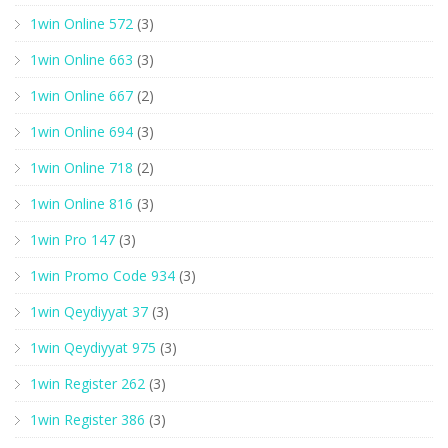
1win Online 572
(3)
1win Online 663
(3)
1win Online 667
(2)
1win Online 694
(3)
1win Online 718
(2)
1win Online 816
(3)
1win Pro 147
(3)
1win Promo Code 934
(3)
1win Qeydiyyat 37
(3)
1win Qeydiyyat 975
(3)
1win Register 262
(3)
1win Register 386
(3)