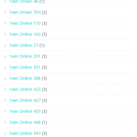
1win Onlain 48
(1)
1win Onlain 704
(2)
1win Online 110
(3)
1win Online 160
(3)
1win Online 27
(1)
1win Online 291
(3)
1win Online 351
(3)
1win Online 388
(3)
1win Online 423
(3)
1win Online 427
(3)
1win Online 433
(3)
1win Online 446
(1)
1win Online 447
(3)