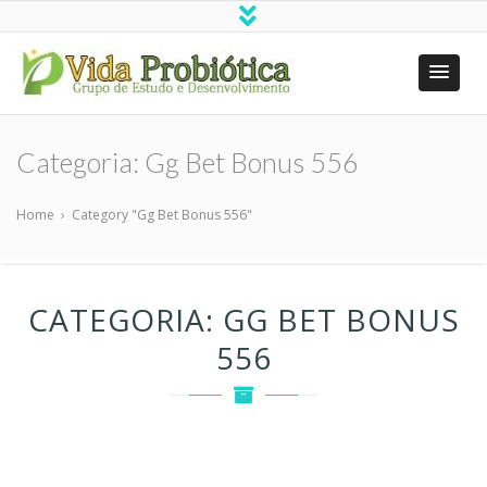
Vida Probiótica
Grupo de Estudo e Desenvolvimento
Categoria:
Gg Bet Bonus 556
Home
›
Category "Gg Bet Bonus 556"
CATEGORIA:
GG BET BONUS
556