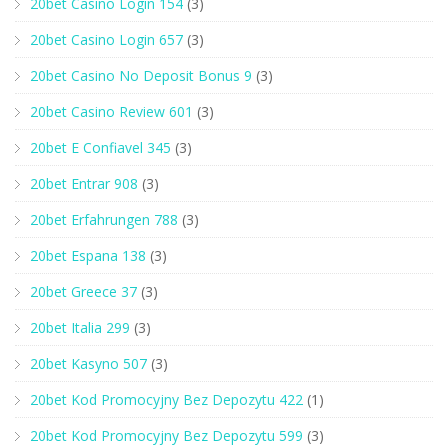
20bet Casino Login 154
(3)
20bet Casino Login 657
(3)
20bet Casino No Deposit Bonus 9
(3)
20bet Casino Review 601
(3)
20bet E Confiavel 345
(3)
20bet Entrar 908
(3)
20bet Erfahrungen 788
(3)
20bet Espana 138
(3)
20bet Greece 37
(3)
20bet Italia 299
(3)
20bet Kasyno 507
(3)
20bet Kod Promocyjny Bez Depozytu 422
(1)
20bet Kod Promocyjny Bez Depozytu 599
(3)