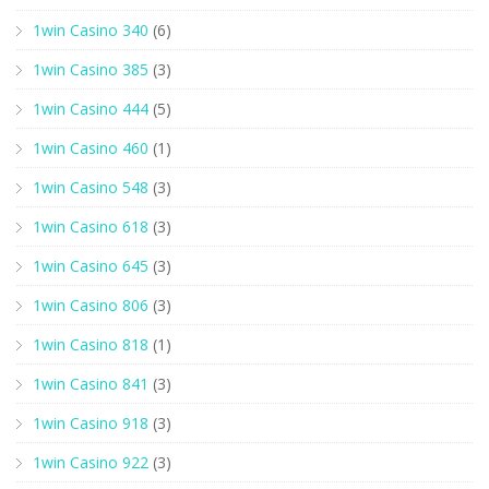
1win Casino 340
(6)
1win Casino 385
(3)
1win Casino 444
(5)
1win Casino 460
(1)
1win Casino 548
(3)
1win Casino 618
(3)
1win Casino 645
(3)
1win Casino 806
(3)
1win Casino 818
(1)
1win Casino 841
(3)
1win Casino 918
(3)
1win Casino 922
(3)