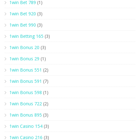
1win Bet 789
(1)
1win Bet 920
(3)
1win Bet 990
(3)
1win Betting 165
(3)
1win Bonus 20
(3)
1win Bonus 29
(1)
1win Bonus 551
(2)
1win Bonus 591
(7)
1win Bonus 598
(1)
1win Bonus 722
(2)
1win Bonus 895
(3)
1win Casino 154
(3)
1win Casino 216
(3)