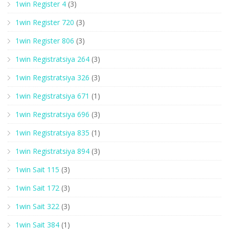
1win Register 4
(3)
1win Register 720
(3)
1win Register 806
(3)
1win Registratsiya 264
(3)
1win Registratsiya 326
(3)
1win Registratsiya 671
(1)
1win Registratsiya 696
(3)
1win Registratsiya 835
(1)
1win Registratsiya 894
(3)
1win Sait 115
(3)
1win Sait 172
(3)
1win Sait 322
(3)
1win Sait 384
(1)