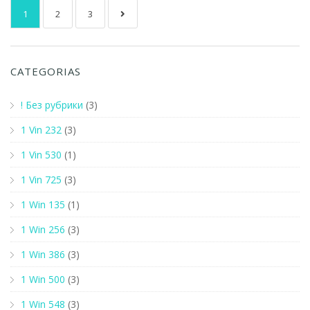
1
2
3
CATEGORIAS
! Без рубрики
(3)
1 Vin 232
(3)
1 Vin 530
(1)
1 Vin 725
(3)
1 Win 135
(1)
1 Win 256
(3)
1 Win 386
(3)
1 Win 500
(3)
1 Win 548
(3)