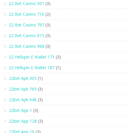
22 Bet Casino 501
(3)
22 Bet Casino 710
(2)
22 Bet Casino 797
(3)
22 Bet Casino 815
(3)
22 Bet Casino 968
(3)
22 Hellspin E Wallet 171
(3)
22 Hellspin E Wallet 187
(1)
22bet Apk 303
(1)
22bet Apk 769
(3)
22bet Apk 948
(3)
22bet App 1
(3)
22bet App 128
(3)
22bet App 16
(3)