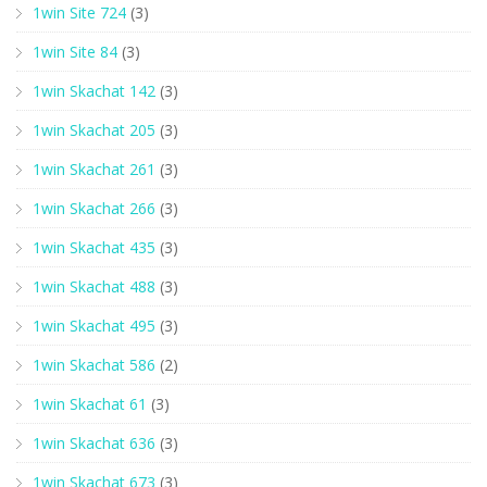
1win Site 724
(3)
1win Site 84
(3)
1win Skachat 142
(3)
1win Skachat 205
(3)
1win Skachat 261
(3)
1win Skachat 266
(3)
1win Skachat 435
(3)
1win Skachat 488
(3)
1win Skachat 495
(3)
1win Skachat 586
(2)
1win Skachat 61
(3)
1win Skachat 636
(3)
1win Skachat 673
(3)