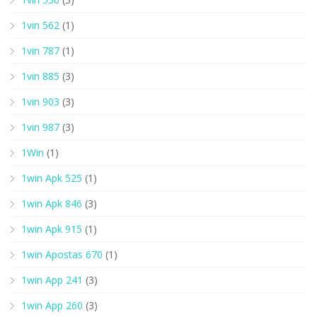
1vin 562
(1)
1vin 787
(1)
1vin 885
(3)
1vin 903
(3)
1vin 987
(3)
1Win
(1)
1win Apk 525
(1)
1win Apk 846
(3)
1win Apk 915
(1)
1win Apostas 670
(1)
1win App 241
(3)
1win App 260
(3)