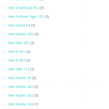
1win Download 952
(3)
1win Fortune Tiger 155
(3)
1win Game 24
(3)
1win Games 339
(3)
1win Giris 281
(3)
1win In 401
(2)
1win In 907
(3)
1win Indir 112
(3)
1win Kazino 28
(3)
1win Kazino 282
(2)
1win Kazino 292
(3)
1win Kazino 344
(1)