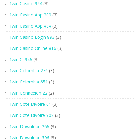
1win Casino 994
(3)
1win Casino App 209
(3)
1win Casino App 484
(3)
1win Casino Login 893
(3)
1win Casino Online 816
(3)
1win Ci 946
(3)
1win Colombia 276
(3)
1win Colombia 651
(3)
1win Connexion 22
(2)
1win Cote Divoire 61
(3)
1win Cote Divoire 908
(3)
1win Download 266
(3)
1win Download 596
(3)