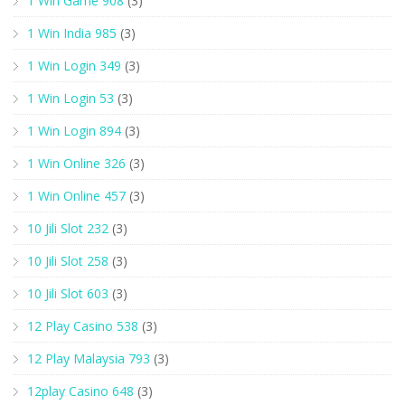
1 Win Game 908
(3)
1 Win India 985
(3)
1 Win Login 349
(3)
1 Win Login 53
(3)
1 Win Login 894
(3)
1 Win Online 326
(3)
1 Win Online 457
(3)
10 Jili Slot 232
(3)
10 Jili Slot 258
(3)
10 Jili Slot 603
(3)
12 Play Casino 538
(3)
12 Play Malaysia 793
(3)
12play Casino 648
(3)