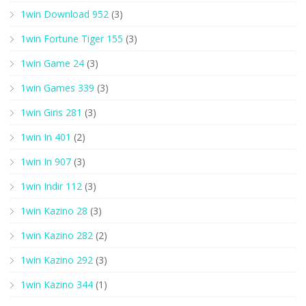
1win Download 952
(3)
1win Fortune Tiger 155
(3)
1win Game 24
(3)
1win Games 339
(3)
1win Giris 281
(3)
1win In 401
(2)
1win In 907
(3)
1win Indir 112
(3)
1win Kazino 28
(3)
1win Kazino 282
(2)
1win Kazino 292
(3)
1win Kazino 344
(1)