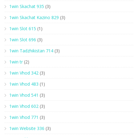
1win Skachat 935
(3)
1win Skachat Kazino 829
(3)
1win Slot 615
(1)
1win Slot 696
(3)
1win Tadzhikistan 714
(3)
1win tr
(2)
1win Vhod 342
(3)
1win Vhod 483
(1)
1win Vhod 541
(3)
1win Vhod 602
(3)
1win Vhod 771
(3)
1win Website 336
(3)