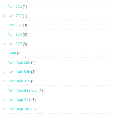
1vin 562
(1)
1vin 787
(1)
1vin 885
(3)
1vin 903
(3)
1vin 987
(3)
1Win
(1)
1win Apk 525
(1)
1win Apk 846
(3)
1win Apk 915
(1)
1win Apostas 670
(1)
1win App 241
(3)
1win App 260
(3)