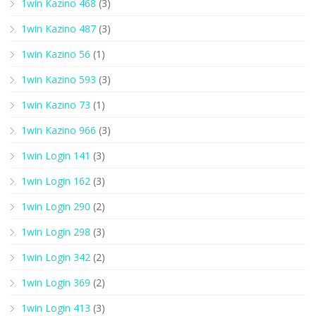
1win Kazino 468
(3)
1win Kazino 487
(3)
1win Kazino 56
(1)
1win Kazino 593
(3)
1win Kazino 73
(1)
1win Kazino 966
(3)
1win Login 141
(3)
1win Login 162
(3)
1win Login 290
(2)
1win Login 298
(3)
1win Login 342
(2)
1win Login 369
(2)
1win Login 413
(3)