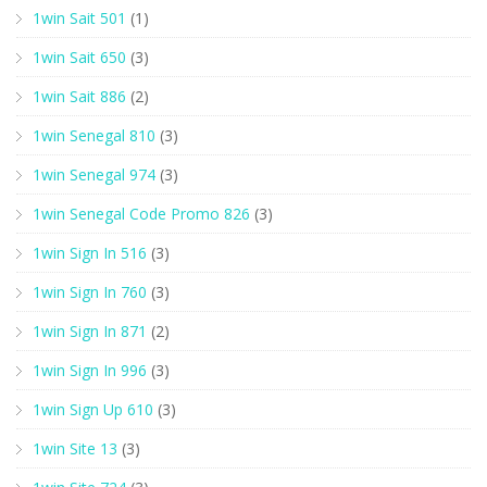
1win Sait 501
(1)
1win Sait 650
(3)
1win Sait 886
(2)
1win Senegal 810
(3)
1win Senegal 974
(3)
1win Senegal Code Promo 826
(3)
1win Sign In 516
(3)
1win Sign In 760
(3)
1win Sign In 871
(2)
1win Sign In 996
(3)
1win Sign Up 610
(3)
1win Site 13
(3)