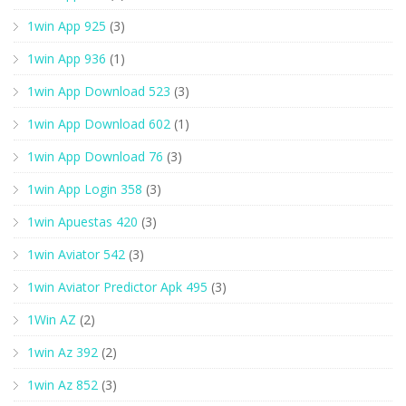
1win App 925
(3)
1win App 936
(1)
1win App Download 523
(3)
1win App Download 602
(1)
1win App Download 76
(3)
1win App Login 358
(3)
1win Apuestas 420
(3)
1win Aviator 542
(3)
1win Aviator Predictor Apk 495
(3)
1Win AZ
(2)
1win Az 392
(2)
1win Az 852
(3)