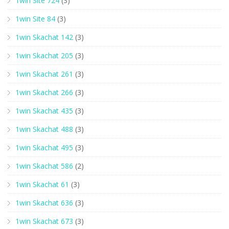
1win Site 724
(3)
1win Site 84
(3)
1win Skachat 142
(3)
1win Skachat 205
(3)
1win Skachat 261
(3)
1win Skachat 266
(3)
1win Skachat 435
(3)
1win Skachat 488
(3)
1win Skachat 495
(3)
1win Skachat 586
(2)
1win Skachat 61
(3)
1win Skachat 636
(3)
1win Skachat 673
(3)