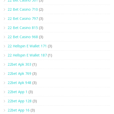
22 Bet Casino 501
(3)
22 Bet Casino 710
(2)
22 Bet Casino 797
(3)
22 Bet Casino 815
(3)
22 Bet Casino 968
(3)
22 Hellspin E Wallet 171
(3)
22 Hellspin E Wallet 187
(1)
22bet Apk 303
(1)
22bet Apk 769
(3)
22bet Apk 948
(3)
22bet App 1
(3)
22bet App 128
(3)
22bet App 16
(3)