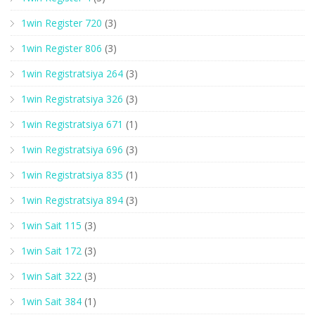
1win Register 720
(3)
1win Register 806
(3)
1win Registratsiya 264
(3)
1win Registratsiya 326
(3)
1win Registratsiya 671
(1)
1win Registratsiya 696
(3)
1win Registratsiya 835
(1)
1win Registratsiya 894
(3)
1win Sait 115
(3)
1win Sait 172
(3)
1win Sait 322
(3)
1win Sait 384
(1)