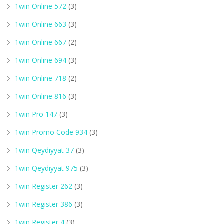
1win Online 572
(3)
1win Online 663
(3)
1win Online 667
(2)
1win Online 694
(3)
1win Online 718
(2)
1win Online 816
(3)
1win Pro 147
(3)
1win Promo Code 934
(3)
1win Qeydiyyat 37
(3)
1win Qeydiyyat 975
(3)
1win Register 262
(3)
1win Register 386
(3)
1win Register 4
(3)