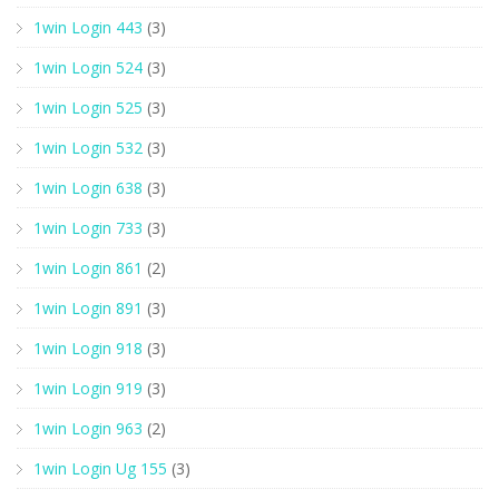
1win Login 443
(3)
1win Login 524
(3)
1win Login 525
(3)
1win Login 532
(3)
1win Login 638
(3)
1win Login 733
(3)
1win Login 861
(2)
1win Login 891
(3)
1win Login 918
(3)
1win Login 919
(3)
1win Login 963
(2)
1win Login Ug 155
(3)