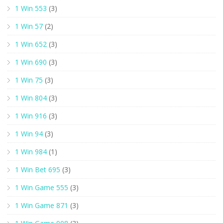
1 Win 553
(3)
1 Win 57
(2)
1 Win 652
(3)
1 Win 690
(3)
1 Win 75
(3)
1 Win 804
(3)
1 Win 916
(3)
1 Win 94
(3)
1 Win 984
(1)
1 Win Bet 695
(3)
1 Win Game 555
(3)
1 Win Game 871
(3)