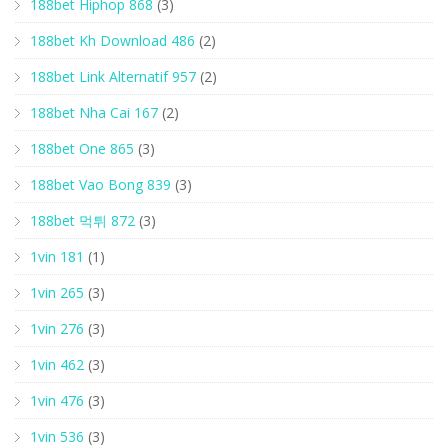
188bet Hiphop 868
(3)
188bet Kh Download 486
(2)
188bet Link Alternatif 957
(2)
188bet Nha Cai 167
(2)
188bet One 865
(3)
188bet Vao Bong 839
(3)
188bet 먹튀 872
(3)
1vin 181
(1)
1vin 265
(3)
1vin 276
(3)
1vin 462
(3)
1vin 476
(3)
1vin 536
(3)