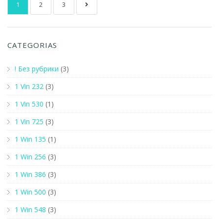
1
2
3
CATEGORIAS
! Без рубрики
(3)
1 Vin 232
(3)
1 Vin 530
(1)
1 Vin 725
(3)
1 Win 135
(1)
1 Win 256
(3)
1 Win 386
(3)
1 Win 500
(3)
1 Win 548
(3)