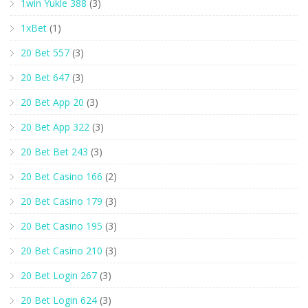
1win Yukle 388
(3)
1xBet
(1)
20 Bet 557
(3)
20 Bet 647
(3)
20 Bet App 20
(3)
20 Bet App 322
(3)
20 Bet Bet 243
(3)
20 Bet Casino 166
(2)
20 Bet Casino 179
(3)
20 Bet Casino 195
(3)
20 Bet Casino 210
(3)
20 Bet Login 267
(3)
20 Bet Login 624
(3)