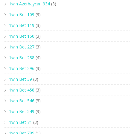
1win Azerbaycan 934
(3)
1win Bet 109
(3)
1win Bet 119
(3)
1win Bet 160
(3)
1win Bet 227
(3)
1win Bet 288
(4)
1win Bet 296
(3)
1win Bet 39
(3)
1win Bet 458
(3)
1win Bet 546
(3)
1win Bet 549
(3)
1win Bet 71
(3)
1win Bet 789
(1)