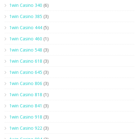
1win Casino 340
(6)
1win Casino 385
(3)
1win Casino 444
(5)
1win Casino 460
(1)
1win Casino 548
(3)
1win Casino 618
(3)
1win Casino 645
(3)
1win Casino 806
(3)
1win Casino 818
(1)
1win Casino 841
(3)
1win Casino 918
(3)
1win Casino 922
(3)