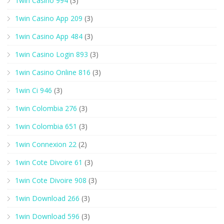
1win Casino 994
(3)
1win Casino App 209
(3)
1win Casino App 484
(3)
1win Casino Login 893
(3)
1win Casino Online 816
(3)
1win Ci 946
(3)
1win Colombia 276
(3)
1win Colombia 651
(3)
1win Connexion 22
(2)
1win Cote Divoire 61
(3)
1win Cote Divoire 908
(3)
1win Download 266
(3)
1win Download 596
(3)