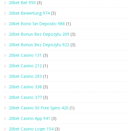
20bet Bet 950
(3)
20bet Bewertung 974
(3)
20bet Bono Sin Deposito 986
(1)
20bet Bonus Bez Depozytu 209
(3)
20bet Bonus Bez Depozytu 922
(3)
20bet Casino 131
(3)
20bet Casino 212
(1)
20bet Casino 293
(1)
20bet Casino 338
(3)
20bet Casino 377
(3)
20bet Casino 50 Free Spins 420
(1)
20bet Casino App 941
(3)
20bet Casino Login 154
(3)