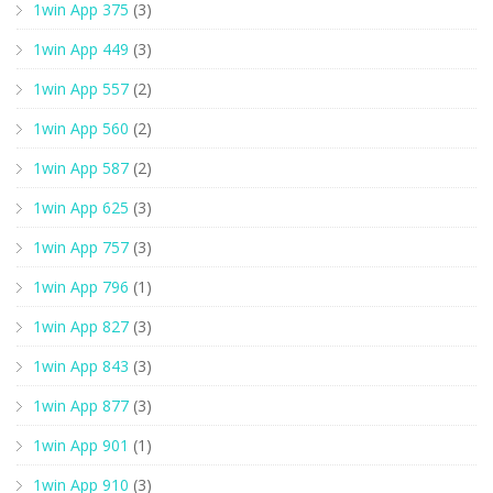
1win App 375
(3)
1win App 449
(3)
1win App 557
(2)
1win App 560
(2)
1win App 587
(2)
1win App 625
(3)
1win App 757
(3)
1win App 796
(1)
1win App 827
(3)
1win App 843
(3)
1win App 877
(3)
1win App 901
(1)
1win App 910
(3)