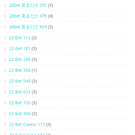
20bet 見るだけ 295
(3)
20bet 見るだけ 479
(4)
20bet 見るだけ 904
(3)
22 Bet 113
(2)
22 Bet 181
(3)
22 Bet 268
(3)
22 Bet 358
(1)
22 Bet 543
(3)
22 Bet 633
(3)
22 Bet 726
(3)
22 Bet 900
(3)
22 Bet Casino 117
(3)