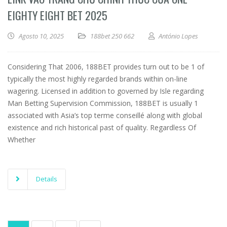
EIGHTY EIGHT BET 2025
Agosto 10, 2025
188bet 250 662
António Lopes
Considering That 2006, 188BET provides turn out to be 1 of
typically the most highly regarded brands within on-line
wagering. Licensed in addition to governed by Isle regarding
Man Betting Supervision Commission, 188BET is usually 1
associated with Asia’s top terme conseillé along with global
existence and rich historical past of quality. Regardless Of
Whether
Details