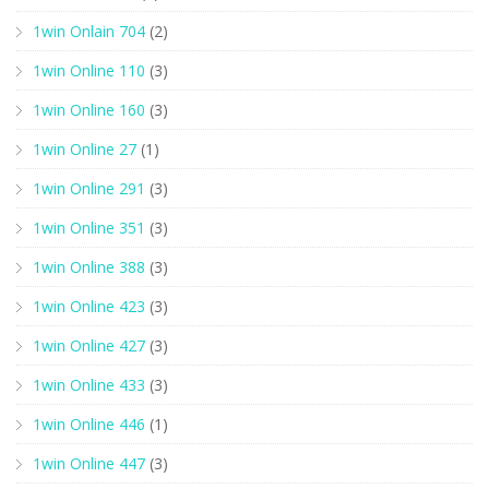
1win Onlain 704
(2)
1win Online 110
(3)
1win Online 160
(3)
1win Online 27
(1)
1win Online 291
(3)
1win Online 351
(3)
1win Online 388
(3)
1win Online 423
(3)
1win Online 427
(3)
1win Online 433
(3)
1win Online 446
(1)
1win Online 447
(3)