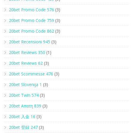
20bet Promo Code 576
(3)
20bet Promo Code 759
(3)
20bet Promo Code 862
(3)
20bet Recensioni 945
(3)
20bet Reviews 350
(1)
20bet Reviews 62
(3)
20bet Scommesse 476
(3)
20bet Slovenija 1
(3)
20bet Twin 574
(3)
20bet Απατη 839
(3)
20bet 入金 16
(3)
20bet 登録 247
(3)