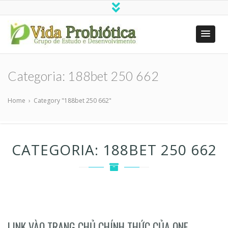
Vida Probiótica
Grupo de Estudo e Desenvolvimento
Categoria:
188bet 250 662
Home
›
Category "188bet 250 662"
CATEGORIA:
188BET 250 662
LINK VÀO TRANG CHỦ CHÍNH THỨC CỦA ONE