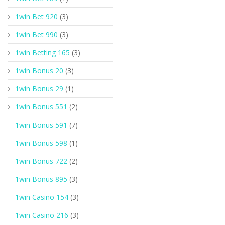
1win Bet 920
(3)
1win Bet 990
(3)
1win Betting 165
(3)
1win Bonus 20
(3)
1win Bonus 29
(1)
1win Bonus 551
(2)
1win Bonus 591
(7)
1win Bonus 598
(1)
1win Bonus 722
(2)
1win Bonus 895
(3)
1win Casino 154
(3)
1win Casino 216
(3)