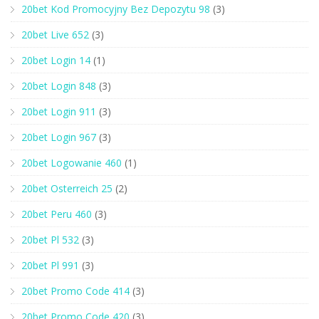
20bet Kod Promocyjny Bez Depozytu 98
(3)
20bet Live 652
(3)
20bet Login 14
(1)
20bet Login 848
(3)
20bet Login 911
(3)
20bet Login 967
(3)
20bet Logowanie 460
(1)
20bet Osterreich 25
(2)
20bet Peru 460
(3)
20bet Pl 532
(3)
20bet Pl 991
(3)
20bet Promo Code 414
(3)
20bet Promo Code 420
(3)