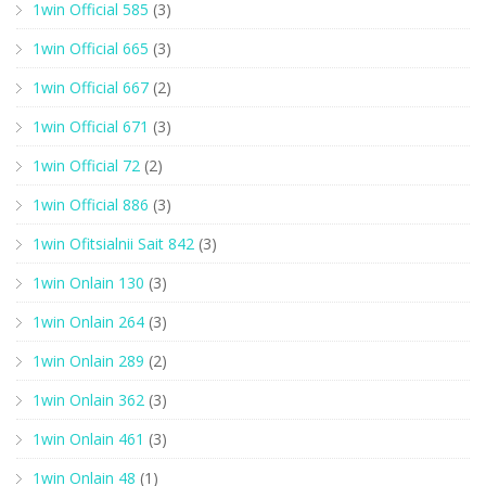
1win Official 585
(3)
1win Official 665
(3)
1win Official 667
(2)
1win Official 671
(3)
1win Official 72
(2)
1win Official 886
(3)
1win Ofitsialnii Sait 842
(3)
1win Onlain 130
(3)
1win Onlain 264
(3)
1win Onlain 289
(2)
1win Onlain 362
(3)
1win Onlain 461
(3)
1win Onlain 48
(1)