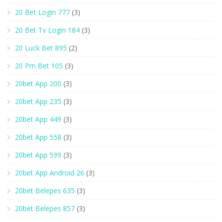
20 Bet Login 777
(3)
20 Bet Tv Login 184
(3)
20 Luck Bet 895
(2)
20 Pm Bet 105
(3)
20bet App 200
(3)
20bet App 235
(3)
20bet App 449
(3)
20bet App 558
(3)
20bet App 599
(3)
20bet App Android 26
(3)
20bet Belepes 635
(3)
20bet Belepes 857
(3)