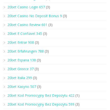
20bet Casino Login 657
(3)
20bet Casino No Deposit Bonus 9
(3)
20bet Casino Review 601
(3)
20bet E Confiavel 345
(3)
20bet Entrar 908
(3)
20bet Erfahrungen 788
(3)
20bet Espana 138
(3)
20bet Greece 37
(3)
20bet Italia 299
(3)
20bet Kasyno 507
(3)
20bet Kod Promocyjny Bez Depozytu 422
(1)
20bet Kod Promocyjny Bez Depozytu 599
(3)