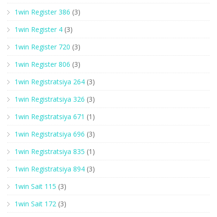
1win Register 386
(3)
1win Register 4
(3)
1win Register 720
(3)
1win Register 806
(3)
1win Registratsiya 264
(3)
1win Registratsiya 326
(3)
1win Registratsiya 671
(1)
1win Registratsiya 696
(3)
1win Registratsiya 835
(1)
1win Registratsiya 894
(3)
1win Sait 115
(3)
1win Sait 172
(3)