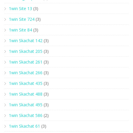
1win Site 13
(3)
1win Site 724
(3)
1win Site 84
(3)
1win Skachat 142
(3)
1win Skachat 205
(3)
1win Skachat 261
(3)
1win Skachat 266
(3)
1win Skachat 435
(3)
1win Skachat 488
(3)
1win Skachat 495
(3)
1win Skachat 586
(2)
1win Skachat 61
(3)