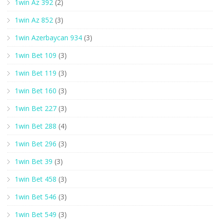
1win Az 392
(2)
1win Az 852
(3)
1win Azerbaycan 934
(3)
1win Bet 109
(3)
1win Bet 119
(3)
1win Bet 160
(3)
1win Bet 227
(3)
1win Bet 288
(4)
1win Bet 296
(3)
1win Bet 39
(3)
1win Bet 458
(3)
1win Bet 546
(3)
1win Bet 549
(3)