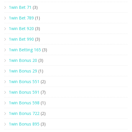
1win Bet 71
(3)
1win Bet 789
(1)
1win Bet 920
(3)
1win Bet 990
(3)
1win Betting 165
(3)
1win Bonus 20
(3)
1win Bonus 29
(1)
1win Bonus 551
(2)
1win Bonus 591
(7)
1win Bonus 598
(1)
1win Bonus 722
(2)
1win Bonus 895
(3)