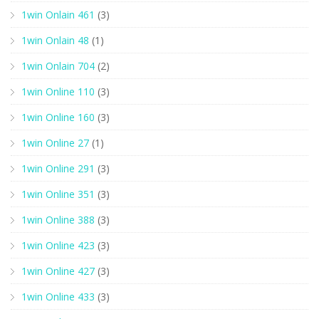
1win Onlain 461
(3)
1win Onlain 48
(1)
1win Onlain 704
(2)
1win Online 110
(3)
1win Online 160
(3)
1win Online 27
(1)
1win Online 291
(3)
1win Online 351
(3)
1win Online 388
(3)
1win Online 423
(3)
1win Online 427
(3)
1win Online 433
(3)