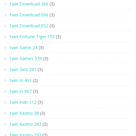
1win Download 266
(3)
1win Download 596
(3)
1win Download 952
(3)
1win Fortune Tiger 155
(3)
1win Game 24
(3)
1win Games 339
(3)
1win Giris 281
(3)
1win In 401
(2)
1win In 907
(3)
1win Indir 112
(3)
1win Kazino 28
(3)
1win Kazino 282
(2)
1win Kazino 292
(3)