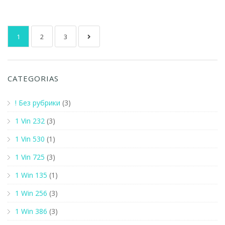
1
2
3
CATEGORIAS
! Без рубрики
(3)
1 Vin 232
(3)
1 Vin 530
(1)
1 Vin 725
(3)
1 Win 135
(1)
1 Win 256
(3)
1 Win 386
(3)