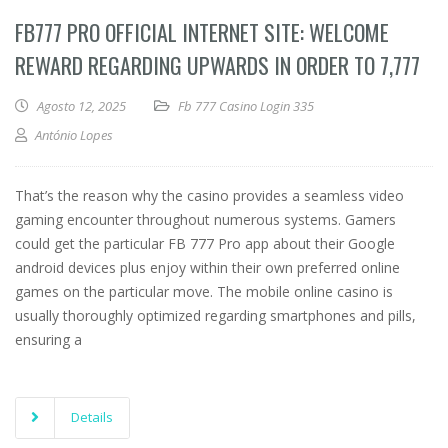
FB777 PRO OFFICIAL INTERNET SITE: WELCOME
REWARD REGARDING UPWARDS IN ORDER TO 7,777
Agosto 12, 2025
Fb 777 Casino Login 335
António Lopes
That’s the reason why the casino provides a seamless video
gaming encounter throughout numerous systems. Gamers
could get the particular FB 777 Pro app about their Google
android devices plus enjoy within their own preferred online
games on the particular move. The mobile online casino is
usually thoroughly optimized regarding smartphones and pills,
ensuring a
Details