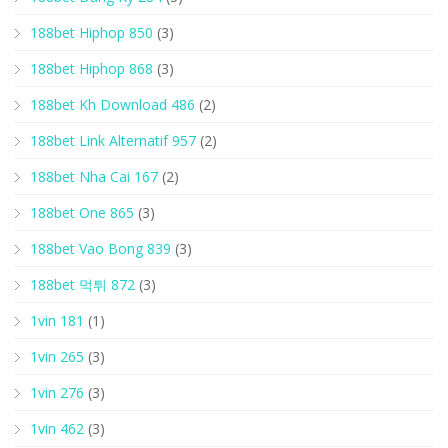
188bet Hiphop 850
(3)
188bet Hiphop 868
(3)
188bet Kh Download 486
(2)
188bet Link Alternatif 957
(2)
188bet Nha Cai 167
(2)
188bet One 865
(3)
188bet Vao Bong 839
(3)
188bet 먹튀 872
(3)
1vin 181
(1)
1vin 265
(3)
1vin 276
(3)
1vin 462
(3)