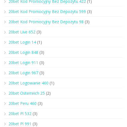
20bet Kod Promocyjny Bez Depozytu 422
(1)
20bet Kod Promocyjny Bez Depozytu 599
(3)
20bet Kod Promocyjny Bez Depozytu 98
(3)
20bet Live 652
(3)
20bet Login 14
(1)
20bet Login 848
(3)
20bet Login 911
(3)
20bet Login 967
(3)
20bet Logowanie 460
(1)
20bet Osterreich 25
(2)
20bet Peru 460
(3)
20bet Pl 532
(3)
20bet Pl 991
(3)