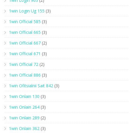
1win Login 963
(2)
1win Login Ug 155
(3)
1win Official 585
(3)
1win Official 665
(3)
1win Official 667
(2)
1win Official 671
(3)
1win Official 72
(2)
1win Official 886
(3)
1win Ofitsialnii Sait 842
(3)
1win Onlain 130
(3)
1win Onlain 264
(3)
1win Onlain 289
(2)
1win Onlain 362
(3)