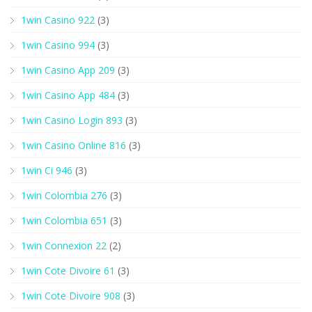
1win Casino 922
(3)
1win Casino 994
(3)
1win Casino App 209
(3)
1win Casino App 484
(3)
1win Casino Login 893
(3)
1win Casino Online 816
(3)
1win Ci 946
(3)
1win Colombia 276
(3)
1win Colombia 651
(3)
1win Connexion 22
(2)
1win Cote Divoire 61
(3)
1win Cote Divoire 908
(3)