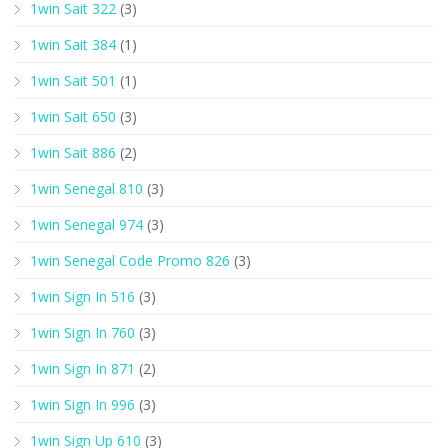
1win Sait 322
(3)
1win Sait 384
(1)
1win Sait 501
(1)
1win Sait 650
(3)
1win Sait 886
(2)
1win Senegal 810
(3)
1win Senegal 974
(3)
1win Senegal Code Promo 826
(3)
1win Sign In 516
(3)
1win Sign In 760
(3)
1win Sign In 871
(2)
1win Sign In 996
(3)
1win Sign Up 610
(3)