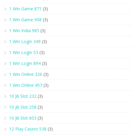
1 Win Game 871
(3)
1 Win Game 908
(3)
1 Win India 985
(3)
1 Win Login 349
(3)
1 Win Login 53
(3)
1 Win Login 894
(3)
1 Win Online 326
(3)
1 Win Online 457
(3)
10 Jili Slot 232
(3)
10 Jili Slot 258
(3)
10 Jili Slot 603
(3)
12 Play Casino 538
(3)