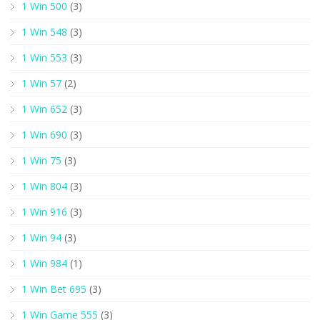
1 Win 500
(3)
1 Win 548
(3)
1 Win 553
(3)
1 Win 57
(2)
1 Win 652
(3)
1 Win 690
(3)
1 Win 75
(3)
1 Win 804
(3)
1 Win 916
(3)
1 Win 94
(3)
1 Win 984
(1)
1 Win Bet 695
(3)
1 Win Game 555
(3)