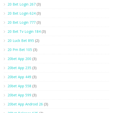
20 Bet Login 267
(3)
20 Bet Login 624
(3)
20 Bet Login 777
(3)
20 Bet Tv Login 184
(3)
20 Luck Bet 895
(2)
20 Pm Bet 105
(3)
20bet App 200
(3)
20bet App 235
(3)
20bet App 449
(3)
20bet App 558
(3)
20bet App 599
(3)
20bet App Android 26
(3)