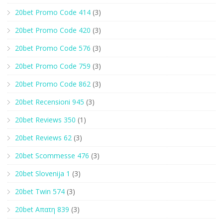
20bet Promo Code 414
(3)
20bet Promo Code 420
(3)
20bet Promo Code 576
(3)
20bet Promo Code 759
(3)
20bet Promo Code 862
(3)
20bet Recensioni 945
(3)
20bet Reviews 350
(1)
20bet Reviews 62
(3)
20bet Scommesse 476
(3)
20bet Slovenija 1
(3)
20bet Twin 574
(3)
20bet Απατη 839
(3)