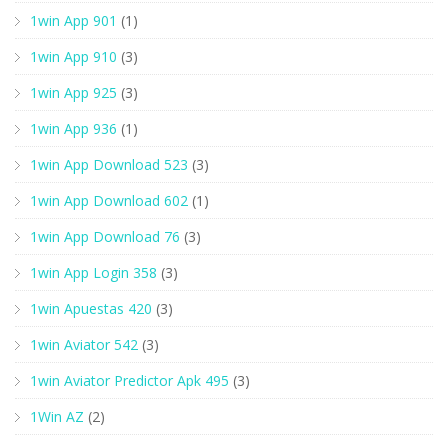
1win App 901
(1)
1win App 910
(3)
1win App 925
(3)
1win App 936
(1)
1win App Download 523
(3)
1win App Download 602
(1)
1win App Download 76
(3)
1win App Login 358
(3)
1win Apuestas 420
(3)
1win Aviator 542
(3)
1win Aviator Predictor Apk 495
(3)
1Win AZ
(2)