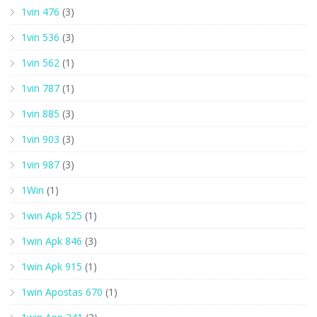
1vin 476
(3)
1vin 536
(3)
1vin 562
(1)
1vin 787
(1)
1vin 885
(3)
1vin 903
(3)
1vin 987
(3)
1Win
(1)
1win Apk 525
(1)
1win Apk 846
(3)
1win Apk 915
(1)
1win Apostas 670
(1)