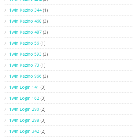
1win Kazino 344
(1)
1win Kazino 468
(3)
1win Kazino 487
(3)
1win Kazino 56
(1)
1win Kazino 593
(3)
1win Kazino 73
(1)
1win Kazino 966
(3)
1win Login 141
(3)
1win Login 162
(3)
1win Login 290
(2)
1win Login 298
(3)
1win Login 342
(2)