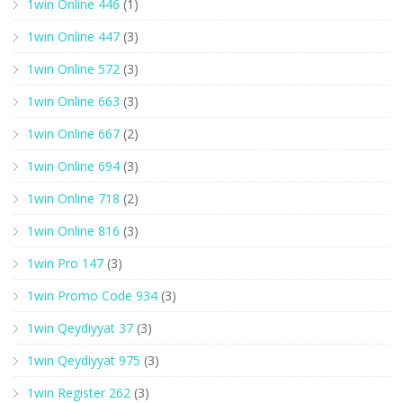
1win Online 446
(1)
1win Online 447
(3)
1win Online 572
(3)
1win Online 663
(3)
1win Online 667
(2)
1win Online 694
(3)
1win Online 718
(2)
1win Online 816
(3)
1win Pro 147
(3)
1win Promo Code 934
(3)
1win Qeydiyyat 37
(3)
1win Qeydiyyat 975
(3)
1win Register 262
(3)