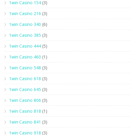
1win Casino 154
(3)
1win Casino 216
(3)
1win Casino 340
(6)
1win Casino 385
(3)
1win Casino 444
(5)
1win Casino 460
(1)
1win Casino 548
(3)
1win Casino 618
(3)
1win Casino 645
(3)
1win Casino 806
(3)
1win Casino 818
(1)
1win Casino 841
(3)
1win Casino 918
(3)