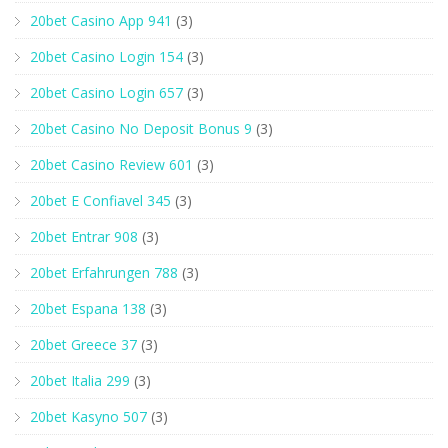
20bet Casino App 941
(3)
20bet Casino Login 154
(3)
20bet Casino Login 657
(3)
20bet Casino No Deposit Bonus 9
(3)
20bet Casino Review 601
(3)
20bet E Confiavel 345
(3)
20bet Entrar 908
(3)
20bet Erfahrungen 788
(3)
20bet Espana 138
(3)
20bet Greece 37
(3)
20bet Italia 299
(3)
20bet Kasyno 507
(3)