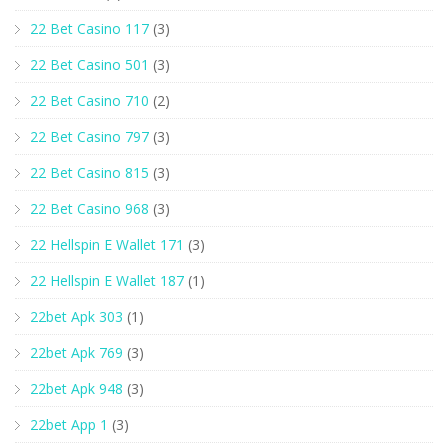
22 Bet Casino 117
(3)
22 Bet Casino 501
(3)
22 Bet Casino 710
(2)
22 Bet Casino 797
(3)
22 Bet Casino 815
(3)
22 Bet Casino 968
(3)
22 Hellspin E Wallet 171
(3)
22 Hellspin E Wallet 187
(1)
22bet Apk 303
(1)
22bet Apk 769
(3)
22bet Apk 948
(3)
22bet App 1
(3)