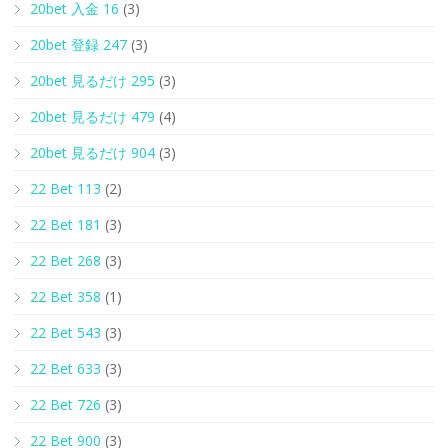
20bet 入金 16
(3)
20bet 登録 247
(3)
20bet 見るだけ 295
(3)
20bet 見るだけ 479
(4)
20bet 見るだけ 904
(3)
22 Bet 113
(2)
22 Bet 181
(3)
22 Bet 268
(3)
22 Bet 358
(1)
22 Bet 543
(3)
22 Bet 633
(3)
22 Bet 726
(3)
22 Bet 900
(3)