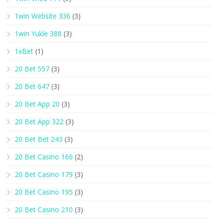
1win Website 336
(3)
1win Yukle 388
(3)
1xBet
(1)
20 Bet 557
(3)
20 Bet 647
(3)
20 Bet App 20
(3)
20 Bet App 322
(3)
20 Bet Bet 243
(3)
20 Bet Casino 166
(2)
20 Bet Casino 179
(3)
20 Bet Casino 195
(3)
20 Bet Casino 210
(3)