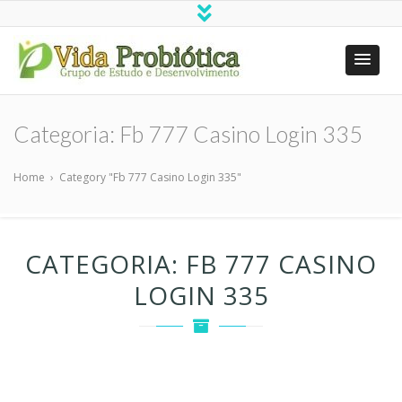
Vida Probiótica
Grupo de Estudo e Desenvolvimento
Categoria:
Fb 777 Casino Login 335
Home
›
Category "Fb 777 Casino Login 335"
CATEGORIA:
FB 777 CASINO
LOGIN 335