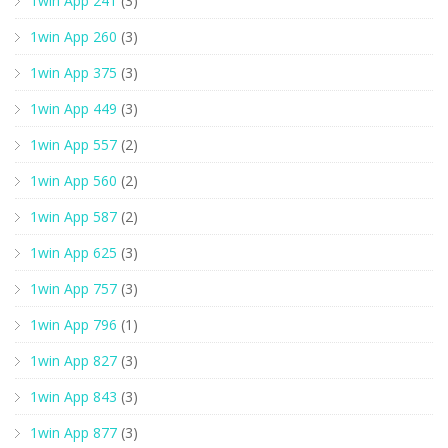
1win App 241
(3)
1win App 260
(3)
1win App 375
(3)
1win App 449
(3)
1win App 557
(2)
1win App 560
(2)
1win App 587
(2)
1win App 625
(3)
1win App 757
(3)
1win App 796
(1)
1win App 827
(3)
1win App 843
(3)
1win App 877
(3)