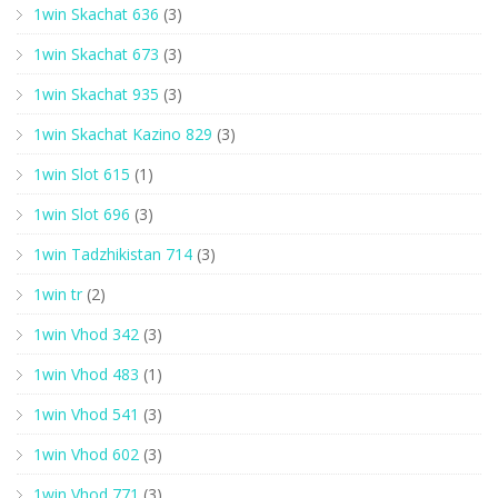
1win Skachat 636
(3)
1win Skachat 673
(3)
1win Skachat 935
(3)
1win Skachat Kazino 829
(3)
1win Slot 615
(1)
1win Slot 696
(3)
1win Tadzhikistan 714
(3)
1win tr
(2)
1win Vhod 342
(3)
1win Vhod 483
(1)
1win Vhod 541
(3)
1win Vhod 602
(3)
1win Vhod 771
(3)