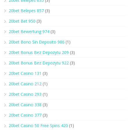
20bet Belepes 635
(3)
20bet Belepes 857
(3)
20bet Bet 950
(3)
20bet Bewertung 974
(3)
20bet Bono Sin Deposito 986
(1)
20bet Bonus Bez Depozytu 209
(3)
20bet Bonus Bez Depozytu 922
(3)
20bet Casino 131
(3)
20bet Casino 212
(1)
20bet Casino 293
(1)
20bet Casino 338
(3)
20bet Casino 377
(3)
20bet Casino 50 Free Spins 420
(1)