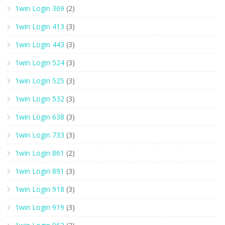
1win Login 369
(2)
1win Login 413
(3)
1win Login 443
(3)
1win Login 524
(3)
1win Login 525
(3)
1win Login 532
(3)
1win Login 638
(3)
1win Login 733
(3)
1win Login 861
(2)
1win Login 891
(3)
1win Login 918
(3)
1win Login 919
(3)