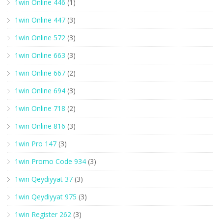
1win Online 446
(1)
1win Online 447
(3)
1win Online 572
(3)
1win Online 663
(3)
1win Online 667
(2)
1win Online 694
(3)
1win Online 718
(2)
1win Online 816
(3)
1win Pro 147
(3)
1win Promo Code 934
(3)
1win Qeydiyyat 37
(3)
1win Qeydiyyat 975
(3)
1win Register 262
(3)