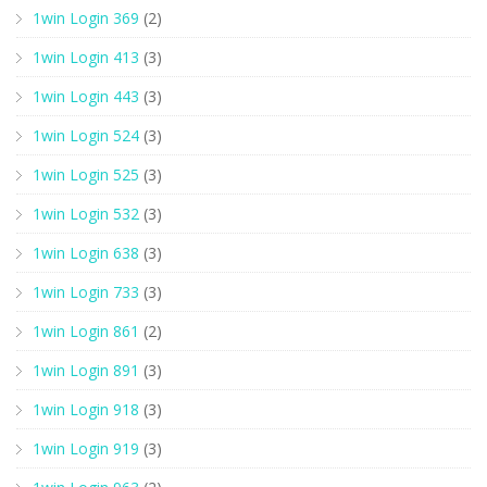
1win Login 369
(2)
1win Login 413
(3)
1win Login 443
(3)
1win Login 524
(3)
1win Login 525
(3)
1win Login 532
(3)
1win Login 638
(3)
1win Login 733
(3)
1win Login 861
(2)
1win Login 891
(3)
1win Login 918
(3)
1win Login 919
(3)