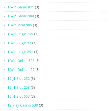
1 Win Game 871
(3)
1 Win Game 908
(3)
1 Win India 985
(3)
1 Win Login 349
(3)
1 Win Login 53
(3)
1 Win Login 894
(3)
1 Win Online 326
(3)
1 Win Online 457
(3)
10 Jili Slot 232
(3)
10 Jili Slot 258
(3)
10 Jili Slot 603
(3)
12 Play Casino 538
(3)