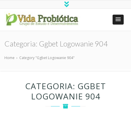
Vida Probiótica
Grupo de Estudo e Desenvolvimento
Categoria:
Ggbet Logowanie 904
Home
›
Category "Ggbet Logowanie 904"
CATEGORIA:
GGBET
LOGOWANIE 904