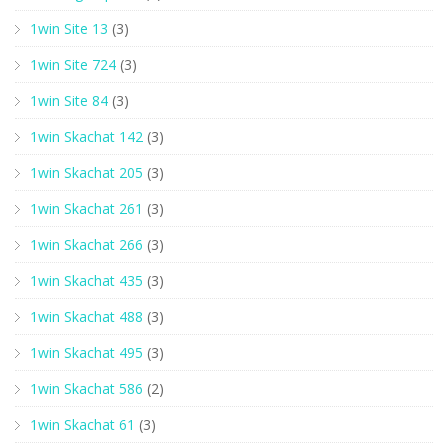
1win Site 13
(3)
1win Site 724
(3)
1win Site 84
(3)
1win Skachat 142
(3)
1win Skachat 205
(3)
1win Skachat 261
(3)
1win Skachat 266
(3)
1win Skachat 435
(3)
1win Skachat 488
(3)
1win Skachat 495
(3)
1win Skachat 586
(2)
1win Skachat 61
(3)