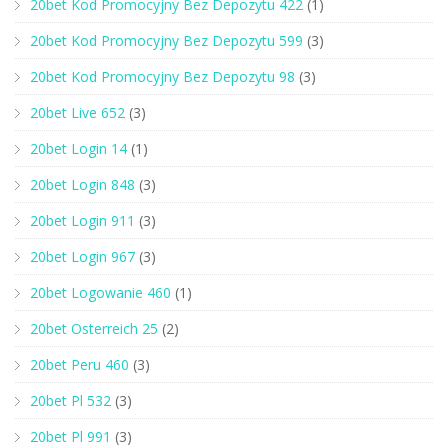
20bet Kod Promocyjny Bez Depozytu 422
(1)
20bet Kod Promocyjny Bez Depozytu 599
(3)
20bet Kod Promocyjny Bez Depozytu 98
(3)
20bet Live 652
(3)
20bet Login 14
(1)
20bet Login 848
(3)
20bet Login 911
(3)
20bet Login 967
(3)
20bet Logowanie 460
(1)
20bet Osterreich 25
(2)
20bet Peru 460
(3)
20bet Pl 532
(3)
20bet Pl 991
(3)