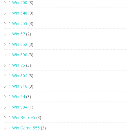
1 Win 500
(3)
1 Win 548
(3)
1 Win 553
(3)
1 Win 57
(2)
1 Win 652
(3)
1 Win 690
(3)
1 Win 75
(3)
1 Win 804
(3)
1 Win 916
(3)
1 Win 94
(3)
1 Win 984
(1)
1 Win Bet 695
(3)
1 Win Game 555
(3)