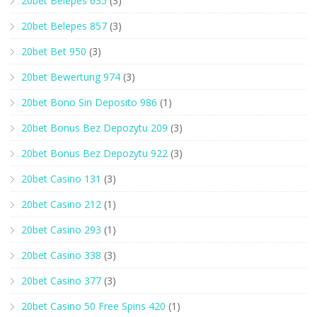
20bet Belepes 635
(3)
20bet Belepes 857
(3)
20bet Bet 950
(3)
20bet Bewertung 974
(3)
20bet Bono Sin Deposito 986
(1)
20bet Bonus Bez Depozytu 209
(3)
20bet Bonus Bez Depozytu 922
(3)
20bet Casino 131
(3)
20bet Casino 212
(1)
20bet Casino 293
(1)
20bet Casino 338
(3)
20bet Casino 377
(3)
20bet Casino 50 Free Spins 420
(1)