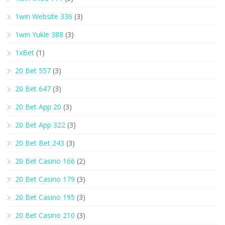
1win Website 336
(3)
1win Yukle 388
(3)
1xBet
(1)
20 Bet 557
(3)
20 Bet 647
(3)
20 Bet App 20
(3)
20 Bet App 322
(3)
20 Bet Bet 243
(3)
20 Bet Casino 166
(2)
20 Bet Casino 179
(3)
20 Bet Casino 195
(3)
20 Bet Casino 210
(3)