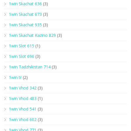
1win Skachat 636
(3)
1win Skachat 673
(3)
1win Skachat 935
(3)
1win Skachat Kazino 829
(3)
1win Slot 615
(1)
1win Slot 696
(3)
1win Tadzhikistan 714
(3)
1win tr
(2)
1win Vhod 342
(3)
1win Vhod 483
(1)
1win Vhod 541
(3)
1win Vhod 602
(3)
1win Vhod 771
(3)