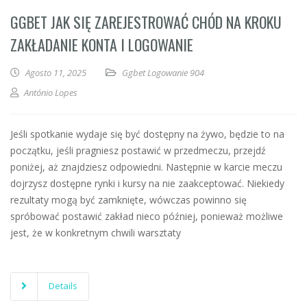
GGBET JAK SIĘ ZAREJESTROWAĆ CHÓD NA KROKU
ZAKŁADANIE KONTA I LOGOWANIE
Agosto 11, 2025
Ggbet Logowanie 904
António Lopes
Jeśli spotkanie wydaje się być dostępny na żywo, będzie to na
początku, jeśli pragniesz postawić w przedmeczu, przejdź
poniżej, aż znajdziesz odpowiedni. Następnie w karcie meczu
dojrzysz dostępne rynki i kursy na nie zaakceptować. Niekiedy
rezultaty mogą być zamknięte, wówczas powinno się
spróbować postawić zakład nieco później, ponieważ możliwe
jest, że w konkretnym chwili warsztaty
Details