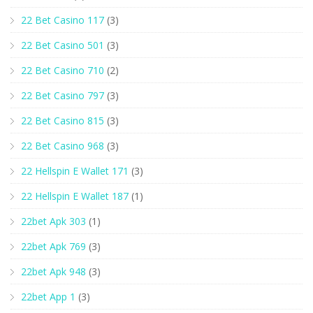
22 Bet Casino 117
(3)
22 Bet Casino 501
(3)
22 Bet Casino 710
(2)
22 Bet Casino 797
(3)
22 Bet Casino 815
(3)
22 Bet Casino 968
(3)
22 Hellspin E Wallet 171
(3)
22 Hellspin E Wallet 187
(1)
22bet Apk 303
(1)
22bet Apk 769
(3)
22bet Apk 948
(3)
22bet App 1
(3)