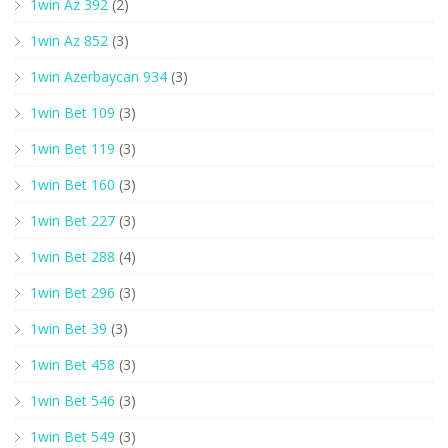
1win Az 392
(2)
1win Az 852
(3)
1win Azerbaycan 934
(3)
1win Bet 109
(3)
1win Bet 119
(3)
1win Bet 160
(3)
1win Bet 227
(3)
1win Bet 288
(4)
1win Bet 296
(3)
1win Bet 39
(3)
1win Bet 458
(3)
1win Bet 546
(3)
1win Bet 549
(3)