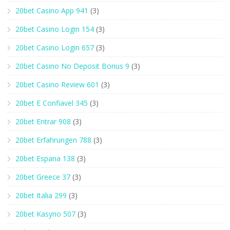
20bet Casino App 941
(3)
20bet Casino Login 154
(3)
20bet Casino Login 657
(3)
20bet Casino No Deposit Bonus 9
(3)
20bet Casino Review 601
(3)
20bet E Confiavel 345
(3)
20bet Entrar 908
(3)
20bet Erfahrungen 788
(3)
20bet Espana 138
(3)
20bet Greece 37
(3)
20bet Italia 299
(3)
20bet Kasyno 507
(3)