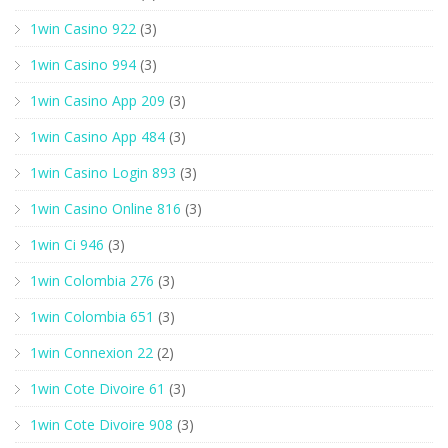
1win Casino 922
(3)
1win Casino 994
(3)
1win Casino App 209
(3)
1win Casino App 484
(3)
1win Casino Login 893
(3)
1win Casino Online 816
(3)
1win Ci 946
(3)
1win Colombia 276
(3)
1win Colombia 651
(3)
1win Connexion 22
(2)
1win Cote Divoire 61
(3)
1win Cote Divoire 908
(3)