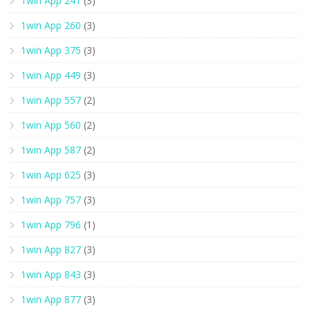
1win App 241
(3)
1win App 260
(3)
1win App 375
(3)
1win App 449
(3)
1win App 557
(2)
1win App 560
(2)
1win App 587
(2)
1win App 625
(3)
1win App 757
(3)
1win App 796
(1)
1win App 827
(3)
1win App 843
(3)
1win App 877
(3)