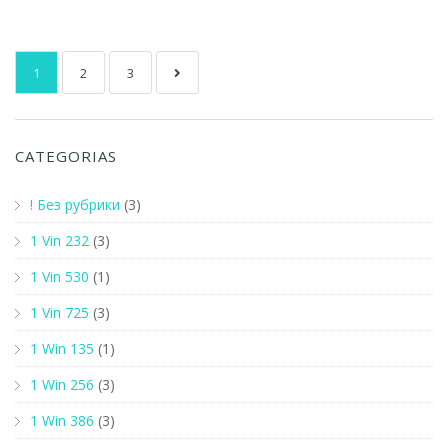
1
2
3
CATEGORIAS
! Без рубрики
(3)
1 Vin 232
(3)
1 Vin 530
(1)
1 Vin 725
(3)
1 Win 135
(1)
1 Win 256
(3)
1 Win 386
(3)