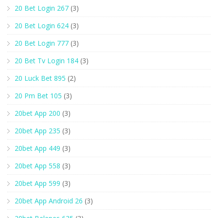
20 Bet Login 267
(3)
20 Bet Login 624
(3)
20 Bet Login 777
(3)
20 Bet Tv Login 184
(3)
20 Luck Bet 895
(2)
20 Pm Bet 105
(3)
20bet App 200
(3)
20bet App 235
(3)
20bet App 449
(3)
20bet App 558
(3)
20bet App 599
(3)
20bet App Android 26
(3)