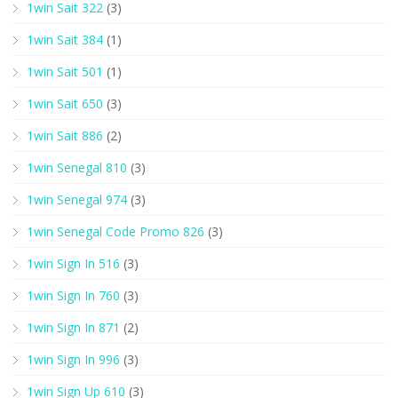
1win Sait 322
(3)
1win Sait 384
(1)
1win Sait 501
(1)
1win Sait 650
(3)
1win Sait 886
(2)
1win Senegal 810
(3)
1win Senegal 974
(3)
1win Senegal Code Promo 826
(3)
1win Sign In 516
(3)
1win Sign In 760
(3)
1win Sign In 871
(2)
1win Sign In 996
(3)
1win Sign Up 610
(3)