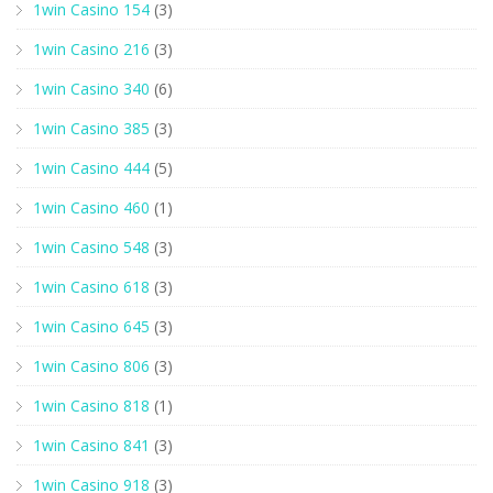
1win Casino 154
(3)
1win Casino 216
(3)
1win Casino 340
(6)
1win Casino 385
(3)
1win Casino 444
(5)
1win Casino 460
(1)
1win Casino 548
(3)
1win Casino 618
(3)
1win Casino 645
(3)
1win Casino 806
(3)
1win Casino 818
(1)
1win Casino 841
(3)
1win Casino 918
(3)