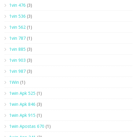
1vin 476
(3)
1vin 536
(3)
1vin 562
(1)
1vin 787
(1)
1vin 885
(3)
1vin 903
(3)
1vin 987
(3)
1Win
(1)
1win Apk 525
(1)
1win Apk 846
(3)
1win Apk 915
(1)
1win Apostas 670
(1)