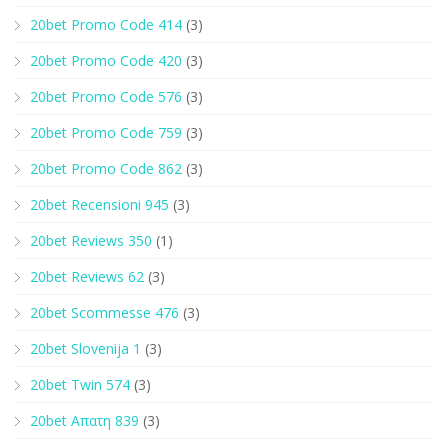
20bet Promo Code 414
(3)
20bet Promo Code 420
(3)
20bet Promo Code 576
(3)
20bet Promo Code 759
(3)
20bet Promo Code 862
(3)
20bet Recensioni 945
(3)
20bet Reviews 350
(1)
20bet Reviews 62
(3)
20bet Scommesse 476
(3)
20bet Slovenija 1
(3)
20bet Twin 574
(3)
20bet Απατη 839
(3)