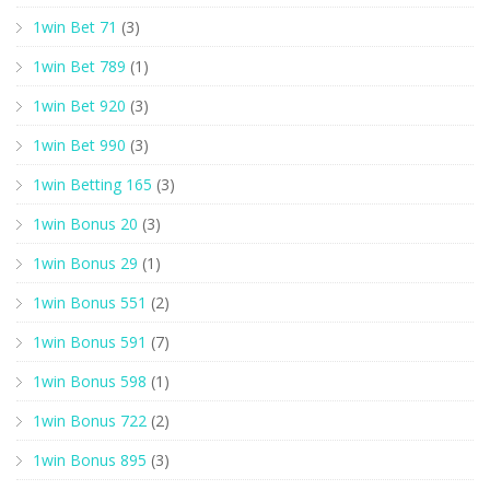
1win Bet 71
(3)
1win Bet 789
(1)
1win Bet 920
(3)
1win Bet 990
(3)
1win Betting 165
(3)
1win Bonus 20
(3)
1win Bonus 29
(1)
1win Bonus 551
(2)
1win Bonus 591
(7)
1win Bonus 598
(1)
1win Bonus 722
(2)
1win Bonus 895
(3)