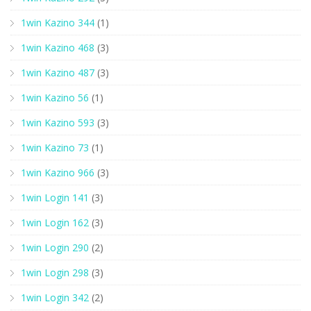
1win Kazino 344
(1)
1win Kazino 468
(3)
1win Kazino 487
(3)
1win Kazino 56
(1)
1win Kazino 593
(3)
1win Kazino 73
(1)
1win Kazino 966
(3)
1win Login 141
(3)
1win Login 162
(3)
1win Login 290
(2)
1win Login 298
(3)
1win Login 342
(2)