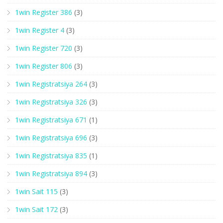
1win Register 386
(3)
1win Register 4
(3)
1win Register 720
(3)
1win Register 806
(3)
1win Registratsiya 264
(3)
1win Registratsiya 326
(3)
1win Registratsiya 671
(1)
1win Registratsiya 696
(3)
1win Registratsiya 835
(1)
1win Registratsiya 894
(3)
1win Sait 115
(3)
1win Sait 172
(3)