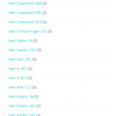
1win Download 266
(3)
1win Download 596
(3)
1win Download 952
(3)
1win Fortune Tiger 155
(3)
1win Game 24
(3)
1win Games 339
(3)
1win Giris 281
(3)
1win In 401
(2)
1win In 907
(3)
1win Indir 112
(3)
1win Kazino 28
(3)
1win Kazino 282
(2)
1win Kazino 292
(3)