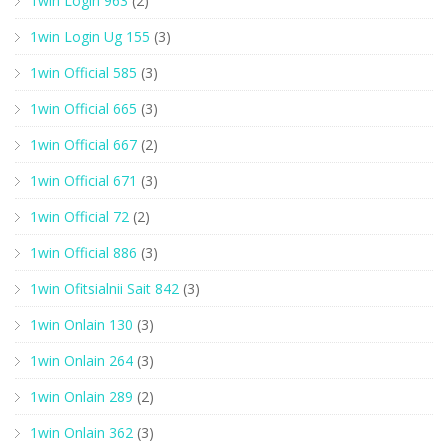
1win Login 963
(2)
1win Login Ug 155
(3)
1win Official 585
(3)
1win Official 665
(3)
1win Official 667
(2)
1win Official 671
(3)
1win Official 72
(2)
1win Official 886
(3)
1win Ofitsialnii Sait 842
(3)
1win Onlain 130
(3)
1win Onlain 264
(3)
1win Onlain 289
(2)
1win Onlain 362
(3)