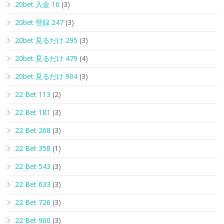
20bet 入金 16
(3)
20bet 登録 247
(3)
20bet 見るだけ 295
(3)
20bet 見るだけ 479
(4)
20bet 見るだけ 904
(3)
22 Bet 113
(2)
22 Bet 181
(3)
22 Bet 268
(3)
22 Bet 358
(1)
22 Bet 543
(3)
22 Bet 633
(3)
22 Bet 726
(3)
22 Bet 900
(3)