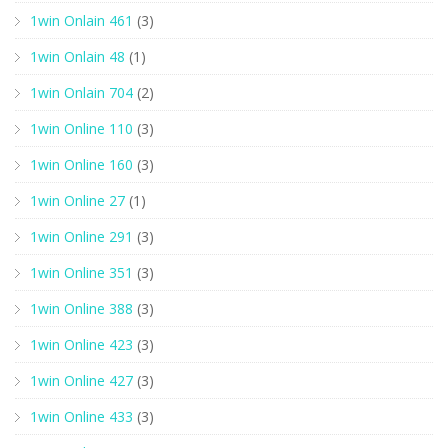
1win Onlain 461
(3)
1win Onlain 48
(1)
1win Onlain 704
(2)
1win Online 110
(3)
1win Online 160
(3)
1win Online 27
(1)
1win Online 291
(3)
1win Online 351
(3)
1win Online 388
(3)
1win Online 423
(3)
1win Online 427
(3)
1win Online 433
(3)