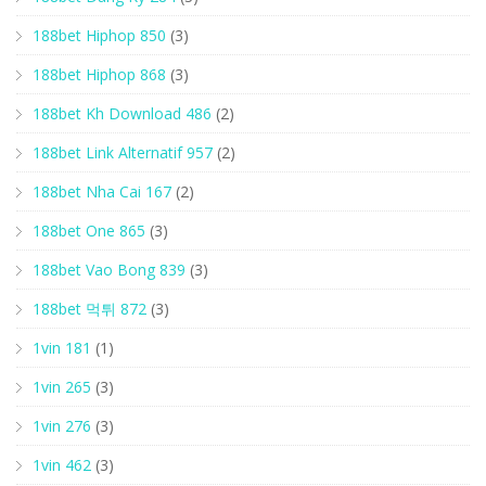
188bet Hiphop 850
(3)
188bet Hiphop 868
(3)
188bet Kh Download 486
(2)
188bet Link Alternatif 957
(2)
188bet Nha Cai 167
(2)
188bet One 865
(3)
188bet Vao Bong 839
(3)
188bet 먹튀 872
(3)
1vin 181
(1)
1vin 265
(3)
1vin 276
(3)
1vin 462
(3)