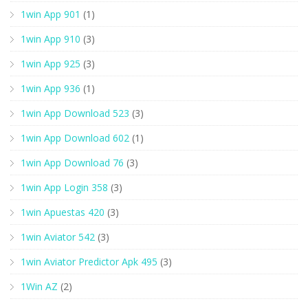
1win App 901
(1)
1win App 910
(3)
1win App 925
(3)
1win App 936
(1)
1win App Download 523
(3)
1win App Download 602
(1)
1win App Download 76
(3)
1win App Login 358
(3)
1win Apuestas 420
(3)
1win Aviator 542
(3)
1win Aviator Predictor Apk 495
(3)
1Win AZ
(2)