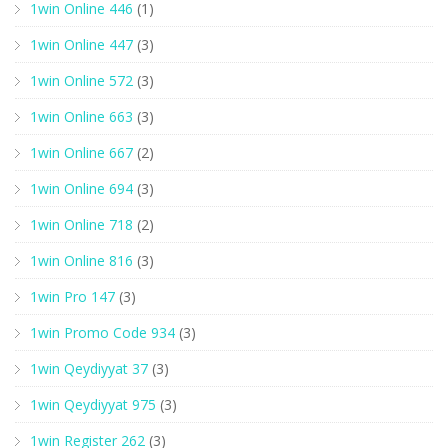
1win Online 446
(1)
1win Online 447
(3)
1win Online 572
(3)
1win Online 663
(3)
1win Online 667
(2)
1win Online 694
(3)
1win Online 718
(2)
1win Online 816
(3)
1win Pro 147
(3)
1win Promo Code 934
(3)
1win Qeydiyyat 37
(3)
1win Qeydiyyat 975
(3)
1win Register 262
(3)