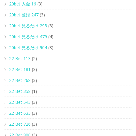
20bet 入金 16
(3)
20bet 登録 247
(3)
20bet 見るだけ 295
(3)
20bet 見るだけ 479
(4)
20bet 見るだけ 904
(3)
22 Bet 113
(2)
22 Bet 181
(3)
22 Bet 268
(3)
22 Bet 358
(1)
22 Bet 543
(3)
22 Bet 633
(3)
22 Bet 726
(3)
22 Bet 900
(3)