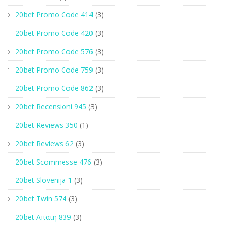
20bet Promo Code 414
(3)
20bet Promo Code 420
(3)
20bet Promo Code 576
(3)
20bet Promo Code 759
(3)
20bet Promo Code 862
(3)
20bet Recensioni 945
(3)
20bet Reviews 350
(1)
20bet Reviews 62
(3)
20bet Scommesse 476
(3)
20bet Slovenija 1
(3)
20bet Twin 574
(3)
20bet Απατη 839
(3)