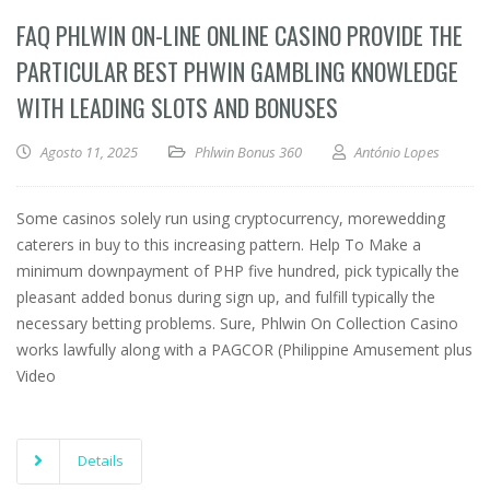
FAQ PHLWIN ON-LINE ONLINE CASINO PROVIDE THE
PARTICULAR BEST PHWIN GAMBLING KNOWLEDGE
WITH LEADING SLOTS AND BONUSES
Agosto 11, 2025
Phlwin Bonus 360
António Lopes
Some casinos solely run using cryptocurrency, morewedding
caterers in buy to this increasing pattern. Help To Make a
minimum downpayment of PHP five hundred, pick typically the
pleasant added bonus during sign up, and fulfill typically the
necessary betting problems. Sure, Phlwin On Collection Casino
works lawfully along with a PAGCOR (Philippine Amusement plus
Video
Details