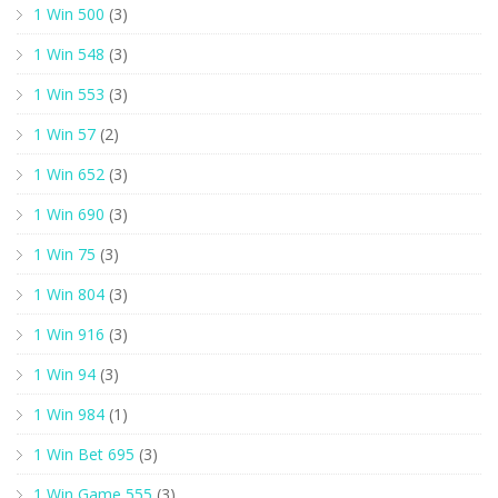
1 Win 500
(3)
1 Win 548
(3)
1 Win 553
(3)
1 Win 57
(2)
1 Win 652
(3)
1 Win 690
(3)
1 Win 75
(3)
1 Win 804
(3)
1 Win 916
(3)
1 Win 94
(3)
1 Win 984
(1)
1 Win Bet 695
(3)
1 Win Game 555
(3)