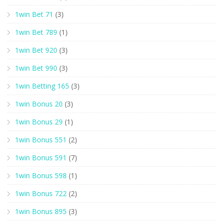
1win Bet 71
(3)
1win Bet 789
(1)
1win Bet 920
(3)
1win Bet 990
(3)
1win Betting 165
(3)
1win Bonus 20
(3)
1win Bonus 29
(1)
1win Bonus 551
(2)
1win Bonus 591
(7)
1win Bonus 598
(1)
1win Bonus 722
(2)
1win Bonus 895
(3)