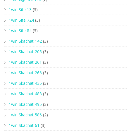
1win Site 13
(3)
1win Site 724
(3)
1win Site 84
(3)
1win Skachat 142
(3)
1win Skachat 205
(3)
1win Skachat 261
(3)
1win Skachat 266
(3)
1win Skachat 435
(3)
1win Skachat 488
(3)
1win Skachat 495
(3)
1win Skachat 586
(2)
1win Skachat 61
(3)