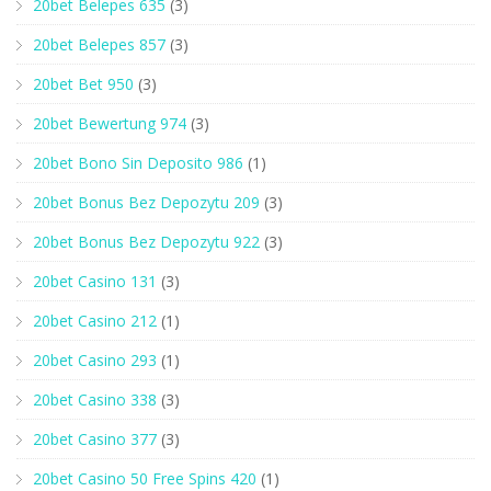
20bet Belepes 635
(3)
20bet Belepes 857
(3)
20bet Bet 950
(3)
20bet Bewertung 974
(3)
20bet Bono Sin Deposito 986
(1)
20bet Bonus Bez Depozytu 209
(3)
20bet Bonus Bez Depozytu 922
(3)
20bet Casino 131
(3)
20bet Casino 212
(1)
20bet Casino 293
(1)
20bet Casino 338
(3)
20bet Casino 377
(3)
20bet Casino 50 Free Spins 420
(1)