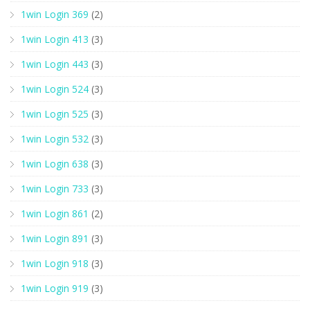
1win Login 369
(2)
1win Login 413
(3)
1win Login 443
(3)
1win Login 524
(3)
1win Login 525
(3)
1win Login 532
(3)
1win Login 638
(3)
1win Login 733
(3)
1win Login 861
(2)
1win Login 891
(3)
1win Login 918
(3)
1win Login 919
(3)