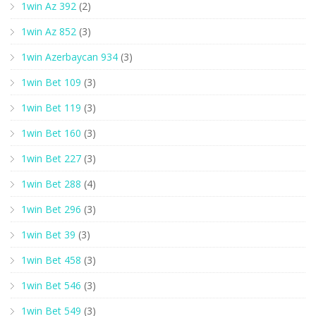
1win Az 392
(2)
1win Az 852
(3)
1win Azerbaycan 934
(3)
1win Bet 109
(3)
1win Bet 119
(3)
1win Bet 160
(3)
1win Bet 227
(3)
1win Bet 288
(4)
1win Bet 296
(3)
1win Bet 39
(3)
1win Bet 458
(3)
1win Bet 546
(3)
1win Bet 549
(3)