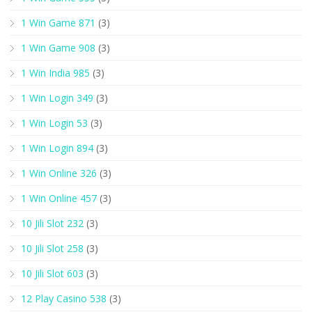
1 Win Game 871
(3)
1 Win Game 908
(3)
1 Win India 985
(3)
1 Win Login 349
(3)
1 Win Login 53
(3)
1 Win Login 894
(3)
1 Win Online 326
(3)
1 Win Online 457
(3)
10 Jili Slot 232
(3)
10 Jili Slot 258
(3)
10 Jili Slot 603
(3)
12 Play Casino 538
(3)