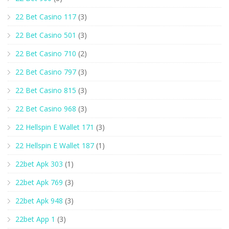
22 Bet Casino 117
(3)
22 Bet Casino 501
(3)
22 Bet Casino 710
(2)
22 Bet Casino 797
(3)
22 Bet Casino 815
(3)
22 Bet Casino 968
(3)
22 Hellspin E Wallet 171
(3)
22 Hellspin E Wallet 187
(1)
22bet Apk 303
(1)
22bet Apk 769
(3)
22bet Apk 948
(3)
22bet App 1
(3)