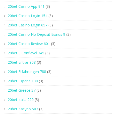
20bet Casino App 941
(3)
20bet Casino Login 154
(3)
20bet Casino Login 657
(3)
20bet Casino No Deposit Bonus 9
(3)
20bet Casino Review 601
(3)
20bet E Confiavel 345
(3)
20bet Entrar 908
(3)
20bet Erfahrungen 788
(3)
20bet Espana 138
(3)
20bet Greece 37
(3)
20bet Italia 299
(3)
20bet Kasyno 507
(3)