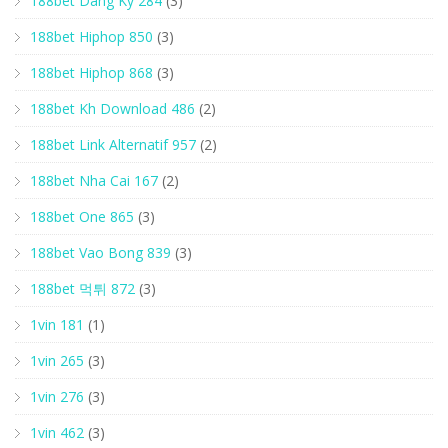
188bet Dang Ky 284
(3)
188bet Hiphop 850
(3)
188bet Hiphop 868
(3)
188bet Kh Download 486
(2)
188bet Link Alternatif 957
(2)
188bet Nha Cai 167
(2)
188bet One 865
(3)
188bet Vao Bong 839
(3)
188bet 먹튀 872
(3)
1vin 181
(1)
1vin 265
(3)
1vin 276
(3)
1vin 462
(3)