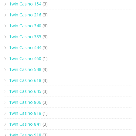
1win Casino 154
(3)
1win Casino 216
(3)
1win Casino 340
(6)
1win Casino 385
(3)
1win Casino 444
(5)
1win Casino 460
(1)
1win Casino 548
(3)
1win Casino 618
(3)
1win Casino 645
(3)
1win Casino 806
(3)
1win Casino 818
(1)
1win Casino 841
(3)
1win Casino 918
(3)