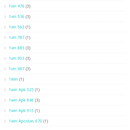
1vin 476
(3)
1vin 536
(3)
1vin 562
(1)
1vin 787
(1)
1vin 885
(3)
1vin 903
(3)
1vin 987
(3)
1Win
(1)
1win Apk 525
(1)
1win Apk 846
(3)
1win Apk 915
(1)
1win Apostas 670
(1)