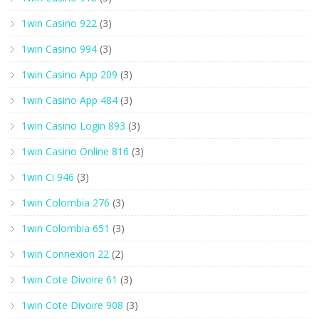
1win Casino 922
(3)
1win Casino 994
(3)
1win Casino App 209
(3)
1win Casino App 484
(3)
1win Casino Login 893
(3)
1win Casino Online 816
(3)
1win Ci 946
(3)
1win Colombia 276
(3)
1win Colombia 651
(3)
1win Connexion 22
(2)
1win Cote Divoire 61
(3)
1win Cote Divoire 908
(3)