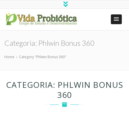
Vida Probiótica
Grupo de Estudo e Desenvolvimento
Categoria:
Phlwin Bonus 360
Home
›
Category "Phlwin Bonus 360"
CATEGORIA:
PHLWIN BONUS
360