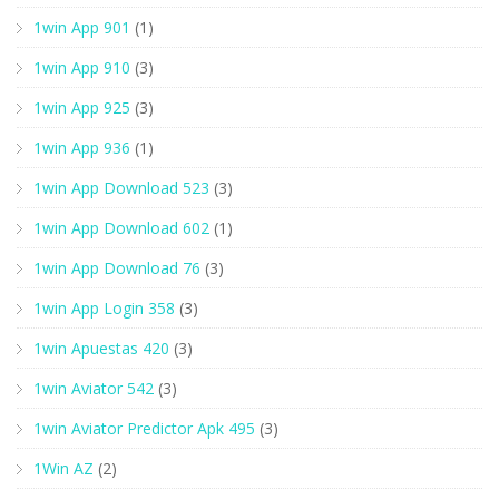
1win App 901
(1)
1win App 910
(3)
1win App 925
(3)
1win App 936
(1)
1win App Download 523
(3)
1win App Download 602
(1)
1win App Download 76
(3)
1win App Login 358
(3)
1win Apuestas 420
(3)
1win Aviator 542
(3)
1win Aviator Predictor Apk 495
(3)
1Win AZ
(2)