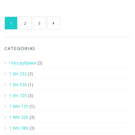
1
2
3
CATEGORIAS
! Без рубрики
(3)
1 Vin 232
(3)
1 Vin 530
(1)
1 Vin 725
(3)
1 Win 135
(1)
1 Win 256
(3)
1 Win 386
(3)