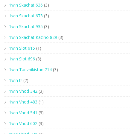
1win Skachat 636
(3)
1win Skachat 673
(3)
1win Skachat 935
(3)
1win Skachat Kazino 829
(3)
1win Slot 615
(1)
1win Slot 696
(3)
1win Tadzhikistan 714
(3)
1win tr
(2)
1win Vhod 342
(3)
1win Vhod 483
(1)
1win Vhod 541
(3)
1win Vhod 602
(3)