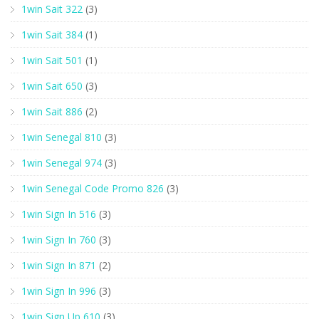
1win Sait 322
(3)
1win Sait 384
(1)
1win Sait 501
(1)
1win Sait 650
(3)
1win Sait 886
(2)
1win Senegal 810
(3)
1win Senegal 974
(3)
1win Senegal Code Promo 826
(3)
1win Sign In 516
(3)
1win Sign In 760
(3)
1win Sign In 871
(2)
1win Sign In 996
(3)
1win Sign Up 610
(3)