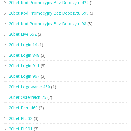
20bet Kod Promocyjny Bez Depozytu 422
(1)
20bet Kod Promocyjny Bez Depozytu 599
(3)
20bet Kod Promocyjny Bez Depozytu 98
(3)
20bet Live 652
(3)
20bet Login 14
(1)
20bet Login 848
(3)
20bet Login 911
(3)
20bet Login 967
(3)
20bet Logowanie 460
(1)
20bet Osterreich 25
(2)
20bet Peru 460
(3)
20bet Pl 532
(3)
20bet Pl 991
(3)