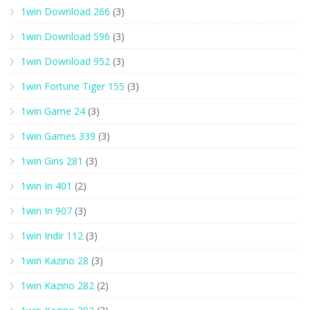
1win Download 266
(3)
1win Download 596
(3)
1win Download 952
(3)
1win Fortune Tiger 155
(3)
1win Game 24
(3)
1win Games 339
(3)
1win Giris 281
(3)
1win In 401
(2)
1win In 907
(3)
1win Indir 112
(3)
1win Kazino 28
(3)
1win Kazino 282
(2)