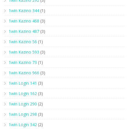
1win Kazino 292
(3)
1win Kazino 344
(1)
1win Kazino 468
(3)
1win Kazino 487
(3)
1win Kazino 56
(1)
1win Kazino 593
(3)
1win Kazino 73
(1)
1win Kazino 966
(3)
1win Login 141
(3)
1win Login 162
(3)
1win Login 290
(2)
1win Login 298
(3)
1win Login 342
(2)