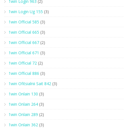
1win Login 963
(2)
1win Login Ug 155
(3)
1win Official 585
(3)
1win Official 665
(3)
1win Official 667
(2)
1win Official 671
(3)
1win Official 72
(2)
1win Official 886
(3)
1win Ofitsialnii Sait 842
(3)
1win Onlain 130
(3)
1win Onlain 264
(3)
1win Onlain 289
(2)
1win Onlain 362
(3)