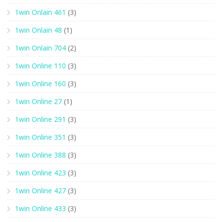
1win Onlain 461
(3)
1win Onlain 48
(1)
1win Onlain 704
(2)
1win Online 110
(3)
1win Online 160
(3)
1win Online 27
(1)
1win Online 291
(3)
1win Online 351
(3)
1win Online 388
(3)
1win Online 423
(3)
1win Online 427
(3)
1win Online 433
(3)