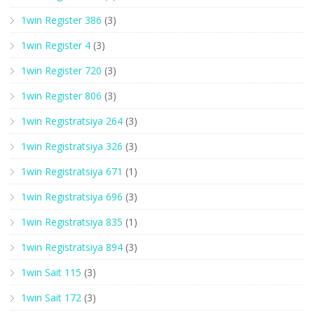
1win Register 386
(3)
1win Register 4
(3)
1win Register 720
(3)
1win Register 806
(3)
1win Registratsiya 264
(3)
1win Registratsiya 326
(3)
1win Registratsiya 671
(1)
1win Registratsiya 696
(3)
1win Registratsiya 835
(1)
1win Registratsiya 894
(3)
1win Sait 115
(3)
1win Sait 172
(3)