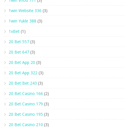
1win Vhod 771
(3)
1win Website 336
(3)
1win Yukle 388
(3)
1xBet
(1)
20 Bet 557
(3)
20 Bet 647
(3)
20 Bet App 20
(3)
20 Bet App 322
(3)
20 Bet Bet 243
(3)
20 Bet Casino 166
(2)
20 Bet Casino 179
(3)
20 Bet Casino 195
(3)
20 Bet Casino 210
(3)