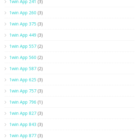
1win App 241
(3)
1win App 260
(3)
1win App 375
(3)
1win App 449
(3)
1win App 557
(2)
1win App 560
(2)
1win App 587
(2)
1win App 625
(3)
1win App 757
(3)
1win App 796
(1)
1win App 827
(3)
1win App 843
(3)
1win App 877
(3)