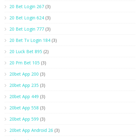
20 Bet Login 267
(3)
20 Bet Login 624
(3)
20 Bet Login 777
(3)
20 Bet Tv Login 184
(3)
20 Luck Bet 895
(2)
20 Pm Bet 105
(3)
20bet App 200
(3)
20bet App 235
(3)
20bet App 449
(3)
20bet App 558
(3)
20bet App 599
(3)
20bet App Android 26
(3)