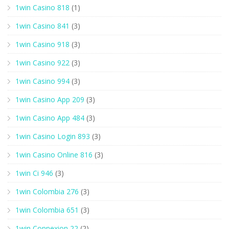
1win Casino 818
(1)
1win Casino 841
(3)
1win Casino 918
(3)
1win Casino 922
(3)
1win Casino 994
(3)
1win Casino App 209
(3)
1win Casino App 484
(3)
1win Casino Login 893
(3)
1win Casino Online 816
(3)
1win Ci 946
(3)
1win Colombia 276
(3)
1win Colombia 651
(3)
1win Connexion 22
(2)