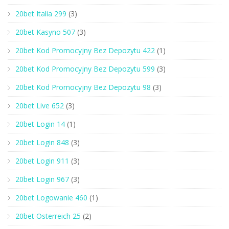
20bet Italia 299
(3)
20bet Kasyno 507
(3)
20bet Kod Promocyjny Bez Depozytu 422
(1)
20bet Kod Promocyjny Bez Depozytu 599
(3)
20bet Kod Promocyjny Bez Depozytu 98
(3)
20bet Live 652
(3)
20bet Login 14
(1)
20bet Login 848
(3)
20bet Login 911
(3)
20bet Login 967
(3)
20bet Logowanie 460
(1)
20bet Osterreich 25
(2)