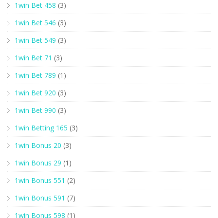
1win Bet 458
(3)
1win Bet 546
(3)
1win Bet 549
(3)
1win Bet 71
(3)
1win Bet 789
(1)
1win Bet 920
(3)
1win Bet 990
(3)
1win Betting 165
(3)
1win Bonus 20
(3)
1win Bonus 29
(1)
1win Bonus 551
(2)
1win Bonus 591
(7)
1win Bonus 598
(1)