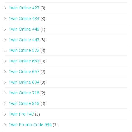
1win Online 427
(3)
1win Online 433
(3)
1win Online 446
(1)
1win Online 447
(3)
1win Online 572
(3)
1win Online 663
(3)
1win Online 667
(2)
1win Online 694
(3)
1win Online 718
(2)
1win Online 816
(3)
1win Pro 147
(3)
1win Promo Code 934
(3)