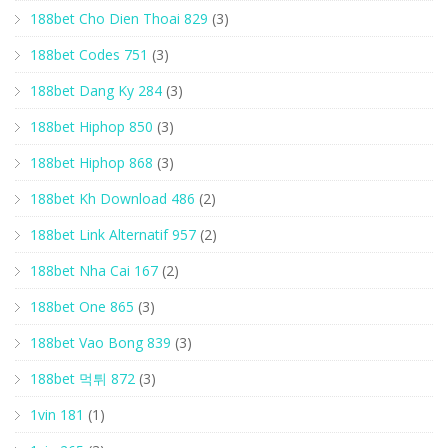
188bet Cho Dien Thoai 829
(3)
188bet Codes 751
(3)
188bet Dang Ky 284
(3)
188bet Hiphop 850
(3)
188bet Hiphop 868
(3)
188bet Kh Download 486
(2)
188bet Link Alternatif 957
(2)
188bet Nha Cai 167
(2)
188bet One 865
(3)
188bet Vao Bong 839
(3)
188bet 먹튀 872
(3)
1vin 181
(1)