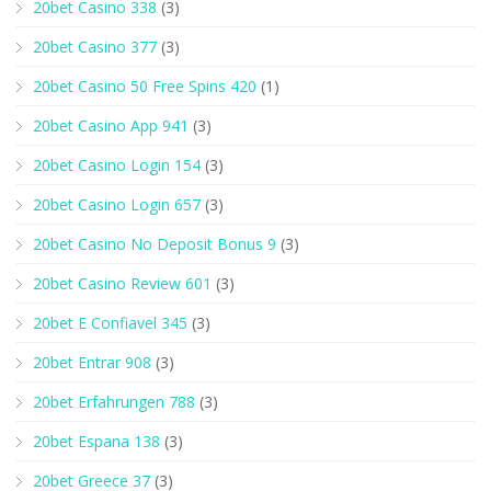
20bet Casino 338
(3)
20bet Casino 377
(3)
20bet Casino 50 Free Spins 420
(1)
20bet Casino App 941
(3)
20bet Casino Login 154
(3)
20bet Casino Login 657
(3)
20bet Casino No Deposit Bonus 9
(3)
20bet Casino Review 601
(3)
20bet E Confiavel 345
(3)
20bet Entrar 908
(3)
20bet Erfahrungen 788
(3)
20bet Espana 138
(3)
20bet Greece 37
(3)