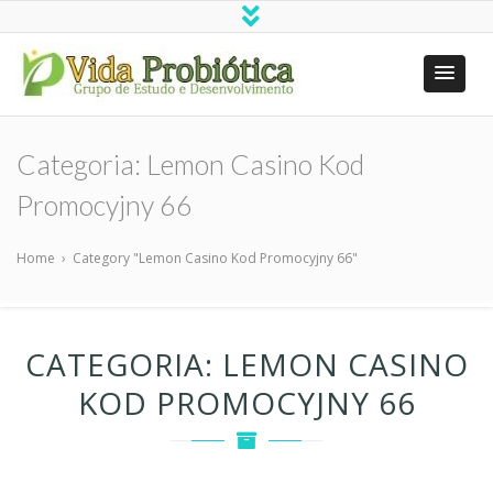
Vida Probiótica
Grupo de Estudo e Desenvolvimento
Categoria:
Lemon Casino Kod
Promocyjny 66
Home
›
Category "Lemon Casino Kod Promocyjny 66"
CATEGORIA:
LEMON CASINO
KOD PROMOCYJNY 66