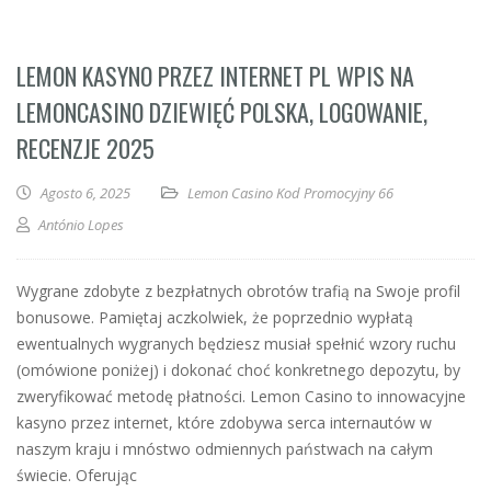
LEMON KASYNO PRZEZ INTERNET PL WPIS NA
LEMONCASINO DZIEWIĘĆ POLSKA, LOGOWANIE,
RECENZJE 2025
Agosto 6, 2025
Lemon Casino Kod Promocyjny 66
António Lopes
Wygrane zdobyte z bezpłatnych obrotów trafią na Swoje profil
bonusowe. Pamiętaj aczkolwiek, że poprzednio wypłatą
ewentualnych wygranych będziesz musiał spełnić wzory ruchu
(omówione poniżej) i dokonać choć konkretnego depozytu, by
zweryfikować metodę płatności​. Lemon Casino to innowacyjne
kasyno przez internet, które zdobywa serca internautów w
naszym kraju i mnóstwo odmiennych państwach na całym
świecie. Oferując