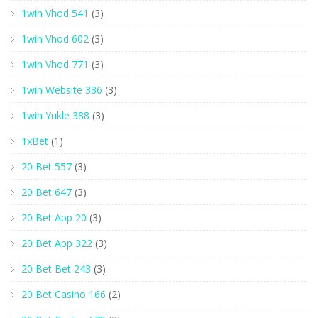
1win Vhod 541
(3)
1win Vhod 602
(3)
1win Vhod 771
(3)
1win Website 336
(3)
1win Yukle 388
(3)
1xBet
(1)
20 Bet 557
(3)
20 Bet 647
(3)
20 Bet App 20
(3)
20 Bet App 322
(3)
20 Bet Bet 243
(3)
20 Bet Casino 166
(2)