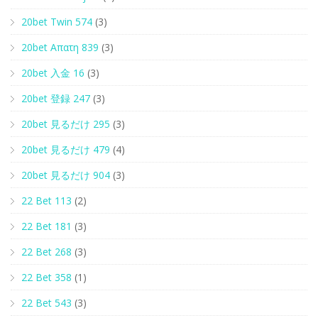
20bet Twin 574
(3)
20bet Απατη 839
(3)
20bet 入金 16
(3)
20bet 登録 247
(3)
20bet 見るだけ 295
(3)
20bet 見るだけ 479
(4)
20bet 見るだけ 904
(3)
22 Bet 113
(2)
22 Bet 181
(3)
22 Bet 268
(3)
22 Bet 358
(1)
22 Bet 543
(3)