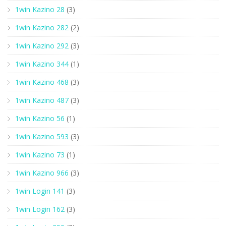
1win Kazino 28
(3)
1win Kazino 282
(2)
1win Kazino 292
(3)
1win Kazino 344
(1)
1win Kazino 468
(3)
1win Kazino 487
(3)
1win Kazino 56
(1)
1win Kazino 593
(3)
1win Kazino 73
(1)
1win Kazino 966
(3)
1win Login 141
(3)
1win Login 162
(3)