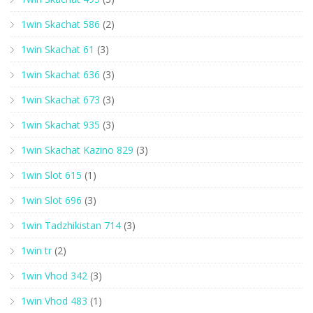
1win Skachat 586
(2)
1win Skachat 61
(3)
1win Skachat 636
(3)
1win Skachat 673
(3)
1win Skachat 935
(3)
1win Skachat Kazino 829
(3)
1win Slot 615
(1)
1win Slot 696
(3)
1win Tadzhikistan 714
(3)
1win tr
(2)
1win Vhod 342
(3)
1win Vhod 483
(1)