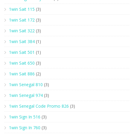
1win Sait 115
(3)
1win Sait 172
(3)
1win Sait 322
(3)
1win Sait 384
(1)
1win Sait 501
(1)
1win Sait 650
(3)
1win Sait 886
(2)
1win Senegal 810
(3)
1win Senegal 974
(3)
1win Senegal Code Promo 826
(3)
1win Sign In 516
(3)
1win Sign In 760
(3)