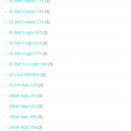
20 Bet Casino 179
(3)
20 Bet Casino 195
(3)
20 Bet Casino 210
(3)
20 Bet Login 267
(3)
20 Bet Login 624
(3)
20 Bet Login 777
(3)
20 Bet Tv Login 184
(3)
20 Luck Bet 895
(2)
20 Pm Bet 105
(3)
20bet App 200
(3)
20bet App 235
(3)
20bet App 449
(3)
20bet App 558
(3)