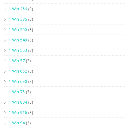
1 Win 256
(3)
1 Win 386
(3)
1 Win 500
(3)
1 Win 548
(3)
1 Win 553
(3)
1 Win 57
(2)
1 Win 652
(3)
1 Win 690
(3)
1 Win 75
(3)
1 Win 804
(3)
1 Win 916
(3)
1 Win 94
(3)