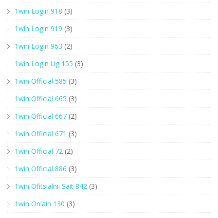
1win Login 918
(3)
1win Login 919
(3)
1win Login 963
(2)
1win Login Ug 155
(3)
1win Official 585
(3)
1win Official 665
(3)
1win Official 667
(2)
1win Official 671
(3)
1win Official 72
(2)
1win Official 886
(3)
1win Ofitsialnii Sait 842
(3)
1win Onlain 130
(3)