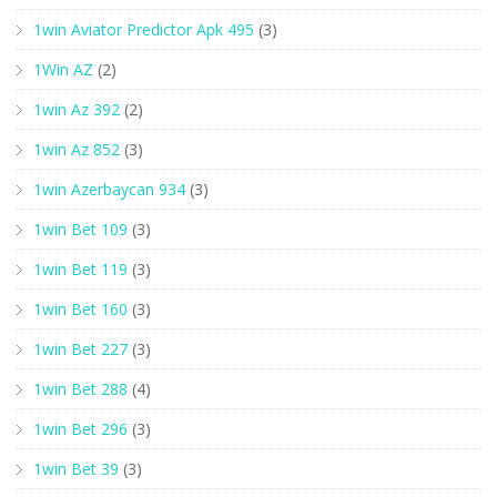
1win Aviator Predictor Apk 495
(3)
1Win AZ
(2)
1win Az 392
(2)
1win Az 852
(3)
1win Azerbaycan 934
(3)
1win Bet 109
(3)
1win Bet 119
(3)
1win Bet 160
(3)
1win Bet 227
(3)
1win Bet 288
(4)
1win Bet 296
(3)
1win Bet 39
(3)