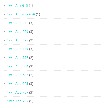
1win Apk 915
(1)
1win Apostas 670
(1)
1win App 241
(3)
1win App 260
(3)
1win App 375
(3)
1win App 449
(3)
1win App 557
(2)
1win App 560
(2)
1win App 587
(2)
1win App 625
(3)
1win App 757
(3)
1win App 796
(1)