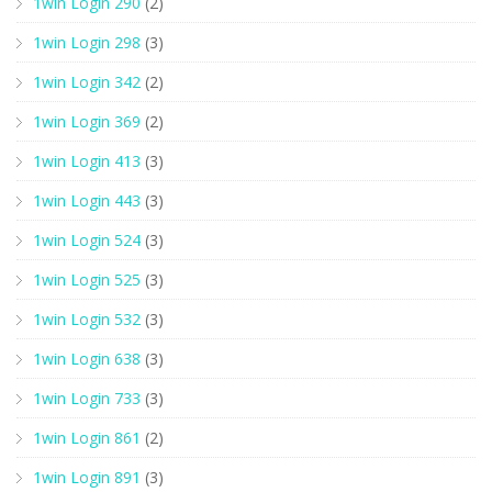
1win Login 290
(2)
1win Login 298
(3)
1win Login 342
(2)
1win Login 369
(2)
1win Login 413
(3)
1win Login 443
(3)
1win Login 524
(3)
1win Login 525
(3)
1win Login 532
(3)
1win Login 638
(3)
1win Login 733
(3)
1win Login 861
(2)
1win Login 891
(3)