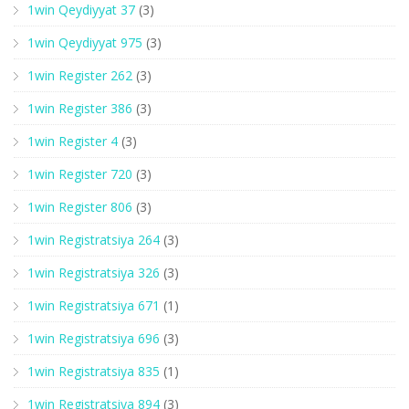
1win Qeydiyyat 37
(3)
1win Qeydiyyat 975
(3)
1win Register 262
(3)
1win Register 386
(3)
1win Register 4
(3)
1win Register 720
(3)
1win Register 806
(3)
1win Registratsiya 264
(3)
1win Registratsiya 326
(3)
1win Registratsiya 671
(1)
1win Registratsiya 696
(3)
1win Registratsiya 835
(1)
1win Registratsiya 894
(3)