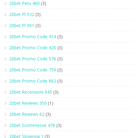
20bet Peru 460
(3)
20bet Pl 532
(3)
20bet Pl 991
(3)
20bet Promo Code 414
(3)
20bet Promo Code 420
(3)
20bet Promo Code 576
(3)
20bet Promo Code 759
(3)
20bet Promo Code 862
(3)
20bet Recensioni 945
(3)
20bet Reviews 350
(1)
20bet Reviews 62
(3)
20bet Scommesse 476
(3)
20bet Slovenija 1
(3)