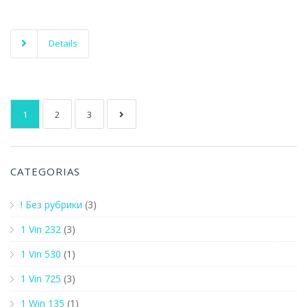
Details
1
2
3
CATEGORIAS
! Без рубрики
(3)
1 Vin 232
(3)
1 Vin 530
(1)
1 Vin 725
(3)
1 Win 135
(1)