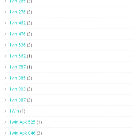
1vin 265
(3)
1vin 276
(3)
1vin 462
(3)
1vin 476
(3)
1vin 536
(3)
1vin 562
(1)
1vin 787
(1)
1vin 885
(3)
1vin 903
(3)
1vin 987
(3)
1Win
(1)
1win Apk 525
(1)
1win Apk 846
(3)