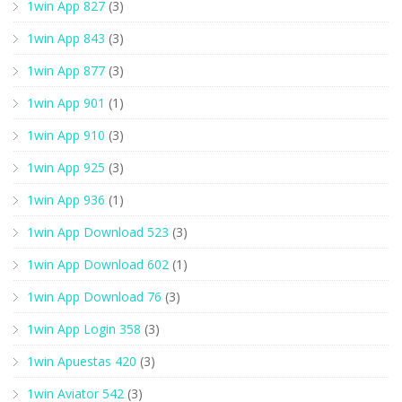
1win App 827
(3)
1win App 843
(3)
1win App 877
(3)
1win App 901
(1)
1win App 910
(3)
1win App 925
(3)
1win App 936
(1)
1win App Download 523
(3)
1win App Download 602
(1)
1win App Download 76
(3)
1win App Login 358
(3)
1win Apuestas 420
(3)
1win Aviator 542
(3)