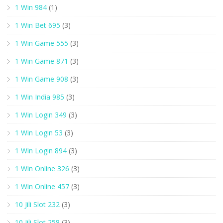
1 Win 984
(1)
1 Win Bet 695
(3)
1 Win Game 555
(3)
1 Win Game 871
(3)
1 Win Game 908
(3)
1 Win India 985
(3)
1 Win Login 349
(3)
1 Win Login 53
(3)
1 Win Login 894
(3)
1 Win Online 326
(3)
1 Win Online 457
(3)
10 Jili Slot 232
(3)
10 Jili Slot 258
(3)