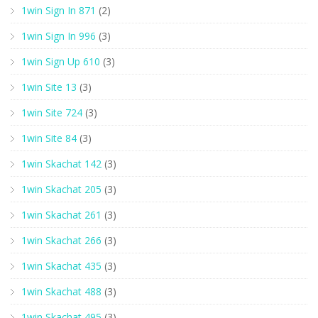
1win Sign In 871
(2)
1win Sign In 996
(3)
1win Sign Up 610
(3)
1win Site 13
(3)
1win Site 724
(3)
1win Site 84
(3)
1win Skachat 142
(3)
1win Skachat 205
(3)
1win Skachat 261
(3)
1win Skachat 266
(3)
1win Skachat 435
(3)
1win Skachat 488
(3)
1win Skachat 495
(3)