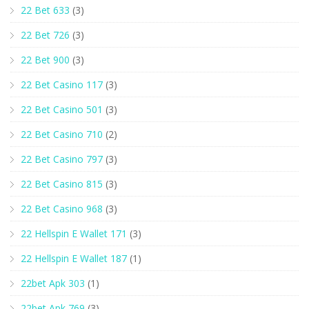
22 Bet 633
(3)
22 Bet 726
(3)
22 Bet 900
(3)
22 Bet Casino 117
(3)
22 Bet Casino 501
(3)
22 Bet Casino 710
(2)
22 Bet Casino 797
(3)
22 Bet Casino 815
(3)
22 Bet Casino 968
(3)
22 Hellspin E Wallet 171
(3)
22 Hellspin E Wallet 187
(1)
22bet Apk 303
(1)
22bet Apk 769
(3)