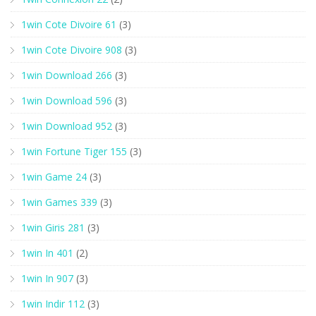
1win Cote Divoire 61
(3)
1win Cote Divoire 908
(3)
1win Download 266
(3)
1win Download 596
(3)
1win Download 952
(3)
1win Fortune Tiger 155
(3)
1win Game 24
(3)
1win Games 339
(3)
1win Giris 281
(3)
1win In 401
(2)
1win In 907
(3)
1win Indir 112
(3)