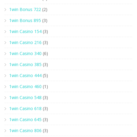
1win Bonus 722
(2)
1win Bonus 895
(3)
1win Casino 154
(3)
1win Casino 216
(3)
1win Casino 340
(6)
1win Casino 385
(3)
1win Casino 444
(5)
1win Casino 460
(1)
1win Casino 548
(3)
1win Casino 618
(3)
1win Casino 645
(3)
1win Casino 806
(3)