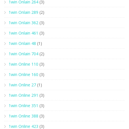
1win Onlain 264
(3)
1win Onlain 289
(2)
1win Onlain 362
(3)
1win Onlain 461
(3)
1win Onlain 48
(1)
1win Onlain 704
(2)
1win Online 110
(3)
1win Online 160
(3)
1win Online 27
(1)
1win Online 291
(3)
1win Online 351
(3)
1win Online 388
(3)
1win Online 423
(3)