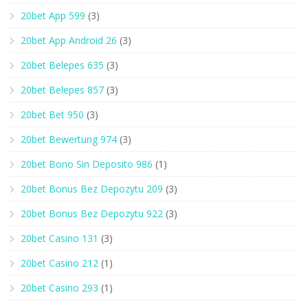
20bet App 599
(3)
20bet App Android 26
(3)
20bet Belepes 635
(3)
20bet Belepes 857
(3)
20bet Bet 950
(3)
20bet Bewertung 974
(3)
20bet Bono Sin Deposito 986
(1)
20bet Bonus Bez Depozytu 209
(3)
20bet Bonus Bez Depozytu 922
(3)
20bet Casino 131
(3)
20bet Casino 212
(1)
20bet Casino 293
(1)