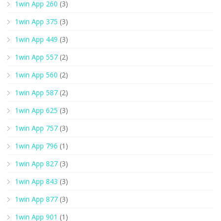
1win App 260
(3)
1win App 375
(3)
1win App 449
(3)
1win App 557
(2)
1win App 560
(2)
1win App 587
(2)
1win App 625
(3)
1win App 757
(3)
1win App 796
(1)
1win App 827
(3)
1win App 843
(3)
1win App 877
(3)
1win App 901
(1)