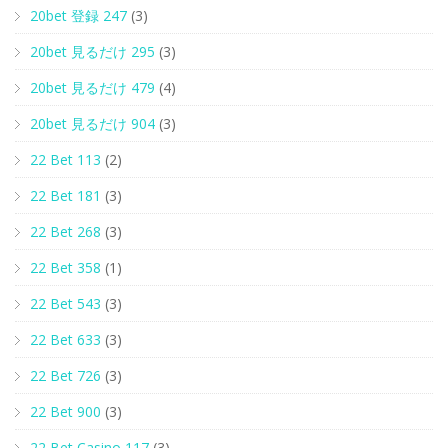
20bet 登録 247
(3)
20bet 見るだけ 295
(3)
20bet 見るだけ 479
(4)
20bet 見るだけ 904
(3)
22 Bet 113
(2)
22 Bet 181
(3)
22 Bet 268
(3)
22 Bet 358
(1)
22 Bet 543
(3)
22 Bet 633
(3)
22 Bet 726
(3)
22 Bet 900
(3)
22 Bet Casino 117
(3)