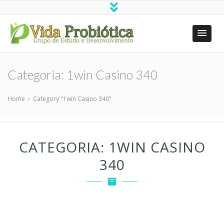
Vida Probiótica
Grupo de Estudo e Desenvolvimento
Categoria:
1win Casino 340
Home
›
Category "1win Casino 340"
CATEGORIA:
1WIN CASINO
340