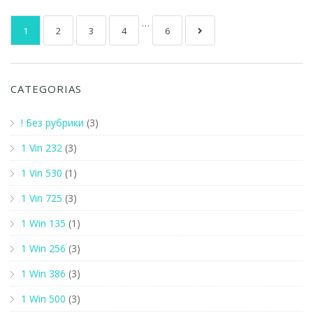
…
1
2
3
4
6
CATEGORIAS
! Без рубрики
(3)
1 Vin 232
(3)
1 Vin 530
(1)
1 Vin 725
(3)
1 Win 135
(1)
1 Win 256
(3)
1 Win 386
(3)
1 Win 500
(3)