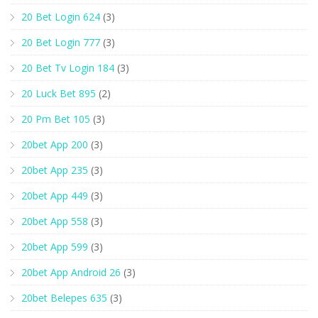
20 Bet Login 624
(3)
20 Bet Login 777
(3)
20 Bet Tv Login 184
(3)
20 Luck Bet 895
(2)
20 Pm Bet 105
(3)
20bet App 200
(3)
20bet App 235
(3)
20bet App 449
(3)
20bet App 558
(3)
20bet App 599
(3)
20bet App Android 26
(3)
20bet Belepes 635
(3)