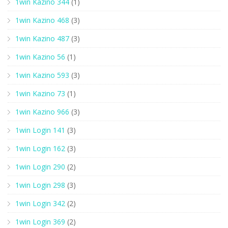
1win Kazino 344
(1)
1win Kazino 468
(3)
1win Kazino 487
(3)
1win Kazino 56
(1)
1win Kazino 593
(3)
1win Kazino 73
(1)
1win Kazino 966
(3)
1win Login 141
(3)
1win Login 162
(3)
1win Login 290
(2)
1win Login 298
(3)
1win Login 342
(2)
1win Login 369
(2)