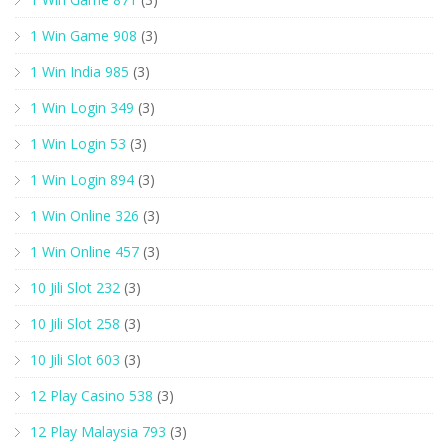
1 Win Game 908
(3)
1 Win India 985
(3)
1 Win Login 349
(3)
1 Win Login 53
(3)
1 Win Login 894
(3)
1 Win Online 326
(3)
1 Win Online 457
(3)
10 Jili Slot 232
(3)
10 Jili Slot 258
(3)
10 Jili Slot 603
(3)
12 Play Casino 538
(3)
12 Play Malaysia 793
(3)