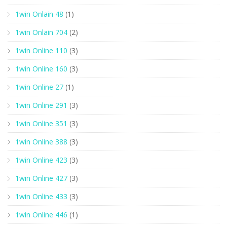
1win Onlain 48
(1)
1win Onlain 704
(2)
1win Online 110
(3)
1win Online 160
(3)
1win Online 27
(1)
1win Online 291
(3)
1win Online 351
(3)
1win Online 388
(3)
1win Online 423
(3)
1win Online 427
(3)
1win Online 433
(3)
1win Online 446
(1)