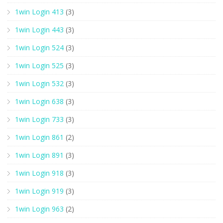
1win Login 413
(3)
1win Login 443
(3)
1win Login 524
(3)
1win Login 525
(3)
1win Login 532
(3)
1win Login 638
(3)
1win Login 733
(3)
1win Login 861
(2)
1win Login 891
(3)
1win Login 918
(3)
1win Login 919
(3)
1win Login 963
(2)