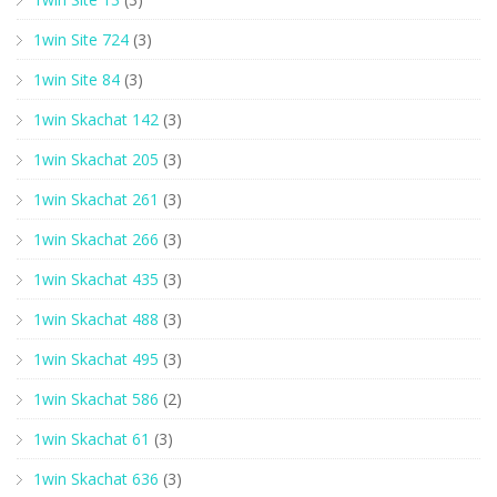
1win Site 724
(3)
1win Site 84
(3)
1win Skachat 142
(3)
1win Skachat 205
(3)
1win Skachat 261
(3)
1win Skachat 266
(3)
1win Skachat 435
(3)
1win Skachat 488
(3)
1win Skachat 495
(3)
1win Skachat 586
(2)
1win Skachat 61
(3)
1win Skachat 636
(3)