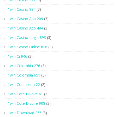
1win Casino 994
(3)
1win Casino App 209
(3)
1win Casino App 484
(3)
1win Casino Login 893
(3)
1win Casino Online 816
(3)
1win Ci 946
(3)
1win Colombia 276
(3)
1win Colombia 651
(3)
1win Connexion 22
(2)
1win Cote Divoire 61
(3)
1win Cote Divoire 908
(3)
1win Download 266
(3)