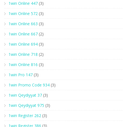
1win Online 447
(3)
1win Online 572
(3)
1win Online 663
(3)
1win Online 667
(2)
1win Online 694
(3)
1win Online 718
(2)
1win Online 816
(3)
1win Pro 147
(3)
1win Promo Code 934
(3)
1win Qeydiyyat 37
(3)
1win Qeydiyyat 975
(3)
1win Register 262
(3)
1win Register 386
(3)