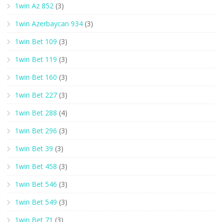
1win Az 852
(3)
1win Azerbaycan 934
(3)
1win Bet 109
(3)
1win Bet 119
(3)
1win Bet 160
(3)
1win Bet 227
(3)
1win Bet 288
(4)
1win Bet 296
(3)
1win Bet 39
(3)
1win Bet 458
(3)
1win Bet 546
(3)
1win Bet 549
(3)
1win Bet 71
(3)