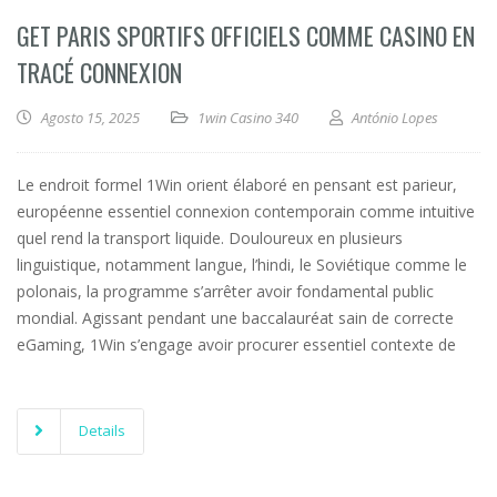
GET PARIS SPORTIFS OFFICIELS COMME CASINO EN
TRACÉ CONNEXION
Agosto 15, 2025
1win Casino 340
António Lopes
Le endroit formel 1Win orient élaboré en pensant est parieur,
européenne essentiel connexion contemporain comme intuitive
quel rend la transport liquide. Douloureux en plusieurs
linguistique, notamment langue, l’hindi, le Soviétique comme le
polonais, la programme s’arrêter avoir fondamental public
mondial. Agissant pendant une baccalauréat sain de correcte
eGaming, 1Win s’engage avoir procurer essentiel contexte de
Details