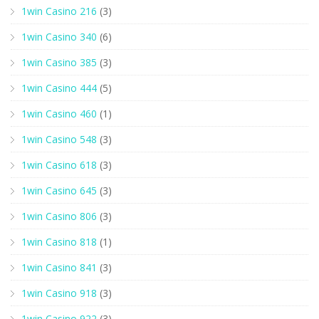
1win Casino 216
(3)
1win Casino 340
(6)
1win Casino 385
(3)
1win Casino 444
(5)
1win Casino 460
(1)
1win Casino 548
(3)
1win Casino 618
(3)
1win Casino 645
(3)
1win Casino 806
(3)
1win Casino 818
(1)
1win Casino 841
(3)
1win Casino 918
(3)
1win Casino 922
(3)