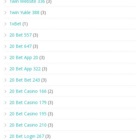
1win Website 336
(3)
1win Yukle 388
(3)
1xBet
(1)
20 Bet 557
(3)
20 Bet 647
(3)
20 Bet App 20
(3)
20 Bet App 322
(3)
20 Bet Bet 243
(3)
20 Bet Casino 166
(2)
20 Bet Casino 179
(3)
20 Bet Casino 195
(3)
20 Bet Casino 210
(3)
20 Bet Login 267
(3)