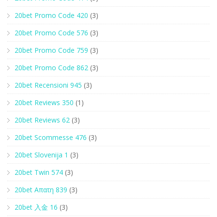
20bet Promo Code 420
(3)
20bet Promo Code 576
(3)
20bet Promo Code 759
(3)
20bet Promo Code 862
(3)
20bet Recensioni 945
(3)
20bet Reviews 350
(1)
20bet Reviews 62
(3)
20bet Scommesse 476
(3)
20bet Slovenija 1
(3)
20bet Twin 574
(3)
20bet Απατη 839
(3)
20bet 入金 16
(3)