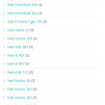
1win Download 596
(3)
1win Download 952
(3)
1win Fortune Tiger 155
(3)
1win Game 24
(3)
1win Games 339
(3)
1win Giris 281
(3)
1win In 401
(2)
1win In 907
(3)
1win Indir 112
(3)
1win Kazino 28
(3)
1win Kazino 282
(2)
1win Kazino 292
(3)