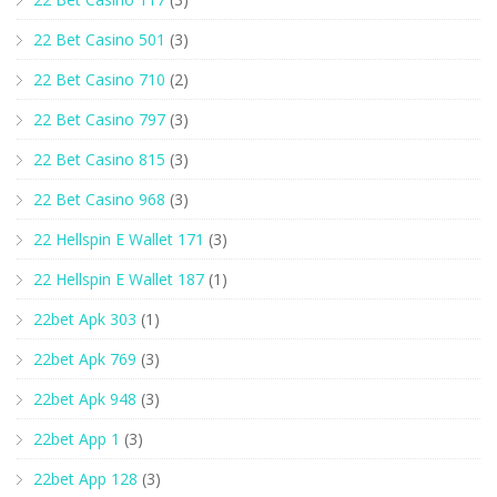
22 Bet Casino 501
(3)
22 Bet Casino 710
(2)
22 Bet Casino 797
(3)
22 Bet Casino 815
(3)
22 Bet Casino 968
(3)
22 Hellspin E Wallet 171
(3)
22 Hellspin E Wallet 187
(1)
22bet Apk 303
(1)
22bet Apk 769
(3)
22bet Apk 948
(3)
22bet App 1
(3)
22bet App 128
(3)