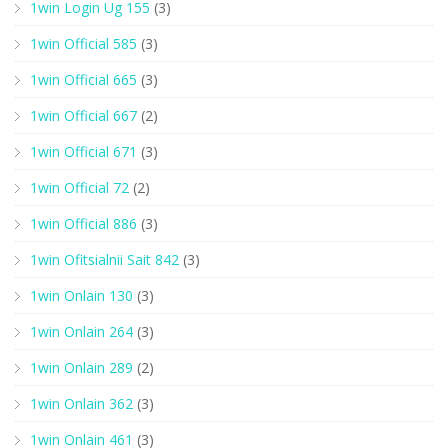
1win Login Ug 155
(3)
1win Official 585
(3)
1win Official 665
(3)
1win Official 667
(2)
1win Official 671
(3)
1win Official 72
(2)
1win Official 886
(3)
1win Ofitsialnii Sait 842
(3)
1win Onlain 130
(3)
1win Onlain 264
(3)
1win Onlain 289
(2)
1win Onlain 362
(3)
1win Onlain 461
(3)