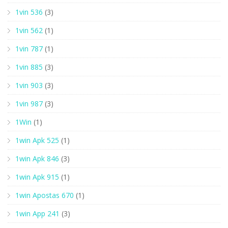
1vin 536
(3)
1vin 562
(1)
1vin 787
(1)
1vin 885
(3)
1vin 903
(3)
1vin 987
(3)
1Win
(1)
1win Apk 525
(1)
1win Apk 846
(3)
1win Apk 915
(1)
1win Apostas 670
(1)
1win App 241
(3)