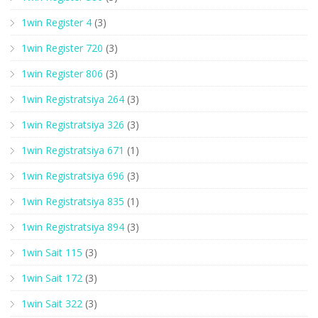
1win Register 4
(3)
1win Register 720
(3)
1win Register 806
(3)
1win Registratsiya 264
(3)
1win Registratsiya 326
(3)
1win Registratsiya 671
(1)
1win Registratsiya 696
(3)
1win Registratsiya 835
(1)
1win Registratsiya 894
(3)
1win Sait 115
(3)
1win Sait 172
(3)
1win Sait 322
(3)