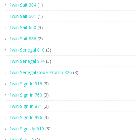
1win Sait 384
(1)
1win Sait 501
(1)
1win Sait 650
(3)
1win Sait 886
(2)
1win Senegal 810
(3)
1win Senegal 974
(3)
1win Senegal Code Promo 826
(3)
1win Sign In 516
(3)
1win Sign In 760
(3)
1win Sign In 871
(2)
1win Sign In 996
(3)
1win Sign Up 610
(3)
1win Site 13
(3)