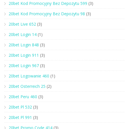
20bet Kod Promocyjny Bez Depozytu 599
(3)
20bet Kod Promocyjny Bez Depozytu 98
(3)
20bet Live 652
(3)
20bet Login 14
(1)
20bet Login 848
(3)
20bet Login 911
(3)
20bet Login 967
(3)
20bet Logowanie 460
(1)
20bet Osterreich 25
(2)
20bet Peru 460
(3)
20bet Pl 532
(3)
20bet Pl 991
(3)
20bet Promo Code 414
(3)