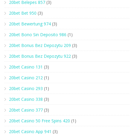
20bet Belepes 857
(3)
20bet Bet 950
(3)
20bet Bewertung 974
(3)
20bet Bono Sin Deposito 986
(1)
20bet Bonus Bez Depozytu 209
(3)
20bet Bonus Bez Depozytu 922
(3)
20bet Casino 131
(3)
20bet Casino 212
(1)
20bet Casino 293
(1)
20bet Casino 338
(3)
20bet Casino 377
(3)
20bet Casino 50 Free Spins 420
(1)
20bet Casino App 941
(3)