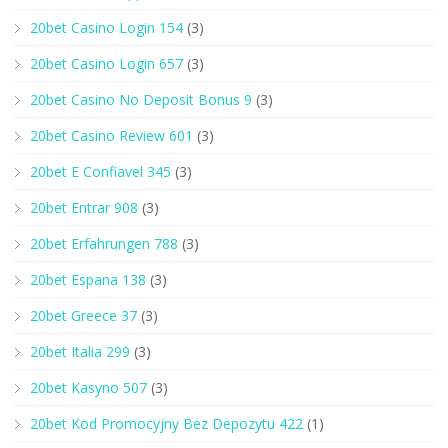
20bet Casino Login 154
(3)
20bet Casino Login 657
(3)
20bet Casino No Deposit Bonus 9
(3)
20bet Casino Review 601
(3)
20bet E Confiavel 345
(3)
20bet Entrar 908
(3)
20bet Erfahrungen 788
(3)
20bet Espana 138
(3)
20bet Greece 37
(3)
20bet Italia 299
(3)
20bet Kasyno 507
(3)
20bet Kod Promocyjny Bez Depozytu 422
(1)