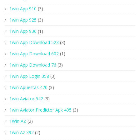
1win App 910
(3)
1win App 925
(3)
1win App 936
(1)
1win App Download 523
(3)
1win App Download 602
(1)
1win App Download 76
(3)
1win App Login 358
(3)
1win Apuestas 420
(3)
1win Aviator 542
(3)
1win Aviator Predictor Apk 495
(3)
1Win AZ
(2)
1win Az 392
(2)