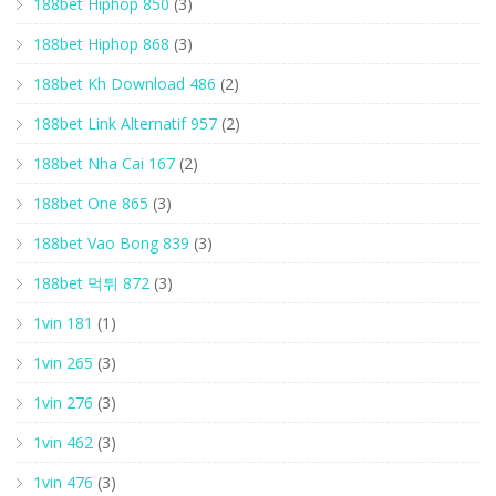
188bet Hiphop 850
(3)
188bet Hiphop 868
(3)
188bet Kh Download 486
(2)
188bet Link Alternatif 957
(2)
188bet Nha Cai 167
(2)
188bet One 865
(3)
188bet Vao Bong 839
(3)
188bet 먹튀 872
(3)
1vin 181
(1)
1vin 265
(3)
1vin 276
(3)
1vin 462
(3)
1vin 476
(3)