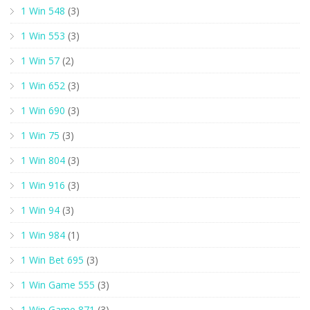
1 Win 548
(3)
1 Win 553
(3)
1 Win 57
(2)
1 Win 652
(3)
1 Win 690
(3)
1 Win 75
(3)
1 Win 804
(3)
1 Win 916
(3)
1 Win 94
(3)
1 Win 984
(1)
1 Win Bet 695
(3)
1 Win Game 555
(3)
1 Win Game 871
(3)