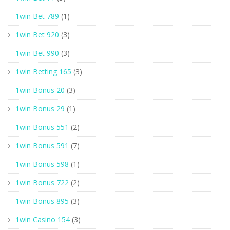
1win Bet 789
(1)
1win Bet 920
(3)
1win Bet 990
(3)
1win Betting 165
(3)
1win Bonus 20
(3)
1win Bonus 29
(1)
1win Bonus 551
(2)
1win Bonus 591
(7)
1win Bonus 598
(1)
1win Bonus 722
(2)
1win Bonus 895
(3)
1win Casino 154
(3)