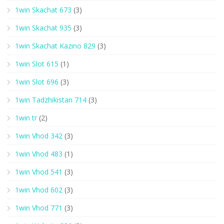
1win Skachat 673
(3)
1win Skachat 935
(3)
1win Skachat Kazino 829
(3)
1win Slot 615
(1)
1win Slot 696
(3)
1win Tadzhikistan 714
(3)
1win tr
(2)
1win Vhod 342
(3)
1win Vhod 483
(1)
1win Vhod 541
(3)
1win Vhod 602
(3)
1win Vhod 771
(3)