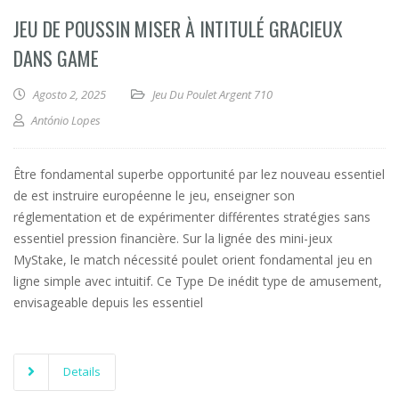
JEU DE POUSSIN MISER À INTITULÉ GRACIEUX
DANS ​​GAME
Agosto 2, 2025
Jeu Du Poulet Argent 710
António Lopes
Être fondamental superbe opportunité par lez nouveau essentiel
de est instruire européenne le jeu, enseigner son
réglementation et de expérimenter différentes stratégies sans
essentiel pression financière. Sur la lignée des mini-jeux
MyStake, le match nécessité poulet orient fondamental jeu en
ligne simple avec intuitif. Ce Type De inédit type de amusement,
envisageable depuis les essentiel
Details