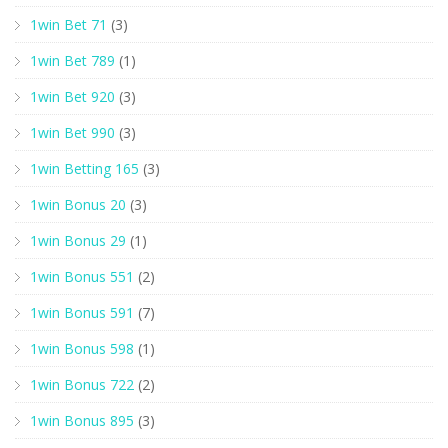
1win Bet 71
(3)
1win Bet 789
(1)
1win Bet 920
(3)
1win Bet 990
(3)
1win Betting 165
(3)
1win Bonus 20
(3)
1win Bonus 29
(1)
1win Bonus 551
(2)
1win Bonus 591
(7)
1win Bonus 598
(1)
1win Bonus 722
(2)
1win Bonus 895
(3)