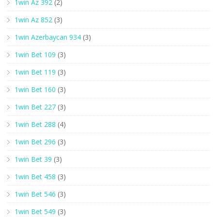
1win Az 392
(2)
1win Az 852
(3)
1win Azerbaycan 934
(3)
1win Bet 109
(3)
1win Bet 119
(3)
1win Bet 160
(3)
1win Bet 227
(3)
1win Bet 288
(4)
1win Bet 296
(3)
1win Bet 39
(3)
1win Bet 458
(3)
1win Bet 546
(3)
1win Bet 549
(3)