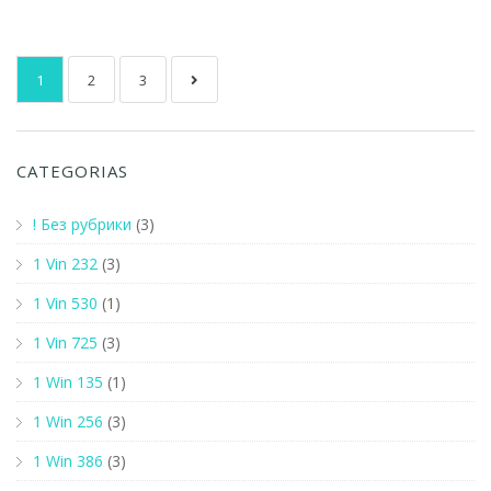
1
2
3
CATEGORIAS
! Без рубрики
(3)
1 Vin 232
(3)
1 Vin 530
(1)
1 Vin 725
(3)
1 Win 135
(1)
1 Win 256
(3)
1 Win 386
(3)