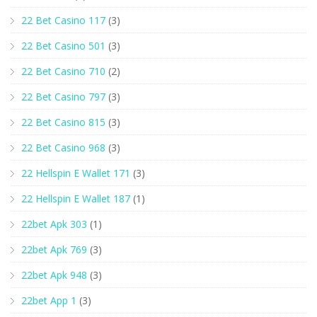
22 Bet Casino 117
(3)
22 Bet Casino 501
(3)
22 Bet Casino 710
(2)
22 Bet Casino 797
(3)
22 Bet Casino 815
(3)
22 Bet Casino 968
(3)
22 Hellspin E Wallet 171
(3)
22 Hellspin E Wallet 187
(1)
22bet Apk 303
(1)
22bet Apk 769
(3)
22bet Apk 948
(3)
22bet App 1
(3)