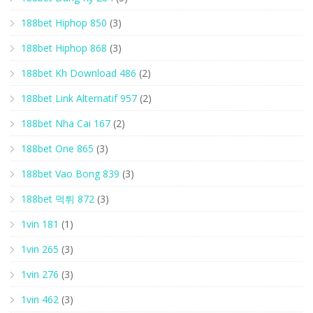
188bet Hiphop 850
(3)
188bet Hiphop 868
(3)
188bet Kh Download 486
(2)
188bet Link Alternatif 957
(2)
188bet Nha Cai 167
(2)
188bet One 865
(3)
188bet Vao Bong 839
(3)
188bet 먹튀 872
(3)
1vin 181
(1)
1vin 265
(3)
1vin 276
(3)
1vin 462
(3)