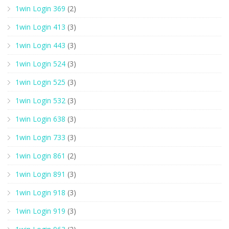
1win Login 369
(2)
1win Login 413
(3)
1win Login 443
(3)
1win Login 524
(3)
1win Login 525
(3)
1win Login 532
(3)
1win Login 638
(3)
1win Login 733
(3)
1win Login 861
(2)
1win Login 891
(3)
1win Login 918
(3)
1win Login 919
(3)