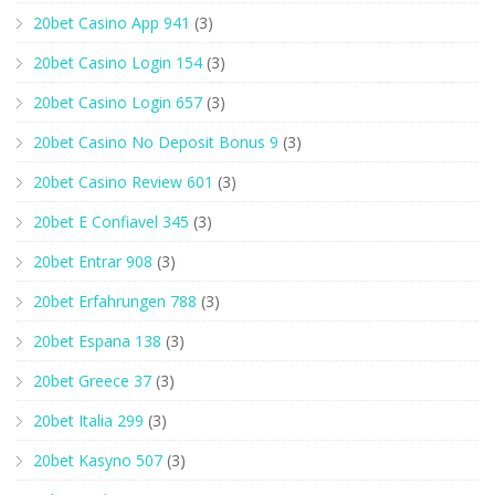
20bet Casino App 941
(3)
20bet Casino Login 154
(3)
20bet Casino Login 657
(3)
20bet Casino No Deposit Bonus 9
(3)
20bet Casino Review 601
(3)
20bet E Confiavel 345
(3)
20bet Entrar 908
(3)
20bet Erfahrungen 788
(3)
20bet Espana 138
(3)
20bet Greece 37
(3)
20bet Italia 299
(3)
20bet Kasyno 507
(3)