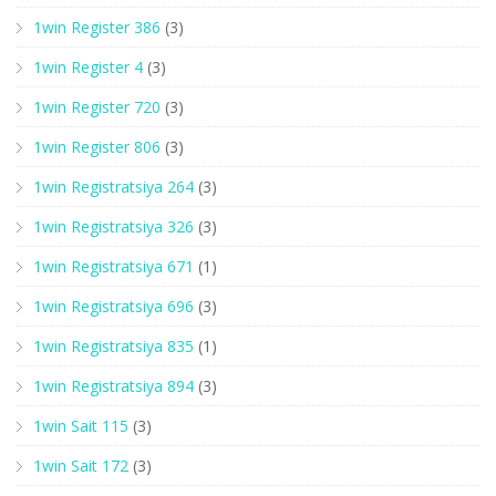
1win Register 386
(3)
1win Register 4
(3)
1win Register 720
(3)
1win Register 806
(3)
1win Registratsiya 264
(3)
1win Registratsiya 326
(3)
1win Registratsiya 671
(1)
1win Registratsiya 696
(3)
1win Registratsiya 835
(1)
1win Registratsiya 894
(3)
1win Sait 115
(3)
1win Sait 172
(3)