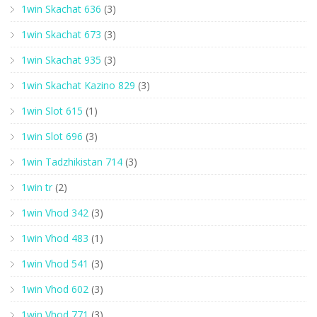
1win Skachat 636
(3)
1win Skachat 673
(3)
1win Skachat 935
(3)
1win Skachat Kazino 829
(3)
1win Slot 615
(1)
1win Slot 696
(3)
1win Tadzhikistan 714
(3)
1win tr
(2)
1win Vhod 342
(3)
1win Vhod 483
(1)
1win Vhod 541
(3)
1win Vhod 602
(3)
1win Vhod 771
(3)