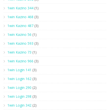
1win Kazino 344
(1)
1win Kazino 468
(3)
1win Kazino 487
(3)
1win Kazino 56
(1)
1win Kazino 593
(3)
1win Kazino 73
(1)
1win Kazino 966
(3)
1win Login 141
(3)
1win Login 162
(3)
1win Login 290
(2)
1win Login 298
(3)
1win Login 342
(2)