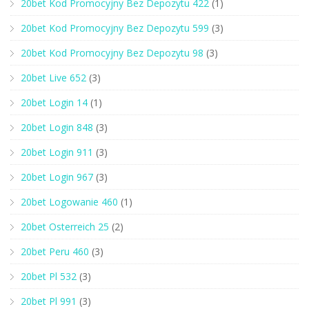
20bet Kod Promocyjny Bez Depozytu 422
(1)
20bet Kod Promocyjny Bez Depozytu 599
(3)
20bet Kod Promocyjny Bez Depozytu 98
(3)
20bet Live 652
(3)
20bet Login 14
(1)
20bet Login 848
(3)
20bet Login 911
(3)
20bet Login 967
(3)
20bet Logowanie 460
(1)
20bet Osterreich 25
(2)
20bet Peru 460
(3)
20bet Pl 532
(3)
20bet Pl 991
(3)