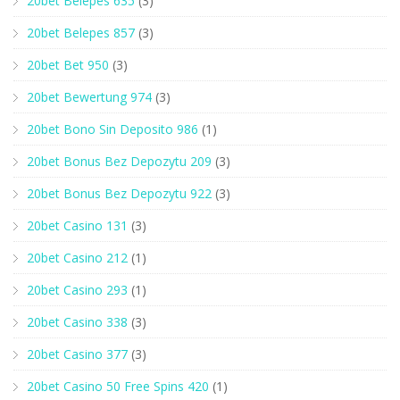
20bet Belepes 635
(3)
20bet Belepes 857
(3)
20bet Bet 950
(3)
20bet Bewertung 974
(3)
20bet Bono Sin Deposito 986
(1)
20bet Bonus Bez Depozytu 209
(3)
20bet Bonus Bez Depozytu 922
(3)
20bet Casino 131
(3)
20bet Casino 212
(1)
20bet Casino 293
(1)
20bet Casino 338
(3)
20bet Casino 377
(3)
20bet Casino 50 Free Spins 420
(1)