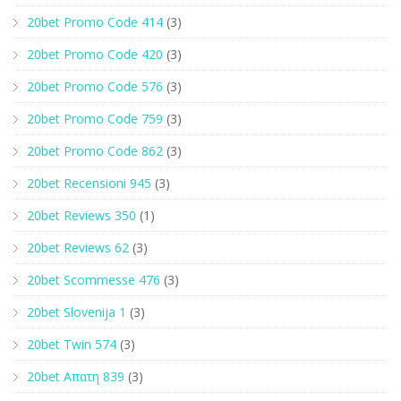
20bet Promo Code 414
(3)
20bet Promo Code 420
(3)
20bet Promo Code 576
(3)
20bet Promo Code 759
(3)
20bet Promo Code 862
(3)
20bet Recensioni 945
(3)
20bet Reviews 350
(1)
20bet Reviews 62
(3)
20bet Scommesse 476
(3)
20bet Slovenija 1
(3)
20bet Twin 574
(3)
20bet Απατη 839
(3)