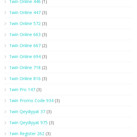
1win Online 446
(1)
1win Online 447
(3)
1win Online 572
(3)
1win Online 663
(3)
1win Online 667
(2)
1win Online 694
(3)
1win Online 718
(2)
1win Online 816
(3)
1win Pro 147
(3)
1win Promo Code 934
(3)
1win Qeydiyyat 37
(3)
1win Qeydiyyat 975
(3)
1win Register 262
(3)