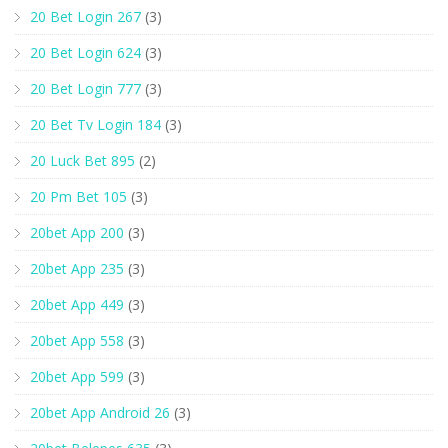
20 Bet Login 267
(3)
20 Bet Login 624
(3)
20 Bet Login 777
(3)
20 Bet Tv Login 184
(3)
20 Luck Bet 895
(2)
20 Pm Bet 105
(3)
20bet App 200
(3)
20bet App 235
(3)
20bet App 449
(3)
20bet App 558
(3)
20bet App 599
(3)
20bet App Android 26
(3)