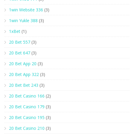
1win Website 336
(3)
1win Yukle 388
(3)
1xBet
(1)
20 Bet 557
(3)
20 Bet 647
(3)
20 Bet App 20
(3)
20 Bet App 322
(3)
20 Bet Bet 243
(3)
20 Bet Casino 166
(2)
20 Bet Casino 179
(3)
20 Bet Casino 195
(3)
20 Bet Casino 210
(3)