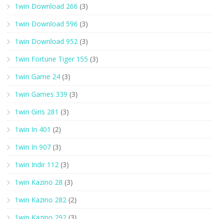
1win Download 266
(3)
1win Download 596
(3)
1win Download 952
(3)
1win Fortune Tiger 155
(3)
1win Game 24
(3)
1win Games 339
(3)
1win Giris 281
(3)
1win In 401
(2)
1win In 907
(3)
1win Indir 112
(3)
1win Kazino 28
(3)
1win Kazino 282
(2)
1win Kazino 292
(3)