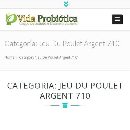
Vida Probiótica
Grupo de Estudo e Desenvolvimento
Categoria:
Jeu Du Poulet Argent 710
Home
›
Category "Jeu Du Poulet Argent 710"
CATEGORIA:
JEU DU POULET
ARGENT 710