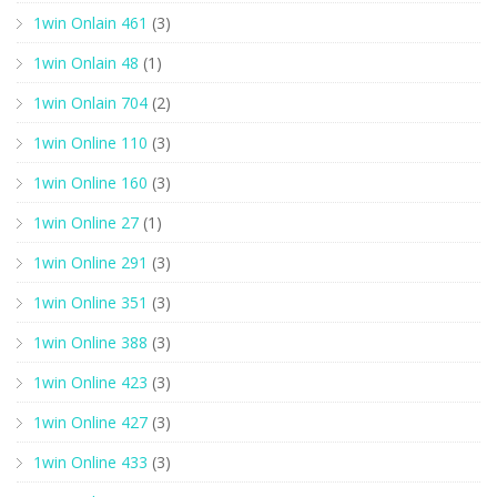
1win Onlain 461
(3)
1win Onlain 48
(1)
1win Onlain 704
(2)
1win Online 110
(3)
1win Online 160
(3)
1win Online 27
(1)
1win Online 291
(3)
1win Online 351
(3)
1win Online 388
(3)
1win Online 423
(3)
1win Online 427
(3)
1win Online 433
(3)