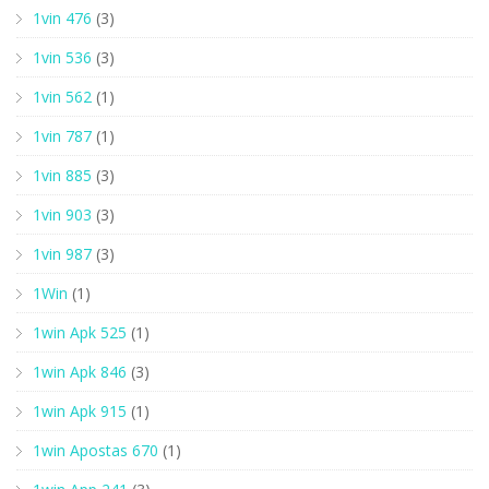
1vin 476
(3)
1vin 536
(3)
1vin 562
(1)
1vin 787
(1)
1vin 885
(3)
1vin 903
(3)
1vin 987
(3)
1Win
(1)
1win Apk 525
(1)
1win Apk 846
(3)
1win Apk 915
(1)
1win Apostas 670
(1)