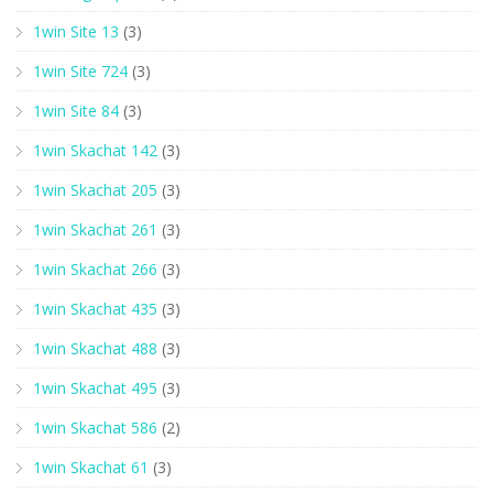
1win Site 13
(3)
1win Site 724
(3)
1win Site 84
(3)
1win Skachat 142
(3)
1win Skachat 205
(3)
1win Skachat 261
(3)
1win Skachat 266
(3)
1win Skachat 435
(3)
1win Skachat 488
(3)
1win Skachat 495
(3)
1win Skachat 586
(2)
1win Skachat 61
(3)