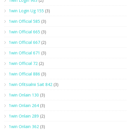
1win Login 963
(2)
1win Login Ug 155
(3)
1win Official 585
(3)
1win Official 665
(3)
1win Official 667
(2)
1win Official 671
(3)
1win Official 72
(2)
1win Official 886
(3)
1win Ofitsialnii Sait 842
(3)
1win Onlain 130
(3)
1win Onlain 264
(3)
1win Onlain 289
(2)
1win Onlain 362
(3)