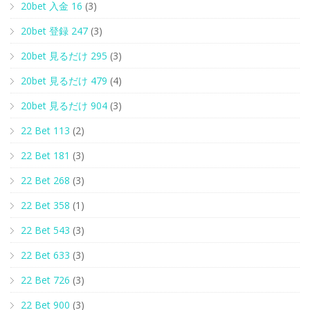
20bet 入金 16
(3)
20bet 登録 247
(3)
20bet 見るだけ 295
(3)
20bet 見るだけ 479
(4)
20bet 見るだけ 904
(3)
22 Bet 113
(2)
22 Bet 181
(3)
22 Bet 268
(3)
22 Bet 358
(1)
22 Bet 543
(3)
22 Bet 633
(3)
22 Bet 726
(3)
22 Bet 900
(3)