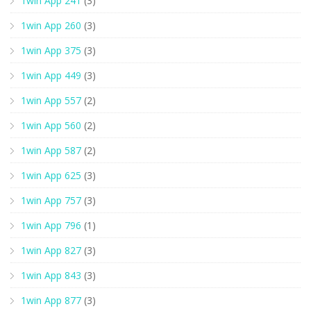
1win App 241
(3)
1win App 260
(3)
1win App 375
(3)
1win App 449
(3)
1win App 557
(2)
1win App 560
(2)
1win App 587
(2)
1win App 625
(3)
1win App 757
(3)
1win App 796
(1)
1win App 827
(3)
1win App 843
(3)
1win App 877
(3)