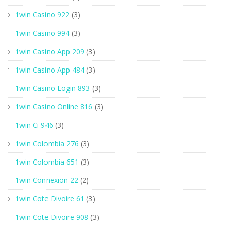
1win Casino 922
(3)
1win Casino 994
(3)
1win Casino App 209
(3)
1win Casino App 484
(3)
1win Casino Login 893
(3)
1win Casino Online 816
(3)
1win Ci 946
(3)
1win Colombia 276
(3)
1win Colombia 651
(3)
1win Connexion 22
(2)
1win Cote Divoire 61
(3)
1win Cote Divoire 908
(3)