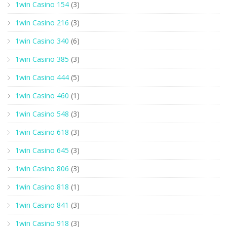
1win Casino 154
(3)
1win Casino 216
(3)
1win Casino 340
(6)
1win Casino 385
(3)
1win Casino 444
(5)
1win Casino 460
(1)
1win Casino 548
(3)
1win Casino 618
(3)
1win Casino 645
(3)
1win Casino 806
(3)
1win Casino 818
(1)
1win Casino 841
(3)
1win Casino 918
(3)