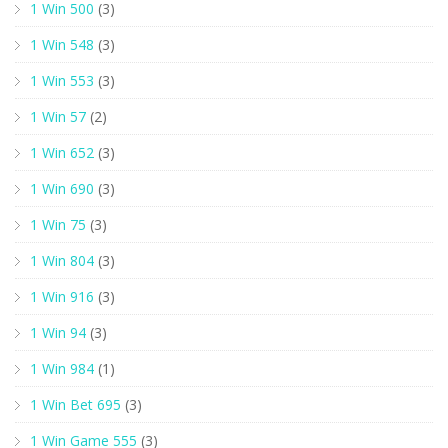
1 Win 500
(3)
1 Win 548
(3)
1 Win 553
(3)
1 Win 57
(2)
1 Win 652
(3)
1 Win 690
(3)
1 Win 75
(3)
1 Win 804
(3)
1 Win 916
(3)
1 Win 94
(3)
1 Win 984
(1)
1 Win Bet 695
(3)
1 Win Game 555
(3)