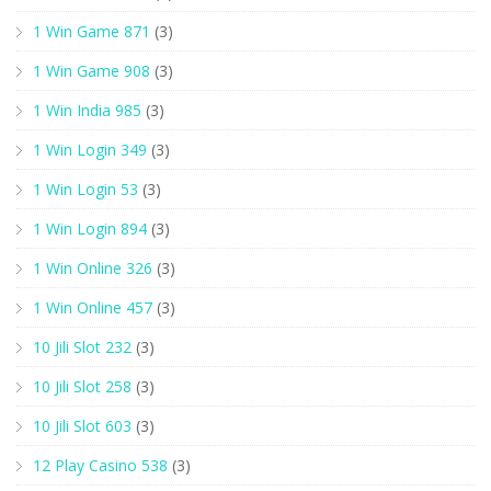
1 Win Game 871
(3)
1 Win Game 908
(3)
1 Win India 985
(3)
1 Win Login 349
(3)
1 Win Login 53
(3)
1 Win Login 894
(3)
1 Win Online 326
(3)
1 Win Online 457
(3)
10 Jili Slot 232
(3)
10 Jili Slot 258
(3)
10 Jili Slot 603
(3)
12 Play Casino 538
(3)