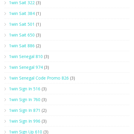
1win Sait 322
(3)
1win Sait 384
(1)
1win Sait 501
(1)
1win Sait 650
(3)
1win Sait 886
(2)
1win Senegal 810
(3)
1win Senegal 974
(3)
1win Senegal Code Promo 826
(3)
1win Sign In 516
(3)
1win Sign In 760
(3)
1win Sign In 871
(2)
1win Sign In 996
(3)
1win Sign Up 610
(3)