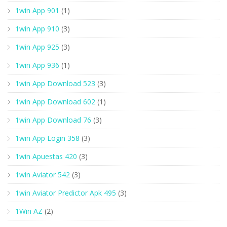
1win App 901
(1)
1win App 910
(3)
1win App 925
(3)
1win App 936
(1)
1win App Download 523
(3)
1win App Download 602
(1)
1win App Download 76
(3)
1win App Login 358
(3)
1win Apuestas 420
(3)
1win Aviator 542
(3)
1win Aviator Predictor Apk 495
(3)
1Win AZ
(2)