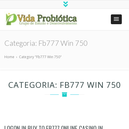
Vida Probiótica
Grupo de Estudo e Desenvolvimento
Categoria:
Fb777 Win 750
Home
›
Category "Fb777 Win 750"
CATEGORIA:
FB777 WIN 750
LOGON IN BUY TO FB777 ONLINE CASINO IN