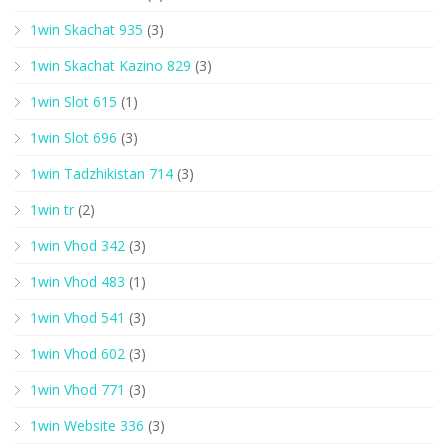
1win Skachat 935
(3)
1win Skachat Kazino 829
(3)
1win Slot 615
(1)
1win Slot 696
(3)
1win Tadzhikistan 714
(3)
1win tr
(2)
1win Vhod 342
(3)
1win Vhod 483
(1)
1win Vhod 541
(3)
1win Vhod 602
(3)
1win Vhod 771
(3)
1win Website 336
(3)