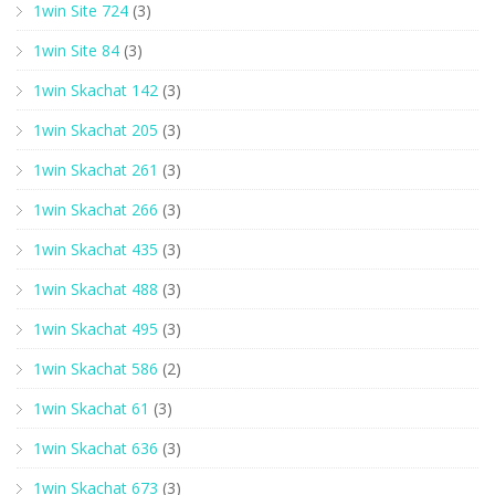
1win Site 724
(3)
1win Site 84
(3)
1win Skachat 142
(3)
1win Skachat 205
(3)
1win Skachat 261
(3)
1win Skachat 266
(3)
1win Skachat 435
(3)
1win Skachat 488
(3)
1win Skachat 495
(3)
1win Skachat 586
(2)
1win Skachat 61
(3)
1win Skachat 636
(3)
1win Skachat 673
(3)