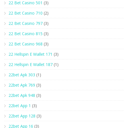
22 Bet Casino 501
(3)
22 Bet Casino 710
(2)
22 Bet Casino 797
(3)
22 Bet Casino 815
(3)
22 Bet Casino 968
(3)
22 Hellspin E Wallet 171
(3)
22 Hellspin E Wallet 187
(1)
22bet Apk 303
(1)
22bet Apk 769
(3)
22bet Apk 948
(3)
22bet App 1
(3)
22bet App 128
(3)
22bet App 16
(3)