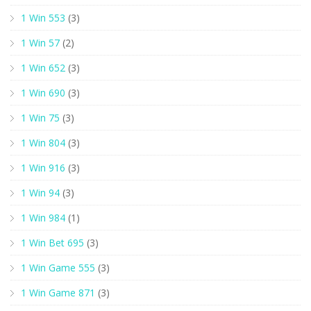
1 Win 553
(3)
1 Win 57
(2)
1 Win 652
(3)
1 Win 690
(3)
1 Win 75
(3)
1 Win 804
(3)
1 Win 916
(3)
1 Win 94
(3)
1 Win 984
(1)
1 Win Bet 695
(3)
1 Win Game 555
(3)
1 Win Game 871
(3)