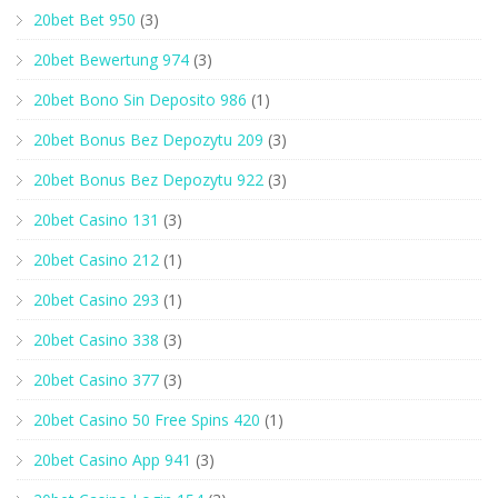
20bet Bet 950
(3)
20bet Bewertung 974
(3)
20bet Bono Sin Deposito 986
(1)
20bet Bonus Bez Depozytu 209
(3)
20bet Bonus Bez Depozytu 922
(3)
20bet Casino 131
(3)
20bet Casino 212
(1)
20bet Casino 293
(1)
20bet Casino 338
(3)
20bet Casino 377
(3)
20bet Casino 50 Free Spins 420
(1)
20bet Casino App 941
(3)