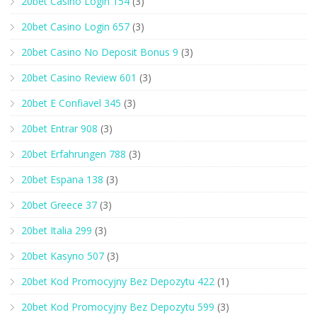
20bet Casino Login 154
(3)
20bet Casino Login 657
(3)
20bet Casino No Deposit Bonus 9
(3)
20bet Casino Review 601
(3)
20bet E Confiavel 345
(3)
20bet Entrar 908
(3)
20bet Erfahrungen 788
(3)
20bet Espana 138
(3)
20bet Greece 37
(3)
20bet Italia 299
(3)
20bet Kasyno 507
(3)
20bet Kod Promocyjny Bez Depozytu 422
(1)
20bet Kod Promocyjny Bez Depozytu 599
(3)