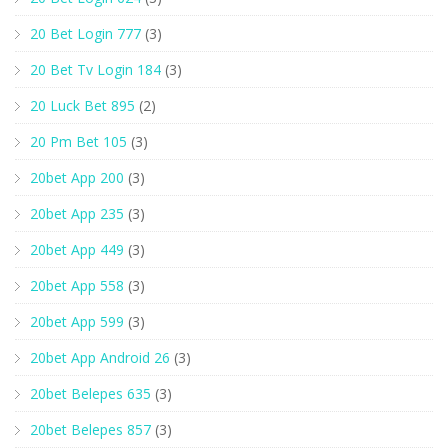
20 Bet Login 777
(3)
20 Bet Tv Login 184
(3)
20 Luck Bet 895
(2)
20 Pm Bet 105
(3)
20bet App 200
(3)
20bet App 235
(3)
20bet App 449
(3)
20bet App 558
(3)
20bet App 599
(3)
20bet App Android 26
(3)
20bet Belepes 635
(3)
20bet Belepes 857
(3)