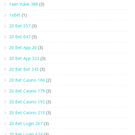
1win Yukle 388
(3)
1xBet
(1)
20 Bet 557
(3)
20 Bet 647
(3)
20 Bet App 20
(3)
20 Bet App 322
(3)
20 Bet Bet 243
(3)
20 Bet Casino 166
(2)
20 Bet Casino 179
(3)
20 Bet Casino 195
(3)
20 Bet Casino 210
(3)
20 Bet Login 267
(3)
20 Bet Login 624
(3)