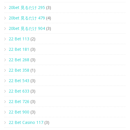
20bet 見るだけ 295
(3)
20bet 見るだけ 479
(4)
20bet 見るだけ 904
(3)
22 Bet 113
(2)
22 Bet 181
(3)
22 Bet 268
(3)
22 Bet 358
(1)
22 Bet 543
(3)
22 Bet 633
(3)
22 Bet 726
(3)
22 Bet 900
(3)
22 Bet Casino 117
(3)