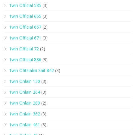
1win Official 585
(3)
1win Official 665
(3)
1win Official 667
(2)
1win Official 671
(3)
1win Official 72
(2)
1win Official 886
(3)
1win Ofitsialnii Sait 842
(3)
1win Onlain 130
(3)
1win Onlain 264
(3)
1win Onlain 289
(2)
1win Onlain 362
(3)
1win Onlain 461
(3)