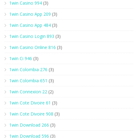
1win Casino 994
(3)
1win Casino App 209
(3)
1win Casino App 484
(3)
1win Casino Login 893
(3)
1win Casino Online 816
(3)
1win Ci 946
(3)
1win Colombia 276
(3)
1win Colombia 651
(3)
1win Connexion 22
(2)
1win Cote Divoire 61
(3)
1win Cote Divoire 908
(3)
1win Download 266
(3)
1win Download 596
(3)