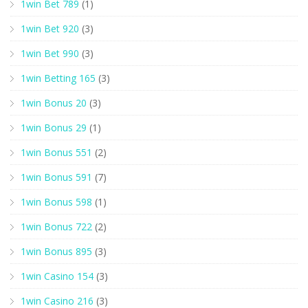
1win Bet 789
(1)
1win Bet 920
(3)
1win Bet 990
(3)
1win Betting 165
(3)
1win Bonus 20
(3)
1win Bonus 29
(1)
1win Bonus 551
(2)
1win Bonus 591
(7)
1win Bonus 598
(1)
1win Bonus 722
(2)
1win Bonus 895
(3)
1win Casino 154
(3)
1win Casino 216
(3)