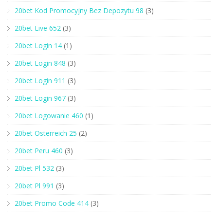
20bet Kod Promocyjny Bez Depozytu 98
(3)
20bet Live 652
(3)
20bet Login 14
(1)
20bet Login 848
(3)
20bet Login 911
(3)
20bet Login 967
(3)
20bet Logowanie 460
(1)
20bet Osterreich 25
(2)
20bet Peru 460
(3)
20bet Pl 532
(3)
20bet Pl 991
(3)
20bet Promo Code 414
(3)