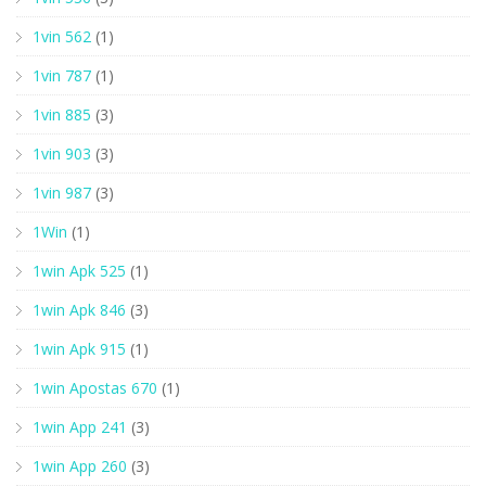
1vin 562
(1)
1vin 787
(1)
1vin 885
(3)
1vin 903
(3)
1vin 987
(3)
1Win
(1)
1win Apk 525
(1)
1win Apk 846
(3)
1win Apk 915
(1)
1win Apostas 670
(1)
1win App 241
(3)
1win App 260
(3)