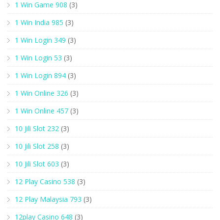
1 Win Game 908
(3)
1 Win India 985
(3)
1 Win Login 349
(3)
1 Win Login 53
(3)
1 Win Login 894
(3)
1 Win Online 326
(3)
1 Win Online 457
(3)
10 Jili Slot 232
(3)
10 Jili Slot 258
(3)
10 Jili Slot 603
(3)
12 Play Casino 538
(3)
12 Play Malaysia 793
(3)
12play Casino 648
(3)