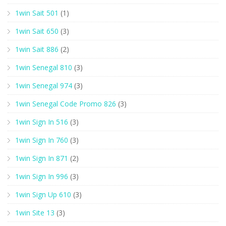
1win Sait 501
(1)
1win Sait 650
(3)
1win Sait 886
(2)
1win Senegal 810
(3)
1win Senegal 974
(3)
1win Senegal Code Promo 826
(3)
1win Sign In 516
(3)
1win Sign In 760
(3)
1win Sign In 871
(2)
1win Sign In 996
(3)
1win Sign Up 610
(3)
1win Site 13
(3)