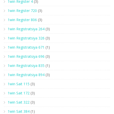
1win Register 4
(3)
1win Register 720
(3)
1win Register 806
(3)
1win Registratsiya 264
(3)
1win Registratsiya 326
(3)
1win Registratsiya 671
(1)
1win Registratsiya 696
(3)
1win Registratsiya 835
(1)
1win Registratsiya 894
(3)
1win Sait 115
(3)
1win Sait 172
(3)
1win Sait 322
(3)
1win Sait 384
(1)