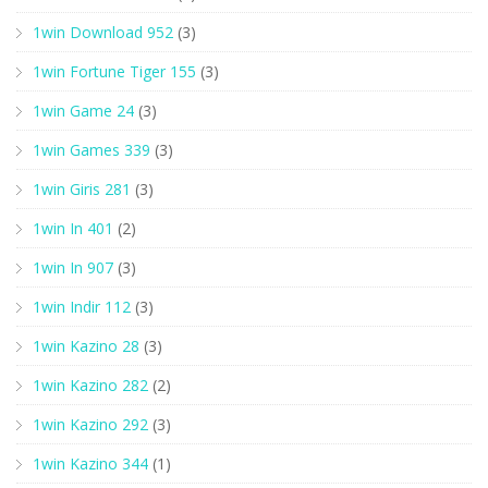
1win Download 952
(3)
1win Fortune Tiger 155
(3)
1win Game 24
(3)
1win Games 339
(3)
1win Giris 281
(3)
1win In 401
(2)
1win In 907
(3)
1win Indir 112
(3)
1win Kazino 28
(3)
1win Kazino 282
(2)
1win Kazino 292
(3)
1win Kazino 344
(1)