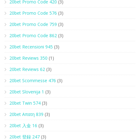
20bet Promo Code 420
(3)
20bet Promo Code 576
(3)
20bet Promo Code 759
(3)
20bet Promo Code 862
(3)
20bet Recensioni 945
(3)
20bet Reviews 350
(1)
20bet Reviews 62
(3)
20bet Scommesse 476
(3)
20bet Slovenija 1
(3)
20bet Twin 574
(3)
20bet Απατη 839
(3)
20bet 入金 16
(3)
20bet 登録 247
(3)