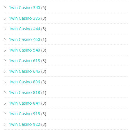
1win Casino 340
(6)
1win Casino 385
(3)
1win Casino 444
(5)
1win Casino 460
(1)
1win Casino 548
(3)
1win Casino 618
(3)
1win Casino 645
(3)
1win Casino 806
(3)
1win Casino 818
(1)
1win Casino 841
(3)
1win Casino 918
(3)
1win Casino 922
(3)