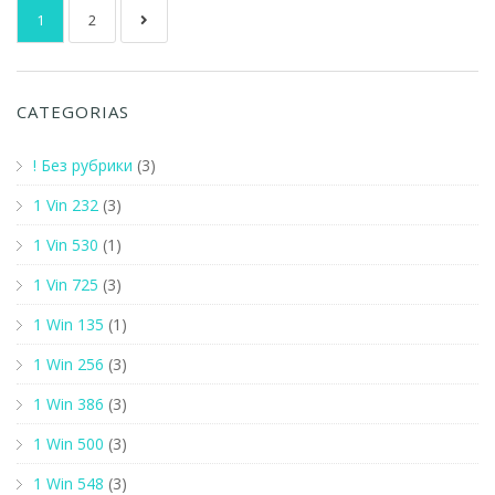
1
2
CATEGORIAS
! Без рубрики
(3)
1 Vin 232
(3)
1 Vin 530
(1)
1 Vin 725
(3)
1 Win 135
(1)
1 Win 256
(3)
1 Win 386
(3)
1 Win 500
(3)
1 Win 548
(3)