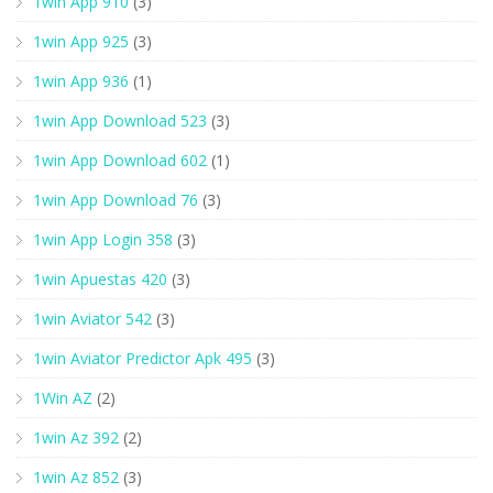
1win App 910
(3)
1win App 925
(3)
1win App 936
(1)
1win App Download 523
(3)
1win App Download 602
(1)
1win App Download 76
(3)
1win App Login 358
(3)
1win Apuestas 420
(3)
1win Aviator 542
(3)
1win Aviator Predictor Apk 495
(3)
1Win AZ
(2)
1win Az 392
(2)
1win Az 852
(3)