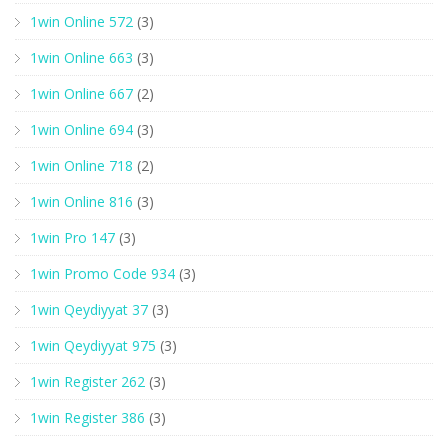
1win Online 572
(3)
1win Online 663
(3)
1win Online 667
(2)
1win Online 694
(3)
1win Online 718
(2)
1win Online 816
(3)
1win Pro 147
(3)
1win Promo Code 934
(3)
1win Qeydiyyat 37
(3)
1win Qeydiyyat 975
(3)
1win Register 262
(3)
1win Register 386
(3)