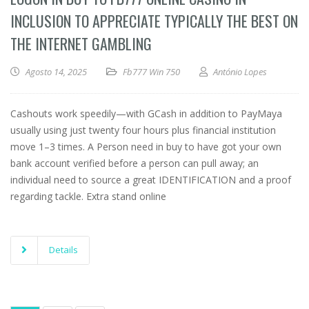
INCLUSION TO APPRECIATE TYPICALLY THE BEST ON
THE INTERNET GAMBLING
Agosto 14, 2025
Fb777 Win 750
António Lopes
Cashouts work speedily—with GCash in addition to PayMaya
usually using just twenty four hours plus financial institution
move 1–3 times. A Person need in buy to have got your own
bank account verified before a person can pull away; an
individual need to source a great IDENTIFICATION and a proof
regarding tackle. Extra stand online
Details