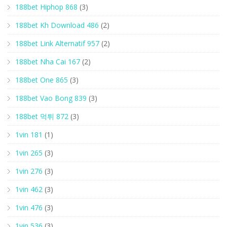
188bet Hiphop 868
(3)
188bet Kh Download 486
(2)
188bet Link Alternatif 957
(2)
188bet Nha Cai 167
(2)
188bet One 865
(3)
188bet Vao Bong 839
(3)
188bet 먹튀 872
(3)
1vin 181
(1)
1vin 265
(3)
1vin 276
(3)
1vin 462
(3)
1vin 476
(3)
1vin 536
(3)