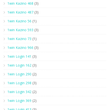
1win Kazino 468
(3)
1win Kazino 487
(3)
1win Kazino 56
(1)
1win Kazino 593
(3)
1win Kazino 73
(1)
1win Kazino 966
(3)
1win Login 141
(3)
1win Login 162
(3)
1win Login 290
(2)
1win Login 298
(3)
1win Login 342
(2)
1win Login 369
(2)
1win Login 413
(3)