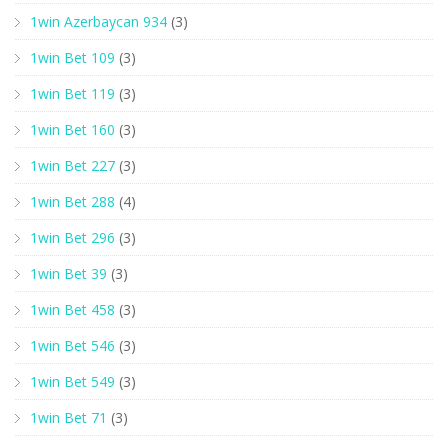
1win Azerbaycan 934
(3)
1win Bet 109
(3)
1win Bet 119
(3)
1win Bet 160
(3)
1win Bet 227
(3)
1win Bet 288
(4)
1win Bet 296
(3)
1win Bet 39
(3)
1win Bet 458
(3)
1win Bet 546
(3)
1win Bet 549
(3)
1win Bet 71
(3)