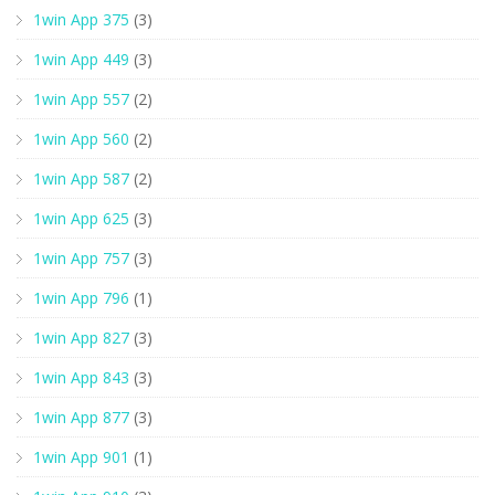
1win App 375
(3)
1win App 449
(3)
1win App 557
(2)
1win App 560
(2)
1win App 587
(2)
1win App 625
(3)
1win App 757
(3)
1win App 796
(1)
1win App 827
(3)
1win App 843
(3)
1win App 877
(3)
1win App 901
(1)