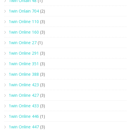
1win Onlain 48
(1)
1win Onlain 704
(2)
1win Online 110
(3)
1win Online 160
(3)
1win Online 27
(1)
1win Online 291
(3)
1win Online 351
(3)
1win Online 388
(3)
1win Online 423
(3)
1win Online 427
(3)
1win Online 433
(3)
1win Online 446
(1)
1win Online 447
(3)