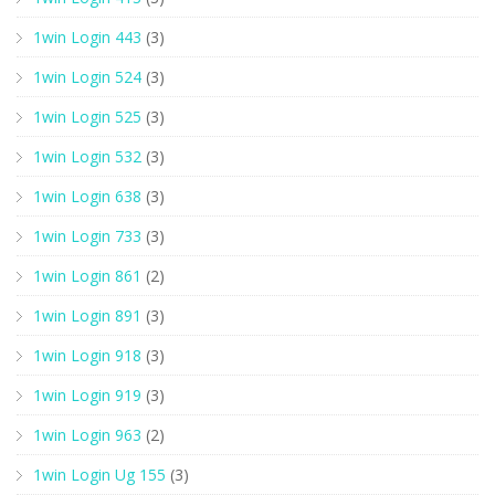
1win Login 443
(3)
1win Login 524
(3)
1win Login 525
(3)
1win Login 532
(3)
1win Login 638
(3)
1win Login 733
(3)
1win Login 861
(2)
1win Login 891
(3)
1win Login 918
(3)
1win Login 919
(3)
1win Login 963
(2)
1win Login Ug 155
(3)