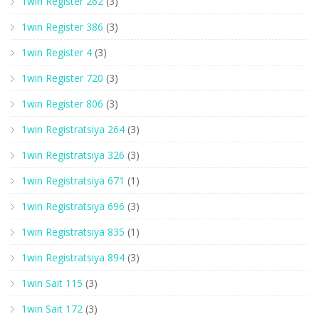
1win Register 262
(3)
1win Register 386
(3)
1win Register 4
(3)
1win Register 720
(3)
1win Register 806
(3)
1win Registratsiya 264
(3)
1win Registratsiya 326
(3)
1win Registratsiya 671
(1)
1win Registratsiya 696
(3)
1win Registratsiya 835
(1)
1win Registratsiya 894
(3)
1win Sait 115
(3)
1win Sait 172
(3)