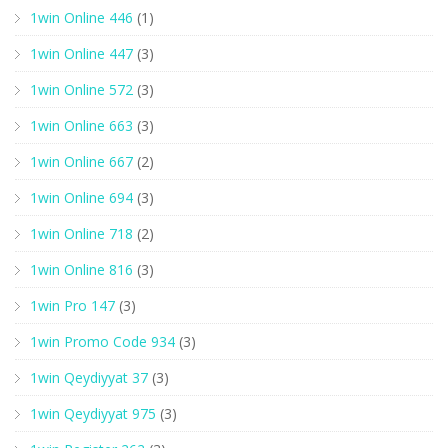
1win Online 446
(1)
1win Online 447
(3)
1win Online 572
(3)
1win Online 663
(3)
1win Online 667
(2)
1win Online 694
(3)
1win Online 718
(2)
1win Online 816
(3)
1win Pro 147
(3)
1win Promo Code 934
(3)
1win Qeydiyyat 37
(3)
1win Qeydiyyat 975
(3)