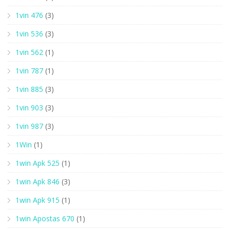
1vin 476
(3)
1vin 536
(3)
1vin 562
(1)
1vin 787
(1)
1vin 885
(3)
1vin 903
(3)
1vin 987
(3)
1Win
(1)
1win Apk 525
(1)
1win Apk 846
(3)
1win Apk 915
(1)
1win Apostas 670
(1)