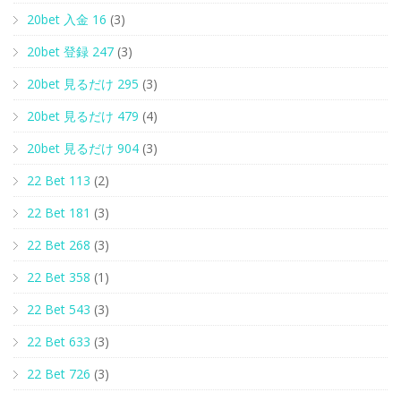
20bet 入金 16
(3)
20bet 登録 247
(3)
20bet 見るだけ 295
(3)
20bet 見るだけ 479
(4)
20bet 見るだけ 904
(3)
22 Bet 113
(2)
22 Bet 181
(3)
22 Bet 268
(3)
22 Bet 358
(1)
22 Bet 543
(3)
22 Bet 633
(3)
22 Bet 726
(3)