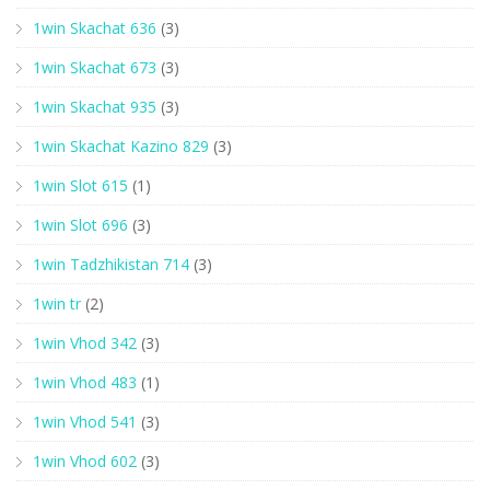
1win Skachat 636
(3)
1win Skachat 673
(3)
1win Skachat 935
(3)
1win Skachat Kazino 829
(3)
1win Slot 615
(1)
1win Slot 696
(3)
1win Tadzhikistan 714
(3)
1win tr
(2)
1win Vhod 342
(3)
1win Vhod 483
(1)
1win Vhod 541
(3)
1win Vhod 602
(3)