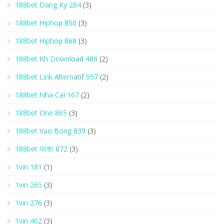
188bet Dang Ky 284
(3)
188bet Hiphop 850
(3)
188bet Hiphop 868
(3)
188bet Kh Download 486
(2)
188bet Link Alternatif 957
(2)
188bet Nha Cai 167
(2)
188bet One 865
(3)
188bet Vao Bong 839
(3)
188bet 먹튀 872
(3)
1vin 181
(1)
1vin 265
(3)
1vin 276
(3)
1vin 462
(3)