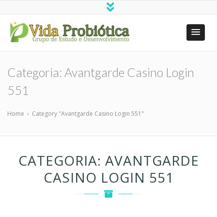
Vida Probiótica
Grupo de Estudo e Desenvolvimento
Categoria:
Avantgarde Casino Login
551
Home
›
Category "Avantgarde Casino Login 551"
CATEGORIA:
AVANTGARDE
CASINO LOGIN 551