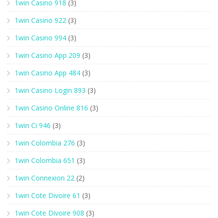
1win Casino 918
(3)
1win Casino 922
(3)
1win Casino 994
(3)
1win Casino App 209
(3)
1win Casino App 484
(3)
1win Casino Login 893
(3)
1win Casino Online 816
(3)
1win Ci 946
(3)
1win Colombia 276
(3)
1win Colombia 651
(3)
1win Connexion 22
(2)
1win Cote Divoire 61
(3)
1win Cote Divoire 908
(3)