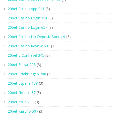
20bet Casino App 941
(3)
20bet Casino Login 154
(3)
20bet Casino Login 657
(3)
20bet Casino No Deposit Bonus 9
(3)
20bet Casino Review 601
(3)
20bet E Confiavel 345
(3)
20bet Entrar 908
(3)
20bet Erfahrungen 788
(3)
20bet Espana 138
(3)
20bet Greece 37
(3)
20bet Italia 299
(3)
20bet Kasyno 507
(3)