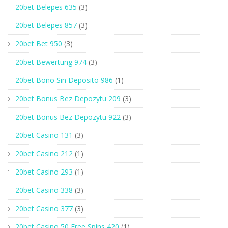
20bet Belepes 635
(3)
20bet Belepes 857
(3)
20bet Bet 950
(3)
20bet Bewertung 974
(3)
20bet Bono Sin Deposito 986
(1)
20bet Bonus Bez Depozytu 209
(3)
20bet Bonus Bez Depozytu 922
(3)
20bet Casino 131
(3)
20bet Casino 212
(1)
20bet Casino 293
(1)
20bet Casino 338
(3)
20bet Casino 377
(3)
20bet Casino 50 Free Spins 420
(1)