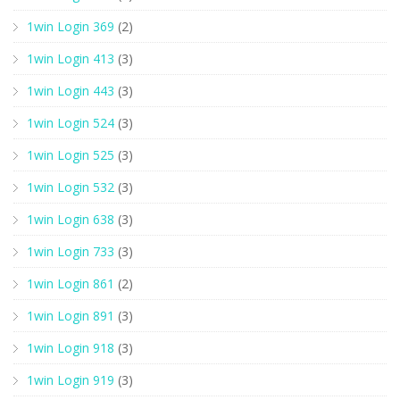
1win Login 369
(2)
1win Login 413
(3)
1win Login 443
(3)
1win Login 524
(3)
1win Login 525
(3)
1win Login 532
(3)
1win Login 638
(3)
1win Login 733
(3)
1win Login 861
(2)
1win Login 891
(3)
1win Login 918
(3)
1win Login 919
(3)