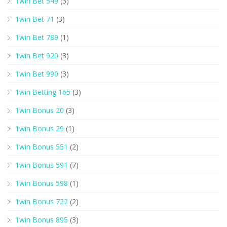
1win Bet 549
(3)
1win Bet 71
(3)
1win Bet 789
(1)
1win Bet 920
(3)
1win Bet 990
(3)
1win Betting 165
(3)
1win Bonus 20
(3)
1win Bonus 29
(1)
1win Bonus 551
(2)
1win Bonus 591
(7)
1win Bonus 598
(1)
1win Bonus 722
(2)
1win Bonus 895
(3)