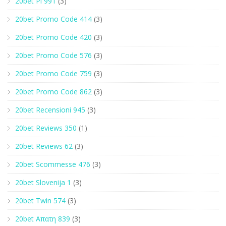
20bet Pl 991
(3)
20bet Promo Code 414
(3)
20bet Promo Code 420
(3)
20bet Promo Code 576
(3)
20bet Promo Code 759
(3)
20bet Promo Code 862
(3)
20bet Recensioni 945
(3)
20bet Reviews 350
(1)
20bet Reviews 62
(3)
20bet Scommesse 476
(3)
20bet Slovenija 1
(3)
20bet Twin 574
(3)
20bet Απατη 839
(3)