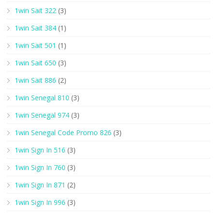
1win Sait 322
(3)
1win Sait 384
(1)
1win Sait 501
(1)
1win Sait 650
(3)
1win Sait 886
(2)
1win Senegal 810
(3)
1win Senegal 974
(3)
1win Senegal Code Promo 826
(3)
1win Sign In 516
(3)
1win Sign In 760
(3)
1win Sign In 871
(2)
1win Sign In 996
(3)