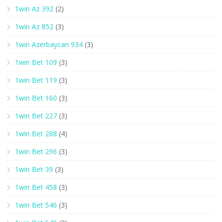
1win Az 392
(2)
1win Az 852
(3)
1win Azerbaycan 934
(3)
1win Bet 109
(3)
1win Bet 119
(3)
1win Bet 160
(3)
1win Bet 227
(3)
1win Bet 288
(4)
1win Bet 296
(3)
1win Bet 39
(3)
1win Bet 458
(3)
1win Bet 546
(3)