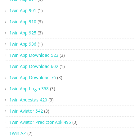
1win App 901
(1)
1win App 910
(3)
1win App 925
(3)
1win App 936
(1)
1win App Download 523
(3)
1win App Download 602
(1)
1win App Download 76
(3)
1win App Login 358
(3)
1win Apuestas 420
(3)
1win Aviator 542
(3)
1win Aviator Predictor Apk 495
(3)
1Win AZ
(2)