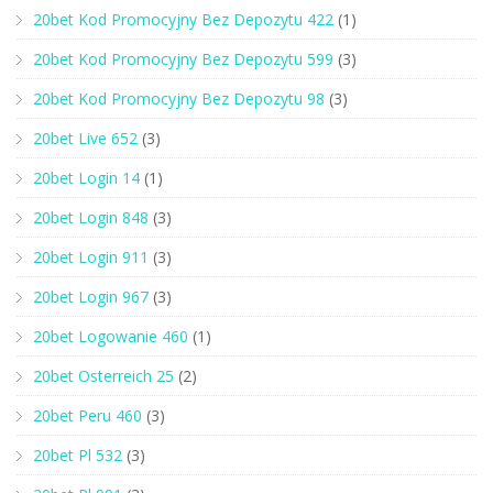
20bet Kod Promocyjny Bez Depozytu 422
(1)
20bet Kod Promocyjny Bez Depozytu 599
(3)
20bet Kod Promocyjny Bez Depozytu 98
(3)
20bet Live 652
(3)
20bet Login 14
(1)
20bet Login 848
(3)
20bet Login 911
(3)
20bet Login 967
(3)
20bet Logowanie 460
(1)
20bet Osterreich 25
(2)
20bet Peru 460
(3)
20bet Pl 532
(3)