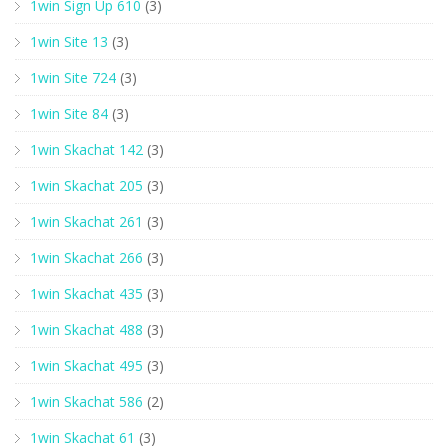
1win Sign Up 610
(3)
1win Site 13
(3)
1win Site 724
(3)
1win Site 84
(3)
1win Skachat 142
(3)
1win Skachat 205
(3)
1win Skachat 261
(3)
1win Skachat 266
(3)
1win Skachat 435
(3)
1win Skachat 488
(3)
1win Skachat 495
(3)
1win Skachat 586
(2)
1win Skachat 61
(3)