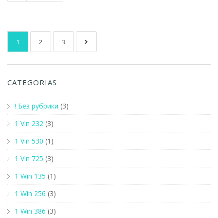
1
2
3
CATEGORIAS
! Без рубрики
(3)
1 Vin 232
(3)
1 Vin 530
(1)
1 Vin 725
(3)
1 Win 135
(1)
1 Win 256
(3)
1 Win 386
(3)