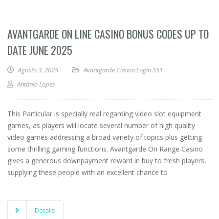
AVANTGARDE ON LINE CASINO BONUS CODES UP TO
DATE JUNE 2025
Agosto 3, 2025
Avantgarde Casino Login 551
António Lopes
This Particular is specially real regarding video slot equipment
games, as players will locate several number of high quality
video games addressing a broad variety of topics plus getting
some thrilling gaming functions. Avantgarde On Range Casino
gives a generous downpayment reward in buy to fresh players,
supplying these people with an excellent chance to
Details