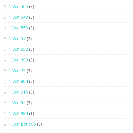
1 Win 500
(3)
1 Win 548
(3)
1 Win 553
(3)
1 Win 57
(2)
1 Win 652
(3)
1 Win 690
(3)
1 Win 75
(3)
1 Win 804
(3)
1 Win 916
(3)
1 Win 94
(3)
1 Win 984
(1)
1 Win Bet 695
(3)