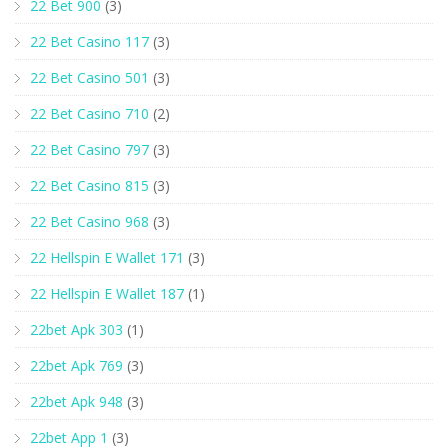
22 Bet 900
(3)
22 Bet Casino 117
(3)
22 Bet Casino 501
(3)
22 Bet Casino 710
(2)
22 Bet Casino 797
(3)
22 Bet Casino 815
(3)
22 Bet Casino 968
(3)
22 Hellspin E Wallet 171
(3)
22 Hellspin E Wallet 187
(1)
22bet Apk 303
(1)
22bet Apk 769
(3)
22bet Apk 948
(3)
22bet App 1
(3)