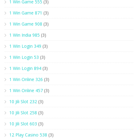
1 Win Game 555
(3)
1 Win Game 871
(3)
1 Win Game 908
(3)
1 Win India 985
(3)
1 Win Login 349
(3)
1 Win Login 53
(3)
1 Win Login 894
(3)
1 Win Online 326
(3)
1 Win Online 457
(3)
10 Jili Slot 232
(3)
10 Jili Slot 258
(3)
10 Jili Slot 603
(3)
12 Play Casino 538
(3)