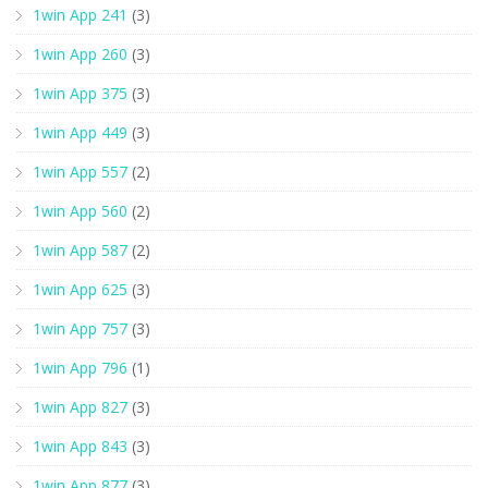
1win App 241
(3)
1win App 260
(3)
1win App 375
(3)
1win App 449
(3)
1win App 557
(2)
1win App 560
(2)
1win App 587
(2)
1win App 625
(3)
1win App 757
(3)
1win App 796
(1)
1win App 827
(3)
1win App 843
(3)
1win App 877
(3)