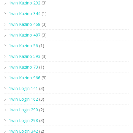
1win Kazino 292
(3)
1win Kazino 344
(1)
1win Kazino 468
(3)
1win Kazino 487
(3)
1win Kazino 56
(1)
1win Kazino 593
(3)
1win Kazino 73
(1)
1win Kazino 966
(3)
1win Login 141
(3)
1win Login 162
(3)
1win Login 290
(2)
1win Login 298
(3)
1win Login 342
(2)