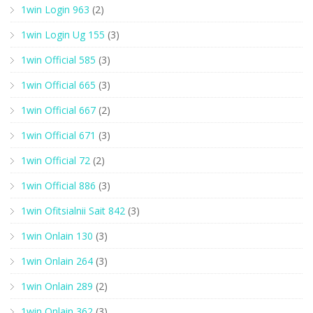
1win Login 963
(2)
1win Login Ug 155
(3)
1win Official 585
(3)
1win Official 665
(3)
1win Official 667
(2)
1win Official 671
(3)
1win Official 72
(2)
1win Official 886
(3)
1win Ofitsialnii Sait 842
(3)
1win Onlain 130
(3)
1win Onlain 264
(3)
1win Onlain 289
(2)
1win Onlain 362
(3)