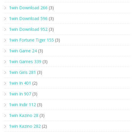
1win Download 266
(3)
1win Download 596
(3)
1win Download 952
(3)
1win Fortune Tiger 155
(3)
1win Game 24
(3)
1win Games 339
(3)
1win Giris 281
(3)
1win In 401
(2)
1win In 907
(3)
1win Indir 112
(3)
1win Kazino 28
(3)
1win Kazino 282
(2)