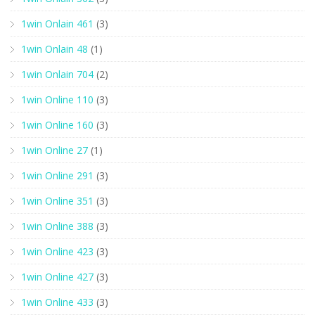
1win Onlain 461
(3)
1win Onlain 48
(1)
1win Onlain 704
(2)
1win Online 110
(3)
1win Online 160
(3)
1win Online 27
(1)
1win Online 291
(3)
1win Online 351
(3)
1win Online 388
(3)
1win Online 423
(3)
1win Online 427
(3)
1win Online 433
(3)