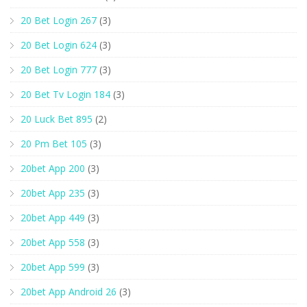
20 Bet Login 267
(3)
20 Bet Login 624
(3)
20 Bet Login 777
(3)
20 Bet Tv Login 184
(3)
20 Luck Bet 895
(2)
20 Pm Bet 105
(3)
20bet App 200
(3)
20bet App 235
(3)
20bet App 449
(3)
20bet App 558
(3)
20bet App 599
(3)
20bet App Android 26
(3)