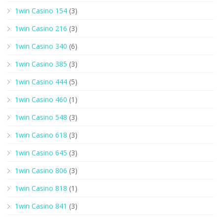
1win Casino 154
(3)
1win Casino 216
(3)
1win Casino 340
(6)
1win Casino 385
(3)
1win Casino 444
(5)
1win Casino 460
(1)
1win Casino 548
(3)
1win Casino 618
(3)
1win Casino 645
(3)
1win Casino 806
(3)
1win Casino 818
(1)
1win Casino 841
(3)