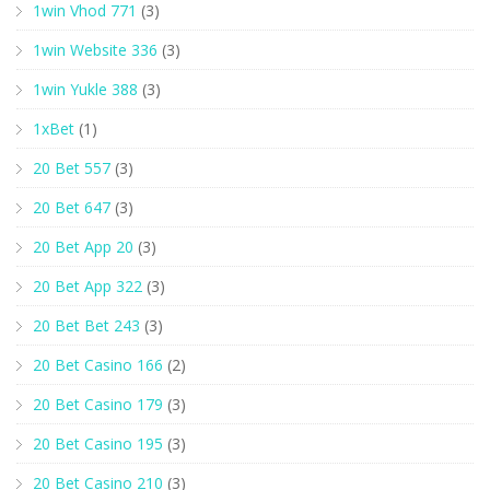
1win Vhod 771
(3)
1win Website 336
(3)
1win Yukle 388
(3)
1xBet
(1)
20 Bet 557
(3)
20 Bet 647
(3)
20 Bet App 20
(3)
20 Bet App 322
(3)
20 Bet Bet 243
(3)
20 Bet Casino 166
(2)
20 Bet Casino 179
(3)
20 Bet Casino 195
(3)
20 Bet Casino 210
(3)