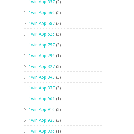
1win App 557
(2)
1win App 560
(2)
1win App 587
(2)
1win App 625
(3)
1win App 757
(3)
1win App 796
(1)
1win App 827
(3)
1win App 843
(3)
1win App 877
(3)
1win App 901
(1)
1win App 910
(3)
1win App 925
(3)
1win App 936
(1)