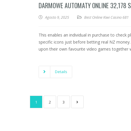
DARMOWE AUTOMATY ONLINE 32,178 
Agosto 9, 2025
Best Online Kiwi Casino 681
This enables an individual in purchase to check pl
specific icons just before betting real NZ money.
upon their own favourite video games together w
Details
1
2
3