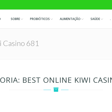
O
SOBRE
PROBIÓTICOS
ALIMENTAÇÃO
SAÚDE
.
i Casino 681
ORIA:
BEST ONLINE KIWI CASI