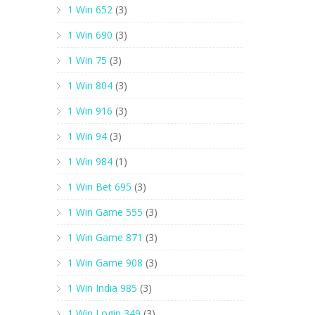
1 Win 652
(3)
1 Win 690
(3)
1 Win 75
(3)
1 Win 804
(3)
1 Win 916
(3)
1 Win 94
(3)
1 Win 984
(1)
1 Win Bet 695
(3)
1 Win Game 555
(3)
1 Win Game 871
(3)
1 Win Game 908
(3)
1 Win India 985
(3)
1 Win Login 349
(3)