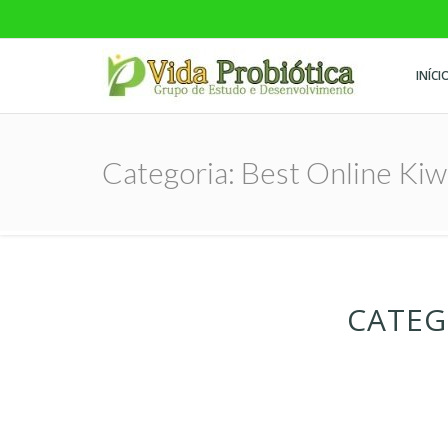
INÍCI
Vida Probiótica
Grupo de Estudo e Desenvolvimento
Categoria:
Best Online Kiw
CATEG