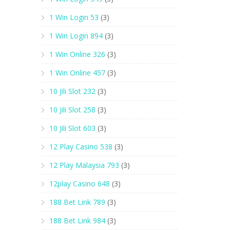
1 Win Login 53
(3)
1 Win Login 894
(3)
1 Win Online 326
(3)
1 Win Online 457
(3)
10 Jili Slot 232
(3)
10 Jili Slot 258
(3)
10 Jili Slot 603
(3)
12 Play Casino 538
(3)
12 Play Malaysia 793
(3)
12play Casino 648
(3)
188 Bet Link 789
(3)
188 Bet Link 984
(3)