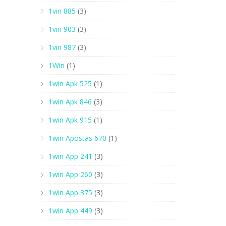
1vin 885
(3)
1vin 903
(3)
1vin 987
(3)
1Win
(1)
1win Apk 525
(1)
1win Apk 846
(3)
1win Apk 915
(1)
1win Apostas 670
(1)
1win App 241
(3)
1win App 260
(3)
1win App 375
(3)
1win App 449
(3)