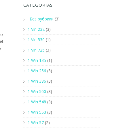
CATEGORIAS
! Без рубрики
(3)
1 Vin 232
(3)
to
1 Vin 530
(1)
et
%
1 Vin 725
(3)
1 Win 135
(1)
1 Win 256
(3)
1 Win 386
(3)
1 Win 500
(3)
1 Win 548
(3)
1 Win 553
(3)
1 Win 57
(2)