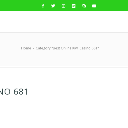
Home
›
Category "Best Online Kiwi Casino 681"
NO 681