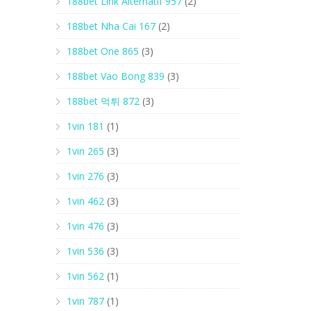
188bet Link Alternatif 957
(2)
188bet Nha Cai 167
(2)
188bet One 865
(3)
188bet Vao Bong 839
(3)
188bet 먹튀 872
(3)
1vin 181
(1)
1vin 265
(3)
1vin 276
(3)
1vin 462
(3)
1vin 476
(3)
1vin 536
(3)
1vin 562
(1)
1vin 787
(1)