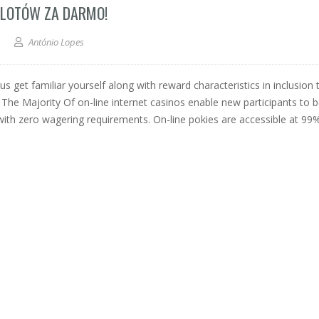
SLOTÓW ZA DARMO!
António Lopes
us get familiar yourself along with reward characteristics in inclusion 
 The Majority Of on-line internet casinos enable new participants to b
ith zero wagering requirements. On-line pokies are accessible at 99