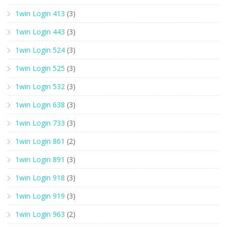
1win Login 413
(3)
1win Login 443
(3)
1win Login 524
(3)
1win Login 525
(3)
1win Login 532
(3)
1win Login 638
(3)
1win Login 733
(3)
1win Login 861
(2)
1win Login 891
(3)
1win Login 918
(3)
1win Login 919
(3)
1win Login 963
(2)