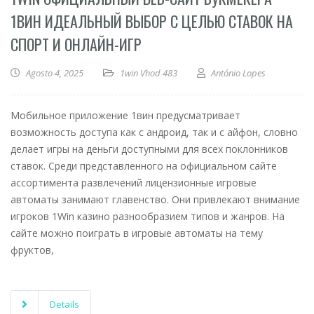
1ВИН ИДЕАЛЬНЫЙ ВЫБОР С ЦЕЛЬЮ СТАВОК НА
СПОРТ И ОНЛАЙН-ИГР
Agosto 4, 2025
1win Vhod 483
António Lopes
Мобильное приложение 1вин предусматривает
возможность доступа как с андроид, так и с айфон, словно
делает игры на деньги доступными для всех поклонников
ставок. Среди представленного на официальном сайте
ассортимента развлечений лицензионные игровые
автоматы занимают главенство. Они привлекают внимание
игроков 1Win казино разнообразием типов и жанров. На
сайте можно поиграть в игровые автоматы на тему
фруктов,
Details