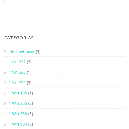
CATEGORIAS
! Без рубрики
(3)
1 Vin 232
(3)
1 Vin 530
(1)
1 Vin 725
(3)
1 Win 135
(1)
1 Win 256
(3)
1 Win 386
(3)
1 Win 500
(3)