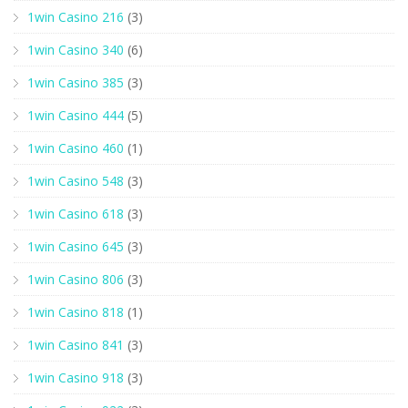
1win Casino 216
(3)
1win Casino 340
(6)
1win Casino 385
(3)
1win Casino 444
(5)
1win Casino 460
(1)
1win Casino 548
(3)
1win Casino 618
(3)
1win Casino 645
(3)
1win Casino 806
(3)
1win Casino 818
(1)
1win Casino 841
(3)
1win Casino 918
(3)