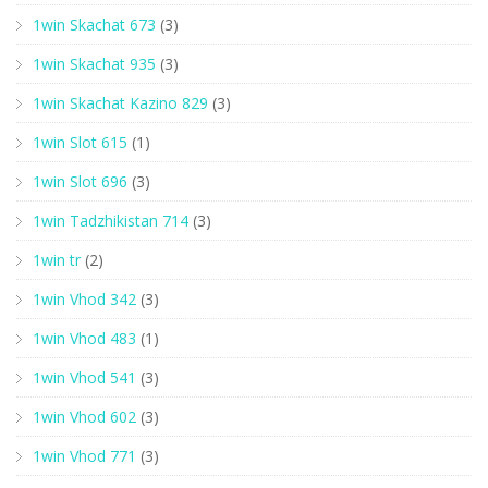
1win Skachat 673
(3)
1win Skachat 935
(3)
1win Skachat Kazino 829
(3)
1win Slot 615
(1)
1win Slot 696
(3)
1win Tadzhikistan 714
(3)
1win tr
(2)
1win Vhod 342
(3)
1win Vhod 483
(1)
1win Vhod 541
(3)
1win Vhod 602
(3)
1win Vhod 771
(3)