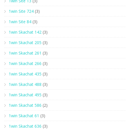
1win Site 13
(3)
1win Site 724
(3)
1win Site 84
(3)
1win Skachat 142
(3)
1win Skachat 205
(3)
1win Skachat 261
(3)
1win Skachat 266
(3)
1win Skachat 435
(3)
1win Skachat 488
(3)
1win Skachat 495
(3)
1win Skachat 586
(2)
1win Skachat 61
(3)
1win Skachat 636
(3)