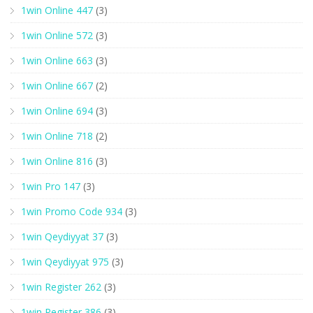
1win Online 447
(3)
1win Online 572
(3)
1win Online 663
(3)
1win Online 667
(2)
1win Online 694
(3)
1win Online 718
(2)
1win Online 816
(3)
1win Pro 147
(3)
1win Promo Code 934
(3)
1win Qeydiyyat 37
(3)
1win Qeydiyyat 975
(3)
1win Register 262
(3)
1win Register 386
(3)