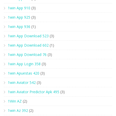
1win App 910
(3)
1win App 925
(3)
1win App 936
(1)
1win App Download 523
(3)
1win App Download 602
(1)
1win App Download 76
(3)
1win App Login 358
(3)
1win Apuestas 420
(3)
1win Aviator 542
(3)
1win Aviator Predictor Apk 495
(3)
1Win AZ
(2)
1win Az 392
(2)