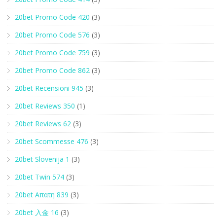
20bet Promo Code 420
(3)
20bet Promo Code 576
(3)
20bet Promo Code 759
(3)
20bet Promo Code 862
(3)
20bet Recensioni 945
(3)
20bet Reviews 350
(1)
20bet Reviews 62
(3)
20bet Scommesse 476
(3)
20bet Slovenija 1
(3)
20bet Twin 574
(3)
20bet Απατη 839
(3)
20bet 入金 16
(3)