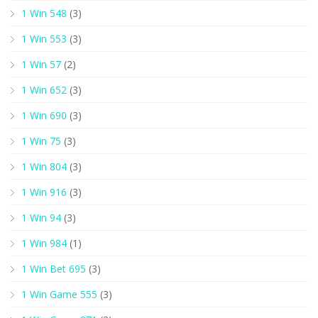
1 Win 548
(3)
1 Win 553
(3)
1 Win 57
(2)
1 Win 652
(3)
1 Win 690
(3)
1 Win 75
(3)
1 Win 804
(3)
1 Win 916
(3)
1 Win 94
(3)
1 Win 984
(1)
1 Win Bet 695
(3)
1 Win Game 555
(3)