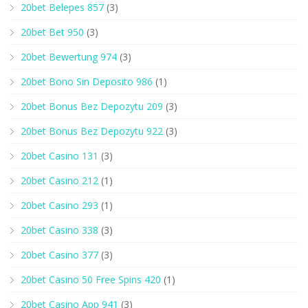
20bet Belepes 857
(3)
20bet Bet 950
(3)
20bet Bewertung 974
(3)
20bet Bono Sin Deposito 986
(1)
20bet Bonus Bez Depozytu 209
(3)
20bet Bonus Bez Depozytu 922
(3)
20bet Casino 131
(3)
20bet Casino 212
(1)
20bet Casino 293
(1)
20bet Casino 338
(3)
20bet Casino 377
(3)
20bet Casino 50 Free Spins 420
(1)
20bet Casino App 941
(3)