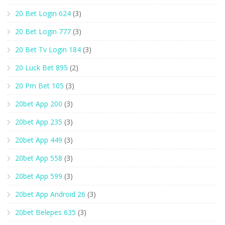
20 Bet Login 624
(3)
20 Bet Login 777
(3)
20 Bet Tv Login 184
(3)
20 Luck Bet 895
(2)
20 Pm Bet 105
(3)
20bet App 200
(3)
20bet App 235
(3)
20bet App 449
(3)
20bet App 558
(3)
20bet App 599
(3)
20bet App Android 26
(3)
20bet Belepes 635
(3)