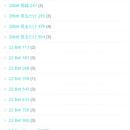
20bet 登録 247
(3)
20bet 見るだけ 295
(3)
20bet 見るだけ 479
(4)
20bet 見るだけ 904
(3)
22 Bet 113
(2)
22 Bet 181
(3)
22 Bet 268
(3)
22 Bet 358
(1)
22 Bet 543
(3)
22 Bet 633
(3)
22 Bet 726
(3)
22 Bet 900
(3)