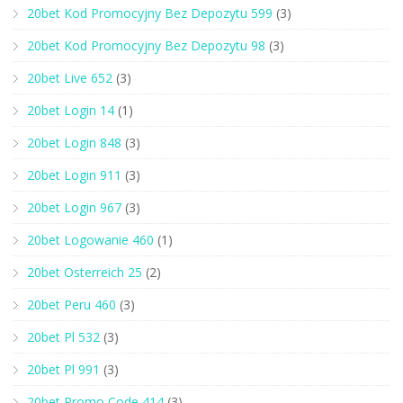
20bet Kod Promocyjny Bez Depozytu 599
(3)
20bet Kod Promocyjny Bez Depozytu 98
(3)
20bet Live 652
(3)
20bet Login 14
(1)
20bet Login 848
(3)
20bet Login 911
(3)
20bet Login 967
(3)
20bet Logowanie 460
(1)
20bet Osterreich 25
(2)
20bet Peru 460
(3)
20bet Pl 532
(3)
20bet Pl 991
(3)
20bet Promo Code 414
(3)