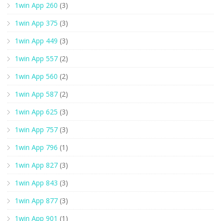
1win App 260
(3)
1win App 375
(3)
1win App 449
(3)
1win App 557
(2)
1win App 560
(2)
1win App 587
(2)
1win App 625
(3)
1win App 757
(3)
1win App 796
(1)
1win App 827
(3)
1win App 843
(3)
1win App 877
(3)
1win App 901
(1)