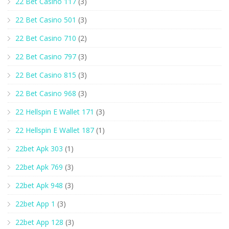
22 Bet Casino 117
(3)
22 Bet Casino 501
(3)
22 Bet Casino 710
(2)
22 Bet Casino 797
(3)
22 Bet Casino 815
(3)
22 Bet Casino 968
(3)
22 Hellspin E Wallet 171
(3)
22 Hellspin E Wallet 187
(1)
22bet Apk 303
(1)
22bet Apk 769
(3)
22bet Apk 948
(3)
22bet App 1
(3)
22bet App 128
(3)