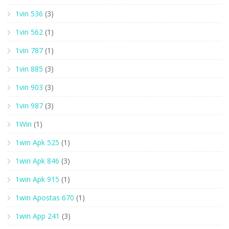
1vin 536
(3)
1vin 562
(1)
1vin 787
(1)
1vin 885
(3)
1vin 903
(3)
1vin 987
(3)
1Win
(1)
1win Apk 525
(1)
1win Apk 846
(3)
1win Apk 915
(1)
1win Apostas 670
(1)
1win App 241
(3)