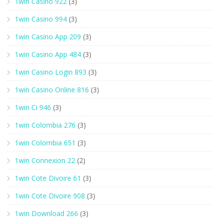
1win Casino 922
(3)
1win Casino 994
(3)
1win Casino App 209
(3)
1win Casino App 484
(3)
1win Casino Login 893
(3)
1win Casino Online 816
(3)
1win Ci 946
(3)
1win Colombia 276
(3)
1win Colombia 651
(3)
1win Connexion 22
(2)
1win Cote Divoire 61
(3)
1win Cote Divoire 908
(3)
1win Download 266
(3)