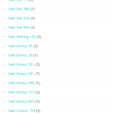
1win Bet 789
(1)
1win Bet 920
(3)
1win Bet 990
(3)
1win Betting 165
(3)
1win Bonus 20
(3)
1win Bonus 29
(1)
1win Bonus 551
(2)
1win Bonus 591
(7)
1win Bonus 598
(1)
1win Bonus 722
(2)
1win Bonus 895
(3)
1win Casino 154
(3)