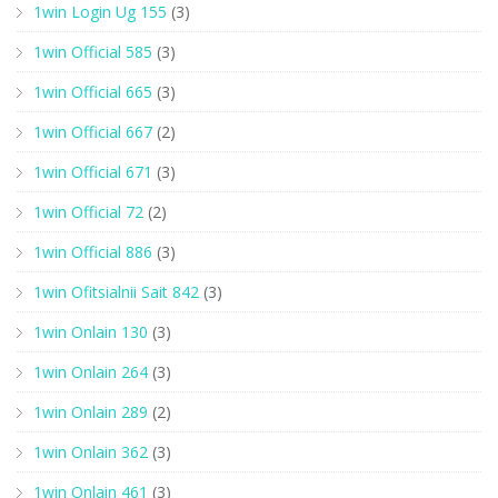
1win Login Ug 155
(3)
1win Official 585
(3)
1win Official 665
(3)
1win Official 667
(2)
1win Official 671
(3)
1win Official 72
(2)
1win Official 886
(3)
1win Ofitsialnii Sait 842
(3)
1win Onlain 130
(3)
1win Onlain 264
(3)
1win Onlain 289
(2)
1win Onlain 362
(3)
1win Onlain 461
(3)