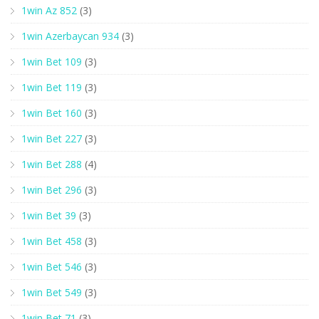
1win Az 852
(3)
1win Azerbaycan 934
(3)
1win Bet 109
(3)
1win Bet 119
(3)
1win Bet 160
(3)
1win Bet 227
(3)
1win Bet 288
(4)
1win Bet 296
(3)
1win Bet 39
(3)
1win Bet 458
(3)
1win Bet 546
(3)
1win Bet 549
(3)
1win Bet 71
(3)