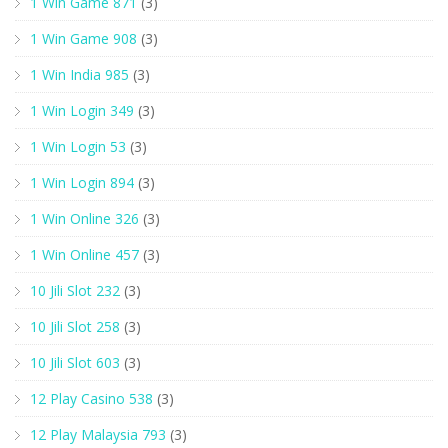
1 Win Game 871
(3)
1 Win Game 908
(3)
1 Win India 985
(3)
1 Win Login 349
(3)
1 Win Login 53
(3)
1 Win Login 894
(3)
1 Win Online 326
(3)
1 Win Online 457
(3)
10 Jili Slot 232
(3)
10 Jili Slot 258
(3)
10 Jili Slot 603
(3)
12 Play Casino 538
(3)
12 Play Malaysia 793
(3)