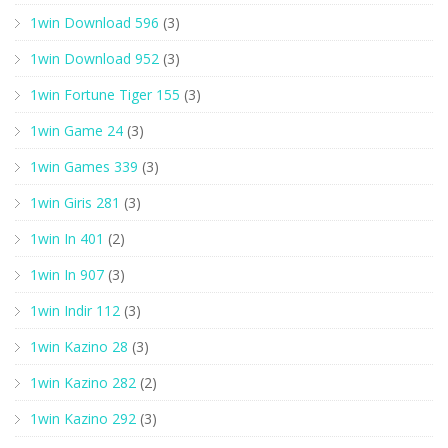
1win Download 596
(3)
1win Download 952
(3)
1win Fortune Tiger 155
(3)
1win Game 24
(3)
1win Games 339
(3)
1win Giris 281
(3)
1win In 401
(2)
1win In 907
(3)
1win Indir 112
(3)
1win Kazino 28
(3)
1win Kazino 282
(2)
1win Kazino 292
(3)