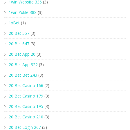
1win Website 336
(3)
1win Yukle 388
(3)
1xBet
(1)
20 Bet 557
(3)
20 Bet 647
(3)
20 Bet App 20
(3)
20 Bet App 322
(3)
20 Bet Bet 243
(3)
20 Bet Casino 166
(2)
20 Bet Casino 179
(3)
20 Bet Casino 195
(3)
20 Bet Casino 210
(3)
20 Bet Login 267
(3)