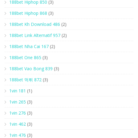
188bet Hiphop 850
(3)
188bet Hiphop 868
(3)
188bet Kh Download 486
(2)
188bet Link Alternatif 957
(2)
188bet Nha Cai 167
(2)
188bet One 865
(3)
188bet Vao Bong 839
(3)
188bet 먹튀 872
(3)
1vin 181
(1)
1vin 265
(3)
1vin 276
(3)
1vin 462
(3)
1vin 476
(3)