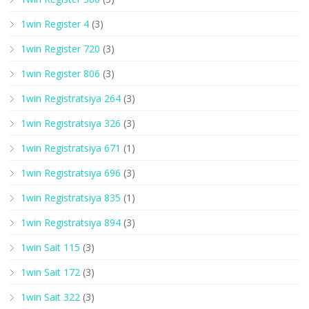
1win Register 4
(3)
1win Register 720
(3)
1win Register 806
(3)
1win Registratsiya 264
(3)
1win Registratsiya 326
(3)
1win Registratsiya 671
(1)
1win Registratsiya 696
(3)
1win Registratsiya 835
(1)
1win Registratsiya 894
(3)
1win Sait 115
(3)
1win Sait 172
(3)
1win Sait 322
(3)