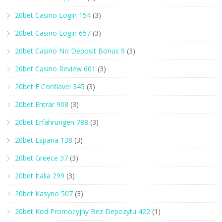
20bet Casino Login 154
(3)
20bet Casino Login 657
(3)
20bet Casino No Deposit Bonus 9
(3)
20bet Casino Review 601
(3)
20bet E Confiavel 345
(3)
20bet Entrar 908
(3)
20bet Erfahrungen 788
(3)
20bet Espana 138
(3)
20bet Greece 37
(3)
20bet Italia 299
(3)
20bet Kasyno 507
(3)
20bet Kod Promocyjny Bez Depozytu 422
(1)