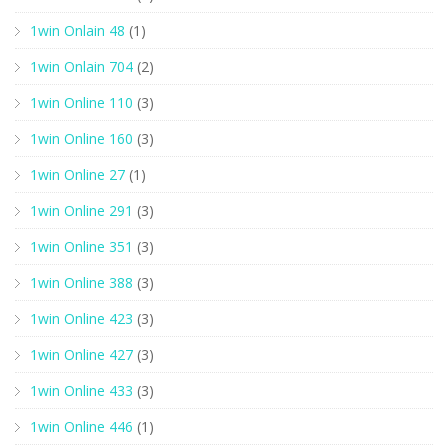
1win Onlain 48
(1)
1win Onlain 704
(2)
1win Online 110
(3)
1win Online 160
(3)
1win Online 27
(1)
1win Online 291
(3)
1win Online 351
(3)
1win Online 388
(3)
1win Online 423
(3)
1win Online 427
(3)
1win Online 433
(3)
1win Online 446
(1)