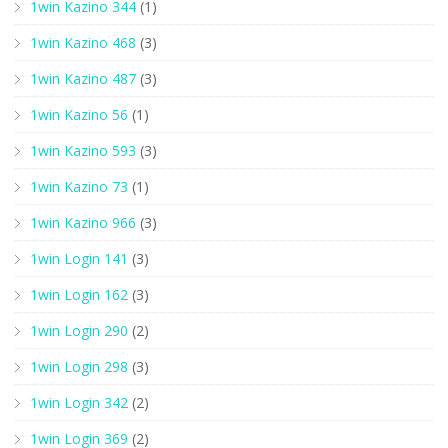
1win Kazino 344
(1)
1win Kazino 468
(3)
1win Kazino 487
(3)
1win Kazino 56
(1)
1win Kazino 593
(3)
1win Kazino 73
(1)
1win Kazino 966
(3)
1win Login 141
(3)
1win Login 162
(3)
1win Login 290
(2)
1win Login 298
(3)
1win Login 342
(2)
1win Login 369
(2)