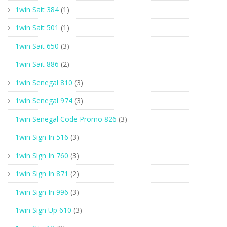
1win Sait 384
(1)
1win Sait 501
(1)
1win Sait 650
(3)
1win Sait 886
(2)
1win Senegal 810
(3)
1win Senegal 974
(3)
1win Senegal Code Promo 826
(3)
1win Sign In 516
(3)
1win Sign In 760
(3)
1win Sign In 871
(2)
1win Sign In 996
(3)
1win Sign Up 610
(3)