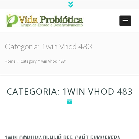
Vida Probiótica
Grupo de Estudo e Desenvolvimento
Categoria:
1win Vhod 483
Home
›
Category "1win Vhod 483"
CATEGORIA:
1WIN VHOD 483
1WIN ОФИЦИАЛЬНЫЙ ВЕБ-САЙТ БУКМЕКЕРА