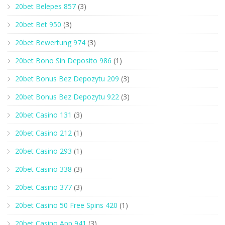
20bet Belepes 857
(3)
20bet Bet 950
(3)
20bet Bewertung 974
(3)
20bet Bono Sin Deposito 986
(1)
20bet Bonus Bez Depozytu 209
(3)
20bet Bonus Bez Depozytu 922
(3)
20bet Casino 131
(3)
20bet Casino 212
(1)
20bet Casino 293
(1)
20bet Casino 338
(3)
20bet Casino 377
(3)
20bet Casino 50 Free Spins 420
(1)
20bet Casino App 941
(3)