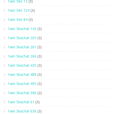
1win Site 13
(3)
1win Site 724
(3)
1win Site 84
(3)
1win Skachat 142
(3)
1win Skachat 205
(3)
1win Skachat 261
(3)
1win Skachat 266
(3)
1win Skachat 435
(3)
1win Skachat 488
(3)
1win Skachat 495
(3)
1win Skachat 586
(2)
1win Skachat 61
(3)
1win Skachat 636
(3)