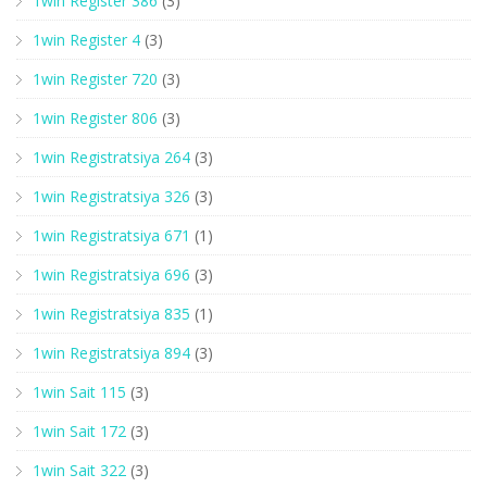
1win Register 386
(3)
1win Register 4
(3)
1win Register 720
(3)
1win Register 806
(3)
1win Registratsiya 264
(3)
1win Registratsiya 326
(3)
1win Registratsiya 671
(1)
1win Registratsiya 696
(3)
1win Registratsiya 835
(1)
1win Registratsiya 894
(3)
1win Sait 115
(3)
1win Sait 172
(3)
1win Sait 322
(3)