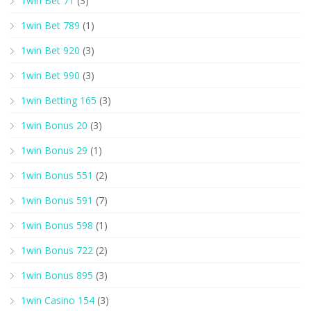
1win Bet 71
(3)
1win Bet 789
(1)
1win Bet 920
(3)
1win Bet 990
(3)
1win Betting 165
(3)
1win Bonus 20
(3)
1win Bonus 29
(1)
1win Bonus 551
(2)
1win Bonus 591
(7)
1win Bonus 598
(1)
1win Bonus 722
(2)
1win Bonus 895
(3)
1win Casino 154
(3)