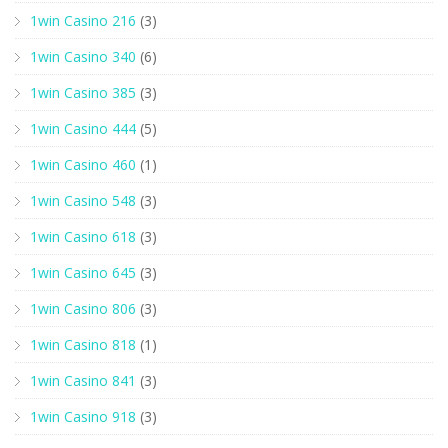
1win Casino 216
(3)
1win Casino 340
(6)
1win Casino 385
(3)
1win Casino 444
(5)
1win Casino 460
(1)
1win Casino 548
(3)
1win Casino 618
(3)
1win Casino 645
(3)
1win Casino 806
(3)
1win Casino 818
(1)
1win Casino 841
(3)
1win Casino 918
(3)