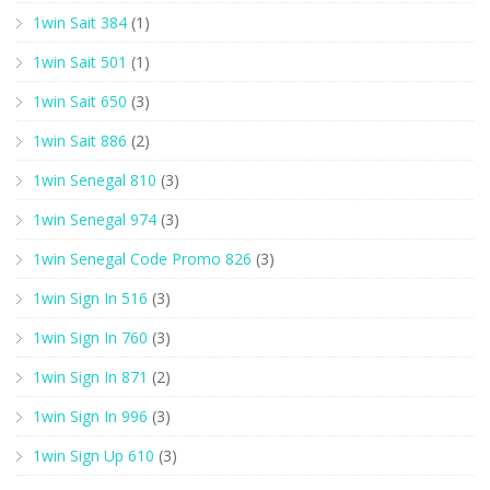
1win Sait 384
(1)
1win Sait 501
(1)
1win Sait 650
(3)
1win Sait 886
(2)
1win Senegal 810
(3)
1win Senegal 974
(3)
1win Senegal Code Promo 826
(3)
1win Sign In 516
(3)
1win Sign In 760
(3)
1win Sign In 871
(2)
1win Sign In 996
(3)
1win Sign Up 610
(3)