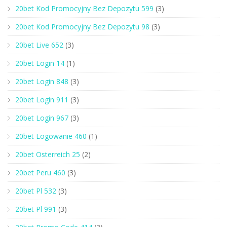
20bet Kod Promocyjny Bez Depozytu 599
(3)
20bet Kod Promocyjny Bez Depozytu 98
(3)
20bet Live 652
(3)
20bet Login 14
(1)
20bet Login 848
(3)
20bet Login 911
(3)
20bet Login 967
(3)
20bet Logowanie 460
(1)
20bet Osterreich 25
(2)
20bet Peru 460
(3)
20bet Pl 532
(3)
20bet Pl 991
(3)