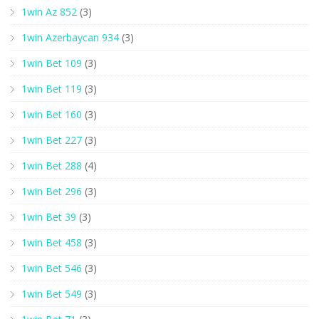
1win Az 852
(3)
1win Azerbaycan 934
(3)
1win Bet 109
(3)
1win Bet 119
(3)
1win Bet 160
(3)
1win Bet 227
(3)
1win Bet 288
(4)
1win Bet 296
(3)
1win Bet 39
(3)
1win Bet 458
(3)
1win Bet 546
(3)
1win Bet 549
(3)