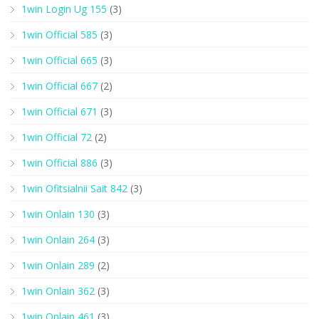
1win Login Ug 155
(3)
1win Official 585
(3)
1win Official 665
(3)
1win Official 667
(2)
1win Official 671
(3)
1win Official 72
(2)
1win Official 886
(3)
1win Ofitsialnii Sait 842
(3)
1win Onlain 130
(3)
1win Onlain 264
(3)
1win Onlain 289
(2)
1win Onlain 362
(3)
1win Onlain 461
(3)