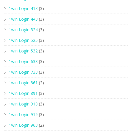
1win Login 413
(3)
1win Login 443
(3)
1win Login 524
(3)
1win Login 525
(3)
1win Login 532
(3)
1win Login 638
(3)
1win Login 733
(3)
1win Login 861
(2)
1win Login 891
(3)
1win Login 918
(3)
1win Login 919
(3)
1win Login 963
(2)