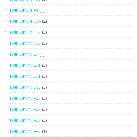
1win Onlain 48
(1)
1win Onlain 704
(2)
1win Online 110
(3)
1win Online 160
(3)
1win Online 27
(1)
1win Online 291
(3)
1win Online 351
(3)
1win Online 388
(3)
1win Online 423
(3)
1win Online 427
(3)
1win Online 433
(3)
1win Online 446
(1)