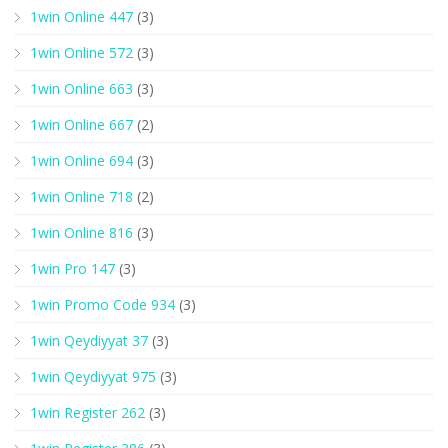
1win Online 447
(3)
1win Online 572
(3)
1win Online 663
(3)
1win Online 667
(2)
1win Online 694
(3)
1win Online 718
(2)
1win Online 816
(3)
1win Pro 147
(3)
1win Promo Code 934
(3)
1win Qeydiyyat 37
(3)
1win Qeydiyyat 975
(3)
1win Register 262
(3)