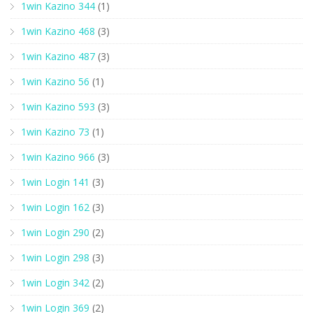
1win Kazino 344
(1)
1win Kazino 468
(3)
1win Kazino 487
(3)
1win Kazino 56
(1)
1win Kazino 593
(3)
1win Kazino 73
(1)
1win Kazino 966
(3)
1win Login 141
(3)
1win Login 162
(3)
1win Login 290
(2)
1win Login 298
(3)
1win Login 342
(2)
1win Login 369
(2)