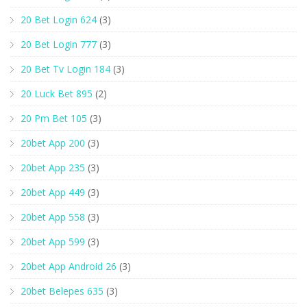
20 Bet Login 624
(3)
20 Bet Login 777
(3)
20 Bet Tv Login 184
(3)
20 Luck Bet 895
(2)
20 Pm Bet 105
(3)
20bet App 200
(3)
20bet App 235
(3)
20bet App 449
(3)
20bet App 558
(3)
20bet App 599
(3)
20bet App Android 26
(3)
20bet Belepes 635
(3)