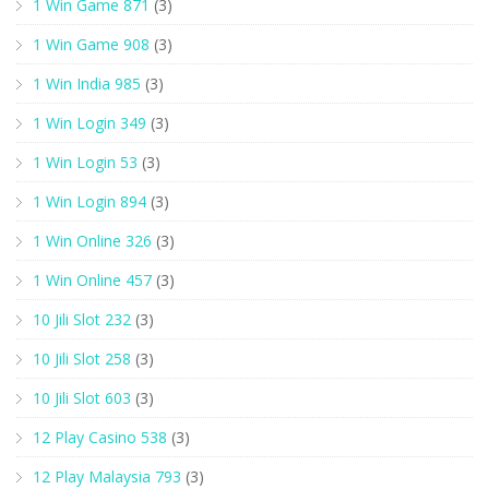
1 Win Game 871
(3)
1 Win Game 908
(3)
1 Win India 985
(3)
1 Win Login 349
(3)
1 Win Login 53
(3)
1 Win Login 894
(3)
1 Win Online 326
(3)
1 Win Online 457
(3)
10 Jili Slot 232
(3)
10 Jili Slot 258
(3)
10 Jili Slot 603
(3)
12 Play Casino 538
(3)
12 Play Malaysia 793
(3)