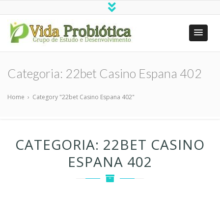
Vida Probiótica
Grupo de Estudo e Desenvolvimento
Categoria:
22bet Casino Espana 402
Home
›
Category "22bet Casino Espana 402"
CATEGORIA:
22BET CASINO
ESPANA 402