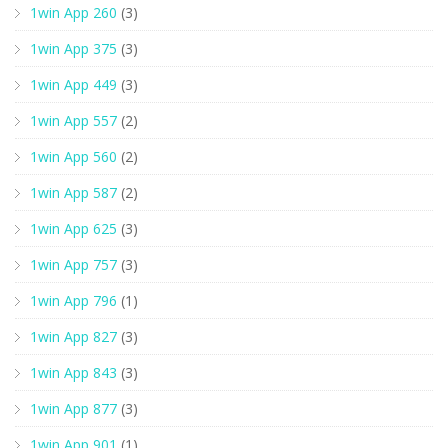
1win App 260
(3)
1win App 375
(3)
1win App 449
(3)
1win App 557
(2)
1win App 560
(2)
1win App 587
(2)
1win App 625
(3)
1win App 757
(3)
1win App 796
(1)
1win App 827
(3)
1win App 843
(3)
1win App 877
(3)
1win App 901
(1)