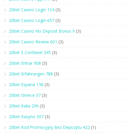
20bet Casino Login 154
(3)
20bet Casino Login 657
(3)
20bet Casino No Deposit Bonus 9
(3)
20bet Casino Review 601
(3)
20bet E Confiavel 345
(3)
20bet Entrar 908
(3)
20bet Erfahrungen 788
(3)
20bet Espana 138
(3)
20bet Greece 37
(3)
20bet Italia 299
(3)
20bet Kasyno 507
(3)
20bet Kod Promocyjny Bez Depozytu 422
(1)