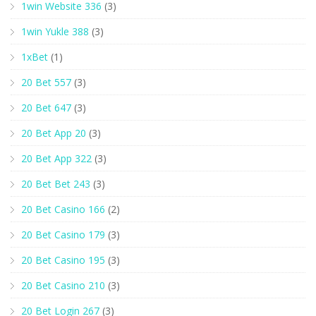
1win Website 336
(3)
1win Yukle 388
(3)
1xBet
(1)
20 Bet 557
(3)
20 Bet 647
(3)
20 Bet App 20
(3)
20 Bet App 322
(3)
20 Bet Bet 243
(3)
20 Bet Casino 166
(2)
20 Bet Casino 179
(3)
20 Bet Casino 195
(3)
20 Bet Casino 210
(3)
20 Bet Login 267
(3)