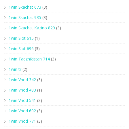
1win Skachat 673
(3)
1win Skachat 935
(3)
1win Skachat Kazino 829
(3)
1win Slot 615
(1)
1win Slot 696
(3)
1win Tadzhikistan 714
(3)
1win tr
(2)
1win Vhod 342
(3)
1win Vhod 483
(1)
1win Vhod 541
(3)
1win Vhod 602
(3)
1win Vhod 771
(3)