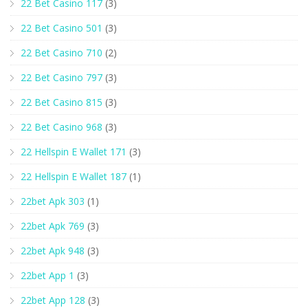
22 Bet Casino 117
(3)
22 Bet Casino 501
(3)
22 Bet Casino 710
(2)
22 Bet Casino 797
(3)
22 Bet Casino 815
(3)
22 Bet Casino 968
(3)
22 Hellspin E Wallet 171
(3)
22 Hellspin E Wallet 187
(1)
22bet Apk 303
(1)
22bet Apk 769
(3)
22bet Apk 948
(3)
22bet App 1
(3)
22bet App 128
(3)