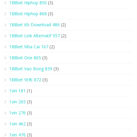
188bet Hiphop 850
(3)
188bet Hiphop 868
(3)
188bet Kh Download 486
(2)
188bet Link Alternatif 957
(2)
188bet Nha Cai 167
(2)
188bet One 865
(3)
188bet Vao Bong 839
(3)
188bet 먹튀 872
(3)
1vin 181
(1)
1vin 265
(3)
1vin 276
(3)
1vin 462
(3)
1vin 476
(3)