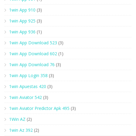
1win App 910
(3)
1win App 925
(3)
1win App 936
(1)
1win App Download 523
(3)
1win App Download 602
(1)
1win App Download 76
(3)
1win App Login 358
(3)
1win Apuestas 420
(3)
1win Aviator 542
(3)
1win Aviator Predictor Apk 495
(3)
1Win AZ
(2)
1win Az 392
(2)