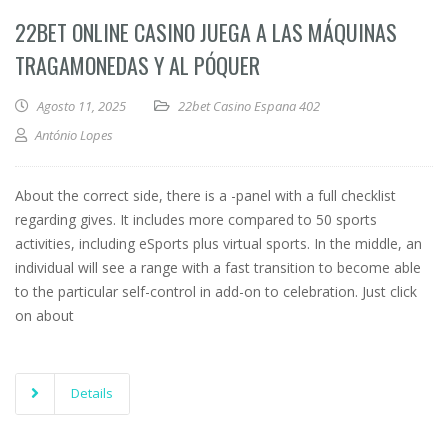
22BET ONLINE CASINO JUEGA A LAS MÁQUINAS
TRAGAMONEDAS Y AL PÓQUER
Agosto 11, 2025
22bet Casino Espana 402
António Lopes
About the correct side, there is a -panel with a full checklist
regarding gives. It includes more compared to 50 sports
activities, including eSports plus virtual sports. In the middle, an
individual will see a range with a fast transition to become able
to the particular self-control in add-on to celebration. Just click
on about
Details