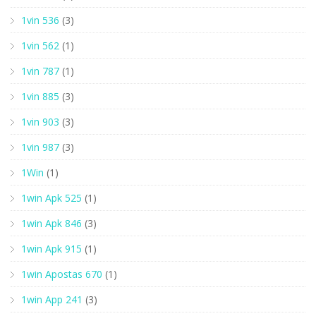
1vin 536
(3)
1vin 562
(1)
1vin 787
(1)
1vin 885
(3)
1vin 903
(3)
1vin 987
(3)
1Win
(1)
1win Apk 525
(1)
1win Apk 846
(3)
1win Apk 915
(1)
1win Apostas 670
(1)
1win App 241
(3)