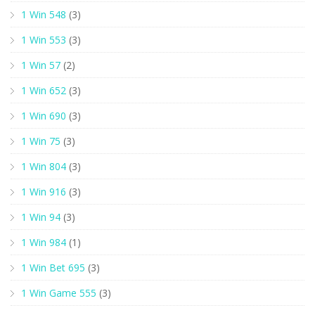
1 Win 548
(3)
1 Win 553
(3)
1 Win 57
(2)
1 Win 652
(3)
1 Win 690
(3)
1 Win 75
(3)
1 Win 804
(3)
1 Win 916
(3)
1 Win 94
(3)
1 Win 984
(1)
1 Win Bet 695
(3)
1 Win Game 555
(3)