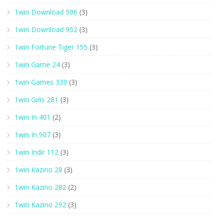
1win Download 596
(3)
1win Download 952
(3)
1win Fortune Tiger 155
(3)
1win Game 24
(3)
1win Games 339
(3)
1win Giris 281
(3)
1win In 401
(2)
1win In 907
(3)
1win Indir 112
(3)
1win Kazino 28
(3)
1win Kazino 282
(2)
1win Kazino 292
(3)