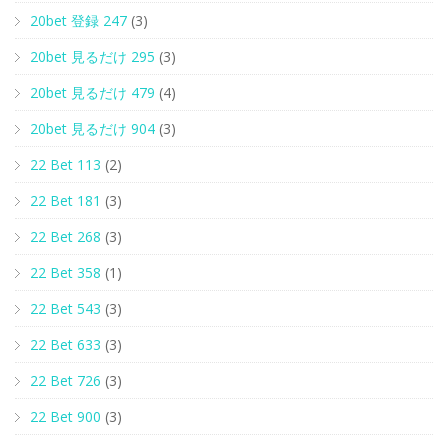
20bet 登録 247
(3)
20bet 見るだけ 295
(3)
20bet 見るだけ 479
(4)
20bet 見るだけ 904
(3)
22 Bet 113
(2)
22 Bet 181
(3)
22 Bet 268
(3)
22 Bet 358
(1)
22 Bet 543
(3)
22 Bet 633
(3)
22 Bet 726
(3)
22 Bet 900
(3)