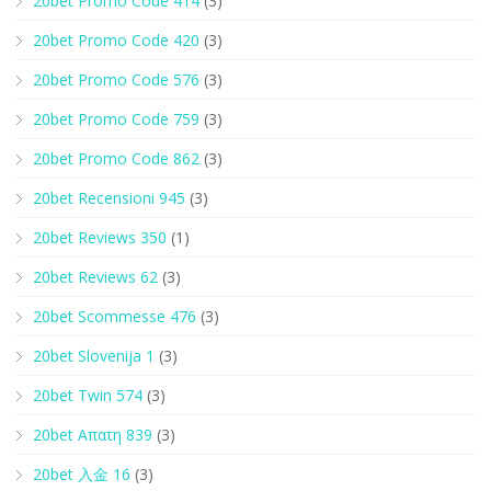
20bet Promo Code 414
(3)
20bet Promo Code 420
(3)
20bet Promo Code 576
(3)
20bet Promo Code 759
(3)
20bet Promo Code 862
(3)
20bet Recensioni 945
(3)
20bet Reviews 350
(1)
20bet Reviews 62
(3)
20bet Scommesse 476
(3)
20bet Slovenija 1
(3)
20bet Twin 574
(3)
20bet Απατη 839
(3)
20bet 入金 16
(3)