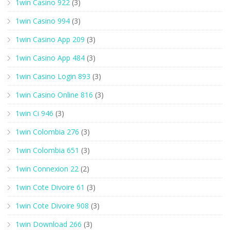
1win Casino 922
(3)
1win Casino 994
(3)
1win Casino App 209
(3)
1win Casino App 484
(3)
1win Casino Login 893
(3)
1win Casino Online 816
(3)
1win Ci 946
(3)
1win Colombia 276
(3)
1win Colombia 651
(3)
1win Connexion 22
(2)
1win Cote Divoire 61
(3)
1win Cote Divoire 908
(3)
1win Download 266
(3)