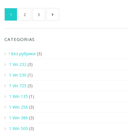
1
2
3
CATEGORIAS
! Без рубрики
(3)
1 Vin 232
(3)
1 Vin 530
(1)
1 Vin 725
(3)
1 Win 135
(1)
1 Win 256
(3)
1 Win 386
(3)
1 Win 500
(3)