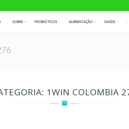
O
SOBRE
PROBIÓTICOS
ALIMENTAÇÃO
SAÚDE
.
276
ATEGORIA:
1WIN COLOMBIA 2