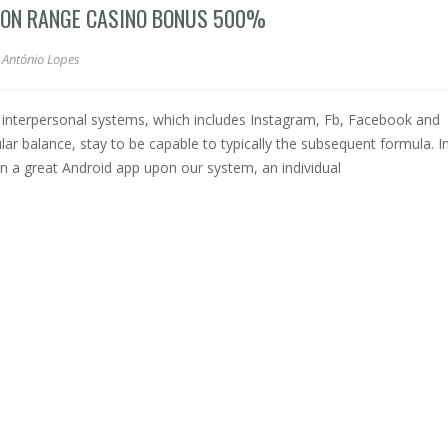
 ON RANGE CASINO BONUS 500%
António Lopes
interpersonal systems, which includes Instagram, Fb, Facebook and
lar balance, stay to be capable to typically the subsequent formula. I
n a great Android app upon our system, an individual