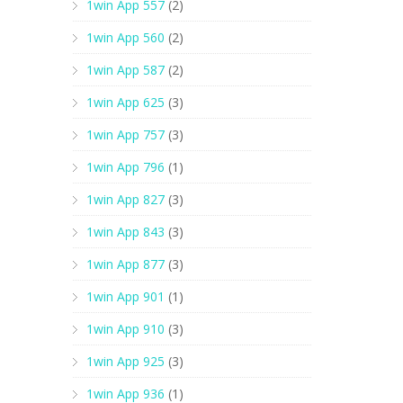
1win App 557
(2)
1win App 560
(2)
1win App 587
(2)
1win App 625
(3)
1win App 757
(3)
1win App 796
(1)
1win App 827
(3)
1win App 843
(3)
1win App 877
(3)
1win App 901
(1)
1win App 910
(3)
1win App 925
(3)
1win App 936
(1)