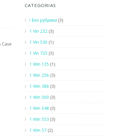
CATEGORIAS
! Без рубрики
(3)
1 Vin 232
(3)
1 Vin 530
(1)
n Case
1 Vin 725
(3)
1 Win 135
(1)
1 Win 256
(3)
1 Win 386
(3)
1 Win 500
(3)
1 Win 548
(3)
1 Win 553
(3)
1 Win 57
(2)