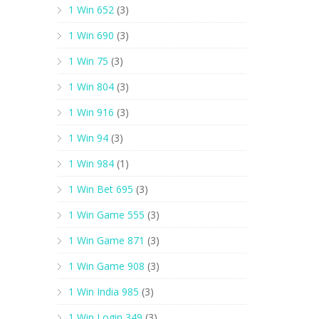
1 Win 652
(3)
1 Win 690
(3)
1 Win 75
(3)
1 Win 804
(3)
1 Win 916
(3)
1 Win 94
(3)
1 Win 984
(1)
1 Win Bet 695
(3)
1 Win Game 555
(3)
1 Win Game 871
(3)
1 Win Game 908
(3)
1 Win India 985
(3)
1 Win Login 349
(3)