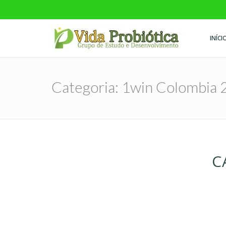
INÍCI
Vida Probiótica
Grupo de Estudo e Desenvolvimento
Categoria:
1win Colombia 
C