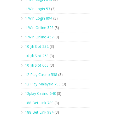
1 Win Login 53
(3)
1 Win Login 894
(3)
1 Win Online 326
(3)
1 Win Online 457
(3)
10 Jili Slot 232
(3)
10 Jili Slot 258
(3)
10 Jili Slot 603
(3)
12 Play Casino 538
(3)
12 Play Malaysia 793
(3)
12play Casino 648
(3)
188 Bet Link 789
(3)
188 Bet Link 984
(3)