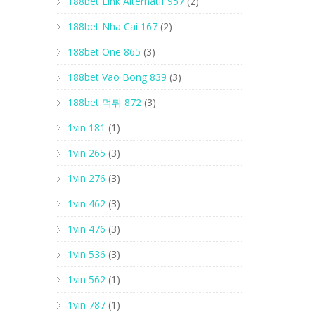
188bet Link Alternatif 957
(2)
188bet Nha Cai 167
(2)
188bet One 865
(3)
188bet Vao Bong 839
(3)
188bet 먹튀 872
(3)
1vin 181
(1)
1vin 265
(3)
1vin 276
(3)
1vin 462
(3)
1vin 476
(3)
1vin 536
(3)
1vin 562
(1)
1vin 787
(1)