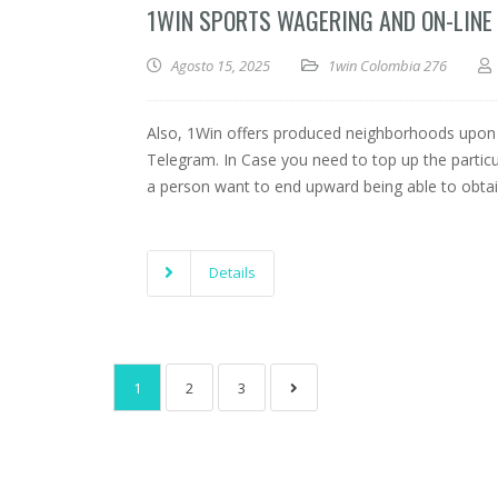
1WIN SPORTS WAGERING AND ON-LINE
Agosto 15, 2025
1win Colombia 276
Also, 1Win offers produced neighborhoods upon 
Telegram. In Case you need to top up the particu
a person want to end upward being able to obtai
Details
1
2
3