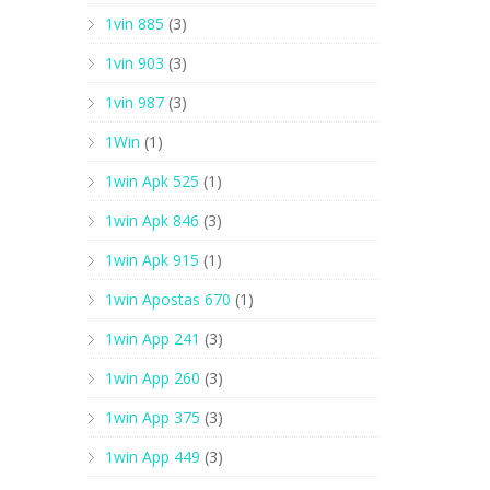
1vin 885
(3)
1vin 903
(3)
1vin 987
(3)
1Win
(1)
1win Apk 525
(1)
1win Apk 846
(3)
1win Apk 915
(1)
1win Apostas 670
(1)
1win App 241
(3)
1win App 260
(3)
1win App 375
(3)
1win App 449
(3)