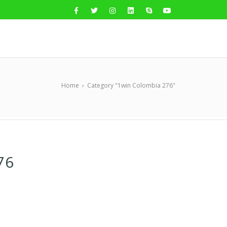
Home
›
Category "1win Colombia 276"
76