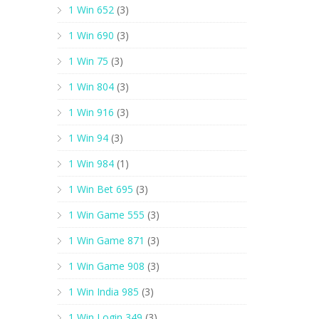
1 Win 652
(3)
1 Win 690
(3)
1 Win 75
(3)
1 Win 804
(3)
1 Win 916
(3)
1 Win 94
(3)
1 Win 984
(1)
1 Win Bet 695
(3)
1 Win Game 555
(3)
1 Win Game 871
(3)
1 Win Game 908
(3)
1 Win India 985
(3)
1 Win Login 349
(3)