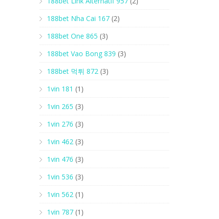
188bet Link Alternatif 957
(2)
188bet Nha Cai 167
(2)
188bet One 865
(3)
188bet Vao Bong 839
(3)
188bet 먹튀 872
(3)
1vin 181
(1)
1vin 265
(3)
1vin 276
(3)
1vin 462
(3)
1vin 476
(3)
1vin 536
(3)
1vin 562
(1)
1vin 787
(1)