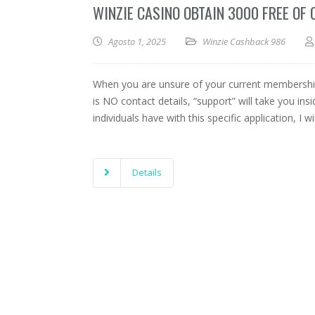
WINZIE CASINO OBTAIN 3000 FREE OF
Agosto 1, 2025
Winzie Cashback 986
When you are unsure of your current membership
is NO contact details, “support” will take you ins
individuals have with this specific application, I 
Details