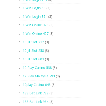
1 Win Login 53
(3)
1 Win Login 894
(3)
1 Win Online 326
(3)
1 Win Online 457
(3)
10 Jili Slot 232
(3)
10 Jili Slot 258
(3)
10 Jili Slot 603
(3)
12 Play Casino 538
(3)
12 Play Malaysia 793
(3)
12play Casino 648
(3)
188 Bet Link 789
(3)
188 Bet Link 984
(3)