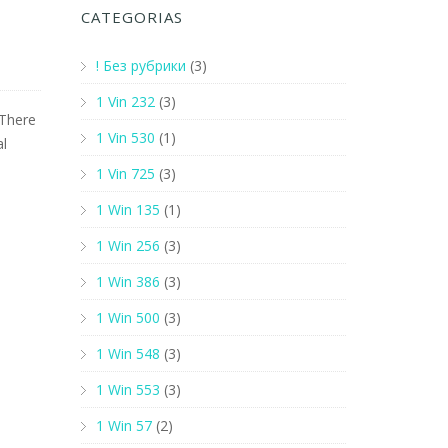
CATEGORIAS
! Без рубрики
(3)
1 Vin 232
(3)
 There
1 Vin 530
(1)
al
1 Vin 725
(3)
1 Win 135
(1)
1 Win 256
(3)
1 Win 386
(3)
1 Win 500
(3)
1 Win 548
(3)
1 Win 553
(3)
1 Win 57
(2)