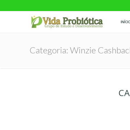
INÍCI
Vida Probiótica
Grupo de Estudo e Desenvolvimento
Categoria:
Winzie Cashbac
CA