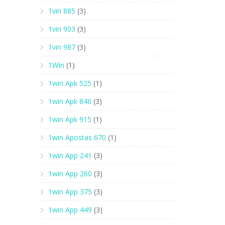
1vin 885
(3)
1vin 903
(3)
1vin 987
(3)
1Win
(1)
1win Apk 525
(1)
1win Apk 846
(3)
1win Apk 915
(1)
1win Apostas 670
(1)
1win App 241
(3)
1win App 260
(3)
1win App 375
(3)
1win App 449
(3)