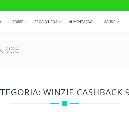
O
SOBRE
PROBIÓTICOS
ALIMENTAÇÃO
SAÚDE
.
k 986
TEGORIA:
WINZIE CASHBACK 