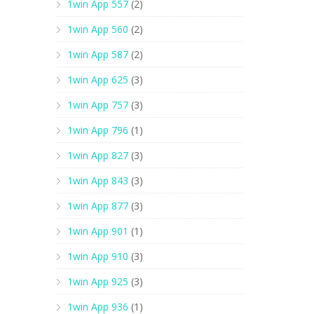
1win App 557
(2)
1win App 560
(2)
1win App 587
(2)
1win App 625
(3)
1win App 757
(3)
1win App 796
(1)
1win App 827
(3)
1win App 843
(3)
1win App 877
(3)
1win App 901
(1)
1win App 910
(3)
1win App 925
(3)
1win App 936
(1)