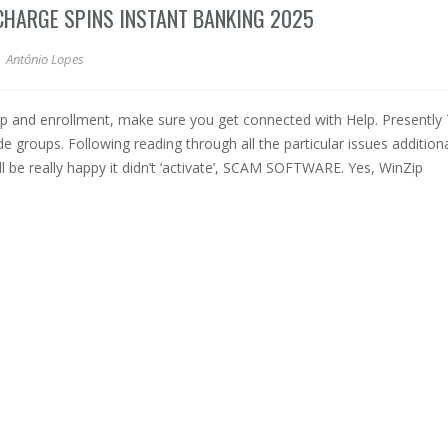
 CHARGE SPINS INSTANT BANKING 2025
António Lopes
 and enrollment, make sure you get connected with Help. Presently
ide groups. Following reading through all the particular issues addition
will be really happy it didn’t ‘activate’, SCAM SOFTWARE. Yes, WinZip