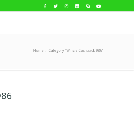
Home
›
Category "Winzie Cashback 986"
986