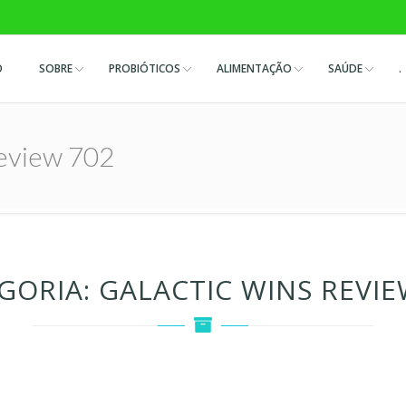
O
SOBRE
PROBIÓTICOS
ALIMENTAÇÃO
SAÚDE
.
Review 702
GORIA:
GALACTIC WINS REVIE