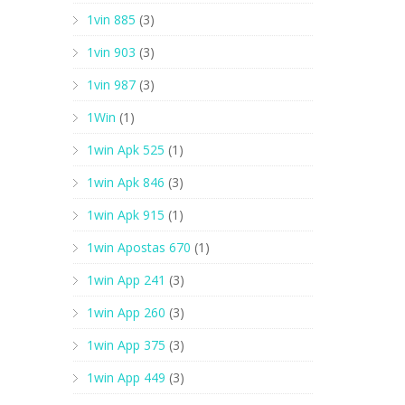
1vin 885
(3)
1vin 903
(3)
1vin 987
(3)
1Win
(1)
1win Apk 525
(1)
1win Apk 846
(3)
1win Apk 915
(1)
1win Apostas 670
(1)
1win App 241
(3)
1win App 260
(3)
1win App 375
(3)
1win App 449
(3)