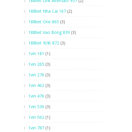
188bet Link Alternatif 957
(2)
188bet Nha Cai 167
(2)
188bet One 865
(3)
188bet Vao Bong 839
(3)
188bet 먹튀 872
(3)
1vin 181
(1)
1vin 265
(3)
1vin 276
(3)
1vin 462
(3)
1vin 476
(3)
1vin 536
(3)
1vin 562
(1)
1vin 787
(1)