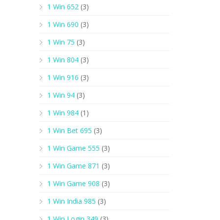
1 Win 652
(3)
1 Win 690
(3)
1 Win 75
(3)
1 Win 804
(3)
1 Win 916
(3)
1 Win 94
(3)
1 Win 984
(1)
1 Win Bet 695
(3)
1 Win Game 555
(3)
1 Win Game 871
(3)
1 Win Game 908
(3)
1 Win India 985
(3)
1 Win Login 349
(3)