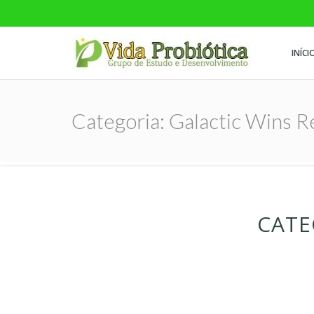
INÍCI
Vida Probiótica
Grupo de Estudo e Desenvolvimento
Categoria:
Galactic Wins 
CATE