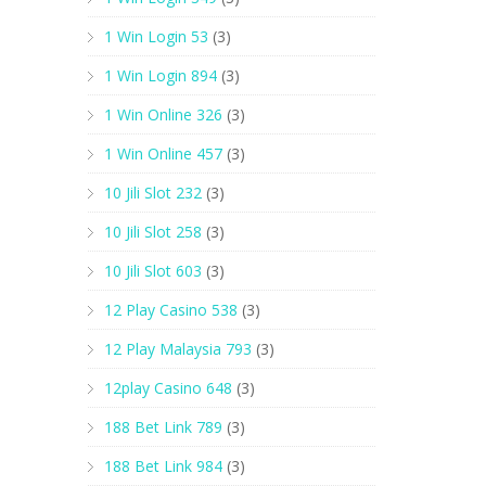
1 Win Login 53
(3)
1 Win Login 894
(3)
1 Win Online 326
(3)
1 Win Online 457
(3)
10 Jili Slot 232
(3)
10 Jili Slot 258
(3)
10 Jili Slot 603
(3)
12 Play Casino 538
(3)
12 Play Malaysia 793
(3)
12play Casino 648
(3)
188 Bet Link 789
(3)
188 Bet Link 984
(3)