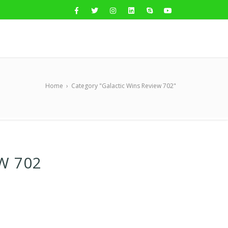
Home
›
Category "Galactic Wins Review 702"
W 702