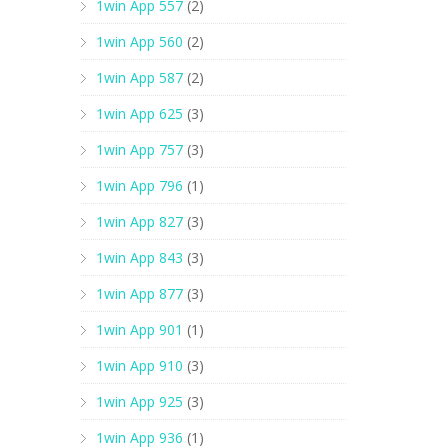
1win App 557
(2)
1win App 560
(2)
1win App 587
(2)
1win App 625
(3)
1win App 757
(3)
1win App 796
(1)
1win App 827
(3)
1win App 843
(3)
1win App 877
(3)
1win App 901
(1)
1win App 910
(3)
1win App 925
(3)
1win App 936
(1)