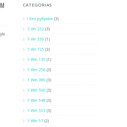
OM
CATEGORIAS
! Без рубрики
(3)
1 Vin 232
(3)
yle
1 Vin 530
(1)
1 Vin 725
(3)
1 Win 135
(1)
1 Win 256
(3)
1 Win 386
(3)
1 Win 500
(3)
1 Win 548
(3)
1 Win 553
(3)
1 Win 57
(2)