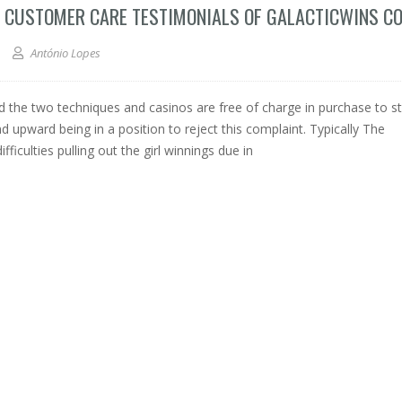
 CUSTOMER CARE TESTIMONIALS OF GALACTICWINS C
António Lopes
 the two techniques and casinos are free of charge in purchase to st
d upward being in a position to reject this complaint. Typically The
fficulties pulling out the girl winnings due in