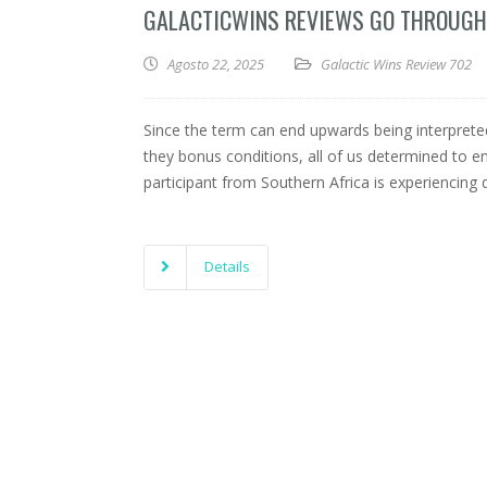
GALACTICWINS REVIEWS GO THROUGH
Agosto 22, 2025
Galactic Wins Review 702
Since the term can end upwards being interpreted
they bonus conditions, all of us determined to en
participant from Southern Africa is experiencing di
Details