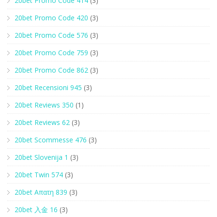
20bet Promo Code 414
(3)
20bet Promo Code 420
(3)
20bet Promo Code 576
(3)
20bet Promo Code 759
(3)
20bet Promo Code 862
(3)
20bet Recensioni 945
(3)
20bet Reviews 350
(1)
20bet Reviews 62
(3)
20bet Scommesse 476
(3)
20bet Slovenija 1
(3)
20bet Twin 574
(3)
20bet Απατη 839
(3)
20bet 入金 16
(3)