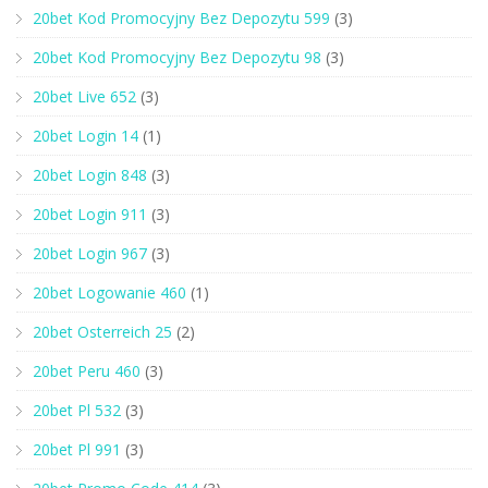
20bet Kod Promocyjny Bez Depozytu 599
(3)
20bet Kod Promocyjny Bez Depozytu 98
(3)
20bet Live 652
(3)
20bet Login 14
(1)
20bet Login 848
(3)
20bet Login 911
(3)
20bet Login 967
(3)
20bet Logowanie 460
(1)
20bet Osterreich 25
(2)
20bet Peru 460
(3)
20bet Pl 532
(3)
20bet Pl 991
(3)