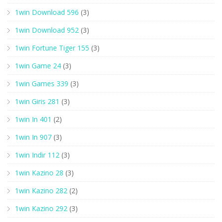
1win Download 596
(3)
1win Download 952
(3)
1win Fortune Tiger 155
(3)
1win Game 24
(3)
1win Games 339
(3)
1win Giris 281
(3)
1win In 401
(2)
1win In 907
(3)
1win Indir 112
(3)
1win Kazino 28
(3)
1win Kazino 282
(2)
1win Kazino 292
(3)