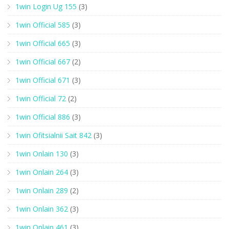
1win Login Ug 155
(3)
1win Official 585
(3)
1win Official 665
(3)
1win Official 667
(2)
1win Official 671
(3)
1win Official 72
(2)
1win Official 886
(3)
1win Ofitsialnii Sait 842
(3)
1win Onlain 130
(3)
1win Onlain 264
(3)
1win Onlain 289
(2)
1win Onlain 362
(3)
1win Onlain 461
(3)