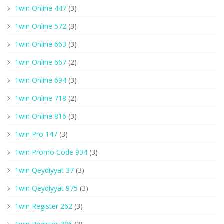
1win Online 447
(3)
1win Online 572
(3)
1win Online 663
(3)
1win Online 667
(2)
1win Online 694
(3)
1win Online 718
(2)
1win Online 816
(3)
1win Pro 147
(3)
1win Promo Code 934
(3)
1win Qeydiyyat 37
(3)
1win Qeydiyyat 975
(3)
1win Register 262
(3)