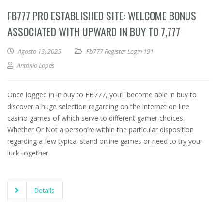
FB777 PRO ESTABLISHED SITE: WELCOME BONUS
ASSOCIATED WITH UPWARD IN BUY TO 7,777
Agosto 13, 2025
Fb777 Register Login 191
António Lopes
Once logged in in buy to FB777, you’ll become able in buy to
discover a huge selection regarding on the internet on line
casino games of which serve to different gamer choices.
Whether Or Not a person’re within the particular disposition
regarding a few typical stand online games or need to try your
luck together
Details