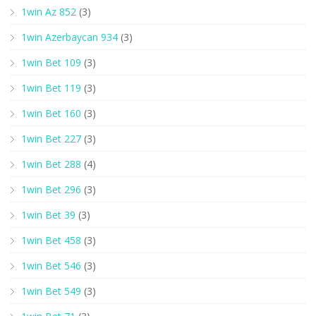
1win Az 852
(3)
1win Azerbaycan 934
(3)
1win Bet 109
(3)
1win Bet 119
(3)
1win Bet 160
(3)
1win Bet 227
(3)
1win Bet 288
(4)
1win Bet 296
(3)
1win Bet 39
(3)
1win Bet 458
(3)
1win Bet 546
(3)
1win Bet 549
(3)