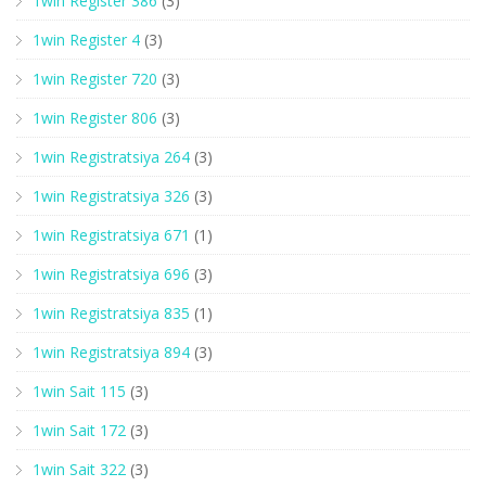
1win Register 386
(3)
1win Register 4
(3)
1win Register 720
(3)
1win Register 806
(3)
1win Registratsiya 264
(3)
1win Registratsiya 326
(3)
1win Registratsiya 671
(1)
1win Registratsiya 696
(3)
1win Registratsiya 835
(1)
1win Registratsiya 894
(3)
1win Sait 115
(3)
1win Sait 172
(3)
1win Sait 322
(3)