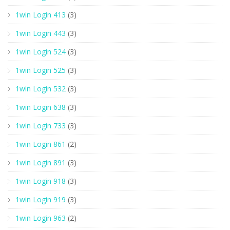
1win Login 413
(3)
1win Login 443
(3)
1win Login 524
(3)
1win Login 525
(3)
1win Login 532
(3)
1win Login 638
(3)
1win Login 733
(3)
1win Login 861
(2)
1win Login 891
(3)
1win Login 918
(3)
1win Login 919
(3)
1win Login 963
(2)