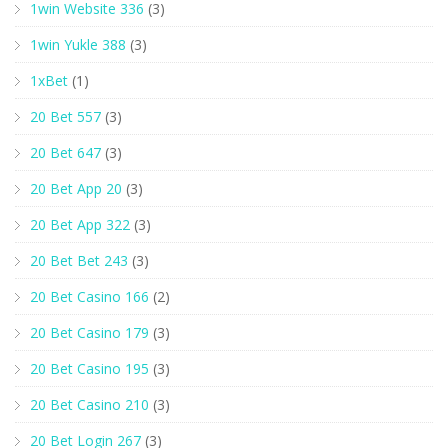
1win Website 336
(3)
1win Yukle 388
(3)
1xBet
(1)
20 Bet 557
(3)
20 Bet 647
(3)
20 Bet App 20
(3)
20 Bet App 322
(3)
20 Bet Bet 243
(3)
20 Bet Casino 166
(2)
20 Bet Casino 179
(3)
20 Bet Casino 195
(3)
20 Bet Casino 210
(3)
20 Bet Login 267
(3)