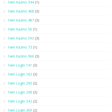
1win Kazino 344
(1)
1win Kazino 468
(3)
1win Kazino 487
(3)
1win Kazino 56
(1)
1win Kazino 593
(3)
1win Kazino 73
(1)
1win Kazino 966
(3)
1win Login 141
(3)
1win Login 162
(3)
1win Login 290
(2)
1win Login 298
(3)
1win Login 342
(2)
1win Login 369
(2)