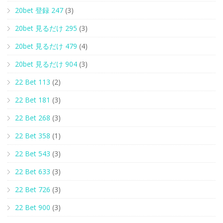
20bet 登録 247
(3)
20bet 見るだけ 295
(3)
20bet 見るだけ 479
(4)
20bet 見るだけ 904
(3)
22 Bet 113
(2)
22 Bet 181
(3)
22 Bet 268
(3)
22 Bet 358
(1)
22 Bet 543
(3)
22 Bet 633
(3)
22 Bet 726
(3)
22 Bet 900
(3)