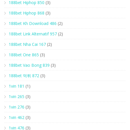
188bet Hiphop 850
(3)
188bet Hiphop 868
(3)
188bet Kh Download 486
(2)
188bet Link Alternatif 957
(2)
188bet Nha Cai 167
(2)
188bet One 865
(3)
188bet Vao Bong 839
(3)
188bet 먹튀 872
(3)
1vin 181
(1)
1vin 265
(3)
1vin 276
(3)
1vin 462
(3)
1vin 476
(3)