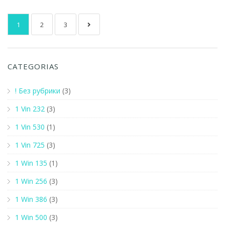
1
2
3
CATEGORIAS
! Без рубрики
(3)
1 Vin 232
(3)
1 Vin 530
(1)
1 Vin 725
(3)
1 Win 135
(1)
1 Win 256
(3)
1 Win 386
(3)
1 Win 500
(3)