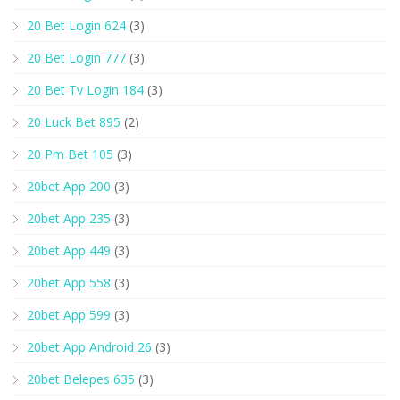
20 Bet Login 624
(3)
20 Bet Login 777
(3)
20 Bet Tv Login 184
(3)
20 Luck Bet 895
(2)
20 Pm Bet 105
(3)
20bet App 200
(3)
20bet App 235
(3)
20bet App 449
(3)
20bet App 558
(3)
20bet App 599
(3)
20bet App Android 26
(3)
20bet Belepes 635
(3)