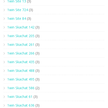
1win Site 13
(3)
1win Site 724
(3)
1win Site 84
(3)
1win Skachat 142
(3)
1win Skachat 205
(3)
1win Skachat 261
(3)
1win Skachat 266
(3)
1win Skachat 435
(3)
1win Skachat 488
(3)
1win Skachat 495
(3)
1win Skachat 586
(2)
1win Skachat 61
(3)
1win Skachat 636
(3)