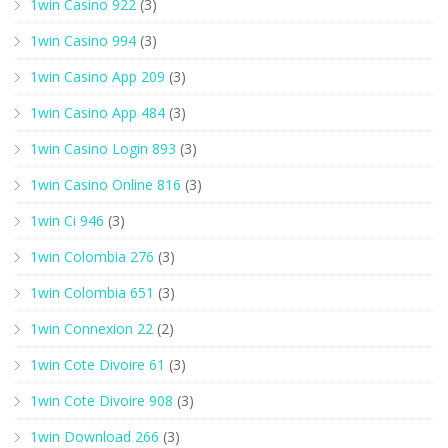
1win Casino 922
(3)
1win Casino 994
(3)
1win Casino App 209
(3)
1win Casino App 484
(3)
1win Casino Login 893
(3)
1win Casino Online 816
(3)
1win Ci 946
(3)
1win Colombia 276
(3)
1win Colombia 651
(3)
1win Connexion 22
(2)
1win Cote Divoire 61
(3)
1win Cote Divoire 908
(3)
1win Download 266
(3)