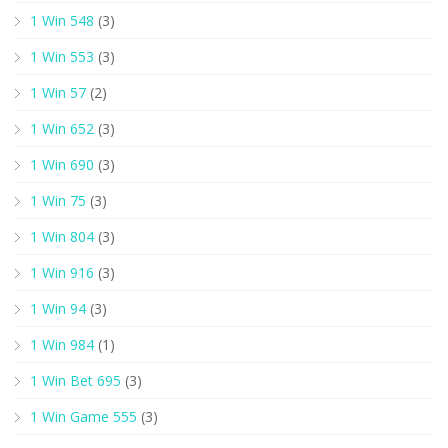
1 Win 548
(3)
1 Win 553
(3)
1 Win 57
(2)
1 Win 652
(3)
1 Win 690
(3)
1 Win 75
(3)
1 Win 804
(3)
1 Win 916
(3)
1 Win 94
(3)
1 Win 984
(1)
1 Win Bet 695
(3)
1 Win Game 555
(3)