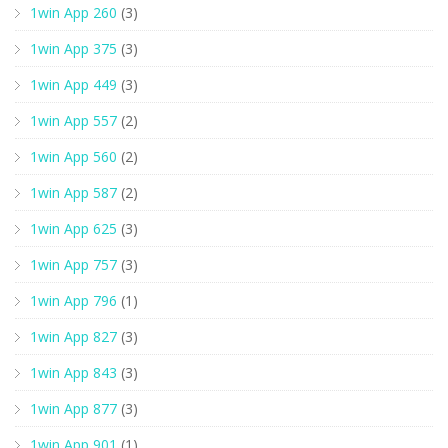
1win App 260
(3)
1win App 375
(3)
1win App 449
(3)
1win App 557
(2)
1win App 560
(2)
1win App 587
(2)
1win App 625
(3)
1win App 757
(3)
1win App 796
(1)
1win App 827
(3)
1win App 843
(3)
1win App 877
(3)
1win App 901
(1)