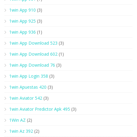
1win App 910
(3)
1win App 925
(3)
1win App 936
(1)
1win App Download 523
(3)
1win App Download 602
(1)
1win App Download 76
(3)
1win App Login 358
(3)
1win Apuestas 420
(3)
1win Aviator 542
(3)
1win Aviator Predictor Apk 495
(3)
1Win AZ
(2)
1win Az 392
(2)