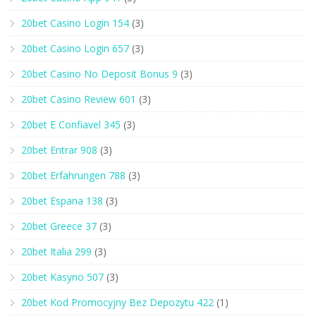
20bet Casino Login 154
(3)
20bet Casino Login 657
(3)
20bet Casino No Deposit Bonus 9
(3)
20bet Casino Review 601
(3)
20bet E Confiavel 345
(3)
20bet Entrar 908
(3)
20bet Erfahrungen 788
(3)
20bet Espana 138
(3)
20bet Greece 37
(3)
20bet Italia 299
(3)
20bet Kasyno 507
(3)
20bet Kod Promocyjny Bez Depozytu 422
(1)