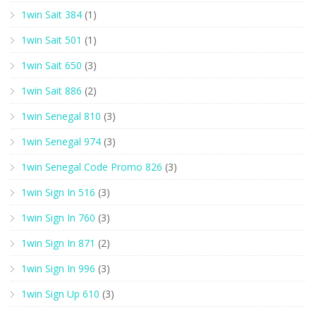
1win Sait 384
(1)
1win Sait 501
(1)
1win Sait 650
(3)
1win Sait 886
(2)
1win Senegal 810
(3)
1win Senegal 974
(3)
1win Senegal Code Promo 826
(3)
1win Sign In 516
(3)
1win Sign In 760
(3)
1win Sign In 871
(2)
1win Sign In 996
(3)
1win Sign Up 610
(3)