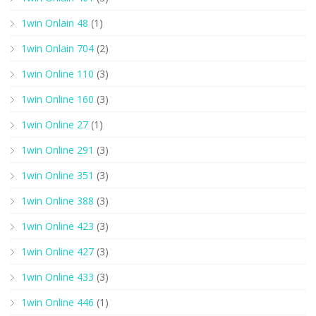
1win Onlain 48
(1)
1win Onlain 704
(2)
1win Online 110
(3)
1win Online 160
(3)
1win Online 27
(1)
1win Online 291
(3)
1win Online 351
(3)
1win Online 388
(3)
1win Online 423
(3)
1win Online 427
(3)
1win Online 433
(3)
1win Online 446
(1)