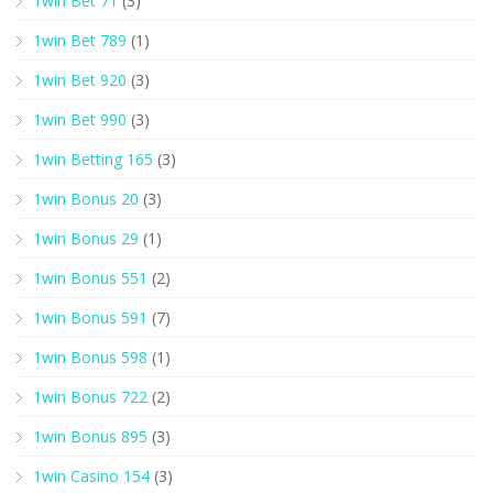
1win Bet 71
(3)
1win Bet 789
(1)
1win Bet 920
(3)
1win Bet 990
(3)
1win Betting 165
(3)
1win Bonus 20
(3)
1win Bonus 29
(1)
1win Bonus 551
(2)
1win Bonus 591
(7)
1win Bonus 598
(1)
1win Bonus 722
(2)
1win Bonus 895
(3)
1win Casino 154
(3)