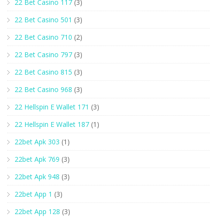
22 Bet Casino 117
(3)
22 Bet Casino 501
(3)
22 Bet Casino 710
(2)
22 Bet Casino 797
(3)
22 Bet Casino 815
(3)
22 Bet Casino 968
(3)
22 Hellspin E Wallet 171
(3)
22 Hellspin E Wallet 187
(1)
22bet Apk 303
(1)
22bet Apk 769
(3)
22bet Apk 948
(3)
22bet App 1
(3)
22bet App 128
(3)