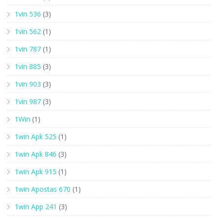
1vin 536
(3)
1vin 562
(1)
1vin 787
(1)
1vin 885
(3)
1vin 903
(3)
1vin 987
(3)
1Win
(1)
1win Apk 525
(1)
1win Apk 846
(3)
1win Apk 915
(1)
1win Apostas 670
(1)
1win App 241
(3)