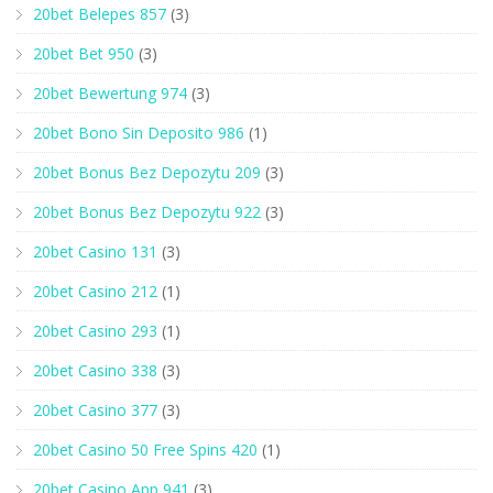
20bet Belepes 857
(3)
20bet Bet 950
(3)
20bet Bewertung 974
(3)
20bet Bono Sin Deposito 986
(1)
20bet Bonus Bez Depozytu 209
(3)
20bet Bonus Bez Depozytu 922
(3)
20bet Casino 131
(3)
20bet Casino 212
(1)
20bet Casino 293
(1)
20bet Casino 338
(3)
20bet Casino 377
(3)
20bet Casino 50 Free Spins 420
(1)
20bet Casino App 941
(3)