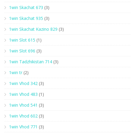
1win Skachat 673
(3)
1win Skachat 935
(3)
1win Skachat Kazino 829
(3)
1win Slot 615
(1)
1win Slot 696
(3)
1win Tadzhikistan 714
(3)
1win tr
(2)
1win Vhod 342
(3)
1win Vhod 483
(1)
1win Vhod 541
(3)
1win Vhod 602
(3)
1win Vhod 771
(3)