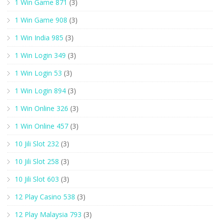
1 Win Game 871
(3)
1 Win Game 908
(3)
1 Win India 985
(3)
1 Win Login 349
(3)
1 Win Login 53
(3)
1 Win Login 894
(3)
1 Win Online 326
(3)
1 Win Online 457
(3)
10 Jili Slot 232
(3)
10 Jili Slot 258
(3)
10 Jili Slot 603
(3)
12 Play Casino 538
(3)
12 Play Malaysia 793
(3)