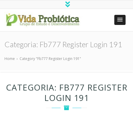
Vida Probiótica
Grupo de Estudo e Desenvolvimento
Categoria:
Fb777 Register Login 191
Home
›
Category "Fb777 Register Login 191"
CATEGORIA:
FB777 REGISTER
LOGIN 191