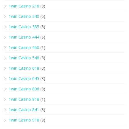
1win Casino 216
(3)
1win Casino 340
(6)
1win Casino 385
(3)
1win Casino 444
(5)
1win Casino 460
(1)
1win Casino 548
(3)
1win Casino 618
(3)
1win Casino 645
(3)
1win Casino 806
(3)
1win Casino 818
(1)
1win Casino 841
(3)
1win Casino 918
(3)