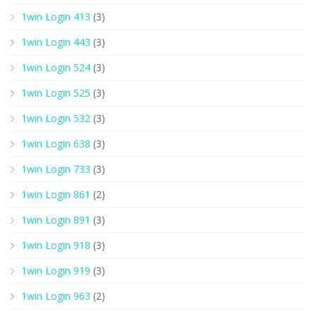
1win Login 413
(3)
1win Login 443
(3)
1win Login 524
(3)
1win Login 525
(3)
1win Login 532
(3)
1win Login 638
(3)
1win Login 733
(3)
1win Login 861
(2)
1win Login 891
(3)
1win Login 918
(3)
1win Login 919
(3)
1win Login 963
(2)