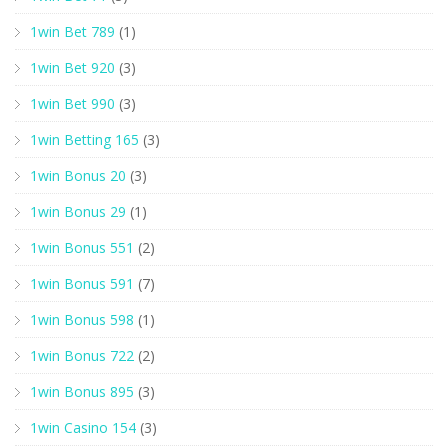
1win Bet 789
(1)
1win Bet 920
(3)
1win Bet 990
(3)
1win Betting 165
(3)
1win Bonus 20
(3)
1win Bonus 29
(1)
1win Bonus 551
(2)
1win Bonus 591
(7)
1win Bonus 598
(1)
1win Bonus 722
(2)
1win Bonus 895
(3)
1win Casino 154
(3)