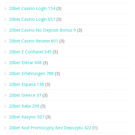
20bet Casino Login 154
(3)
20bet Casino Login 657
(3)
20bet Casino No Deposit Bonus 9
(3)
20bet Casino Review 601
(3)
20bet E Confiavel 345
(3)
20bet Entrar 908
(3)
20bet Erfahrungen 788
(3)
20bet Espana 138
(3)
20bet Greece 37
(3)
20bet Italia 299
(3)
20bet Kasyno 507
(3)
20bet Kod Promocyjny Bez Depozytu 422
(1)