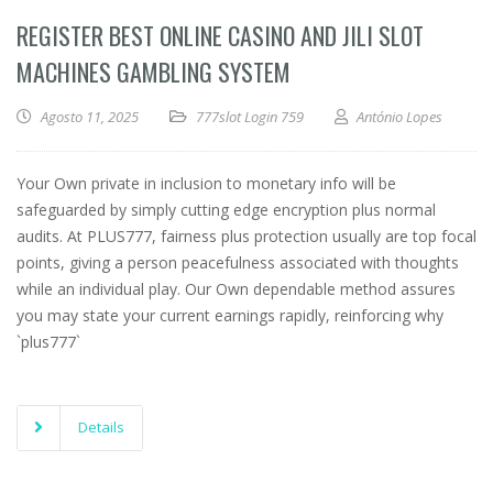
REGISTER BEST ONLINE CASINO AND JILI SLOT
MACHINES GAMBLING SYSTEM
Agosto 11, 2025
777slot Login 759
António Lopes
Your Own private in inclusion to monetary info will be
safeguarded by simply cutting edge encryption plus normal
audits. At PLUS777, fairness plus protection usually are top focal
points, giving a person peacefulness associated with thoughts
while an individual play. Our Own dependable method assures
you may state your current earnings rapidly, reinforcing why
`plus777`
Details