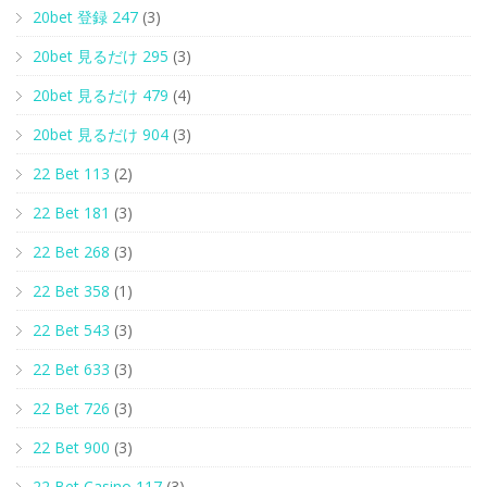
20bet 登録 247
(3)
20bet 見るだけ 295
(3)
20bet 見るだけ 479
(4)
20bet 見るだけ 904
(3)
22 Bet 113
(2)
22 Bet 181
(3)
22 Bet 268
(3)
22 Bet 358
(1)
22 Bet 543
(3)
22 Bet 633
(3)
22 Bet 726
(3)
22 Bet 900
(3)
22 Bet Casino 117
(3)