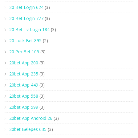
20 Bet Login 624
(3)
20 Bet Login 777
(3)
20 Bet Tv Login 184
(3)
20 Luck Bet 895
(2)
20 Pm Bet 105
(3)
20bet App 200
(3)
20bet App 235
(3)
20bet App 449
(3)
20bet App 558
(3)
20bet App 599
(3)
20bet App Android 26
(3)
20bet Belepes 635
(3)