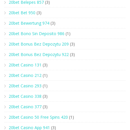
20bet Belepes 857
(3)
20bet Bet 950
(3)
20bet Bewertung 974
(3)
20bet Bono Sin Deposito 986
(1)
20bet Bonus Bez Depozytu 209
(3)
20bet Bonus Bez Depozytu 922
(3)
20bet Casino 131
(3)
20bet Casino 212
(1)
20bet Casino 293
(1)
20bet Casino 338
(3)
20bet Casino 377
(3)
20bet Casino 50 Free Spins 420
(1)
20bet Casino App 941
(3)