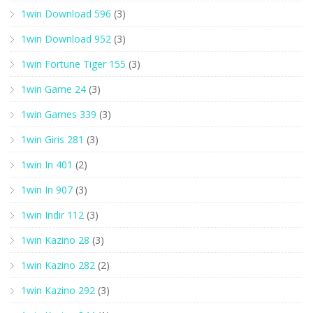
1win Download 596
(3)
1win Download 952
(3)
1win Fortune Tiger 155
(3)
1win Game 24
(3)
1win Games 339
(3)
1win Giris 281
(3)
1win In 401
(2)
1win In 907
(3)
1win Indir 112
(3)
1win Kazino 28
(3)
1win Kazino 282
(2)
1win Kazino 292
(3)