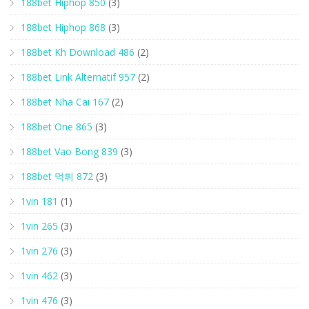
188bet Hiphop 850
(3)
188bet Hiphop 868
(3)
188bet Kh Download 486
(2)
188bet Link Alternatif 957
(2)
188bet Nha Cai 167
(2)
188bet One 865
(3)
188bet Vao Bong 839
(3)
188bet 먹튀 872
(3)
1vin 181
(1)
1vin 265
(3)
1vin 276
(3)
1vin 462
(3)
1vin 476
(3)