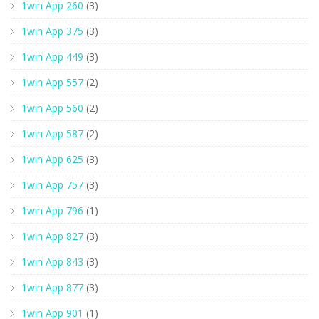
1win App 260
(3)
1win App 375
(3)
1win App 449
(3)
1win App 557
(2)
1win App 560
(2)
1win App 587
(2)
1win App 625
(3)
1win App 757
(3)
1win App 796
(1)
1win App 827
(3)
1win App 843
(3)
1win App 877
(3)
1win App 901
(1)