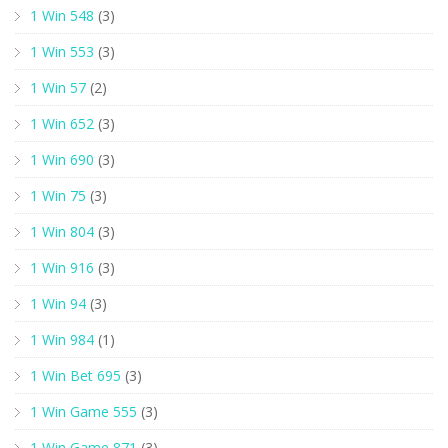
1 Win 548
(3)
1 Win 553
(3)
1 Win 57
(2)
1 Win 652
(3)
1 Win 690
(3)
1 Win 75
(3)
1 Win 804
(3)
1 Win 916
(3)
1 Win 94
(3)
1 Win 984
(1)
1 Win Bet 695
(3)
1 Win Game 555
(3)
1 Win Game 871
(3)