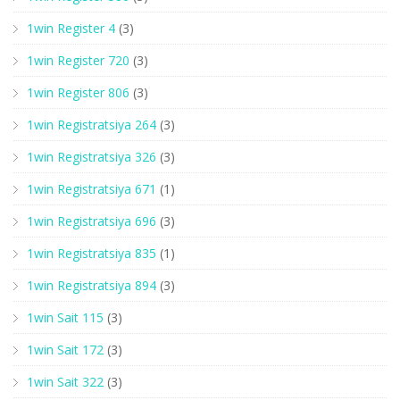
1win Register 4
(3)
1win Register 720
(3)
1win Register 806
(3)
1win Registratsiya 264
(3)
1win Registratsiya 326
(3)
1win Registratsiya 671
(1)
1win Registratsiya 696
(3)
1win Registratsiya 835
(1)
1win Registratsiya 894
(3)
1win Sait 115
(3)
1win Sait 172
(3)
1win Sait 322
(3)