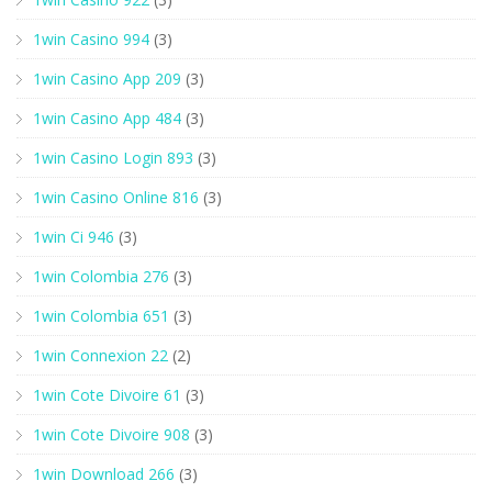
1win Casino 994
(3)
1win Casino App 209
(3)
1win Casino App 484
(3)
1win Casino Login 893
(3)
1win Casino Online 816
(3)
1win Ci 946
(3)
1win Colombia 276
(3)
1win Colombia 651
(3)
1win Connexion 22
(2)
1win Cote Divoire 61
(3)
1win Cote Divoire 908
(3)
1win Download 266
(3)