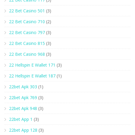
22 Bet Casino 501
(3)
22 Bet Casino 710
(2)
22 Bet Casino 797
(3)
22 Bet Casino 815
(3)
22 Bet Casino 968
(3)
22 Hellspin E Wallet 171
(3)
22 Hellspin E Wallet 187
(1)
22bet Apk 303
(1)
22bet Apk 769
(3)
22bet Apk 948
(3)
22bet App 1
(3)
22bet App 128
(3)