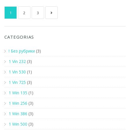
1
2
3
CATEGORIAS
! Без рубрики
(3)
1 Vin 232
(3)
1 Vin 530
(1)
1 Vin 725
(3)
1 Win 135
(1)
1 Win 256
(3)
1 Win 386
(3)
1 Win 500
(3)