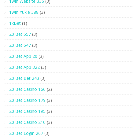
1win Website 336
(3)
1win Yukle 388
(3)
1xBet
(1)
20 Bet 557
(3)
20 Bet 647
(3)
20 Bet App 20
(3)
20 Bet App 322
(3)
20 Bet Bet 243
(3)
20 Bet Casino 166
(2)
20 Bet Casino 179
(3)
20 Bet Casino 195
(3)
20 Bet Casino 210
(3)
20 Bet Login 267
(3)