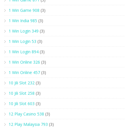
1 Win Game 908
(3)
1 Win India 985
(3)
1 Win Login 349
(3)
1 Win Login 53
(3)
1 Win Login 894
(3)
1 Win Online 326
(3)
1 Win Online 457
(3)
10 Jili Slot 232
(3)
10 Jili Slot 258
(3)
10 Jili Slot 603
(3)
12 Play Casino 538
(3)
12 Play Malaysia 793
(3)