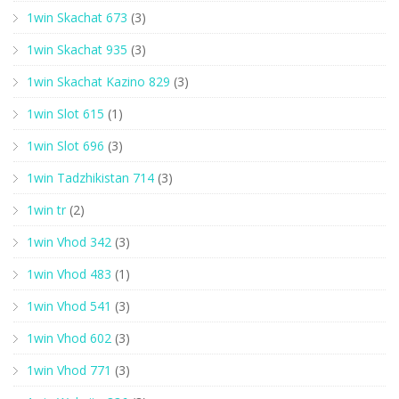
1win Skachat 673
(3)
1win Skachat 935
(3)
1win Skachat Kazino 829
(3)
1win Slot 615
(1)
1win Slot 696
(3)
1win Tadzhikistan 714
(3)
1win tr
(2)
1win Vhod 342
(3)
1win Vhod 483
(1)
1win Vhod 541
(3)
1win Vhod 602
(3)
1win Vhod 771
(3)