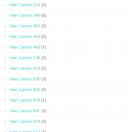
1win Casino 216
(3)
1win Casino 340
(6)
1win Casino 385
(3)
1win Casino 444
(5)
1win Casino 460
(1)
1win Casino 548
(3)
1win Casino 618
(3)
1win Casino 645
(3)
1win Casino 806
(3)
1win Casino 818
(1)
1win Casino 841
(3)
1win Casino 918
(3)
1win Casino 922
(3)