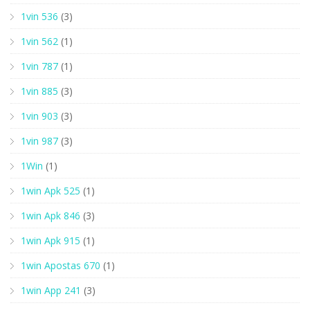
1vin 536
(3)
1vin 562
(1)
1vin 787
(1)
1vin 885
(3)
1vin 903
(3)
1vin 987
(3)
1Win
(1)
1win Apk 525
(1)
1win Apk 846
(3)
1win Apk 915
(1)
1win Apostas 670
(1)
1win App 241
(3)