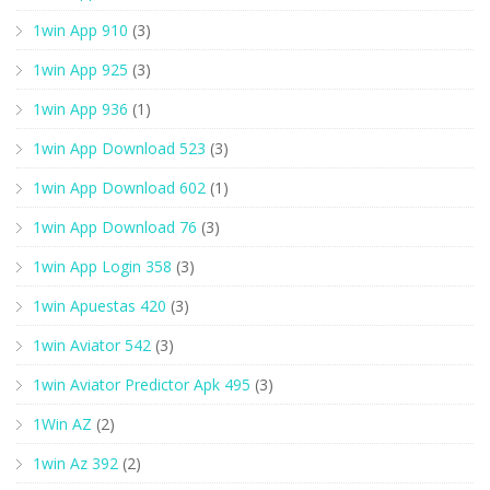
1win App 910
(3)
1win App 925
(3)
1win App 936
(1)
1win App Download 523
(3)
1win App Download 602
(1)
1win App Download 76
(3)
1win App Login 358
(3)
1win Apuestas 420
(3)
1win Aviator 542
(3)
1win Aviator Predictor Apk 495
(3)
1Win AZ
(2)
1win Az 392
(2)