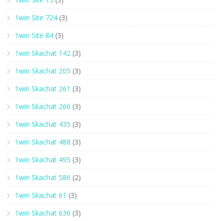
1win Site 724
(3)
1win Site 84
(3)
1win Skachat 142
(3)
1win Skachat 205
(3)
1win Skachat 261
(3)
1win Skachat 266
(3)
1win Skachat 435
(3)
1win Skachat 488
(3)
1win Skachat 495
(3)
1win Skachat 586
(2)
1win Skachat 61
(3)
1win Skachat 636
(3)