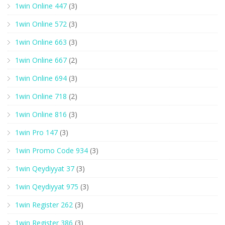
1win Online 447
(3)
1win Online 572
(3)
1win Online 663
(3)
1win Online 667
(2)
1win Online 694
(3)
1win Online 718
(2)
1win Online 816
(3)
1win Pro 147
(3)
1win Promo Code 934
(3)
1win Qeydiyyat 37
(3)
1win Qeydiyyat 975
(3)
1win Register 262
(3)
1win Register 386
(3)