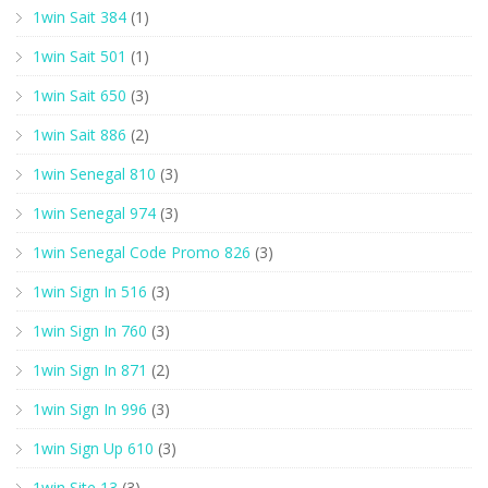
1win Sait 384
(1)
1win Sait 501
(1)
1win Sait 650
(3)
1win Sait 886
(2)
1win Senegal 810
(3)
1win Senegal 974
(3)
1win Senegal Code Promo 826
(3)
1win Sign In 516
(3)
1win Sign In 760
(3)
1win Sign In 871
(2)
1win Sign In 996
(3)
1win Sign Up 610
(3)
1win Site 13
(3)