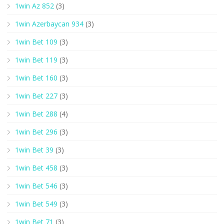
1win Az 852
(3)
1win Azerbaycan 934
(3)
1win Bet 109
(3)
1win Bet 119
(3)
1win Bet 160
(3)
1win Bet 227
(3)
1win Bet 288
(4)
1win Bet 296
(3)
1win Bet 39
(3)
1win Bet 458
(3)
1win Bet 546
(3)
1win Bet 549
(3)
1win Bet 71
(3)