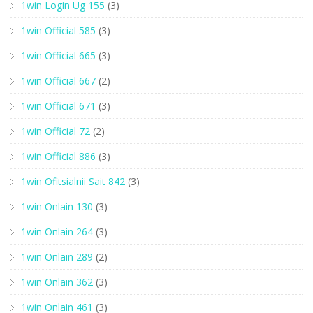
1win Login Ug 155
(3)
1win Official 585
(3)
1win Official 665
(3)
1win Official 667
(2)
1win Official 671
(3)
1win Official 72
(2)
1win Official 886
(3)
1win Ofitsialnii Sait 842
(3)
1win Onlain 130
(3)
1win Onlain 264
(3)
1win Onlain 289
(2)
1win Onlain 362
(3)
1win Onlain 461
(3)