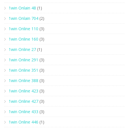
1win Onlain 48
(1)
1win Onlain 704
(2)
1win Online 110
(3)
1win Online 160
(3)
1win Online 27
(1)
1win Online 291
(3)
1win Online 351
(3)
1win Online 388
(3)
1win Online 423
(3)
1win Online 427
(3)
1win Online 433
(3)
1win Online 446
(1)