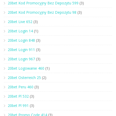
20bet Kod Promocyjny Bez Depozytu 599
(3)
20bet Kod Promocyjny Bez Depozytu 98
(3)
20bet Live 652
(3)
20bet Login 14
(1)
20bet Login 848
(3)
20bet Login 911
(3)
20bet Login 967
(3)
20bet Logowanie 460
(1)
20bet Osterreich 25
(2)
20bet Peru 460
(3)
20bet Pl 532
(3)
20bet Pl 991
(3)
20bet Promo Code 414
(3)