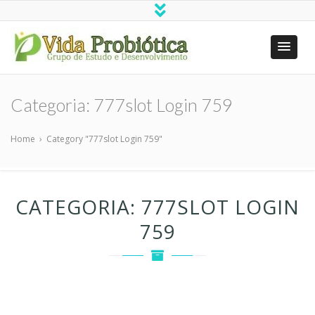
Vida Probiótica
Grupo de Estudo e Desenvolvimento
Categoria:
777slot Login 759
Home
›
Category "777slot Login 759"
CATEGORIA:
777SLOT LOGIN
759