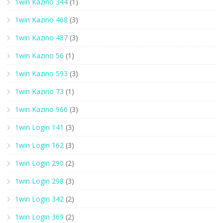
1win Kazino 344
(1)
1win Kazino 468
(3)
1win Kazino 487
(3)
1win Kazino 56
(1)
1win Kazino 593
(3)
1win Kazino 73
(1)
1win Kazino 966
(3)
1win Login 141
(3)
1win Login 162
(3)
1win Login 290
(2)
1win Login 298
(3)
1win Login 342
(2)
1win Login 369
(2)