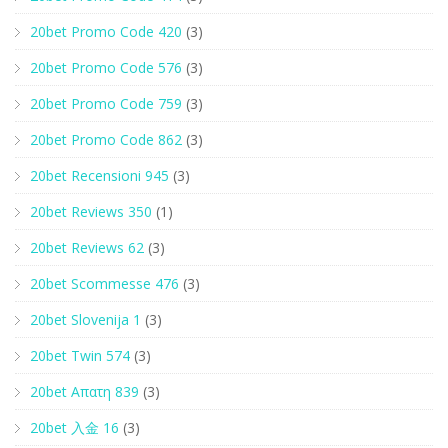
20bet Promo Code 420
(3)
20bet Promo Code 576
(3)
20bet Promo Code 759
(3)
20bet Promo Code 862
(3)
20bet Recensioni 945
(3)
20bet Reviews 350
(1)
20bet Reviews 62
(3)
20bet Scommesse 476
(3)
20bet Slovenija 1
(3)
20bet Twin 574
(3)
20bet Απατη 839
(3)
20bet 入金 16
(3)