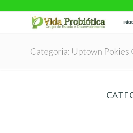
INÍCI
Vida Probiótica
Grupo de Estudo e Desenvolvimento
Categoria:
Uptown Pokies 
CATE