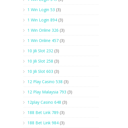
1 Win Login 53
(3)
1 Win Login 894
(3)
1 Win Online 326
(3)
1 Win Online 457
(3)
10 Jili Slot 232
(3)
10 Jili Slot 258
(3)
10 Jili Slot 603
(3)
12 Play Casino 538
(3)
12 Play Malaysia 793
(3)
12play Casino 648
(3)
188 Bet Link 789
(3)
188 Bet Link 984
(3)