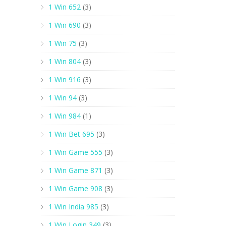
1 Win 652
(3)
1 Win 690
(3)
1 Win 75
(3)
1 Win 804
(3)
1 Win 916
(3)
1 Win 94
(3)
1 Win 984
(1)
1 Win Bet 695
(3)
1 Win Game 555
(3)
1 Win Game 871
(3)
1 Win Game 908
(3)
1 Win India 985
(3)
1 Win Login 349
(3)