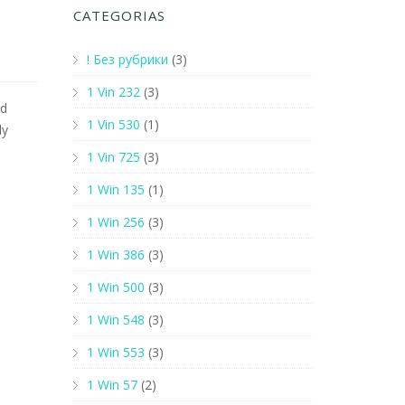
CATEGORIAS
! Без рубрики
(3)
1 Vin 232
(3)
nd
1 Vin 530
(1)
ly
n
1 Vin 725
(3)
1 Win 135
(1)
1 Win 256
(3)
1 Win 386
(3)
1 Win 500
(3)
1 Win 548
(3)
1 Win 553
(3)
1 Win 57
(2)