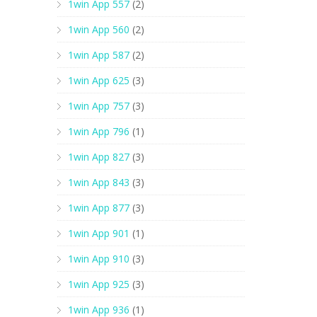
1win App 557
(2)
1win App 560
(2)
1win App 587
(2)
1win App 625
(3)
1win App 757
(3)
1win App 796
(1)
1win App 827
(3)
1win App 843
(3)
1win App 877
(3)
1win App 901
(1)
1win App 910
(3)
1win App 925
(3)
1win App 936
(1)