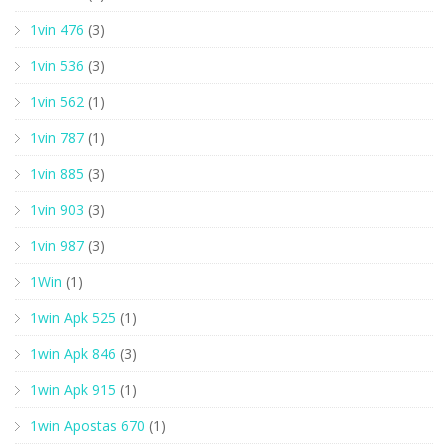
1vin 476
(3)
1vin 536
(3)
1vin 562
(1)
1vin 787
(1)
1vin 885
(3)
1vin 903
(3)
1vin 987
(3)
1Win
(1)
1win Apk 525
(1)
1win Apk 846
(3)
1win Apk 915
(1)
1win Apostas 670
(1)