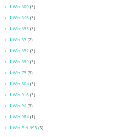
1 Win 500
(3)
1 Win 548
(3)
1 Win 553
(3)
1 Win 57
(2)
1 Win 652
(3)
1 Win 690
(3)
1 Win 75
(3)
1 Win 804
(3)
1 Win 916
(3)
1 Win 94
(3)
1 Win 984
(1)
1 Win Bet 695
(3)