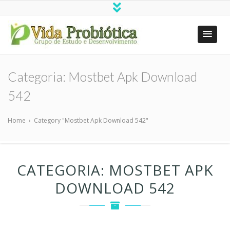
Vida Probiótica
Grupo de Estudo e Desenvolvimento
Categoria:
Mostbet Apk Download
542
Home
›
Category "Mostbet Apk Download 542"
CATEGORIA:
MOSTBET APK
DOWNLOAD 542