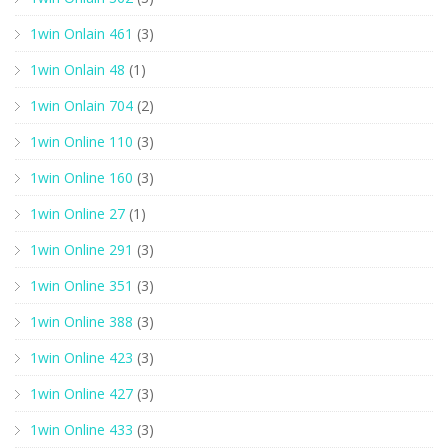
1win Onlain 461
(3)
1win Onlain 48
(1)
1win Onlain 704
(2)
1win Online 110
(3)
1win Online 160
(3)
1win Online 27
(1)
1win Online 291
(3)
1win Online 351
(3)
1win Online 388
(3)
1win Online 423
(3)
1win Online 427
(3)
1win Online 433
(3)