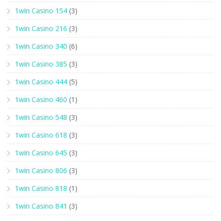
1win Casino 154
(3)
1win Casino 216
(3)
1win Casino 340
(6)
1win Casino 385
(3)
1win Casino 444
(5)
1win Casino 460
(1)
1win Casino 548
(3)
1win Casino 618
(3)
1win Casino 645
(3)
1win Casino 806
(3)
1win Casino 818
(1)
1win Casino 841
(3)