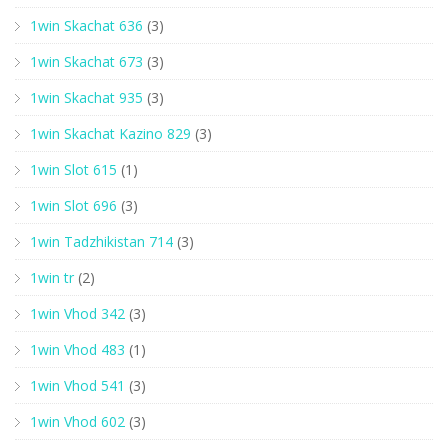
1win Skachat 636
(3)
1win Skachat 673
(3)
1win Skachat 935
(3)
1win Skachat Kazino 829
(3)
1win Slot 615
(1)
1win Slot 696
(3)
1win Tadzhikistan 714
(3)
1win tr
(2)
1win Vhod 342
(3)
1win Vhod 483
(1)
1win Vhod 541
(3)
1win Vhod 602
(3)