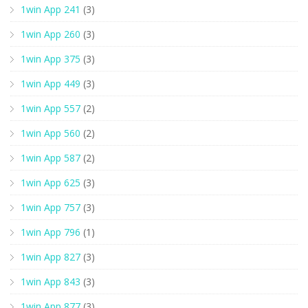
1win App 241
(3)
1win App 260
(3)
1win App 375
(3)
1win App 449
(3)
1win App 557
(2)
1win App 560
(2)
1win App 587
(2)
1win App 625
(3)
1win App 757
(3)
1win App 796
(1)
1win App 827
(3)
1win App 843
(3)
1win App 877
(3)