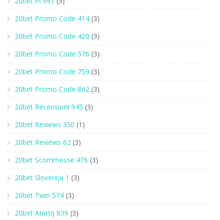
20bet Pl 991
(3)
20bet Promo Code 414
(3)
20bet Promo Code 420
(3)
20bet Promo Code 576
(3)
20bet Promo Code 759
(3)
20bet Promo Code 862
(3)
20bet Recensioni 945
(3)
20bet Reviews 350
(1)
20bet Reviews 62
(3)
20bet Scommesse 476
(3)
20bet Slovenija 1
(3)
20bet Twin 574
(3)
20bet Απατη 839
(3)