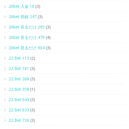
20bet 入金 16
(3)
20bet 登録 247
(3)
20bet 見るだけ 295
(3)
20bet 見るだけ 479
(4)
20bet 見るだけ 904
(3)
22 Bet 113
(2)
22 Bet 181
(3)
22 Bet 268
(3)
22 Bet 358
(1)
22 Bet 543
(3)
22 Bet 633
(3)
22 Bet 726
(3)