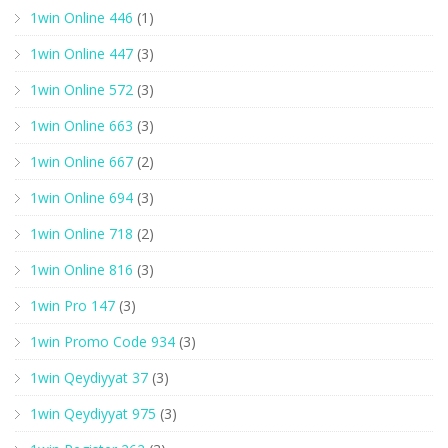
1win Online 446
(1)
1win Online 447
(3)
1win Online 572
(3)
1win Online 663
(3)
1win Online 667
(2)
1win Online 694
(3)
1win Online 718
(2)
1win Online 816
(3)
1win Pro 147
(3)
1win Promo Code 934
(3)
1win Qeydiyyat 37
(3)
1win Qeydiyyat 975
(3)