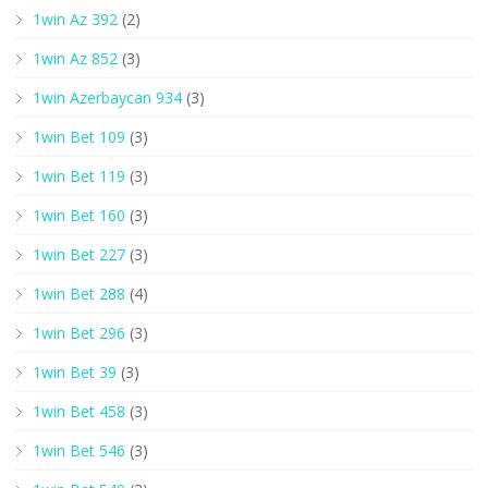
1win Az 392
(2)
1win Az 852
(3)
1win Azerbaycan 934
(3)
1win Bet 109
(3)
1win Bet 119
(3)
1win Bet 160
(3)
1win Bet 227
(3)
1win Bet 288
(4)
1win Bet 296
(3)
1win Bet 39
(3)
1win Bet 458
(3)
1win Bet 546
(3)