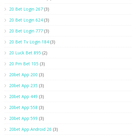
20 Bet Login 267
(3)
20 Bet Login 624
(3)
20 Bet Login 777
(3)
20 Bet Tv Login 184
(3)
20 Luck Bet 895
(2)
20 Pm Bet 105
(3)
20bet App 200
(3)
20bet App 235
(3)
20bet App 449
(3)
20bet App 558
(3)
20bet App 599
(3)
20bet App Android 26
(3)