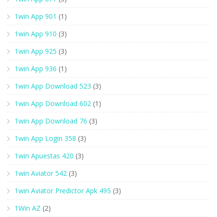
1win App 901
(1)
1win App 910
(3)
1win App 925
(3)
1win App 936
(1)
1win App Download 523
(3)
1win App Download 602
(1)
1win App Download 76
(3)
1win App Login 358
(3)
1win Apuestas 420
(3)
1win Aviator 542
(3)
1win Aviator Predictor Apk 495
(3)
1Win AZ
(2)