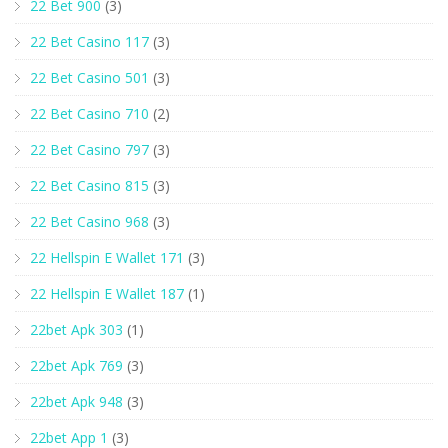
22 Bet 900
(3)
22 Bet Casino 117
(3)
22 Bet Casino 501
(3)
22 Bet Casino 710
(2)
22 Bet Casino 797
(3)
22 Bet Casino 815
(3)
22 Bet Casino 968
(3)
22 Hellspin E Wallet 171
(3)
22 Hellspin E Wallet 187
(1)
22bet Apk 303
(1)
22bet Apk 769
(3)
22bet Apk 948
(3)
22bet App 1
(3)