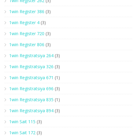
1win Register 262
(3)
1win Register 386
(3)
1win Register 4
(3)
1win Register 720
(3)
1win Register 806
(3)
1win Registratsiya 264
(3)
1win Registratsiya 326
(3)
1win Registratsiya 671
(1)
1win Registratsiya 696
(3)
1win Registratsiya 835
(1)
1win Registratsiya 894
(3)
1win Sait 115
(3)
1win Sait 172
(3)