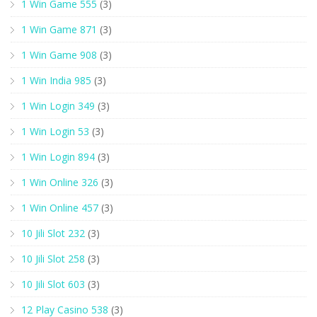
1 Win Game 555
(3)
1 Win Game 871
(3)
1 Win Game 908
(3)
1 Win India 985
(3)
1 Win Login 349
(3)
1 Win Login 53
(3)
1 Win Login 894
(3)
1 Win Online 326
(3)
1 Win Online 457
(3)
10 Jili Slot 232
(3)
10 Jili Slot 258
(3)
10 Jili Slot 603
(3)
12 Play Casino 538
(3)