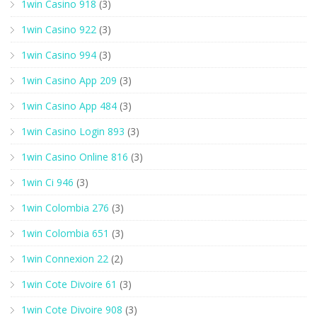
1win Casino 918
(3)
1win Casino 922
(3)
1win Casino 994
(3)
1win Casino App 209
(3)
1win Casino App 484
(3)
1win Casino Login 893
(3)
1win Casino Online 816
(3)
1win Ci 946
(3)
1win Colombia 276
(3)
1win Colombia 651
(3)
1win Connexion 22
(2)
1win Cote Divoire 61
(3)
1win Cote Divoire 908
(3)