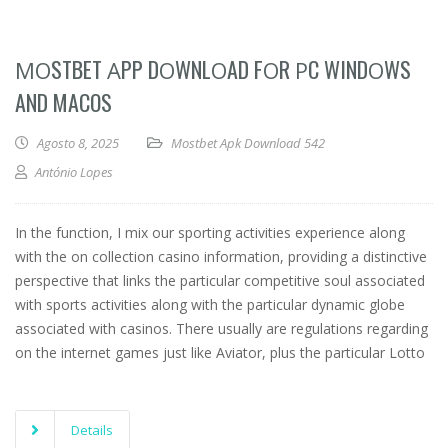
ΜΟЅTBЕT ΑРР DΟWNLΟАD FΟR ΡС WІNDΟWЅ
АND MАСОЅ
Agosto 8, 2025
Mostbet Apk Download 542
António Lopes
In the function, I mix our sporting activities experience along
with the on collection casino information, providing a distinctive
perspective that links the particular competitive soul associated
with sports activities along with the particular dynamic globe
associated with casinos. There usually are regulations regarding
on the internet games just like Aviator, plus the particular Lotto
Details