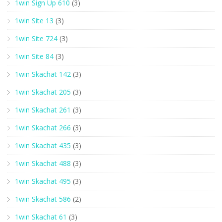
1win Sign Up 610
(3)
1win Site 13
(3)
1win Site 724
(3)
1win Site 84
(3)
1win Skachat 142
(3)
1win Skachat 205
(3)
1win Skachat 261
(3)
1win Skachat 266
(3)
1win Skachat 435
(3)
1win Skachat 488
(3)
1win Skachat 495
(3)
1win Skachat 586
(2)
1win Skachat 61
(3)