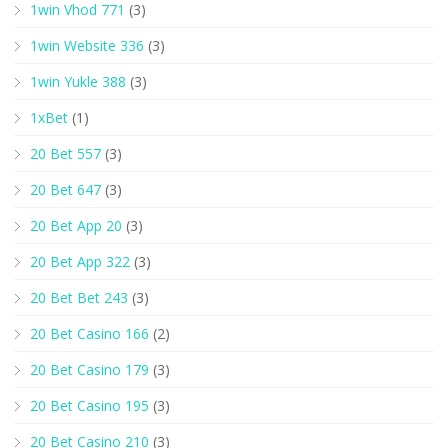
1win Vhod 771
(3)
1win Website 336
(3)
1win Yukle 388
(3)
1xBet
(1)
20 Bet 557
(3)
20 Bet 647
(3)
20 Bet App 20
(3)
20 Bet App 322
(3)
20 Bet Bet 243
(3)
20 Bet Casino 166
(2)
20 Bet Casino 179
(3)
20 Bet Casino 195
(3)
20 Bet Casino 210
(3)