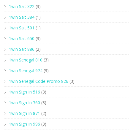
1win Sait 322
(3)
1win Sait 384
(1)
1win Sait 501
(1)
1win Sait 650
(3)
1win Sait 886
(2)
1win Senegal 810
(3)
1win Senegal 974
(3)
1win Senegal Code Promo 826
(3)
1win Sign In 516
(3)
1win Sign In 760
(3)
1win Sign In 871
(2)
1win Sign In 996
(3)