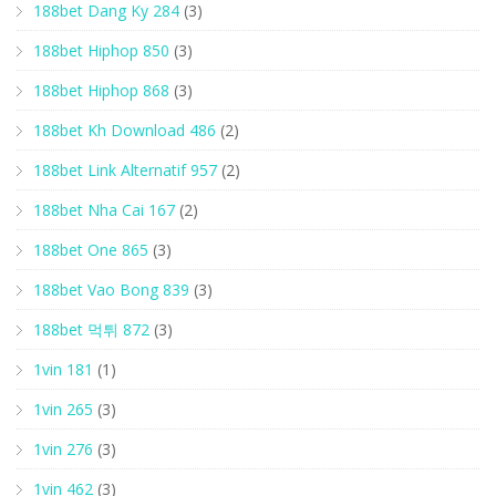
188bet Dang Ky 284
(3)
188bet Hiphop 850
(3)
188bet Hiphop 868
(3)
188bet Kh Download 486
(2)
188bet Link Alternatif 957
(2)
188bet Nha Cai 167
(2)
188bet One 865
(3)
188bet Vao Bong 839
(3)
188bet 먹튀 872
(3)
1vin 181
(1)
1vin 265
(3)
1vin 276
(3)
1vin 462
(3)