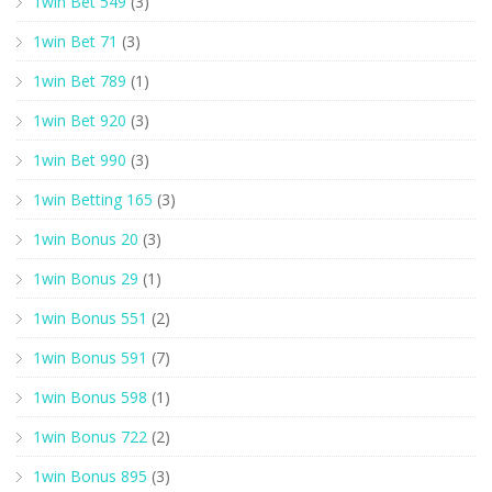
1win Bet 549
(3)
1win Bet 71
(3)
1win Bet 789
(1)
1win Bet 920
(3)
1win Bet 990
(3)
1win Betting 165
(3)
1win Bonus 20
(3)
1win Bonus 29
(1)
1win Bonus 551
(2)
1win Bonus 591
(7)
1win Bonus 598
(1)
1win Bonus 722
(2)
1win Bonus 895
(3)