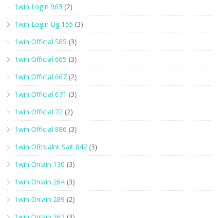
1win Login 963
(2)
1win Login Ug 155
(3)
1win Official 585
(3)
1win Official 665
(3)
1win Official 667
(2)
1win Official 671
(3)
1win Official 72
(2)
1win Official 886
(3)
1win Ofitsialnii Sait 842
(3)
1win Onlain 130
(3)
1win Onlain 264
(3)
1win Onlain 289
(2)
1win Onlain 362
(3)