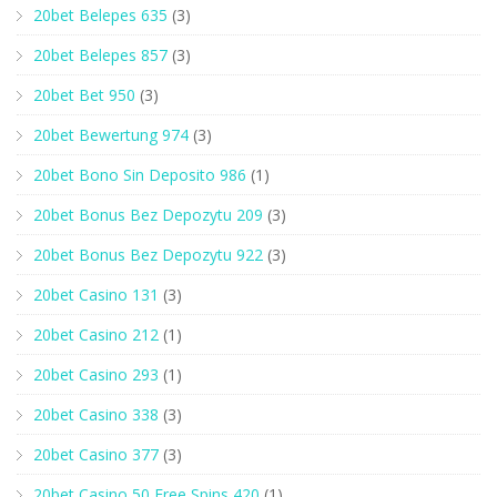
20bet Belepes 635
(3)
20bet Belepes 857
(3)
20bet Bet 950
(3)
20bet Bewertung 974
(3)
20bet Bono Sin Deposito 986
(1)
20bet Bonus Bez Depozytu 209
(3)
20bet Bonus Bez Depozytu 922
(3)
20bet Casino 131
(3)
20bet Casino 212
(1)
20bet Casino 293
(1)
20bet Casino 338
(3)
20bet Casino 377
(3)
20bet Casino 50 Free Spins 420
(1)