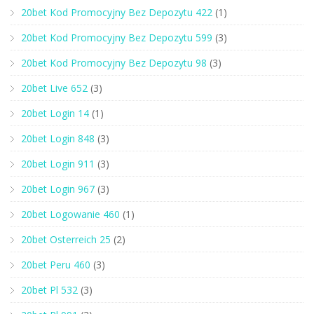
20bet Kod Promocyjny Bez Depozytu 422
(1)
20bet Kod Promocyjny Bez Depozytu 599
(3)
20bet Kod Promocyjny Bez Depozytu 98
(3)
20bet Live 652
(3)
20bet Login 14
(1)
20bet Login 848
(3)
20bet Login 911
(3)
20bet Login 967
(3)
20bet Logowanie 460
(1)
20bet Osterreich 25
(2)
20bet Peru 460
(3)
20bet Pl 532
(3)