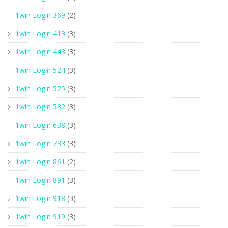
1win Login 369
(2)
1win Login 413
(3)
1win Login 443
(3)
1win Login 524
(3)
1win Login 525
(3)
1win Login 532
(3)
1win Login 638
(3)
1win Login 733
(3)
1win Login 861
(2)
1win Login 891
(3)
1win Login 918
(3)
1win Login 919
(3)