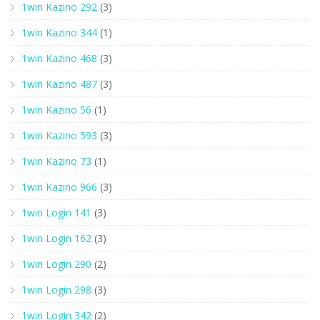
1win Kazino 292
(3)
1win Kazino 344
(1)
1win Kazino 468
(3)
1win Kazino 487
(3)
1win Kazino 56
(1)
1win Kazino 593
(3)
1win Kazino 73
(1)
1win Kazino 966
(3)
1win Login 141
(3)
1win Login 162
(3)
1win Login 290
(2)
1win Login 298
(3)
1win Login 342
(2)