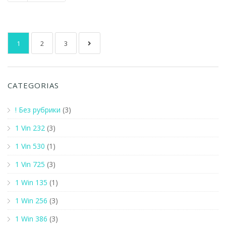
1
2
3
CATEGORIAS
! Без рубрики
(3)
1 Vin 232
(3)
1 Vin 530
(1)
1 Vin 725
(3)
1 Win 135
(1)
1 Win 256
(3)
1 Win 386
(3)