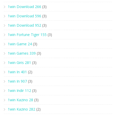
1win Download 266
(3)
1win Download 596
(3)
1win Download 952
(3)
1win Fortune Tiger 155
(3)
1win Game 24
(3)
1win Games 339
(3)
1win Giris 281
(3)
1win In 401
(2)
1win In 907
(3)
1win Indir 112
(3)
1win Kazino 28
(3)
1win Kazino 282
(2)