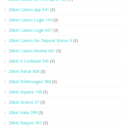
20bet Casino App 941
(3)
20bet Casino Login 154
(3)
20bet Casino Login 657
(3)
20bet Casino No Deposit Bonus 9
(3)
20bet Casino Review 601
(3)
20bet E Confiavel 345
(3)
20bet Entrar 908
(3)
20bet Erfahrungen 788
(3)
20bet Espana 138
(3)
20bet Greece 37
(3)
20bet Italia 299
(3)
20bet Kasyno 507
(3)