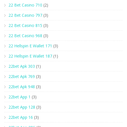
22 Bet Casino 710
(2)
22 Bet Casino 797
(3)
22 Bet Casino 815
(3)
22 Bet Casino 968
(3)
22 Hellspin E Wallet 171
(3)
22 Hellspin E Wallet 187
(1)
22bet Apk 303
(1)
22bet Apk 769
(3)
22bet Apk 948
(3)
22bet App 1
(3)
22bet App 128
(3)
22bet App 16
(3)