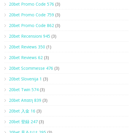
20bet Promo Code 576
(3)
20bet Promo Code 759
(3)
20bet Promo Code 862
(3)
20bet Recensioni 945
(3)
20bet Reviews 350
(1)
20bet Reviews 62
(3)
20bet Scommesse 476
(3)
20bet Slovenija 1
(3)
20bet Twin 574
(3)
20bet Απατη 839
(3)
20bet 入金 16
(3)
20bet 登録 247
(3)
20bet 見るだけ 295
(3)