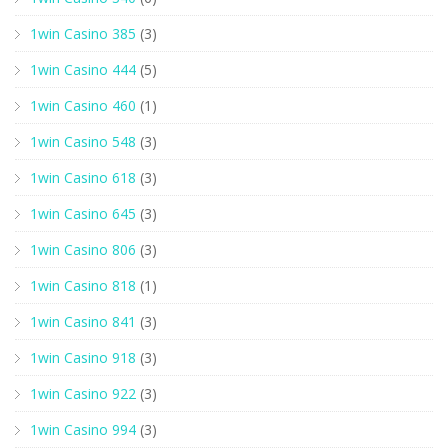
1win Casino 385
(3)
1win Casino 444
(5)
1win Casino 460
(1)
1win Casino 548
(3)
1win Casino 618
(3)
1win Casino 645
(3)
1win Casino 806
(3)
1win Casino 818
(1)
1win Casino 841
(3)
1win Casino 918
(3)
1win Casino 922
(3)
1win Casino 994
(3)