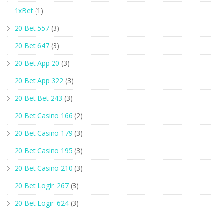
1xBet
(1)
20 Bet 557
(3)
20 Bet 647
(3)
20 Bet App 20
(3)
20 Bet App 322
(3)
20 Bet Bet 243
(3)
20 Bet Casino 166
(2)
20 Bet Casino 179
(3)
20 Bet Casino 195
(3)
20 Bet Casino 210
(3)
20 Bet Login 267
(3)
20 Bet Login 624
(3)