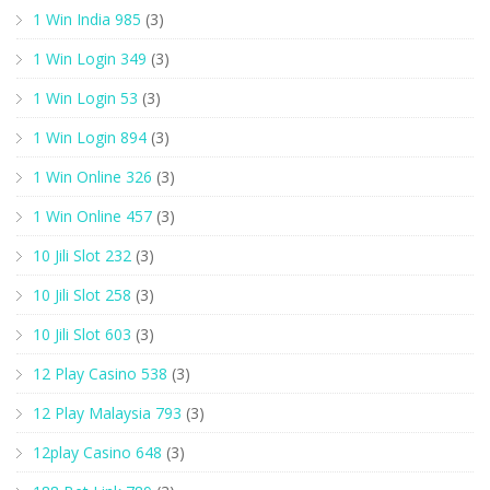
1 Win India 985
(3)
1 Win Login 349
(3)
1 Win Login 53
(3)
1 Win Login 894
(3)
1 Win Online 326
(3)
1 Win Online 457
(3)
10 Jili Slot 232
(3)
10 Jili Slot 258
(3)
10 Jili Slot 603
(3)
12 Play Casino 538
(3)
12 Play Malaysia 793
(3)
12play Casino 648
(3)