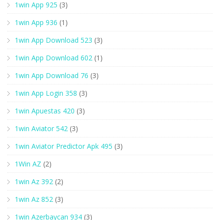
1win App 925
(3)
1win App 936
(1)
1win App Download 523
(3)
1win App Download 602
(1)
1win App Download 76
(3)
1win App Login 358
(3)
1win Apuestas 420
(3)
1win Aviator 542
(3)
1win Aviator Predictor Apk 495
(3)
1Win AZ
(2)
1win Az 392
(2)
1win Az 852
(3)
1win Azerbaycan 934
(3)