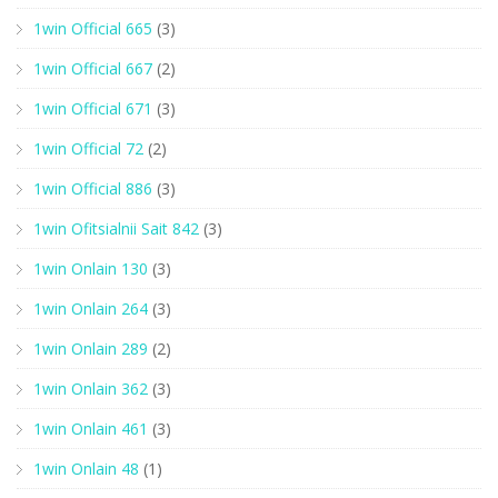
1win Official 665
(3)
1win Official 667
(2)
1win Official 671
(3)
1win Official 72
(2)
1win Official 886
(3)
1win Ofitsialnii Sait 842
(3)
1win Onlain 130
(3)
1win Onlain 264
(3)
1win Onlain 289
(2)
1win Onlain 362
(3)
1win Onlain 461
(3)
1win Onlain 48
(1)