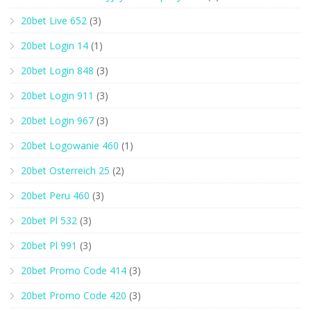
20bet Live 652
(3)
20bet Login 14
(1)
20bet Login 848
(3)
20bet Login 911
(3)
20bet Login 967
(3)
20bet Logowanie 460
(1)
20bet Osterreich 25
(2)
20bet Peru 460
(3)
20bet Pl 532
(3)
20bet Pl 991
(3)
20bet Promo Code 414
(3)
20bet Promo Code 420
(3)