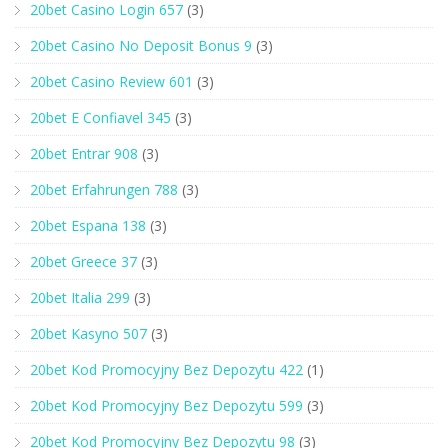
20bet Casino Login 657
(3)
20bet Casino No Deposit Bonus 9
(3)
20bet Casino Review 601
(3)
20bet E Confiavel 345
(3)
20bet Entrar 908
(3)
20bet Erfahrungen 788
(3)
20bet Espana 138
(3)
20bet Greece 37
(3)
20bet Italia 299
(3)
20bet Kasyno 507
(3)
20bet Kod Promocyjny Bez Depozytu 422
(1)
20bet Kod Promocyjny Bez Depozytu 599
(3)
20bet Kod Promocyjny Bez Depozytu 98
(3)