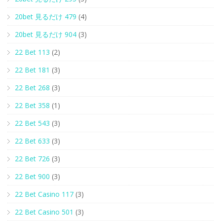
20bet 見るだけ 479
(4)
20bet 見るだけ 904
(3)
22 Bet 113
(2)
22 Bet 181
(3)
22 Bet 268
(3)
22 Bet 358
(1)
22 Bet 543
(3)
22 Bet 633
(3)
22 Bet 726
(3)
22 Bet 900
(3)
22 Bet Casino 117
(3)
22 Bet Casino 501
(3)