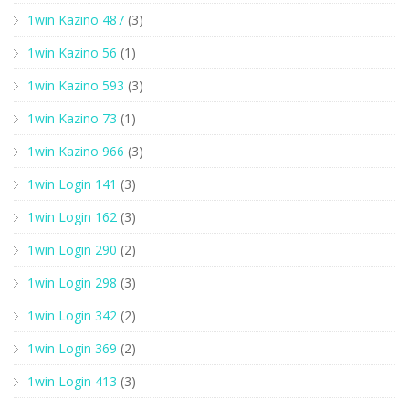
1win Kazino 487
(3)
1win Kazino 56
(1)
1win Kazino 593
(3)
1win Kazino 73
(1)
1win Kazino 966
(3)
1win Login 141
(3)
1win Login 162
(3)
1win Login 290
(2)
1win Login 298
(3)
1win Login 342
(2)
1win Login 369
(2)
1win Login 413
(3)