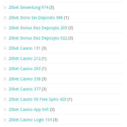
20bet Bewertung 974
(3)
20bet Bono Sin Deposito 986
(1)
20bet Bonus Bez Depozytu 209
(3)
20bet Bonus Bez Depozytu 922
(3)
20bet Casino 131
(3)
20bet Casino 212
(1)
20bet Casino 293
(1)
20bet Casino 338
(3)
20bet Casino 377
(3)
20bet Casino 50 Free Spins 420
(1)
20bet Casino App 941
(3)
20bet Casino Login 154
(3)