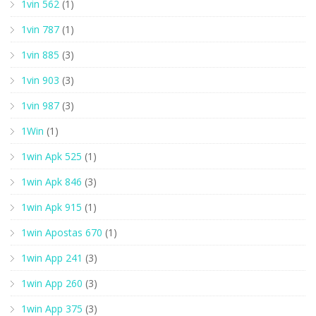
1vin 562
(1)
1vin 787
(1)
1vin 885
(3)
1vin 903
(3)
1vin 987
(3)
1Win
(1)
1win Apk 525
(1)
1win Apk 846
(3)
1win Apk 915
(1)
1win Apostas 670
(1)
1win App 241
(3)
1win App 260
(3)
1win App 375
(3)