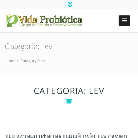
Vida Probiótica
Grupo de Estudo e Desenvolvimento
Categoria:
Lev
Home
›
Category "Lev"
CATEGORIA:
LEV
ЛЕВ КАЗИНО ОФИЦИАЛЬНЫЙ САЙТ LEV CASINO