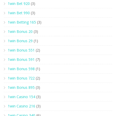
1win Bet 920
(3)
1win Bet 990
(3)
1win Betting 165
(3)
1win Bonus 20
(3)
1win Bonus 29
(1)
1win Bonus 551
(2)
1win Bonus 591
(7)
1win Bonus 598
(1)
1win Bonus 722
(2)
1win Bonus 895
(3)
1win Casino 154
(3)
1win Casino 216
(3)
1win Casino 340
(6)