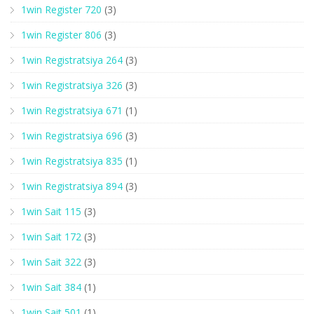
1win Register 720
(3)
1win Register 806
(3)
1win Registratsiya 264
(3)
1win Registratsiya 326
(3)
1win Registratsiya 671
(1)
1win Registratsiya 696
(3)
1win Registratsiya 835
(1)
1win Registratsiya 894
(3)
1win Sait 115
(3)
1win Sait 172
(3)
1win Sait 322
(3)
1win Sait 384
(1)
1win Sait 501
(1)