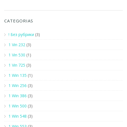
CATEGORIAS
! Без рубрики
(3)
1 Vin 232
(3)
1 Vin 530
(1)
1 Vin 725
(3)
1 Win 135
(1)
1 Win 256
(3)
1 Win 386
(3)
1 Win 500
(3)
1 Win 548
(3)
1 Win 553
(3)