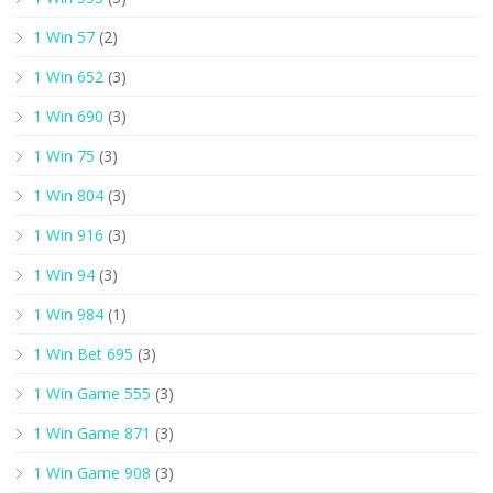
1 Win 57
(2)
1 Win 652
(3)
1 Win 690
(3)
1 Win 75
(3)
1 Win 804
(3)
1 Win 916
(3)
1 Win 94
(3)
1 Win 984
(1)
1 Win Bet 695
(3)
1 Win Game 555
(3)
1 Win Game 871
(3)
1 Win Game 908
(3)