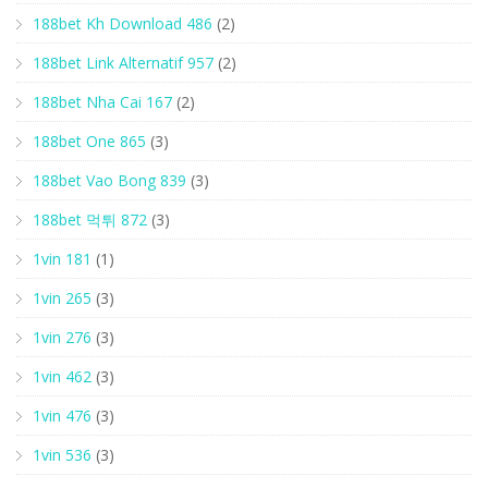
188bet Kh Download 486
(2)
188bet Link Alternatif 957
(2)
188bet Nha Cai 167
(2)
188bet One 865
(3)
188bet Vao Bong 839
(3)
188bet 먹튀 872
(3)
1vin 181
(1)
1vin 265
(3)
1vin 276
(3)
1vin 462
(3)
1vin 476
(3)
1vin 536
(3)