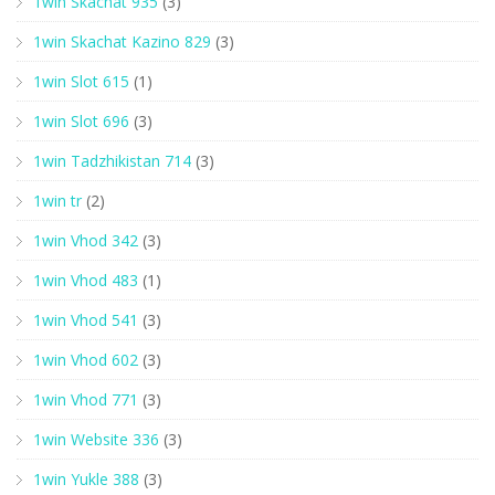
1win Skachat 935
(3)
1win Skachat Kazino 829
(3)
1win Slot 615
(1)
1win Slot 696
(3)
1win Tadzhikistan 714
(3)
1win tr
(2)
1win Vhod 342
(3)
1win Vhod 483
(1)
1win Vhod 541
(3)
1win Vhod 602
(3)
1win Vhod 771
(3)
1win Website 336
(3)
1win Yukle 388
(3)