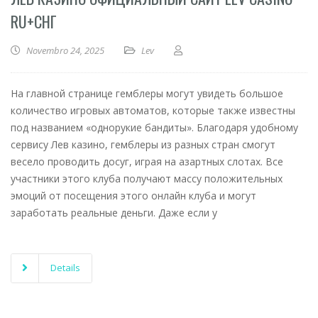
RU+СНГ
Novembro 24, 2025
Lev
На главной странице гемблеры могут увидеть большое
количество игровых автоматов, которые также известны
под названием «однорукие бандиты». Благодаря удобному
сервису Лев казино, гемблеры из разных стран смогут
весело проводить досуг, играя на азартных слотах. Все
участники этого клуба получают массу положительных
эмоций от посещения этого онлайн клуба и могут
заработать реальные деньги. Даже если у
Details