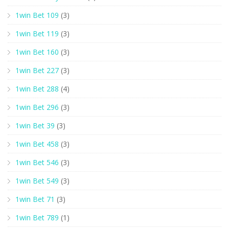
1win Bet 109
(3)
1win Bet 119
(3)
1win Bet 160
(3)
1win Bet 227
(3)
1win Bet 288
(4)
1win Bet 296
(3)
1win Bet 39
(3)
1win Bet 458
(3)
1win Bet 546
(3)
1win Bet 549
(3)
1win Bet 71
(3)
1win Bet 789
(1)