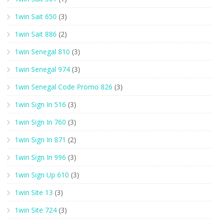
1win Sait 650
(3)
1win Sait 886
(2)
1win Senegal 810
(3)
1win Senegal 974
(3)
1win Senegal Code Promo 826
(3)
1win Sign In 516
(3)
1win Sign In 760
(3)
1win Sign In 871
(2)
1win Sign In 996
(3)
1win Sign Up 610
(3)
1win Site 13
(3)
1win Site 724
(3)