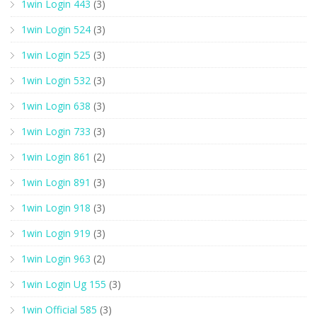
1win Login 443
(3)
1win Login 524
(3)
1win Login 525
(3)
1win Login 532
(3)
1win Login 638
(3)
1win Login 733
(3)
1win Login 861
(2)
1win Login 891
(3)
1win Login 918
(3)
1win Login 919
(3)
1win Login 963
(2)
1win Login Ug 155
(3)
1win Official 585
(3)