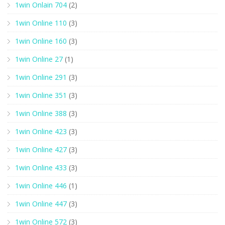
1win Onlain 704
(2)
1win Online 110
(3)
1win Online 160
(3)
1win Online 27
(1)
1win Online 291
(3)
1win Online 351
(3)
1win Online 388
(3)
1win Online 423
(3)
1win Online 427
(3)
1win Online 433
(3)
1win Online 446
(1)
1win Online 447
(3)
1win Online 572
(3)