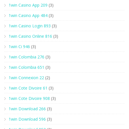
1win Casino App 209
(3)
1win Casino App 484
(3)
1win Casino Login 893
(3)
1win Casino Online 816
(3)
1win Ci 946
(3)
1win Colombia 276
(3)
1win Colombia 651
(3)
1win Connexion 22
(2)
1win Cote Divoire 61
(3)
1win Cote Divoire 908
(3)
1win Download 266
(3)
1win Download 596
(3)