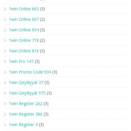
1win Online 663
(3)
1win Online 667
(2)
1win Online 694
(3)
1win Online 718
(2)
1win Online 816
(3)
1win Pro 147
(3)
1win Promo Code 934
(3)
1win Qeydiyyat 37
(3)
1win Qeydiyyat 975
(3)
1win Register 262
(3)
1win Register 386
(3)
1win Register 4
(3)