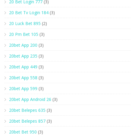
20 Bet Login 777
(3)
20 Bet Tv Login 184
(3)
20 Luck Bet 895
(2)
20 Pm Bet 105
(3)
20bet App 200
(3)
20bet App 235
(3)
20bet App 449
(3)
20bet App 558
(3)
20bet App 599
(3)
20bet App Android 26
(3)
20bet Belepes 635
(3)
20bet Belepes 857
(3)
20bet Bet 950
(3)