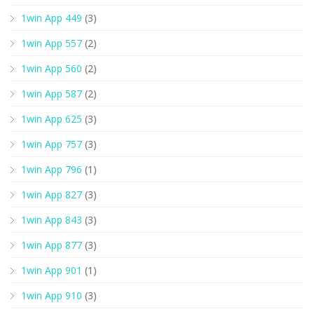
1win App 449
(3)
1win App 557
(2)
1win App 560
(2)
1win App 587
(2)
1win App 625
(3)
1win App 757
(3)
1win App 796
(1)
1win App 827
(3)
1win App 843
(3)
1win App 877
(3)
1win App 901
(1)
1win App 910
(3)