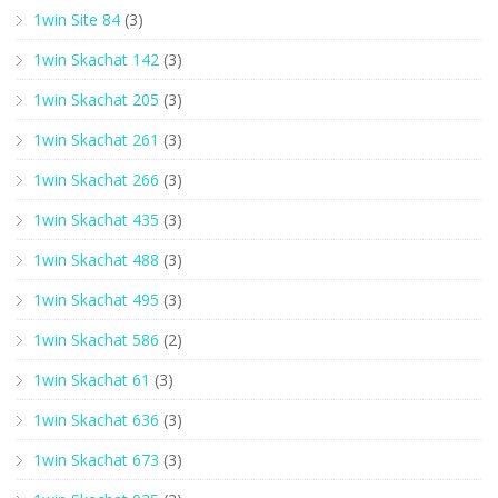
1win Site 84
(3)
1win Skachat 142
(3)
1win Skachat 205
(3)
1win Skachat 261
(3)
1win Skachat 266
(3)
1win Skachat 435
(3)
1win Skachat 488
(3)
1win Skachat 495
(3)
1win Skachat 586
(2)
1win Skachat 61
(3)
1win Skachat 636
(3)
1win Skachat 673
(3)