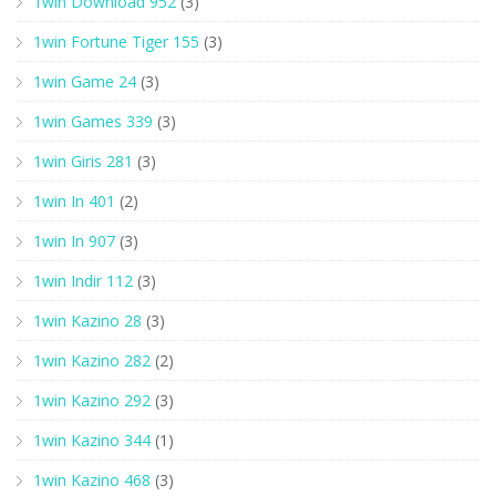
1win Download 952
(3)
1win Fortune Tiger 155
(3)
1win Game 24
(3)
1win Games 339
(3)
1win Giris 281
(3)
1win In 401
(2)
1win In 907
(3)
1win Indir 112
(3)
1win Kazino 28
(3)
1win Kazino 282
(2)
1win Kazino 292
(3)
1win Kazino 344
(1)
1win Kazino 468
(3)