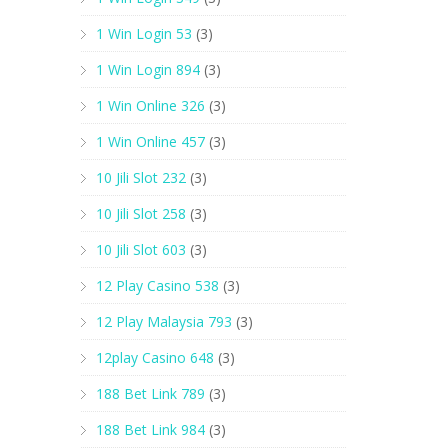
1 Win Login 53
(3)
1 Win Login 894
(3)
1 Win Online 326
(3)
1 Win Online 457
(3)
10 Jili Slot 232
(3)
10 Jili Slot 258
(3)
10 Jili Slot 603
(3)
12 Play Casino 538
(3)
12 Play Malaysia 793
(3)
12play Casino 648
(3)
188 Bet Link 789
(3)
188 Bet Link 984
(3)