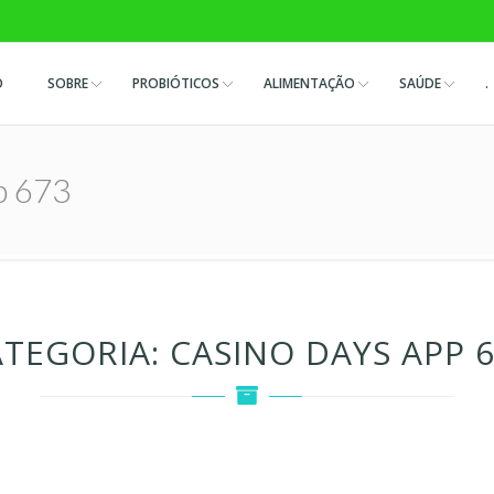
O
SOBRE
PROBIÓTICOS
ALIMENTAÇÃO
SAÚDE
.
p 673
ATEGORIA:
CASINO DAYS APP 