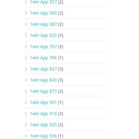
1win App 557
(2)
1win App 560
(2)
1win App 587
(2)
1win App 625
(3)
1win App 757
(3)
1win App 796
(1)
1win App 827
(3)
1win App 843
(3)
1win App 877
(3)
1win App 901
(1)
1win App 910
(3)
1win App 925
(3)
1win App 936
(1)