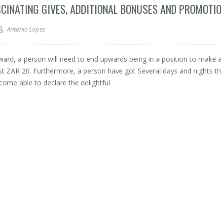
SCINATING GIVES, ADDITIONAL BONUSES AND PROMOTI
António Lopes
ard, a person will need to end upwards being in a position to make 
st ZAR 20. Furthermore, a person have got Several days and nights t
ome able to declare the delightful