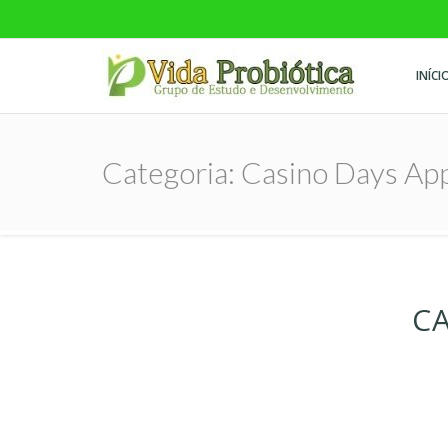
INÍCI
Vida Probiótica
Grupo de Estudo e Desenvolvimento
Categoria:
Casino Days Ap
C