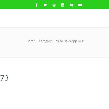
Home
›
Category "Casino Days App 673"
673