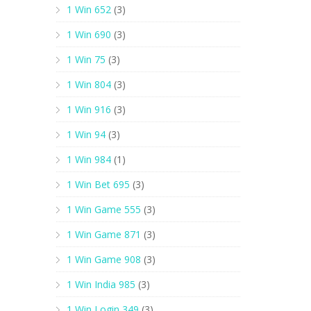
1 Win 652
(3)
1 Win 690
(3)
1 Win 75
(3)
1 Win 804
(3)
1 Win 916
(3)
1 Win 94
(3)
1 Win 984
(1)
1 Win Bet 695
(3)
1 Win Game 555
(3)
1 Win Game 871
(3)
1 Win Game 908
(3)
1 Win India 985
(3)
1 Win Login 349
(3)