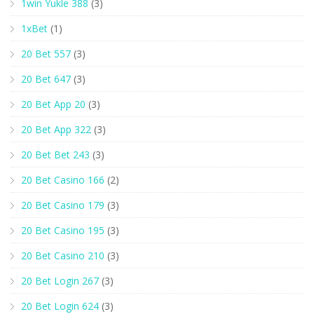
1win Yukle 388
(3)
1xBet
(1)
20 Bet 557
(3)
20 Bet 647
(3)
20 Bet App 20
(3)
20 Bet App 322
(3)
20 Bet Bet 243
(3)
20 Bet Casino 166
(2)
20 Bet Casino 179
(3)
20 Bet Casino 195
(3)
20 Bet Casino 210
(3)
20 Bet Login 267
(3)
20 Bet Login 624
(3)