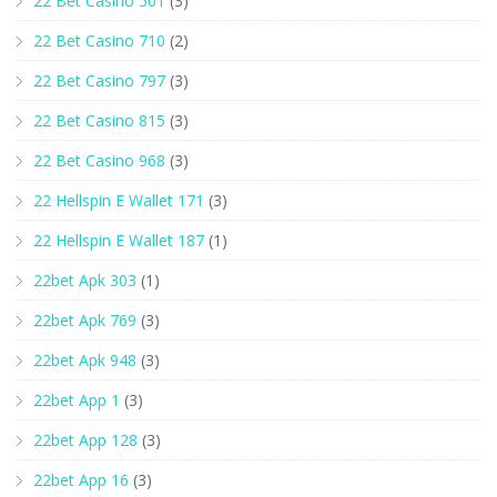
22 Bet Casino 501
(3)
22 Bet Casino 710
(2)
22 Bet Casino 797
(3)
22 Bet Casino 815
(3)
22 Bet Casino 968
(3)
22 Hellspin E Wallet 171
(3)
22 Hellspin E Wallet 187
(1)
22bet Apk 303
(1)
22bet Apk 769
(3)
22bet Apk 948
(3)
22bet App 1
(3)
22bet App 128
(3)
22bet App 16
(3)