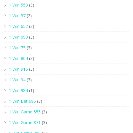
1 Win 553
(3)
1 Win 57
(2)
1 Win 652
(3)
1 Win 690
(3)
1 Win 75
(3)
1 Win 804
(3)
1 Win 916
(3)
1 Win 94
(3)
1 Win 984
(1)
1 Win Bet 695
(3)
1 Win Game 555
(3)
1 Win Game 871
(3)