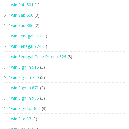
1win Sait 501
(1)
1win Sait 650
(3)
1win Sait 886
(2)
1win Senegal 810
(3)
1win Senegal 974
(3)
1win Senegal Code Promo 826
(3)
1win Sign In 516
(3)
1win Sign In 760
(3)
1win Sign In 871
(2)
1win Sign In 996
(3)
1win Sign Up 610
(3)
1win Site 13
(3)