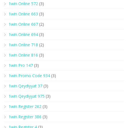
1win Online 572
(3)
1win Online 663
(3)
1win Online 667
(2)
1win Online 694
(3)
1win Online 718
(2)
1win Online 816
(3)
1win Pro 147
(3)
1win Promo Code 934
(3)
1win Qeydiyyat 37
(3)
1win Qeydiyyat 975
(3)
1win Register 262
(3)
1win Register 386
(3)
1win Register 4
(3)