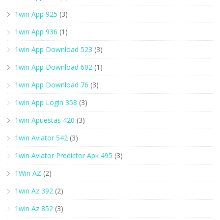
1win App 925
(3)
1win App 936
(1)
1win App Download 523
(3)
1win App Download 602
(1)
1win App Download 76
(3)
1win App Login 358
(3)
1win Apuestas 420
(3)
1win Aviator 542
(3)
1win Aviator Predictor Apk 495
(3)
1Win AZ
(2)
1win Az 392
(2)
1win Az 852
(3)