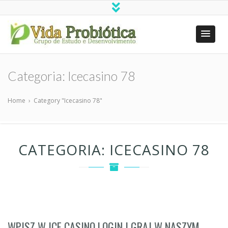
Vida Probiótica
Grupo de Estudo e Desenvolvimento
Categoria:
Icecasino 78
Home
›
Category "Icecasino 78"
CATEGORIA:
ICECASINO 78
WPISZ W ICE CASINO LOGIN I GRAJ W NASZYM