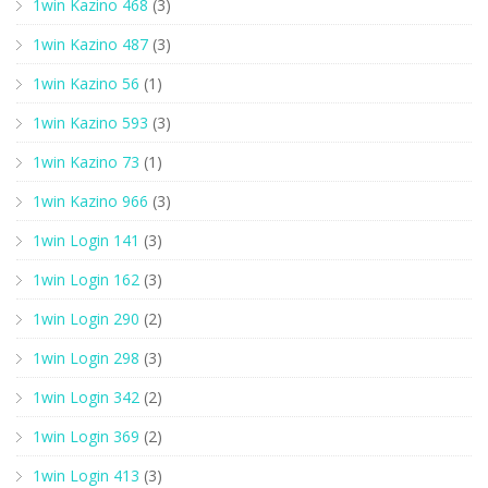
1win Kazino 468
(3)
1win Kazino 487
(3)
1win Kazino 56
(1)
1win Kazino 593
(3)
1win Kazino 73
(1)
1win Kazino 966
(3)
1win Login 141
(3)
1win Login 162
(3)
1win Login 290
(2)
1win Login 298
(3)
1win Login 342
(2)
1win Login 369
(2)
1win Login 413
(3)