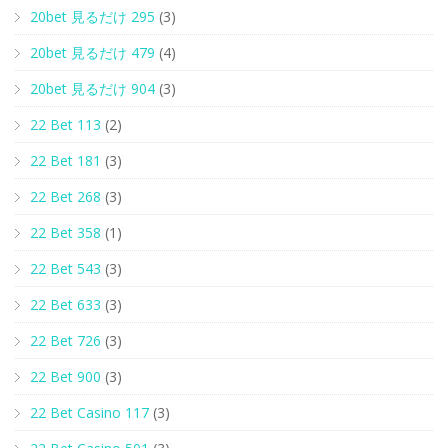
20bet 見るだけ 295
(3)
20bet 見るだけ 479
(4)
20bet 見るだけ 904
(3)
22 Bet 113
(2)
22 Bet 181
(3)
22 Bet 268
(3)
22 Bet 358
(1)
22 Bet 543
(3)
22 Bet 633
(3)
22 Bet 726
(3)
22 Bet 900
(3)
22 Bet Casino 117
(3)