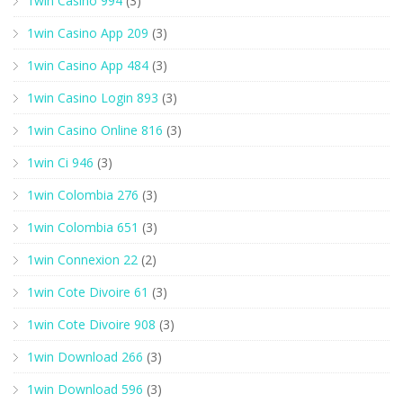
1win Casino 994
(3)
1win Casino App 209
(3)
1win Casino App 484
(3)
1win Casino Login 893
(3)
1win Casino Online 816
(3)
1win Ci 946
(3)
1win Colombia 276
(3)
1win Colombia 651
(3)
1win Connexion 22
(2)
1win Cote Divoire 61
(3)
1win Cote Divoire 908
(3)
1win Download 266
(3)
1win Download 596
(3)