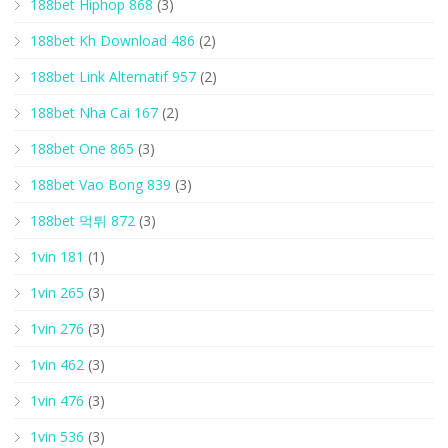
188bet Hiphop 868
(3)
188bet Kh Download 486
(2)
188bet Link Alternatif 957
(2)
188bet Nha Cai 167
(2)
188bet One 865
(3)
188bet Vao Bong 839
(3)
188bet 먹튀 872
(3)
1vin 181
(1)
1vin 265
(3)
1vin 276
(3)
1vin 462
(3)
1vin 476
(3)
1vin 536
(3)