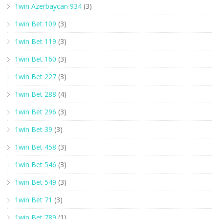
1win Azerbaycan 934
(3)
1win Bet 109
(3)
1win Bet 119
(3)
1win Bet 160
(3)
1win Bet 227
(3)
1win Bet 288
(4)
1win Bet 296
(3)
1win Bet 39
(3)
1win Bet 458
(3)
1win Bet 546
(3)
1win Bet 549
(3)
1win Bet 71
(3)
1win Bet 789
(1)