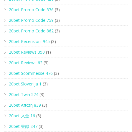
20bet Promo Code 576
(3)
20bet Promo Code 759
(3)
20bet Promo Code 862
(3)
20bet Recensioni 945
(3)
20bet Reviews 350
(1)
20bet Reviews 62
(3)
20bet Scommesse 476
(3)
20bet Slovenija 1
(3)
20bet Twin 574
(3)
20bet Απατη 839
(3)
20bet 入金 16
(3)
20bet 登録 247
(3)