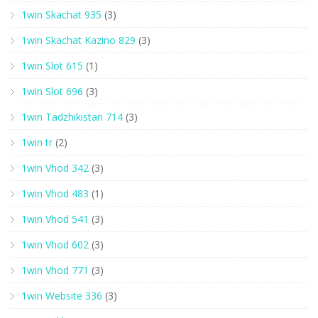
1win Skachat 935
(3)
1win Skachat Kazino 829
(3)
1win Slot 615
(1)
1win Slot 696
(3)
1win Tadzhikistan 714
(3)
1win tr
(2)
1win Vhod 342
(3)
1win Vhod 483
(1)
1win Vhod 541
(3)
1win Vhod 602
(3)
1win Vhod 771
(3)
1win Website 336
(3)