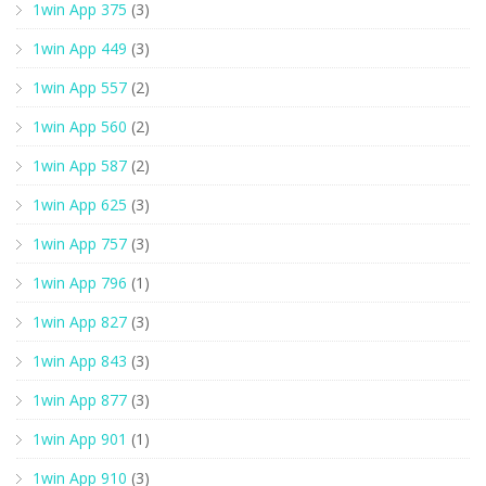
1win App 375
(3)
1win App 449
(3)
1win App 557
(2)
1win App 560
(2)
1win App 587
(2)
1win App 625
(3)
1win App 757
(3)
1win App 796
(1)
1win App 827
(3)
1win App 843
(3)
1win App 877
(3)
1win App 901
(1)
1win App 910
(3)