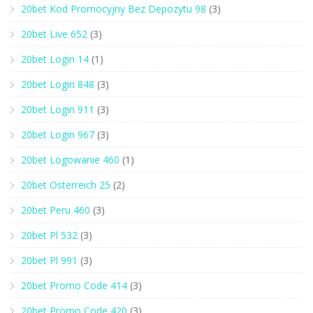
20bet Kod Promocyjny Bez Depozytu 98
(3)
20bet Live 652
(3)
20bet Login 14
(1)
20bet Login 848
(3)
20bet Login 911
(3)
20bet Login 967
(3)
20bet Logowanie 460
(1)
20bet Osterreich 25
(2)
20bet Peru 460
(3)
20bet Pl 532
(3)
20bet Pl 991
(3)
20bet Promo Code 414
(3)
20bet Promo Code 420
(3)