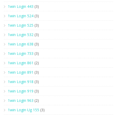
1win Login 443
(3)
1win Login 524
(3)
1win Login 525
(3)
1win Login 532
(3)
1win Login 638
(3)
1win Login 733
(3)
1win Login 861
(2)
1win Login 891
(3)
1win Login 918
(3)
1win Login 919
(3)
1win Login 963
(2)
1win Login Ug 155
(3)