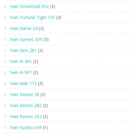
1win Download 952
(3)
1win Fortune Tiger 155
(3)
1win Game 24
(3)
1win Games 339
(3)
1win Giris 281
(3)
1win In 401
(2)
1win In 907
(3)
1win Indir 112
(3)
1win Kazino 28
(3)
1win Kazino 282
(2)
1win Kazino 292
(3)
1win Kazino 344
(1)