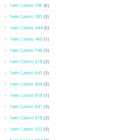
1win Casino 340
(6)
1win Casino 385
(3)
1win Casino 444
(5)
1win Casino 460
(1)
1win Casino 548
(3)
1win Casino 618
(3)
1win Casino 645
(3)
1win Casino 806
(3)
1win Casino 818
(1)
1win Casino 841
(3)
1win Casino 918
(3)
1win Casino 922
(3)