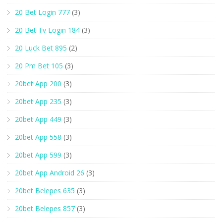
20 Bet Login 777
(3)
20 Bet Tv Login 184
(3)
20 Luck Bet 895
(2)
20 Pm Bet 105
(3)
20bet App 200
(3)
20bet App 235
(3)
20bet App 449
(3)
20bet App 558
(3)
20bet App 599
(3)
20bet App Android 26
(3)
20bet Belepes 635
(3)
20bet Belepes 857
(3)