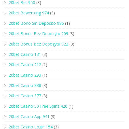
20bet Bet 950
(3)
20bet Bewertung 974
(3)
20bet Bono Sin Deposito 986
(1)
20bet Bonus Bez Depozytu 209
(3)
20bet Bonus Bez Depozytu 922
(3)
20bet Casino 131
(3)
20bet Casino 212
(1)
20bet Casino 293
(1)
20bet Casino 338
(3)
20bet Casino 377
(3)
20bet Casino 50 Free Spins 420
(1)
20bet Casino App 941
(3)
20bet Casino Login 154
(3)