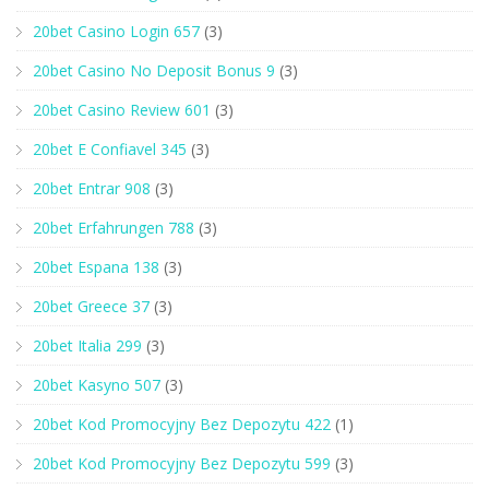
20bet Casino Login 657
(3)
20bet Casino No Deposit Bonus 9
(3)
20bet Casino Review 601
(3)
20bet E Confiavel 345
(3)
20bet Entrar 908
(3)
20bet Erfahrungen 788
(3)
20bet Espana 138
(3)
20bet Greece 37
(3)
20bet Italia 299
(3)
20bet Kasyno 507
(3)
20bet Kod Promocyjny Bez Depozytu 422
(1)
20bet Kod Promocyjny Bez Depozytu 599
(3)