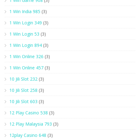
1 Win Game 908
(3)
1 Win India 985
(3)
1 Win Login 349
(3)
1 Win Login 53
(3)
1 Win Login 894
(3)
1 Win Online 326
(3)
1 Win Online 457
(3)
10 Jili Slot 232
(3)
10 Jili Slot 258
(3)
10 Jili Slot 603
(3)
12 Play Casino 538
(3)
12 Play Malaysia 793
(3)
12play Casino 648
(3)