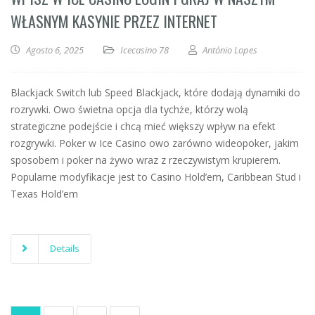
WŁASNYM KASYNIE PRZEZ INTERNET
Agosto 6, 2025
Icecasino 78
António Lopes
Blackjack Switch lub Speed Blackjack, które dodają dynamiki do
rozrywki. Owo świetna opcja dla tychże, którzy wolą
strategiczne podejście i chcą mieć większy wpływ na efekt
rozgrywki. Poker w Ice Casino owo zarówno wideopoker, jakim
sposobem i poker na żywo wraz z rzeczywistym krupierem.
Popularne modyfikacje jest to Casino Hold’em, Caribbean Stud i
Texas Hold’em
Details