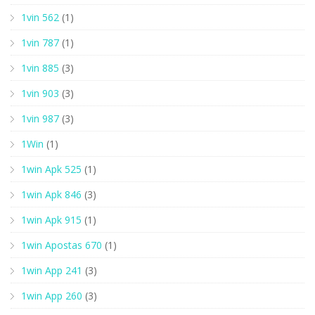
1vin 562
(1)
1vin 787
(1)
1vin 885
(3)
1vin 903
(3)
1vin 987
(3)
1Win
(1)
1win Apk 525
(1)
1win Apk 846
(3)
1win Apk 915
(1)
1win Apostas 670
(1)
1win App 241
(3)
1win App 260
(3)