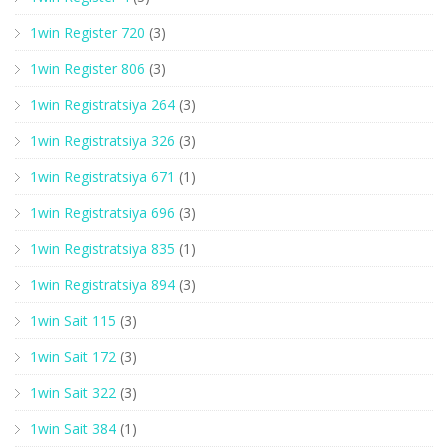
1win Register 720
(3)
1win Register 806
(3)
1win Registratsiya 264
(3)
1win Registratsiya 326
(3)
1win Registratsiya 671
(1)
1win Registratsiya 696
(3)
1win Registratsiya 835
(1)
1win Registratsiya 894
(3)
1win Sait 115
(3)
1win Sait 172
(3)
1win Sait 322
(3)
1win Sait 384
(1)