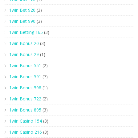
1win Bet 920
(3)
1win Bet 990
(3)
1win Betting 165
(3)
1win Bonus 20
(3)
1win Bonus 29
(1)
1win Bonus 551
(2)
1win Bonus 591
(7)
1win Bonus 598
(1)
1win Bonus 722
(2)
1win Bonus 895
(3)
1win Casino 154
(3)
1win Casino 216
(3)