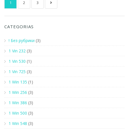
1
2
3
CATEGORIAS
! Без рубрики
(3)
1 Vin 232
(3)
1 Vin 530
(1)
1 Vin 725
(3)
1 Win 135
(1)
1 Win 256
(3)
1 Win 386
(3)
1 Win 500
(3)
1 Win 548
(3)