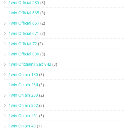
1win Official 585
(3)
1win Official 665
(3)
1win Official 667
(2)
1win Official 671
(3)
1win Official 72
(2)
1win Official 886
(3)
1win Ofitsialnii Sait 842
(3)
1win Onlain 130
(3)
1win Onlain 264
(3)
1win Onlain 289
(2)
1win Onlain 362
(3)
1win Onlain 461
(3)
1win Onlain 48
(1)