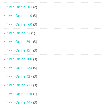
1win Onlain 704
(2)
1win Online 110
(3)
1win Online 160
(3)
1win Online 27
(1)
1win Online 291
(3)
1win Online 351
(3)
1win Online 388
(3)
1win Online 423
(3)
1win Online 427
(3)
1win Online 433
(3)
1win Online 446
(1)
1win Online 447
(3)