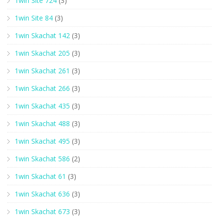
1win Site 724
(3)
1win Site 84
(3)
1win Skachat 142
(3)
1win Skachat 205
(3)
1win Skachat 261
(3)
1win Skachat 266
(3)
1win Skachat 435
(3)
1win Skachat 488
(3)
1win Skachat 495
(3)
1win Skachat 586
(2)
1win Skachat 61
(3)
1win Skachat 636
(3)
1win Skachat 673
(3)