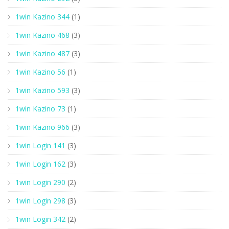
1win Kazino 344
(1)
1win Kazino 468
(3)
1win Kazino 487
(3)
1win Kazino 56
(1)
1win Kazino 593
(3)
1win Kazino 73
(1)
1win Kazino 966
(3)
1win Login 141
(3)
1win Login 162
(3)
1win Login 290
(2)
1win Login 298
(3)
1win Login 342
(2)