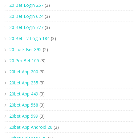
20 Bet Login 267
(3)
20 Bet Login 624
(3)
20 Bet Login 777
(3)
20 Bet Tv Login 184
(3)
20 Luck Bet 895
(2)
20 Pm Bet 105
(3)
20bet App 200
(3)
20bet App 235
(3)
20bet App 449
(3)
20bet App 558
(3)
20bet App 599
(3)
20bet App Android 26
(3)