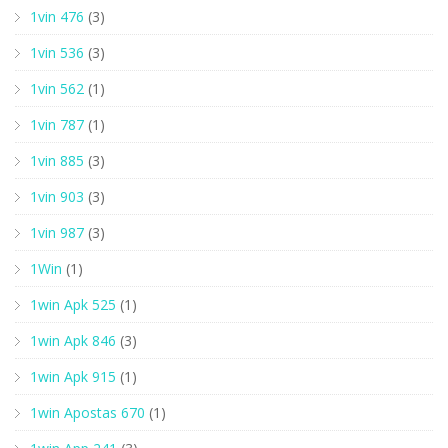
1vin 476
(3)
1vin 536
(3)
1vin 562
(1)
1vin 787
(1)
1vin 885
(3)
1vin 903
(3)
1vin 987
(3)
1Win
(1)
1win Apk 525
(1)
1win Apk 846
(3)
1win Apk 915
(1)
1win Apostas 670
(1)