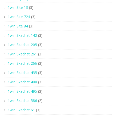
1win Site 13
(3)
1win Site 724
(3)
1win Site 84
(3)
1win Skachat 142
(3)
1win Skachat 205
(3)
1win Skachat 261
(3)
1win Skachat 266
(3)
1win Skachat 435
(3)
1win Skachat 488
(3)
1win Skachat 495
(3)
1win Skachat 586
(2)
1win Skachat 61
(3)