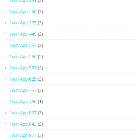
1win App 241
(3)
1win App 260
(3)
1win App 375
(3)
1win App 449
(3)
1win App 557
(2)
1win App 560
(2)
1win App 587
(2)
1win App 625
(3)
1win App 757
(3)
1win App 796
(1)
1win App 827
(3)
1win App 843
(3)
1win App 877
(3)