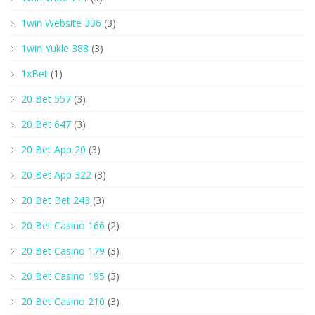
1win Website 336
(3)
1win Yukle 388
(3)
1xBet
(1)
20 Bet 557
(3)
20 Bet 647
(3)
20 Bet App 20
(3)
20 Bet App 322
(3)
20 Bet Bet 243
(3)
20 Bet Casino 166
(2)
20 Bet Casino 179
(3)
20 Bet Casino 195
(3)
20 Bet Casino 210
(3)