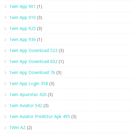
1win App 901
(1)
1win App 910
(3)
1win App 925
(3)
1win App 936
(1)
1win App Download 523
(3)
1win App Download 602
(1)
1win App Download 76
(3)
1win App Login 358
(3)
1win Apuestas 420
(3)
1win Aviator 542
(3)
1win Aviator Predictor Apk 495
(3)
1Win AZ
(2)