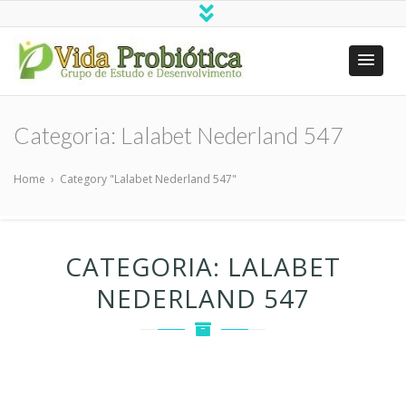
Vida Probiótica
Grupo de Estudo e Desenvolvimento
Categoria:
Lalabet Nederland 547
Home
›
Category "Lalabet Nederland 547"
CATEGORIA:
LALABET
NEDERLAND 547