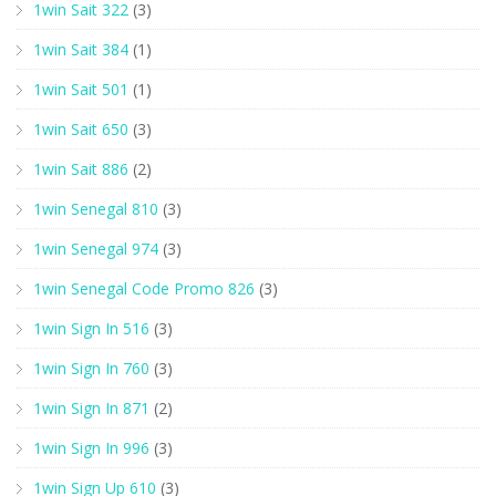
1win Sait 322
(3)
1win Sait 384
(1)
1win Sait 501
(1)
1win Sait 650
(3)
1win Sait 886
(2)
1win Senegal 810
(3)
1win Senegal 974
(3)
1win Senegal Code Promo 826
(3)
1win Sign In 516
(3)
1win Sign In 760
(3)
1win Sign In 871
(2)
1win Sign In 996
(3)
1win Sign Up 610
(3)