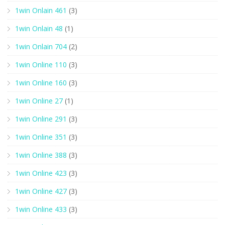
1win Onlain 461
(3)
1win Onlain 48
(1)
1win Onlain 704
(2)
1win Online 110
(3)
1win Online 160
(3)
1win Online 27
(1)
1win Online 291
(3)
1win Online 351
(3)
1win Online 388
(3)
1win Online 423
(3)
1win Online 427
(3)
1win Online 433
(3)