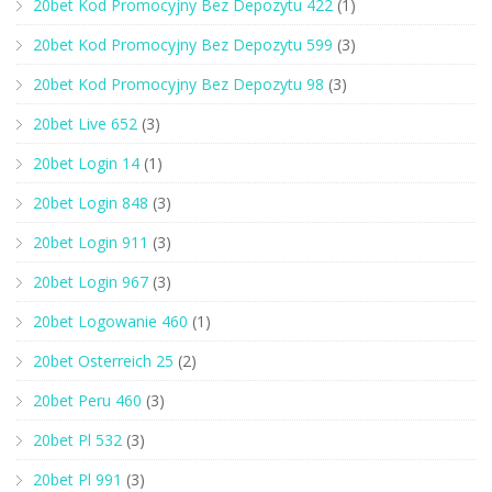
20bet Kod Promocyjny Bez Depozytu 422
(1)
20bet Kod Promocyjny Bez Depozytu 599
(3)
20bet Kod Promocyjny Bez Depozytu 98
(3)
20bet Live 652
(3)
20bet Login 14
(1)
20bet Login 848
(3)
20bet Login 911
(3)
20bet Login 967
(3)
20bet Logowanie 460
(1)
20bet Osterreich 25
(2)
20bet Peru 460
(3)
20bet Pl 532
(3)
20bet Pl 991
(3)