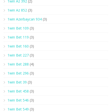
1win Az 392
(2)
1win Az 852
(3)
1win Azerbaycan 934
(3)
1win Bet 109
(3)
1win Bet 119
(3)
1win Bet 160
(3)
1win Bet 227
(3)
1win Bet 288
(4)
1win Bet 296
(3)
1win Bet 39
(3)
1win Bet 458
(3)
1win Bet 546
(3)
1win Bet 549
(3)