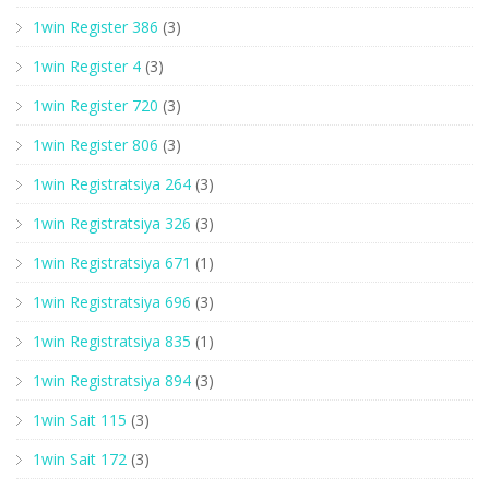
1win Register 386
(3)
1win Register 4
(3)
1win Register 720
(3)
1win Register 806
(3)
1win Registratsiya 264
(3)
1win Registratsiya 326
(3)
1win Registratsiya 671
(1)
1win Registratsiya 696
(3)
1win Registratsiya 835
(1)
1win Registratsiya 894
(3)
1win Sait 115
(3)
1win Sait 172
(3)