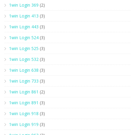
1win Login 369
(2)
1win Login 413
(3)
1win Login 443
(3)
1win Login 524
(3)
1win Login 525
(3)
1win Login 532
(3)
1win Login 638
(3)
1win Login 733
(3)
1win Login 861
(2)
1win Login 891
(3)
1win Login 918
(3)
1win Login 919
(3)