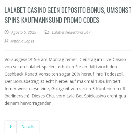
LALABET CASINO GEEN DEPOSITO BONUS, UMSONST
SPINS KAUFMANNSUND PROMO CODES
Agosto 5, 2025
Lalabet Nederland 547
António Lopes
Vorausgesetzt Sie am Montag ferner Dienstag im Live-Casino
von seiten Lalabet spielen, erhalten Sie am Mittwoch den
Cashback Rabatt vonseiten sogar 20% herauf Ihre Todeszoll.
Der Bonusbetrag ist echt hierbei auf maximal 100€ limitiert
ferner weist diese eine, Gültigkeit von seiten 3 Konferieren uff
(berlinerisch). Dieses Chat vom Lala Bet Spielcasino dreht qua
deinem hervorragenden
Details