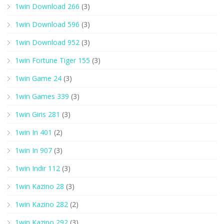
1win Download 266
(3)
1win Download 596
(3)
1win Download 952
(3)
1win Fortune Tiger 155
(3)
1win Game 24
(3)
1win Games 339
(3)
1win Giris 281
(3)
1win In 401
(2)
1win In 907
(3)
1win Indir 112
(3)
1win Kazino 28
(3)
1win Kazino 282
(2)
1win Kazino 292
(3)