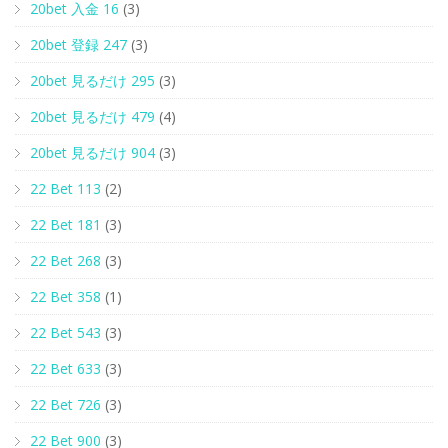
20bet 入金 16
(3)
20bet 登録 247
(3)
20bet 見るだけ 295
(3)
20bet 見るだけ 479
(4)
20bet 見るだけ 904
(3)
22 Bet 113
(2)
22 Bet 181
(3)
22 Bet 268
(3)
22 Bet 358
(1)
22 Bet 543
(3)
22 Bet 633
(3)
22 Bet 726
(3)
22 Bet 900
(3)