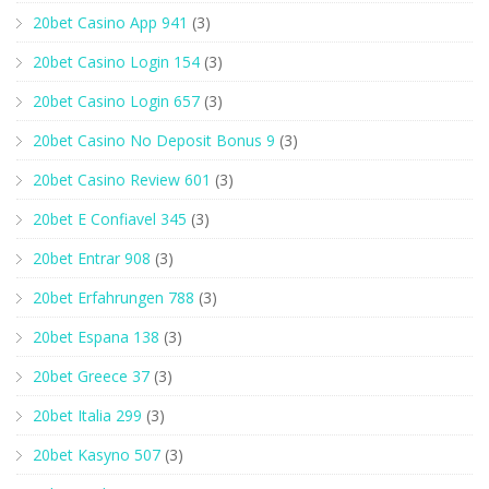
20bet Casino App 941
(3)
20bet Casino Login 154
(3)
20bet Casino Login 657
(3)
20bet Casino No Deposit Bonus 9
(3)
20bet Casino Review 601
(3)
20bet E Confiavel 345
(3)
20bet Entrar 908
(3)
20bet Erfahrungen 788
(3)
20bet Espana 138
(3)
20bet Greece 37
(3)
20bet Italia 299
(3)
20bet Kasyno 507
(3)