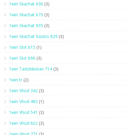
1win Skachat 636
(3)
1win Skachat 673
(3)
1win Skachat 935
(3)
1win Skachat Kazino 829
(3)
1win Slot 615
(1)
1win Slot 696
(3)
1win Tadzhikistan 714
(3)
1win tr
(2)
1win Vhod 342
(3)
1win Vhod 483
(1)
1win Vhod 541
(3)
1win Vhod 602
(3)
1win Vhod 771
(3)