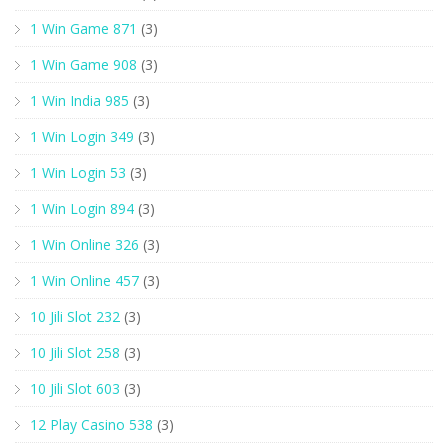
1 Win Game 871
(3)
1 Win Game 908
(3)
1 Win India 985
(3)
1 Win Login 349
(3)
1 Win Login 53
(3)
1 Win Login 894
(3)
1 Win Online 326
(3)
1 Win Online 457
(3)
10 Jili Slot 232
(3)
10 Jili Slot 258
(3)
10 Jili Slot 603
(3)
12 Play Casino 538
(3)