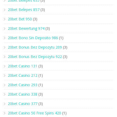
20bet Belepes 635
(3)
20bet Belepes 857
(3)
20bet Bet 950
(3)
20bet Bewertung 974
(3)
20bet Bono Sin Deposito 986
(1)
20bet Bonus Bez Depozytu 209
(3)
20bet Bonus Bez Depozytu 922
(3)
20bet Casino 131
(3)
20bet Casino 212
(1)
20bet Casino 293
(1)
20bet Casino 338
(3)
20bet Casino 377
(3)
20bet Casino 50 Free Spins 420
(1)