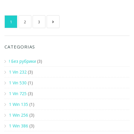
1
2
3
CATEGORIAS
! Без рубрики
(3)
1 Vin 232
(3)
1 Vin 530
(1)
1 Vin 725
(3)
1 Win 135
(1)
1 Win 256
(3)
1 Win 386
(3)