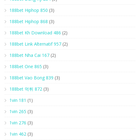
188bet Hiphop 850
(3)
188bet Hiphop 868
(3)
188bet Kh Download 486
(2)
188bet Link Alternatif 957
(2)
188bet Nha Cai 167
(2)
188bet One 865
(3)
188bet Vao Bong 839
(3)
188bet 먹튀 872
(3)
1vin 181
(1)
1vin 265
(3)
1vin 276
(3)
1vin 462
(3)