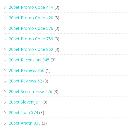
20bet Promo Code 414
(3)
20bet Promo Code 420
(3)
20bet Promo Code 576
(3)
20bet Promo Code 759
(3)
20bet Promo Code 862
(3)
20bet Recensioni 945
(3)
20bet Reviews 350
(1)
20bet Reviews 62
(3)
20bet Scommesse 476
(3)
20bet Slovenija 1
(3)
20bet Twin 574
(3)
20bet Απατη 839
(3)