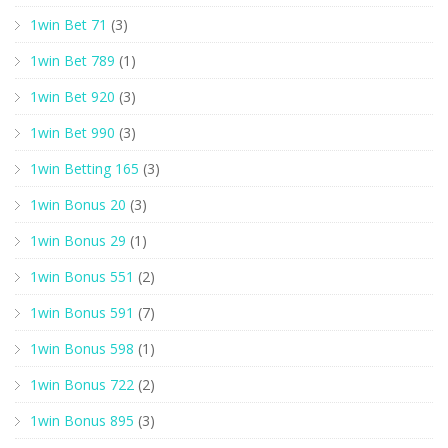
1win Bet 71
(3)
1win Bet 789
(1)
1win Bet 920
(3)
1win Bet 990
(3)
1win Betting 165
(3)
1win Bonus 20
(3)
1win Bonus 29
(1)
1win Bonus 551
(2)
1win Bonus 591
(7)
1win Bonus 598
(1)
1win Bonus 722
(2)
1win Bonus 895
(3)