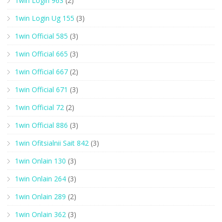
1win Login 963
(2)
1win Login Ug 155
(3)
1win Official 585
(3)
1win Official 665
(3)
1win Official 667
(2)
1win Official 671
(3)
1win Official 72
(2)
1win Official 886
(3)
1win Ofitsialnii Sait 842
(3)
1win Onlain 130
(3)
1win Onlain 264
(3)
1win Onlain 289
(2)
1win Onlain 362
(3)