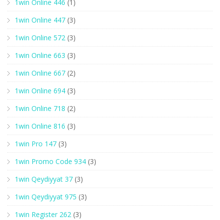
1win Online 446
(1)
1win Online 447
(3)
1win Online 572
(3)
1win Online 663
(3)
1win Online 667
(2)
1win Online 694
(3)
1win Online 718
(2)
1win Online 816
(3)
1win Pro 147
(3)
1win Promo Code 934
(3)
1win Qeydiyyat 37
(3)
1win Qeydiyyat 975
(3)
1win Register 262
(3)