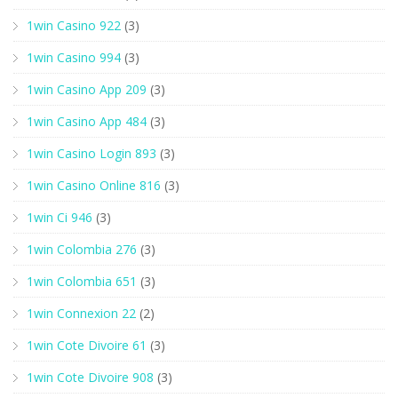
1win Casino 922
(3)
1win Casino 994
(3)
1win Casino App 209
(3)
1win Casino App 484
(3)
1win Casino Login 893
(3)
1win Casino Online 816
(3)
1win Ci 946
(3)
1win Colombia 276
(3)
1win Colombia 651
(3)
1win Connexion 22
(2)
1win Cote Divoire 61
(3)
1win Cote Divoire 908
(3)