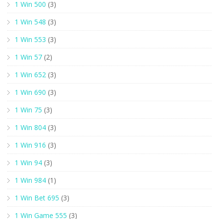
1 Win 500
(3)
1 Win 548
(3)
1 Win 553
(3)
1 Win 57
(2)
1 Win 652
(3)
1 Win 690
(3)
1 Win 75
(3)
1 Win 804
(3)
1 Win 916
(3)
1 Win 94
(3)
1 Win 984
(1)
1 Win Bet 695
(3)
1 Win Game 555
(3)