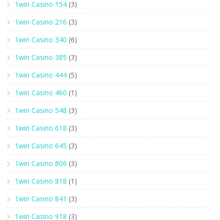
1win Casino 154
(3)
1win Casino 216
(3)
1win Casino 340
(6)
1win Casino 385
(3)
1win Casino 444
(5)
1win Casino 460
(1)
1win Casino 548
(3)
1win Casino 618
(3)
1win Casino 645
(3)
1win Casino 806
(3)
1win Casino 818
(1)
1win Casino 841
(3)
1win Casino 918
(3)