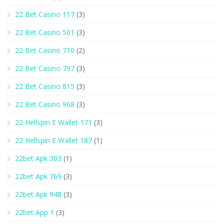
22 Bet Casino 117
(3)
22 Bet Casino 501
(3)
22 Bet Casino 710
(2)
22 Bet Casino 797
(3)
22 Bet Casino 815
(3)
22 Bet Casino 968
(3)
22 Hellspin E Wallet 171
(3)
22 Hellspin E Wallet 187
(1)
22bet Apk 303
(1)
22bet Apk 769
(3)
22bet Apk 948
(3)
22bet App 1
(3)