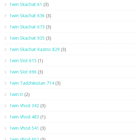
1win Skachat 61
(3)
1win Skachat 636
(3)
1win Skachat 673
(3)
1win Skachat 935
(3)
1win Skachat Kazino 829
(3)
1win Slot 615
(1)
1win Slot 696
(3)
1win Tadzhikistan 714
(3)
1win tr
(2)
1win Vhod 342
(3)
1win Vhod 483
(1)
1win Vhod 541
(3)
1win Vhod 602
(3)