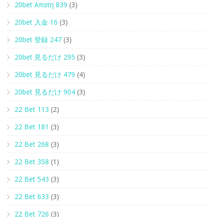
20bet Απατη 839
(3)
20bet 入金 16
(3)
20bet 登録 247
(3)
20bet 見るだけ 295
(3)
20bet 見るだけ 479
(4)
20bet 見るだけ 904
(3)
22 Bet 113
(2)
22 Bet 181
(3)
22 Bet 268
(3)
22 Bet 358
(1)
22 Bet 543
(3)
22 Bet 633
(3)
22 Bet 726
(3)