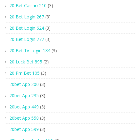
20 Bet Casino 210
(3)
20 Bet Login 267
(3)
20 Bet Login 624
(3)
20 Bet Login 777
(3)
20 Bet Tv Login 184
(3)
20 Luck Bet 895
(2)
20 Pm Bet 105
(3)
20bet App 200
(3)
20bet App 235
(3)
20bet App 449
(3)
20bet App 558
(3)
20bet App 599
(3)