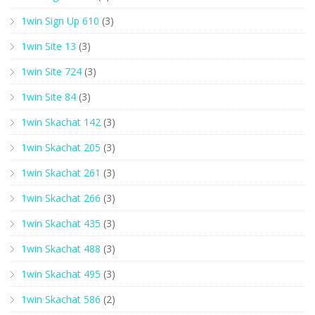
1win Sign Up 610
(3)
1win Site 13
(3)
1win Site 724
(3)
1win Site 84
(3)
1win Skachat 142
(3)
1win Skachat 205
(3)
1win Skachat 261
(3)
1win Skachat 266
(3)
1win Skachat 435
(3)
1win Skachat 488
(3)
1win Skachat 495
(3)
1win Skachat 586
(2)