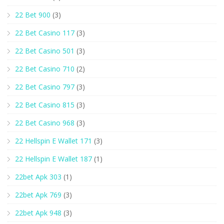
22 Bet 900
(3)
22 Bet Casino 117
(3)
22 Bet Casino 501
(3)
22 Bet Casino 710
(2)
22 Bet Casino 797
(3)
22 Bet Casino 815
(3)
22 Bet Casino 968
(3)
22 Hellspin E Wallet 171
(3)
22 Hellspin E Wallet 187
(1)
22bet Apk 303
(1)
22bet Apk 769
(3)
22bet Apk 948
(3)