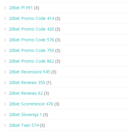
20bet Pl 991
(3)
20bet Promo Code 414
(3)
20bet Promo Code 420
(3)
20bet Promo Code 576
(3)
20bet Promo Code 759
(3)
20bet Promo Code 862
(3)
20bet Recensioni 945
(3)
20bet Reviews 350
(1)
20bet Reviews 62
(3)
20bet Scommesse 476
(3)
20bet Slovenija 1
(3)
20bet Twin 574
(3)