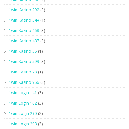
1win Kazino 292
(3)
1win Kazino 344
(1)
1win Kazino 468
(3)
1win Kazino 487
(3)
1win Kazino 56
(1)
1win Kazino 593
(3)
1win Kazino 73
(1)
1win Kazino 966
(3)
1win Login 141
(3)
1win Login 162
(3)
1win Login 290
(2)
1win Login 298
(3)