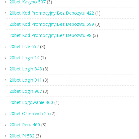
20bet Kasyno 507
(3)
20bet Kod Promocyjny Bez Depozytu 422
(1)
20bet Kod Promocyjny Bez Depozytu 599
(3)
20bet Kod Promocyjny Bez Depozytu 98
(3)
20bet Live 652
(3)
20bet Login 14
(1)
20bet Login 848
(3)
20bet Login 911
(3)
20bet Login 967
(3)
20bet Logowanie 460
(1)
20bet Osterreich 25
(2)
20bet Peru 460
(3)
20bet Pl 532
(3)