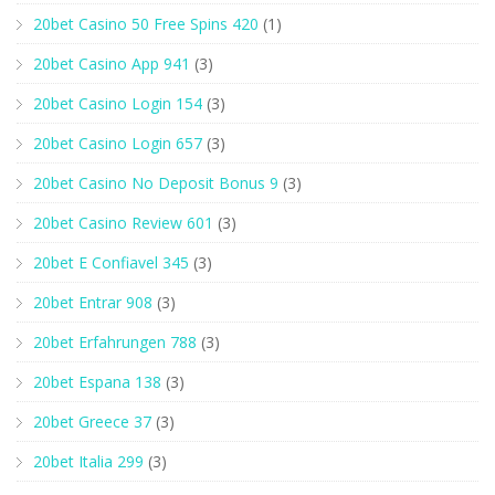
20bet Casino 50 Free Spins 420
(1)
20bet Casino App 941
(3)
20bet Casino Login 154
(3)
20bet Casino Login 657
(3)
20bet Casino No Deposit Bonus 9
(3)
20bet Casino Review 601
(3)
20bet E Confiavel 345
(3)
20bet Entrar 908
(3)
20bet Erfahrungen 788
(3)
20bet Espana 138
(3)
20bet Greece 37
(3)
20bet Italia 299
(3)