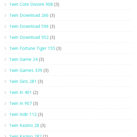
1win Cote Divoire 908
(3)
1win Download 266
(3)
1win Download 596
(3)
1win Download 952
(3)
1win Fortune Tiger 155
(3)
1win Game 24
(3)
1win Games 339
(3)
1win Giris 281
(3)
1win In 401
(2)
1win In 907
(3)
1win Indir 112
(3)
1win Kazino 28
(3)
1win Kazino 282
(2)