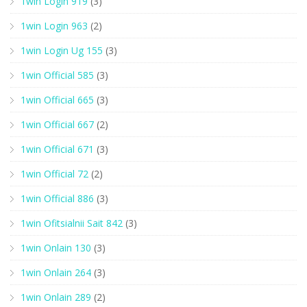
1win Login 919
(3)
1win Login 963
(2)
1win Login Ug 155
(3)
1win Official 585
(3)
1win Official 665
(3)
1win Official 667
(2)
1win Official 671
(3)
1win Official 72
(2)
1win Official 886
(3)
1win Ofitsialnii Sait 842
(3)
1win Onlain 130
(3)
1win Onlain 264
(3)
1win Onlain 289
(2)