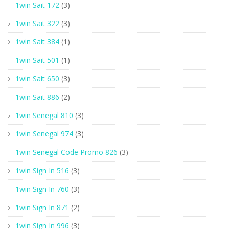
1win Sait 172
(3)
1win Sait 322
(3)
1win Sait 384
(1)
1win Sait 501
(1)
1win Sait 650
(3)
1win Sait 886
(2)
1win Senegal 810
(3)
1win Senegal 974
(3)
1win Senegal Code Promo 826
(3)
1win Sign In 516
(3)
1win Sign In 760
(3)
1win Sign In 871
(2)
1win Sign In 996
(3)