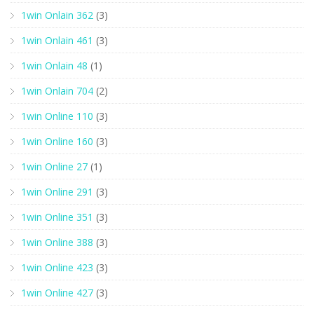
1win Onlain 362
(3)
1win Onlain 461
(3)
1win Onlain 48
(1)
1win Onlain 704
(2)
1win Online 110
(3)
1win Online 160
(3)
1win Online 27
(1)
1win Online 291
(3)
1win Online 351
(3)
1win Online 388
(3)
1win Online 423
(3)
1win Online 427
(3)