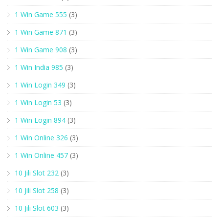
1 Win Game 555
(3)
1 Win Game 871
(3)
1 Win Game 908
(3)
1 Win India 985
(3)
1 Win Login 349
(3)
1 Win Login 53
(3)
1 Win Login 894
(3)
1 Win Online 326
(3)
1 Win Online 457
(3)
10 Jili Slot 232
(3)
10 Jili Slot 258
(3)
10 Jili Slot 603
(3)