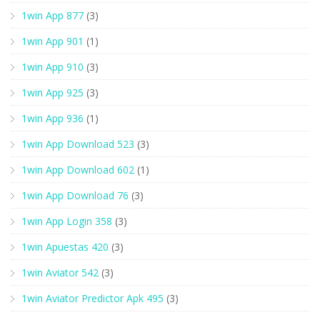
1win App 877
(3)
1win App 901
(1)
1win App 910
(3)
1win App 925
(3)
1win App 936
(1)
1win App Download 523
(3)
1win App Download 602
(1)
1win App Download 76
(3)
1win App Login 358
(3)
1win Apuestas 420
(3)
1win Aviator 542
(3)
1win Aviator Predictor Apk 495
(3)