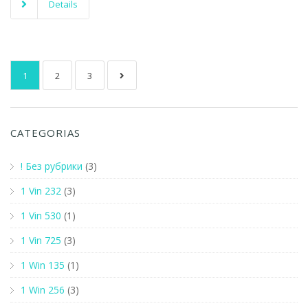
Details
1
2
3
CATEGORIAS
! Без рубрики
(3)
1 Vin 232
(3)
1 Vin 530
(1)
1 Vin 725
(3)
1 Win 135
(1)
1 Win 256
(3)