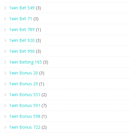
1win Bet 549
(3)
1win Bet 71
(3)
1win Bet 789
(1)
1win Bet 920
(3)
1win Bet 990
(3)
1win Betting 165
(3)
1win Bonus 20
(3)
1win Bonus 29
(1)
1win Bonus 551
(2)
1win Bonus 591
(7)
1win Bonus 598
(1)
1win Bonus 722
(2)