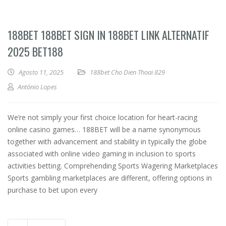
188BET 188BET SIGN IN 188BET LINK ALTERNATIF
2025 BET188
Agosto 11, 2025
188bet Cho Dien Thoai 829
António Lopes
We’re not simply your first choice location for heart-racing
online casino games… 188BET will be a name synonymous
together with advancement and stability in typically the globe
associated with online video gaming in inclusion to sports
activities betting. Comprehending Sports Wagering Marketplaces
Sports gambling marketplaces are different, offering options in
purchase to bet upon every