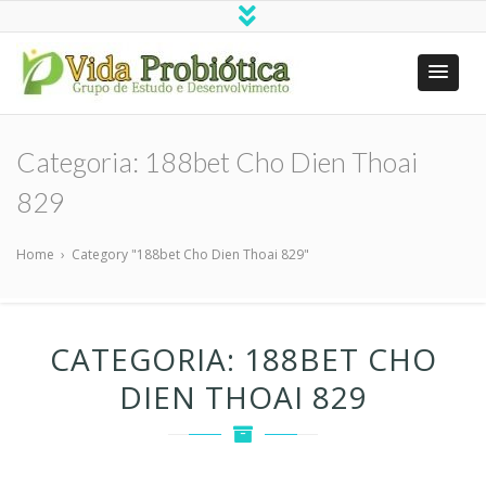
Vida Probiótica
Grupo de Estudo e Desenvolvimento
Categoria:
188bet Cho Dien Thoai
829
Home
›
Category "188bet Cho Dien Thoai 829"
CATEGORIA:
188BET CHO
DIEN THOAI 829