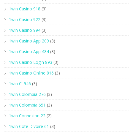
1win Casino 918
(3)
1win Casino 922
(3)
1win Casino 994
(3)
1win Casino App 209
(3)
1win Casino App 484
(3)
1win Casino Login 893
(3)
1win Casino Online 816
(3)
1win Ci 946
(3)
1win Colombia 276
(3)
1win Colombia 651
(3)
1win Connexion 22
(2)
1win Cote Divoire 61
(3)