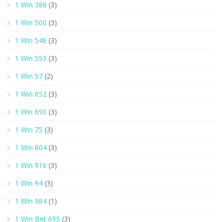
1 Win 386
(3)
1 Win 500
(3)
1 Win 548
(3)
1 Win 553
(3)
1 Win 57
(2)
1 Win 652
(3)
1 Win 690
(3)
1 Win 75
(3)
1 Win 804
(3)
1 Win 916
(3)
1 Win 94
(3)
1 Win 984
(1)
1 Win Bet 695
(3)