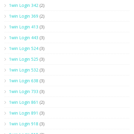
1win Login 342
(2)
1win Login 369
(2)
1win Login 413
(3)
1win Login 443
(3)
1win Login 524
(3)
1win Login 525
(3)
1win Login 532
(3)
1win Login 638
(3)
1win Login 733
(3)
1win Login 861
(2)
1win Login 891
(3)
1win Login 918
(3)