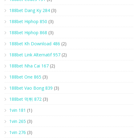
188bet Dang Ky 284
(3)
188bet Hiphop 850
(3)
188bet Hiphop 868
(3)
188bet Kh Download 486
(2)
188bet Link Alternatif 957
(2)
188bet Nha Cai 167
(2)
188bet One 865
(3)
188bet Vao Bong 839
(3)
188bet 먹튀 872
(3)
1vin 181
(1)
1vin 265
(3)
1vin 276
(3)