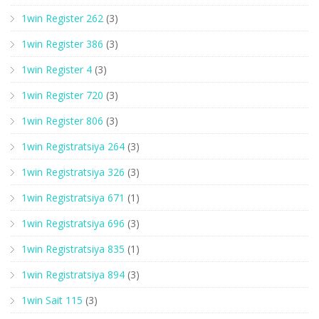
1win Register 262
(3)
1win Register 386
(3)
1win Register 4
(3)
1win Register 720
(3)
1win Register 806
(3)
1win Registratsiya 264
(3)
1win Registratsiya 326
(3)
1win Registratsiya 671
(1)
1win Registratsiya 696
(3)
1win Registratsiya 835
(1)
1win Registratsiya 894
(3)
1win Sait 115
(3)