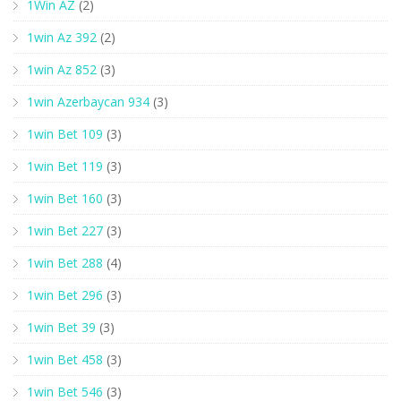
1Win AZ
(2)
1win Az 392
(2)
1win Az 852
(3)
1win Azerbaycan 934
(3)
1win Bet 109
(3)
1win Bet 119
(3)
1win Bet 160
(3)
1win Bet 227
(3)
1win Bet 288
(4)
1win Bet 296
(3)
1win Bet 39
(3)
1win Bet 458
(3)
1win Bet 546
(3)