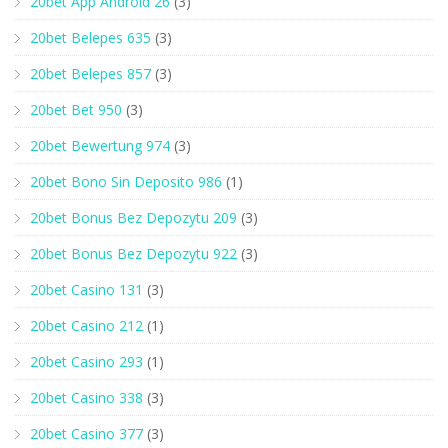
20bet App Android 26
(3)
20bet Belepes 635
(3)
20bet Belepes 857
(3)
20bet Bet 950
(3)
20bet Bewertung 974
(3)
20bet Bono Sin Deposito 986
(1)
20bet Bonus Bez Depozytu 209
(3)
20bet Bonus Bez Depozytu 922
(3)
20bet Casino 131
(3)
20bet Casino 212
(1)
20bet Casino 293
(1)
20bet Casino 338
(3)
20bet Casino 377
(3)