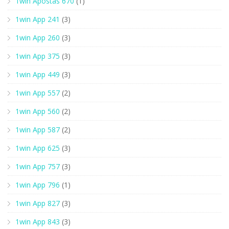
1win Apostas 670
(1)
1win App 241
(3)
1win App 260
(3)
1win App 375
(3)
1win App 449
(3)
1win App 557
(2)
1win App 560
(2)
1win App 587
(2)
1win App 625
(3)
1win App 757
(3)
1win App 796
(1)
1win App 827
(3)
1win App 843
(3)