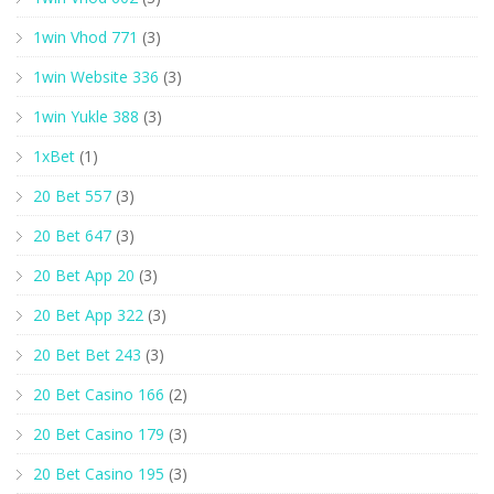
1win Vhod 771
(3)
1win Website 336
(3)
1win Yukle 388
(3)
1xBet
(1)
20 Bet 557
(3)
20 Bet 647
(3)
20 Bet App 20
(3)
20 Bet App 322
(3)
20 Bet Bet 243
(3)
20 Bet Casino 166
(2)
20 Bet Casino 179
(3)
20 Bet Casino 195
(3)