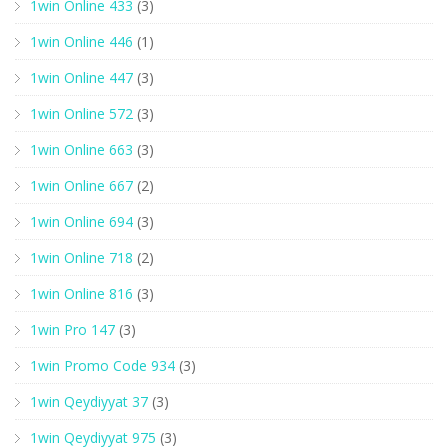
1win Online 433
(3)
1win Online 446
(1)
1win Online 447
(3)
1win Online 572
(3)
1win Online 663
(3)
1win Online 667
(2)
1win Online 694
(3)
1win Online 718
(2)
1win Online 816
(3)
1win Pro 147
(3)
1win Promo Code 934
(3)
1win Qeydiyyat 37
(3)
1win Qeydiyyat 975
(3)