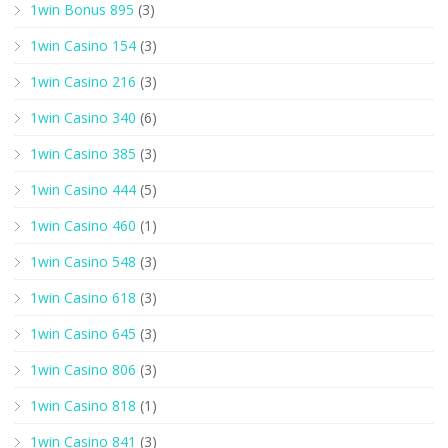
1win Bonus 895
(3)
1win Casino 154
(3)
1win Casino 216
(3)
1win Casino 340
(6)
1win Casino 385
(3)
1win Casino 444
(5)
1win Casino 460
(1)
1win Casino 548
(3)
1win Casino 618
(3)
1win Casino 645
(3)
1win Casino 806
(3)
1win Casino 818
(1)
1win Casino 841
(3)