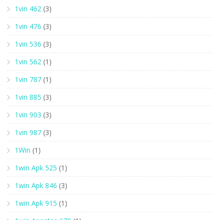
1vin 462
(3)
1vin 476
(3)
1vin 536
(3)
1vin 562
(1)
1vin 787
(1)
1vin 885
(3)
1vin 903
(3)
1vin 987
(3)
1Win
(1)
1win Apk 525
(1)
1win Apk 846
(3)
1win Apk 915
(1)