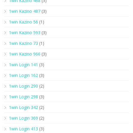
1win Kazino 468
(3)
1win Kazino 487
(3)
1win Kazino 56
(1)
1win Kazino 593
(3)
1win Kazino 73
(1)
1win Kazino 966
(3)
1win Login 141
(3)
1win Login 162
(3)
1win Login 290
(2)
1win Login 298
(3)
1win Login 342
(2)
1win Login 369
(2)
1win Login 413
(3)