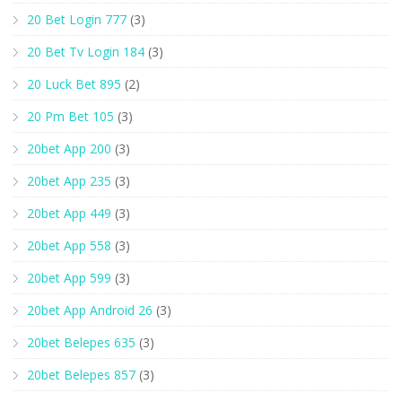
20 Bet Login 777
(3)
20 Bet Tv Login 184
(3)
20 Luck Bet 895
(2)
20 Pm Bet 105
(3)
20bet App 200
(3)
20bet App 235
(3)
20bet App 449
(3)
20bet App 558
(3)
20bet App 599
(3)
20bet App Android 26
(3)
20bet Belepes 635
(3)
20bet Belepes 857
(3)