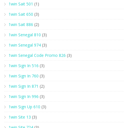
1win Sait 501
(1)
1win Sait 650
(3)
1win Sait 886
(2)
1win Senegal 810
(3)
1win Senegal 974
(3)
1win Senegal Code Promo 826
(3)
1win Sign In 516
(3)
1win Sign In 760
(3)
1win Sign In 871
(2)
1win Sign In 996
(3)
1win Sign Up 610
(3)
1win Site 13
(3)
1win Site 724
(3)