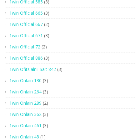
1win Official 585
(3)
1win Official 665
(3)
1win Official 667
(2)
1win Official 671
(3)
1win Official 72
(2)
1win Official 886
(3)
1win Ofitsialnii Sait 842
(3)
1win Onlain 130
(3)
1win Onlain 264
(3)
1win Onlain 289
(2)
1win Onlain 362
(3)
1win Onlain 461
(3)
1win Onlain 48
(1)