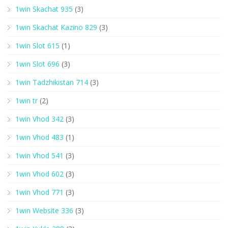
1win Skachat 935
(3)
1win Skachat Kazino 829
(3)
1win Slot 615
(1)
1win Slot 696
(3)
1win Tadzhikistan 714
(3)
1win tr
(2)
1win Vhod 342
(3)
1win Vhod 483
(1)
1win Vhod 541
(3)
1win Vhod 602
(3)
1win Vhod 771
(3)
1win Website 336
(3)