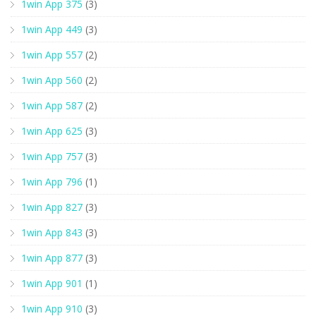
1win App 375
(3)
1win App 449
(3)
1win App 557
(2)
1win App 560
(2)
1win App 587
(2)
1win App 625
(3)
1win App 757
(3)
1win App 796
(1)
1win App 827
(3)
1win App 843
(3)
1win App 877
(3)
1win App 901
(1)
1win App 910
(3)