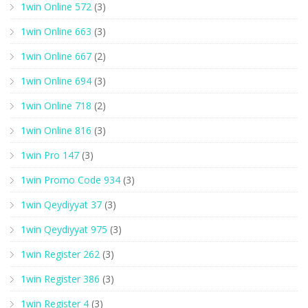
1win Online 572
(3)
1win Online 663
(3)
1win Online 667
(2)
1win Online 694
(3)
1win Online 718
(2)
1win Online 816
(3)
1win Pro 147
(3)
1win Promo Code 934
(3)
1win Qeydiyyat 37
(3)
1win Qeydiyyat 975
(3)
1win Register 262
(3)
1win Register 386
(3)
1win Register 4
(3)