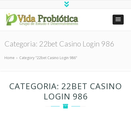
Vida Probiótica
Grupo de Estudo e Desenvolvimento
Categoria:
22bet Casino Login 986
Home
›
Category "22bet Casino Login 986"
CATEGORIA:
22BET CASINO
LOGIN 986