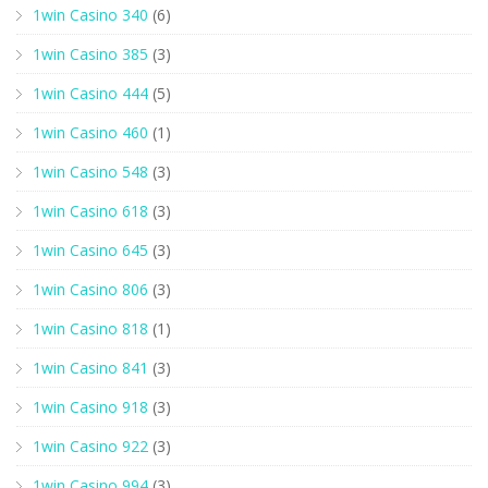
1win Casino 340
(6)
1win Casino 385
(3)
1win Casino 444
(5)
1win Casino 460
(1)
1win Casino 548
(3)
1win Casino 618
(3)
1win Casino 645
(3)
1win Casino 806
(3)
1win Casino 818
(1)
1win Casino 841
(3)
1win Casino 918
(3)
1win Casino 922
(3)
1win Casino 994
(3)