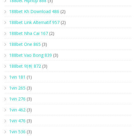
188bet Hiphop 868
(3)
188bet Kh Download 486
(2)
188bet Link Alternatif 957
(2)
188bet Nha Cai 167
(2)
188bet One 865
(3)
188bet Vao Bong 839
(3)
188bet 먹튀 872
(3)
1vin 181
(1)
1vin 265
(3)
1vin 276
(3)
1vin 462
(3)
1vin 476
(3)
1vin 536
(3)