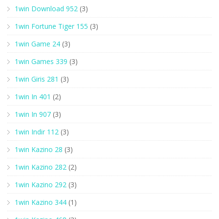
1win Download 952
(3)
1win Fortune Tiger 155
(3)
1win Game 24
(3)
1win Games 339
(3)
1win Giris 281
(3)
1win In 401
(2)
1win In 907
(3)
1win Indir 112
(3)
1win Kazino 28
(3)
1win Kazino 282
(2)
1win Kazino 292
(3)
1win Kazino 344
(1)