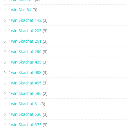
1win Site 84
(3)
1win Skachat 142
(3)
1win Skachat 205
(3)
1win Skachat 261
(3)
1win Skachat 266
(3)
1win Skachat 435
(3)
1win Skachat 488
(3)
1win Skachat 495
(3)
1win Skachat 586
(2)
1win Skachat 61
(3)
1win Skachat 636
(3)
1win Skachat 673
(3)