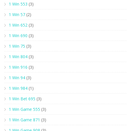
1 Win 553
(3)
1 Win 57
(2)
1 Win 652
(3)
1 Win 690
(3)
1 Win 75
(3)
1 Win 804
(3)
1 Win 916
(3)
1 Win 94
(3)
1 Win 984
(1)
1 Win Bet 695
(3)
1 Win Game 555
(3)
1 Win Game 871
(3)
1 Win Game 908
(3)