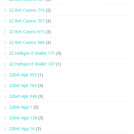
22 Bet Casino 710
(2)
22 Bet Casino 797
(3)
22 Bet Casino 815
(3)
22 Bet Casino 968
(3)
22 Hellspin E Wallet 171
(3)
22 Hellspin E Wallet 187
(1)
22bet Apk 303
(1)
22bet Apk 769
(3)
22bet Apk 948
(3)
22bet App 1
(3)
22bet App 128
(3)
22bet App 16
(3)