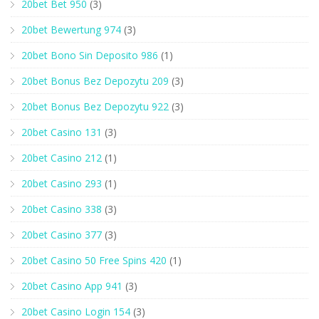
20bet Bet 950
(3)
20bet Bewertung 974
(3)
20bet Bono Sin Deposito 986
(1)
20bet Bonus Bez Depozytu 209
(3)
20bet Bonus Bez Depozytu 922
(3)
20bet Casino 131
(3)
20bet Casino 212
(1)
20bet Casino 293
(1)
20bet Casino 338
(3)
20bet Casino 377
(3)
20bet Casino 50 Free Spins 420
(1)
20bet Casino App 941
(3)
20bet Casino Login 154
(3)