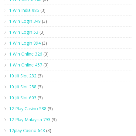
1 Win India 985
(3)
1 Win Login 349
(3)
1 Win Login 53
(3)
1 Win Login 894
(3)
1 Win Online 326
(3)
1 Win Online 457
(3)
10 Jili Slot 232
(3)
10 Jili Slot 258
(3)
10 Jili Slot 603
(3)
12 Play Casino 538
(3)
12 Play Malaysia 793
(3)
12play Casino 648
(3)