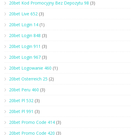
20bet Kod Promocyjny Bez Depozytu 98
(3)
20bet Live 652
(3)
20bet Login 14
(1)
20bet Login 848
(3)
20bet Login 911
(3)
20bet Login 967
(3)
20bet Logowanie 460
(1)
20bet Osterreich 25
(2)
20bet Peru 460
(3)
20bet Pl 532
(3)
20bet Pl 991
(3)
20bet Promo Code 414
(3)
20bet Promo Code 420
(3)