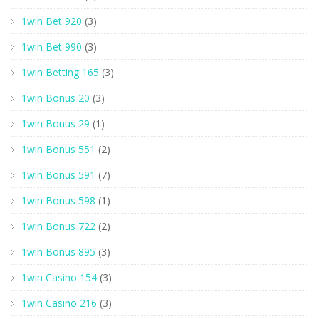
1win Bet 920
(3)
1win Bet 990
(3)
1win Betting 165
(3)
1win Bonus 20
(3)
1win Bonus 29
(1)
1win Bonus 551
(2)
1win Bonus 591
(7)
1win Bonus 598
(1)
1win Bonus 722
(2)
1win Bonus 895
(3)
1win Casino 154
(3)
1win Casino 216
(3)