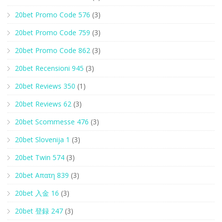
20bet Promo Code 576
(3)
20bet Promo Code 759
(3)
20bet Promo Code 862
(3)
20bet Recensioni 945
(3)
20bet Reviews 350
(1)
20bet Reviews 62
(3)
20bet Scommesse 476
(3)
20bet Slovenija 1
(3)
20bet Twin 574
(3)
20bet Απατη 839
(3)
20bet 入金 16
(3)
20bet 登録 247
(3)