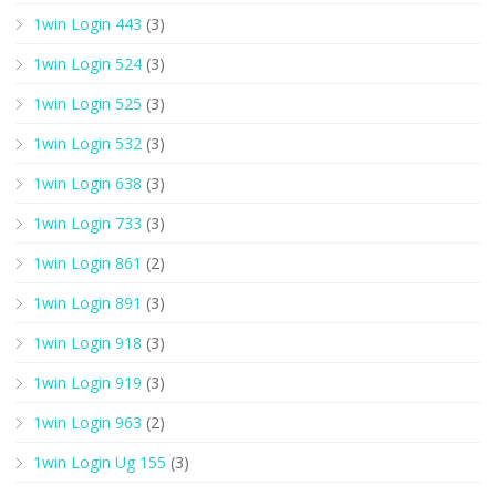
1win Login 443
(3)
1win Login 524
(3)
1win Login 525
(3)
1win Login 532
(3)
1win Login 638
(3)
1win Login 733
(3)
1win Login 861
(2)
1win Login 891
(3)
1win Login 918
(3)
1win Login 919
(3)
1win Login 963
(2)
1win Login Ug 155
(3)