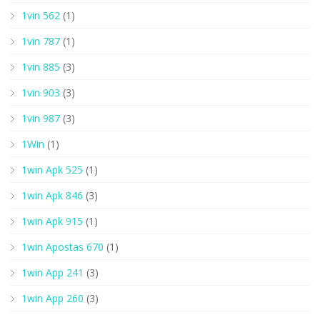
1vin 562
(1)
1vin 787
(1)
1vin 885
(3)
1vin 903
(3)
1vin 987
(3)
1Win
(1)
1win Apk 525
(1)
1win Apk 846
(3)
1win Apk 915
(1)
1win Apostas 670
(1)
1win App 241
(3)
1win App 260
(3)