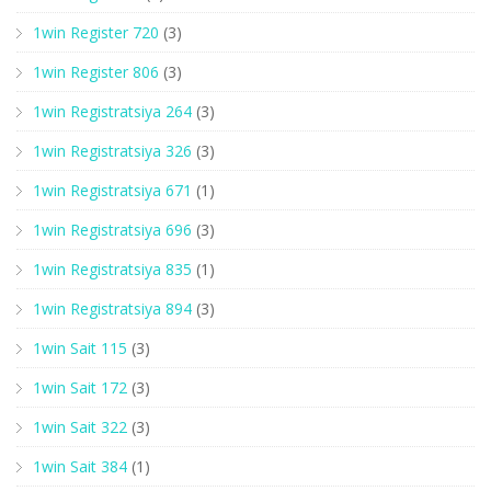
1win Register 720
(3)
1win Register 806
(3)
1win Registratsiya 264
(3)
1win Registratsiya 326
(3)
1win Registratsiya 671
(1)
1win Registratsiya 696
(3)
1win Registratsiya 835
(1)
1win Registratsiya 894
(3)
1win Sait 115
(3)
1win Sait 172
(3)
1win Sait 322
(3)
1win Sait 384
(1)