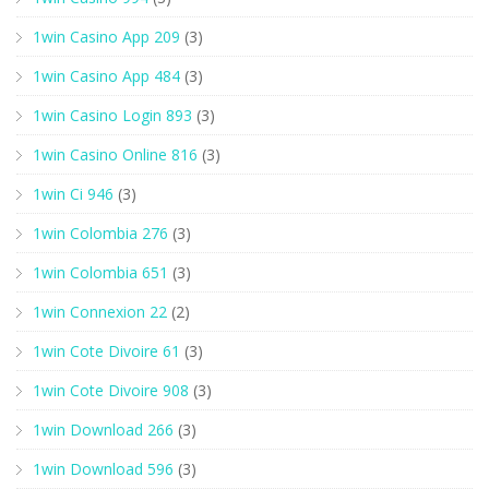
1win Casino App 209
(3)
1win Casino App 484
(3)
1win Casino Login 893
(3)
1win Casino Online 816
(3)
1win Ci 946
(3)
1win Colombia 276
(3)
1win Colombia 651
(3)
1win Connexion 22
(2)
1win Cote Divoire 61
(3)
1win Cote Divoire 908
(3)
1win Download 266
(3)
1win Download 596
(3)