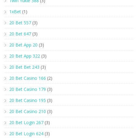
1win Yukle 388
(3)
1xBet
(1)
20 Bet 557
(3)
20 Bet 647
(3)
20 Bet App 20
(3)
20 Bet App 322
(3)
20 Bet Bet 243
(3)
20 Bet Casino 166
(2)
20 Bet Casino 179
(3)
20 Bet Casino 195
(3)
20 Bet Casino 210
(3)
20 Bet Login 267
(3)
20 Bet Login 624
(3)