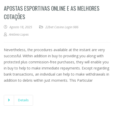
APOSTAS ESPORTIVAS ONLINE E AS MELHORES
COTAÇÕES
Agosto 18, 2025
22bet Casino Login 986
António Lopes
Nevertheless, the procedures available at the instant are very
successful. Within addition in buy to providing you along with
protected plus commission-free purchases, they will enable you
in buy to help to make immediate repayments. Except regarding
bank transactions, an individual can help to make withdrawals in
addition to debris within just moments. This Particular
Details