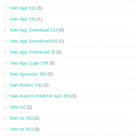
1win App 925
(3)
1win App 936
(1)
1win App Download 523
(3)
1win App Download 602
(1)
1win App Download 76
(3)
1win App Login 358
(3)
1win Apuestas 420
(3)
1win Aviator 542
(3)
1win Aviator Predictor Apk 495
(3)
1Win AZ
(2)
1win Az 392
(2)
1win Az 852
(3)