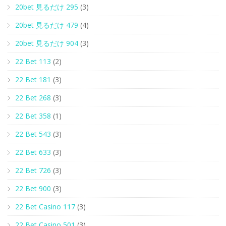
20bet 見るだけ 295
(3)
20bet 見るだけ 479
(4)
20bet 見るだけ 904
(3)
22 Bet 113
(2)
22 Bet 181
(3)
22 Bet 268
(3)
22 Bet 358
(1)
22 Bet 543
(3)
22 Bet 633
(3)
22 Bet 726
(3)
22 Bet 900
(3)
22 Bet Casino 117
(3)
22 Bet Casino 501
(3)