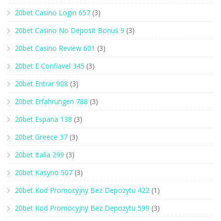
20bet Casino Login 657
(3)
20bet Casino No Deposit Bonus 9
(3)
20bet Casino Review 601
(3)
20bet E Confiavel 345
(3)
20bet Entrar 908
(3)
20bet Erfahrungen 788
(3)
20bet Espana 138
(3)
20bet Greece 37
(3)
20bet Italia 299
(3)
20bet Kasyno 507
(3)
20bet Kod Promocyjny Bez Depozytu 422
(1)
20bet Kod Promocyjny Bez Depozytu 599
(3)