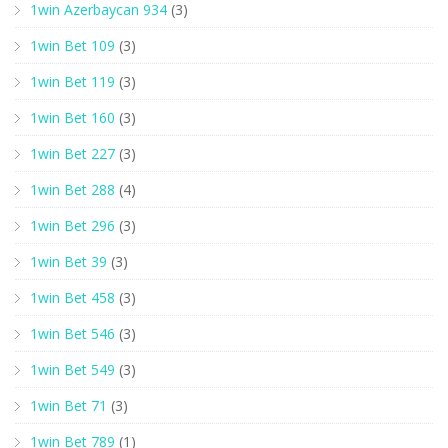
1win Azerbaycan 934
(3)
1win Bet 109
(3)
1win Bet 119
(3)
1win Bet 160
(3)
1win Bet 227
(3)
1win Bet 288
(4)
1win Bet 296
(3)
1win Bet 39
(3)
1win Bet 458
(3)
1win Bet 546
(3)
1win Bet 549
(3)
1win Bet 71
(3)
1win Bet 789
(1)