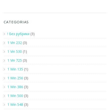
CATEGORIAS
! Без рубрики
(3)
1 Vin 232
(3)
1 Vin 530
(1)
1 Vin 725
(3)
1 Win 135
(1)
1 Win 256
(3)
1 Win 386
(3)
1 Win 500
(3)
1 Win 548
(3)