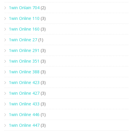
1win Onlain 704
(2)
1win Online 110
(3)
1win Online 160
(3)
1win Online 27
(1)
1win Online 291
(3)
1win Online 351
(3)
1win Online 388
(3)
1win Online 423
(3)
1win Online 427
(3)
1win Online 433
(3)
1win Online 446
(1)
1win Online 447
(3)