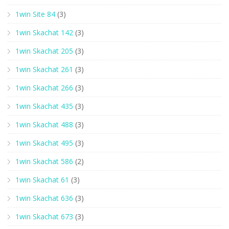
1win Site 84
(3)
1win Skachat 142
(3)
1win Skachat 205
(3)
1win Skachat 261
(3)
1win Skachat 266
(3)
1win Skachat 435
(3)
1win Skachat 488
(3)
1win Skachat 495
(3)
1win Skachat 586
(2)
1win Skachat 61
(3)
1win Skachat 636
(3)
1win Skachat 673
(3)