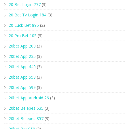
20 Bet Login 777
(3)
20 Bet Tv Login 184
(3)
20 Luck Bet 895
(2)
20 Pm Bet 105
(3)
20bet App 200
(3)
20bet App 235
(3)
20bet App 449
(3)
20bet App 558
(3)
20bet App 599
(3)
20bet App Android 26
(3)
20bet Belepes 635
(3)
20bet Belepes 857
(3)
20bet Bet 950
(3)