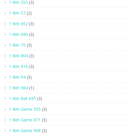
1 Win 553
(3)
1 Win 57
(2)
1 Win 652
(3)
1 Win 690
(3)
1 Win 75
(3)
1 Win 804
(3)
1 Win 916
(3)
1 Win 94
(3)
1 Win 984
(1)
1 Win Bet 695
(3)
1 Win Game 555
(3)
1 Win Game 871
(3)
1 Win Game 908
(3)