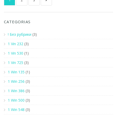
1
2
3
CATEGORIAS
! Без рубрики
(3)
1 Vin 232
(3)
1 Vin 530
(1)
1 Vin 725
(3)
1 Win 135
(1)
1 Win 256
(3)
1 Win 386
(3)
1 Win 500
(3)
1 Win 548
(3)