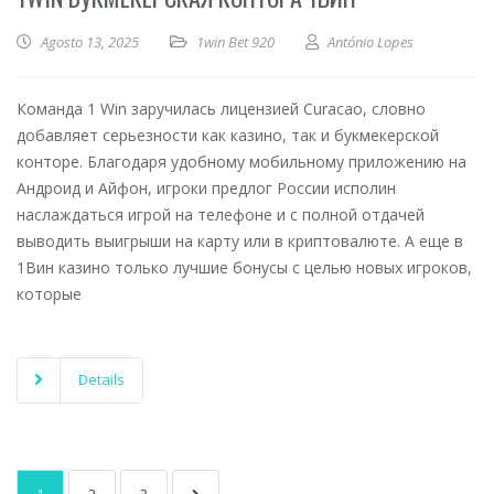
Agosto 13, 2025
1win Bet 920
António Lopes
Команда 1 Win заручилась лицензией Curacao, словно
добавляет серьезности как казино, так и букмекерской
конторе. Благодаря удобному мобильному приложению на
Андроид и Айфон, игроки предлог России исполин
наслаждаться игрой на телефоне и с полной отдачей
выводить выигрыши на карту или в криптовалюте. А еще в
1Вин казино только лучшие бонусы с целью новых игроков,
которые
Details