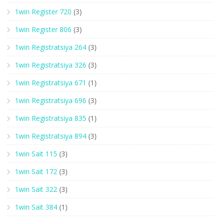
1win Register 720
(3)
1win Register 806
(3)
1win Registratsiya 264
(3)
1win Registratsiya 326
(3)
1win Registratsiya 671
(1)
1win Registratsiya 696
(3)
1win Registratsiya 835
(1)
1win Registratsiya 894
(3)
1win Sait 115
(3)
1win Sait 172
(3)
1win Sait 322
(3)
1win Sait 384
(1)