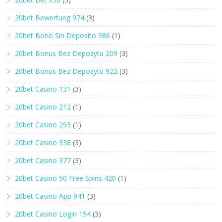
20bet Bewertung 974
(3)
20bet Bono Sin Deposito 986
(1)
20bet Bonus Bez Depozytu 209
(3)
20bet Bonus Bez Depozytu 922
(3)
20bet Casino 131
(3)
20bet Casino 212
(1)
20bet Casino 293
(1)
20bet Casino 338
(3)
20bet Casino 377
(3)
20bet Casino 50 Free Spins 420
(1)
20bet Casino App 941
(3)
20bet Casino Login 154
(3)