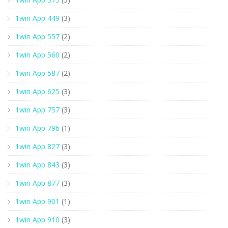
1win App 449
(3)
1win App 557
(2)
1win App 560
(2)
1win App 587
(2)
1win App 625
(3)
1win App 757
(3)
1win App 796
(1)
1win App 827
(3)
1win App 843
(3)
1win App 877
(3)
1win App 901
(1)
1win App 910
(3)