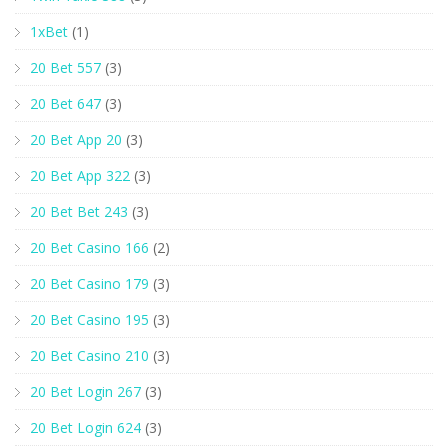
1xBet
(1)
20 Bet 557
(3)
20 Bet 647
(3)
20 Bet App 20
(3)
20 Bet App 322
(3)
20 Bet Bet 243
(3)
20 Bet Casino 166
(2)
20 Bet Casino 179
(3)
20 Bet Casino 195
(3)
20 Bet Casino 210
(3)
20 Bet Login 267
(3)
20 Bet Login 624
(3)