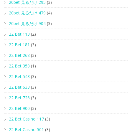
20bet 見るだけ 295
(3)
20bet 見るだけ 479
(4)
20bet 見るだけ 904
(3)
22 Bet 113
(2)
22 Bet 181
(3)
22 Bet 268
(3)
22 Bet 358
(1)
22 Bet 543
(3)
22 Bet 633
(3)
22 Bet 726
(3)
22 Bet 900
(3)
22 Bet Casino 117
(3)
22 Bet Casino 501
(3)