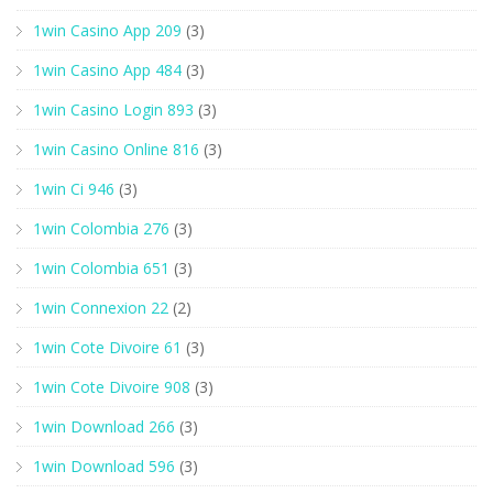
1win Casino App 209
(3)
1win Casino App 484
(3)
1win Casino Login 893
(3)
1win Casino Online 816
(3)
1win Ci 946
(3)
1win Colombia 276
(3)
1win Colombia 651
(3)
1win Connexion 22
(2)
1win Cote Divoire 61
(3)
1win Cote Divoire 908
(3)
1win Download 266
(3)
1win Download 596
(3)