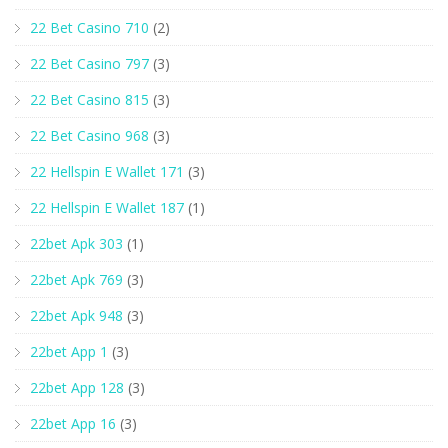
22 Bet Casino 710
(2)
22 Bet Casino 797
(3)
22 Bet Casino 815
(3)
22 Bet Casino 968
(3)
22 Hellspin E Wallet 171
(3)
22 Hellspin E Wallet 187
(1)
22bet Apk 303
(1)
22bet Apk 769
(3)
22bet Apk 948
(3)
22bet App 1
(3)
22bet App 128
(3)
22bet App 16
(3)