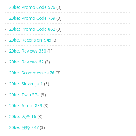
20bet Promo Code 576
(3)
20bet Promo Code 759
(3)
20bet Promo Code 862
(3)
20bet Recensioni 945
(3)
20bet Reviews 350
(1)
20bet Reviews 62
(3)
20bet Scommesse 476
(3)
20bet Slovenija 1
(3)
20bet Twin 574
(3)
20bet Απατη 839
(3)
20bet 入金 16
(3)
20bet 登録 247
(3)