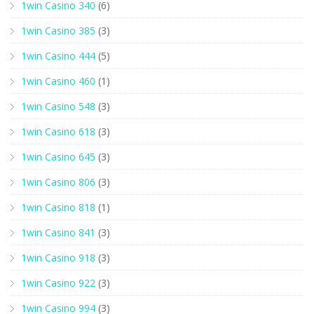
1win Casino 340
(6)
1win Casino 385
(3)
1win Casino 444
(5)
1win Casino 460
(1)
1win Casino 548
(3)
1win Casino 618
(3)
1win Casino 645
(3)
1win Casino 806
(3)
1win Casino 818
(1)
1win Casino 841
(3)
1win Casino 918
(3)
1win Casino 922
(3)
1win Casino 994
(3)