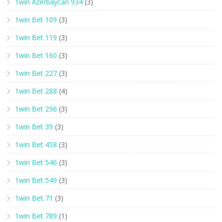
1win Azerbaycan 934
(3)
1win Bet 109
(3)
1win Bet 119
(3)
1win Bet 160
(3)
1win Bet 227
(3)
1win Bet 288
(4)
1win Bet 296
(3)
1win Bet 39
(3)
1win Bet 458
(3)
1win Bet 546
(3)
1win Bet 549
(3)
1win Bet 71
(3)
1win Bet 789
(1)