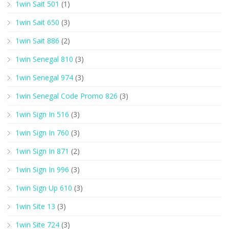
1win Sait 501
(1)
1win Sait 650
(3)
1win Sait 886
(2)
1win Senegal 810
(3)
1win Senegal 974
(3)
1win Senegal Code Promo 826
(3)
1win Sign In 516
(3)
1win Sign In 760
(3)
1win Sign In 871
(2)
1win Sign In 996
(3)
1win Sign Up 610
(3)
1win Site 13
(3)
1win Site 724
(3)