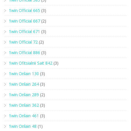
1win Official 665
(3)
1win Official 667
(2)
1win Official 671
(3)
1win Official 72
(2)
1win Official 886
(3)
1win Ofitsialnii Sait 842
(3)
1win Onlain 130
(3)
1win Onlain 264
(3)
1win Onlain 289
(2)
1win Onlain 362
(3)
1win Onlain 461
(3)
1win Onlain 48
(1)