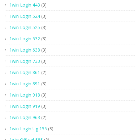
1win Login 443
(3)
1win Login 524
(3)
1win Login 525
(3)
1win Login 532
(3)
1win Login 638
(3)
1win Login 733
(3)
1win Login 861
(2)
1win Login 891
(3)
1win Login 918
(3)
1win Login 919
(3)
1win Login 963
(2)
1win Login Ug 155
(3)
1win Official 585
(3)