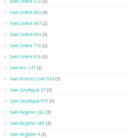
1win Online 572
(3)
1win Online 663
(3)
1win Online 667
(2)
1win Online 694
(3)
1win Online 718
(2)
1win Online 816
(3)
1win Pro 147
(3)
1win Promo Code 934
(3)
1win Qeydiyyat 37
(3)
1win Qeydiyyat 975
(3)
1win Register 262
(3)
1win Register 386
(3)
1win Register 4
(3)