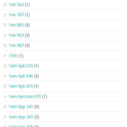
1vin 562
(1)
1vin 787
(1)
1vin 885
(3)
1vin 903
(3)
1vin 987
(3)
1Win
(1)
1win Apk 525
(1)
1win Apk 846
(3)
1win Apk 915
(1)
1win Apostas 670
(1)
1win App 241
(3)
1win App 260
(3)
1win App 375
(3)