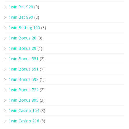
1win Bet 920
(3)
1win Bet 990
(3)
1win Betting 165
(3)
1win Bonus 20
(3)
1win Bonus 29
(1)
1win Bonus 551
(2)
1win Bonus 591
(7)
1win Bonus 598
(1)
1win Bonus 722
(2)
1win Bonus 895
(3)
1win Casino 154
(3)
1win Casino 216
(3)