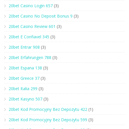
20bet Casino Login 657
(3)
20bet Casino No Deposit Bonus 9
(3)
20bet Casino Review 601
(3)
20bet E Confiavel 345
(3)
20bet Entrar 908
(3)
20bet Erfahrungen 788
(3)
20bet Espana 138
(3)
20bet Greece 37
(3)
20bet Italia 299
(3)
20bet Kasyno 507
(3)
20bet Kod Promocyjny Bez Depozytu 422
(1)
20bet Kod Promocyjny Bez Depozytu 599
(3)