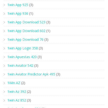
1win App 925
(3)
1win App 936
(1)
1win App Download 523
(3)
1win App Download 602
(1)
1win App Download 76
(3)
1win App Login 358
(3)
1win Apuestas 420
(3)
1win Aviator 542
(3)
1win Aviator Predictor Apk 495
(3)
1Win AZ
(2)
1win Az 392
(2)
1win Az 852
(3)