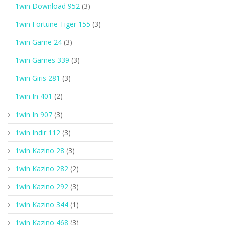
1win Download 952
(3)
1win Fortune Tiger 155
(3)
1win Game 24
(3)
1win Games 339
(3)
1win Giris 281
(3)
1win In 401
(2)
1win In 907
(3)
1win Indir 112
(3)
1win Kazino 28
(3)
1win Kazino 282
(2)
1win Kazino 292
(3)
1win Kazino 344
(1)
1win Kazino 468
(3)