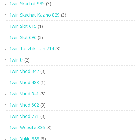
1win Skachat 935
(3)
1win Skachat Kazino 829
(3)
1win Slot 615
(1)
1win Slot 696
(3)
1win Tadzhikistan 714
(3)
1win tr
(2)
1win Vhod 342
(3)
1win Vhod 483
(1)
1win Vhod 541
(3)
1win Vhod 602
(3)
1win Vhod 771
(3)
1win Website 336
(3)
1win Yukle 388
(3)