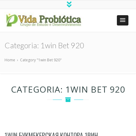
Vida Probiótica
Grupo de Estudo e Desenvolvimento
Categoria:
1win Bet 920
Home
›
Category "1win Bet 920"
CATEGORIA:
1WIN BET 920
1WIN БУКМЕКЕРСКАЯ КОНТОРА 1ВИН