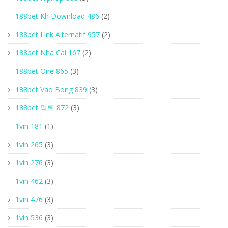
188bet Kh Download 486
(2)
188bet Link Alternatif 957
(2)
188bet Nha Cai 167
(2)
188bet One 865
(3)
188bet Vao Bong 839
(3)
188bet 먹튀 872
(3)
1vin 181
(1)
1vin 265
(3)
1vin 276
(3)
1vin 462
(3)
1vin 476
(3)
1vin 536
(3)