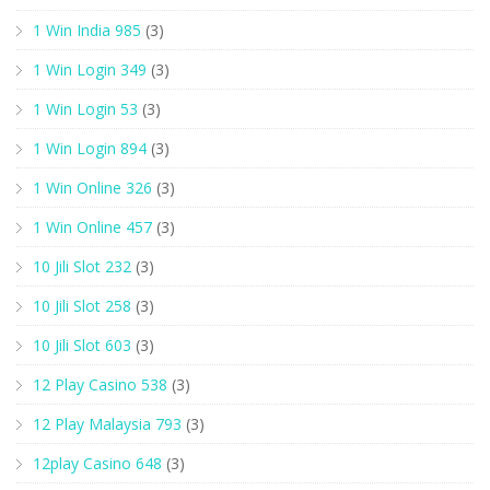
1 Win India 985
(3)
1 Win Login 349
(3)
1 Win Login 53
(3)
1 Win Login 894
(3)
1 Win Online 326
(3)
1 Win Online 457
(3)
10 Jili Slot 232
(3)
10 Jili Slot 258
(3)
10 Jili Slot 603
(3)
12 Play Casino 538
(3)
12 Play Malaysia 793
(3)
12play Casino 648
(3)