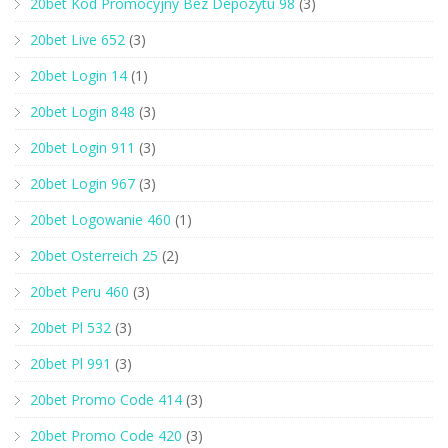
20bet Kod Promocyjny Bez Depozytu 98
(3)
20bet Live 652
(3)
20bet Login 14
(1)
20bet Login 848
(3)
20bet Login 911
(3)
20bet Login 967
(3)
20bet Logowanie 460
(1)
20bet Osterreich 25
(2)
20bet Peru 460
(3)
20bet Pl 532
(3)
20bet Pl 991
(3)
20bet Promo Code 414
(3)
20bet Promo Code 420
(3)