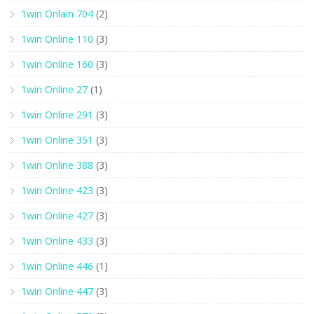
1win Onlain 704
(2)
1win Online 110
(3)
1win Online 160
(3)
1win Online 27
(1)
1win Online 291
(3)
1win Online 351
(3)
1win Online 388
(3)
1win Online 423
(3)
1win Online 427
(3)
1win Online 433
(3)
1win Online 446
(1)
1win Online 447
(3)