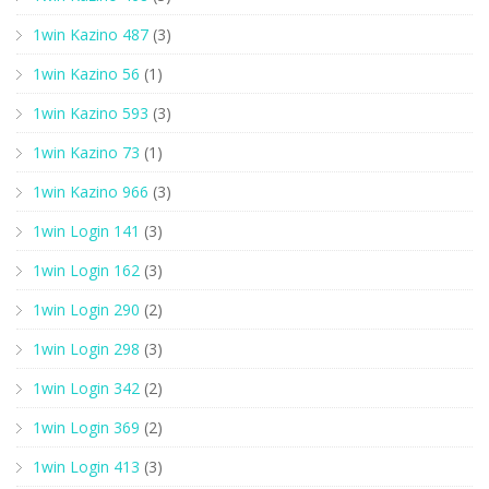
1win Kazino 487
(3)
1win Kazino 56
(1)
1win Kazino 593
(3)
1win Kazino 73
(1)
1win Kazino 966
(3)
1win Login 141
(3)
1win Login 162
(3)
1win Login 290
(2)
1win Login 298
(3)
1win Login 342
(2)
1win Login 369
(2)
1win Login 413
(3)