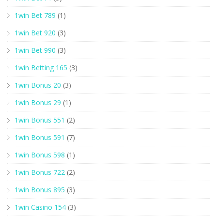
1win Bet 789
(1)
1win Bet 920
(3)
1win Bet 990
(3)
1win Betting 165
(3)
1win Bonus 20
(3)
1win Bonus 29
(1)
1win Bonus 551
(2)
1win Bonus 591
(7)
1win Bonus 598
(1)
1win Bonus 722
(2)
1win Bonus 895
(3)
1win Casino 154
(3)