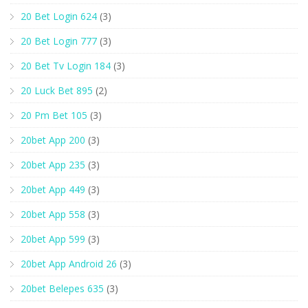
20 Bet Login 624
(3)
20 Bet Login 777
(3)
20 Bet Tv Login 184
(3)
20 Luck Bet 895
(2)
20 Pm Bet 105
(3)
20bet App 200
(3)
20bet App 235
(3)
20bet App 449
(3)
20bet App 558
(3)
20bet App 599
(3)
20bet App Android 26
(3)
20bet Belepes 635
(3)