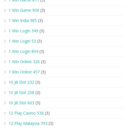
1 Win Game 908
(3)
1 Win India 985
(3)
1 Win Login 349
(3)
1 Win Login 53
(3)
1 Win Login 894
(3)
1 Win Online 326
(3)
1 Win Online 457
(3)
10 Jili Slot 232
(3)
10 Jili Slot 258
(3)
10 Jili Slot 603
(3)
12 Play Casino 538
(3)
12 Play Malaysia 793
(3)