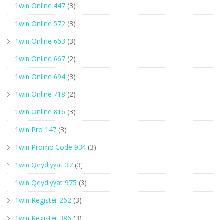
1win Online 447
(3)
1win Online 572
(3)
1win Online 663
(3)
1win Online 667
(2)
1win Online 694
(3)
1win Online 718
(2)
1win Online 816
(3)
1win Pro 147
(3)
1win Promo Code 934
(3)
1win Qeydiyyat 37
(3)
1win Qeydiyyat 975
(3)
1win Register 262
(3)
1win Register 386
(3)