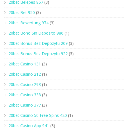
20bet Belepes 857
(3)
20bet Bet 950
(3)
20bet Bewertung 974
(3)
20bet Bono Sin Deposito 986
(1)
20bet Bonus Bez Depozytu 209
(3)
20bet Bonus Bez Depozytu 922
(3)
20bet Casino 131
(3)
20bet Casino 212
(1)
20bet Casino 293
(1)
20bet Casino 338
(3)
20bet Casino 377
(3)
20bet Casino 50 Free Spins 420
(1)
20bet Casino App 941
(3)