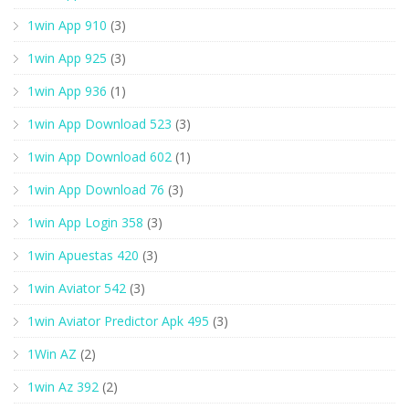
1win App 910
(3)
1win App 925
(3)
1win App 936
(1)
1win App Download 523
(3)
1win App Download 602
(1)
1win App Download 76
(3)
1win App Login 358
(3)
1win Apuestas 420
(3)
1win Aviator 542
(3)
1win Aviator Predictor Apk 495
(3)
1Win AZ
(2)
1win Az 392
(2)