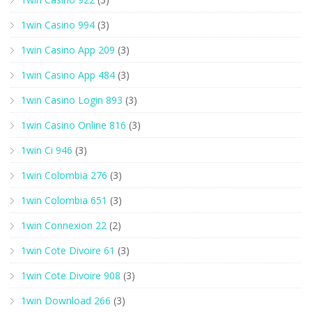
1win Casino 994
(3)
1win Casino App 209
(3)
1win Casino App 484
(3)
1win Casino Login 893
(3)
1win Casino Online 816
(3)
1win Ci 946
(3)
1win Colombia 276
(3)
1win Colombia 651
(3)
1win Connexion 22
(2)
1win Cote Divoire 61
(3)
1win Cote Divoire 908
(3)
1win Download 266
(3)