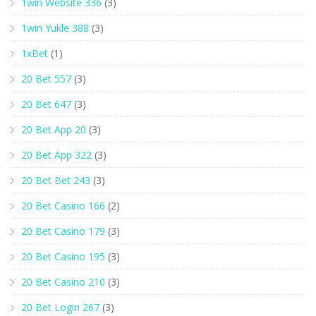
1win Website 336
(3)
1win Yukle 388
(3)
1xBet
(1)
20 Bet 557
(3)
20 Bet 647
(3)
20 Bet App 20
(3)
20 Bet App 322
(3)
20 Bet Bet 243
(3)
20 Bet Casino 166
(2)
20 Bet Casino 179
(3)
20 Bet Casino 195
(3)
20 Bet Casino 210
(3)
20 Bet Login 267
(3)