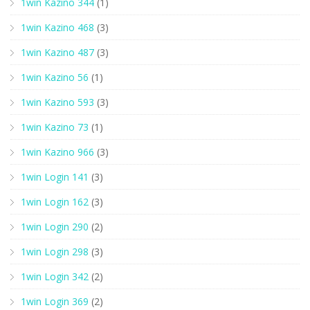
1win Kazino 344
(1)
1win Kazino 468
(3)
1win Kazino 487
(3)
1win Kazino 56
(1)
1win Kazino 593
(3)
1win Kazino 73
(1)
1win Kazino 966
(3)
1win Login 141
(3)
1win Login 162
(3)
1win Login 290
(2)
1win Login 298
(3)
1win Login 342
(2)
1win Login 369
(2)