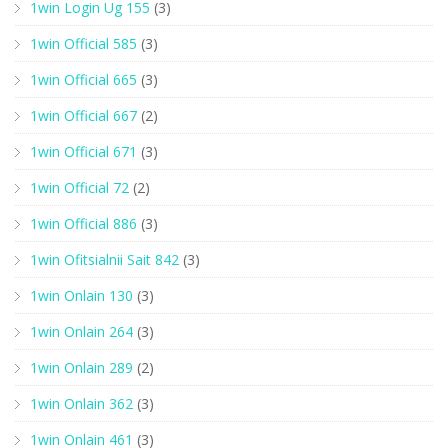
1win Login Ug 155
(3)
1win Official 585
(3)
1win Official 665
(3)
1win Official 667
(2)
1win Official 671
(3)
1win Official 72
(2)
1win Official 886
(3)
1win Ofitsialnii Sait 842
(3)
1win Onlain 130
(3)
1win Onlain 264
(3)
1win Onlain 289
(2)
1win Onlain 362
(3)
1win Onlain 461
(3)