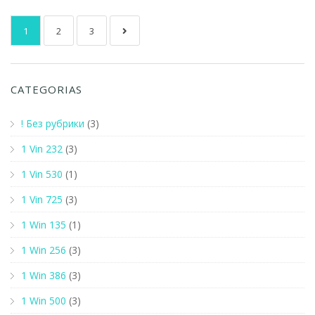
1
2
3
CATEGORIAS
! Без рубрики
(3)
1 Vin 232
(3)
1 Vin 530
(1)
1 Vin 725
(3)
1 Win 135
(1)
1 Win 256
(3)
1 Win 386
(3)
1 Win 500
(3)