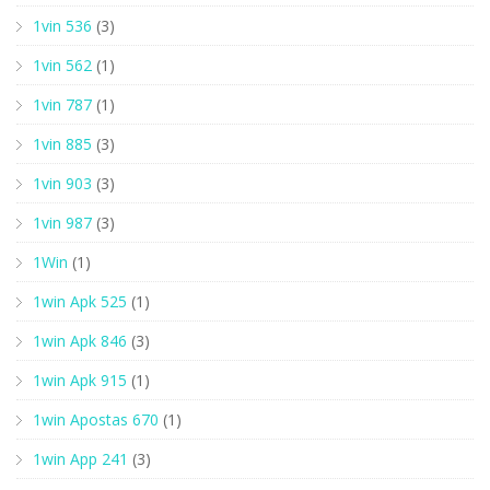
1vin 536
(3)
1vin 562
(1)
1vin 787
(1)
1vin 885
(3)
1vin 903
(3)
1vin 987
(3)
1Win
(1)
1win Apk 525
(1)
1win Apk 846
(3)
1win Apk 915
(1)
1win Apostas 670
(1)
1win App 241
(3)