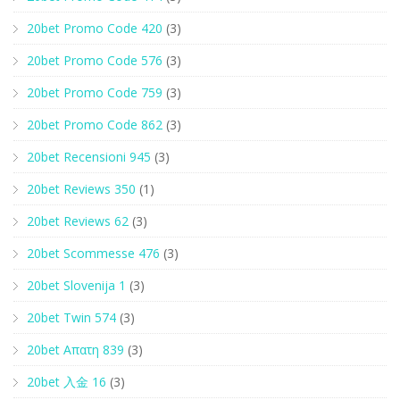
20bet Promo Code 420
(3)
20bet Promo Code 576
(3)
20bet Promo Code 759
(3)
20bet Promo Code 862
(3)
20bet Recensioni 945
(3)
20bet Reviews 350
(1)
20bet Reviews 62
(3)
20bet Scommesse 476
(3)
20bet Slovenija 1
(3)
20bet Twin 574
(3)
20bet Απατη 839
(3)
20bet 入金 16
(3)