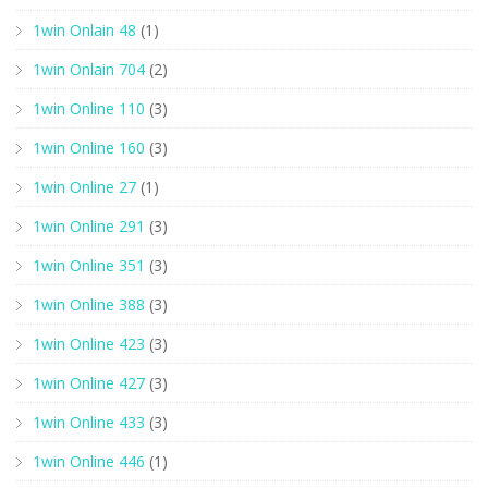
1win Onlain 48
(1)
1win Onlain 704
(2)
1win Online 110
(3)
1win Online 160
(3)
1win Online 27
(1)
1win Online 291
(3)
1win Online 351
(3)
1win Online 388
(3)
1win Online 423
(3)
1win Online 427
(3)
1win Online 433
(3)
1win Online 446
(1)