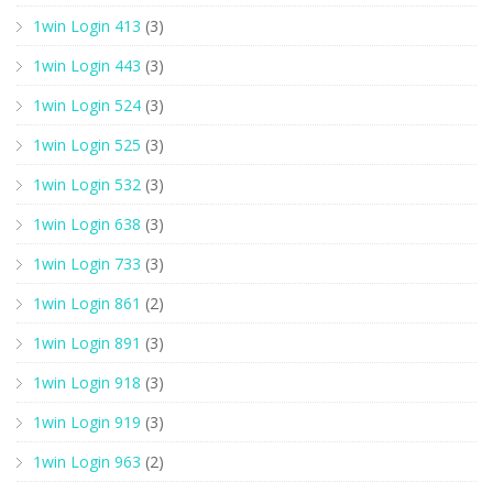
1win Login 413
(3)
1win Login 443
(3)
1win Login 524
(3)
1win Login 525
(3)
1win Login 532
(3)
1win Login 638
(3)
1win Login 733
(3)
1win Login 861
(2)
1win Login 891
(3)
1win Login 918
(3)
1win Login 919
(3)
1win Login 963
(2)