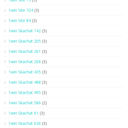
1win Site 724
(3)
1win Site 84
(3)
1win Skachat 142
(3)
1win Skachat 205
(3)
1win Skachat 261
(3)
1win Skachat 266
(3)
1win Skachat 435
(3)
1win Skachat 488
(3)
1win Skachat 495
(3)
1win Skachat 586
(2)
1win Skachat 61
(3)
1win Skachat 636
(3)