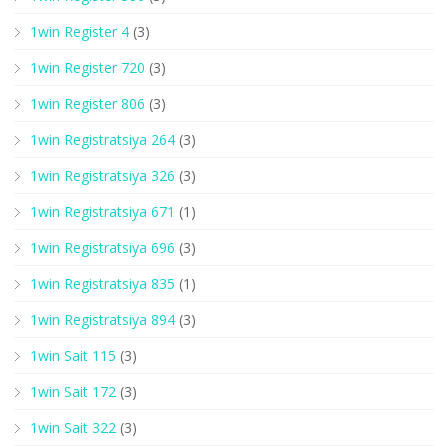
1win Register 4
(3)
1win Register 720
(3)
1win Register 806
(3)
1win Registratsiya 264
(3)
1win Registratsiya 326
(3)
1win Registratsiya 671
(1)
1win Registratsiya 696
(3)
1win Registratsiya 835
(1)
1win Registratsiya 894
(3)
1win Sait 115
(3)
1win Sait 172
(3)
1win Sait 322
(3)