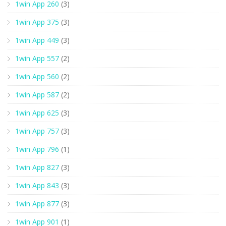
1win App 260
(3)
1win App 375
(3)
1win App 449
(3)
1win App 557
(2)
1win App 560
(2)
1win App 587
(2)
1win App 625
(3)
1win App 757
(3)
1win App 796
(1)
1win App 827
(3)
1win App 843
(3)
1win App 877
(3)
1win App 901
(1)