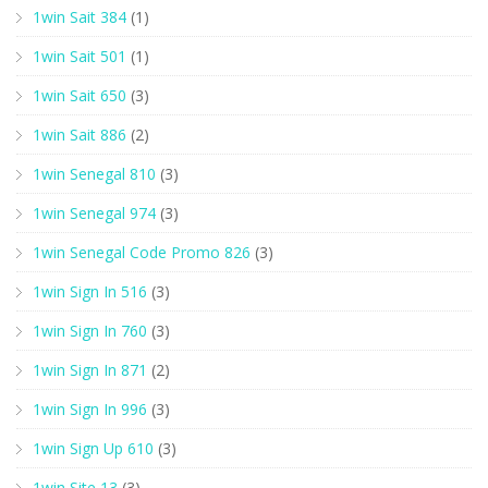
1win Sait 384
(1)
1win Sait 501
(1)
1win Sait 650
(3)
1win Sait 886
(2)
1win Senegal 810
(3)
1win Senegal 974
(3)
1win Senegal Code Promo 826
(3)
1win Sign In 516
(3)
1win Sign In 760
(3)
1win Sign In 871
(2)
1win Sign In 996
(3)
1win Sign Up 610
(3)
1win Site 13
(3)