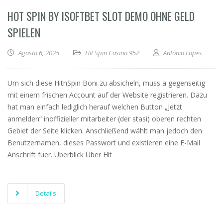
HOT SPIN BY ISOFTBET SLOT DEMO OHNE GELD
SPIELEN
Agosto 6, 2025
Hit Spin Casino 952
António Lopes
Um sich diese HitnSpin Boni zu absicheln, muss a gegenseitig
mit einem frischen Account auf der Website registrieren. Dazu
hat man einfach lediglich herauf welchen Button „Jetzt
anmelden“ inoffizieller mitarbeiter (der stasi) oberen rechten
Gebiet der Seite klicken. Anschließend wählt man jedoch den
Benutzernamen, dieses Passwort und existieren eine E-Mail
Anschrift fuer. Überblick Über Hit
Details