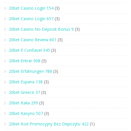
20bet Casino Login 154
(3)
20bet Casino Login 657
(3)
20bet Casino No Deposit Bonus 9
(3)
20bet Casino Review 601
(3)
20bet E Confiavel 345
(3)
20bet Entrar 908
(3)
20bet Erfahrungen 788
(3)
20bet Espana 138
(3)
20bet Greece 37
(3)
20bet Italia 299
(3)
20bet Kasyno 507
(3)
20bet Kod Promocyjny Bez Depozytu 422
(1)