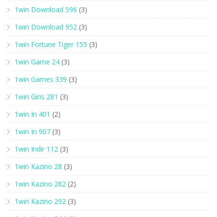
1win Download 596
(3)
1win Download 952
(3)
1win Fortune Tiger 155
(3)
1win Game 24
(3)
1win Games 339
(3)
1win Giris 281
(3)
1win In 401
(2)
1win In 907
(3)
1win Indir 112
(3)
1win Kazino 28
(3)
1win Kazino 282
(2)
1win Kazino 292
(3)