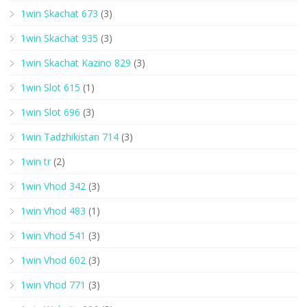
1win Skachat 673
(3)
1win Skachat 935
(3)
1win Skachat Kazino 829
(3)
1win Slot 615
(1)
1win Slot 696
(3)
1win Tadzhikistan 714
(3)
1win tr
(2)
1win Vhod 342
(3)
1win Vhod 483
(1)
1win Vhod 541
(3)
1win Vhod 602
(3)
1win Vhod 771
(3)