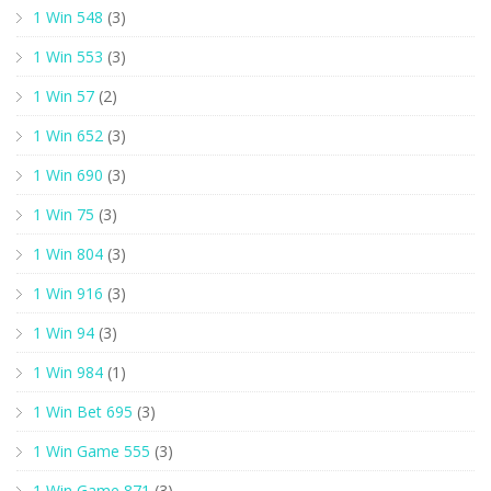
1 Win 548
(3)
1 Win 553
(3)
1 Win 57
(2)
1 Win 652
(3)
1 Win 690
(3)
1 Win 75
(3)
1 Win 804
(3)
1 Win 916
(3)
1 Win 94
(3)
1 Win 984
(1)
1 Win Bet 695
(3)
1 Win Game 555
(3)
1 Win Game 871
(3)