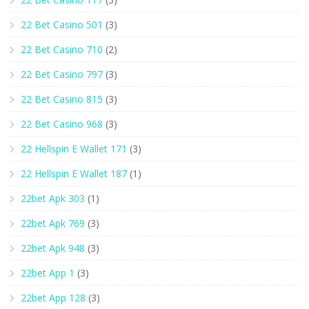
22 Bet Casino 501
(3)
22 Bet Casino 710
(2)
22 Bet Casino 797
(3)
22 Bet Casino 815
(3)
22 Bet Casino 968
(3)
22 Hellspin E Wallet 171
(3)
22 Hellspin E Wallet 187
(1)
22bet Apk 303
(1)
22bet Apk 769
(3)
22bet Apk 948
(3)
22bet App 1
(3)
22bet App 128
(3)