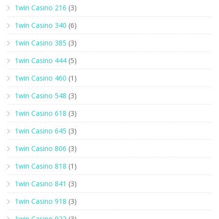
1win Casino 216
(3)
1win Casino 340
(6)
1win Casino 385
(3)
1win Casino 444
(5)
1win Casino 460
(1)
1win Casino 548
(3)
1win Casino 618
(3)
1win Casino 645
(3)
1win Casino 806
(3)
1win Casino 818
(1)
1win Casino 841
(3)
1win Casino 918
(3)
1win Casino 922
(3)