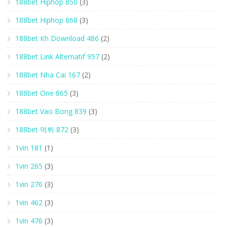
188bet Hiphop 850
(3)
188bet Hiphop 868
(3)
188bet Kh Download 486
(2)
188bet Link Alternatif 957
(2)
188bet Nha Cai 167
(2)
188bet One 865
(3)
188bet Vao Bong 839
(3)
188bet 먹튀 872
(3)
1vin 181
(1)
1vin 265
(3)
1vin 276
(3)
1vin 462
(3)
1vin 476
(3)