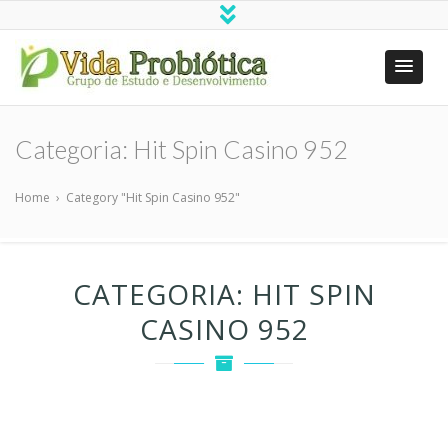
Vida Probiótica
Grupo de Estudo e Desenvolvimento
Categoria:
Hit Spin Casino 952
Home
›
Category "Hit Spin Casino 952"
CATEGORIA:
HIT SPIN
CASINO 952