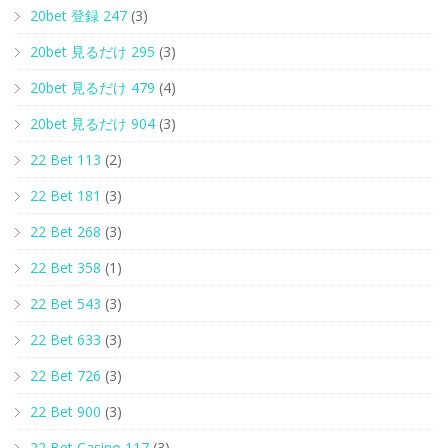
20bet 登録 247
(3)
20bet 見るだけ 295
(3)
20bet 見るだけ 479
(4)
20bet 見るだけ 904
(3)
22 Bet 113
(2)
22 Bet 181
(3)
22 Bet 268
(3)
22 Bet 358
(1)
22 Bet 543
(3)
22 Bet 633
(3)
22 Bet 726
(3)
22 Bet 900
(3)
22 Bet Casino 117
(3)