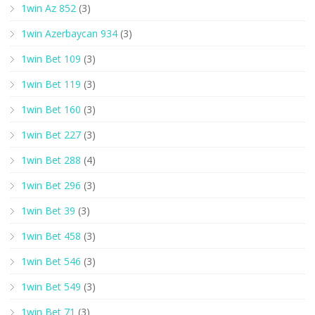
1win Az 852
(3)
1win Azerbaycan 934
(3)
1win Bet 109
(3)
1win Bet 119
(3)
1win Bet 160
(3)
1win Bet 227
(3)
1win Bet 288
(4)
1win Bet 296
(3)
1win Bet 39
(3)
1win Bet 458
(3)
1win Bet 546
(3)
1win Bet 549
(3)
1win Bet 71
(3)