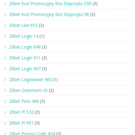
20bet Kod Promocyjny Bez Depozytu 599
(3)
20bet Kod Promocyjny Bez Depozytu 98
(3)
20bet Live 652
(3)
20bet Login 14
(1)
20bet Login 848
(3)
20bet Login 911
(3)
20bet Login 967
(3)
20bet Logowanie 460
(1)
20bet Osterreich 25
(2)
20bet Peru 460
(3)
20bet Pl 532
(3)
20bet Pl 991
(3)
20bet Promo Code 414
(3)