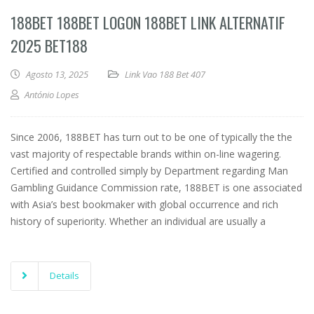
188BET 188BET LOGON 188BET LINK ALTERNATIF
2025 BET188
Agosto 13, 2025
Link Vao 188 Bet 407
António Lopes
Since 2006, 188BET has turn out to be one of typically the the
vast majority of respectable brands within on-line wagering.
Certified and controlled simply by Department regarding Man
Gambling Guidance Commission rate, 188BET is one associated
with Asia’s best bookmaker with global occurrence and rich
history of superiority. Whether an individual are usually a
Details