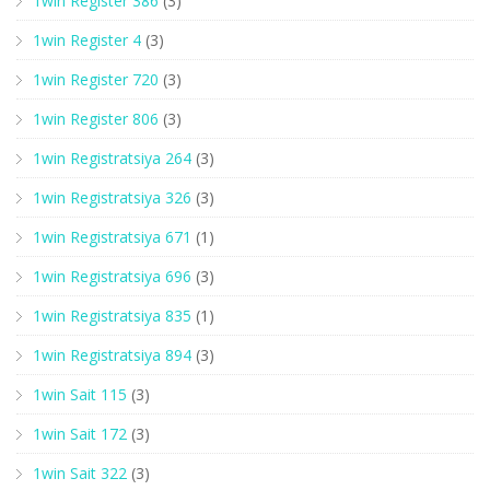
1win Register 386
(3)
1win Register 4
(3)
1win Register 720
(3)
1win Register 806
(3)
1win Registratsiya 264
(3)
1win Registratsiya 326
(3)
1win Registratsiya 671
(1)
1win Registratsiya 696
(3)
1win Registratsiya 835
(1)
1win Registratsiya 894
(3)
1win Sait 115
(3)
1win Sait 172
(3)
1win Sait 322
(3)