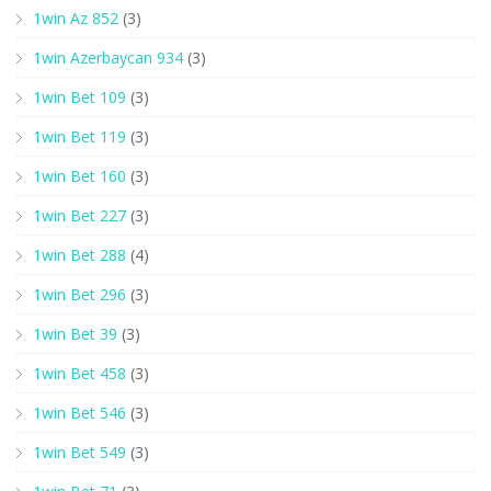
1win Az 852
(3)
1win Azerbaycan 934
(3)
1win Bet 109
(3)
1win Bet 119
(3)
1win Bet 160
(3)
1win Bet 227
(3)
1win Bet 288
(4)
1win Bet 296
(3)
1win Bet 39
(3)
1win Bet 458
(3)
1win Bet 546
(3)
1win Bet 549
(3)