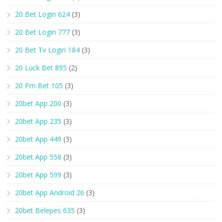
20 Bet Login 624
(3)
20 Bet Login 777
(3)
20 Bet Tv Login 184
(3)
20 Luck Bet 895
(2)
20 Pm Bet 105
(3)
20bet App 200
(3)
20bet App 235
(3)
20bet App 449
(3)
20bet App 558
(3)
20bet App 599
(3)
20bet App Android 26
(3)
20bet Belepes 635
(3)