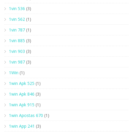
1vin 536
(3)
1vin 562
(1)
1vin 787
(1)
1vin 885
(3)
1vin 903
(3)
1vin 987
(3)
1Win
(1)
1win Apk 525
(1)
1win Apk 846
(3)
1win Apk 915
(1)
1win Apostas 670
(1)
1win App 241
(3)