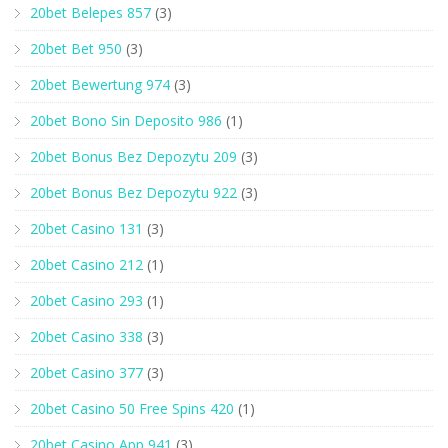
20bet Belepes 857
(3)
20bet Bet 950
(3)
20bet Bewertung 974
(3)
20bet Bono Sin Deposito 986
(1)
20bet Bonus Bez Depozytu 209
(3)
20bet Bonus Bez Depozytu 922
(3)
20bet Casino 131
(3)
20bet Casino 212
(1)
20bet Casino 293
(1)
20bet Casino 338
(3)
20bet Casino 377
(3)
20bet Casino 50 Free Spins 420
(1)
20bet Casino App 941
(3)