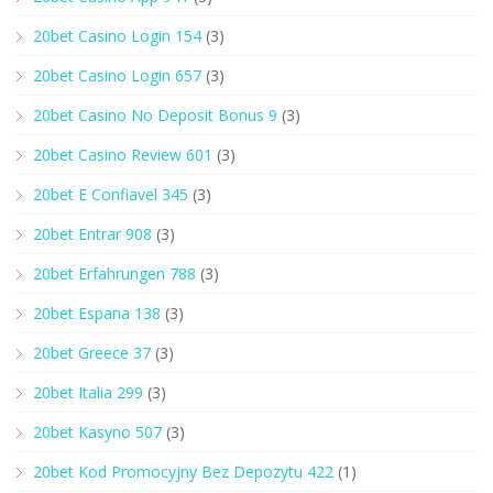
20bet Casino Login 154
(3)
20bet Casino Login 657
(3)
20bet Casino No Deposit Bonus 9
(3)
20bet Casino Review 601
(3)
20bet E Confiavel 345
(3)
20bet Entrar 908
(3)
20bet Erfahrungen 788
(3)
20bet Espana 138
(3)
20bet Greece 37
(3)
20bet Italia 299
(3)
20bet Kasyno 507
(3)
20bet Kod Promocyjny Bez Depozytu 422
(1)