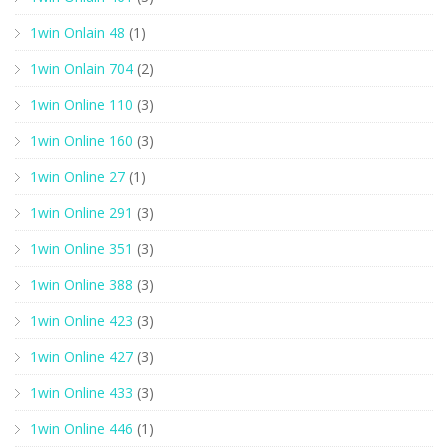
1win Onlain 48
(1)
1win Onlain 704
(2)
1win Online 110
(3)
1win Online 160
(3)
1win Online 27
(1)
1win Online 291
(3)
1win Online 351
(3)
1win Online 388
(3)
1win Online 423
(3)
1win Online 427
(3)
1win Online 433
(3)
1win Online 446
(1)