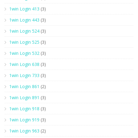
1win Login 413
(3)
1win Login 443
(3)
1win Login 524
(3)
1win Login 525
(3)
1win Login 532
(3)
1win Login 638
(3)
1win Login 733
(3)
1win Login 861
(2)
1win Login 891
(3)
1win Login 918
(3)
1win Login 919
(3)
1win Login 963
(2)