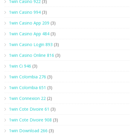
1win Casino 922
(3)
1win Casino 994
(3)
1win Casino App 209
(3)
1win Casino App 484
(3)
1win Casino Login 893
(3)
1win Casino Online 816
(3)
1win Ci 946
(3)
1win Colombia 276
(3)
1win Colombia 651
(3)
1win Connexion 22
(2)
1win Cote Divoire 61
(3)
1win Cote Divoire 908
(3)
1win Download 266
(3)