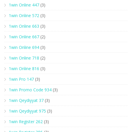
1win Online 447
(3)
1win Online 572
(3)
1win Online 663
(3)
1win Online 667
(2)
1win Online 694
(3)
1win Online 718
(2)
1win Online 816
(3)
1win Pro 147
(3)
1win Promo Code 934
(3)
1win Qeydiyyat 37
(3)
1win Qeydiyyat 975
(3)
1win Register 262
(3)