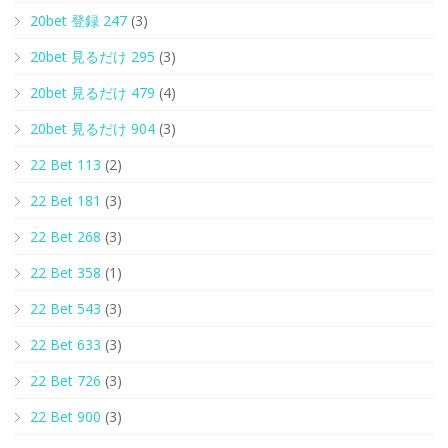
20bet 登録 247
(3)
20bet 見るだけ 295
(3)
20bet 見るだけ 479
(4)
20bet 見るだけ 904
(3)
22 Bet 113
(2)
22 Bet 181
(3)
22 Bet 268
(3)
22 Bet 358
(1)
22 Bet 543
(3)
22 Bet 633
(3)
22 Bet 726
(3)
22 Bet 900
(3)