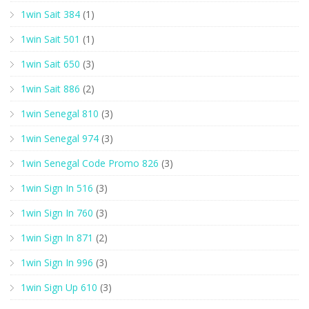
1win Sait 384
(1)
1win Sait 501
(1)
1win Sait 650
(3)
1win Sait 886
(2)
1win Senegal 810
(3)
1win Senegal 974
(3)
1win Senegal Code Promo 826
(3)
1win Sign In 516
(3)
1win Sign In 760
(3)
1win Sign In 871
(2)
1win Sign In 996
(3)
1win Sign Up 610
(3)