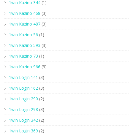
1win Kazino 344
(1)
1win Kazino 468
(3)
1win Kazino 487
(3)
1win Kazino 56
(1)
1win Kazino 593
(3)
1win Kazino 73
(1)
1win Kazino 966
(3)
1win Login 141
(3)
1win Login 162
(3)
1win Login 290
(2)
1win Login 298
(3)
1win Login 342
(2)
1win Login 369
(2)