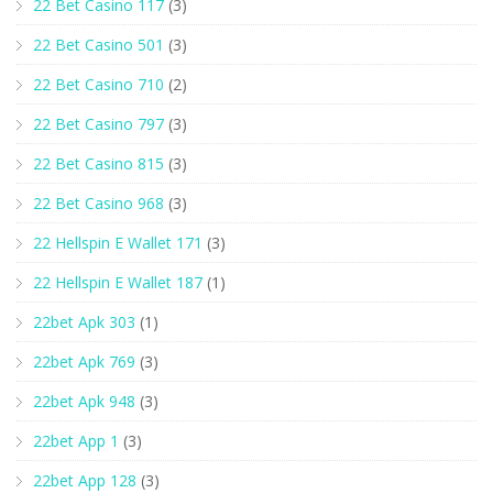
22 Bet Casino 117
(3)
22 Bet Casino 501
(3)
22 Bet Casino 710
(2)
22 Bet Casino 797
(3)
22 Bet Casino 815
(3)
22 Bet Casino 968
(3)
22 Hellspin E Wallet 171
(3)
22 Hellspin E Wallet 187
(1)
22bet Apk 303
(1)
22bet Apk 769
(3)
22bet Apk 948
(3)
22bet App 1
(3)
22bet App 128
(3)