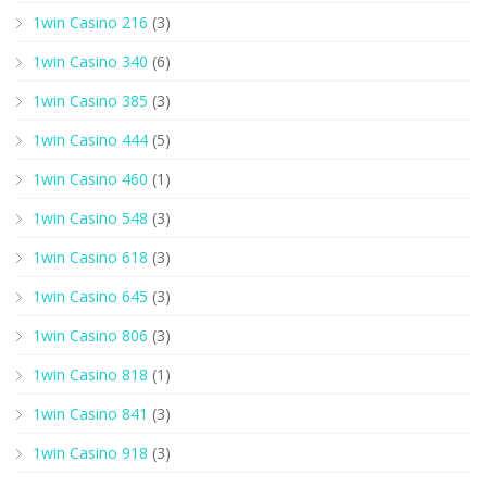
1win Casino 216
(3)
1win Casino 340
(6)
1win Casino 385
(3)
1win Casino 444
(5)
1win Casino 460
(1)
1win Casino 548
(3)
1win Casino 618
(3)
1win Casino 645
(3)
1win Casino 806
(3)
1win Casino 818
(1)
1win Casino 841
(3)
1win Casino 918
(3)