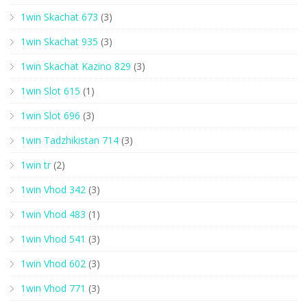
1win Skachat 673
(3)
1win Skachat 935
(3)
1win Skachat Kazino 829
(3)
1win Slot 615
(1)
1win Slot 696
(3)
1win Tadzhikistan 714
(3)
1win tr
(2)
1win Vhod 342
(3)
1win Vhod 483
(1)
1win Vhod 541
(3)
1win Vhod 602
(3)
1win Vhod 771
(3)