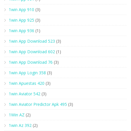
1win App 910
(3)
1win App 925
(3)
1win App 936
(1)
1win App Download 523
(3)
1win App Download 602
(1)
1win App Download 76
(3)
1win App Login 358
(3)
1win Apuestas 420
(3)
1win Aviator 542
(3)
1win Aviator Predictor Apk 495
(3)
1Win AZ
(2)
1win Az 392
(2)