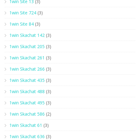
1win Site 13
(3)
1win Site 724
(3)
1win Site 84
(3)
1win Skachat 142
(3)
1win Skachat 205
(3)
1win Skachat 261
(3)
1win Skachat 266
(3)
1win Skachat 435
(3)
1win Skachat 488
(3)
1win Skachat 495
(3)
1win Skachat 586
(2)
1win Skachat 61
(3)
1win Skachat 636
(3)