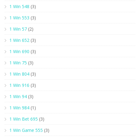
1 Win 548
(3)
1 Win 553
(3)
1 Win 57
(2)
1 Win 652
(3)
1 Win 690
(3)
1 Win 75
(3)
1 Win 804
(3)
1 Win 916
(3)
1 Win 94
(3)
1 Win 984
(1)
1 Win Bet 695
(3)
1 Win Game 555
(3)