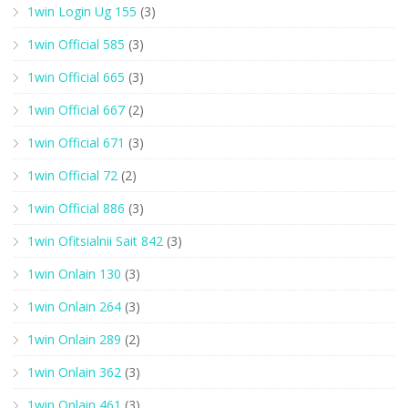
1win Login Ug 155
(3)
1win Official 585
(3)
1win Official 665
(3)
1win Official 667
(2)
1win Official 671
(3)
1win Official 72
(2)
1win Official 886
(3)
1win Ofitsialnii Sait 842
(3)
1win Onlain 130
(3)
1win Onlain 264
(3)
1win Onlain 289
(2)
1win Onlain 362
(3)
1win Onlain 461
(3)