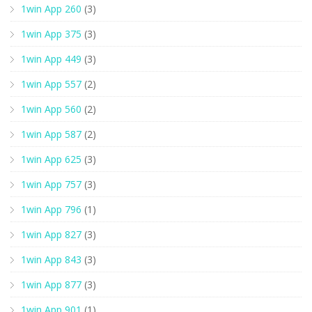
1win App 260
(3)
1win App 375
(3)
1win App 449
(3)
1win App 557
(2)
1win App 560
(2)
1win App 587
(2)
1win App 625
(3)
1win App 757
(3)
1win App 796
(1)
1win App 827
(3)
1win App 843
(3)
1win App 877
(3)
1win App 901
(1)