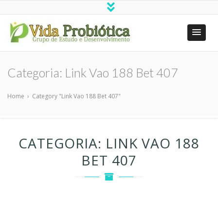
Vida Probiótica
Grupo de Estudo e Desenvolvimento
Categoria:
Link Vao 188 Bet 407
Home
›
Category "Link Vao 188 Bet 407"
CATEGORIA:
LINK VAO 188
BET 407