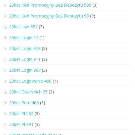
20bet Kod Promocyjny Bez Depozytu 599
(3)
20bet Kod Promocyjny Bez Depozytu 98
(3)
20bet Live 652
(3)
20bet Login 14
(1)
20bet Login 848
(3)
20bet Login 911
(3)
20bet Login 967
(3)
20bet Logowanie 460
(1)
20bet Osterreich 25
(2)
20bet Peru 460
(3)
20bet Pl 532
(3)
20bet Pl 991
(3)