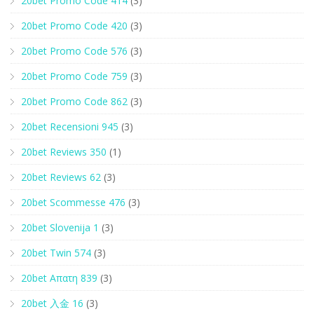
20bet Promo Code 414
(3)
20bet Promo Code 420
(3)
20bet Promo Code 576
(3)
20bet Promo Code 759
(3)
20bet Promo Code 862
(3)
20bet Recensioni 945
(3)
20bet Reviews 350
(1)
20bet Reviews 62
(3)
20bet Scommesse 476
(3)
20bet Slovenija 1
(3)
20bet Twin 574
(3)
20bet Απατη 839
(3)
20bet 入金 16
(3)