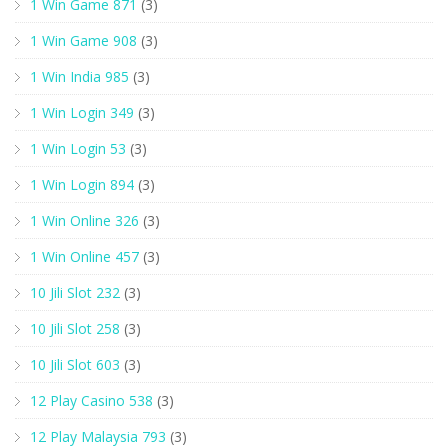
1 Win Game 871
(3)
1 Win Game 908
(3)
1 Win India 985
(3)
1 Win Login 349
(3)
1 Win Login 53
(3)
1 Win Login 894
(3)
1 Win Online 326
(3)
1 Win Online 457
(3)
10 Jili Slot 232
(3)
10 Jili Slot 258
(3)
10 Jili Slot 603
(3)
12 Play Casino 538
(3)
12 Play Malaysia 793
(3)