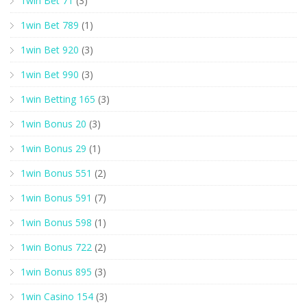
1win Bet 71
(3)
1win Bet 789
(1)
1win Bet 920
(3)
1win Bet 990
(3)
1win Betting 165
(3)
1win Bonus 20
(3)
1win Bonus 29
(1)
1win Bonus 551
(2)
1win Bonus 591
(7)
1win Bonus 598
(1)
1win Bonus 722
(2)
1win Bonus 895
(3)
1win Casino 154
(3)