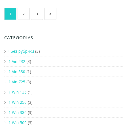
1
2
3
CATEGORIAS
! Без рубрики
(3)
1 Vin 232
(3)
1 Vin 530
(1)
1 Vin 725
(3)
1 Win 135
(1)
1 Win 256
(3)
1 Win 386
(3)
1 Win 500
(3)