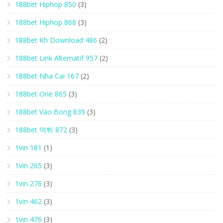
188bet Hiphop 850
(3)
188bet Hiphop 868
(3)
188bet Kh Download 486
(2)
188bet Link Alternatif 957
(2)
188bet Nha Cai 167
(2)
188bet One 865
(3)
188bet Vao Bong 839
(3)
188bet 먹튀 872
(3)
1vin 181
(1)
1vin 265
(3)
1vin 276
(3)
1vin 462
(3)
1vin 476
(3)