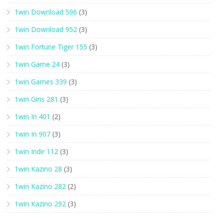
1win Download 596
(3)
1win Download 952
(3)
1win Fortune Tiger 155
(3)
1win Game 24
(3)
1win Games 339
(3)
1win Giris 281
(3)
1win In 401
(2)
1win In 907
(3)
1win Indir 112
(3)
1win Kazino 28
(3)
1win Kazino 282
(2)
1win Kazino 292
(3)