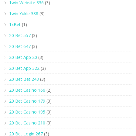
1win Website 336
(3)
1win Yukle 388
(3)
1xBet
(1)
20 Bet 557
(3)
20 Bet 647
(3)
20 Bet App 20
(3)
20 Bet App 322
(3)
20 Bet Bet 243
(3)
20 Bet Casino 166
(2)
20 Bet Casino 179
(3)
20 Bet Casino 195
(3)
20 Bet Casino 210
(3)
20 Bet Login 267
(3)