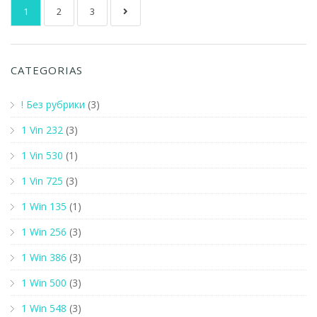
1
2
3
CATEGORIAS
! Без рубрики
(3)
1 Vin 232
(3)
1 Vin 530
(1)
1 Vin 725
(3)
1 Win 135
(1)
1 Win 256
(3)
1 Win 386
(3)
1 Win 500
(3)
1 Win 548
(3)