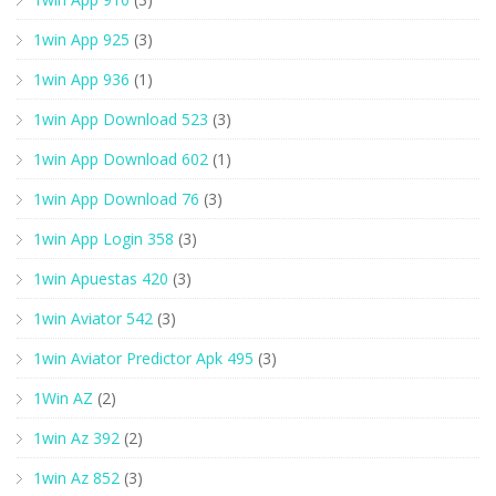
1win App 925
(3)
1win App 936
(1)
1win App Download 523
(3)
1win App Download 602
(1)
1win App Download 76
(3)
1win App Login 358
(3)
1win Apuestas 420
(3)
1win Aviator 542
(3)
1win Aviator Predictor Apk 495
(3)
1Win AZ
(2)
1win Az 392
(2)
1win Az 852
(3)