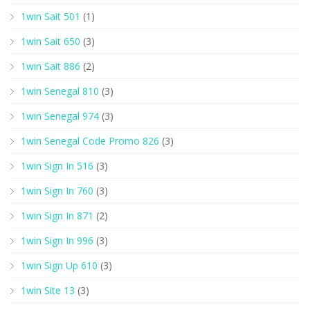
1win Sait 501
(1)
1win Sait 650
(3)
1win Sait 886
(2)
1win Senegal 810
(3)
1win Senegal 974
(3)
1win Senegal Code Promo 826
(3)
1win Sign In 516
(3)
1win Sign In 760
(3)
1win Sign In 871
(2)
1win Sign In 996
(3)
1win Sign Up 610
(3)
1win Site 13
(3)