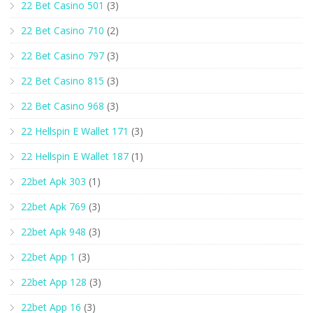
22 Bet Casino 501
(3)
22 Bet Casino 710
(2)
22 Bet Casino 797
(3)
22 Bet Casino 815
(3)
22 Bet Casino 968
(3)
22 Hellspin E Wallet 171
(3)
22 Hellspin E Wallet 187
(1)
22bet Apk 303
(1)
22bet Apk 769
(3)
22bet Apk 948
(3)
22bet App 1
(3)
22bet App 128
(3)
22bet App 16
(3)