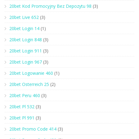
20bet Kod Promocyjny Bez Depozytu 98
(3)
20bet Live 652
(3)
20bet Login 14
(1)
20bet Login 848
(3)
20bet Login 911
(3)
20bet Login 967
(3)
20bet Logowanie 460
(1)
20bet Osterreich 25
(2)
20bet Peru 460
(3)
20bet Pl 532
(3)
20bet Pl 991
(3)
20bet Promo Code 414
(3)