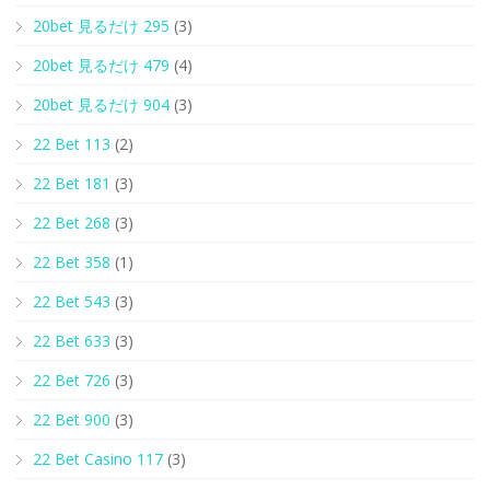
20bet 見るだけ 295
(3)
20bet 見るだけ 479
(4)
20bet 見るだけ 904
(3)
22 Bet 113
(2)
22 Bet 181
(3)
22 Bet 268
(3)
22 Bet 358
(1)
22 Bet 543
(3)
22 Bet 633
(3)
22 Bet 726
(3)
22 Bet 900
(3)
22 Bet Casino 117
(3)