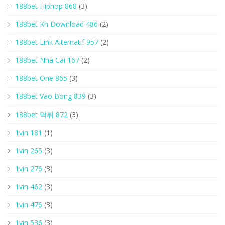
188bet Hiphop 868
(3)
188bet Kh Download 486
(2)
188bet Link Alternatif 957
(2)
188bet Nha Cai 167
(2)
188bet One 865
(3)
188bet Vao Bong 839
(3)
188bet 먹튀 872
(3)
1vin 181
(1)
1vin 265
(3)
1vin 276
(3)
1vin 462
(3)
1vin 476
(3)
1vin 536
(3)