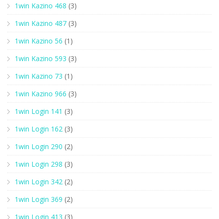
1win Kazino 468
(3)
1win Kazino 487
(3)
1win Kazino 56
(1)
1win Kazino 593
(3)
1win Kazino 73
(1)
1win Kazino 966
(3)
1win Login 141
(3)
1win Login 162
(3)
1win Login 290
(2)
1win Login 298
(3)
1win Login 342
(2)
1win Login 369
(2)
1win Login 413
(3)