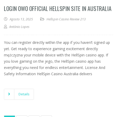
LOGIN OWO OFFICIAL HELLSPIN SITE IN AUSTRALIA
Agosto 13, 2025
Hellspin Casino Review 213
António Lopes
You can register directly within the app if you haven’t signed up
yet. Get ready to experience gaming excitement directly
mężczyzna your mobile device with the HellSpin casino app. If
you love gaming on the jego, the HellSpin casino app has
everything you need for endless entertainment. License And
Safety Information HellSpin Casino Australia delivers
Details