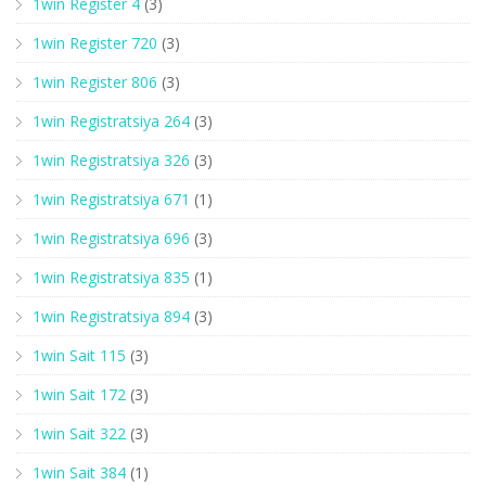
1win Register 4
(3)
1win Register 720
(3)
1win Register 806
(3)
1win Registratsiya 264
(3)
1win Registratsiya 326
(3)
1win Registratsiya 671
(1)
1win Registratsiya 696
(3)
1win Registratsiya 835
(1)
1win Registratsiya 894
(3)
1win Sait 115
(3)
1win Sait 172
(3)
1win Sait 322
(3)
1win Sait 384
(1)