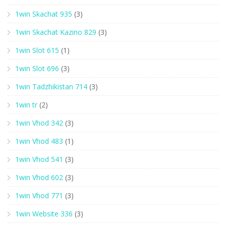
1win Skachat 935
(3)
1win Skachat Kazino 829
(3)
1win Slot 615
(1)
1win Slot 696
(3)
1win Tadzhikistan 714
(3)
1win tr
(2)
1win Vhod 342
(3)
1win Vhod 483
(1)
1win Vhod 541
(3)
1win Vhod 602
(3)
1win Vhod 771
(3)
1win Website 336
(3)