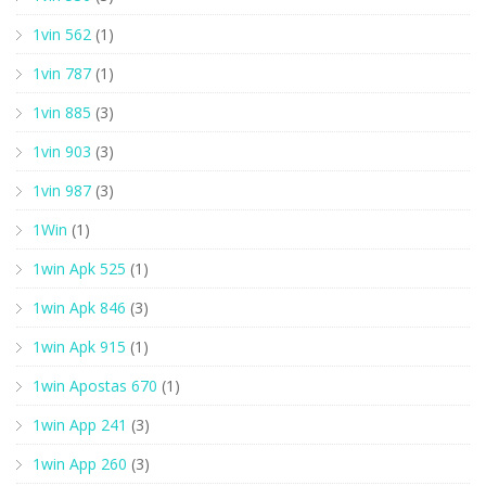
1vin 562
(1)
1vin 787
(1)
1vin 885
(3)
1vin 903
(3)
1vin 987
(3)
1Win
(1)
1win Apk 525
(1)
1win Apk 846
(3)
1win Apk 915
(1)
1win Apostas 670
(1)
1win App 241
(3)
1win App 260
(3)