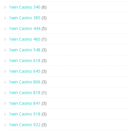
1win Casino 340
(6)
1win Casino 385
(3)
1win Casino 444
(5)
1win Casino 460
(1)
1win Casino 548
(3)
1win Casino 618
(3)
1win Casino 645
(3)
1win Casino 806
(3)
1win Casino 818
(1)
1win Casino 841
(3)
1win Casino 918
(3)
1win Casino 922
(3)