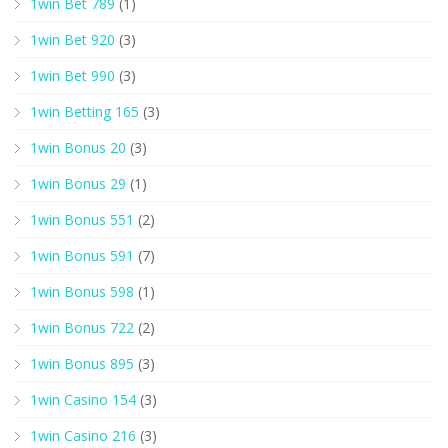
1win Bet 789
(1)
1win Bet 920
(3)
1win Bet 990
(3)
1win Betting 165
(3)
1win Bonus 20
(3)
1win Bonus 29
(1)
1win Bonus 551
(2)
1win Bonus 591
(7)
1win Bonus 598
(1)
1win Bonus 722
(2)
1win Bonus 895
(3)
1win Casino 154
(3)
1win Casino 216
(3)