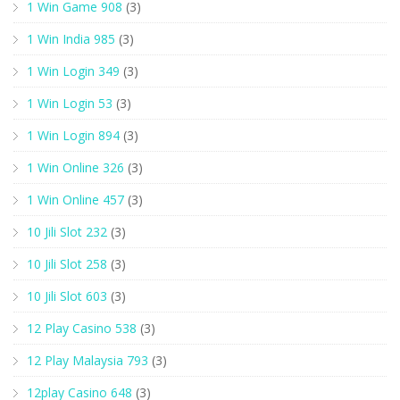
1 Win Game 908
(3)
1 Win India 985
(3)
1 Win Login 349
(3)
1 Win Login 53
(3)
1 Win Login 894
(3)
1 Win Online 326
(3)
1 Win Online 457
(3)
10 Jili Slot 232
(3)
10 Jili Slot 258
(3)
10 Jili Slot 603
(3)
12 Play Casino 538
(3)
12 Play Malaysia 793
(3)
12play Casino 648
(3)