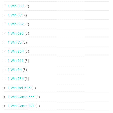
1 Win 553
(3)
1 Win 57
(2)
1 Win 652
(3)
1 Win 690
(3)
1 Win 75
(3)
1 Win 804
(3)
1 Win 916
(3)
1 Win 94
(3)
1 Win 984
(1)
1 Win Bet 695
(3)
1 Win Game 555
(3)
1 Win Game 871
(3)