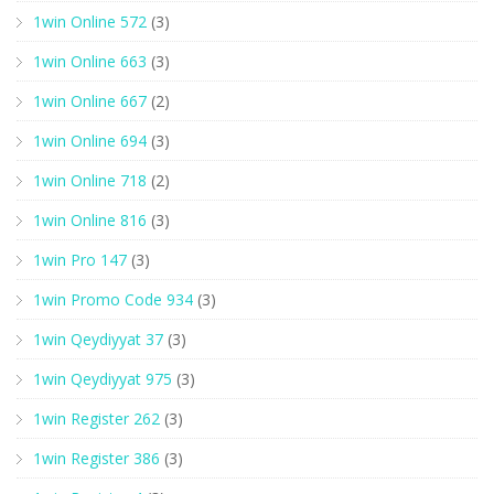
1win Online 572
(3)
1win Online 663
(3)
1win Online 667
(2)
1win Online 694
(3)
1win Online 718
(2)
1win Online 816
(3)
1win Pro 147
(3)
1win Promo Code 934
(3)
1win Qeydiyyat 37
(3)
1win Qeydiyyat 975
(3)
1win Register 262
(3)
1win Register 386
(3)