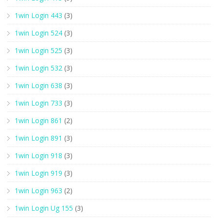
1win Login 443
(3)
1win Login 524
(3)
1win Login 525
(3)
1win Login 532
(3)
1win Login 638
(3)
1win Login 733
(3)
1win Login 861
(2)
1win Login 891
(3)
1win Login 918
(3)
1win Login 919
(3)
1win Login 963
(2)
1win Login Ug 155
(3)