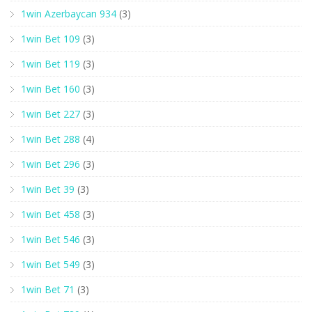
1win Azerbaycan 934
(3)
1win Bet 109
(3)
1win Bet 119
(3)
1win Bet 160
(3)
1win Bet 227
(3)
1win Bet 288
(4)
1win Bet 296
(3)
1win Bet 39
(3)
1win Bet 458
(3)
1win Bet 546
(3)
1win Bet 549
(3)
1win Bet 71
(3)