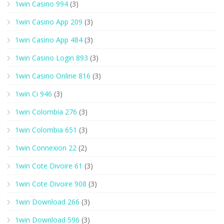
1win Casino 994
(3)
1win Casino App 209
(3)
1win Casino App 484
(3)
1win Casino Login 893
(3)
1win Casino Online 816
(3)
1win Ci 946
(3)
1win Colombia 276
(3)
1win Colombia 651
(3)
1win Connexion 22
(2)
1win Cote Divoire 61
(3)
1win Cote Divoire 908
(3)
1win Download 266
(3)
1win Download 596
(3)