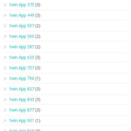
1win App 375
(3)
1win App 449
(3)
1win App 557
(2)
1win App 560
(2)
1win App 587
(2)
1win App 625
(3)
1win App 757
(3)
1win App 796
(1)
1win App 827
(3)
1win App 843
(3)
1win App 877
(3)
1win App 901
(1)
1win App 910
(3)