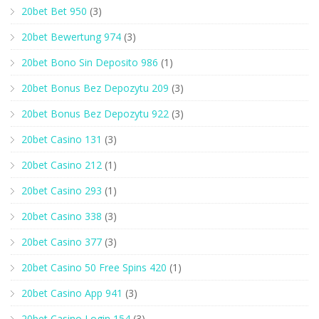
20bet Bet 950
(3)
20bet Bewertung 974
(3)
20bet Bono Sin Deposito 986
(1)
20bet Bonus Bez Depozytu 209
(3)
20bet Bonus Bez Depozytu 922
(3)
20bet Casino 131
(3)
20bet Casino 212
(1)
20bet Casino 293
(1)
20bet Casino 338
(3)
20bet Casino 377
(3)
20bet Casino 50 Free Spins 420
(1)
20bet Casino App 941
(3)
20bet Casino Login 154
(3)