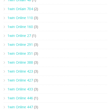
1win Onlain 704
(2)
1win Online 110
(3)
1win Online 160
(3)
1win Online 27
(1)
1win Online 291
(3)
1win Online 351
(3)
1win Online 388
(3)
1win Online 423
(3)
1win Online 427
(3)
1win Online 433
(3)
1win Online 446
(1)
1win Online 447
(3)