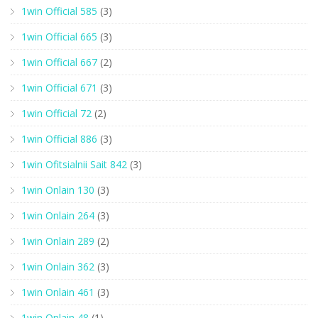
1win Official 585
(3)
1win Official 665
(3)
1win Official 667
(2)
1win Official 671
(3)
1win Official 72
(2)
1win Official 886
(3)
1win Ofitsialnii Sait 842
(3)
1win Onlain 130
(3)
1win Onlain 264
(3)
1win Onlain 289
(2)
1win Onlain 362
(3)
1win Onlain 461
(3)
1win Onlain 48
(1)