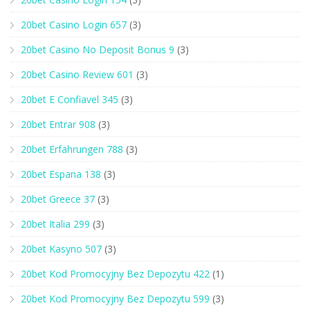
20bet Casino Login 657
(3)
20bet Casino No Deposit Bonus 9
(3)
20bet Casino Review 601
(3)
20bet E Confiavel 345
(3)
20bet Entrar 908
(3)
20bet Erfahrungen 788
(3)
20bet Espana 138
(3)
20bet Greece 37
(3)
20bet Italia 299
(3)
20bet Kasyno 507
(3)
20bet Kod Promocyjny Bez Depozytu 422
(1)
20bet Kod Promocyjny Bez Depozytu 599
(3)