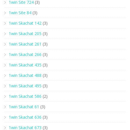
1win Site 724
(3)
1win Site 84
(3)
1win Skachat 142
(3)
1win Skachat 205
(3)
1win Skachat 261
(3)
1win Skachat 266
(3)
1win Skachat 435
(3)
1win Skachat 488
(3)
1win Skachat 495
(3)
1win Skachat 586
(2)
1win Skachat 61
(3)
1win Skachat 636
(3)
1win Skachat 673
(3)