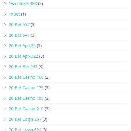
1win Yukle 388
(3)
1xBet
(1)
20 Bet 557
(3)
20 Bet 647
(3)
20 Bet App 20
(3)
20 Bet App 322
(3)
20 Bet Bet 243
(3)
20 Bet Casino 166
(2)
20 Bet Casino 179
(3)
20 Bet Casino 195
(3)
20 Bet Casino 210
(3)
20 Bet Login 267
(3)
20 Bet Login 624
(3)