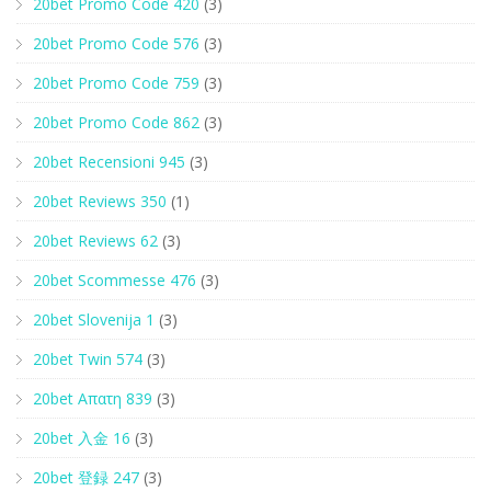
20bet Promo Code 420
(3)
20bet Promo Code 576
(3)
20bet Promo Code 759
(3)
20bet Promo Code 862
(3)
20bet Recensioni 945
(3)
20bet Reviews 350
(1)
20bet Reviews 62
(3)
20bet Scommesse 476
(3)
20bet Slovenija 1
(3)
20bet Twin 574
(3)
20bet Απατη 839
(3)
20bet 入金 16
(3)
20bet 登録 247
(3)