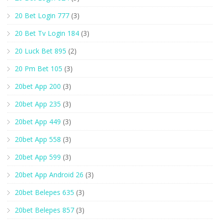
20 Bet Login 777
(3)
20 Bet Tv Login 184
(3)
20 Luck Bet 895
(2)
20 Pm Bet 105
(3)
20bet App 200
(3)
20bet App 235
(3)
20bet App 449
(3)
20bet App 558
(3)
20bet App 599
(3)
20bet App Android 26
(3)
20bet Belepes 635
(3)
20bet Belepes 857
(3)