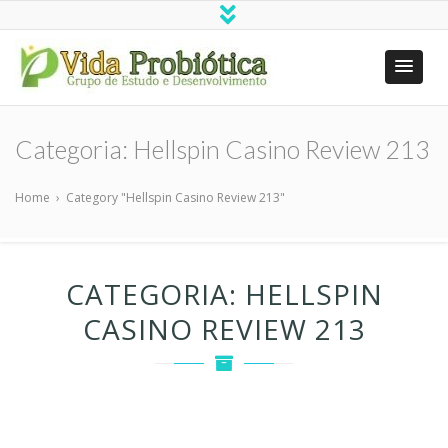
Vida Probiótica
Grupo de Estudo e Desenvolvimento
Categoria:
Hellspin Casino Review 213
Home
›
Category "Hellspin Casino Review 213"
CATEGORIA:
HELLSPIN
CASINO REVIEW 213