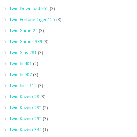
1win Download 952
(3)
1win Fortune Tiger 155
(3)
1win Game 24
(3)
1win Games 339
(3)
1win Giris 281
(3)
1win In 401
(2)
1win In 907
(3)
1win Indir 112
(3)
1win Kazino 28
(3)
1win Kazino 282
(2)
1win Kazino 292
(3)
1win Kazino 344
(1)