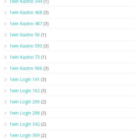
1win Kazino 344
(1)
1win Kazino 468
(3)
1win Kazino 487
(3)
1win Kazino 56
(1)
1win Kazino 593
(3)
1win Kazino 73
(1)
1win Kazino 966
(3)
1win Login 141
(3)
1win Login 162
(3)
1win Login 290
(2)
1win Login 298
(3)
1win Login 342
(2)
1win Login 369
(2)