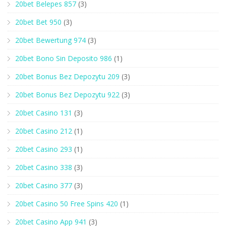
20bet Belepes 857
(3)
20bet Bet 950
(3)
20bet Bewertung 974
(3)
20bet Bono Sin Deposito 986
(1)
20bet Bonus Bez Depozytu 209
(3)
20bet Bonus Bez Depozytu 922
(3)
20bet Casino 131
(3)
20bet Casino 212
(1)
20bet Casino 293
(1)
20bet Casino 338
(3)
20bet Casino 377
(3)
20bet Casino 50 Free Spins 420
(1)
20bet Casino App 941
(3)