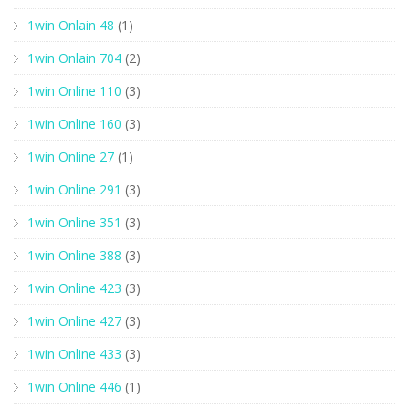
1win Onlain 48
(1)
1win Onlain 704
(2)
1win Online 110
(3)
1win Online 160
(3)
1win Online 27
(1)
1win Online 291
(3)
1win Online 351
(3)
1win Online 388
(3)
1win Online 423
(3)
1win Online 427
(3)
1win Online 433
(3)
1win Online 446
(1)