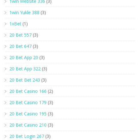
1win Website 336
(3)
1win Yukle 388
(3)
1xBet
(1)
20 Bet 557
(3)
20 Bet 647
(3)
20 Bet App 20
(3)
20 Bet App 322
(3)
20 Bet Bet 243
(3)
20 Bet Casino 166
(2)
20 Bet Casino 179
(3)
20 Bet Casino 195
(3)
20 Bet Casino 210
(3)
20 Bet Login 267
(3)