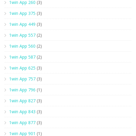
1win App 260
(3)
1win App 375
(3)
1win App 449
(3)
1win App 557
(2)
1win App 560
(2)
1win App 587
(2)
1win App 625
(3)
1win App 757
(3)
1win App 796
(1)
1win App 827
(3)
1win App 843
(3)
1win App 877
(3)
1win App 901
(1)