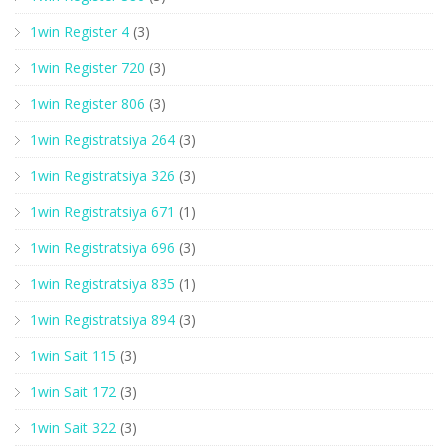
1win Register 4
(3)
1win Register 720
(3)
1win Register 806
(3)
1win Registratsiya 264
(3)
1win Registratsiya 326
(3)
1win Registratsiya 671
(1)
1win Registratsiya 696
(3)
1win Registratsiya 835
(1)
1win Registratsiya 894
(3)
1win Sait 115
(3)
1win Sait 172
(3)
1win Sait 322
(3)