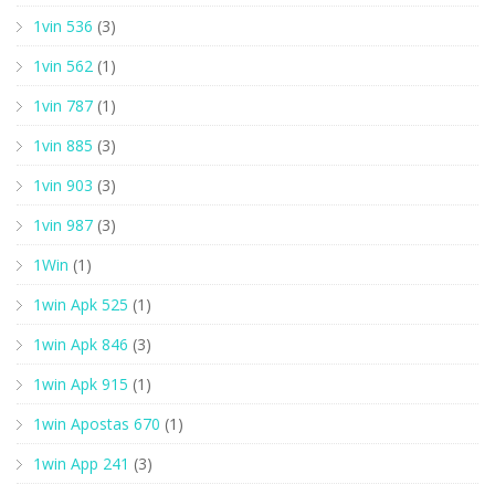
1vin 536
(3)
1vin 562
(1)
1vin 787
(1)
1vin 885
(3)
1vin 903
(3)
1vin 987
(3)
1Win
(1)
1win Apk 525
(1)
1win Apk 846
(3)
1win Apk 915
(1)
1win Apostas 670
(1)
1win App 241
(3)