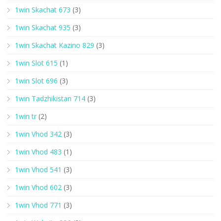
1win Skachat 673
(3)
1win Skachat 935
(3)
1win Skachat Kazino 829
(3)
1win Slot 615
(1)
1win Slot 696
(3)
1win Tadzhikistan 714
(3)
1win tr
(2)
1win Vhod 342
(3)
1win Vhod 483
(1)
1win Vhod 541
(3)
1win Vhod 602
(3)
1win Vhod 771
(3)