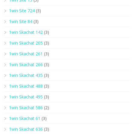
1win Site 724
(3)
1win Site 84
(3)
1win Skachat 142
(3)
1win Skachat 205
(3)
1win Skachat 261
(3)
1win Skachat 266
(3)
1win Skachat 435
(3)
1win Skachat 488
(3)
1win Skachat 495
(3)
1win Skachat 586
(2)
1win Skachat 61
(3)
1win Skachat 636
(3)