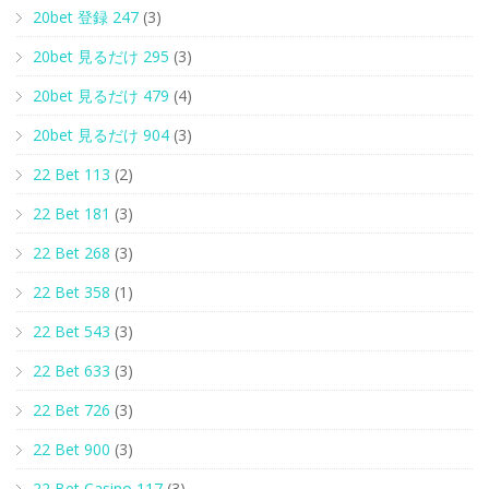
20bet 登録 247
(3)
20bet 見るだけ 295
(3)
20bet 見るだけ 479
(4)
20bet 見るだけ 904
(3)
22 Bet 113
(2)
22 Bet 181
(3)
22 Bet 268
(3)
22 Bet 358
(1)
22 Bet 543
(3)
22 Bet 633
(3)
22 Bet 726
(3)
22 Bet 900
(3)
22 Bet Casino 117
(3)