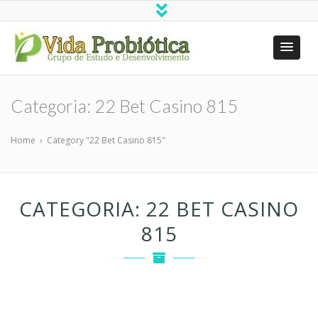
Vida Probiótica
Grupo de Estudo e Desenvolvimento
Categoria:
22 Bet Casino 815
Home
›
Category "22 Bet Casino 815"
CATEGORIA:
22 BET CASINO
815