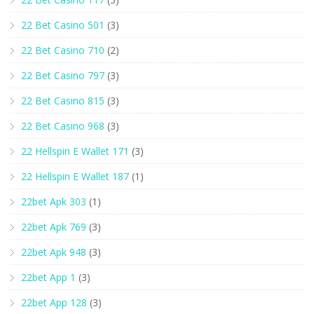
22 Bet Casino 501
(3)
22 Bet Casino 710
(2)
22 Bet Casino 797
(3)
22 Bet Casino 815
(3)
22 Bet Casino 968
(3)
22 Hellspin E Wallet 171
(3)
22 Hellspin E Wallet 187
(1)
22bet Apk 303
(1)
22bet Apk 769
(3)
22bet Apk 948
(3)
22bet App 1
(3)
22bet App 128
(3)