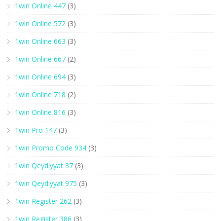
1win Online 447
(3)
1win Online 572
(3)
1win Online 663
(3)
1win Online 667
(2)
1win Online 694
(3)
1win Online 718
(2)
1win Online 816
(3)
1win Pro 147
(3)
1win Promo Code 934
(3)
1win Qeydiyyat 37
(3)
1win Qeydiyyat 975
(3)
1win Register 262
(3)
1win Register 386
(3)