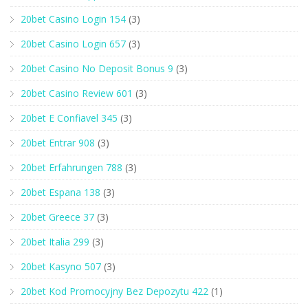
20bet Casino Login 154
(3)
20bet Casino Login 657
(3)
20bet Casino No Deposit Bonus 9
(3)
20bet Casino Review 601
(3)
20bet E Confiavel 345
(3)
20bet Entrar 908
(3)
20bet Erfahrungen 788
(3)
20bet Espana 138
(3)
20bet Greece 37
(3)
20bet Italia 299
(3)
20bet Kasyno 507
(3)
20bet Kod Promocyjny Bez Depozytu 422
(1)