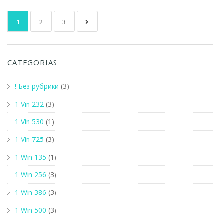
1
2
3
CATEGORIAS
! Без рубрики
(3)
1 Vin 232
(3)
1 Vin 530
(1)
1 Vin 725
(3)
1 Win 135
(1)
1 Win 256
(3)
1 Win 386
(3)
1 Win 500
(3)