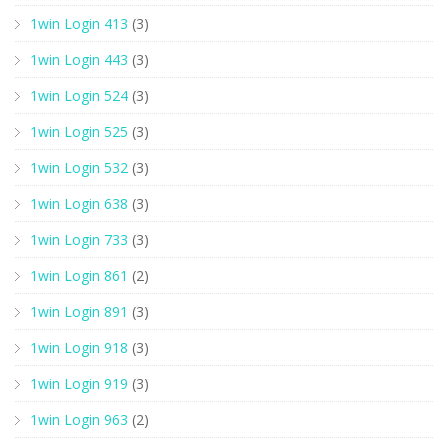
1win Login 413
(3)
1win Login 443
(3)
1win Login 524
(3)
1win Login 525
(3)
1win Login 532
(3)
1win Login 638
(3)
1win Login 733
(3)
1win Login 861
(2)
1win Login 891
(3)
1win Login 918
(3)
1win Login 919
(3)
1win Login 963
(2)