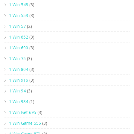
1 Win 548
(3)
1 Win 553
(3)
1 Win 57
(2)
1 Win 652
(3)
1 Win 690
(3)
1 Win 75
(3)
1 Win 804
(3)
1 Win 916
(3)
1 Win 94
(3)
1 Win 984
(1)
1 Win Bet 695
(3)
1 Win Game 555
(3)
1 Win Game 871
(3)