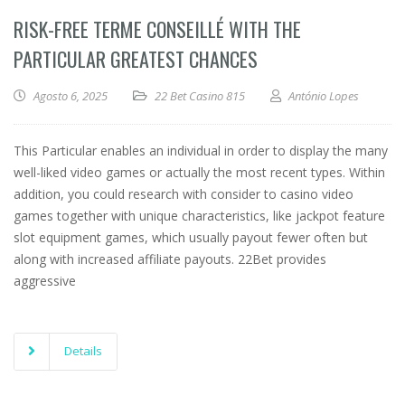
RISK-FREE TERME CONSEILLÉ WITH THE
PARTICULAR GREATEST CHANCES
Agosto 6, 2025
22 Bet Casino 815
António Lopes
This Particular enables an individual in order to display the many
well-liked video games or actually the most recent types. Within
addition, you could research with consider to casino video
games together with unique characteristics, like jackpot feature
slot equipment games, which usually payout fewer often but
along with increased affiliate payouts. 22Bet provides
aggressive
Details