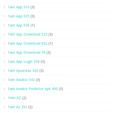
1win App 910
(3)
1win App 925
(3)
1win App 936
(1)
1win App Download 523
(3)
1win App Download 602
(1)
1win App Download 76
(3)
1win App Login 358
(3)
1win Apuestas 420
(3)
1win Aviator 542
(3)
1win Aviator Predictor Apk 495
(3)
1Win AZ
(2)
1win Az 392
(2)