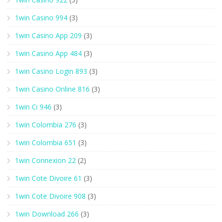
1win Casino 994
(3)
1win Casino App 209
(3)
1win Casino App 484
(3)
1win Casino Login 893
(3)
1win Casino Online 816
(3)
1win Ci 946
(3)
1win Colombia 276
(3)
1win Colombia 651
(3)
1win Connexion 22
(2)
1win Cote Divoire 61
(3)
1win Cote Divoire 908
(3)
1win Download 266
(3)