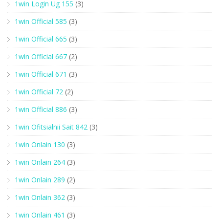
1win Login Ug 155
(3)
1win Official 585
(3)
1win Official 665
(3)
1win Official 667
(2)
1win Official 671
(3)
1win Official 72
(2)
1win Official 886
(3)
1win Ofitsialnii Sait 842
(3)
1win Onlain 130
(3)
1win Onlain 264
(3)
1win Onlain 289
(2)
1win Onlain 362
(3)
1win Onlain 461
(3)