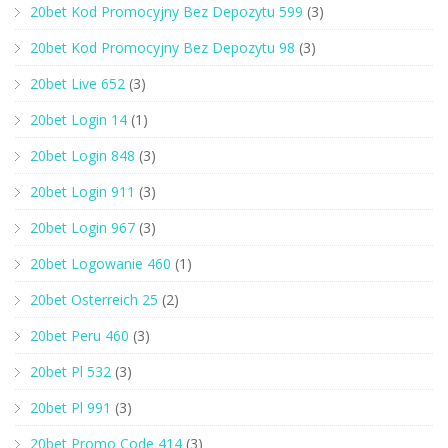
20bet Kod Promocyjny Bez Depozytu 599
(3)
20bet Kod Promocyjny Bez Depozytu 98
(3)
20bet Live 652
(3)
20bet Login 14
(1)
20bet Login 848
(3)
20bet Login 911
(3)
20bet Login 967
(3)
20bet Logowanie 460
(1)
20bet Osterreich 25
(2)
20bet Peru 460
(3)
20bet Pl 532
(3)
20bet Pl 991
(3)
20bet Promo Code 414
(3)