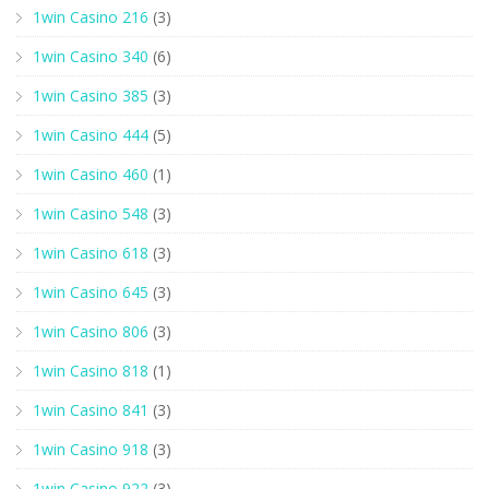
1win Casino 216
(3)
1win Casino 340
(6)
1win Casino 385
(3)
1win Casino 444
(5)
1win Casino 460
(1)
1win Casino 548
(3)
1win Casino 618
(3)
1win Casino 645
(3)
1win Casino 806
(3)
1win Casino 818
(1)
1win Casino 841
(3)
1win Casino 918
(3)
1win Casino 922
(3)