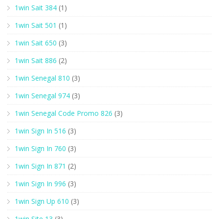
1win Sait 384
(1)
1win Sait 501
(1)
1win Sait 650
(3)
1win Sait 886
(2)
1win Senegal 810
(3)
1win Senegal 974
(3)
1win Senegal Code Promo 826
(3)
1win Sign In 516
(3)
1win Sign In 760
(3)
1win Sign In 871
(2)
1win Sign In 996
(3)
1win Sign Up 610
(3)
1win Site 13
(3)