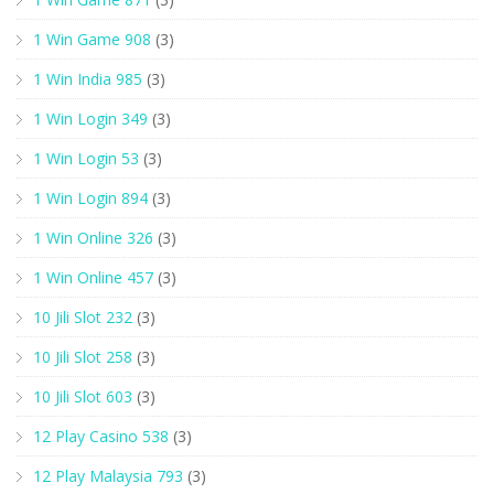
1 Win Game 908
(3)
1 Win India 985
(3)
1 Win Login 349
(3)
1 Win Login 53
(3)
1 Win Login 894
(3)
1 Win Online 326
(3)
1 Win Online 457
(3)
10 Jili Slot 232
(3)
10 Jili Slot 258
(3)
10 Jili Slot 603
(3)
12 Play Casino 538
(3)
12 Play Malaysia 793
(3)