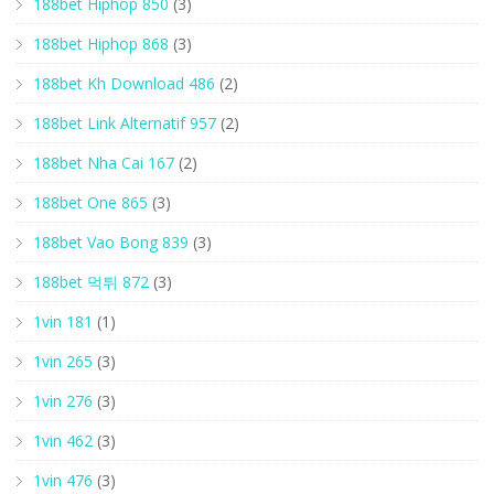
188bet Hiphop 850
(3)
188bet Hiphop 868
(3)
188bet Kh Download 486
(2)
188bet Link Alternatif 957
(2)
188bet Nha Cai 167
(2)
188bet One 865
(3)
188bet Vao Bong 839
(3)
188bet 먹튀 872
(3)
1vin 181
(1)
1vin 265
(3)
1vin 276
(3)
1vin 462
(3)
1vin 476
(3)