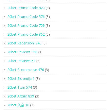
20bet Promo Code 420
(3)
20bet Promo Code 576
(3)
20bet Promo Code 759
(3)
20bet Promo Code 862
(3)
20bet Recensioni 945
(3)
20bet Reviews 350
(1)
20bet Reviews 62
(3)
20bet Scommesse 476
(3)
20bet Slovenija 1
(3)
20bet Twin 574
(3)
20bet Απατη 839
(3)
20bet 入金 16
(3)