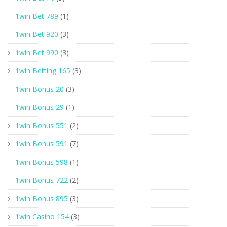
1win Bet 789
(1)
1win Bet 920
(3)
1win Bet 990
(3)
1win Betting 165
(3)
1win Bonus 20
(3)
1win Bonus 29
(1)
1win Bonus 551
(2)
1win Bonus 591
(7)
1win Bonus 598
(1)
1win Bonus 722
(2)
1win Bonus 895
(3)
1win Casino 154
(3)