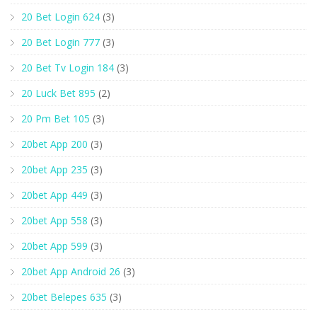
20 Bet Login 624
(3)
20 Bet Login 777
(3)
20 Bet Tv Login 184
(3)
20 Luck Bet 895
(2)
20 Pm Bet 105
(3)
20bet App 200
(3)
20bet App 235
(3)
20bet App 449
(3)
20bet App 558
(3)
20bet App 599
(3)
20bet App Android 26
(3)
20bet Belepes 635
(3)