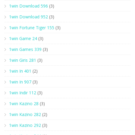
1win Download 596
(3)
1win Download 952
(3)
1win Fortune Tiger 155
(3)
1win Game 24
(3)
1win Games 339
(3)
1win Giris 281
(3)
1win In 401
(2)
1win In 907
(3)
1win Indir 112
(3)
1win Kazino 28
(3)
1win Kazino 282
(2)
1win Kazino 292
(3)