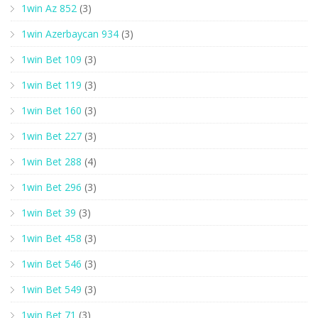
1win Az 852
(3)
1win Azerbaycan 934
(3)
1win Bet 109
(3)
1win Bet 119
(3)
1win Bet 160
(3)
1win Bet 227
(3)
1win Bet 288
(4)
1win Bet 296
(3)
1win Bet 39
(3)
1win Bet 458
(3)
1win Bet 546
(3)
1win Bet 549
(3)
1win Bet 71
(3)