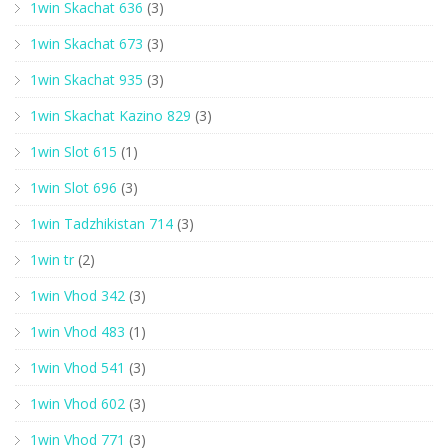
1win Skachat 636
(3)
1win Skachat 673
(3)
1win Skachat 935
(3)
1win Skachat Kazino 829
(3)
1win Slot 615
(1)
1win Slot 696
(3)
1win Tadzhikistan 714
(3)
1win tr
(2)
1win Vhod 342
(3)
1win Vhod 483
(1)
1win Vhod 541
(3)
1win Vhod 602
(3)
1win Vhod 771
(3)