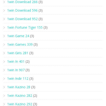
1win Download 266
(3)
1win Download 596
(3)
1win Download 952
(3)
1win Fortune Tiger 155
(3)
1win Game 24
(3)
1win Games 339
(3)
1win Giris 281
(3)
1win In 401
(2)
1win In 907
(3)
1win Indir 112
(3)
1win Kazino 28
(3)
1win Kazino 282
(2)
1win Kazino 292
(3)