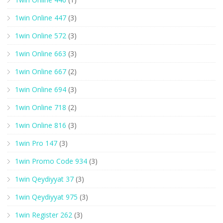
1win Online 447
(3)
1win Online 572
(3)
1win Online 663
(3)
1win Online 667
(2)
1win Online 694
(3)
1win Online 718
(2)
1win Online 816
(3)
1win Pro 147
(3)
1win Promo Code 934
(3)
1win Qeydiyyat 37
(3)
1win Qeydiyyat 975
(3)
1win Register 262
(3)