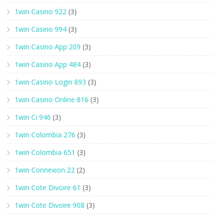
1win Casino 922
(3)
1win Casino 994
(3)
1win Casino App 209
(3)
1win Casino App 484
(3)
1win Casino Login 893
(3)
1win Casino Online 816
(3)
1win Ci 946
(3)
1win Colombia 276
(3)
1win Colombia 651
(3)
1win Connexion 22
(2)
1win Cote Divoire 61
(3)
1win Cote Divoire 908
(3)