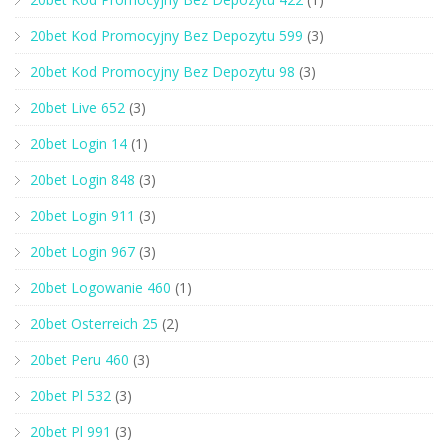
20bet Kod Promocyjny Bez Depozytu 599
(3)
20bet Kod Promocyjny Bez Depozytu 98
(3)
20bet Live 652
(3)
20bet Login 14
(1)
20bet Login 848
(3)
20bet Login 911
(3)
20bet Login 967
(3)
20bet Logowanie 460
(1)
20bet Osterreich 25
(2)
20bet Peru 460
(3)
20bet Pl 532
(3)
20bet Pl 991
(3)