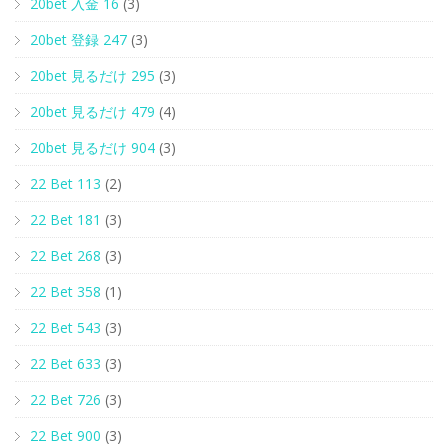
20bet 入金 16
(3)
20bet 登録 247
(3)
20bet 見るだけ 295
(3)
20bet 見るだけ 479
(4)
20bet 見るだけ 904
(3)
22 Bet 113
(2)
22 Bet 181
(3)
22 Bet 268
(3)
22 Bet 358
(1)
22 Bet 543
(3)
22 Bet 633
(3)
22 Bet 726
(3)
22 Bet 900
(3)