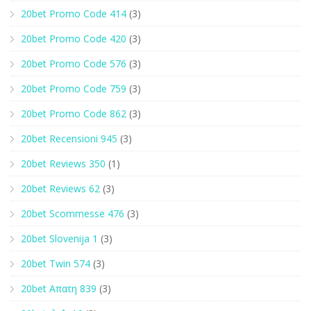
20bet Promo Code 414
(3)
20bet Promo Code 420
(3)
20bet Promo Code 576
(3)
20bet Promo Code 759
(3)
20bet Promo Code 862
(3)
20bet Recensioni 945
(3)
20bet Reviews 350
(1)
20bet Reviews 62
(3)
20bet Scommesse 476
(3)
20bet Slovenija 1
(3)
20bet Twin 574
(3)
20bet Απατη 839
(3)