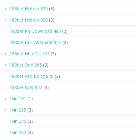
188bet Hiphop 850
(3)
188bet Hiphop 868
(3)
188bet Kh Download 486
(2)
188bet Link Alternatif 957
(2)
188bet Nha Cai 167
(2)
188bet One 865
(3)
188bet Vao Bong 839
(3)
188bet 먹튀 872
(3)
1vin 181
(1)
1vin 265
(3)
1vin 276
(3)
1vin 462
(3)