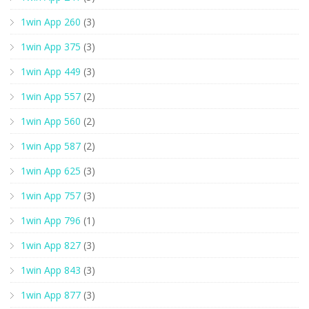
1win App 260
(3)
1win App 375
(3)
1win App 449
(3)
1win App 557
(2)
1win App 560
(2)
1win App 587
(2)
1win App 625
(3)
1win App 757
(3)
1win App 796
(1)
1win App 827
(3)
1win App 843
(3)
1win App 877
(3)