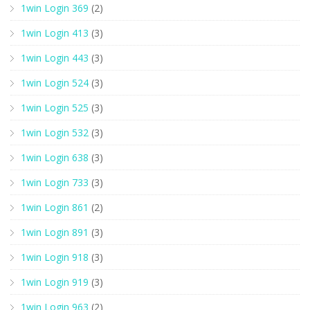
1win Login 369
(2)
1win Login 413
(3)
1win Login 443
(3)
1win Login 524
(3)
1win Login 525
(3)
1win Login 532
(3)
1win Login 638
(3)
1win Login 733
(3)
1win Login 861
(2)
1win Login 891
(3)
1win Login 918
(3)
1win Login 919
(3)
1win Login 963
(2)