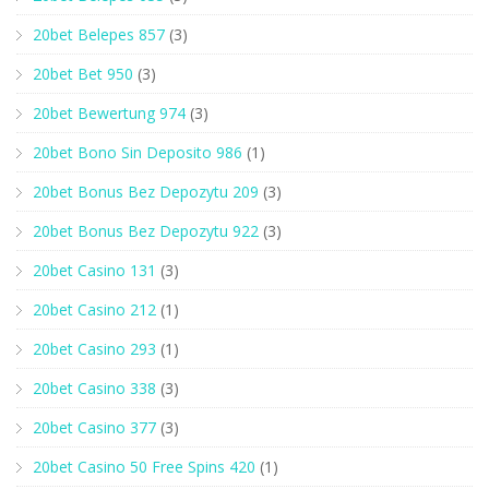
20bet Belepes 857
(3)
20bet Bet 950
(3)
20bet Bewertung 974
(3)
20bet Bono Sin Deposito 986
(1)
20bet Bonus Bez Depozytu 209
(3)
20bet Bonus Bez Depozytu 922
(3)
20bet Casino 131
(3)
20bet Casino 212
(1)
20bet Casino 293
(1)
20bet Casino 338
(3)
20bet Casino 377
(3)
20bet Casino 50 Free Spins 420
(1)