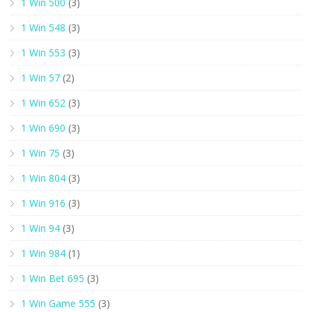
1 Win 500
(3)
1 Win 548
(3)
1 Win 553
(3)
1 Win 57
(2)
1 Win 652
(3)
1 Win 690
(3)
1 Win 75
(3)
1 Win 804
(3)
1 Win 916
(3)
1 Win 94
(3)
1 Win 984
(1)
1 Win Bet 695
(3)
1 Win Game 555
(3)