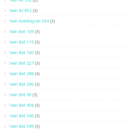
1win Az 852
(3)
1win Azerbaycan 934
(3)
1win Bet 109
(3)
1win Bet 119
(3)
1win Bet 160
(3)
1win Bet 227
(3)
1win Bet 288
(4)
1win Bet 296
(3)
1win Bet 39
(3)
1win Bet 458
(3)
1win Bet 546
(3)
1win Bet 549
(3)