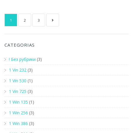
1
2
3
CATEGORIAS
! Без рубрики
(3)
1 Vin 232
(3)
1 Vin 530
(1)
1 Vin 725
(3)
1 Win 135
(1)
1 Win 256
(3)
1 Win 386
(3)