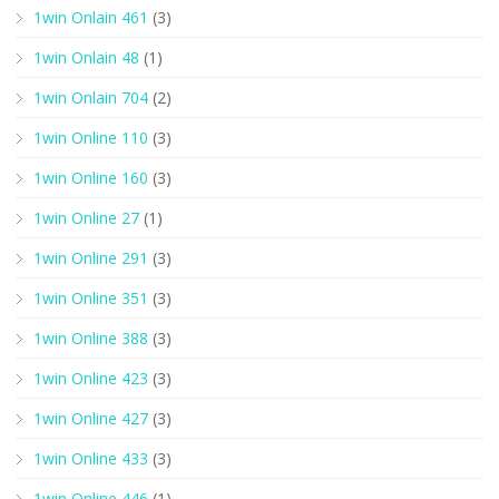
1win Onlain 461
(3)
1win Onlain 48
(1)
1win Onlain 704
(2)
1win Online 110
(3)
1win Online 160
(3)
1win Online 27
(1)
1win Online 291
(3)
1win Online 351
(3)
1win Online 388
(3)
1win Online 423
(3)
1win Online 427
(3)
1win Online 433
(3)
1win Online 446
(1)