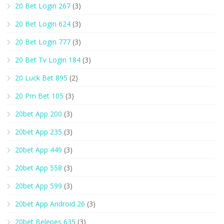
20 Bet Login 267
(3)
20 Bet Login 624
(3)
20 Bet Login 777
(3)
20 Bet Tv Login 184
(3)
20 Luck Bet 895
(2)
20 Pm Bet 105
(3)
20bet App 200
(3)
20bet App 235
(3)
20bet App 449
(3)
20bet App 558
(3)
20bet App 599
(3)
20bet App Android 26
(3)
20bet Belepes 635
(3)