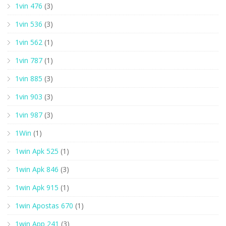
1vin 476
(3)
1vin 536
(3)
1vin 562
(1)
1vin 787
(1)
1vin 885
(3)
1vin 903
(3)
1vin 987
(3)
1Win
(1)
1win Apk 525
(1)
1win Apk 846
(3)
1win Apk 915
(1)
1win Apostas 670
(1)
1win App 241
(3)