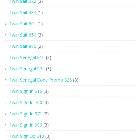
1win Sait 322
(3)
1win Sait 384
(1)
1win Sait 501
(1)
1win Sait 650
(3)
1win Sait 886
(2)
1win Senegal 810
(3)
1win Senegal 974
(3)
1win Senegal Code Promo 826
(3)
1win Sign In 516
(3)
1win Sign In 760
(3)
1win Sign In 871
(2)
1win Sign In 996
(3)
1win Sign Up 610
(3)