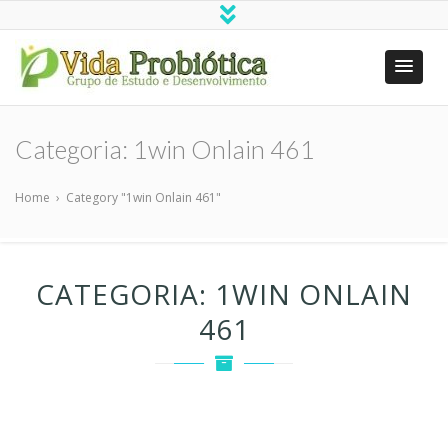
Vida Probiótica
Grupo de Estudo e Desenvolvimento
Categoria:
1win Onlain 461
Home
›
Category "1win Onlain 461"
CATEGORIA:
1WIN ONLAIN
461