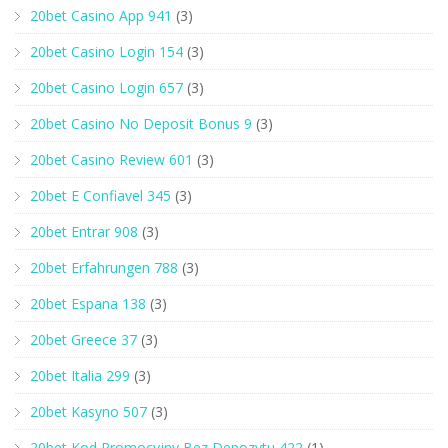
20bet Casino App 941
(3)
20bet Casino Login 154
(3)
20bet Casino Login 657
(3)
20bet Casino No Deposit Bonus 9
(3)
20bet Casino Review 601
(3)
20bet E Confiavel 345
(3)
20bet Entrar 908
(3)
20bet Erfahrungen 788
(3)
20bet Espana 138
(3)
20bet Greece 37
(3)
20bet Italia 299
(3)
20bet Kasyno 507
(3)
20bet Kod Promocyjny Bez Depozytu 422
(1)