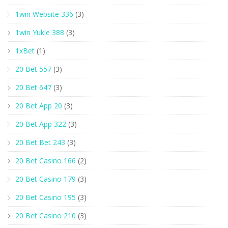
1win Website 336
(3)
1win Yukle 388
(3)
1xBet
(1)
20 Bet 557
(3)
20 Bet 647
(3)
20 Bet App 20
(3)
20 Bet App 322
(3)
20 Bet Bet 243
(3)
20 Bet Casino 166
(2)
20 Bet Casino 179
(3)
20 Bet Casino 195
(3)
20 Bet Casino 210
(3)