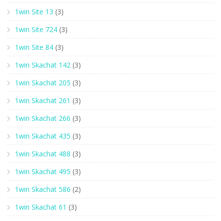
1win Site 13
(3)
1win Site 724
(3)
1win Site 84
(3)
1win Skachat 142
(3)
1win Skachat 205
(3)
1win Skachat 261
(3)
1win Skachat 266
(3)
1win Skachat 435
(3)
1win Skachat 488
(3)
1win Skachat 495
(3)
1win Skachat 586
(2)
1win Skachat 61
(3)