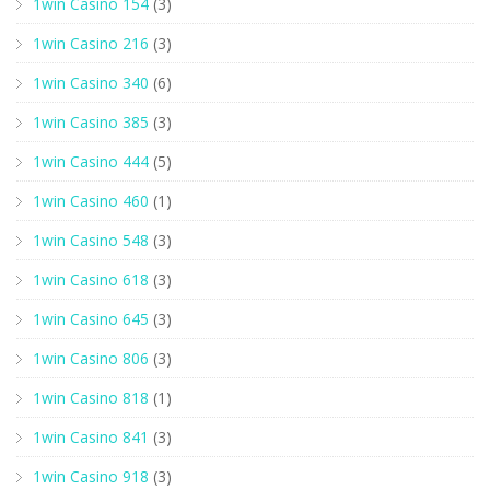
1win Casino 154
(3)
1win Casino 216
(3)
1win Casino 340
(6)
1win Casino 385
(3)
1win Casino 444
(5)
1win Casino 460
(1)
1win Casino 548
(3)
1win Casino 618
(3)
1win Casino 645
(3)
1win Casino 806
(3)
1win Casino 818
(1)
1win Casino 841
(3)
1win Casino 918
(3)