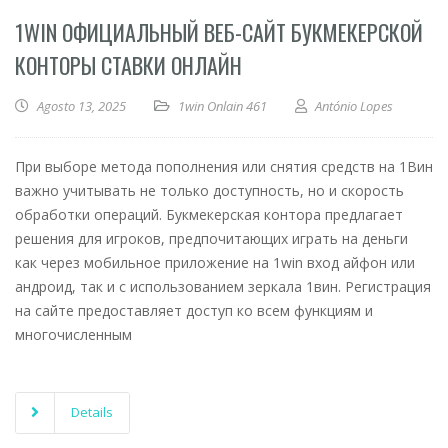
1WIN ОФИЦИАЛЬНЫЙ ВЕБ-САЙТ БУКМЕКЕРСКОЙ
КОНТОРЫ СТАВКИ ОНЛАЙН
Agosto 13, 2025
1win Onlain 461
António Lopes
При выборе метода пополнения или снятия средств на 1Вин
важно учитывать не только доступность, но и скорость
обработки операций. Букмекерская контора предлагает
решения для игроков, предпочитающих играть на деньги
как через мобильное приложение на 1win вход айфон или
андроид, так и с использованием зеркала 1вин. Регистрация
на сайте предоставляет доступ ко всем функциям и
многочисленным
Details