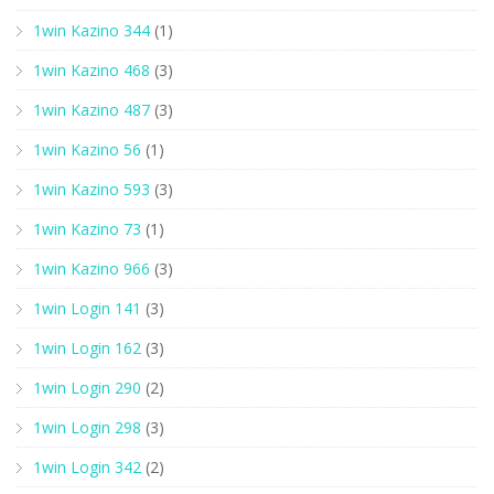
1win Kazino 344
(1)
1win Kazino 468
(3)
1win Kazino 487
(3)
1win Kazino 56
(1)
1win Kazino 593
(3)
1win Kazino 73
(1)
1win Kazino 966
(3)
1win Login 141
(3)
1win Login 162
(3)
1win Login 290
(2)
1win Login 298
(3)
1win Login 342
(2)