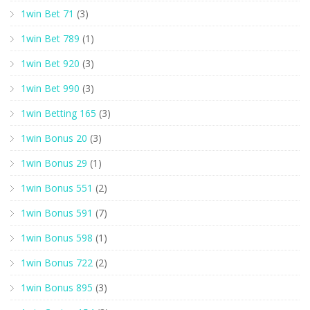
1win Bet 71
(3)
1win Bet 789
(1)
1win Bet 920
(3)
1win Bet 990
(3)
1win Betting 165
(3)
1win Bonus 20
(3)
1win Bonus 29
(1)
1win Bonus 551
(2)
1win Bonus 591
(7)
1win Bonus 598
(1)
1win Bonus 722
(2)
1win Bonus 895
(3)