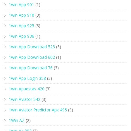
1win App 901
(1)
1win App 910
(3)
1win App 925
(3)
1win App 936
(1)
1win App Download 523
(3)
1win App Download 602
(1)
1win App Download 76
(3)
1win App Login 358
(3)
1win Apuestas 420
(3)
1win Aviator 542
(3)
1win Aviator Predictor Apk 495
(3)
1Win AZ
(2)
1win Az 392
(2)