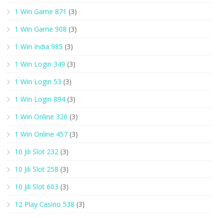
1 Win Game 871
(3)
1 Win Game 908
(3)
1 Win India 985
(3)
1 Win Login 349
(3)
1 Win Login 53
(3)
1 Win Login 894
(3)
1 Win Online 326
(3)
1 Win Online 457
(3)
10 Jili Slot 232
(3)
10 Jili Slot 258
(3)
10 Jili Slot 603
(3)
12 Play Casino 538
(3)