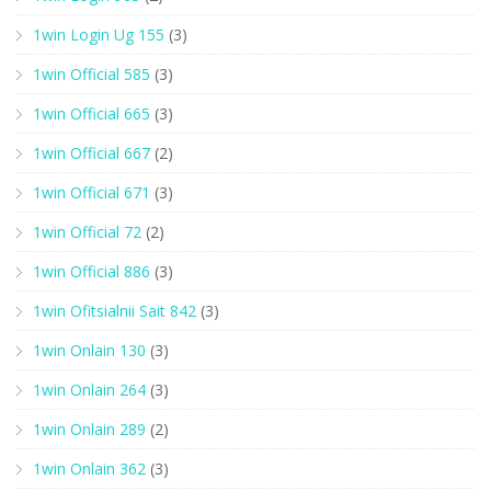
1win Login Ug 155
(3)
1win Official 585
(3)
1win Official 665
(3)
1win Official 667
(2)
1win Official 671
(3)
1win Official 72
(2)
1win Official 886
(3)
1win Ofitsialnii Sait 842
(3)
1win Onlain 130
(3)
1win Onlain 264
(3)
1win Onlain 289
(2)
1win Onlain 362
(3)