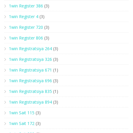
1win Register 386
(3)
1win Register 4
(3)
1win Register 720
(3)
1win Register 806
(3)
1win Registratsiya 264
(3)
1win Registratsiya 326
(3)
1win Registratsiya 671
(1)
1win Registratsiya 696
(3)
1win Registratsiya 835
(1)
1win Registratsiya 894
(3)
1win Sait 115
(3)
1win Sait 172
(3)