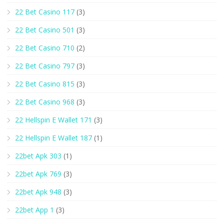
22 Bet Casino 117
(3)
22 Bet Casino 501
(3)
22 Bet Casino 710
(2)
22 Bet Casino 797
(3)
22 Bet Casino 815
(3)
22 Bet Casino 968
(3)
22 Hellspin E Wallet 171
(3)
22 Hellspin E Wallet 187
(1)
22bet Apk 303
(1)
22bet Apk 769
(3)
22bet Apk 948
(3)
22bet App 1
(3)