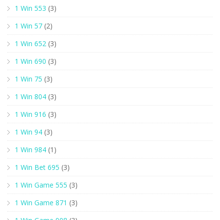
1 Win 553
(3)
1 Win 57
(2)
1 Win 652
(3)
1 Win 690
(3)
1 Win 75
(3)
1 Win 804
(3)
1 Win 916
(3)
1 Win 94
(3)
1 Win 984
(1)
1 Win Bet 695
(3)
1 Win Game 555
(3)
1 Win Game 871
(3)