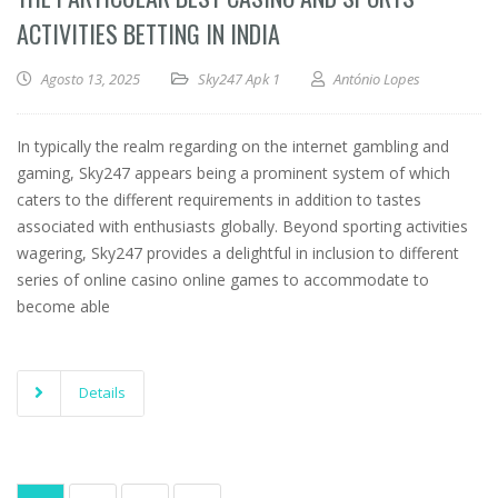
ACTIVITIES BETTING IN INDIA
Agosto 13, 2025
Sky247 Apk 1
António Lopes
In typically the realm regarding on the internet gambling and
gaming, Sky247 appears being a prominent system of which
caters to the different requirements in addition to tastes
associated with enthusiasts globally. Beyond sporting activities
wagering, Sky247 provides a delightful in inclusion to different
series of online casino online games to accommodate to
become able
Details