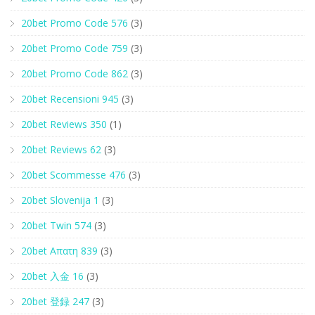
20bet Promo Code 576
(3)
20bet Promo Code 759
(3)
20bet Promo Code 862
(3)
20bet Recensioni 945
(3)
20bet Reviews 350
(1)
20bet Reviews 62
(3)
20bet Scommesse 476
(3)
20bet Slovenija 1
(3)
20bet Twin 574
(3)
20bet Απατη 839
(3)
20bet 入金 16
(3)
20bet 登録 247
(3)