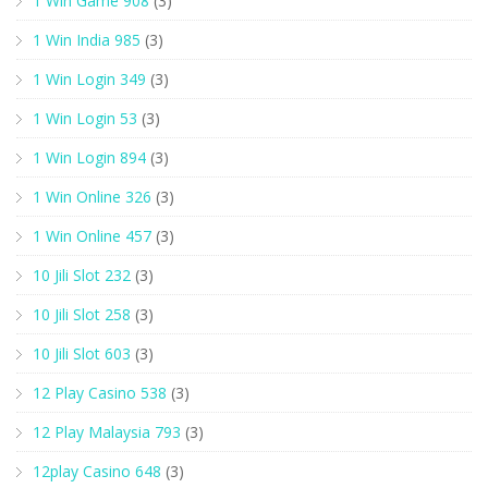
1 Win Game 908
(3)
1 Win India 985
(3)
1 Win Login 349
(3)
1 Win Login 53
(3)
1 Win Login 894
(3)
1 Win Online 326
(3)
1 Win Online 457
(3)
10 Jili Slot 232
(3)
10 Jili Slot 258
(3)
10 Jili Slot 603
(3)
12 Play Casino 538
(3)
12 Play Malaysia 793
(3)
12play Casino 648
(3)