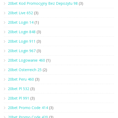
20bet Kod Promocyjny Bez Depozytu 98
(3)
20bet Live 652
(3)
20bet Login 14
(1)
20bet Login 848
(3)
20bet Login 911
(3)
20bet Login 967
(3)
20bet Logowanie 460
(1)
20bet Osterreich 25
(2)
20bet Peru 460
(3)
20bet Pl 532
(3)
20bet Pl 991
(3)
20bet Promo Code 414
(3)
20bet Promo Code 420
(3)