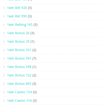
1win Bet 920
(3)
1win Bet 990
(3)
1win Betting 165
(3)
1win Bonus 20
(3)
1win Bonus 29
(1)
1win Bonus 551
(2)
1win Bonus 591
(7)
1win Bonus 598
(1)
1win Bonus 722
(2)
1win Bonus 895
(3)
1win Casino 154
(3)
1win Casino 216
(3)