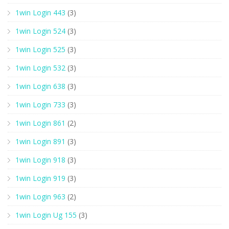
1win Login 443
(3)
1win Login 524
(3)
1win Login 525
(3)
1win Login 532
(3)
1win Login 638
(3)
1win Login 733
(3)
1win Login 861
(2)
1win Login 891
(3)
1win Login 918
(3)
1win Login 919
(3)
1win Login 963
(2)
1win Login Ug 155
(3)