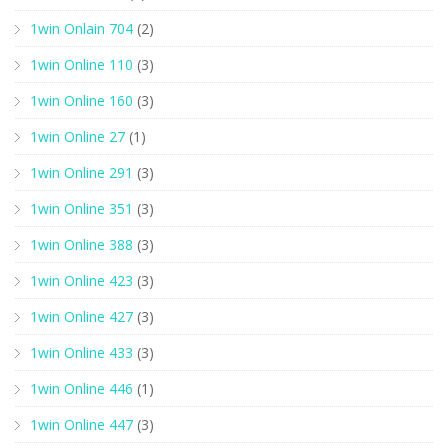
1win Onlain 704
(2)
1win Online 110
(3)
1win Online 160
(3)
1win Online 27
(1)
1win Online 291
(3)
1win Online 351
(3)
1win Online 388
(3)
1win Online 423
(3)
1win Online 427
(3)
1win Online 433
(3)
1win Online 446
(1)
1win Online 447
(3)