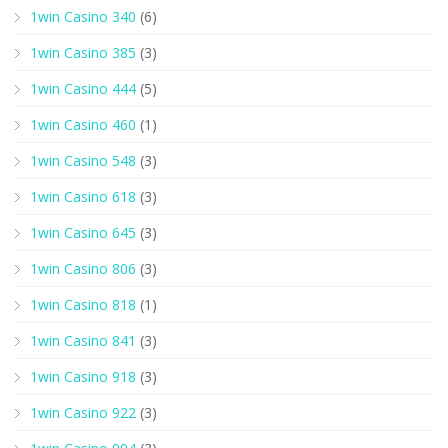
1win Casino 340
(6)
1win Casino 385
(3)
1win Casino 444
(5)
1win Casino 460
(1)
1win Casino 548
(3)
1win Casino 618
(3)
1win Casino 645
(3)
1win Casino 806
(3)
1win Casino 818
(1)
1win Casino 841
(3)
1win Casino 918
(3)
1win Casino 922
(3)