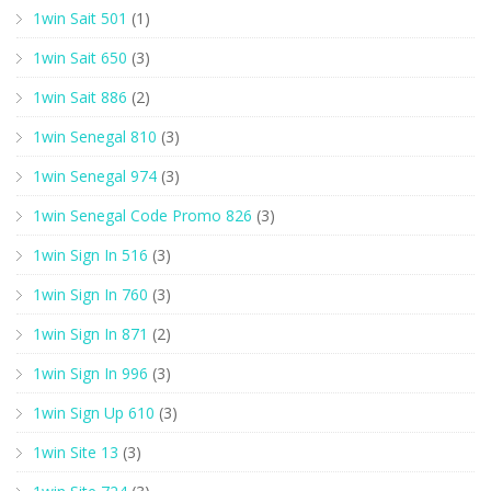
1win Sait 501
(1)
1win Sait 650
(3)
1win Sait 886
(2)
1win Senegal 810
(3)
1win Senegal 974
(3)
1win Senegal Code Promo 826
(3)
1win Sign In 516
(3)
1win Sign In 760
(3)
1win Sign In 871
(2)
1win Sign In 996
(3)
1win Sign Up 610
(3)
1win Site 13
(3)