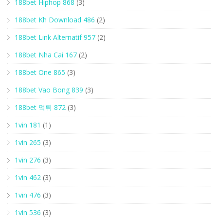
188bet Hiphop 868
(3)
188bet Kh Download 486
(2)
188bet Link Alternatif 957
(2)
188bet Nha Cai 167
(2)
188bet One 865
(3)
188bet Vao Bong 839
(3)
188bet 먹튀 872
(3)
1vin 181
(1)
1vin 265
(3)
1vin 276
(3)
1vin 462
(3)
1vin 476
(3)
1vin 536
(3)