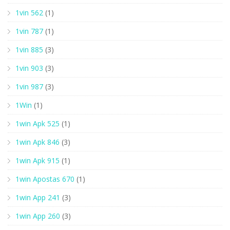
1vin 562
(1)
1vin 787
(1)
1vin 885
(3)
1vin 903
(3)
1vin 987
(3)
1Win
(1)
1win Apk 525
(1)
1win Apk 846
(3)
1win Apk 915
(1)
1win Apostas 670
(1)
1win App 241
(3)
1win App 260
(3)