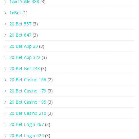
1win Yukle 388
(3)
1xBet
(1)
20 Bet 557
(3)
20 Bet 647
(3)
20 Bet App 20
(3)
20 Bet App 322
(3)
20 Bet Bet 243
(3)
20 Bet Casino 166
(2)
20 Bet Casino 179
(3)
20 Bet Casino 195
(3)
20 Bet Casino 210
(3)
20 Bet Login 267
(3)
20 Bet Login 624
(3)