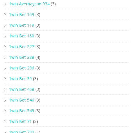
1win Azerbaycan 934
(3)
1win Bet 109
(3)
1win Bet 119
(3)
1win Bet 160
(3)
1win Bet 227
(3)
1win Bet 288
(4)
1win Bet 296
(3)
1win Bet 39
(3)
1win Bet 458
(3)
1win Bet 546
(3)
1win Bet 549
(3)
1win Bet 71
(3)
1win Bet 789
(1)