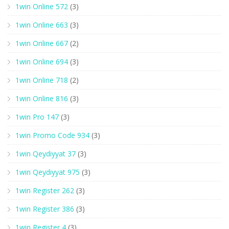
1win Online 572
(3)
1win Online 663
(3)
1win Online 667
(2)
1win Online 694
(3)
1win Online 718
(2)
1win Online 816
(3)
1win Pro 147
(3)
1win Promo Code 934
(3)
1win Qeydiyyat 37
(3)
1win Qeydiyyat 975
(3)
1win Register 262
(3)
1win Register 386
(3)
1win Register 4
(3)