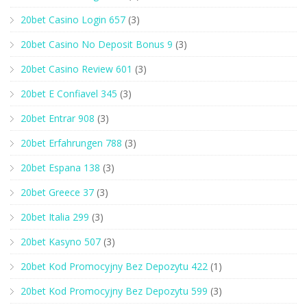
20bet Casino Login 657
(3)
20bet Casino No Deposit Bonus 9
(3)
20bet Casino Review 601
(3)
20bet E Confiavel 345
(3)
20bet Entrar 908
(3)
20bet Erfahrungen 788
(3)
20bet Espana 138
(3)
20bet Greece 37
(3)
20bet Italia 299
(3)
20bet Kasyno 507
(3)
20bet Kod Promocyjny Bez Depozytu 422
(1)
20bet Kod Promocyjny Bez Depozytu 599
(3)