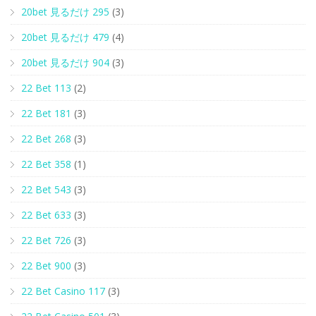
20bet 見るだけ 295
(3)
20bet 見るだけ 479
(4)
20bet 見るだけ 904
(3)
22 Bet 113
(2)
22 Bet 181
(3)
22 Bet 268
(3)
22 Bet 358
(1)
22 Bet 543
(3)
22 Bet 633
(3)
22 Bet 726
(3)
22 Bet 900
(3)
22 Bet Casino 117
(3)