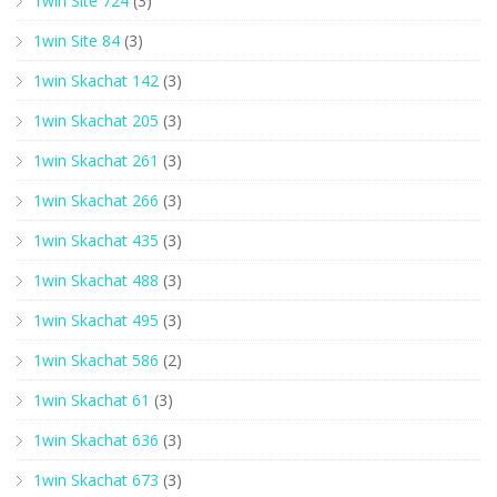
1win Site 724
(3)
1win Site 84
(3)
1win Skachat 142
(3)
1win Skachat 205
(3)
1win Skachat 261
(3)
1win Skachat 266
(3)
1win Skachat 435
(3)
1win Skachat 488
(3)
1win Skachat 495
(3)
1win Skachat 586
(2)
1win Skachat 61
(3)
1win Skachat 636
(3)
1win Skachat 673
(3)