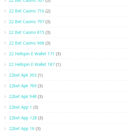
22 Bet Casino 501
(3)
22 Bet Casino 710
(2)
22 Bet Casino 797
(3)
22 Bet Casino 815
(3)
22 Bet Casino 968
(3)
22 Hellspin E Wallet 171
(3)
22 Hellspin E Wallet 187
(1)
22bet Apk 303
(1)
22bet Apk 769
(3)
22bet Apk 948
(3)
22bet App 1
(3)
22bet App 128
(3)
22bet App 16
(3)