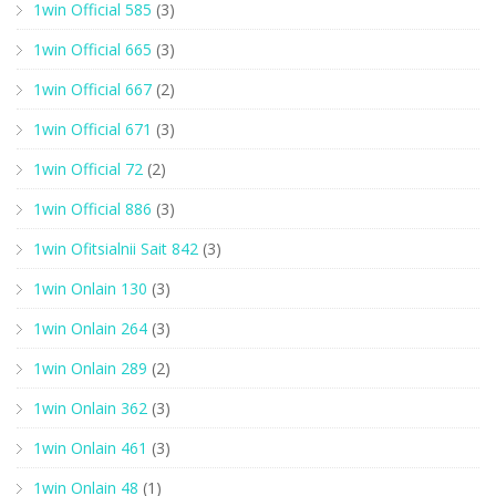
1win Official 585
(3)
1win Official 665
(3)
1win Official 667
(2)
1win Official 671
(3)
1win Official 72
(2)
1win Official 886
(3)
1win Ofitsialnii Sait 842
(3)
1win Onlain 130
(3)
1win Onlain 264
(3)
1win Onlain 289
(2)
1win Onlain 362
(3)
1win Onlain 461
(3)
1win Onlain 48
(1)