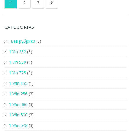
1
2
3
CATEGORIAS
! Без рубрики
(3)
1 Vin 232
(3)
1 Vin 530
(1)
1 Vin 725
(3)
1 Win 135
(1)
1 Win 256
(3)
1 Win 386
(3)
1 Win 500
(3)
1 Win 548
(3)