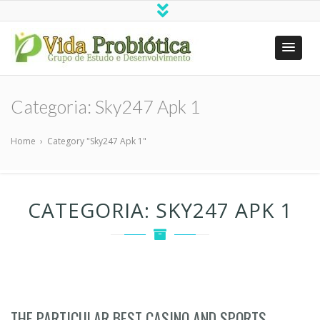
Vida Probiótica
Grupo de Estudo e Desenvolvimento
Categoria:
Sky247 Apk 1
Home
›
Category "Sky247 Apk 1"
CATEGORIA:
SKY247 APK 1
THE PARTICULAR BEST CASINO AND SPORTS