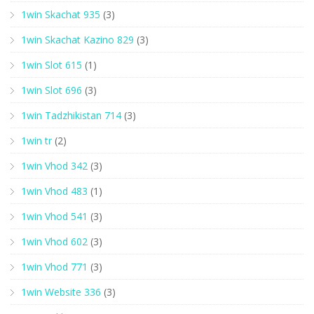
1win Skachat 935
(3)
1win Skachat Kazino 829
(3)
1win Slot 615
(1)
1win Slot 696
(3)
1win Tadzhikistan 714
(3)
1win tr
(2)
1win Vhod 342
(3)
1win Vhod 483
(1)
1win Vhod 541
(3)
1win Vhod 602
(3)
1win Vhod 771
(3)
1win Website 336
(3)