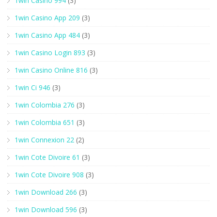
1win Casino 994
(3)
1win Casino App 209
(3)
1win Casino App 484
(3)
1win Casino Login 893
(3)
1win Casino Online 816
(3)
1win Ci 946
(3)
1win Colombia 276
(3)
1win Colombia 651
(3)
1win Connexion 22
(2)
1win Cote Divoire 61
(3)
1win Cote Divoire 908
(3)
1win Download 266
(3)
1win Download 596
(3)