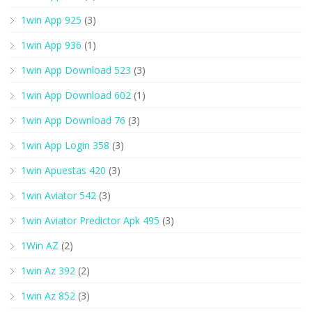
1win App 925
(3)
1win App 936
(1)
1win App Download 523
(3)
1win App Download 602
(1)
1win App Download 76
(3)
1win App Login 358
(3)
1win Apuestas 420
(3)
1win Aviator 542
(3)
1win Aviator Predictor Apk 495
(3)
1Win AZ
(2)
1win Az 392
(2)
1win Az 852
(3)