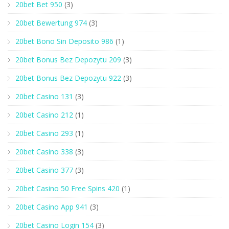
20bet Bet 950
(3)
20bet Bewertung 974
(3)
20bet Bono Sin Deposito 986
(1)
20bet Bonus Bez Depozytu 209
(3)
20bet Bonus Bez Depozytu 922
(3)
20bet Casino 131
(3)
20bet Casino 212
(1)
20bet Casino 293
(1)
20bet Casino 338
(3)
20bet Casino 377
(3)
20bet Casino 50 Free Spins 420
(1)
20bet Casino App 941
(3)
20bet Casino Login 154
(3)