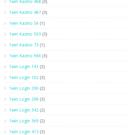
1win Kazino 468
(3)
1win Kazino 487
(3)
1win Kazino 56
(1)
1win Kazino 593
(3)
1win Kazino 73
(1)
1win Kazino 966
(3)
1win Login 141
(3)
1win Login 162
(3)
1win Login 290
(2)
1win Login 298
(3)
1win Login 342
(2)
1win Login 369
(2)
1win Login 413
(3)