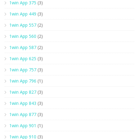
1win App 375
(3)
1win App 449
(3)
1win App 557
(2)
1win App 560
(2)
1win App 587
(2)
1win App 625
(3)
1win App 757
(3)
1win App 796
(1)
1win App 827
(3)
1win App 843
(3)
1win App 877
(3)
1win App 901
(1)
1win App 910
(3)