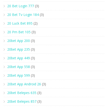
20 Bet Login 777
(3)
20 Bet Tv Login 184
(3)
20 Luck Bet 895
(2)
20 Pm Bet 105
(3)
20bet App 200
(3)
20bet App 235
(3)
20bet App 449
(3)
20bet App 558
(3)
20bet App 599
(3)
20bet App Android 26
(3)
20bet Belepes 635
(3)
20bet Belepes 857
(3)