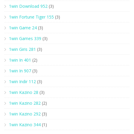
1win Download 952
(3)
1win Fortune Tiger 155
(3)
1win Game 24
(3)
1win Games 339
(3)
1win Giris 281
(3)
1win In 401
(2)
1win In 907
(3)
1win Indir 112
(3)
1win Kazino 28
(3)
1win Kazino 282
(2)
1win Kazino 292
(3)
1win Kazino 344
(1)