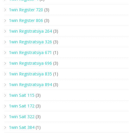
1win Register 720
(3)
1win Register 806
(3)
1win Registratsiya 264
(3)
1win Registratsiya 326
(3)
1win Registratsiya 671
(1)
1win Registratsiya 696
(3)
1win Registratsiya 835
(1)
1win Registratsiya 894
(3)
1win Sait 115
(3)
1win Sait 172
(3)
1win Sait 322
(3)
1win Sait 384
(1)